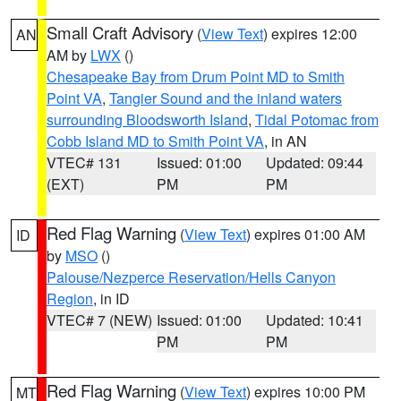
Small Craft Advisory
(
View Text
) expires 12:00
AN
AM by
LWX
()
Chesapeake Bay from Drum Point MD to Smith
Point VA
,
Tangier Sound and the inland waters
surrounding Bloodsworth Island
,
Tidal Potomac from
Cobb Island MD to Smith Point VA
, in AN
VTEC# 131
Issued: 01:00
Updated: 09:44
(EXT)
PM
PM
Red Flag Warning
(
View Text
) expires 01:00 AM
ID
by
MSO
()
Palouse/Nezperce Reservation/Hells Canyon
Region
, in ID
VTEC# 7 (NEW)
Issued: 01:00
Updated: 10:41
PM
PM
Red Flag Warning
(
View Text
) expires 10:00 PM
MT