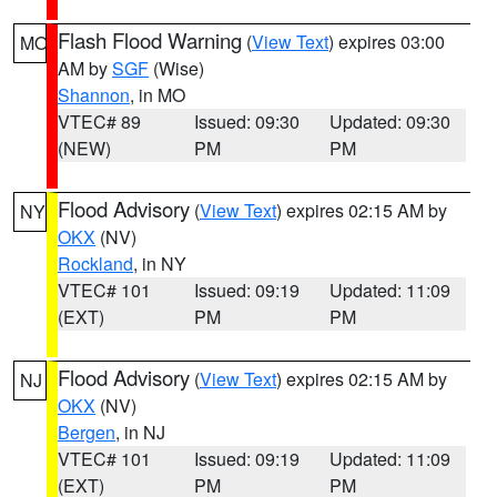
Flash Flood Warning
(
View Text
) expires 03:00
MO
AM by
SGF
(Wise)
Shannon
, in MO
VTEC# 89
Issued: 09:30
Updated: 09:30
(NEW)
PM
PM
Flood Advisory
(
View Text
) expires 02:15 AM by
NY
OKX
(NV)
Rockland
, in NY
VTEC# 101
Issued: 09:19
Updated: 11:09
(EXT)
PM
PM
Flood Advisory
(
View Text
) expires 02:15 AM by
NJ
OKX
(NV)
Bergen
, in NJ
VTEC# 101
Issued: 09:19
Updated: 11:09
(EXT)
PM
PM