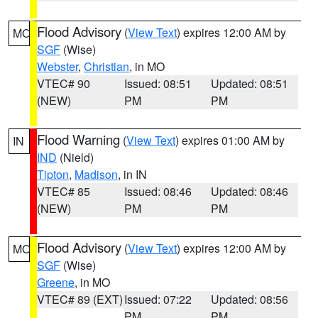
Flood Advisory
(
View Text
) expires 12:00 AM by
MO
SGF
(Wise)
Webster
,
Christian
, in MO
VTEC# 90
Issued: 08:51
Updated: 08:51
(NEW)
PM
PM
Flood Warning
(
View Text
) expires 01:00 AM by
IN
IND
(Nield)
Tipton
,
Madison
, in IN
VTEC# 85
Issued: 08:46
Updated: 08:46
(NEW)
PM
PM
Flood Advisory
(
View Text
) expires 12:00 AM by
MO
SGF
(Wise)
Greene
, in MO
VTEC# 89 (EXT)
Issued: 07:22
Updated: 08:56
PM
PM