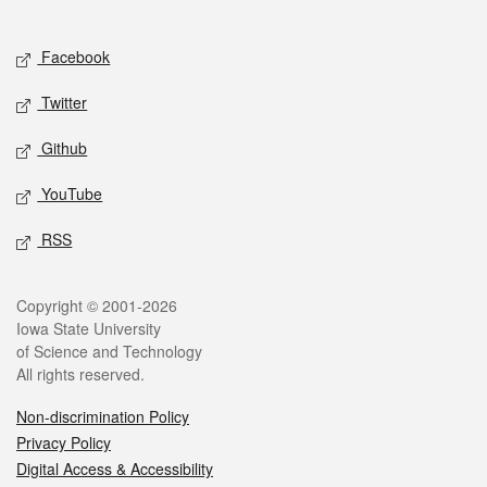
Social media
Facebook
Twitter
Github
YouTube
RSS
Legal
Copyright © 2001-2026
Iowa State University
of Science and Technology
All rights reserved.
Non-discrimination Policy
Privacy Policy
Digital Access & Accessibility