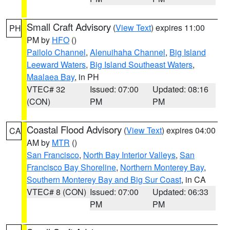
Small Craft Advisory
(
View Text
) expires 11:00
PH
PM by
HFO
()
Pailolo Channel
,
Alenuihaha Channel
,
Big Island
Leeward Waters
,
Big Island Southeast Waters
,
Maalaea Bay
, in PH
VTEC# 32
Issued: 07:00
Updated: 08:16
(CON)
PM
PM
Coastal Flood Advisory
(
View Text
) expires 04:00
CA
AM by
MTR
()
San Francisco
,
North Bay Interior Valleys
,
San
Francisco Bay Shoreline
,
Northern Monterey Bay
,
Southern Monterey Bay and Big Sur Coast
, in CA
VTEC# 8 (CON)
Issued: 07:00
Updated: 06:33
PM
PM