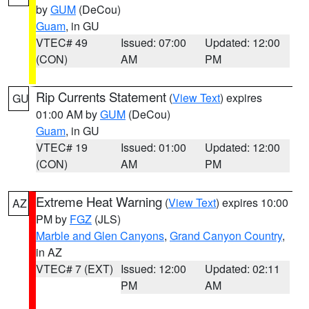
by
GUM
(DeCou)
Guam
, in GU
VTEC# 49
Issued: 07:00
Updated: 12:00
(CON)
AM
PM
Rip Currents Statement
(
View Text
) expires
GU
01:00 AM by
GUM
(DeCou)
Guam
, in GU
VTEC# 19
Issued: 01:00
Updated: 12:00
(CON)
AM
PM
Extreme Heat Warning
(
View Text
) expires 10:00
AZ
PM by
FGZ
(JLS)
Marble and Glen Canyons
,
Grand Canyon Country
,
in AZ
VTEC# 7 (EXT)
Issued: 12:00
Updated: 02:11
PM
AM