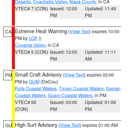
Deserts
,
Coachella Valley
,
Napa County
, in CA
VTEC# 7 (CON)
Issued: 12:00
Updated: 11:49
PM
PM
Extreme Heat Warning
(
View Text
) expires 10:00
CA
PM by
LOX
()
Cuyama Valley
, in CA
VTEC# 5 (CON)
Issued: 12:00
Updated: 11:11
PM
AM
Small Craft Advisory
(
View Text
) expires 02:00
PM
PM by
GUM
(DeCou)
Rota Coastal Waters
,
Tinian Coastal Waters
,
Saipan
Coastal Waters
,
Guam Coastal Waters
, in PM
VTEC# 55
Issued: 03:00
Updated: 01:06
(CON)
PM
PM
High Surf Advisory
(
View Text
) expires 01:00 AM
GU