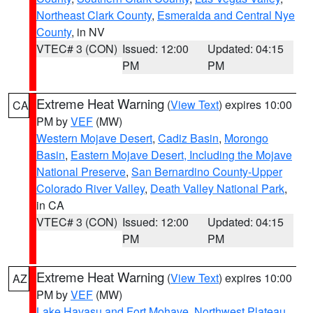
Northeast Clark County
,
Esmeralda and Central Nye
County
, in NV
VTEC# 3 (CON)
Issued: 12:00
Updated: 04:15
PM
PM
Extreme Heat Warning
(
View Text
) expires 10:00
CA
PM by
VEF
(MW)
Western Mojave Desert
,
Cadiz Basin
,
Morongo
Basin
,
Eastern Mojave Desert, Including the Mojave
National Preserve
,
San Bernardino County-Upper
Colorado River Valley
,
Death Valley National Park
,
in CA
VTEC# 3 (CON)
Issued: 12:00
Updated: 04:15
PM
PM
Extreme Heat Warning
(
View Text
) expires 10:00
AZ
PM by
VEF
(MW)
Lake Havasu and Fort Mohave
,
Northwest Plateau
,