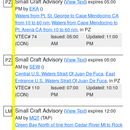
Small Craft Advisory
(
View Text
) expires 05:00
PZ
PM by
EKA
()
Waters from Pt. St. George to Cape Mendocino CA
from 10 to 60 nm
,
Waters from Cape Mendocino to
Pt. Arena CA from 10 to 60 nm
, in PZ
VTEC# 74
Issued: 05:00
Updated: 11:00
(CON)
AM
PM
Small Craft Advisory
(
View Text
) expires 05:00
PZ
AM by
SEW
()
Central U.S. Waters Strait Of Juan De Fuca
,
East
Entrance U.S. Waters Strait Of Juan De Fuca
, in PZ
VTEC# 110
Issued: 07:00
Updated: 10:10
(CON)
PM
PM
Small Craft Advisory
(
View Text
) expires 12:00
LM
AM by
MQT
(TAP)
Green Bay North of line from Cedar River MI to Rock