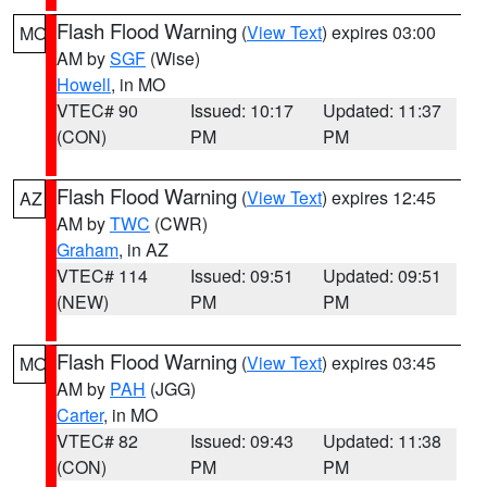
Flash Flood Warning
(
View Text
) expires 03:00
MO
AM by
SGF
(Wise)
Howell
, in MO
VTEC# 90
Issued: 10:17
Updated: 11:37
(CON)
PM
PM
Flash Flood Warning
(
View Text
) expires 12:45
AZ
AM by
TWC
(CWR)
Graham
, in AZ
VTEC# 114
Issued: 09:51
Updated: 09:51
(NEW)
PM
PM
Flash Flood Warning
(
View Text
) expires 03:45
MO
AM by
PAH
(JGG)
Carter
, in MO
VTEC# 82
Issued: 09:43
Updated: 11:38
(CON)
PM
PM