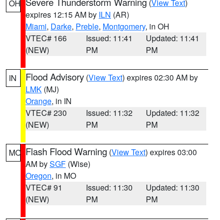
Severe Thunderstorm Warning
(
View Text
)
OH
expires 12:15 AM by
ILN
(AR)
Miami
,
Darke
,
Preble
,
Montgomery
, in OH
VTEC# 166
Issued: 11:41
Updated: 11:41
(NEW)
PM
PM
Flood Advisory
(
View Text
) expires 02:30 AM by
IN
LMK
(MJ)
Orange
, in IN
VTEC# 230
Issued: 11:32
Updated: 11:32
(NEW)
PM
PM
Flash Flood Warning
(
View Text
) expires 03:00
MO
AM by
SGF
(Wise)
Oregon
, in MO
VTEC# 91
Issued: 11:30
Updated: 11:30
(NEW)
PM
PM