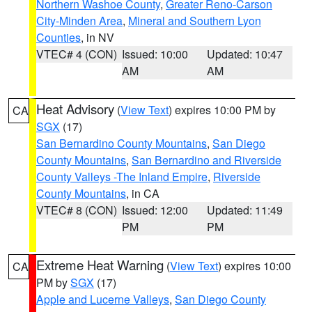
Northern Washoe County
,
Greater Reno-Carson
City-Minden Area
,
Mineral and Southern Lyon
Counties
, in NV
VTEC# 4 (CON)
Issued: 10:00
Updated: 10:47
AM
AM
Heat Advisory
(
View Text
) expires 10:00 PM by
CA
SGX
(17)
San Bernardino County Mountains
,
San Diego
County Mountains
,
San Bernardino and Riverside
County Valleys -The Inland Empire
,
Riverside
County Mountains
, in CA
VTEC# 8 (CON)
Issued: 12:00
Updated: 11:49
PM
PM
Extreme Heat Warning
(
View Text
) expires 10:00
CA
PM by
SGX
(17)
Apple and Lucerne Valleys
,
San Diego County