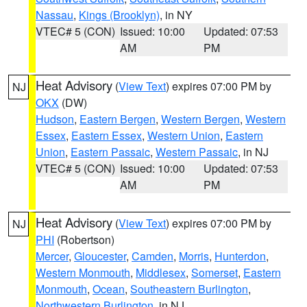
Nassau
,
Kings (Brooklyn)
, in NY
VTEC# 5 (CON)
Issued: 10:00
Updated: 07:53
AM
PM
Heat Advisory
(
View Text
) expires 07:00 PM by
NJ
OKX
(DW)
Hudson
,
Eastern Bergen
,
Western Bergen
,
Western
Essex
,
Eastern Essex
,
Western Union
,
Eastern
Union
,
Eastern Passaic
,
Western Passaic
, in NJ
VTEC# 5 (CON)
Issued: 10:00
Updated: 07:53
AM
PM
Heat Advisory
(
View Text
) expires 07:00 PM by
NJ
PHI
(Robertson)
Mercer
,
Gloucester
,
Camden
,
Morris
,
Hunterdon
,
Western Monmouth
,
Middlesex
,
Somerset
,
Eastern
Monmouth
,
Ocean
,
Southeastern Burlington
,
Northwestern Burlington
, in NJ