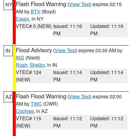
Flash Flood Warning
(
View Text
) expires 02:15
NY
AM by
BTV
(Boyd)
Essex
, in NY
VTEC# 5 (NEW)
Issued: 11:16
Updated: 11:16
PM
PM
Flood Advisory
(
View Text
) expires 03:30 AM by
IN
IND
(Nield)
Rush
,
Shelby
, in IN
VTEC# 124
Issued: 11:14
Updated: 11:14
(NEW)
PM
PM
Flash Flood Warning
(
View Text
) expires 02:00
AZ
AM by
TWC
(CWR)
Cochise
, in AZ
VTEC# 115
Issued: 11:12
Updated: 11:12
(NEW)
PM
PM