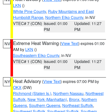
LKN
()
White Pine County
,
Ruby Mountains and East
Humboldt Range
,
Northern Elko County
, in NV
VTEC# 7 (CON)
Issued: 01:00
Updated: 11:27
PM
PM
Extreme Heat Warning
(
View Text
) expires 01:00
NV
AM by
LKN
()
Southeastern Elko County
, in NV
VTEC# 1 (CON)
Issued: 01:00
Updated: 11:27
PM
PM
Heat Advisory
(
View Text
) expires 07:00 PM by
NY
OKX
(DW)
Richmond (Staten Is.)
,
Northern Nassau
,
Northwest
Suffolk
,
New York (Manhattan)
,
Bronx
,
Northern
Queens
,
Southern Queens
,
Northeast Suffolk
,
Southwest Suffolk
,
Southeast Suffolk
,
Southern