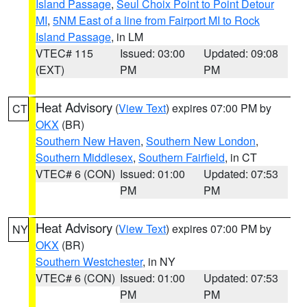
Island Passage
,
Seul Choix Point to Point Detour
MI
,
5NM East of a line from Fairport MI to Rock
Island Passage
, in LM
VTEC# 115
Issued: 03:00
Updated: 09:08
(EXT)
PM
PM
Heat Advisory
(
View Text
) expires 07:00 PM by
CT
OKX
(BR)
Southern New Haven
,
Southern New London
,
Southern Middlesex
,
Southern Fairfield
, in CT
VTEC# 6 (CON)
Issued: 01:00
Updated: 07:53
PM
PM
Heat Advisory
(
View Text
) expires 07:00 PM by
NY
OKX
(BR)
Southern Westchester
, in NY
VTEC# 6 (CON)
Issued: 01:00
Updated: 07:53
PM
PM