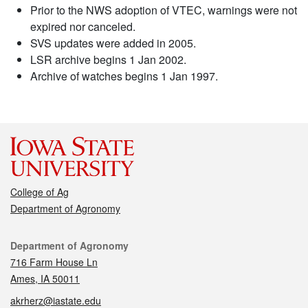
Prior to the NWS adoption of VTEC, warnings were not
expired nor canceled.
SVS updates were added in 2005.
LSR archive begins 1 Jan 2002.
Archive of watches begins 1 Jan 1997.
College of Ag
Department of Agronomy
Contact
Department of Agronomy
716 Farm House Ln
Ames, IA 50011
akrherz@iastate.edu