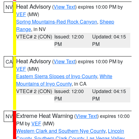
Heat Advisory
(
View Text
) expires 10:00 PM by
NV
VEF
(MW)
Spring Mountains-Red Rock Canyon
,
Sheep
Range
, in NV
VTEC# 2 (CON)
Issued: 12:00
Updated: 04:15
PM
PM
Heat Advisory
(
View Text
) expires 10:00 PM by
CA
VEF
(MW)
Eastern Sierra Slopes of Inyo County
,
White
Mountains of Inyo County
, in CA
VTEC# 2 (CON)
Issued: 12:00
Updated: 04:15
PM
PM
Extreme Heat Warning
(
View Text
) expires 10:00
NV
PM by
VEF
(MW)
Western Clark and Southern Nye County
,
Lincoln
County
,
Southern Clark County
,
Las Vegas Valley
,