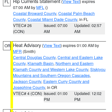
Rip Currents Statement
(
View Text
) expires
FL
07:00 AM by
MFL
()
Coastal Broward County
,
Coastal Palm Beach
County
,
Coastal Miami Dade County
, in FL
VTEC# 26
Issued: 07:00
Updated: 02:57
(CON)
AM
AM
Heat Advisory
(
View Text
) expires 01:00 AM by
OR
MFR
(Smith)
Central Douglas County
,
Central and Eastern Lake
County
,
Klamath Basin
,
Northern and Eastern
Klamath County and Western Lake County
,
Siskiyou
Mountains and Southern Oregon Cascades
,
Jackson County
,
Eastern Curry County and
Josephine County
, in OR
VTEC# 4 (CON)
Issued: 01:00
Updated: 12:02
PM
PM