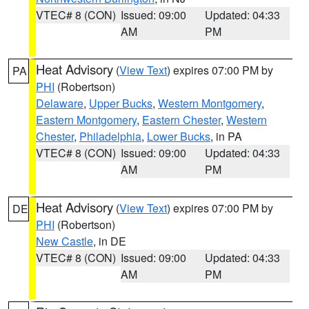
VTEC# 8 (CON)
Issued: 09:00
Updated: 04:33
AM
PM
Heat Advisory
(
View Text
) expires 07:00 PM by
PA
PHI
(Robertson)
Delaware
,
Upper Bucks
,
Western Montgomery
,
Eastern Montgomery
,
Eastern Chester
,
Western
Chester
,
Philadelphia
,
Lower Bucks
, in PA
VTEC# 8 (CON)
Issued: 09:00
Updated: 04:33
AM
PM
Heat Advisory
(
View Text
) expires 07:00 PM by
DE
PHI
(Robertson)
New Castle
, in DE
VTEC# 8 (CON)
Issued: 09:00
Updated: 04:33
AM
PM