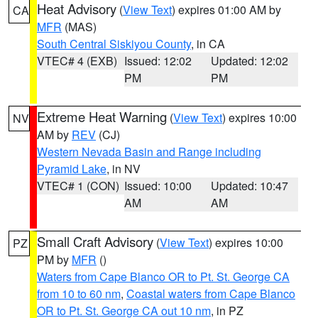
Heat Advisory
(
View Text
) expires 01:00 AM by
CA
MFR
(MAS)
South Central Siskiyou County
, in CA
VTEC# 4 (EXB)
Issued: 12:02
Updated: 12:02
PM
PM
Extreme Heat Warning
(
View Text
) expires 10:00
NV
AM by
REV
(CJ)
Western Nevada Basin and Range including
Pyramid Lake
, in NV
VTEC# 1 (CON)
Issued: 10:00
Updated: 10:47
AM
AM
Small Craft Advisory
(
View Text
) expires 10:00
PZ
PM by
MFR
()
Waters from Cape Blanco OR to Pt. St. George CA
from 10 to 60 nm
,
Coastal waters from Cape Blanco
OR to Pt. St. George CA out 10 nm
, in PZ