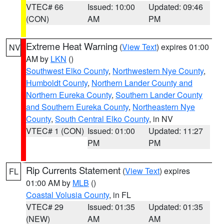
VTEC# 66
Issued: 10:00
Updated: 09:46
(CON)
AM
PM
Extreme Heat Warning
(
View Text
) expires 01:00
NV
AM by
LKN
()
Southwest Elko County
,
Northwestern Nye County
,
Humboldt County
,
Northern Lander County and
Northern Eureka County
,
Southern Lander County
and Southern Eureka County
,
Northeastern Nye
County
,
South Central Elko County
, in NV
VTEC# 1 (CON)
Issued: 01:00
Updated: 11:27
PM
PM
Rip Currents Statement
(
View Text
) expires
FL
01:00 AM by
MLB
()
Coastal Volusia County
, in FL
VTEC# 29
Issued: 01:35
Updated: 01:35
(NEW)
AM
AM