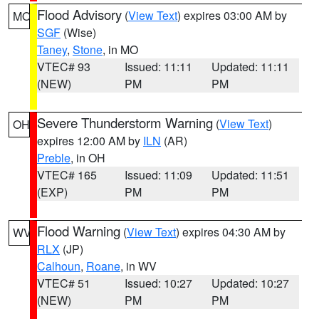
Flood Advisory
(
View Text
) expires 03:00 AM by
MO
SGF
(Wise)
Taney
,
Stone
, in MO
VTEC# 93
Issued: 11:11
Updated: 11:11
(NEW)
PM
PM
Severe Thunderstorm Warning
(
View Text
)
OH
expires 12:00 AM by
ILN
(AR)
Preble
, in OH
VTEC# 165
Issued: 11:09
Updated: 11:51
(EXP)
PM
PM
Flood Warning
(
View Text
) expires 04:30 AM by
WV
RLX
(JP)
Calhoun
,
Roane
, in WV
VTEC# 51
Issued: 10:27
Updated: 10:27
(NEW)
PM
PM