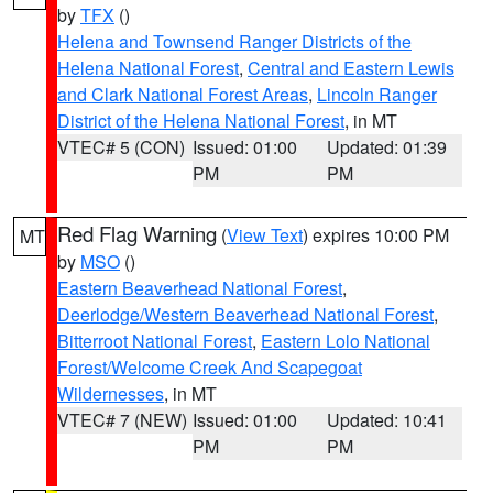
by
TFX
()
Helena and Townsend Ranger Districts of the
Helena National Forest
,
Central and Eastern Lewis
and Clark National Forest Areas
,
Lincoln Ranger
District of the Helena National Forest
, in MT
VTEC# 5 (CON)
Issued: 01:00
Updated: 01:39
PM
PM
Red Flag Warning
(
View Text
) expires 10:00 PM
MT
by
MSO
()
Eastern Beaverhead National Forest
,
Deerlodge/Western Beaverhead National Forest
,
Bitterroot National Forest
,
Eastern Lolo National
Forest/Welcome Creek And Scapegoat
Wildernesses
, in MT
VTEC# 7 (NEW)
Issued: 01:00
Updated: 10:41
PM
PM