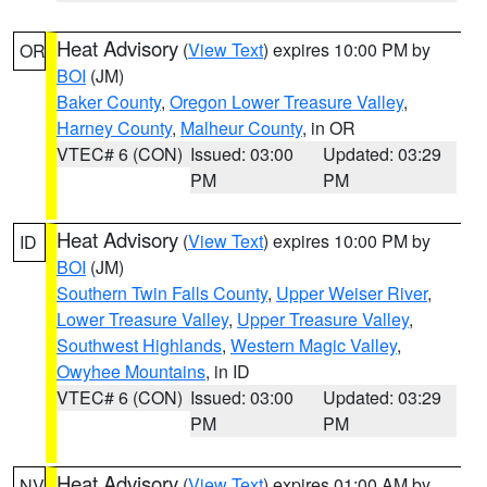
Heat Advisory
(
View Text
) expires 10:00 PM by
OR
BOI
(JM)
Baker County
,
Oregon Lower Treasure Valley
,
Harney County
,
Malheur County
, in OR
VTEC# 6 (CON)
Issued: 03:00
Updated: 03:29
PM
PM
Heat Advisory
(
View Text
) expires 10:00 PM by
ID
BOI
(JM)
Southern Twin Falls County
,
Upper Weiser River
,
Lower Treasure Valley
,
Upper Treasure Valley
,
Southwest Highlands
,
Western Magic Valley
,
Owyhee Mountains
, in ID
VTEC# 6 (CON)
Issued: 03:00
Updated: 03:29
PM
PM
Heat Advisory
(
View Text
) expires 01:00 AM by
NV