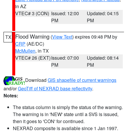
in AZ
VTEC# 3 (CON)
Issued: 12:00
Updated: 04:15
PM
PM
Flood Warning
(
View Text
) expires 09:48 PM by
TX
CRP
(AE/DC)
McMullen
, in TX
VTEC# 26 (EXT)
Issued: 07:00
Updated: 08:14
PM
PM
Download
GIS shapefile of current warnings
and/or
GeoTiff of NEXRAD base reflectivity
.
Notes:
The status column is simply the status of the warning.
The warning is in 'NEW' state until a SVS is issued,
then it goes to 'CON' for continued.
NEXRAD composite is available since 1 Jan 1997.