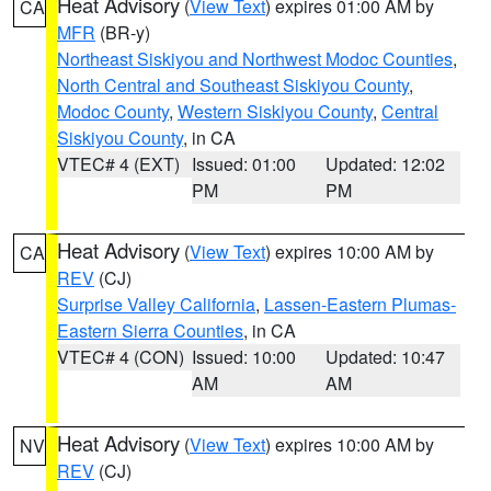
Heat Advisory
(
View Text
) expires 01:00 AM by
CA
MFR
(BR-y)
Northeast Siskiyou and Northwest Modoc Counties
,
North Central and Southeast Siskiyou County
,
Modoc County
,
Western Siskiyou County
,
Central
Siskiyou County
, in CA
VTEC# 4 (EXT)
Issued: 01:00
Updated: 12:02
PM
PM
Heat Advisory
(
View Text
) expires 10:00 AM by
CA
REV
(CJ)
Surprise Valley California
,
Lassen-Eastern Plumas-
Eastern Sierra Counties
, in CA
VTEC# 4 (CON)
Issued: 10:00
Updated: 10:47
AM
AM
Heat Advisory
(
View Text
) expires 10:00 AM by
NV
REV
(CJ)