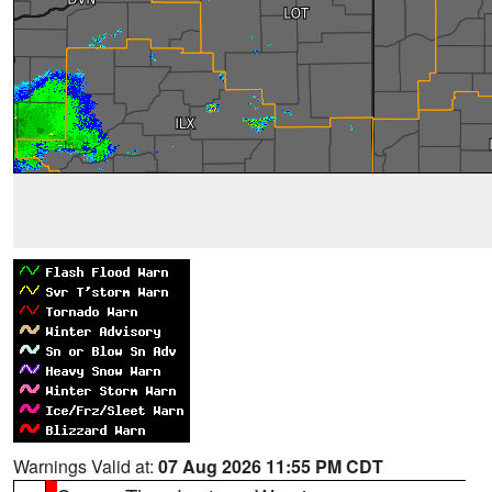
Warnings Valid at:
07 Aug 2026 11:55 PM CDT