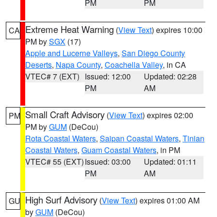
PM
PM
Extreme Heat Warning
(
View Text
) expires 10:00
CA
PM by
SGX
(17)
Apple and Lucerne Valleys
,
San Diego County
Deserts
,
Napa County
,
Coachella Valley
, in CA
VTEC# 7 (EXT)
Issued: 12:00
Updated: 02:28
PM
AM
Small Craft Advisory
(
View Text
) expires 02:00
PM
PM by
GUM
(DeCou)
Rota Coastal Waters
,
Saipan Coastal Waters
,
Tinian
Coastal Waters
,
Guam Coastal Waters
, in PM
VTEC# 55 (EXT)
Issued: 03:00
Updated: 01:11
PM
AM
High Surf Advisory
(
View Text
) expires 01:00 AM
GU
by
GUM
(DeCou)