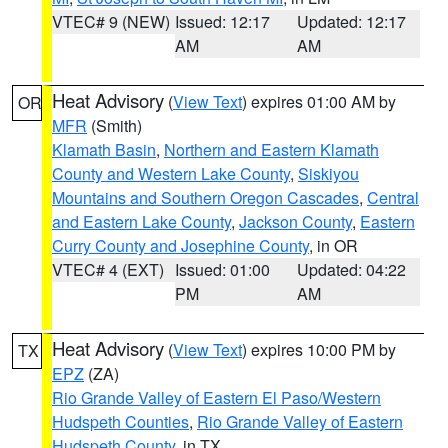
VTEC# 9 (NEW)
Issued: 12:17
Updated: 12:17
AM
AM
Heat Advisory
(
View Text
) expires 01:00 AM by
OR
MFR
(Smith)
Klamath Basin
,
Northern and Eastern Klamath
County and Western Lake County
,
Siskiyou
Mountains and Southern Oregon Cascades
,
Central
and Eastern Lake County
,
Jackson County
,
Eastern
Curry County and Josephine County
, in OR
VTEC# 4 (EXT)
Issued: 01:00
Updated: 04:22
PM
AM
Heat Advisory
(
View Text
) expires 10:00 PM by
TX
EPZ
(ZA)
Rio Grande Valley of Eastern El Paso/Western
Hudspeth Counties
,
Rio Grande Valley of Eastern
Hudspeth County
, in TX