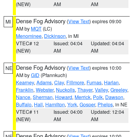
(NEW)
AM
AM
Dense Fog Advisory
(
View Text
) expires 09:00
MI
AM by
MQT
(LC)
Menominee
,
Dickinson
, in MI
VTEC# 12
Issued: 04:04
Updated: 04:04
(NEW)
AM
AM
Dense Fog Advisory
(
View Text
) expires 10:00
NE
AM by
GID
(Pfannkuch)
Kearney
,
Adams
,
Clay
,
Fillmore
,
Furnas
,
Harlan
,
Franklin
,
Webster
,
Nuckolls
,
Thayer
,
Valley
,
Greeley
,
Nance
,
Sherman
,
Howard
,
Merrick
,
Polk
,
Dawson
,
Buffalo
,
Hall
,
Hamilton
,
York
,
Gosper
,
Phelps
, in NE
VTEC# 11
Issued: 04:00
Updated: 12:04
(NEW)
AM
AM
Dense Fog Advisory
(
View Text
) expires 10:00
NE