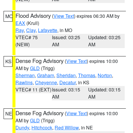
Flood Advisory
(
View Text
) expires 06:30 AM by
MO
EAX
(Krull)
Ray
,
Clay
,
Lafayette
, in MO
VTEC# 75
Issued: 03:25
Updated: 03:25
(NEW)
AM
AM
Dense Fog Advisory
(
View Text
) expires 10:00
KS
AM by
GLD
(Trigg)
Sherman
,
Graham
,
Sheridan
,
Thomas
,
Norton
,
Rawlins
,
Cheyenne
,
Decatur
, in KS
VTEC# 11 (EXT)
Issued: 03:15
Updated: 03:15
AM
AM
Dense Fog Advisory
(
View Text
) expires 10:00
NE
AM by
GLD
(Trigg)
Dundy
,
Hitchcock
,
Red Willow
, in NE