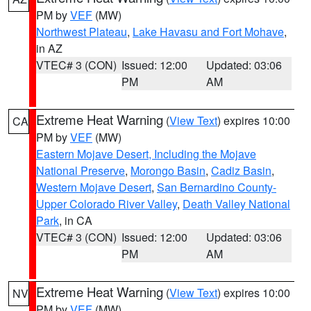
PM by
VEF
(MW)
Northwest Plateau
,
Lake Havasu and Fort Mohave
,
in AZ
VTEC# 3 (CON)
Issued: 12:00
Updated: 03:06
PM
AM
Extreme Heat Warning
(
View Text
) expires 10:00
CA
PM by
VEF
(MW)
Eastern Mojave Desert, Including the Mojave
National Preserve
,
Morongo Basin
,
Cadiz Basin
,
Western Mojave Desert
,
San Bernardino County-
Upper Colorado River Valley
,
Death Valley National
Park
, in CA
VTEC# 3 (CON)
Issued: 12:00
Updated: 03:06
PM
AM
Extreme Heat Warning
(
View Text
) expires 10:00
NV
PM by
VEF
(MW)