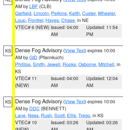
AM by
LBF
(CLB)
Garfield
,
Lincoln
,
Perkins
,
Keith
,
Custer
,
Wheeler
,
Loup
,
Frontier
,
Hayes
,
Chase
, in NE
VTEC# 6 (NEW)
Issued: 04:00
Updated: 11:54
AM
PM
Dense Fog Advisory
(
View Text
) expires 10:00
KS
AM by
GID
(Pfannkuch)
Phillips
,
Smith
,
Jewell
,
Rooks
,
Osborne
,
Mitchell
, in
KS
VTEC# 11
Issued: 04:00
Updated: 12:04
(NEW)
AM
AM
Dense Fog Advisory
(
View Text
) expires 10:00
KS
AM by
DDC
(BENNETT)
Lane
,
Ness
,
Rush
,
Scott
,
Ellis
,
Trego
, in KS
VTEC# 10
Issued: 03:26
Updated: 03:26
(NEW)
AM
AM