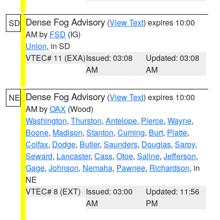
Dense Fog Advisory
(
View Text
) expires 10:00
SD
AM by
FSD
(IG)
Union
, in SD
VTEC# 11 (EXA)
Issued: 03:08
Updated: 03:08
AM
AM
Dense Fog Advisory
(
View Text
) expires 10:00
NE
AM by
OAX
(Wood)
Washington
,
Thurston
,
Antelope
,
Pierce
,
Wayne
,
Boone
,
Madison
,
Stanton
,
Cuming
,
Burt
,
Platte
,
Colfax
,
Dodge
,
Butler
,
Saunders
,
Douglas
,
Sarpy
,
Seward
,
Lancaster
,
Cass
,
Otoe
,
Saline
,
Jefferson
,
Gage
,
Johnson
,
Nemaha
,
Pawnee
,
Richardson
, in
NE
VTEC# 8 (EXT)
Issued: 03:00
Updated: 11:56
AM
PM