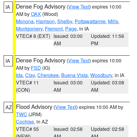
Dense Fog Advisory
(
View Text
) expires 10:00
IA
AM by
OAX
(Wood)
Monona
,
Harrison
,
Shelby
,
Pottawattamie
,
Mills
,
Montgomery
,
Fremont
,
Page
, in IA
VTEC# 8 (EXT)
Issued: 03:00
Updated: 11:56
AM
PM
Dense Fog Advisory
(
View Text
) expires 10:00
IA
AM by
FSD
(IG)
Ida
,
Clay
,
Cherokee
,
Buena Vista
,
Woodbury
, in IA
VTEC# 11
Issued: 03:00
Updated: 03:08
(CON)
AM
AM
Flood Advisory
(
View Text
) expires 10:00 AM by
AZ
TWC
(JRM)
Cochise
, in AZ
VTEC# 55
Issued: 02:58
Updated: 02:58
(NEW)
AM
AM