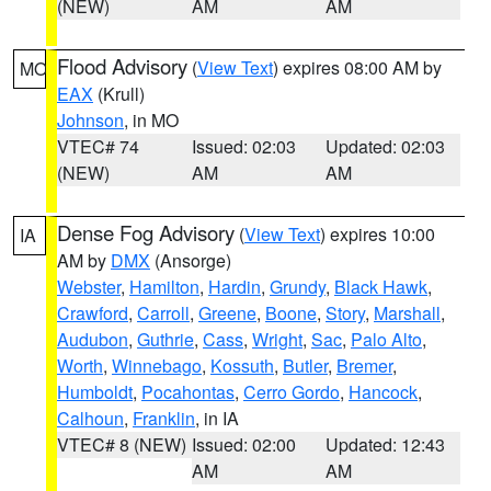
(NEW)
AM
AM
Flood Advisory
(
View Text
) expires 08:00 AM by
MO
EAX
(Krull)
Johnson
, in MO
VTEC# 74
Issued: 02:03
Updated: 02:03
(NEW)
AM
AM
Dense Fog Advisory
(
View Text
) expires 10:00
IA
AM by
DMX
(Ansorge)
Webster
,
Hamilton
,
Hardin
,
Grundy
,
Black Hawk
,
Crawford
,
Carroll
,
Greene
,
Boone
,
Story
,
Marshall
,
Audubon
,
Guthrie
,
Cass
,
Wright
,
Sac
,
Palo Alto
,
Worth
,
Winnebago
,
Kossuth
,
Butler
,
Bremer
,
Humboldt
,
Pocahontas
,
Cerro Gordo
,
Hancock
,
Calhoun
,
Franklin
, in IA
VTEC# 8 (NEW)
Issued: 02:00
Updated: 12:43
AM
AM