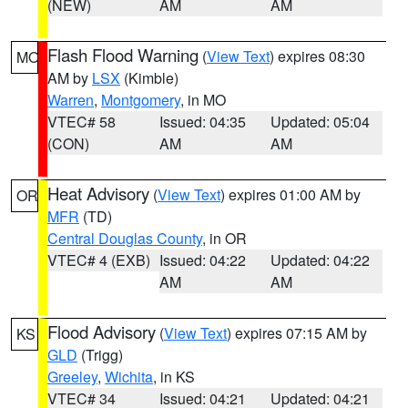
(NEW)
AM
AM
Flash Flood Warning
(
View Text
) expires 08:30
MO
AM by
LSX
(Kimble)
Warren
,
Montgomery
, in MO
VTEC# 58
Issued: 04:35
Updated: 05:04
(CON)
AM
AM
Heat Advisory
(
View Text
) expires 01:00 AM by
OR
MFR
(TD)
Central Douglas County
, in OR
VTEC# 4 (EXB)
Issued: 04:22
Updated: 04:22
AM
AM
Flood Advisory
(
View Text
) expires 07:15 AM by
KS
GLD
(Trigg)
Greeley
,
Wichita
, in KS
VTEC# 34
Issued: 04:21
Updated: 04:21