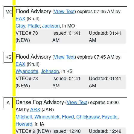
Flood Advisory
(
View Text
) expires 07:45 AM by
MO
EAX
(Krull)
Clay
,
Platte
,
Jackson
, in MO
VTEC# 73
Issued: 01:41
Updated: 01:41
(NEW)
AM
AM
Flood Advisory
(
View Text
) expires 07:45 AM by
KS
EAX
(Krull)
Wyandotte
,
Johnson
, in KS
VTEC# 73
Issued: 01:41
Updated: 01:41
(NEW)
AM
AM
Dense Fog Advisory
(
View Text
) expires 09:00
IA
AM by
ARX
(JAR)
Mitchell
,
Winneshiek
,
Floyd
,
Chickasaw
,
Fayette
,
Howard
, in IA
VTEC# 9 (NEW)
Issued: 12:48
Updated: 12:48