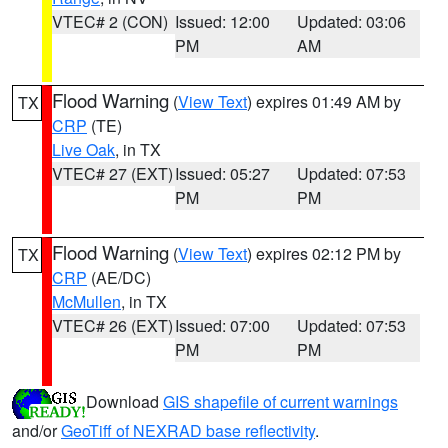
VTEC# 2 (CON)
Issued: 12:00
Updated: 03:06
PM
AM
Flood Warning
(
View Text
) expires 01:49 AM by
TX
CRP
(TE)
Live Oak
, in TX
VTEC# 27 (EXT)
Issued: 05:27
Updated: 07:53
PM
PM
Flood Warning
(
View Text
) expires 02:12 PM by
TX
CRP
(AE/DC)
McMullen
, in TX
VTEC# 26 (EXT)
Issued: 07:00
Updated: 07:53
PM
PM
Download
GIS shapefile of current warnings
and/or
GeoTiff of NEXRAD base reflectivity
.