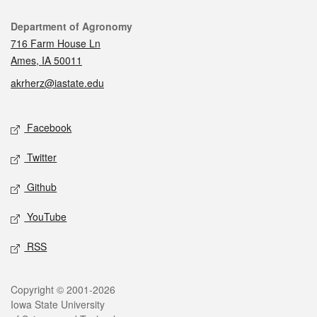
Contact
Department of Agronomy
716 Farm House Ln
Ames, IA 50011
akrherz@iastate.edu
Social media
Facebook
Twitter
Github
YouTube
RSS
Legal
Copyright © 2001-2026
Iowa State University