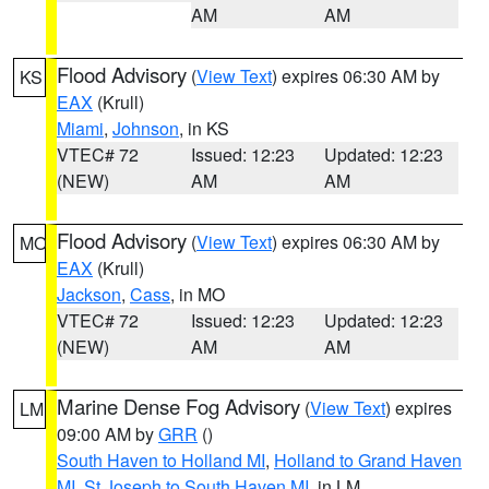
AM
AM
Flood Advisory
(
View Text
) expires 06:30 AM by
KS
EAX
(Krull)
Miami
,
Johnson
, in KS
VTEC# 72
Issued: 12:23
Updated: 12:23
(NEW)
AM
AM
Flood Advisory
(
View Text
) expires 06:30 AM by
MO
EAX
(Krull)
Jackson
,
Cass
, in MO
VTEC# 72
Issued: 12:23
Updated: 12:23
(NEW)
AM
AM
Marine Dense Fog Advisory
(
View Text
) expires
LM
09:00 AM by
GRR
()
South Haven to Holland MI
,
Holland to Grand Haven
MI
,
St Joseph to South Haven MI
, in LM