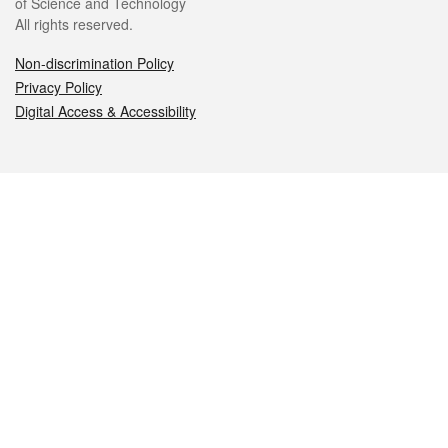
of Science and Technology
All rights reserved.
Non-discrimination Policy
Privacy Policy
Digital Access & Accessibility