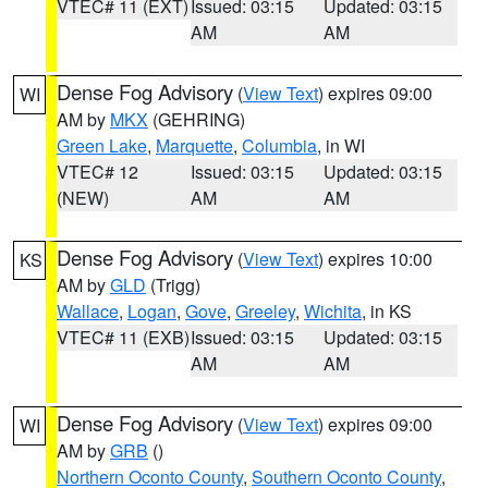
VTEC# 11 (EXT)
Issued: 03:15
Updated: 03:15
AM
AM
Dense Fog Advisory
(
View Text
) expires 09:00
WI
AM by
MKX
(GEHRING)
Green Lake
,
Marquette
,
Columbia
, in WI
VTEC# 12
Issued: 03:15
Updated: 03:15
(NEW)
AM
AM
Dense Fog Advisory
(
View Text
) expires 10:00
KS
AM by
GLD
(Trigg)
Wallace
,
Logan
,
Gove
,
Greeley
,
Wichita
, in KS
VTEC# 11 (EXB)
Issued: 03:15
Updated: 03:15
AM
AM
Dense Fog Advisory
(
View Text
) expires 09:00
WI
AM by
GRB
()
Northern Oconto County
,
Southern Oconto County
,