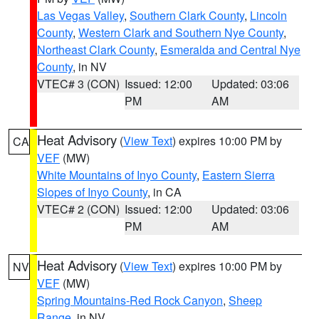
Las Vegas Valley
,
Southern Clark County
,
Lincoln
County
,
Western Clark and Southern Nye County
,
Northeast Clark County
,
Esmeralda and Central Nye
County
, in NV
VTEC# 3 (CON)
Issued: 12:00
Updated: 03:06
PM
AM
Heat Advisory
(
View Text
) expires 10:00 PM by
CA
VEF
(MW)
White Mountains of Inyo County
,
Eastern Sierra
Slopes of Inyo County
, in CA
VTEC# 2 (CON)
Issued: 12:00
Updated: 03:06
PM
AM
Heat Advisory
(
View Text
) expires 10:00 PM by
NV
VEF
(MW)
Spring Mountains-Red Rock Canyon
,
Sheep
Range
, in NV