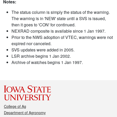
Notes:
The status column is simply the status of the warning.
The warning is in 'NEW' state until a SVS is issued,
then it goes to 'CON' for continued.
NEXRAD composite is available since 1 Jan 1997.
Prior to the NWS adoption of VTEC, warnings were not
expired nor canceled.
SVS updates were added in 2005.
LSR archive begins 1 Jan 2002.
Archive of watches begins 1 Jan 1997.
College of Ag
Department of Agronomy