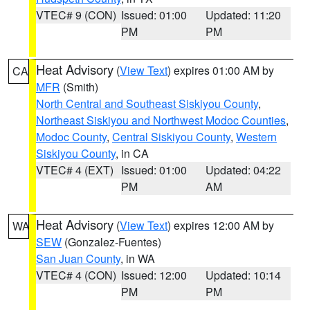
VTEC# 9 (CON)
Issued: 01:00
Updated: 11:20
PM
PM
Heat Advisory
(
View Text
) expires 01:00 AM by
CA
MFR
(Smith)
North Central and Southeast Siskiyou County
,
Northeast Siskiyou and Northwest Modoc Counties
,
Modoc County
,
Central Siskiyou County
,
Western
Siskiyou County
, in CA
VTEC# 4 (EXT)
Issued: 01:00
Updated: 04:22
PM
AM
Heat Advisory
(
View Text
) expires 12:00 AM by
WA
SEW
(Gonzalez-Fuentes)
San Juan County
, in WA
VTEC# 4 (CON)
Issued: 12:00
Updated: 10:14
PM
PM