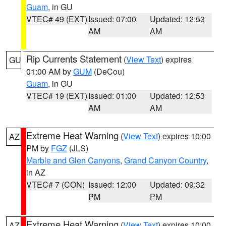
Guam
, in GU
VTEC# 49 (EXT)
Issued: 07:00
Updated: 12:53
AM
AM
Rip Currents Statement
(
View Text
) expires
GU
01:00 AM by
GUM
(DeCou)
Guam
, in GU
VTEC# 19 (EXT)
Issued: 01:00
Updated: 12:53
AM
AM
Extreme Heat Warning
(
View Text
) expires 10:00
AZ
PM by
FGZ
(JLS)
Marble and Glen Canyons
,
Grand Canyon Country
,
in AZ
VTEC# 7 (CON)
Issued: 12:00
Updated: 09:32
PM
PM
Extreme Heat Warning
(
View Text
) expires 10:00
AZ