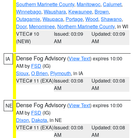
Southern Marinette County
,
Manitowoc
,
Calumet
,
Winnebago
,
Waushara
,
Kewaunee
,
Brown
,
Outagamie
,
Waupaca
,
Portage
,
Wood
,
Shawano
,
Door
,
Menominee
,
Northern Marinette County
, in WI
VTEC# 10
Issued: 03:09
Updated: 03:09
(NEW)
AM
AM
Dense Fog Advisory
(
View Text
) expires 10:00
IA
AM by
FSD
(IG)
Sioux
,
O Brien
,
Plymouth
, in IA
VTEC# 11 (EXA)
Issued: 03:08
Updated: 03:08
AM
AM
Dense Fog Advisory
(
View Text
) expires 10:00
NE
AM by
FSD
(IG)
Dixon
,
Dakota
, in NE
VTEC# 11 (EXA)
Issued: 03:08
Updated: 03:08
AM
AM