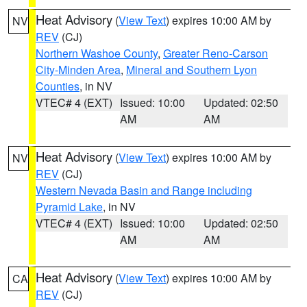
Heat Advisory
(
View Text
) expires 10:00 AM by
NV
REV
(CJ)
Northern Washoe County
,
Greater Reno-Carson
City-Minden Area
,
Mineral and Southern Lyon
Counties
, in NV
VTEC# 4 (EXT)
Issued: 10:00
Updated: 02:50
AM
AM
Heat Advisory
(
View Text
) expires 10:00 AM by
NV
REV
(CJ)
Western Nevada Basin and Range including
Pyramid Lake
, in NV
VTEC# 4 (EXT)
Issued: 10:00
Updated: 02:50
AM
AM
Heat Advisory
(
View Text
) expires 10:00 AM by
CA
REV
(CJ)