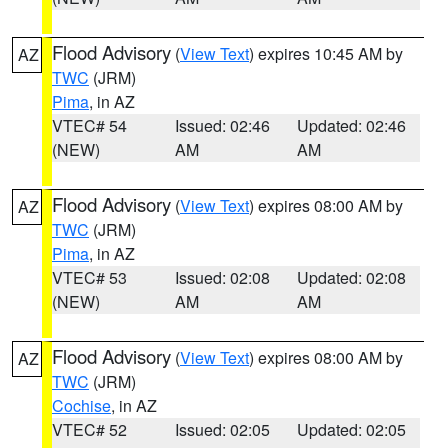
Flood Advisory
(
View Text
) expires 10:45 AM by
AZ
TWC
(JRM)
Pima
, in AZ
VTEC# 54
Issued: 02:46
Updated: 02:46
(NEW)
AM
AM
Flood Advisory
(
View Text
) expires 08:00 AM by
AZ
TWC
(JRM)
Pima
, in AZ
VTEC# 53
Issued: 02:08
Updated: 02:08
(NEW)
AM
AM
Flood Advisory
(
View Text
) expires 08:00 AM by
AZ
TWC
(JRM)
Cochise
, in AZ
VTEC# 52
Issued: 02:05
Updated: 02:05