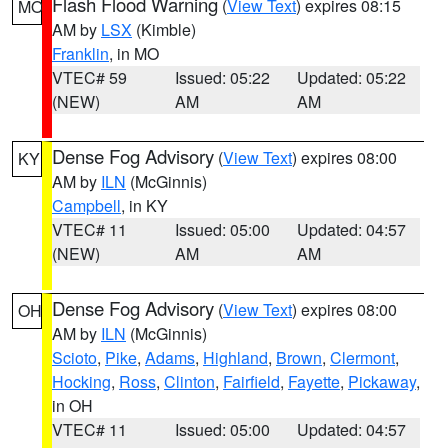
Flash Flood Warning
(
View Text
) expires 08:15
MO
AM by
LSX
(Kimble)
Franklin
, in MO
VTEC# 59
Issued: 05:22
Updated: 05:22
(NEW)
AM
AM
Dense Fog Advisory
(
View Text
) expires 08:00
KY
AM by
ILN
(McGinnis)
Campbell
, in KY
VTEC# 11
Issued: 05:00
Updated: 04:57
(NEW)
AM
AM
Dense Fog Advisory
(
View Text
) expires 08:00
OH
AM by
ILN
(McGinnis)
Scioto
,
Pike
,
Adams
,
Highland
,
Brown
,
Clermont
,
Hocking
,
Ross
,
Clinton
,
Fairfield
,
Fayette
,
Pickaway
,
in OH
VTEC# 11
Issued: 05:00
Updated: 04:57