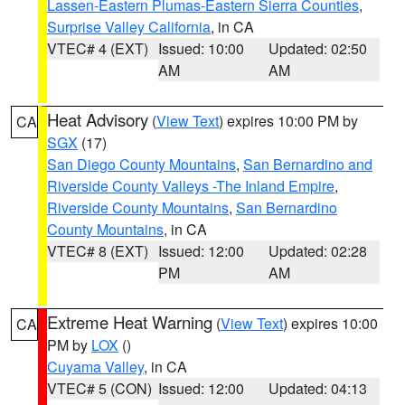
Lassen-Eastern Plumas-Eastern Sierra Counties
,
Surprise Valley California
, in CA
VTEC# 4 (EXT)
Issued: 10:00
Updated: 02:50
AM
AM
Heat Advisory
(
View Text
) expires 10:00 PM by
CA
SGX
(17)
San Diego County Mountains
,
San Bernardino and
Riverside County Valleys -The Inland Empire
,
Riverside County Mountains
,
San Bernardino
County Mountains
, in CA
VTEC# 8 (EXT)
Issued: 12:00
Updated: 02:28
PM
AM
Extreme Heat Warning
(
View Text
) expires 10:00
CA
PM by
LOX
()
Cuyama Valley
, in CA
VTEC# 5 (CON)
Issued: 12:00
Updated: 04:13