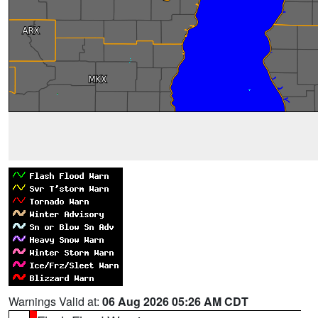
Warnings Valid at:
06 Aug 2026 05:26 AM CDT