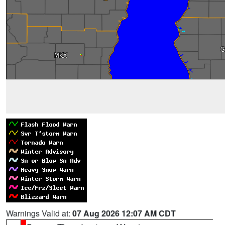
Warnings Valid at:
07 Aug 2026 12:07 AM CDT