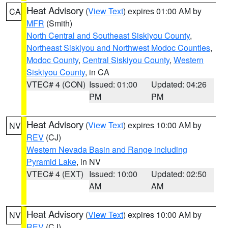
Heat Advisory
(
View Text
) expires 01:00 AM by
CA
MFR
(Smith)
North Central and Southeast Siskiyou County
,
Northeast Siskiyou and Northwest Modoc Counties
,
Modoc County
,
Central Siskiyou County
,
Western
Siskiyou County
, in CA
VTEC# 4 (CON)
Issued: 01:00
Updated: 04:26
PM
PM
Heat Advisory
(
View Text
) expires 10:00 AM by
NV
REV
(CJ)
Western Nevada Basin and Range including
Pyramid Lake
, in NV
VTEC# 4 (EXT)
Issued: 10:00
Updated: 02:50
AM
AM
Heat Advisory
(
View Text
) expires 10:00 AM by
NV
REV
(CJ)