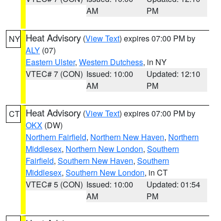
AM
PM
Heat Advisory
(
View Text
) expires 07:00 PM by
NY
ALY
(07)
Eastern Ulster
,
Western Dutchess
, in NY
VTEC# 7 (CON)
Issued: 10:00
Updated: 12:10
AM
PM
Heat Advisory
(
View Text
) expires 07:00 PM by
CT
OKX
(DW)
Northern Fairfield
,
Northern New Haven
,
Northern
Middlesex
,
Northern New London
,
Southern
Fairfield
,
Southern New Haven
,
Southern
Middlesex
,
Southern New London
, in CT
VTEC# 5 (CON)
Issued: 10:00
Updated: 01:54
AM
PM