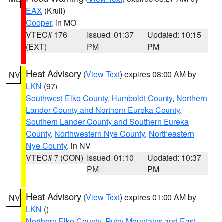
EAX
(Krull)
Cooper
, in MO
VTEC# 176
Issued: 01:37
Updated: 10:15
(EXT)
PM
PM
Heat Advisory
(
View Text
) expires 08:00 AM by
NV
LKN
(97)
Southwest Elko County
,
Humboldt County
,
Northern
Lander County and Northern Eureka County
,
Southern Lander County and Southern Eureka
County
,
Northwestern Nye County
,
Northeastern
Nye County
, in NV
VTEC# 7 (CON)
Issued: 01:10
Updated: 10:37
PM
PM
Heat Advisory
(
View Text
) expires 01:00 AM by
NV
LKN
()
Northern Elko County
,
Ruby Mountains and East