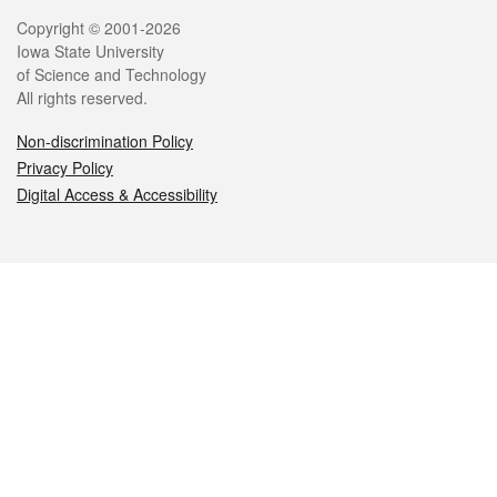
Legal
Copyright © 2001-2026
Iowa State University
of Science and Technology
All rights reserved.
Non-discrimination Policy
Privacy Policy
Digital Access & Accessibility