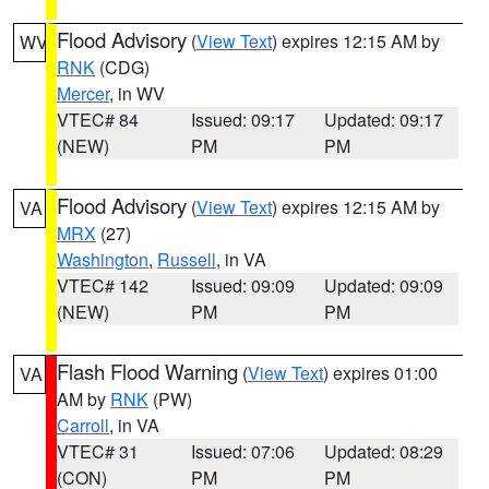
Flood Advisory
(
View Text
) expires 12:15 AM by
WV
RNK
(CDG)
Mercer
, in WV
VTEC# 84
Issued: 09:17
Updated: 09:17
(NEW)
PM
PM
Flood Advisory
(
View Text
) expires 12:15 AM by
VA
MRX
(27)
Washington
,
Russell
, in VA
VTEC# 142
Issued: 09:09
Updated: 09:09
(NEW)
PM
PM
Flash Flood Warning
(
View Text
) expires 01:00
VA
AM by
RNK
(PW)
Carroll
, in VA
VTEC# 31
Issued: 07:06
Updated: 08:29
(CON)
PM
PM