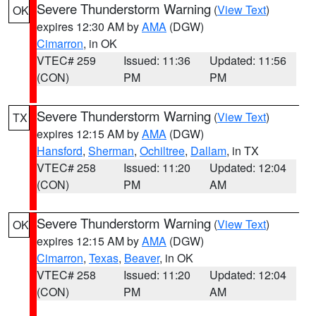
Severe Thunderstorm Warning
(
View Text
)
OK
expires 12:30 AM by
AMA
(DGW)
Cimarron
, in OK
VTEC# 259
Issued: 11:36
Updated: 11:56
(CON)
PM
PM
Severe Thunderstorm Warning
(
View Text
)
TX
expires 12:15 AM by
AMA
(DGW)
Hansford
,
Sherman
,
Ochiltree
,
Dallam
, in TX
VTEC# 258
Issued: 11:20
Updated: 12:04
(CON)
PM
AM
Severe Thunderstorm Warning
(
View Text
)
OK
expires 12:15 AM by
AMA
(DGW)
Cimarron
,
Texas
,
Beaver
, in OK
VTEC# 258
Issued: 11:20
Updated: 12:04
(CON)
PM
AM