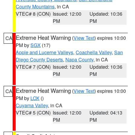
County Mountains
, in CA
VTEC# 8 (CON)
Issued: 12:00
Updated: 10:36
PM
PM
Extreme Heat Warning
(
View Text
) expires 10:00
CA
PM by
SGX
(17)
Apple and Lucerne Valleys
,
Coachella Valley
,
San
Diego County Deserts
,
Napa County
, in CA
VTEC# 7 (CON)
Issued: 12:00
Updated: 10:36
PM
PM
Extreme Heat Warning
(
View Text
) expires 10:00
CA
PM by
LOX
()
Cuyama Valley
, in CA
VTEC# 5 (CON)
Issued: 12:00
Updated: 04:13
PM
PM