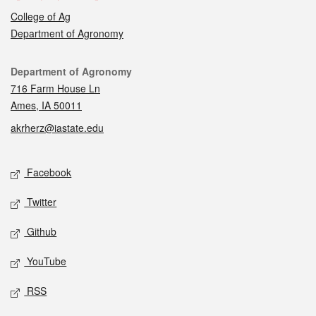
College of Ag
Department of Agronomy
Contact
Department of Agronomy
716 Farm House Ln
Ames, IA 50011
akrherz@iastate.edu
Social media
Facebook
Twitter
Github
YouTube
RSS