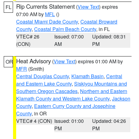
Rip Currents Statement
(
View Text
) expires
FL
07:00 AM by
MFL
()
Coastal Miami Dade County
,
Coastal Broward
County
,
Coastal Palm Beach County
, in FL
VTEC# 26
Issued: 07:00
Updated: 08:31
(CON)
AM
PM
Heat Advisory
(
View Text
) expires 01:00 AM by
OR
MFR
(Smith)
Central Douglas County
,
Klamath Basin
,
Central
and Eastern Lake County
,
Siskiyou Mountains and
Southern Oregon Cascades
,
Northern and Eastern
Klamath County and Western Lake County
,
Jackson
County
,
Eastern Curry County and Josephine
County
, in OR
VTEC# 4 (CON)
Issued: 01:00
Updated: 04:26
PM
PM