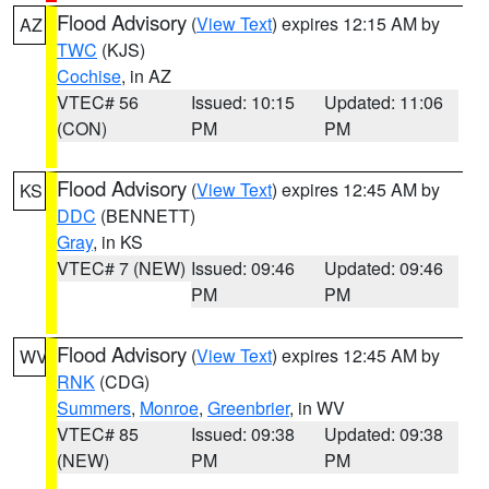
Flood Advisory
(
View Text
) expires 12:15 AM by
AZ
TWC
(KJS)
Cochise
, in AZ
VTEC# 56
Issued: 10:15
Updated: 11:06
(CON)
PM
PM
Flood Advisory
(
View Text
) expires 12:45 AM by
KS
DDC
(BENNETT)
Gray
, in KS
VTEC# 7 (NEW)
Issued: 09:46
Updated: 09:46
PM
PM
Flood Advisory
(
View Text
) expires 12:45 AM by
WV
RNK
(CDG)
Summers
,
Monroe
,
Greenbrier
, in WV
VTEC# 85
Issued: 09:38
Updated: 09:38
(NEW)
PM
PM