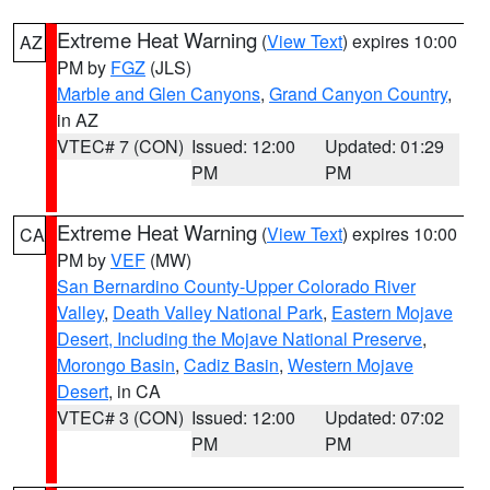
Extreme Heat Warning
(
View Text
) expires 10:00
AZ
PM by
FGZ
(JLS)
Marble and Glen Canyons
,
Grand Canyon Country
,
in AZ
VTEC# 7 (CON)
Issued: 12:00
Updated: 01:29
PM
PM
Extreme Heat Warning
(
View Text
) expires 10:00
CA
PM by
VEF
(MW)
San Bernardino County-Upper Colorado River
Valley
,
Death Valley National Park
,
Eastern Mojave
Desert, Including the Mojave National Preserve
,
Morongo Basin
,
Cadiz Basin
,
Western Mojave
Desert
, in CA
VTEC# 3 (CON)
Issued: 12:00
Updated: 07:02
PM
PM