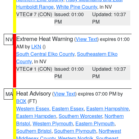
Humboldt Range
,
White Pine County
, in NV
VTEC# 7 (CON)
Issued: 01:00
Updated: 10:37
PM
PM
Extreme Heat Warning
(
View Text
) expires 01:00
NV
AM by
LKN
()
South Central Elko County
,
Southeastern Elko
County
, in NV
VTEC# 1 (CON)
Issued: 01:00
Updated: 10:37
PM
PM
Heat Advisory
(
View Text
) expires 07:00 PM by
MA
BOX
(FT)
Western Essex
,
Eastern Essex
,
Eastern Hampshire
,
Eastern Hampden
,
Southern Worcester
,
Northern
Bristol
,
Western Plymouth
,
Eastern Plymouth
,
Southern Bristol
,
Southern Plymouth
,
Northwest
Middlesex County
,
Western Norfolk
,
Southeast