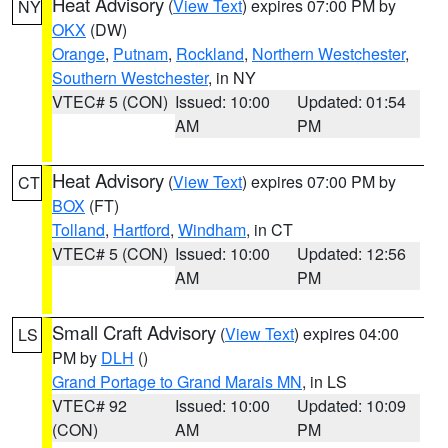
Heat Advisory
(
View Text
) expires 07:00 PM by
NY
OKX
(DW)
Orange
,
Putnam
,
Rockland
,
Northern Westchester
,
Southern Westchester
, in NY
VTEC# 5 (CON)
Issued: 10:00
Updated: 01:54
AM
PM
Heat Advisory
(
View Text
) expires 07:00 PM by
CT
BOX
(FT)
Tolland
,
Hartford
,
Windham
, in CT
VTEC# 5 (CON)
Issued: 10:00
Updated: 12:56
AM
PM
Small Craft Advisory
(
View Text
) expires 04:00
LS
PM by
DLH
()
Grand Portage to Grand Marais MN
, in LS
VTEC# 92
Issued: 10:00
Updated: 10:09
(CON)
AM
PM