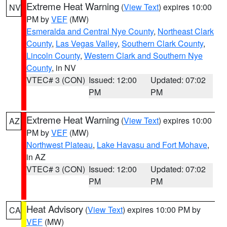
Extreme Heat Warning
(
View Text
) expires 10:00
NV
PM by
VEF
(MW)
Esmeralda and Central Nye County
,
Northeast Clark
County
,
Las Vegas Valley
,
Southern Clark County
,
Lincoln County
,
Western Clark and Southern Nye
County
, in NV
VTEC# 3 (CON)
Issued: 12:00
Updated: 07:02
PM
PM
Extreme Heat Warning
(
View Text
) expires 10:00
AZ
PM by
VEF
(MW)
Northwest Plateau
,
Lake Havasu and Fort Mohave
,
in AZ
VTEC# 3 (CON)
Issued: 12:00
Updated: 07:02
PM
PM
Heat Advisory
(
View Text
) expires 10:00 PM by
CA
VEF
(MW)