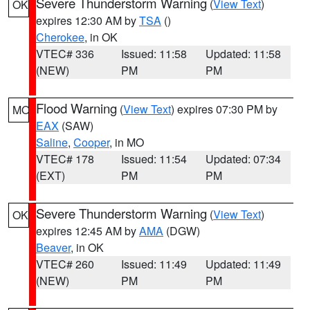
Severe Thunderstorm Warning
(
View Text
)
OK
expires 12:30 AM by
TSA
()
Cherokee
, in OK
VTEC# 336
Issued: 11:58
Updated: 11:58
(NEW)
PM
PM
Flood Warning
(
View Text
) expires 07:30 PM by
MO
EAX
(SAW)
Saline
,
Cooper
, in MO
VTEC# 178
Issued: 11:54
Updated: 07:34
(EXT)
PM
PM
Severe Thunderstorm Warning
(
View Text
)
OK
expires 12:45 AM by
AMA
(DGW)
Beaver
, in OK
VTEC# 260
Issued: 11:49
Updated: 11:49
(NEW)
PM
PM