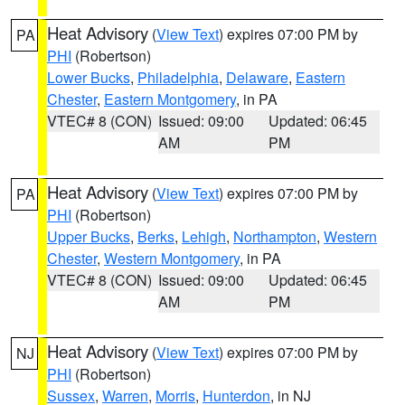
Heat Advisory
(
View Text
) expires 07:00 PM by
PA
PHI
(Robertson)
Lower Bucks
,
Philadelphia
,
Delaware
,
Eastern
Chester
,
Eastern Montgomery
, in PA
VTEC# 8 (CON)
Issued: 09:00
Updated: 06:45
AM
PM
Heat Advisory
(
View Text
) expires 07:00 PM by
PA
PHI
(Robertson)
Upper Bucks
,
Berks
,
Lehigh
,
Northampton
,
Western
Chester
,
Western Montgomery
, in PA
VTEC# 8 (CON)
Issued: 09:00
Updated: 06:45
AM
PM
Heat Advisory
(
View Text
) expires 07:00 PM by
NJ
PHI
(Robertson)
Sussex
,
Warren
,
Morris
,
Hunterdon
, in NJ