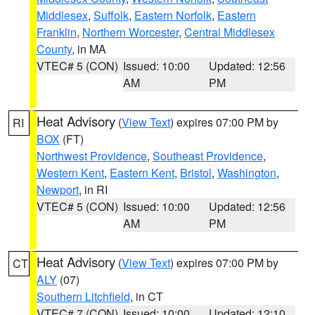
Middlesex
,
Suffolk
,
Eastern Norfolk
,
Eastern
Franklin
,
Northern Worcester
,
Central Middlesex
County
, in MA
VTEC# 5 (CON)
Issued: 10:00
Updated: 12:56
AM
PM
Heat Advisory
(
View Text
) expires 07:00 PM by
RI
BOX
(FT)
Northwest Providence
,
Southeast Providence
,
Western Kent
,
Eastern Kent
,
Bristol
,
Washington
,
Newport
, in RI
VTEC# 5 (CON)
Issued: 10:00
Updated: 12:56
AM
PM
Heat Advisory
(
View Text
) expires 07:00 PM by
CT
ALY
(07)
Southern Litchfield
, in CT
VTEC# 7 (CON)
Issued: 10:00
Updated: 12:10