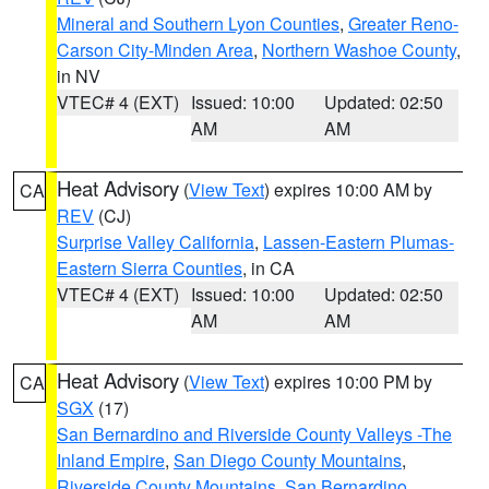
Mineral and Southern Lyon Counties
,
Greater Reno-
Carson City-Minden Area
,
Northern Washoe County
,
in NV
VTEC# 4 (EXT)
Issued: 10:00
Updated: 02:50
AM
AM
Heat Advisory
(
View Text
) expires 10:00 AM by
CA
REV
(CJ)
Surprise Valley California
,
Lassen-Eastern Plumas-
Eastern Sierra Counties
, in CA
VTEC# 4 (EXT)
Issued: 10:00
Updated: 02:50
AM
AM
Heat Advisory
(
View Text
) expires 10:00 PM by
CA
SGX
(17)
San Bernardino and Riverside County Valleys -The
Inland Empire
,
San Diego County Mountains
,
Riverside County Mountains
,
San Bernardino