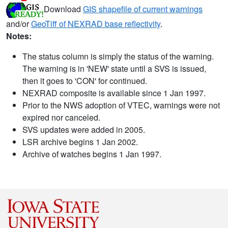
Download
GIS shapefile of current warnings
and/or
GeoTiff of NEXRAD base reflectivity
.
Notes:
The status column is simply the status of the warning.
The warning is in 'NEW' state until a SVS is issued,
then it goes to 'CON' for continued.
NEXRAD composite is available since 1 Jan 1997.
Prior to the NWS adoption of VTEC, warnings were not
expired nor canceled.
SVS updates were added in 2005.
LSR archive begins 1 Jan 2002.
Archive of watches begins 1 Jan 1997.