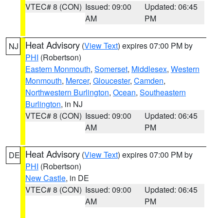
VTEC# 8 (CON)
Issued: 09:00
Updated: 06:45
AM
PM
Heat Advisory
(
View Text
) expires 07:00 PM by
NJ
PHI
(Robertson)
Eastern Monmouth
,
Somerset
,
Middlesex
,
Western
Monmouth
,
Mercer
,
Gloucester
,
Camden
,
Northwestern Burlington
,
Ocean
,
Southeastern
Burlington
, in NJ
VTEC# 8 (CON)
Issued: 09:00
Updated: 06:45
AM
PM
Heat Advisory
(
View Text
) expires 07:00 PM by
DE
PHI
(Robertson)
New Castle
, in DE
VTEC# 8 (CON)
Issued: 09:00
Updated: 06:45
AM
PM