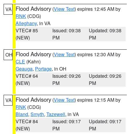
Flood Advisory
(
View Text
) expires 12:45 AM by
VA
RNK
(CDG)
Alleghany
, in VA
VTEC# 85
Issued: 09:38
Updated: 09:38
(NEW)
PM
PM
Flood Advisory
(
View Text
) expires 12:30 AM by
OH
CLE
(Kahn)
Geauga
,
Portage
, in OH
VTEC# 64
Issued: 09:26
Updated: 09:26
(NEW)
PM
PM
Flood Advisory
(
View Text
) expires 12:15 AM by
VA
RNK
(CDG)
Bland
,
Smyth
,
Tazewell
, in VA
VTEC# 84
Issued: 09:17
Updated: 09:17
(NEW)
PM
PM