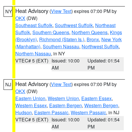
Heat Advisory
(
View Text
) expires 07:00 PM by
NY
OKX
(DW)
Southeast Suffolk
,
Southwest Suffolk
,
Northeast
Suffolk
,
Southern Queens
,
Northern Queens
,
Kings
(Brooklyn)
,
Richmond (Staten Is.)
,
Bronx
,
New York
(Manhattan)
,
Southern Nassau
,
Northwest Suffolk
,
Northern Nassau
, in NY
VTEC# 5 (EXT)
Issued: 10:00
Updated: 01:54
AM
PM
Heat Advisory
(
View Text
) expires 07:00 PM by
NJ
OKX
(DW)
Eastern Union
,
Western Union
,
Eastern Essex
,
Western Essex
,
Eastern Bergen
,
Western Bergen
,
Hudson
,
Eastern Passaic
,
Western Passaic
, in NJ
VTEC# 5 (EXT)
Issued: 10:00
Updated: 01:54
AM
PM