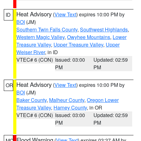
Heat Advisory
(
View Text
) expires 10:00 PM by
ID
BOI
(JM)
Southern Twin Falls County
,
Southwest Highlands
,
Western Magic Valley
,
Owyhee Mountains
,
Lower
Treasure Valley
,
Upper Treasure Valley
,
Upper
Weiser River
, in ID
VTEC# 6 (CON)
Issued: 03:00
Updated: 02:59
PM
PM
Heat Advisory
(
View Text
) expires 10:00 PM by
OR
BOI
(JM)
Baker County
,
Malheur County
,
Oregon Lower
Treasure Valley
,
Harney County
, in OR
VTEC# 6 (CON)
Issued: 03:00
Updated: 02:59
PM
PM
Flood Warning
(
View Text
) expires 03:27 AM by
MO