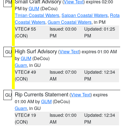
Small Craft Advisory
(
View Text
) expires 02:00
PM
PM by
GUM
(DeCou)
Tinian Coastal Waters
,
Saipan Coastal Waters
,
Rota
Coastal Waters
,
Guam Coastal Waters
, in PM
VTEC# 55
Issued: 03:00
Updated: 01:25
(CON)
PM
PM
High Surf Advisory
(
View Text
) expires 01:00 AM
GU
by
GUM
(DeCou)
Guam
, in GU
VTEC# 49
Issued: 07:00
Updated: 12:34
(CON)
AM
PM
Rip Currents Statement
(
View Text
) expires
GU
01:00 AM by
GUM
(DeCou)
Guam
, in GU
VTEC# 19
Issued: 01:00
Updated: 12:34
(CON)
AM
PM