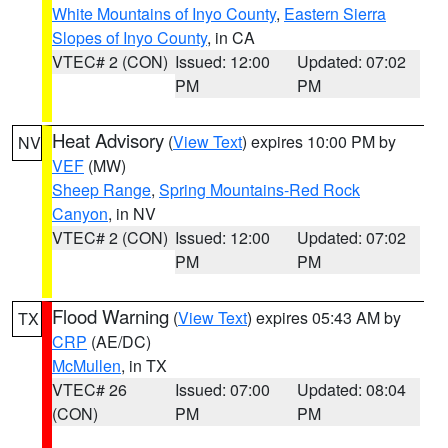
White Mountains of Inyo County
,
Eastern Sierra
Slopes of Inyo County
, in CA
VTEC# 2 (CON)
Issued: 12:00
Updated: 07:02
PM
PM
Heat Advisory
(
View Text
) expires 10:00 PM by
NV
VEF
(MW)
Sheep Range
,
Spring Mountains-Red Rock
Canyon
, in NV
VTEC# 2 (CON)
Issued: 12:00
Updated: 07:02
PM
PM
Flood Warning
(
View Text
) expires 05:43 AM by
TX
CRP
(AE/DC)
McMullen
, in TX
VTEC# 26
Issued: 07:00
Updated: 08:04
(CON)
PM
PM