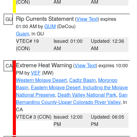
(CON)
AM
AM
Rip Currents Statement
(
View Text
) expires
GU
01:00 AM by
GUM
(DeCou)
Guam
, in GU
VTEC# 19
Issued: 01:00
Updated: 12:36
(CON)
AM
AM
Extreme Heat Warning
(
View Text
) expires 10:00
CA
PM by
VEF
(MW)
Western Mojave Desert
,
Cadiz Basin
,
Morongo
Basin
,
Eastern Mojave Desert, Including the Mojave
National Preserve
,
Death Valley National Park
,
San
Bernardino County-Upper Colorado River Valley
, in
CA
VTEC# 3 (CON)
Issued: 12:00
Updated: 06:05
PM
PM