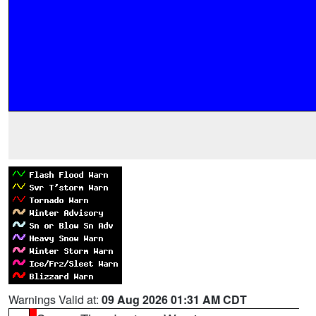
Warnings Valid at:
09 Aug 2026 01:31 AM CDT