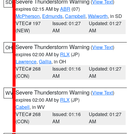
Severe Thunderstorm Warning
(
View Text
)
SD
expires 02:15 AM by
ABR
(07)
McPherson
,
Edmunds
,
Campbell
,
Walworth
, in SD
VTEC# 197
Issued: 01:27
Updated: 01:27
(NEW)
AM
AM
Severe Thunderstorm Warning
(
View Text
)
OH
expires 02:00 AM by
RLX
(JP)
Lawrence
,
Gallia
, in OH
VTEC# 268
Issued: 01:16
Updated: 01:27
(CON)
AM
AM
Severe Thunderstorm Warning
(
View Text
)
WV
expires 02:00 AM by
RLX
(JP)
Cabell
, in WV
VTEC# 268
Issued: 01:16
Updated: 01:27
(CON)
AM
AM