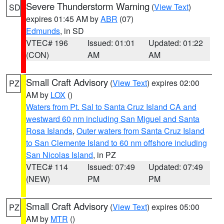
Severe Thunderstorm Warning
(
View Text
)
SD
expires 01:45 AM by
ABR
(07)
Edmunds
, in SD
VTEC# 196
Issued: 01:01
Updated: 01:22
(CON)
AM
AM
Small Craft Advisory
(
View Text
) expires 02:00
PZ
AM by
LOX
()
Waters from Pt. Sal to Santa Cruz Island CA and
westward 60 nm including San Miguel and Santa
Rosa Islands
,
Outer waters from Santa Cruz Island
to San Clemente Island to 60 nm offshore including
San Nicolas Island
, in PZ
VTEC# 114
Issued: 07:49
Updated: 07:49
(NEW)
PM
PM
Small Craft Advisory
(
View Text
) expires 05:00
PZ
AM by
MTR
()