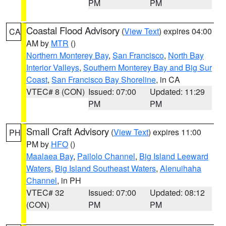
PM
PM
Coastal Flood Advisory
(
View Text
) expires 04:00
CA
AM by
MTR
()
Northern Monterey Bay
,
San Francisco
,
North Bay
Interior Valleys
,
Southern Monterey Bay and Big Sur
Coast
,
San Francisco Bay Shoreline
, in CA
VTEC# 8 (CON)
Issued: 07:00
Updated: 11:29
PM
PM
Small Craft Advisory
(
View Text
) expires 11:00
PH
PM by
HFO
()
Maalaea Bay
,
Pailolo Channel
,
Big Island Leeward
Waters
,
Big Island Southeast Waters
,
Alenuihaha
Channel
, in PH
VTEC# 32
Issued: 07:00
Updated: 08:12
(CON)
PM
PM