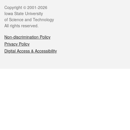
Legal
Copyright © 2001-2026
Iowa State University
of Science and Technology
All rights reserved.
Non-discrimination Policy
Privacy Policy
Digital Access & Accessibility