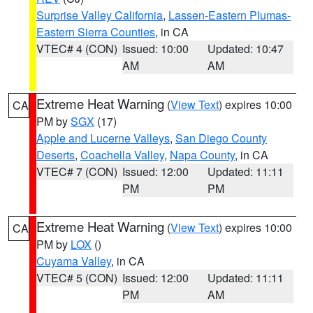
Surprise Valley California
,
Lassen-Eastern Plumas-
Eastern Sierra Counties
, in CA
VTEC# 4 (CON)
Issued: 10:00
Updated: 10:47
AM
AM
Extreme Heat Warning
(
View Text
) expires 10:00
CA
PM by
SGX
(17)
Apple and Lucerne Valleys
,
San Diego County
Deserts
,
Coachella Valley
,
Napa County
, in CA
VTEC# 7 (CON)
Issued: 12:00
Updated: 11:11
PM
PM
Extreme Heat Warning
(
View Text
) expires 10:00
CA
PM by
LOX
()
Cuyama Valley
, in CA
VTEC# 5 (CON)
Issued: 12:00
Updated: 11:11
PM
AM