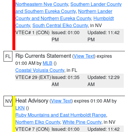
Northeastern Nye County
,
Southern Lander County
and Southern Eureka County
,
Northern Lander
County and Northern Eureka County
,
Humboldt
County
,
South Central Elko County
, in NV
VTEC# 1 (CON)
Issued: 01:00
Updated: 11:42
PM
PM
Rip Currents Statement
(
View Text
) expires
FL
01:00 AM by
MLB
()
Coastal Volusia County
, in FL
VTEC# 29 (EXT)
Issued: 01:35
Updated: 12:29
AM
AM
Heat Advisory
(
View Text
) expires 01:00 AM by
NV
LKN
()
Ruby Mountains and East Humboldt Range
,
Northern Elko County
,
White Pine County
, in NV
VTEC# 7 (CON)
Issued: 01:00
Updated: 11:42