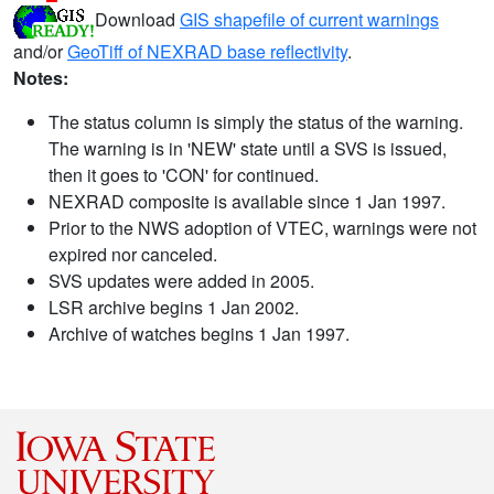
Download
GIS shapefile of current warnings
and/or
GeoTiff of NEXRAD base reflectivity
.
Notes:
The status column is simply the status of the warning.
The warning is in 'NEW' state until a SVS is issued,
then it goes to 'CON' for continued.
NEXRAD composite is available since 1 Jan 1997.
Prior to the NWS adoption of VTEC, warnings were not
expired nor canceled.
SVS updates were added in 2005.
LSR archive begins 1 Jan 2002.
Archive of watches begins 1 Jan 1997.