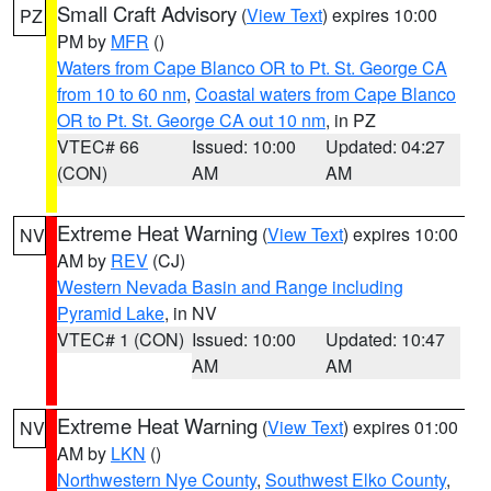
Small Craft Advisory
(
View Text
) expires 10:00
PZ
PM by
MFR
()
Waters from Cape Blanco OR to Pt. St. George CA
from 10 to 60 nm
,
Coastal waters from Cape Blanco
OR to Pt. St. George CA out 10 nm
, in PZ
VTEC# 66
Issued: 10:00
Updated: 04:27
(CON)
AM
AM
Extreme Heat Warning
(
View Text
) expires 10:00
NV
AM by
REV
(CJ)
Western Nevada Basin and Range including
Pyramid Lake
, in NV
VTEC# 1 (CON)
Issued: 10:00
Updated: 10:47
AM
AM
Extreme Heat Warning
(
View Text
) expires 01:00
NV
AM by
LKN
()
Northwestern Nye County
,
Southwest Elko County
,