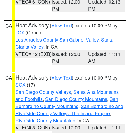
VTEC# 6 (CON)
Issued: 12:00
Updated: 02:13
PM
PM
Heat Advisory
(
View Text
) expires 10:00 PM by
CA
LOX
(Cohen)
Los Angeles County San Gabriel Valley
,
Santa
Clarita Valley
, in CA
VTEC# 12 (EXB)
Issued: 12:00
Updated: 11:11
PM
AM
Heat Advisory
(
View Text
) expires 10:00 PM by
CA
SGX
(17)
San Diego County Valleys
,
Santa Ana Mountains
and Foothills
,
San Diego County Mountains
,
San
Bernardino County Mountains
,
San Bernardino and
Riverside County Valleys -The Inland Empire
,
Riverside County Mountains
, in CA
VTEC# 8 (CON)
Issued: 12:00
Updated: 11:11