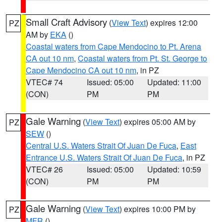
Small Craft Advisory
(
View Text
) expires 12:00
PZ
AM by
EKA
()
Coastal waters from Cape Mendocino to Pt. Arena
CA out 10 nm
,
Coastal waters from Pt. St. George to
Cape Mendocino CA out 10 nm
, in PZ
VTEC# 74
Issued: 05:00
Updated: 11:00
(CON)
PM
PM
Gale Warning
(
View Text
) expires 05:00 AM by
PZ
SEW
()
Central U.S. Waters Strait Of Juan De Fuca
,
East
Entrance U.S. Waters Strait Of Juan De Fuca
, in PZ
VTEC# 26
Issued: 05:00
Updated: 10:59
(CON)
PM
PM
Gale Warning
(
View Text
) expires 10:00 PM by
PZ
MFR
()