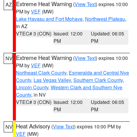
Extreme Heat Warning
(
View Text
) expires 10:00
AZ
PM by
VEF
(MW)
Lake Havasu and Fort Mohave
,
Northwest Plateau
,
in AZ
VTEC# 3 (CON)
Issued: 12:00
Updated: 06:05
PM
PM
Extreme Heat Warning
(
View Text
) expires 10:00
NV
PM by
VEF
(MW)
Northeast Clark County
,
Esmeralda and Central Nye
County
,
Las Vegas Valley
,
Southern Clark County
,
Lincoln County
,
Western Clark and Southern Nye
County
, in NV
VTEC# 3 (CON)
Issued: 12:00
Updated: 06:05
PM
PM
Heat Advisory
(
View Text
) expires 10:00 PM by
NV
VEF
(MW)