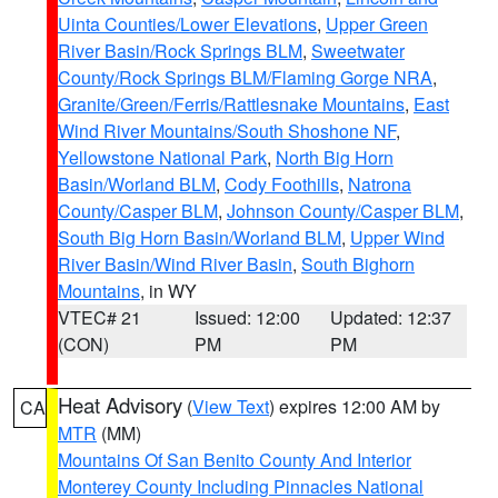
Uinta Counties/Lower Elevations
,
Upper Green
River Basin/Rock Springs BLM
,
Sweetwater
County/Rock Springs BLM/Flaming Gorge NRA
,
Granite/Green/Ferris/Rattlesnake Mountains
,
East
Wind River Mountains/South Shoshone NF
,
Yellowstone National Park
,
North Big Horn
Basin/Worland BLM
,
Cody Foothills
,
Natrona
County/Casper BLM
,
Johnson County/Casper BLM
,
South Big Horn Basin/Worland BLM
,
Upper Wind
River Basin/Wind River Basin
,
South Bighorn
Mountains
, in WY
VTEC# 21
Issued: 12:00
Updated: 12:37
(CON)
PM
PM
Heat Advisory
(
View Text
) expires 12:00 AM by
CA
MTR
(MM)
Mountains Of San Benito County And Interior
Monterey County Including Pinnacles National