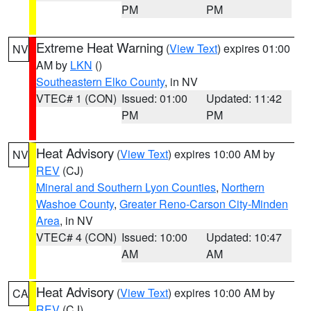
PM
PM
Extreme Heat Warning
(
View Text
) expires 01:00
NV
AM by
LKN
()
Southeastern Elko County
, in NV
VTEC# 1 (CON)
Issued: 01:00
Updated: 11:42
PM
PM
Heat Advisory
(
View Text
) expires 10:00 AM by
NV
REV
(CJ)
Mineral and Southern Lyon Counties
,
Northern
Washoe County
,
Greater Reno-Carson City-Minden
Area
, in NV
VTEC# 4 (CON)
Issued: 10:00
Updated: 10:47
AM
AM
Heat Advisory
(
View Text
) expires 10:00 AM by
CA
REV
(CJ)