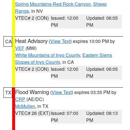
Spring Mountains-Red Rock Canyon
,
Sheep
Range
, in NV
VTEC# 2 (CON)
Issued: 12:00
Updated: 06:05
PM
PM
Heat Advisory
(
View Text
) expires 10:00 PM by
CA
VEF
(MW)
White Mountains of Inyo County
,
Eastern Sierra
Slopes of Inyo County
, in CA
VTEC# 2 (CON)
Issued: 12:00
Updated: 06:05
PM
PM
Flood Warning
(
View Text
) expires 03:35 PM by
TX
CRP
(AE/DC)
McMullen
, in TX
VTEC# 26 (EXT)
Issued: 07:00
Updated: 08:13
PM
PM