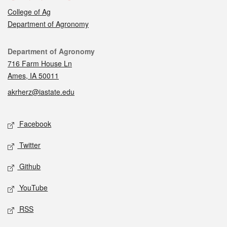
College of Ag
Department of Agronomy
Contact
Department of Agronomy
716 Farm House Ln
Ames, IA 50011
akrherz@iastate.edu
Social media
Facebook
Twitter
Github
YouTube
RSS