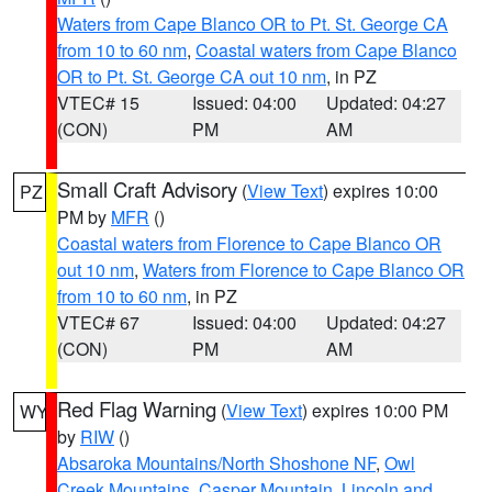
Waters from Cape Blanco OR to Pt. St. George CA
from 10 to 60 nm
,
Coastal waters from Cape Blanco
OR to Pt. St. George CA out 10 nm
, in PZ
VTEC# 15
Issued: 04:00
Updated: 04:27
(CON)
PM
AM
Small Craft Advisory
(
View Text
) expires 10:00
PZ
PM by
MFR
()
Coastal waters from Florence to Cape Blanco OR
out 10 nm
,
Waters from Florence to Cape Blanco OR
from 10 to 60 nm
, in PZ
VTEC# 67
Issued: 04:00
Updated: 04:27
(CON)
PM
AM
Red Flag Warning
(
View Text
) expires 10:00 PM
WY
by
RIW
()
Absaroka Mountains/North Shoshone NF
,
Owl
Creek Mountains
,
Casper Mountain
,
Lincoln and