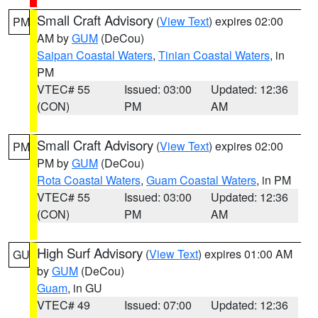
Small Craft Advisory
(
View Text
) expires 02:00
PM
AM by
GUM
(DeCou)
Saipan Coastal Waters
,
Tinian Coastal Waters
, in
PM
VTEC# 55
Issued: 03:00
Updated: 12:36
(CON)
PM
AM
Small Craft Advisory
(
View Text
) expires 02:00
PM
PM by
GUM
(DeCou)
Rota Coastal Waters
,
Guam Coastal Waters
, in PM
VTEC# 55
Issued: 03:00
Updated: 12:36
(CON)
PM
AM
High Surf Advisory
(
View Text
) expires 01:00 AM
GU
by
GUM
(DeCou)
Guam
, in GU
VTEC# 49
Issued: 07:00
Updated: 12:36