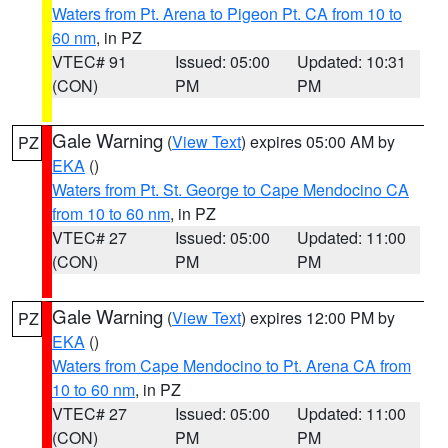
Waters from Pt. Arena to Pigeon Pt. CA from 10 to
60 nm
, in PZ
VTEC# 91
Issued: 05:00
Updated: 10:31
(CON)
PM
PM
Gale Warning
(
View Text
) expires 05:00 AM by
PZ
EKA
()
Waters from Pt. St. George to Cape Mendocino CA
from 10 to 60 nm
, in PZ
VTEC# 27
Issued: 05:00
Updated: 11:00
(CON)
PM
PM
Gale Warning
(
View Text
) expires 12:00 PM by
PZ
EKA
()
Waters from Cape Mendocino to Pt. Arena CA from
10 to 60 nm
, in PZ
VTEC# 27
Issued: 05:00
Updated: 11:00
(CON)
PM
PM