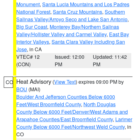
Monument
,
Santa Lucia Mountains and Los Padres
National Forest
,
Santa Cruz Mountains
,
Southern
Salinas Valley/Arroyo Seco and Lake San Antonio
,
Big Sur Coast
,
Monterey Bay/Northern Salinas
Valley/Hollister Valley and Carmel Valley
,
East Bay
Interior Valleys
,
Santa Clara Valley Including San
Jose
, in CA
VTEC# 12
Issued: 12:00
Updated: 11:42
(CON)
PM
PM
Heat Advisory
(
View Text
) expires 09:00 PM by
CO
BOU
(MAI)
Boulder And Jefferson Counties Below 6000
Feet/West Broomfield County
,
North Douglas
County Below 6000 Feet/Denver/West Adams and
Arapahoe Counties/East Broomfield County
,
Larimer
County Below 6000 Feet/Northwest Weld County
, in
CO