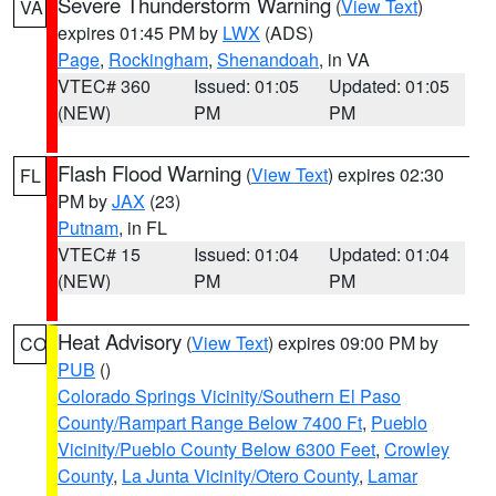
Severe Thunderstorm Warning
(
View Text
)
VA
expires 01:45 PM by
LWX
(ADS)
Page
,
Rockingham
,
Shenandoah
, in VA
VTEC# 360
Issued: 01:05
Updated: 01:05
(NEW)
PM
PM
Flash Flood Warning
(
View Text
) expires 02:30
FL
PM by
JAX
(23)
Putnam
, in FL
VTEC# 15
Issued: 01:04
Updated: 01:04
(NEW)
PM
PM
Heat Advisory
(
View Text
) expires 09:00 PM by
CO
PUB
()
Colorado Springs Vicinity/Southern El Paso
County/Rampart Range Below 7400 Ft
,
Pueblo
Vicinity/Pueblo County Below 6300 Feet
,
Crowley
County
,
La Junta Vicinity/Otero County
,
Lamar