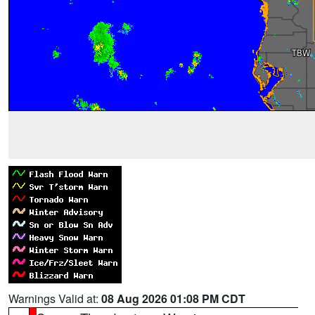
Warnings Valid at:
08 Aug 2026 01:08 PM CDT