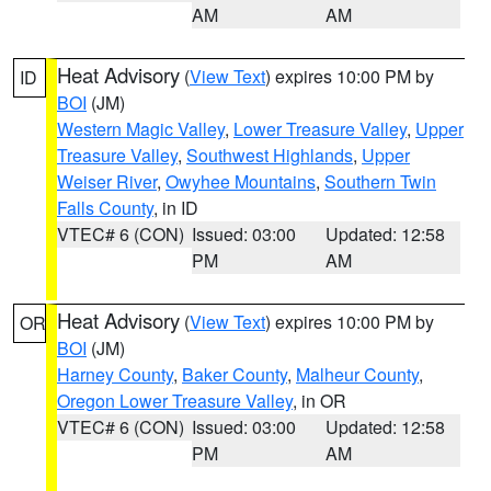
AM
AM
Heat Advisory
(
View Text
) expires 10:00 PM by
ID
BOI
(JM)
Western Magic Valley
,
Lower Treasure Valley
,
Upper
Treasure Valley
,
Southwest Highlands
,
Upper
Weiser River
,
Owyhee Mountains
,
Southern Twin
Falls County
, in ID
VTEC# 6 (CON)
Issued: 03:00
Updated: 12:58
PM
AM
Heat Advisory
(
View Text
) expires 10:00 PM by
OR
BOI
(JM)
Harney County
,
Baker County
,
Malheur County
,
Oregon Lower Treasure Valley
, in OR
VTEC# 6 (CON)
Issued: 03:00
Updated: 12:58
PM
AM