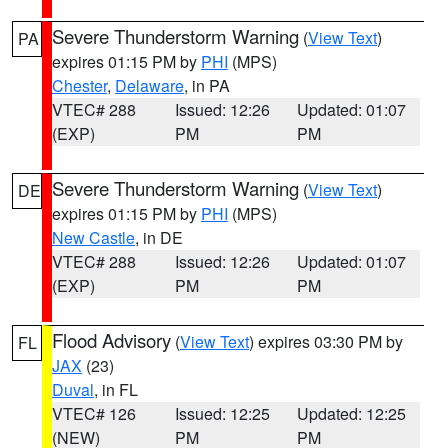
Severe Thunderstorm Warning
(
View Text
)
PA
expires 01:15 PM by
PHI
(MPS)
Chester
,
Delaware
, in PA
VTEC# 288
Issued: 12:26
Updated: 01:07
(EXP)
PM
PM
Severe Thunderstorm Warning
(
View Text
)
DE
expires 01:15 PM by
PHI
(MPS)
New Castle
, in DE
VTEC# 288
Issued: 12:26
Updated: 01:07
(EXP)
PM
PM
Flood Advisory
(
View Text
) expires 03:30 PM by
FL
JAX
(23)
Duval
, in FL
VTEC# 126
Issued: 12:25
Updated: 12:25
(NEW)
PM
PM