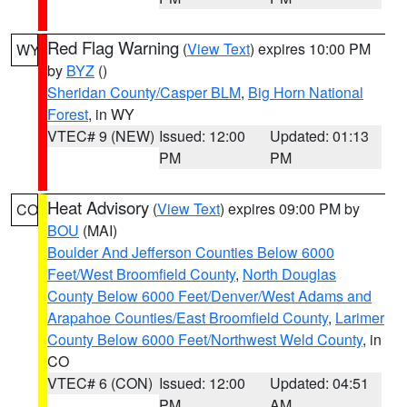
Red Flag Warning
(
View Text
) expires 10:00 PM
WY
by
BYZ
()
Sheridan County/Casper BLM
,
Big Horn National
Forest
, in WY
VTEC# 9 (NEW)
Issued: 12:00
Updated: 01:13
PM
PM
Heat Advisory
(
View Text
) expires 09:00 PM by
CO
BOU
(MAI)
Boulder And Jefferson Counties Below 6000
Feet/West Broomfield County
,
North Douglas
County Below 6000 Feet/Denver/West Adams and
Arapahoe Counties/East Broomfield County
,
Larimer
County Below 6000 Feet/Northwest Weld County
, in
CO
VTEC# 6 (CON)
Issued: 12:00
Updated: 04:51
PM
AM