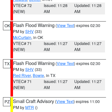
VTEC# 72
Issued: 11:28
Updated: 11:28
(NEW)
AM
AM
Flash Flood Warning
(
View Text
) expires 02:30
OK
PM by
SHV
(33)
McCurtain
, in OK
VTEC# 71
Issued: 11:27
Updated: 11:27
(NEW)
AM
AM
Flash Flood Warning
(
View Text
) expires 02:30
TX
PM by
SHV
(33)
Red River
,
Bowie
, in TX
VTEC# 71
Issued: 11:27
Updated: 11:27
(NEW)
AM
AM
Small Craft Advisory
(
View Text
) expires 11:00
PZ
PM by
MTR
()