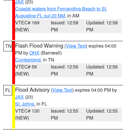
JAX
(23)
Coastal waters from Fernandina Beach to St.
Augustine FL out 20 NM
, in AM
VTEC# 169
Issued: 12:58
Updated: 12:58
(NEW)
PM
PM
Flash Flood Warning
(
View Text
) expires 04:00
TN
PM by
OHX
(Barnwell)
Cumberland
, in TN
VTEC# 58
Issued: 12:56
Updated: 12:56
(NEW)
PM
PM
Flood Advisory
(
View Text
) expires 04:00 PM by
FL
JAX
(23)
St. Johns
, in FL
VTEC# 130
Issued: 12:55
Updated: 12:55
(NEW)
PM
PM