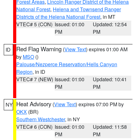
Forest Areas
,
Lincoln Ranger District of the Helena
National Forest
,
Helena and Townsend Ranger
Districts of the Helena National Forest
, in MT
VTEC# 5 (CON)
Issued: 01:00
Updated: 12:54
PM
PM
Red Flag Warning
(
View Text
) expires 01:00 AM
ID
by
MSO
()
Palouse/Nezperce Reservation/Hells Canyon
Region
, in ID
VTEC# 7 (NEW)
Issued: 01:00
Updated: 10:41
PM
PM
Heat Advisory
(
View Text
) expires 07:00 PM by
NY
OKX
(BR)
Southern Westchester
, in NY
VTEC# 6 (CON)
Issued: 01:00
Updated: 11:58
PM
PM