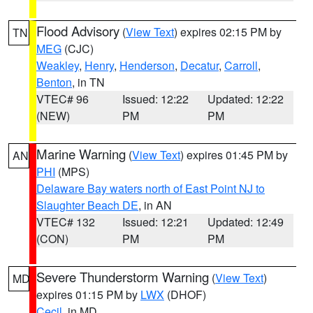
Flood Advisory
(
View Text
) expires 02:15 PM by
TN
MEG
(CJC)
Weakley
,
Henry
,
Henderson
,
Decatur
,
Carroll
,
Benton
, in TN
VTEC# 96
Issued: 12:22
Updated: 12:22
(NEW)
PM
PM
Marine Warning
(
View Text
) expires 01:45 PM by
AN
PHI
(MPS)
Delaware Bay waters north of East Point NJ to
Slaughter Beach DE
, in AN
VTEC# 132
Issued: 12:21
Updated: 12:49
(CON)
PM
PM
Severe Thunderstorm Warning
(
View Text
)
MD
expires 01:15 PM by
LWX
(DHOF)
Cecil
, in MD