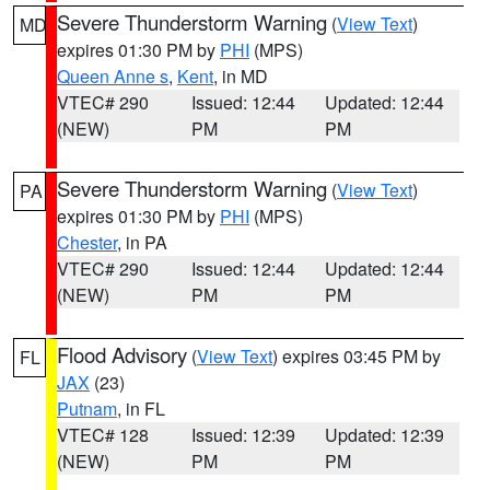
Severe Thunderstorm Warning
(
View Text
)
MD
expires 01:30 PM by
PHI
(MPS)
Queen Anne s
,
Kent
, in MD
VTEC# 290
Issued: 12:44
Updated: 12:44
(NEW)
PM
PM
Severe Thunderstorm Warning
(
View Text
)
PA
expires 01:30 PM by
PHI
(MPS)
Chester
, in PA
VTEC# 290
Issued: 12:44
Updated: 12:44
(NEW)
PM
PM
Flood Advisory
(
View Text
) expires 03:45 PM by
FL
JAX
(23)
Putnam
, in FL
VTEC# 128
Issued: 12:39
Updated: 12:39
(NEW)
PM
PM