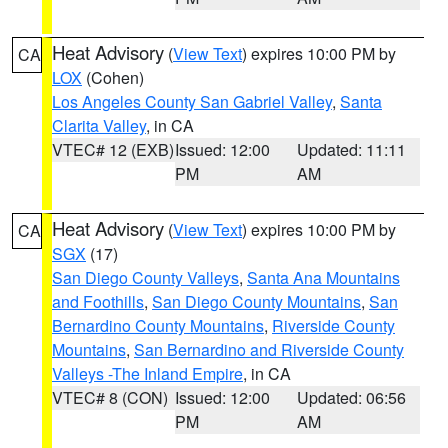
Heat Advisory
(
View Text
) expires 10:00 PM by
CA
LOX
(Cohen)
Los Angeles County San Gabriel Valley
,
Santa
Clarita Valley
, in CA
VTEC# 12 (EXB)
Issued: 12:00
Updated: 11:11
PM
AM
Heat Advisory
(
View Text
) expires 10:00 PM by
CA
SGX
(17)
San Diego County Valleys
,
Santa Ana Mountains
and Foothills
,
San Diego County Mountains
,
San
Bernardino County Mountains
,
Riverside County
Mountains
,
San Bernardino and Riverside County
Valleys -The Inland Empire
, in CA
VTEC# 8 (CON)
Issued: 12:00
Updated: 06:56
PM
AM