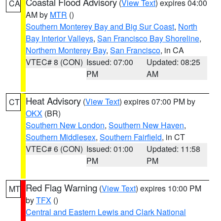
Coastal Flood Advisory
(
View Text
) expires 04:00
CA
AM by
MTR
()
Southern Monterey Bay and Big Sur Coast
,
North
Bay Interior Valleys
,
San Francisco Bay Shoreline
,
Northern Monterey Bay
,
San Francisco
, in CA
VTEC# 8 (CON)
Issued: 07:00
Updated: 08:25
PM
AM
Heat Advisory
(
View Text
) expires 07:00 PM by
CT
OKX
(BR)
Southern New London
,
Southern New Haven
,
Southern Middlesex
,
Southern Fairfield
, in CT
VTEC# 6 (CON)
Issued: 01:00
Updated: 11:58
PM
PM
Red Flag Warning
(
View Text
) expires 10:00 PM
MT
by
TFX
()
Central and Eastern Lewis and Clark National