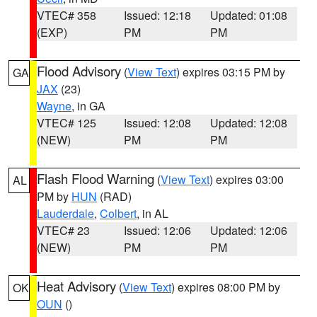
VTEC# 358
Issued: 12:18
Updated: 01:08
(EXP)
PM
PM
Flood Advisory
(
View Text
) expires 03:15 PM by
GA
JAX
(23)
Wayne
, in GA
VTEC# 125
Issued: 12:08
Updated: 12:08
(NEW)
PM
PM
Flash Flood Warning
(
View Text
) expires 03:00
AL
PM by
HUN
(RAD)
Lauderdale
,
Colbert
, in AL
VTEC# 23
Issued: 12:06
Updated: 12:06
(NEW)
PM
PM
Heat Advisory
(
View Text
) expires 08:00 PM by
OK
OUN
()