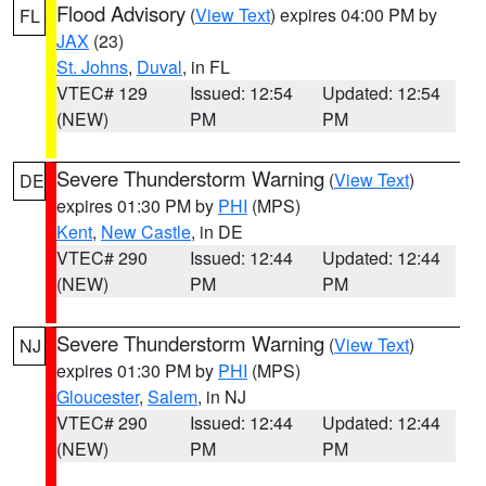
Flood Advisory
(
View Text
) expires 04:00 PM by
FL
JAX
(23)
St. Johns
,
Duval
, in FL
VTEC# 129
Issued: 12:54
Updated: 12:54
(NEW)
PM
PM
Severe Thunderstorm Warning
(
View Text
)
DE
expires 01:30 PM by
PHI
(MPS)
Kent
,
New Castle
, in DE
VTEC# 290
Issued: 12:44
Updated: 12:44
(NEW)
PM
PM
Severe Thunderstorm Warning
(
View Text
)
NJ
expires 01:30 PM by
PHI
(MPS)
Gloucester
,
Salem
, in NJ
VTEC# 290
Issued: 12:44
Updated: 12:44
(NEW)
PM
PM