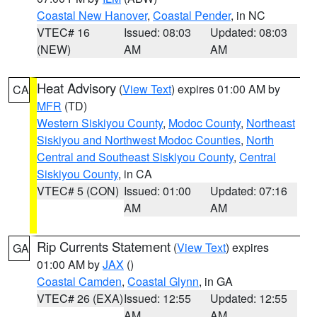
Coastal New Hanover
,
Coastal Pender
, in NC
VTEC# 16
Issued: 08:03
Updated: 08:03
(NEW)
AM
AM
Heat Advisory
(
View Text
) expires 01:00 AM by
CA
MFR
(TD)
Western Siskiyou County
,
Modoc County
,
Northeast
Siskiyou and Northwest Modoc Counties
,
North
Central and Southeast Siskiyou County
,
Central
Siskiyou County
, in CA
VTEC# 5 (CON)
Issued: 01:00
Updated: 07:16
AM
AM
Rip Currents Statement
(
View Text
) expires
GA
01:00 AM by
JAX
()
Coastal Camden
,
Coastal Glynn
, in GA
VTEC# 26 (EXA)
Issued: 12:55
Updated: 12:55
AM
AM