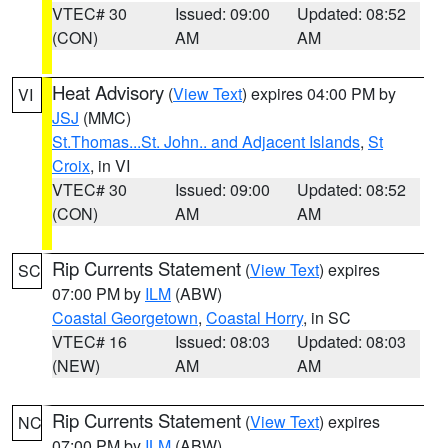
VTEC# 30
Issued: 09:00
Updated: 08:52
(CON)
AM
AM
Heat Advisory
(
View Text
) expires 04:00 PM by
VI
JSJ
(MMC)
St.Thomas...St. John.. and Adjacent Islands
,
St
Croix
, in VI
VTEC# 30
Issued: 09:00
Updated: 08:52
(CON)
AM
AM
Rip Currents Statement
(
View Text
) expires
SC
07:00 PM by
ILM
(ABW)
Coastal Georgetown
,
Coastal Horry
, in SC
VTEC# 16
Issued: 08:03
Updated: 08:03
(NEW)
AM
AM
Rip Currents Statement
(
View Text
) expires
NC
07:00 PM by
ILM
(ABW)