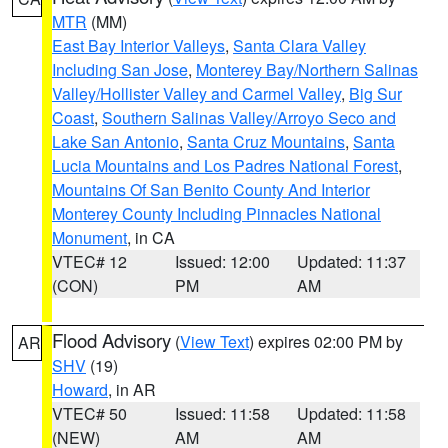
MTR
(MM)
East Bay Interior Valleys
,
Santa Clara Valley
Including San Jose
,
Monterey Bay/Northern Salinas
Valley/Hollister Valley and Carmel Valley
,
Big Sur
Coast
,
Southern Salinas Valley/Arroyo Seco and
Lake San Antonio
,
Santa Cruz Mountains
,
Santa
Lucia Mountains and Los Padres National Forest
,
Mountains Of San Benito County And Interior
Monterey County Including Pinnacles National
Monument
, in CA
VTEC# 12
Issued: 12:00
Updated: 11:37
(CON)
PM
AM
Flood Advisory
(
View Text
) expires 02:00 PM by
AR
SHV
(19)
Howard
, in AR
VTEC# 50
Issued: 11:58
Updated: 11:58
(NEW)
AM
AM