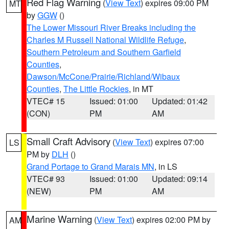
Red Flag Warning
(
View Text
) expires 09:00 PM
MT
by
GGW
()
The Lower Missouri River Breaks including the
Charles M Russell National Wildlife Refuge
,
Southern Petroleum and Southern Garfield
Counties
,
Dawson/McCone/Prairie/Richland/Wibaux
Counties
,
The Little Rockies
, in MT
VTEC# 15
Issued: 01:00
Updated: 01:42
(CON)
PM
AM
Small Craft Advisory
(
View Text
) expires 07:00
LS
PM by
DLH
()
Grand Portage to Grand Marais MN
, in LS
VTEC# 93
Issued: 01:00
Updated: 09:14
(NEW)
PM
AM
Marine Warning
(
View Text
) expires 02:00 PM by
AM