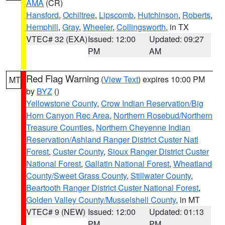
AMA
(CR)
Hansford
,
Ochiltree
,
Lipscomb
,
Hutchinson
,
Roberts
,
Hemphill
,
Gray
,
Wheeler
,
Collingsworth
, in TX
VTEC# 32 (EXA)
Issued: 12:00
Updated: 09:27
PM
AM
Red Flag Warning
(
View Text
) expires 10:00 PM
MT
by
BYZ
()
Yellowstone County
,
Crow Indian Reservation/Big
Horn Canyon Rec Area
,
Northern Rosebud/Northern
Treasure Counties
,
Northern Cheyenne Indian
Reservation/Ashland Ranger District Custer Natl
Forest
,
Custer County
,
Sioux Ranger District Custer
National Forest
,
Gallatin National Forest
,
Wheatland
County/Sweet Grass County
,
Stillwater County
,
Beartooth Ranger District Custer National Forest
,
Golden Valley County/Musselshell County
, in MT
VTEC# 9 (NEW)
Issued: 12:00
Updated: 01:13
PM
PM