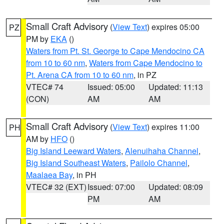
Small Craft Advisory
(
View Text
) expires 05:00
PZ
PM by
EKA
()
Waters from Pt. St. George to Cape Mendocino CA
from 10 to 60 nm
,
Waters from Cape Mendocino to
Pt. Arena CA from 10 to 60 nm
, in PZ
VTEC# 74
Issued: 05:00
Updated: 11:13
(CON)
AM
AM
Small Craft Advisory
(
View Text
) expires 11:00
PH
AM by
HFO
()
Big Island Leeward Waters
,
Alenuihaha Channel
,
Big Island Southeast Waters
,
Pailolo Channel
,
Maalaea Bay
, in PH
VTEC# 32 (EXT)
Issued: 07:00
Updated: 08:09
PM
AM