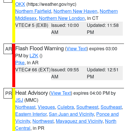
OKX
(https://weather.gov/nyc)
Northern Fairfield
,
Northern New Haven
,
Northern
Middlesex
,
Northern New London
, in CT
VTEC# 5 (EXB)
Issued: 10:00
Updated: 11:58
AM
PM
Flash Flood Warning
(
View Text
) expires 03:00
AR
PM by
LZK
()
Pike
, in AR
VTEC# 66 (EXT)
Issued: 09:55
Updated: 12:51
AM
PM
Heat Advisory
(
View Text
) expires 04:00 PM by
PR
JSJ
(MMC)
Northeast
,
Vieques
,
Culebra
,
Southwest
,
Southeast
,
Eastern Interior
,
San Juan and Vicinity
,
Ponce and
Vicinity
,
Northwest
,
Mayaguez and Vicinity
,
North
Central
, in PR