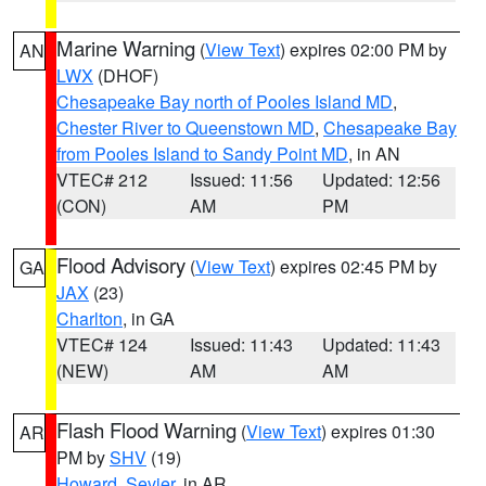
Marine Warning
(
View Text
) expires 02:00 PM by
AN
LWX
(DHOF)
Chesapeake Bay north of Pooles Island MD
,
Chester River to Queenstown MD
,
Chesapeake Bay
from Pooles Island to Sandy Point MD
, in AN
VTEC# 212
Issued: 11:56
Updated: 12:56
(CON)
AM
PM
Flood Advisory
(
View Text
) expires 02:45 PM by
GA
JAX
(23)
Charlton
, in GA
VTEC# 124
Issued: 11:43
Updated: 11:43
(NEW)
AM
AM
Flash Flood Warning
(
View Text
) expires 01:30
AR
PM by
SHV
(19)
Howard
,
Sevier
, in AR