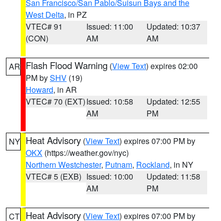
San Francisco/San Pablo/Suisun Bays and the
West Delta
, in PZ
VTEC# 91
Issued: 11:00
Updated: 10:37
(CON)
AM
AM
Flash Flood Warning
(
View Text
) expires 02:00
AR
PM by
SHV
(19)
Howard
, in AR
VTEC# 70 (EXT)
Issued: 10:58
Updated: 12:55
AM
PM
Heat Advisory
(
View Text
) expires 07:00 PM by
NY
OKX
(https://weather.gov/nyc)
Northern Westchester
,
Putnam
,
Rockland
, in NY
VTEC# 5 (EXB)
Issued: 10:00
Updated: 11:58
AM
PM
Heat Advisory
(
View Text
) expires 07:00 PM by
CT