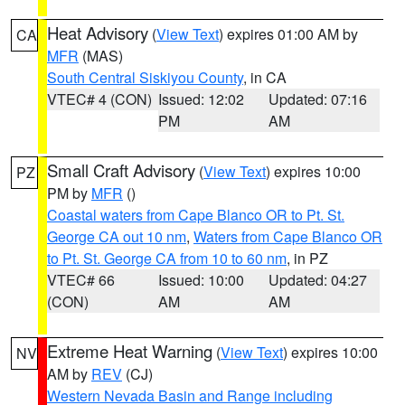
Heat Advisory
(
View Text
) expires 01:00 AM by
CA
MFR
(MAS)
South Central Siskiyou County
, in CA
VTEC# 4 (CON)
Issued: 12:02
Updated: 07:16
PM
AM
Small Craft Advisory
(
View Text
) expires 10:00
PZ
PM by
MFR
()
Coastal waters from Cape Blanco OR to Pt. St.
George CA out 10 nm
,
Waters from Cape Blanco OR
to Pt. St. George CA from 10 to 60 nm
, in PZ
VTEC# 66
Issued: 10:00
Updated: 04:27
(CON)
AM
AM
Extreme Heat Warning
(
View Text
) expires 10:00
NV
AM by
REV
(CJ)
Western Nevada Basin and Range including