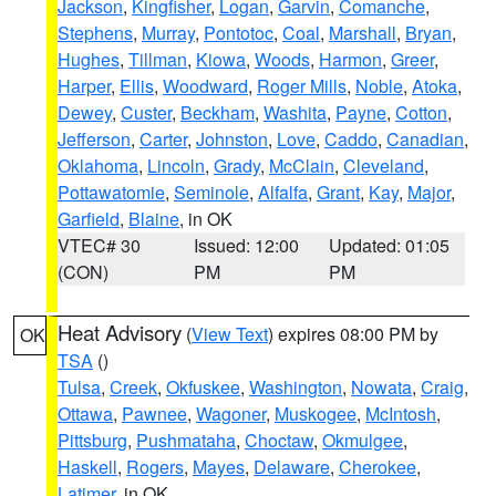
Jackson
,
Kingfisher
,
Logan
,
Garvin
,
Comanche
,
Stephens
,
Murray
,
Pontotoc
,
Coal
,
Marshall
,
Bryan
,
Hughes
,
Tillman
,
Kiowa
,
Woods
,
Harmon
,
Greer
,
Harper
,
Ellis
,
Woodward
,
Roger Mills
,
Noble
,
Atoka
,
Dewey
,
Custer
,
Beckham
,
Washita
,
Payne
,
Cotton
,
Jefferson
,
Carter
,
Johnston
,
Love
,
Caddo
,
Canadian
,
Oklahoma
,
Lincoln
,
Grady
,
McClain
,
Cleveland
,
Pottawatomie
,
Seminole
,
Alfalfa
,
Grant
,
Kay
,
Major
,
Garfield
,
Blaine
, in OK
VTEC# 30
Issued: 12:00
Updated: 01:05
(CON)
PM
PM
Heat Advisory
(
View Text
) expires 08:00 PM by
OK
TSA
()
Tulsa
,
Creek
,
Okfuskee
,
Washington
,
Nowata
,
Craig
,
Ottawa
,
Pawnee
,
Wagoner
,
Muskogee
,
McIntosh
,
Pittsburg
,
Pushmataha
,
Choctaw
,
Okmulgee
,
Haskell
,
Rogers
,
Mayes
,
Delaware
,
Cherokee
,
Latimer
, in OK