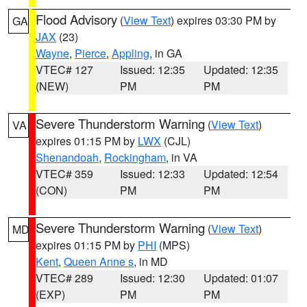
Flood Advisory
(
View Text
) expires 03:30 PM by
GA
JAX
(23)
Wayne
,
Pierce
,
Appling
, in GA
VTEC# 127
Issued: 12:35
Updated: 12:35
(NEW)
PM
PM
Severe Thunderstorm Warning
(
View Text
)
VA
expires 01:15 PM by
LWX
(CJL)
Shenandoah
,
Rockingham
, in VA
VTEC# 359
Issued: 12:33
Updated: 12:54
(CON)
PM
PM
Severe Thunderstorm Warning
(
View Text
)
MD
expires 01:15 PM by
PHI
(MPS)
Kent
,
Queen Anne s
, in MD
VTEC# 289
Issued: 12:30
Updated: 01:07
(EXP)
PM
PM