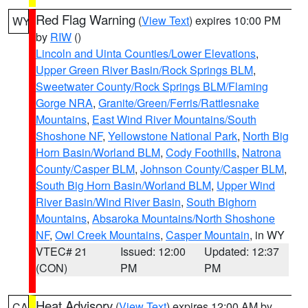
Red Flag Warning
(
View Text
) expires 10:00 PM
WY
by
RIW
()
Lincoln and Uinta Counties/Lower Elevations
,
Upper Green River Basin/Rock Springs BLM
,
Sweetwater County/Rock Springs BLM/Flaming
Gorge NRA
,
Granite/Green/Ferris/Rattlesnake
Mountains
,
East Wind River Mountains/South
Shoshone NF
,
Yellowstone National Park
,
North Big
Horn Basin/Worland BLM
,
Cody Foothills
,
Natrona
County/Casper BLM
,
Johnson County/Casper BLM
,
South Big Horn Basin/Worland BLM
,
Upper Wind
River Basin/Wind River Basin
,
South Bighorn
Mountains
,
Absaroka Mountains/North Shoshone
NF
,
Owl Creek Mountains
,
Casper Mountain
, in WY
VTEC# 21
Issued: 12:00
Updated: 12:37
(CON)
PM
PM
Heat Advisory
(
View Text
) expires 12:00 AM by
CA