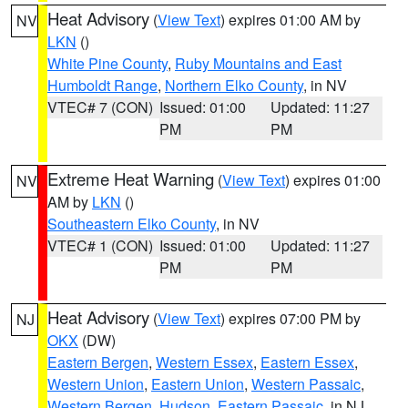
Heat Advisory
(
View Text
) expires 01:00 AM by
NV
LKN
()
White Pine County
,
Ruby Mountains and East
Humboldt Range
,
Northern Elko County
, in NV
VTEC# 7 (CON)
Issued: 01:00
Updated: 11:27
PM
PM
Extreme Heat Warning
(
View Text
) expires 01:00
NV
AM by
LKN
()
Southeastern Elko County
, in NV
VTEC# 1 (CON)
Issued: 01:00
Updated: 11:27
PM
PM
Heat Advisory
(
View Text
) expires 07:00 PM by
NJ
OKX
(DW)
Eastern Bergen
,
Western Essex
,
Eastern Essex
,
Western Union
,
Eastern Union
,
Western Passaic
,
Western Bergen
,
Hudson
,
Eastern Passaic
, in NJ