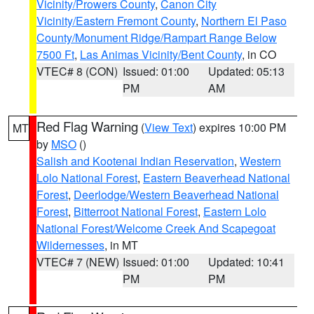
Vicinity/Prowers County
,
Canon City
Vicinity/Eastern Fremont County
,
Northern El Paso
County/Monument Ridge/Rampart Range Below
7500 Ft
,
Las Animas Vicinity/Bent County
, in CO
VTEC# 8 (CON)
Issued: 01:00
Updated: 05:13
PM
AM
Red Flag Warning
(
View Text
) expires 10:00 PM
MT
by
MSO
()
Salish and Kootenai Indian Reservation
,
Western
Lolo National Forest
,
Eastern Beaverhead National
Forest
,
Deerlodge/Western Beaverhead National
Forest
,
Bitterroot National Forest
,
Eastern Lolo
National Forest/Welcome Creek And Scapegoat
Wildernesses
, in MT
VTEC# 7 (NEW)
Issued: 01:00
Updated: 10:41
PM
PM