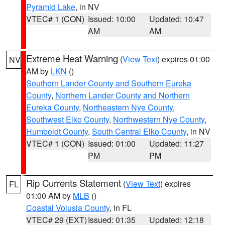
Pyramid Lake
, in NV
VTEC# 1 (CON)
Issued: 10:00
Updated: 10:47
AM
AM
Extreme Heat Warning
(
View Text
) expires 01:00
NV
AM by
LKN
()
Southern Lander County and Southern Eureka
County
,
Northern Lander County and Northern
Eureka County
,
Northeastern Nye County
,
Southwest Elko County
,
Northwestern Nye County
,
Humboldt County
,
South Central Elko County
, in NV
VTEC# 1 (CON)
Issued: 01:00
Updated: 11:27
PM
PM
Rip Currents Statement
(
View Text
) expires
FL
01:00 AM by
MLB
()
Coastal Volusia County
, in FL
VTEC# 29 (EXT)
Issued: 01:35
Updated: 12:18