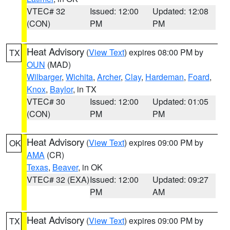
VTEC# 32
Issued: 12:00
Updated: 12:08
(CON)
PM
PM
Heat Advisory
(
View Text
) expires 08:00 PM by
TX
OUN
(MAD)
Wilbarger
,
Wichita
,
Archer
,
Clay
,
Hardeman
,
Foard
,
Knox
,
Baylor
, in TX
VTEC# 30
Issued: 12:00
Updated: 01:05
(CON)
PM
PM
Heat Advisory
(
View Text
) expires 09:00 PM by
OK
AMA
(CR)
Texas
,
Beaver
, in OK
VTEC# 32 (EXA)
Issued: 12:00
Updated: 09:27
PM
AM
Heat Advisory
(
View Text
) expires 09:00 PM by
TX