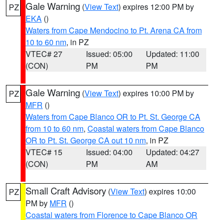
Gale Warning
(
View Text
) expires 12:00 PM by
PZ
EKA
()
Waters from Cape Mendocino to Pt. Arena CA from
10 to 60 nm
, in PZ
VTEC# 27
Issued: 05:00
Updated: 11:00
(CON)
PM
PM
Gale Warning
(
View Text
) expires 10:00 PM by
PZ
MFR
()
Waters from Cape Blanco OR to Pt. St. George CA
from 10 to 60 nm
,
Coastal waters from Cape Blanco
OR to Pt. St. George CA out 10 nm
, in PZ
VTEC# 15
Issued: 04:00
Updated: 04:27
(CON)
PM
AM
Small Craft Advisory
(
View Text
) expires 10:00
PZ
PM by
MFR
()
Coastal waters from Florence to Cape Blanco OR