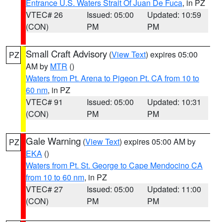
Entrance U.S. Waters Strait Of Juan De Fuca
, in PZ
VTEC# 26
Issued: 05:00
Updated: 10:59
(CON)
PM
PM
Small Craft Advisory
(
View Text
) expires 05:00
PZ
AM by
MTR
()
Waters from Pt. Arena to Pigeon Pt. CA from 10 to
60 nm
, in PZ
VTEC# 91
Issued: 05:00
Updated: 10:31
(CON)
PM
PM
Gale Warning
(
View Text
) expires 05:00 AM by
PZ
EKA
()
Waters from Pt. St. George to Cape Mendocino CA
from 10 to 60 nm
, in PZ
VTEC# 27
Issued: 05:00
Updated: 11:00
(CON)
PM
PM