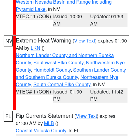
Western Nevada Basin and Range including
Pyramid Lake
, in NV
VTEC# 1 (CON)
Issued: 10:00
Updated: 01:53
AM
AM
Extreme Heat Warning
(
View Text
) expires 01:00
NV
AM by
LKN
()
Northern Lander County and Northern Eureka
County
,
Southwest Elko County
,
Northwestern Nye
County
,
Humboldt County
,
Southern Lander County
and Southern Eureka County
,
Northeastern Nye
County
,
South Central Elko County
, in NV
VTEC# 1 (CON)
Issued: 01:00
Updated: 11:42
PM
PM
Rip Currents Statement
(
View Text
) expires
FL
01:00 AM by
MLB
()
Coastal Volusia County
, in FL