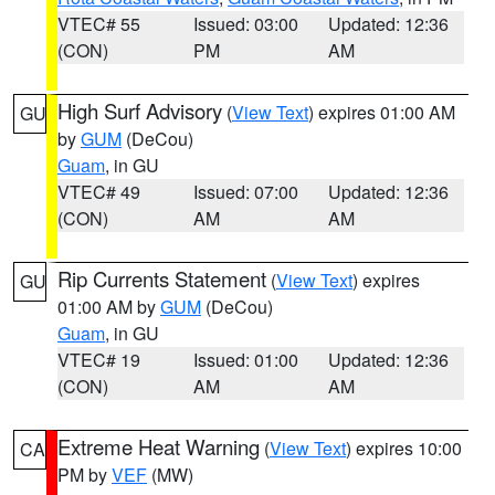
VTEC# 55
Issued: 03:00
Updated: 12:36
(CON)
PM
AM
High Surf Advisory
(
View Text
) expires 01:00 AM
GU
by
GUM
(DeCou)
Guam
, in GU
VTEC# 49
Issued: 07:00
Updated: 12:36
(CON)
AM
AM
Rip Currents Statement
(
View Text
) expires
GU
01:00 AM by
GUM
(DeCou)
Guam
, in GU
VTEC# 19
Issued: 01:00
Updated: 12:36
(CON)
AM
AM
Extreme Heat Warning
(
View Text
) expires 10:00
CA
PM by
VEF
(MW)