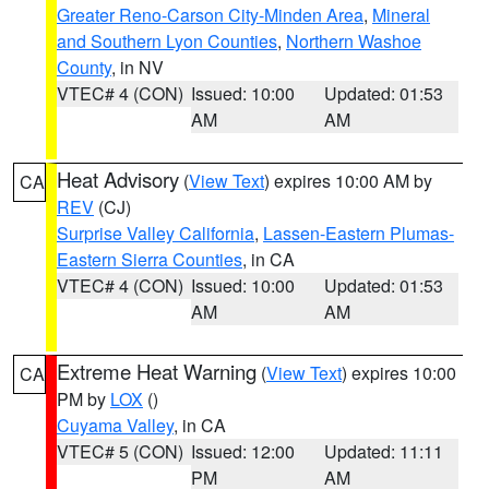
Greater Reno-Carson City-Minden Area
,
Mineral
and Southern Lyon Counties
,
Northern Washoe
County
, in NV
VTEC# 4 (CON)
Issued: 10:00
Updated: 01:53
AM
AM
Heat Advisory
(
View Text
) expires 10:00 AM by
CA
REV
(CJ)
Surprise Valley California
,
Lassen-Eastern Plumas-
Eastern Sierra Counties
, in CA
VTEC# 4 (CON)
Issued: 10:00
Updated: 01:53
AM
AM
Extreme Heat Warning
(
View Text
) expires 10:00
CA
PM by
LOX
()
Cuyama Valley
, in CA
VTEC# 5 (CON)
Issued: 12:00
Updated: 11:11
PM
AM