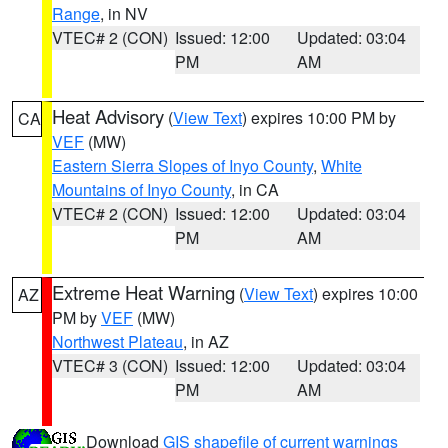
Range
, in NV
VTEC# 2 (CON)
Issued: 12:00
Updated: 03:04
PM
AM
Heat Advisory
(
View Text
) expires 10:00 PM by
CA
VEF
(MW)
Eastern Sierra Slopes of Inyo County
,
White
Mountains of Inyo County
, in CA
VTEC# 2 (CON)
Issued: 12:00
Updated: 03:04
PM
AM
Extreme Heat Warning
(
View Text
) expires 10:00
AZ
PM by
VEF
(MW)
Northwest Plateau
, in AZ
VTEC# 3 (CON)
Issued: 12:00
Updated: 03:04
PM
AM
Download
GIS shapefile of current warnings