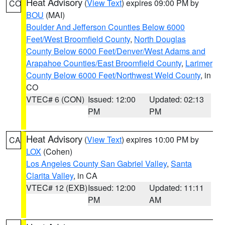
Heat Advisory
(
View Text
) expires 09:00 PM by
CO
BOU
(MAI)
Boulder And Jefferson Counties Below 6000
Feet/West Broomfield County
,
North Douglas
County Below 6000 Feet/Denver/West Adams and
Arapahoe Counties/East Broomfield County
,
Larimer
County Below 6000 Feet/Northwest Weld County
, in
CO
VTEC# 6 (CON)
Issued: 12:00
Updated: 02:13
PM
PM
Heat Advisory
(
View Text
) expires 10:00 PM by
CA
LOX
(Cohen)
Los Angeles County San Gabriel Valley
,
Santa
Clarita Valley
, in CA
VTEC# 12 (EXB)
Issued: 12:00
Updated: 11:11
PM
AM