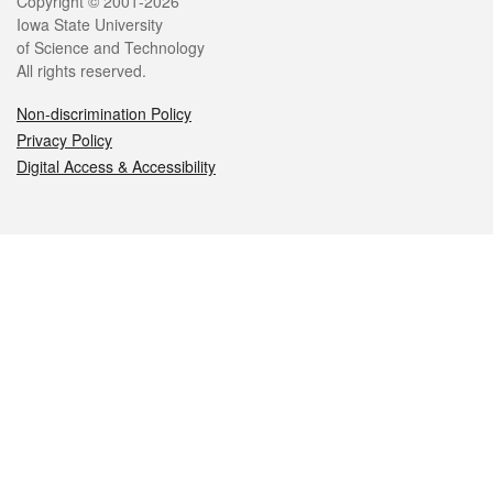
Legal
Copyright © 2001-2026
Iowa State University
of Science and Technology
All rights reserved.
Non-discrimination Policy
Privacy Policy
Digital Access & Accessibility