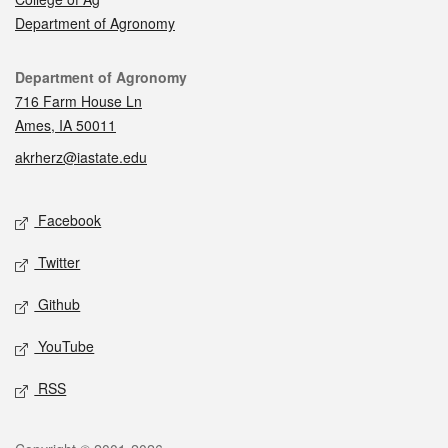
Department of Agronomy
Contact
Department of Agronomy
716 Farm House Ln
Ames, IA 50011
akrherz@iastate.edu
Social media
Facebook
Twitter
Github
YouTube
RSS