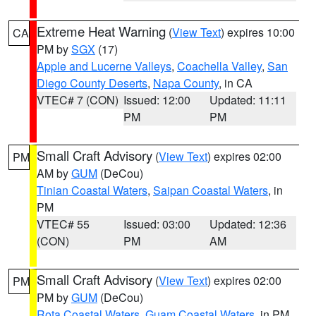
Extreme Heat Warning
(
View Text
) expires 10:00
CA
PM by
SGX
(17)
Apple and Lucerne Valleys
,
Coachella Valley
,
San
Diego County Deserts
,
Napa County
, in CA
VTEC# 7 (CON)
Issued: 12:00
Updated: 11:11
PM
PM
Small Craft Advisory
(
View Text
) expires 02:00
PM
AM by
GUM
(DeCou)
Tinian Coastal Waters
,
Saipan Coastal Waters
, in
PM
VTEC# 55
Issued: 03:00
Updated: 12:36
(CON)
PM
AM
Small Craft Advisory
(
View Text
) expires 02:00
PM
PM by
GUM
(DeCou)
Rota Coastal Waters
,
Guam Coastal Waters
, in PM