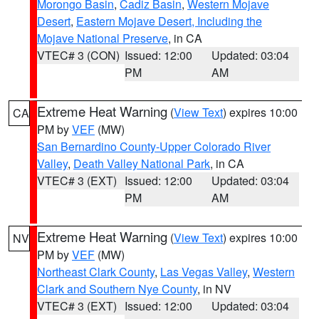
Morongo Basin
,
Cadiz Basin
,
Western Mojave
Desert
,
Eastern Mojave Desert, Including the
Mojave National Preserve
, in CA
VTEC# 3 (CON)
Issued: 12:00
Updated: 03:04
PM
AM
Extreme Heat Warning
(
View Text
) expires 10:00
CA
PM by
VEF
(MW)
San Bernardino County-Upper Colorado River
Valley
,
Death Valley National Park
, in CA
VTEC# 3 (EXT)
Issued: 12:00
Updated: 03:04
PM
AM
Extreme Heat Warning
(
View Text
) expires 10:00
NV
PM by
VEF
(MW)
Northeast Clark County
,
Las Vegas Valley
,
Western
Clark and Southern Nye County
, in NV
VTEC# 3 (EXT)
Issued: 12:00
Updated: 03:04