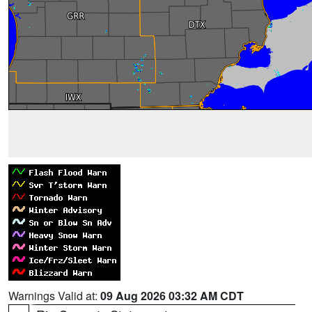
Warnings Valid at:
09 Aug 2026 03:32 AM CDT