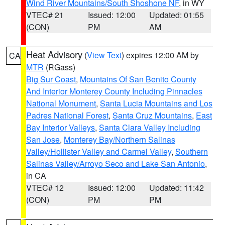
Wind River Mountains/South Shoshone NF
, in WY
VTEC# 21
Issued: 12:00
Updated: 01:55
(CON)
PM
AM
Heat Advisory
(
View Text
) expires 12:00 AM by
CA
MTR
(RGass)
Big Sur Coast
,
Mountains Of San Benito County
And Interior Monterey County Including Pinnacles
National Monument
,
Santa Lucia Mountains and Los
Padres National Forest
,
Santa Cruz Mountains
,
East
Bay Interior Valleys
,
Santa Clara Valley Including
San Jose
,
Monterey Bay/Northern Salinas
Valley/Hollister Valley and Carmel Valley
,
Southern
Salinas Valley/Arroyo Seco and Lake San Antonio
,
in CA
VTEC# 12
Issued: 12:00
Updated: 11:42
(CON)
PM
PM