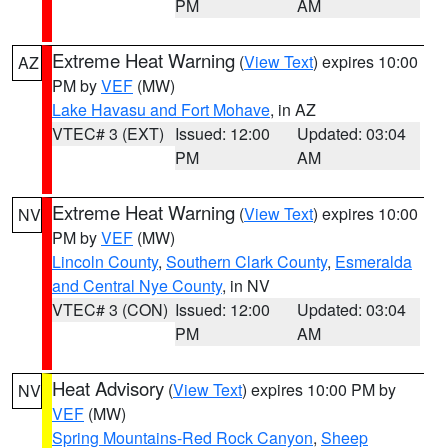
PM
AM
Extreme Heat Warning
(
View Text
) expires 10:00
AZ
PM by
VEF
(MW)
Lake Havasu and Fort Mohave
, in AZ
VTEC# 3 (EXT)
Issued: 12:00
Updated: 03:04
PM
AM
Extreme Heat Warning
(
View Text
) expires 10:00
NV
PM by
VEF
(MW)
Lincoln County
,
Southern Clark County
,
Esmeralda
and Central Nye County
, in NV
VTEC# 3 (CON)
Issued: 12:00
Updated: 03:04
PM
AM
Heat Advisory
(
View Text
) expires 10:00 PM by
NV
VEF
(MW)
Spring Mountains-Red Rock Canyon
,
Sheep