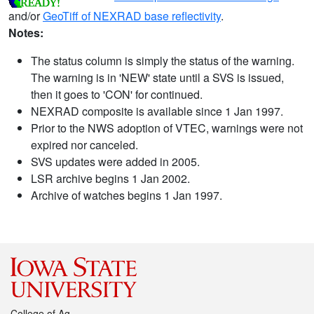
and/or
GeoTiff of NEXRAD base reflectivity
.
Notes:
The status column is simply the status of the warning.
The warning is in 'NEW' state until a SVS is issued,
then it goes to 'CON' for continued.
NEXRAD composite is available since 1 Jan 1997.
Prior to the NWS adoption of VTEC, warnings were not
expired nor canceled.
SVS updates were added in 2005.
LSR archive begins 1 Jan 2002.
Archive of watches begins 1 Jan 1997.
College of Ag