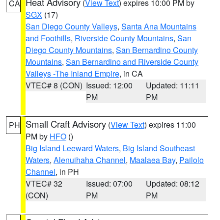
Heat Advisory
(
View Text
) expires 10:00 PM by
CA
SGX
(17)
San Diego County Valleys
,
Santa Ana Mountains
and Foothills
,
Riverside County Mountains
,
San
Diego County Mountains
,
San Bernardino County
Mountains
,
San Bernardino and Riverside County
Valleys -The Inland Empire
, in CA
VTEC# 8 (CON)
Issued: 12:00
Updated: 11:11
PM
PM
Small Craft Advisory
(
View Text
) expires 11:00
PH
PM by
HFO
()
Big Island Leeward Waters
,
Big Island Southeast
Waters
,
Alenuihaha Channel
,
Maalaea Bay
,
Pailolo
Channel
, in PH
VTEC# 32
Issued: 07:00
Updated: 08:12
(CON)
PM
PM