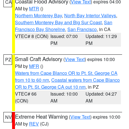
Coastal Flood Advisory
(
View Text
) expires 04:00
CA
AM by
MTR
()
Northern Monterey Bay
,
North Bay Interior Valleys
,
Southern Monterey Bay and Big Sur Coast
,
San
Francisco Bay Shoreline
,
San Francisco
, in CA
VTEC# 8 (CON)
Issued: 07:00
Updated: 11:29
PM
PM
Small Craft Advisory
(
View Text
) expires 10:00
PZ
PM by
MFR
()
Waters from Cape Blanco OR to Pt. St. George CA
from 10 to 60 nm
,
Coastal waters from Cape Blanco
OR to Pt. St. George CA out 10 nm
, in PZ
VTEC# 66
Issued: 10:00
Updated: 04:27
(CON)
AM
AM
Extreme Heat Warning
(
View Text
) expires 10:00
NV
AM by
REV
(CJ)