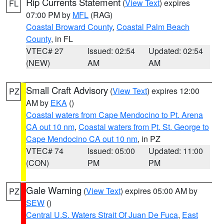
Rip Currents Statement
(
View Text
) expires
FL
07:00 PM by
MFL
(RAG)
Coastal Broward County
,
Coastal Palm Beach
County
, in FL
VTEC# 27
Issued: 02:54
Updated: 02:54
(NEW)
AM
AM
Small Craft Advisory
(
View Text
) expires 12:00
PZ
AM by
EKA
()
Coastal waters from Cape Mendocino to Pt. Arena
CA out 10 nm
,
Coastal waters from Pt. St. George to
Cape Mendocino CA out 10 nm
, in PZ
VTEC# 74
Issued: 05:00
Updated: 11:00
(CON)
PM
PM
Gale Warning
(
View Text
) expires 05:00 AM by
PZ
SEW
()
Central U.S. Waters Strait Of Juan De Fuca
,
East