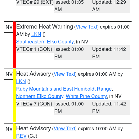
VTEC# 29 (EXT)
Issued: 01:35
Updated: 12:29
AM
AM
Extreme Heat Warning
(
View Text
) expires 01:00
NV
AM by
LKN
()
Southeastern Elko County
, in NV
VTEC# 1 (CON)
Issued: 01:00
Updated: 11:42
PM
PM
Heat Advisory
(
View Text
) expires 01:00 AM by
NV
LKN
()
Ruby Mountains and East Humboldt Range
,
Northern Elko County
,
White Pine County
, in NV
VTEC# 7 (CON)
Issued: 01:00
Updated: 11:42
PM
PM
Heat Advisory
(
View Text
) expires 10:00 AM by
NV
REV
(CJ)