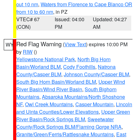
out 10 nm
,
Waters from Florence to Cape Blanco OR
from 10 to 60 nm
, in PZ
VTEC# 67
Issued: 04:00
Updated: 04:27
(CON)
PM
AM
Red Flag Warning
(
View Text
) expires 10:00 PM
WY
by
RIW
()
Yellowstone National Park
,
North Big Horn
Basin/Worland BLM
,
Cody Foothills
,
Natrona
County/Casper BLM
,
Johnson County/Casper BLM
,
South Big Horn Basin/Worland BLM
,
Upper Wind
River Basin/Wind River Basin
,
South Bighorn
Mountains
,
Absaroka Mountains/North Shoshone
NF
,
Owl Creek Mountains
,
Casper Mountain
,
Lincoln
and Uinta Counties/Lower Elevations
,
Upper Green
River Basin/Rock Springs BLM
,
Sweetwater
County/Rock Springs BLM/Flaming Gorge NRA
,
Granite/Green/Ferris/Rattlesnake Mountains
,
East