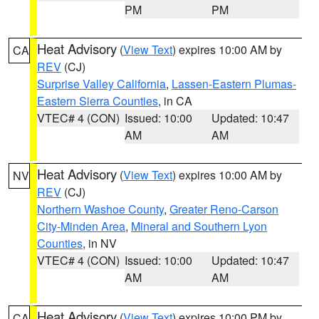
PM
PM
Heat Advisory
(
View Text
) expires 10:00 AM by
CA
REV
(CJ)
Surprise Valley California
,
Lassen-Eastern Plumas-
Eastern Sierra Counties
, in CA
VTEC# 4 (CON)
Issued: 10:00
Updated: 10:47
AM
AM
Heat Advisory
(
View Text
) expires 10:00 AM by
NV
REV
(CJ)
Northern Washoe County
,
Greater Reno-Carson
City-Minden Area
,
Mineral and Southern Lyon
Counties
, in NV
VTEC# 4 (CON)
Issued: 10:00
Updated: 10:47
AM
AM
Heat Advisory
(
View Text
) expires 10:00 PM by
CA