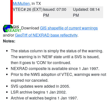
McMullen
, in TX
VTEC# 26 (EXT)
Issued: 07:00
Updated: 08:14
PM
PM
Download
GIS shapefile of current warnings
and/or
GeoTiff of NEXRAD base reflectivity
.
Notes:
The status column is simply the status of the warning.
The warning is in 'NEW' state until a SVS is issued,
then it goes to 'CON' for continued.
NEXRAD composite is available since 1 Jan 1997.
Prior to the NWS adoption of VTEC, warnings were not
expired nor canceled.
SVS updates were added in 2005.
LSR archive begins 1 Jan 2002.
Archive of watches begins 1 Jan 1997.