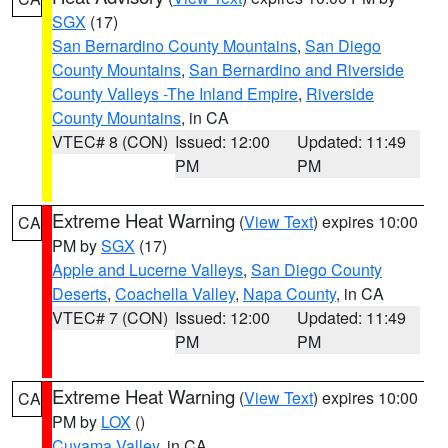
SGX
(17)
San Bernardino County Mountains
,
San Diego
County Mountains
,
San Bernardino and Riverside
County Valleys -The Inland Empire
,
Riverside
County Mountains
, in CA
VTEC# 8 (CON)
Issued: 12:00
Updated: 11:49
PM
PM
Extreme Heat Warning
(
View Text
) expires 10:00
CA
PM by
SGX
(17)
Apple and Lucerne Valleys
,
San Diego County
Deserts
,
Coachella Valley
,
Napa County
, in CA
VTEC# 7 (CON)
Issued: 12:00
Updated: 11:49
PM
PM
Extreme Heat Warning
(
View Text
) expires 10:00
CA
PM by
LOX
()
Cuyama Valley
, in CA