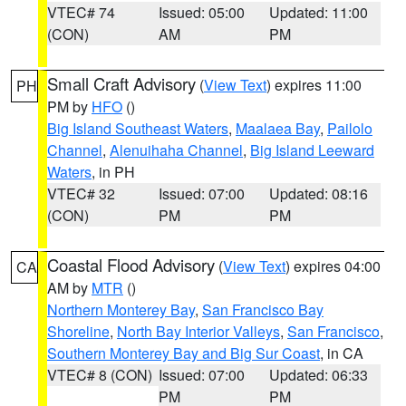
VTEC# 74
Issued: 05:00
Updated: 11:00
(CON)
AM
PM
Small Craft Advisory
(
View Text
) expires 11:00
PH
PM by
HFO
()
Big Island Southeast Waters
,
Maalaea Bay
,
Pailolo
Channel
,
Alenuihaha Channel
,
Big Island Leeward
Waters
, in PH
VTEC# 32
Issued: 07:00
Updated: 08:16
(CON)
PM
PM
Coastal Flood Advisory
(
View Text
) expires 04:00
CA
AM by
MTR
()
Northern Monterey Bay
,
San Francisco Bay
Shoreline
,
North Bay Interior Valleys
,
San Francisco
,
Southern Monterey Bay and Big Sur Coast
, in CA
VTEC# 8 (CON)
Issued: 07:00
Updated: 06:33
PM
PM