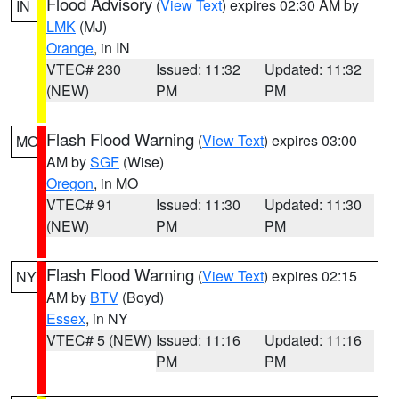
Flood Advisory
(
View Text
) expires 02:30 AM by
IN
LMK
(MJ)
Orange
, in IN
VTEC# 230
Issued: 11:32
Updated: 11:32
(NEW)
PM
PM
Flash Flood Warning
(
View Text
) expires 03:00
MO
AM by
SGF
(Wise)
Oregon
, in MO
VTEC# 91
Issued: 11:30
Updated: 11:30
(NEW)
PM
PM
Flash Flood Warning
(
View Text
) expires 02:15
NY
AM by
BTV
(Boyd)
Essex
, in NY
VTEC# 5 (NEW)
Issued: 11:16
Updated: 11:16
PM
PM