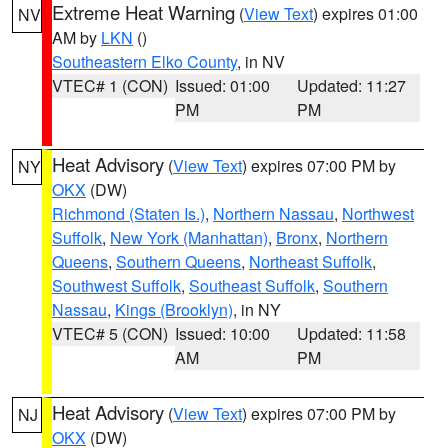
Extreme Heat Warning
(
View Text
) expires 01:00
NV
AM by
LKN
()
Southeastern Elko County
, in NV
VTEC# 1 (CON)
Issued: 01:00
Updated: 11:27
PM
PM
Heat Advisory
(
View Text
) expires 07:00 PM by
NY
OKX
(DW)
Richmond (Staten Is.)
,
Northern Nassau
,
Northwest
Suffolk
,
New York (Manhattan)
,
Bronx
,
Northern
Queens
,
Southern Queens
,
Northeast Suffolk
,
Southwest Suffolk
,
Southeast Suffolk
,
Southern
Nassau
,
Kings (Brooklyn)
, in NY
VTEC# 5 (CON)
Issued: 10:00
Updated: 11:58
AM
PM
Heat Advisory
(
View Text
) expires 07:00 PM by
NJ
OKX
(DW)