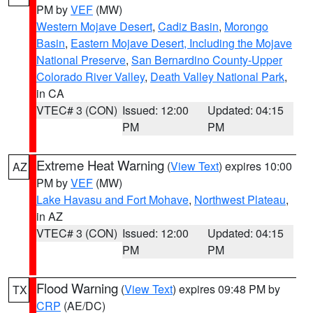
PM by
VEF
(MW)
Western Mojave Desert
,
Cadiz Basin
,
Morongo
Basin
,
Eastern Mojave Desert, Including the Mojave
National Preserve
,
San Bernardino County-Upper
Colorado River Valley
,
Death Valley National Park
,
in CA
VTEC# 3 (CON)
Issued: 12:00
Updated: 04:15
PM
PM
Extreme Heat Warning
(
View Text
) expires 10:00
AZ
PM by
VEF
(MW)
Lake Havasu and Fort Mohave
,
Northwest Plateau
,
in AZ
VTEC# 3 (CON)
Issued: 12:00
Updated: 04:15
PM
PM
Flood Warning
(
View Text
) expires 09:48 PM by
TX
CRP
(AE/DC)