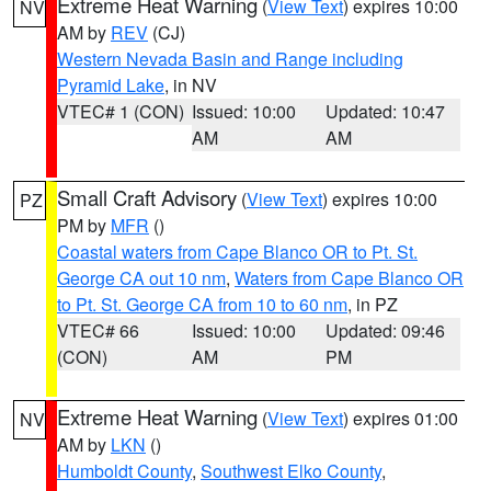
Extreme Heat Warning
(
View Text
) expires 10:00
NV
AM by
REV
(CJ)
Western Nevada Basin and Range including
Pyramid Lake
, in NV
VTEC# 1 (CON)
Issued: 10:00
Updated: 10:47
AM
AM
Small Craft Advisory
(
View Text
) expires 10:00
PZ
PM by
MFR
()
Coastal waters from Cape Blanco OR to Pt. St.
George CA out 10 nm
,
Waters from Cape Blanco OR
to Pt. St. George CA from 10 to 60 nm
, in PZ
VTEC# 66
Issued: 10:00
Updated: 09:46
(CON)
AM
PM
Extreme Heat Warning
(
View Text
) expires 01:00
NV
AM by
LKN
()
Humboldt County
,
Southwest Elko County
,