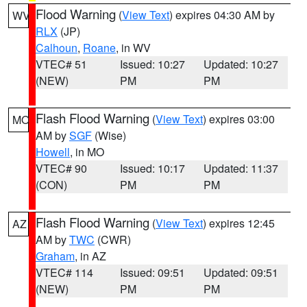
Flood Warning
(
View Text
) expires 04:30 AM by
WV
RLX
(JP)
Calhoun
,
Roane
, in WV
VTEC# 51
Issued: 10:27
Updated: 10:27
(NEW)
PM
PM
Flash Flood Warning
(
View Text
) expires 03:00
MO
AM by
SGF
(Wise)
Howell
, in MO
VTEC# 90
Issued: 10:17
Updated: 11:37
(CON)
PM
PM
Flash Flood Warning
(
View Text
) expires 12:45
AZ
AM by
TWC
(CWR)
Graham
, in AZ
VTEC# 114
Issued: 09:51
Updated: 09:51
(NEW)
PM
PM