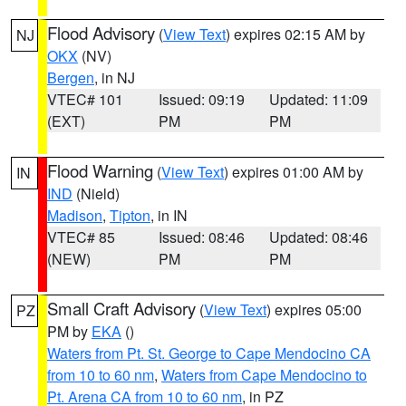
Flood Advisory
(
View Text
) expires 02:15 AM by
NJ
OKX
(NV)
Bergen
, in NJ
VTEC# 101
Issued: 09:19
Updated: 11:09
(EXT)
PM
PM
Flood Warning
(
View Text
) expires 01:00 AM by
IN
IND
(Nield)
Madison
,
Tipton
, in IN
VTEC# 85
Issued: 08:46
Updated: 08:46
(NEW)
PM
PM
Small Craft Advisory
(
View Text
) expires 05:00
PZ
PM by
EKA
()
Waters from Pt. St. George to Cape Mendocino CA
from 10 to 60 nm
,
Waters from Cape Mendocino to
Pt. Arena CA from 10 to 60 nm
, in PZ