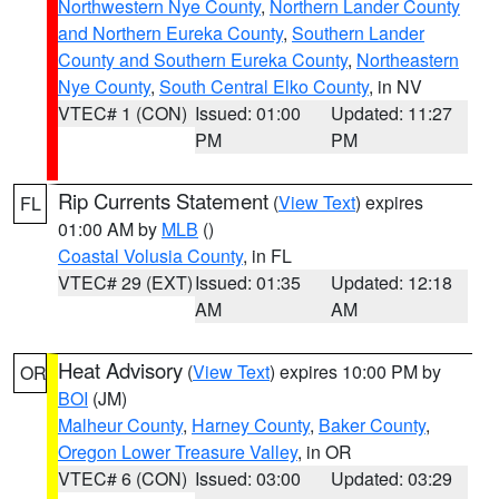
Northwestern Nye County
,
Northern Lander County
and Northern Eureka County
,
Southern Lander
County and Southern Eureka County
,
Northeastern
Nye County
,
South Central Elko County
, in NV
VTEC# 1 (CON)
Issued: 01:00
Updated: 11:27
PM
PM
Rip Currents Statement
(
View Text
) expires
FL
01:00 AM by
MLB
()
Coastal Volusia County
, in FL
VTEC# 29 (EXT)
Issued: 01:35
Updated: 12:18
AM
AM
Heat Advisory
(
View Text
) expires 10:00 PM by
OR
BOI
(JM)
Malheur County
,
Harney County
,
Baker County
,
Oregon Lower Treasure Valley
, in OR
VTEC# 6 (CON)
Issued: 03:00
Updated: 03:29