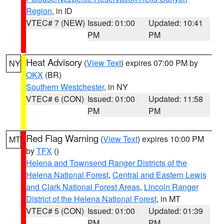
Region
, in ID
VTEC# 7 (NEW)
Issued: 01:00
Updated: 10:41
PM
PM
Heat Advisory
(
View Text
) expires 07:00 PM by
NY
OKX
(BR)
Southern Westchester
, in NY
VTEC# 6 (CON)
Issued: 01:00
Updated: 11:58
PM
PM
Red Flag Warning
(
View Text
) expires 10:00 PM
MT
by
TFX
()
Helena and Townsend Ranger Districts of the
Helena National Forest
,
Central and Eastern Lewis
and Clark National Forest Areas
,
Lincoln Ranger
District of the Helena National Forest
, in MT
VTEC# 5 (CON)
Issued: 01:00
Updated: 01:39
PM
PM