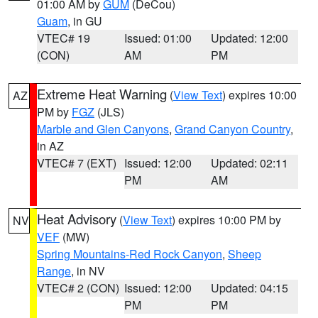
01:00 AM by
GUM
(DeCou)
Guam
, in GU
VTEC# 19
Issued: 01:00
Updated: 12:00
(CON)
AM
PM
Extreme Heat Warning
(
View Text
) expires 10:00
AZ
PM by
FGZ
(JLS)
Marble and Glen Canyons
,
Grand Canyon Country
,
in AZ
VTEC# 7 (EXT)
Issued: 12:00
Updated: 02:11
PM
AM
Heat Advisory
(
View Text
) expires 10:00 PM by
NV
VEF
(MW)
Spring Mountains-Red Rock Canyon
,
Sheep
Range
, in NV
VTEC# 2 (CON)
Issued: 12:00
Updated: 04:15
PM
PM