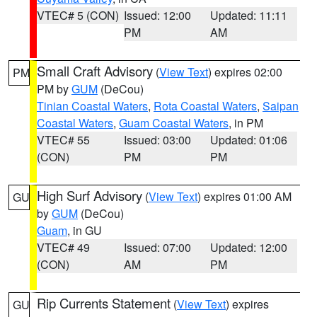
VTEC# 5 (CON)
Issued: 12:00
Updated: 11:11
PM
AM
Small Craft Advisory
(
View Text
) expires 02:00
PM
PM by
GUM
(DeCou)
Tinian Coastal Waters
,
Rota Coastal Waters
,
Saipan
Coastal Waters
,
Guam Coastal Waters
, in PM
VTEC# 55
Issued: 03:00
Updated: 01:06
(CON)
PM
PM
High Surf Advisory
(
View Text
) expires 01:00 AM
GU
by
GUM
(DeCou)
Guam
, in GU
VTEC# 49
Issued: 07:00
Updated: 12:00
(CON)
AM
PM
Rip Currents Statement
(
View Text
) expires
GU