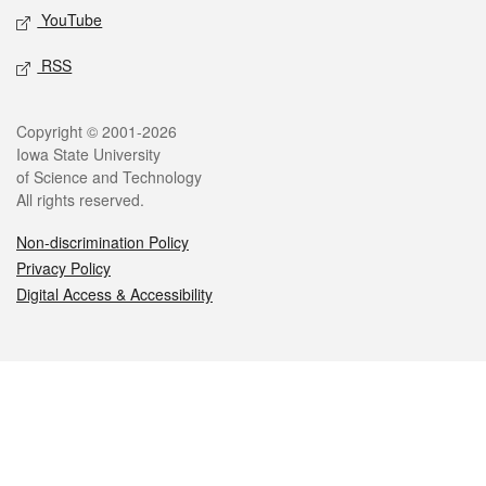
YouTube
RSS
Legal
Copyright © 2001-2026
Iowa State University
of Science and Technology
All rights reserved.
Non-discrimination Policy
Privacy Policy
Digital Access & Accessibility