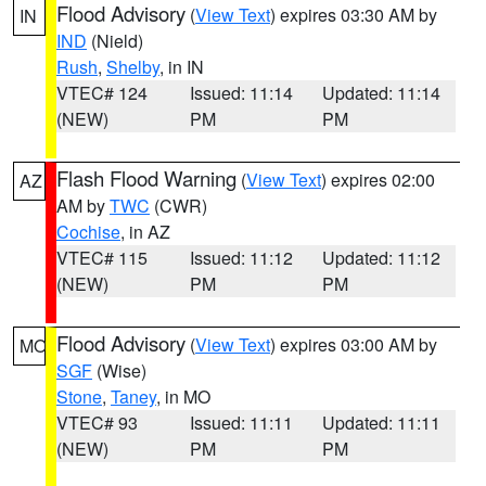
Flood Advisory
(
View Text
) expires 03:30 AM by
IN
IND
(Nield)
Rush
,
Shelby
, in IN
VTEC# 124
Issued: 11:14
Updated: 11:14
(NEW)
PM
PM
Flash Flood Warning
(
View Text
) expires 02:00
AZ
AM by
TWC
(CWR)
Cochise
, in AZ
VTEC# 115
Issued: 11:12
Updated: 11:12
(NEW)
PM
PM
Flood Advisory
(
View Text
) expires 03:00 AM by
MO
SGF
(Wise)
Stone
,
Taney
, in MO
VTEC# 93
Issued: 11:11
Updated: 11:11
(NEW)
PM
PM