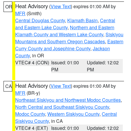
Heat Advisory
(
View Text
) expires 01:00 AM by
OR
MFR
(Smith)
Central Douglas County
,
Klamath Basin
,
Central
and Eastern Lake County
,
Northern and Eastern
Klamath County and Western Lake County
,
Siskiyou
Mountains and Southern Oregon Cascades
,
Eastern
Curry County and Josephine County
,
Jackson
County
, in OR
VTEC# 4 (CON)
Issued: 01:00
Updated: 12:02
PM
PM
Heat Advisory
(
View Text
) expires 01:00 AM by
CA
MFR
(BR-y)
Northeast Siskiyou and Northwest Modoc Counties
,
North Central and Southeast Siskiyou County
,
Modoc County
,
Western Siskiyou County
,
Central
Siskiyou County
, in CA
VTEC# 4 (EXT)
Issued: 01:00
Updated: 12:02