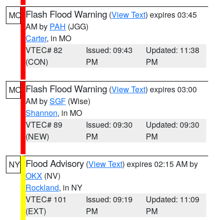
Flash Flood Warning
(
View Text
) expires 03:45
MO
AM by
PAH
(JGG)
Carter
, in MO
VTEC# 82
Issued: 09:43
Updated: 11:38
(CON)
PM
PM
Flash Flood Warning
(
View Text
) expires 03:00
MO
AM by
SGF
(Wise)
Shannon
, in MO
VTEC# 89
Issued: 09:30
Updated: 09:30
(NEW)
PM
PM
Flood Advisory
(
View Text
) expires 02:15 AM by
NY
OKX
(NV)
Rockland
, in NY
VTEC# 101
Issued: 09:19
Updated: 11:09
(EXT)
PM
PM