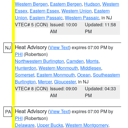
Western Bergen
,
Eastern Bergen
,
Hudson
,
Western
Essex
,
Eastern Essex
,
Western Union
,
Eastern
Union
,
Eastern Passaic
,
Western Passaic
, in NJ
VTEC# 5 (CON)
Issued: 10:00
Updated: 11:58
AM
PM
Heat Advisory
(
View Text
) expires 07:00 PM by
NJ
PHI
(Robertson)
Northwestern Burlington
,
Camden
,
Morris
,
Hunterdon
,
Western Monmouth
,
Middlesex
,
Somerset
,
Eastern Monmouth
,
Ocean
,
Southeastern
Burlington
,
Mercer
,
Gloucester
, in NJ
VTEC# 8 (CON)
Issued: 09:00
Updated: 04:33
AM
PM
Heat Advisory
(
View Text
) expires 07:00 PM by
PA
PHI
(Robertson)
Delaware
,
Upper Bucks
,
Western Montgomery
,