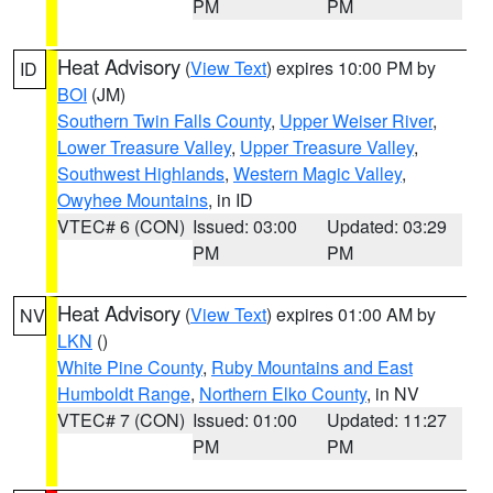
PM
PM
Heat Advisory
(
View Text
) expires 10:00 PM by
ID
BOI
(JM)
Southern Twin Falls County
,
Upper Weiser River
,
Lower Treasure Valley
,
Upper Treasure Valley
,
Southwest Highlands
,
Western Magic Valley
,
Owyhee Mountains
, in ID
VTEC# 6 (CON)
Issued: 03:00
Updated: 03:29
PM
PM
Heat Advisory
(
View Text
) expires 01:00 AM by
NV
LKN
()
White Pine County
,
Ruby Mountains and East
Humboldt Range
,
Northern Elko County
, in NV
VTEC# 7 (CON)
Issued: 01:00
Updated: 11:27
PM
PM