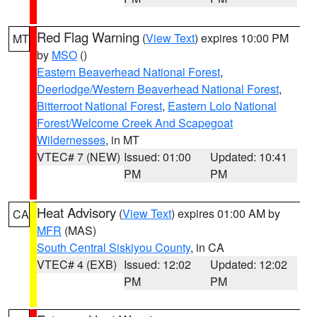
Red Flag Warning
(
View Text
) expires 10:00 PM
MT
by
MSO
()
Eastern Beaverhead National Forest
,
Deerlodge/Western Beaverhead National Forest
,
Bitterroot National Forest
,
Eastern Lolo National
Forest/Welcome Creek And Scapegoat
Wildernesses
, in MT
VTEC# 7 (NEW)
Issued: 01:00
Updated: 10:41
PM
PM
Heat Advisory
(
View Text
) expires 01:00 AM by
CA
MFR
(MAS)
South Central Siskiyou County
, in CA
VTEC# 4 (EXB)
Issued: 12:02
Updated: 12:02
PM
PM