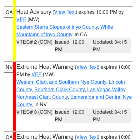
Heat Advisory
(
View Text
) expires 10:00 PM by
CA
VEF
(MW)
Eastern Sierra Slopes of Inyo County
,
White
Mountains of Inyo County
, in CA
VTEC# 2 (CON)
Issued: 12:00
Updated: 04:15
PM
PM
Extreme Heat Warning
(
View Text
) expires 10:00
NV
PM by
VEF
(MW)
Western Clark and Southern Nye County
,
Lincoln
County
,
Southern Clark County
,
Las Vegas Valley
,
Northeast Clark County
,
Esmeralda and Central Nye
County
, in NV
VTEC# 3 (CON)
Issued: 12:00
Updated: 04:15
PM
PM
Extreme Heat Warning
(
View Text
) expires 10:00
CA