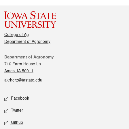
College of Ag
Department of Agronomy
Contact
Department of Agronomy
716 Farm House Ln
Ames, IA 50011
akrherz@iastate.edu
Social media
Facebook
Twitter
Github