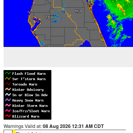
Warnings Valid at:
08 Aug 2026 12:31 AM CDT