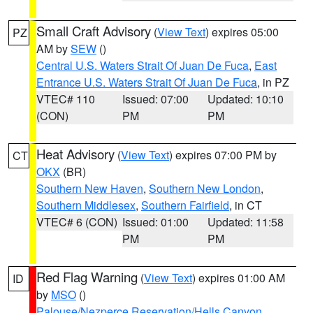
Small Craft Advisory
(
View Text
) expires 05:00
PZ
AM by
SEW
()
Central U.S. Waters Strait Of Juan De Fuca
,
East
Entrance U.S. Waters Strait Of Juan De Fuca
, in PZ
VTEC# 110
Issued: 07:00
Updated: 10:10
(CON)
PM
PM
Heat Advisory
(
View Text
) expires 07:00 PM by
CT
OKX
(BR)
Southern New Haven
,
Southern New London
,
Southern Middlesex
,
Southern Fairfield
, in CT
VTEC# 6 (CON)
Issued: 01:00
Updated: 11:58
PM
PM
Red Flag Warning
(
View Text
) expires 01:00 AM
ID
by
MSO
()
Palouse/Nezperce Reservation/Hells Canyon