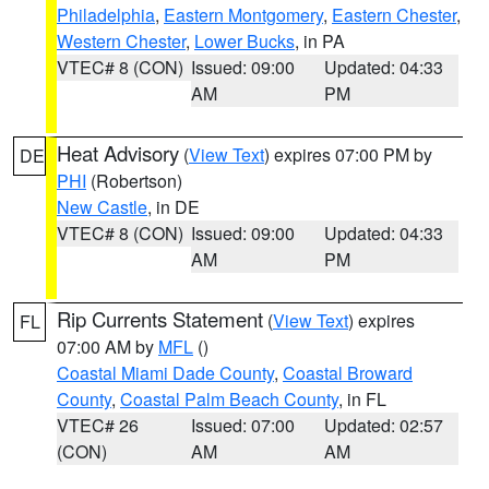
Philadelphia
,
Eastern Montgomery
,
Eastern Chester
,
Western Chester
,
Lower Bucks
, in PA
VTEC# 8 (CON)
Issued: 09:00
Updated: 04:33
AM
PM
Heat Advisory
(
View Text
) expires 07:00 PM by
DE
PHI
(Robertson)
New Castle
, in DE
VTEC# 8 (CON)
Issued: 09:00
Updated: 04:33
AM
PM
Rip Currents Statement
(
View Text
) expires
FL
07:00 AM by
MFL
()
Coastal Miami Dade County
,
Coastal Broward
County
,
Coastal Palm Beach County
, in FL
VTEC# 26
Issued: 07:00
Updated: 02:57
(CON)
AM
AM