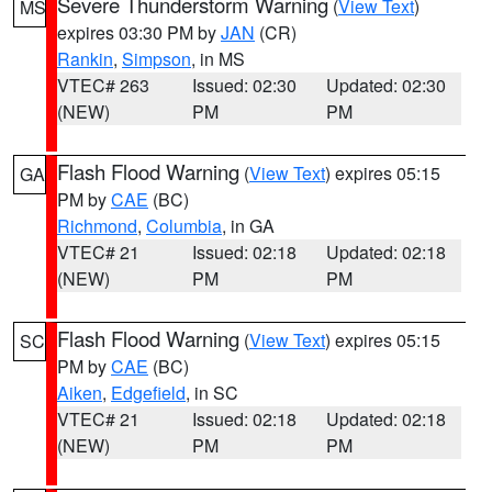
Severe Thunderstorm Warning
(
View Text
)
MS
expires 03:30 PM by
JAN
(CR)
Rankin
,
Simpson
, in MS
VTEC# 263
Issued: 02:30
Updated: 02:30
(NEW)
PM
PM
Flash Flood Warning
(
View Text
) expires 05:15
GA
PM by
CAE
(BC)
Richmond
,
Columbia
, in GA
VTEC# 21
Issued: 02:18
Updated: 02:18
(NEW)
PM
PM
Flash Flood Warning
(
View Text
) expires 05:15
SC
PM by
CAE
(BC)
Aiken
,
Edgefield
, in SC
VTEC# 21
Issued: 02:18
Updated: 02:18
(NEW)
PM
PM