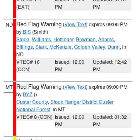
(EXT)
PM
PM
Red Flag Warning
(
View Text
) expires 09:00 PM
ND
by
BIS
(Smith)
Slope
,
Williams
,
Hettinger
,
Bowman
,
Adams
,
Billings
,
Stark
,
McKenzie
,
Golden Valley
,
Dunn
, in
ND
VTEC# 16
Issued: 12:00
Updated: 12:42
(CON)
PM
PM
Red Flag Warning
(
View Text
) expires 09:00 PM
MT
by
BYZ
()
Custer County
,
Sioux Ranger District Custer
National Forest
, in MT
VTEC# 8 (CON)
Issued: 12:00
Updated: 01:32
PM
PM