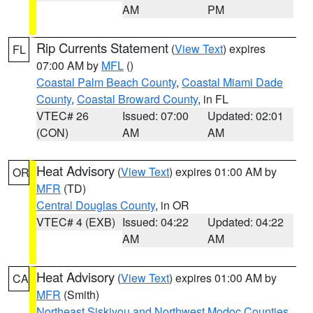
AM
PM
Rip Currents Statement
(
View Text
) expires
FL
07:00 AM by
MFL
()
Coastal Palm Beach County
,
Coastal Miami Dade
County
,
Coastal Broward County
, in FL
VTEC# 26
Issued: 07:00
Updated: 02:01
(CON)
AM
AM
Heat Advisory
(
View Text
) expires 01:00 AM by
OR
MFR
(TD)
Central Douglas County
, in OR
VTEC# 4 (EXB)
Issued: 04:22
Updated: 04:22
AM
AM
Heat Advisory
(
View Text
) expires 01:00 AM by
CA
MFR
(Smith)
Northeast Siskiyou and Northwest Modoc Counties
,