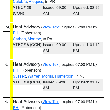
Culebra
,
Vieques
, in PR
VTEC# 28
Issued: 09:00
Updated: 08:55
(CON)
AM
AM
Heat Advisory
(
View Text
) expires 07:00 PM by
PA
PHI
(Robertson)
Carbon
,
Monroe
, in PA
VTEC# 8 (CON)
Issued: 09:00
Updated: 01:12
AM
PM
Heat Advisory
(
View Text
) expires 07:00 PM by
NJ
PHI
(Robertson)
Sussex
,
Warren
,
Morris
,
Hunterdon
, in NJ
VTEC# 8 (CON)
Issued: 09:00
Updated: 01:12
AM
PM
Heat Advisory
(
View Text
) expires 07:00 PM by
NJ
PHI
(Robertson)