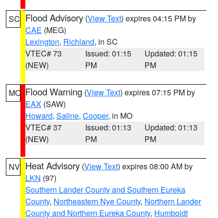
Flood Advisory
(
View Text
) expires 04:15 PM by
SC
CAE
(MEG)
Lexington
,
Richland
, in SC
VTEC# 73
Issued: 01:15
Updated: 01:15
(NEW)
PM
PM
Flood Warning
(
View Text
) expires 07:15 PM by
MO
EAX
(SAW)
Howard
,
Saline
,
Cooper
, in MO
VTEC# 37
Issued: 01:13
Updated: 01:13
(NEW)
PM
PM
Heat Advisory
(
View Text
) expires 08:00 AM by
NV
LKN
(97)
Southern Lander County and Southern Eureka
County
,
Northeastern Nye County
,
Northern Lander
County and Northern Eureka County
,
Humboldt