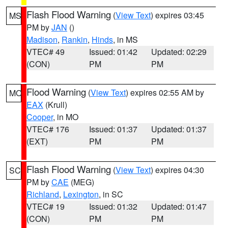
Flash Flood Warning
(
View Text
) expires 03:45
MS
PM by
JAN
()
Madison
,
Rankin
,
Hinds
, in MS
VTEC# 49
Issued: 01:42
Updated: 02:29
(CON)
PM
PM
Flood Warning
(
View Text
) expires 02:55 AM by
MO
EAX
(Krull)
Cooper
, in MO
VTEC# 176
Issued: 01:37
Updated: 01:37
(EXT)
PM
PM
Flash Flood Warning
(
View Text
) expires 04:30
SC
PM by
CAE
(MEG)
Richland
,
Lexington
, in SC
VTEC# 19
Issued: 01:32
Updated: 01:47
(CON)
PM
PM