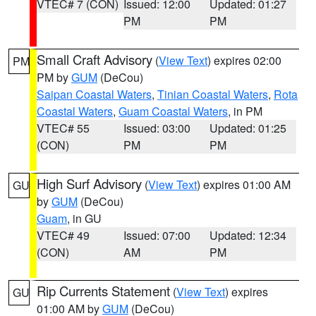
VTEC# 7 (CON)
Issued: 12:00
Updated: 01:27
PM
PM
Small Craft Advisory
(
View Text
) expires 02:00
PM
PM by
GUM
(DeCou)
Saipan Coastal Waters
,
Tinian Coastal Waters
,
Rota
Coastal Waters
,
Guam Coastal Waters
, in PM
VTEC# 55
Issued: 03:00
Updated: 01:25
(CON)
PM
PM
High Surf Advisory
(
View Text
) expires 01:00 AM
GU
by
GUM
(DeCou)
Guam
, in GU
VTEC# 49
Issued: 07:00
Updated: 12:34
(CON)
AM
PM
Rip Currents Statement
(
View Text
) expires
GU
01:00 AM by
GUM
(DeCou)