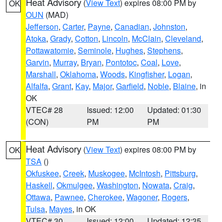
Heat Advisory
(
View Text
) expires 08:00 PM by
OK
OUN
(MAD)
Jefferson
,
Carter
,
Payne
,
Canadian
,
Johnston
,
Atoka
,
Grady
,
Cotton
,
Lincoln
,
McClain
,
Cleveland
,
Pottawatomie
,
Seminole
,
Hughes
,
Stephens
,
Garvin
,
Murray
,
Bryan
,
Pontotoc
,
Coal
,
Love
,
Marshall
,
Oklahoma
,
Woods
,
Kingfisher
,
Logan
,
Alfalfa
,
Grant
,
Kay
,
Major
,
Garfield
,
Noble
,
Blaine
, in
OK
VTEC# 28
Issued: 12:00
Updated: 01:30
(CON)
PM
PM
Heat Advisory
(
View Text
) expires 08:00 PM by
OK
TSA
()
Okfuskee
,
Creek
,
Muskogee
,
McIntosh
,
Pittsburg
,
Haskell
,
Okmulgee
,
Washington
,
Nowata
,
Craig
,
Ottawa
,
Pawnee
,
Cherokee
,
Wagoner
,
Rogers
,
Tulsa
,
Mayes
, in OK
VTEC# 30
Issued: 12:00
Updated: 12:35