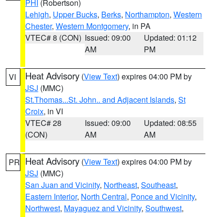
PHI
(Robertson)
Lehigh
,
Upper Bucks
,
Berks
,
Northampton
,
Western
Chester
,
Western Montgomery
, in PA
VTEC# 8 (CON)
Issued: 09:00
Updated: 01:12
AM
PM
Heat Advisory
(
View Text
) expires 04:00 PM by
VI
JSJ
(MMC)
St.Thomas...St. John.. and Adjacent Islands
,
St
Croix
, in VI
VTEC# 28
Issued: 09:00
Updated: 08:55
(CON)
AM
AM
Heat Advisory
(
View Text
) expires 04:00 PM by
PR
JSJ
(MMC)
San Juan and Vicinity
,
Northeast
,
Southeast
,
Eastern Interior
,
North Central
,
Ponce and Vicinity
,
Northwest
,
Mayaguez and Vicinity
,
Southwest
,