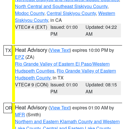
North Central and Southeast Siskiyou County
,
Modoc County
,
Central Siskiyou County
,
Western
Siskiyou County
, in CA
VTEC# 4 (EXT)
Issued: 01:00
Updated: 04:22
PM
AM
Heat Advisory
(
View Text
) expires 10:00 PM by
TX
EPZ
(ZA)
Rio Grande Valley of Eastern El Paso/Western
Hudspeth Counties
,
Rio Grande Valley of Eastern
Hudspeth County
, in TX
VTEC# 9 (CON)
Issued: 01:00
Updated: 08:15
PM
AM
Heat Advisory
(
View Text
) expires 01:00 AM by
OR
MFR
(Smith)
Northern and Eastern Klamath County and Western
Lake County
,
Central and Eastern Lake County
,