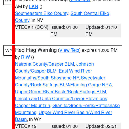
AM by
LKN
()
Southeastern Elko County
,
South Central Elko
County
, in NV
VTEC# 1 (CON)
Issued: 01:00
Updated: 01:10
PM
PM
Red Flag Warning
(
View Text
) expires 10:00 PM
WY
by
RIW
()
Natrona County/Casper BLM
,
Johnson
County/Casper BLM
,
East Wind River
Mountains/South Shoshone NF
,
Sweetwater
County/Rock Springs BLM/Flaming Gorge NRA
,
Upper Green River Basin/Rock Springs BLM
,
Lincoln and Uinta Counties/Lower Elevations
,
Casper Mountain
,
Granite/Green/Ferris/Rattlesnake
Mountains
,
Upper Wind River Basin/Wind River
Basin
, in WY
VTEC# 19
Issued: 01:00
Updated: 02:51