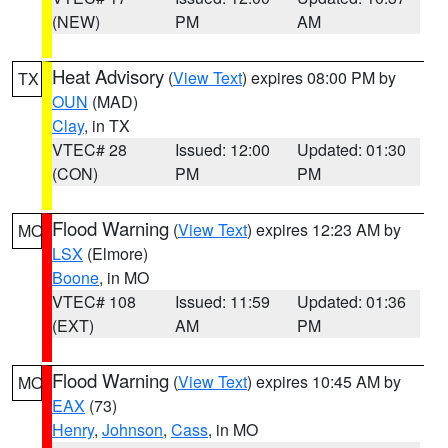
(NEW)
PM
AM
Heat Advisory
(
View Text
) expires 08:00 PM by
TX
OUN
(MAD)
Clay
, in TX
VTEC# 28
Issued: 12:00
Updated: 01:30
(CON)
PM
PM
Flood Warning
(
View Text
) expires 12:23 AM by
MO
LSX
(Elmore)
Boone
, in MO
VTEC# 108
Issued: 11:59
Updated: 01:36
(EXT)
AM
PM
Flood Warning
(
View Text
) expires 10:45 AM by
MO
EAX
(73)
Henry
,
Johnson
,
Cass
, in MO