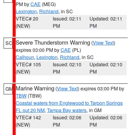
PM by
CAE
(MEG)
Lexington
,
Richland
, in SC
VTEC# 20
Issued: 02:11
Updated: 02:11
(NEW)
PM
PM
Severe Thunderstorm Warning
(
View Text
)
SC
expires 03:00 PM by
CAE
(PL)
Calhoun
,
Lexington
,
Richland
, in SC
VTEC# 105
Issued: 02:10
Updated: 02:10
(NEW)
PM
PM
Marine Warning
(
View Text
) expires 03:00 PM by
GM
TBW
(TBW)
Coastal waters from Englewood to Tarpon Springs
FL out 20 NM
,
Tampa Bay waters
, in GM
VTEC# 142
Issued: 02:06
Updated: 02:06
(NEW)
PM
PM