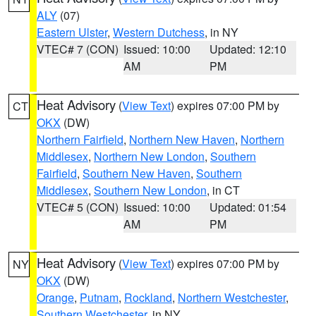
ALY
(07)
Eastern Ulster
,
Western Dutchess
, in NY
VTEC# 7 (CON)
Issued: 10:00
Updated: 12:10
AM
PM
Heat Advisory
(
View Text
) expires 07:00 PM by
CT
OKX
(DW)
Northern Fairfield
,
Northern New Haven
,
Northern
Middlesex
,
Northern New London
,
Southern
Fairfield
,
Southern New Haven
,
Southern
Middlesex
,
Southern New London
, in CT
VTEC# 5 (CON)
Issued: 10:00
Updated: 01:54
AM
PM
Heat Advisory
(
View Text
) expires 07:00 PM by
NY
OKX
(DW)
Orange
,
Putnam
,
Rockland
,
Northern Westchester
,
Southern Westchester
, in NY