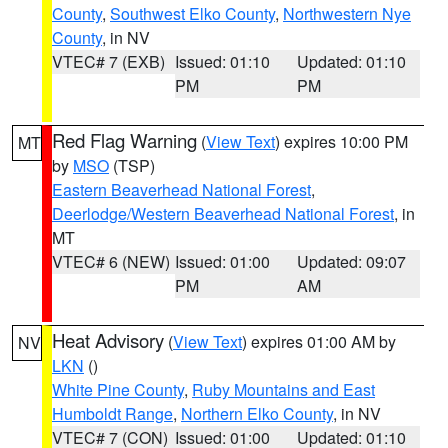
County
,
Southwest Elko County
,
Northwestern Nye
County
, in NV
VTEC# 7 (EXB)
Issued: 01:10
Updated: 01:10
PM
PM
Red Flag Warning
(
View Text
) expires 10:00 PM
MT
by
MSO
(TSP)
Eastern Beaverhead National Forest
,
Deerlodge/Western Beaverhead National Forest
, in
MT
VTEC# 6 (NEW)
Issued: 01:00
Updated: 09:07
PM
AM
Heat Advisory
(
View Text
) expires 01:00 AM by
NV
LKN
()
White Pine County
,
Ruby Mountains and East
Humboldt Range
,
Northern Elko County
, in NV
VTEC# 7 (CON)
Issued: 01:00
Updated: 01:10