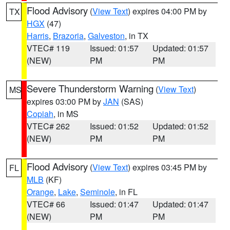
Flood Advisory
(
View Text
) expires 04:00 PM by
TX
HGX
(47)
Harris
,
Brazoria
,
Galveston
, in TX
VTEC# 119
Issued: 01:57
Updated: 01:57
(NEW)
PM
PM
Severe Thunderstorm Warning
(
View Text
)
MS
expires 03:00 PM by
JAN
(SAS)
Copiah
, in MS
VTEC# 262
Issued: 01:52
Updated: 01:52
(NEW)
PM
PM
Flood Advisory
(
View Text
) expires 03:45 PM by
FL
MLB
(KF)
Orange
,
Lake
,
Seminole
, in FL
VTEC# 66
Issued: 01:47
Updated: 01:47
(NEW)
PM
PM