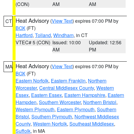
(CON)
AM
AM
Heat Advisory
(
View Text
) expires 07:00 PM by
CT
BOX
(FT)
Hartford
,
Tolland
,
Windham
, in CT
VTEC# 5 (CON)
Issued: 10:00
Updated: 12:56
AM
PM
Heat Advisory
(
View Text
) expires 07:00 PM by
MA
BOX
(FT)
Eastern Norfolk
,
Eastern Franklin
,
Northern
Worcester
,
Central Middlesex County
,
Western
Essex
,
Eastern Essex
,
Eastern Hampshire
,
Eastern
Hampden
,
Southern Worcester
,
Northern Bristol
,
Western Plymouth
,
Eastern Plymouth
,
Southern
Bristol
,
Southern Plymouth
,
Northwest Middlesex
County
,
Western Norfolk
,
Southeast Middlesex
,
Suffolk
, in MA