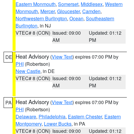
Eastern Monmouth
,
Somerset
,
Middlesex
,
Western
Monmouth
,
Mercer
,
Gloucester
,
Camden
,
Northwestern Burlington
,
Ocean
,
Southeastern
Burlington
, in NJ
VTEC# 8 (CON)
Issued: 09:00
Updated: 01:12
AM
PM
Heat Advisory
(
View Text
) expires 07:00 PM by
DE
PHI
(Robertson)
New Castle
, in DE
VTEC# 8 (CON)
Issued: 09:00
Updated: 01:12
AM
PM
Heat Advisory
(
View Text
) expires 07:00 PM by
PA
PHI
(Robertson)
Delaware
,
Philadelphia
,
Eastern Chester
,
Eastern
Montgomery
,
Lower Bucks
, in PA
VTEC# 8 (CON)
Issued: 09:00
Updated: 01:12