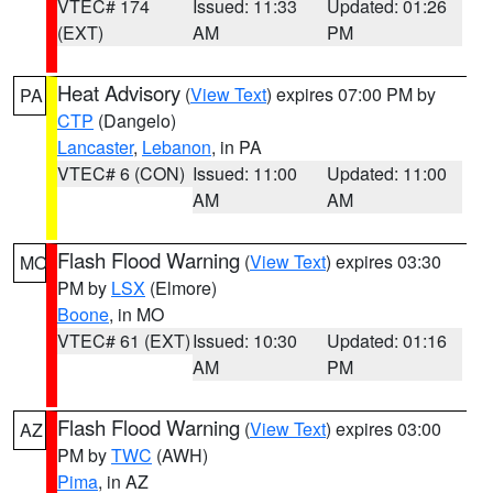
VTEC# 174
Issued: 11:33
Updated: 01:26
(EXT)
AM
PM
Heat Advisory
(
View Text
) expires 07:00 PM by
PA
CTP
(Dangelo)
Lancaster
,
Lebanon
, in PA
VTEC# 6 (CON)
Issued: 11:00
Updated: 11:00
AM
AM
Flash Flood Warning
(
View Text
) expires 03:30
MO
PM by
LSX
(Elmore)
Boone
, in MO
VTEC# 61 (EXT)
Issued: 10:30
Updated: 01:16
AM
PM
Flash Flood Warning
(
View Text
) expires 03:00
AZ
PM by
TWC
(AWH)
Pima
, in AZ