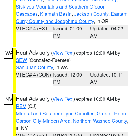
Siskiyou Mountains and Southern Oregon
Cascades
,
Klamath Basin
,
Jackson County
,
Eastern
Curry County and Josephine County
, in OR
VTEC# 4 (EXT)
Issued: 01:00
Updated: 04:22
PM
AM
Heat Advisory
(
View Text
) expires 12:00 AM by
WA
SEW
(Gonzalez-Fuentes)
San Juan County
, in WA
VTEC# 4 (CON)
Issued: 12:00
Updated: 10:11
PM
AM
Heat Advisory
(
View Text
) expires 10:00 AM by
NV
REV
(CJ)
Mineral and Southern Lyon Counties
,
Greater Reno-
Carson City-Minden Area
,
Northern Washoe County
,
in NV
VTEC# 4 (EXT)
Issued: 10:00
Updated: 02:50