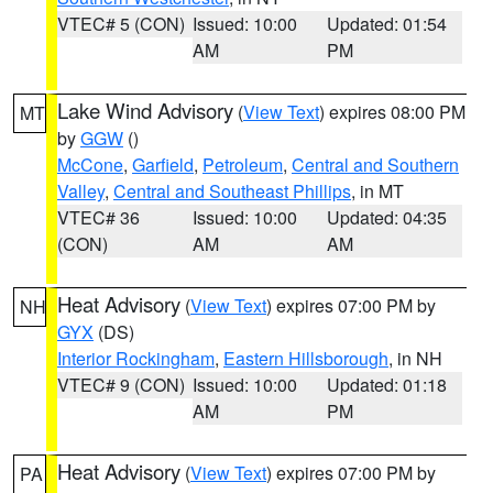
VTEC# 5 (CON)
Issued: 10:00
Updated: 01:54
AM
PM
Lake Wind Advisory
(
View Text
) expires 08:00 PM
MT
by
GGW
()
McCone
,
Garfield
,
Petroleum
,
Central and Southern
Valley
,
Central and Southeast Phillips
, in MT
VTEC# 36
Issued: 10:00
Updated: 04:35
(CON)
AM
AM
Heat Advisory
(
View Text
) expires 07:00 PM by
NH
GYX
(DS)
Interior Rockingham
,
Eastern Hillsborough
, in NH
VTEC# 9 (CON)
Issued: 10:00
Updated: 01:18
AM
PM
Heat Advisory
(
View Text
) expires 07:00 PM by
PA