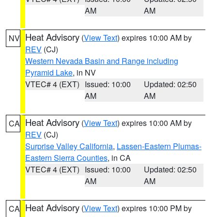
AM
AM
Heat Advisory
(
View Text
) expires 10:00 AM by
NV
REV
(CJ)
Western Nevada Basin and Range including
Pyramid Lake
, in NV
VTEC# 4 (EXT)
Issued: 10:00
Updated: 02:50
AM
AM
Heat Advisory
(
View Text
) expires 10:00 AM by
CA
REV
(CJ)
Surprise Valley California
,
Lassen-Eastern Plumas-
Eastern Sierra Counties
, in CA
VTEC# 4 (EXT)
Issued: 10:00
Updated: 02:50
AM
AM
Heat Advisory
(
View Text
) expires 10:00 PM by
CA