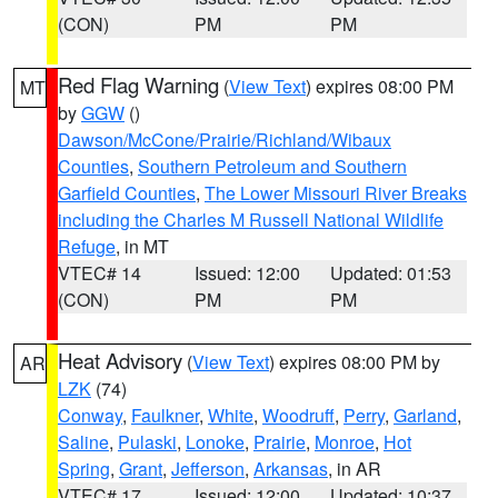
(CON)
PM
PM
Red Flag Warning
(
View Text
) expires 08:00 PM
MT
by
GGW
()
Dawson/McCone/Prairie/Richland/Wibaux
Counties
,
Southern Petroleum and Southern
Garfield Counties
,
The Lower Missouri River Breaks
including the Charles M Russell National Wildlife
Refuge
, in MT
VTEC# 14
Issued: 12:00
Updated: 01:53
(CON)
PM
PM
Heat Advisory
(
View Text
) expires 08:00 PM by
AR
LZK
(74)
Conway
,
Faulkner
,
White
,
Woodruff
,
Perry
,
Garland
,
Saline
,
Pulaski
,
Lonoke
,
Prairie
,
Monroe
,
Hot
Spring
,
Grant
,
Jefferson
,
Arkansas
, in AR
VTEC# 17
Issued: 12:00
Updated: 10:37