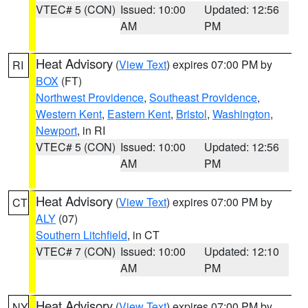
VTEC# 5 (CON)
Issued: 10:00
Updated: 12:56
AM
PM
Heat Advisory
(
View Text
) expires 07:00 PM by
RI
BOX
(FT)
Northwest Providence
,
Southeast Providence
,
Western Kent
,
Eastern Kent
,
Bristol
,
Washington
,
Newport
, in RI
VTEC# 5 (CON)
Issued: 10:00
Updated: 12:56
AM
PM
Heat Advisory
(
View Text
) expires 07:00 PM by
CT
ALY
(07)
Southern Litchfield
, in CT
VTEC# 7 (CON)
Issued: 10:00
Updated: 12:10
AM
PM
Heat Advisory
(
View Text
) expires 07:00 PM by
NY