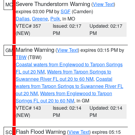
Severe Thunderstorm Warning
(
View Text
)
MO
expires 03:00 PM by
SGF
(Camden)
Dallas
,
Greene
,
Polk
, in MO
VTEC# 357
Issued: 02:17
Updated: 02:17
(NEW)
PM
PM
Marine Warning
(
View Text
) expires 03:15 PM by
GM
TBW
(TBW)
Coastal waters from Englewood to Tarpon Springs
FL out 20 NM
,
Waters from Tarpon Springs to
Suwannee River FL out 20 to 60 NM
,
Coastal
waters from Tarpon Springs to Suwannee River FL
out 20 NM
,
Waters from Englewood to Tarpon
Springs FL out 20 to 60 NM
, in GM
VTEC# 143
Issued: 02:14
Updated: 02:14
(NEW)
PM
PM
Flash Flood Warning
(
View Text
) expires 05:15
SC