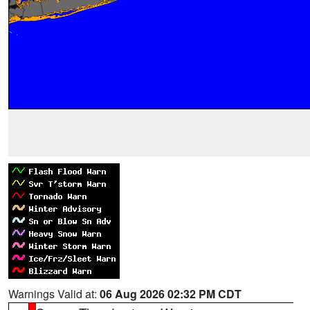
Warnings Valid at:
06 Aug 2026 02:32 PM CDT