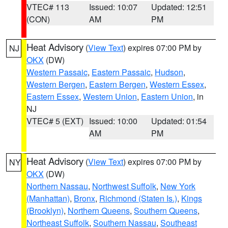
VTEC# 113
Issued: 10:07
Updated: 12:51
(CON)
AM
PM
Heat Advisory
(
View Text
) expires 07:00 PM by
NJ
OKX
(DW)
Western Passaic
,
Eastern Passaic
,
Hudson
,
Western Bergen
,
Eastern Bergen
,
Western Essex
,
Eastern Essex
,
Western Union
,
Eastern Union
, in
NJ
VTEC# 5 (EXT)
Issued: 10:00
Updated: 01:54
AM
PM
Heat Advisory
(
View Text
) expires 07:00 PM by
NY
OKX
(DW)
Northern Nassau
,
Northwest Suffolk
,
New York
(Manhattan)
,
Bronx
,
Richmond (Staten Is.)
,
Kings
(Brooklyn)
,
Northern Queens
,
Southern Queens
,
Northeast Suffolk
,
Southern Nassau
,
Southeast