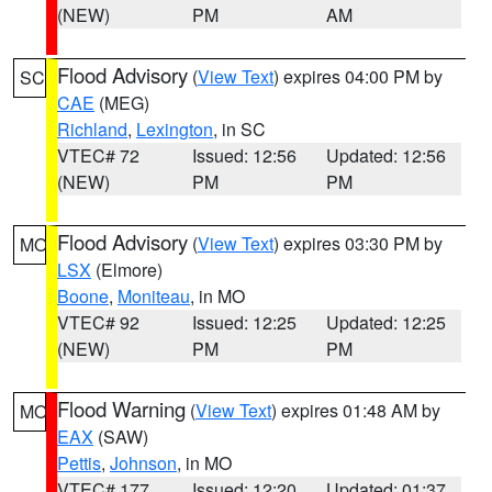
(NEW)
PM
AM
Flood Advisory
(
View Text
) expires 04:00 PM by
SC
CAE
(MEG)
Richland
,
Lexington
, in SC
VTEC# 72
Issued: 12:56
Updated: 12:56
(NEW)
PM
PM
Flood Advisory
(
View Text
) expires 03:30 PM by
MO
LSX
(Elmore)
Boone
,
Moniteau
, in MO
VTEC# 92
Issued: 12:25
Updated: 12:25
(NEW)
PM
PM
Flood Warning
(
View Text
) expires 01:48 AM by
MO
EAX
(SAW)
Pettis
,
Johnson
, in MO
VTEC# 177
Issued: 12:20
Updated: 01:37