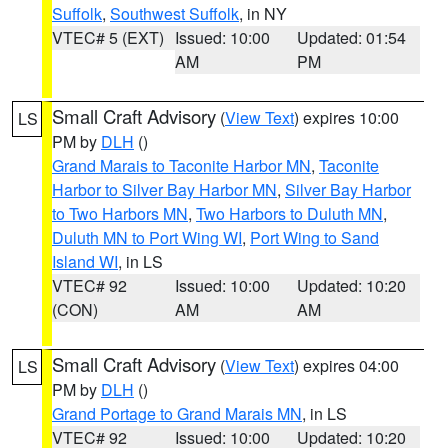
Suffolk
,
Southwest Suffolk
, in NY
VTEC# 5 (EXT)
Issued: 10:00
Updated: 01:54
AM
PM
Small Craft Advisory
(
View Text
) expires 10:00
LS
PM by
DLH
()
Grand Marais to Taconite Harbor MN
,
Taconite
Harbor to Silver Bay Harbor MN
,
Silver Bay Harbor
to Two Harbors MN
,
Two Harbors to Duluth MN
,
Duluth MN to Port Wing WI
,
Port Wing to Sand
Island WI
, in LS
VTEC# 92
Issued: 10:00
Updated: 10:20
(CON)
AM
AM
Small Craft Advisory
(
View Text
) expires 04:00
LS
PM by
DLH
()
Grand Portage to Grand Marais MN
, in LS
VTEC# 92
Issued: 10:00
Updated: 10:20