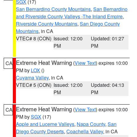
SGX
(17)
San Bernardino County Mountains
,
San Bernardino
and Riverside County Valleys -The Inland Empire
,
Riverside County Mountains
,
San Diego County
Mountains
, in CA
VTEC# 8 (CON)
Issued: 12:00
Updated: 01:27
PM
PM
Extreme Heat Warning
(
View Text
) expires 10:00
CA
PM by
LOX
()
Cuyama Valley
, in CA
VTEC# 5 (CON)
Issued: 12:00
Updated: 04:13
PM
PM
Extreme Heat Warning
(
View Text
) expires 10:00
CA
PM by
SGX
(17)
Apple and Lucerne Valleys
,
Napa County
,
San
Diego County Deserts
,
Coachella Valley
, in CA