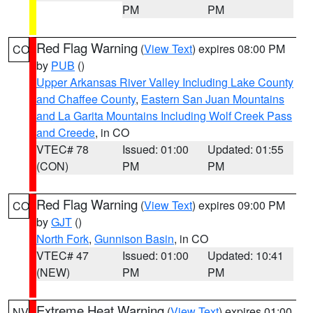
PM
PM
Red Flag Warning
(
View Text
) expires 08:00 PM
CO
by
PUB
()
Upper Arkansas River Valley Including Lake County
and Chaffee County
,
Eastern San Juan Mountains
and La Garita Mountains Including Wolf Creek Pass
and Creede
, in CO
VTEC# 78
Issued: 01:00
Updated: 01:55
(CON)
PM
PM
Red Flag Warning
(
View Text
) expires 09:00 PM
CO
by
GJT
()
North Fork
,
Gunnison Basin
, in CO
VTEC# 47
Issued: 01:00
Updated: 10:41
(NEW)
PM
PM
Extreme Heat Warning
(
View Text
) expires 01:00
NV