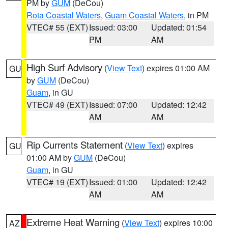
PM by
GUM
(DeCou)
Rota Coastal Waters
,
Guam Coastal Waters
, in PM
VTEC# 55 (EXT)
Issued: 03:00
Updated: 01:54
PM
AM
High Surf Advisory
(
View Text
) expires 01:00 AM
GU
by
GUM
(DeCou)
Guam
, in GU
VTEC# 49 (EXT)
Issued: 07:00
Updated: 12:42
AM
AM
Rip Currents Statement
(
View Text
) expires
GU
01:00 AM by
GUM
(DeCou)
Guam
, in GU
VTEC# 19 (EXT)
Issued: 01:00
Updated: 12:42
AM
AM
Extreme Heat Warning
(
View Text
) expires 10:00
AZ