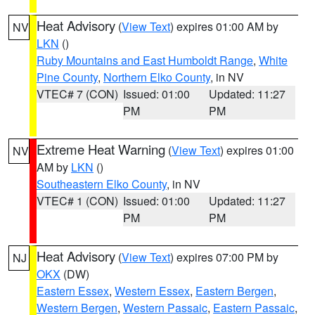
Heat Advisory
(
View Text
) expires 01:00 AM by
NV
LKN
()
Ruby Mountains and East Humboldt Range
,
White
Pine County
,
Northern Elko County
, in NV
VTEC# 7 (CON)
Issued: 01:00
Updated: 11:27
PM
PM
Extreme Heat Warning
(
View Text
) expires 01:00
NV
AM by
LKN
()
Southeastern Elko County
, in NV
VTEC# 1 (CON)
Issued: 01:00
Updated: 11:27
PM
PM
Heat Advisory
(
View Text
) expires 07:00 PM by
NJ
OKX
(DW)
Eastern Essex
,
Western Essex
,
Eastern Bergen
,
Western Bergen
,
Western Passaic
,
Eastern Passaic
,