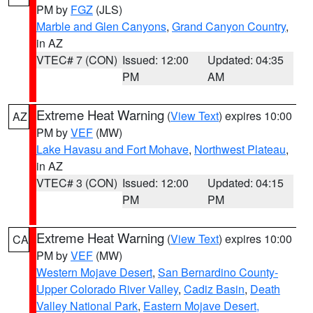
PM by
FGZ
(JLS)
Marble and Glen Canyons
,
Grand Canyon Country
,
in AZ
VTEC# 7 (CON)
Issued: 12:00
Updated: 04:35
PM
AM
Extreme Heat Warning
(
View Text
) expires 10:00
AZ
PM by
VEF
(MW)
Lake Havasu and Fort Mohave
,
Northwest Plateau
,
in AZ
VTEC# 3 (CON)
Issued: 12:00
Updated: 04:15
PM
PM
Extreme Heat Warning
(
View Text
) expires 10:00
CA
PM by
VEF
(MW)
Western Mojave Desert
,
San Bernardino County-
Upper Colorado River Valley
,
Cadiz Basin
,
Death
Valley National Park
,
Eastern Mojave Desert,