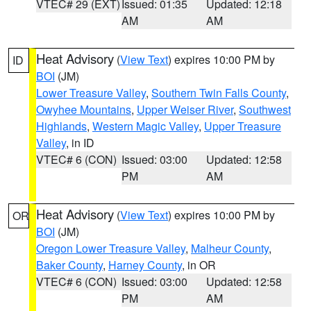
VTEC# 29 (EXT)
Issued: 01:35
Updated: 12:18
AM
AM
Heat Advisory
(
View Text
) expires 10:00 PM by
ID
BOI
(JM)
Lower Treasure Valley
,
Southern Twin Falls County
,
Owyhee Mountains
,
Upper Weiser River
,
Southwest
Highlands
,
Western Magic Valley
,
Upper Treasure
Valley
, in ID
VTEC# 6 (CON)
Issued: 03:00
Updated: 12:58
PM
AM
Heat Advisory
(
View Text
) expires 10:00 PM by
OR
BOI
(JM)
Oregon Lower Treasure Valley
,
Malheur County
,
Baker County
,
Harney County
, in OR
VTEC# 6 (CON)
Issued: 03:00
Updated: 12:58
PM
AM