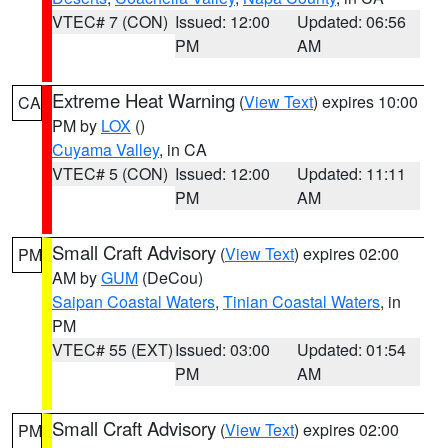
VTEC# 7 (CON)
Issued: 12:00
Updated: 06:56
PM
AM
Extreme Heat Warning
(
View Text
) expires 10:00
CA
PM by
LOX
()
Cuyama Valley
, in CA
VTEC# 5 (CON)
Issued: 12:00
Updated: 11:11
PM
AM
Small Craft Advisory
(
View Text
) expires 02:00
PM
AM by
GUM
(DeCou)
Saipan Coastal Waters
,
Tinian Coastal Waters
, in
PM
VTEC# 55 (EXT)
Issued: 03:00
Updated: 01:54
PM
AM
Small Craft Advisory
(
View Text
) expires 02:00
PM