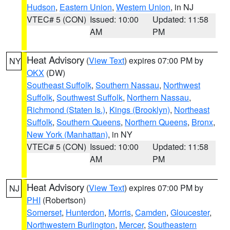
Hudson
,
Eastern Union
,
Western Union
, in NJ
VTEC# 5 (CON)
Issued: 10:00
Updated: 11:58
AM
PM
Heat Advisory
(
View Text
) expires 07:00 PM by
NY
OKX
(DW)
Southeast Suffolk
,
Southern Nassau
,
Northwest
Suffolk
,
Southwest Suffolk
,
Northern Nassau
,
Richmond (Staten Is.)
,
Kings (Brooklyn)
,
Northeast
Suffolk
,
Southern Queens
,
Northern Queens
,
Bronx
,
New York (Manhattan)
, in NY
VTEC# 5 (CON)
Issued: 10:00
Updated: 11:58
AM
PM
Heat Advisory
(
View Text
) expires 07:00 PM by
NJ
PHI
(Robertson)
Somerset
,
Hunterdon
,
Morris
,
Camden
,
Gloucester
,
Northwestern Burlington
,
Mercer
,
Southeastern