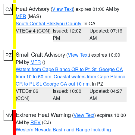
Heat Advisory
(
View Text
) expires 01:00 AM by
CA
MFR
(MAS)
South Central Siskiyou County
, in CA
VTEC# 4 (CON)
Issued: 12:02
Updated: 07:16
PM
AM
Small Craft Advisory
(
View Text
) expires 10:00
PZ
PM by
MFR
()
Waters from Cape Blanco OR to Pt. St. George CA
from 10 to 60 nm
,
Coastal waters from Cape Blanco
OR to Pt. St. George CA out 10 nm
, in PZ
VTEC# 66
Issued: 10:00
Updated: 04:27
(CON)
AM
AM
Extreme Heat Warning
(
View Text
) expires 10:00
NV
AM by
REV
(CJ)
Western Nevada Basin and Range including