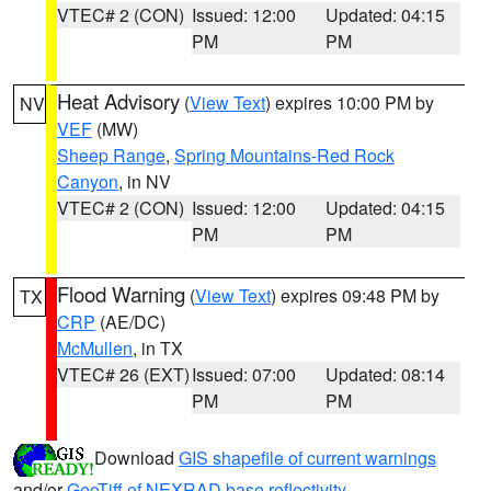
VTEC# 2 (CON)
Issued: 12:00
Updated: 04:15
PM
PM
Heat Advisory
(
View Text
) expires 10:00 PM by
NV
VEF
(MW)
Sheep Range
,
Spring Mountains-Red Rock
Canyon
, in NV
VTEC# 2 (CON)
Issued: 12:00
Updated: 04:15
PM
PM
Flood Warning
(
View Text
) expires 09:48 PM by
TX
CRP
(AE/DC)
McMullen
, in TX
VTEC# 26 (EXT)
Issued: 07:00
Updated: 08:14
PM
PM
Download
GIS shapefile of current warnings
and/or
GeoTiff of NEXRAD base reflectivity
.