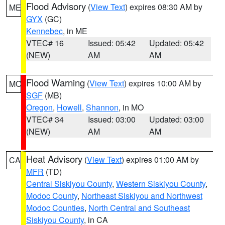
Flood Advisory
(
View Text
) expires 08:30 AM by
ME
GYX
(GC)
Kennebec
, in ME
VTEC# 16
Issued: 05:42
Updated: 05:42
(NEW)
AM
AM
Flood Warning
(
View Text
) expires 10:00 AM by
MO
SGF
(MB)
Oregon
,
Howell
,
Shannon
, in MO
VTEC# 34
Issued: 03:00
Updated: 03:00
(NEW)
AM
AM
Heat Advisory
(
View Text
) expires 01:00 AM by
CA
MFR
(TD)
Central Siskiyou County
,
Western Siskiyou County
,
Modoc County
,
Northeast Siskiyou and Northwest
Modoc Counties
,
North Central and Southeast
Siskiyou County
, in CA