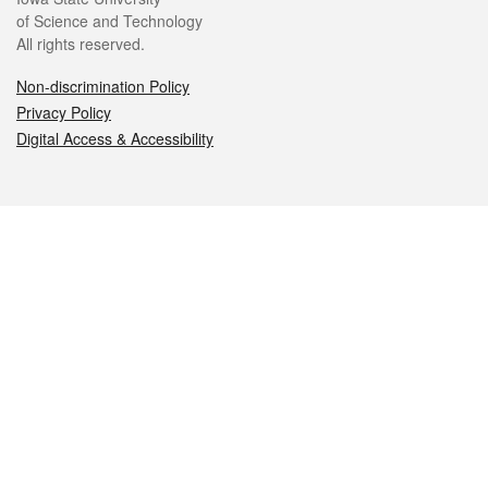
of Science and Technology
All rights reserved.
Non-discrimination Policy
Privacy Policy
Digital Access & Accessibility