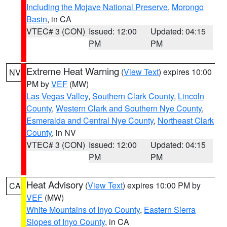
Including the Mojave National Preserve
,
Morongo
Basin
, in CA
VTEC# 3 (CON)
Issued: 12:00
Updated: 04:15
PM
PM
Extreme Heat Warning
(
View Text
) expires 10:00
NV
PM by
VEF
(MW)
Las Vegas Valley
,
Southern Clark County
,
Lincoln
County
,
Western Clark and Southern Nye County
,
Esmeralda and Central Nye County
,
Northeast Clark
County
, in NV
VTEC# 3 (CON)
Issued: 12:00
Updated: 04:15
PM
PM
Heat Advisory
(
View Text
) expires 10:00 PM by
CA
VEF
(MW)
White Mountains of Inyo County
,
Eastern Sierra
Slopes of Inyo County
, in CA