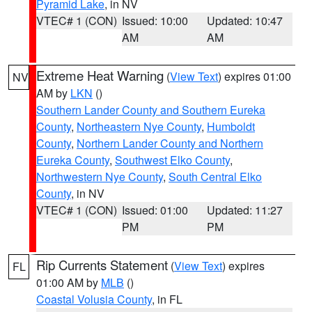
Pyramid Lake
, in NV
VTEC# 1 (CON)
Issued: 10:00
Updated: 10:47
AM
AM
Extreme Heat Warning
(
View Text
) expires 01:00
NV
AM by
LKN
()
Southern Lander County and Southern Eureka
County
,
Northeastern Nye County
,
Humboldt
County
,
Northern Lander County and Northern
Eureka County
,
Southwest Elko County
,
Northwestern Nye County
,
South Central Elko
County
, in NV
VTEC# 1 (CON)
Issued: 01:00
Updated: 11:27
PM
PM
Rip Currents Statement
(
View Text
) expires
FL
01:00 AM by
MLB
()
Coastal Volusia County
, in FL