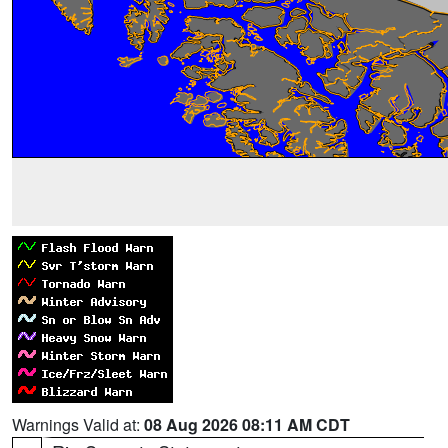
Warnings Valid at:
08 Aug 2026 08:11 AM CDT