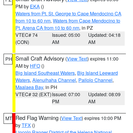
PM by
EKA
()
Waters from Pt. St. George to Cape Mendocino CA
from 10 to 60 nm
,
Waters from Cape Mendocino to
Pt. Arena CA from 10 to 60 nm
, in PZ
VTEC# 74
Issued: 05:00
Updated: 04:18
(CON)
AM
AM
Small Craft Advisory
(
View Text
) expires 11:00
PH
AM by
HFO
()
Big Island Southeast Waters
,
Big Island Leeward
Waters
,
Alenuihaha Channel
,
Pailolo Channel
,
Maalaea Bay
, in PH
VTEC# 32 (EXT)
Issued: 07:00
Updated: 08:09
PM
AM
Red Flag Warning
(
View Text
) expires 10:00 PM
MT
by
TFX
()
Lincoln Ranger District of the Helena National