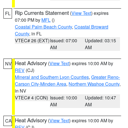
Rip Currents Statement
(
View Text
) expires
FL
07:00 PM by
MFL
()
Coastal Palm Beach County
,
Coastal Broward
County
, in FL
VTEC# 26 (EXT)
Issued: 07:00
Updated: 03:15
AM
AM
Heat Advisory
(
View Text
) expires 10:00 AM by
NV
REV
(CJ)
Mineral and Southern Lyon Counties
,
Greater Reno-
Carson City-Minden Area
,
Northern Washoe County
,
in NV
VTEC# 4 (CON)
Issued: 10:00
Updated: 10:47
AM
AM
Heat Advisory
(
View Text
) expires 10:00 AM by
CA
REV
(CJ)