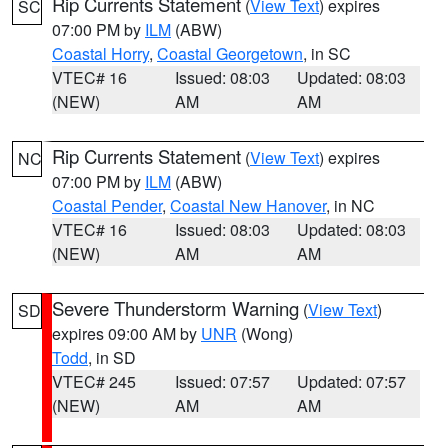
Rip Currents Statement
(
View Text
) expires
SC
07:00 PM by
ILM
(ABW)
Coastal Horry
,
Coastal Georgetown
, in SC
VTEC# 16
Issued: 08:03
Updated: 08:03
(NEW)
AM
AM
Rip Currents Statement
(
View Text
) expires
NC
07:00 PM by
ILM
(ABW)
Coastal Pender
,
Coastal New Hanover
, in NC
VTEC# 16
Issued: 08:03
Updated: 08:03
(NEW)
AM
AM
Severe Thunderstorm Warning
(
View Text
)
SD
expires 09:00 AM by
UNR
(Wong)
Todd
, in SD
VTEC# 245
Issued: 07:57
Updated: 07:57
(NEW)
AM
AM