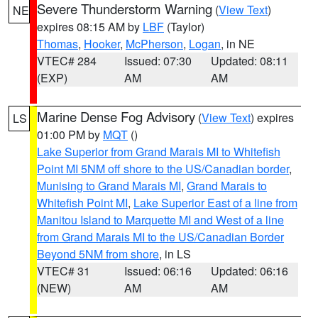
Severe Thunderstorm Warning
(
View Text
)
NE
expires 08:15 AM by
LBF
(Taylor)
Thomas
,
Hooker
,
McPherson
,
Logan
, in NE
VTEC# 284
Issued: 07:30
Updated: 08:11
(EXP)
AM
AM
Marine Dense Fog Advisory
(
View Text
) expires
LS
01:00 PM by
MQT
()
Lake Superior from Grand Marais MI to Whitefish
Point MI 5NM off shore to the US/Canadian border
,
Munising to Grand Marais MI
,
Grand Marais to
Whitefish Point MI
,
Lake Superior East of a line from
Manitou Island to Marquette MI and West of a line
from Grand Marais MI to the US/Canadian Border
Beyond 5NM from shore
, in LS
VTEC# 31
Issued: 06:16
Updated: 06:16
(NEW)
AM
AM