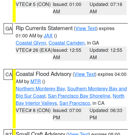
VTEC# 5 (CON)
Issued: 01:00
Updated: 07:16
AM
AM
Rip Currents Statement
(
View Text
) expires
GA
01:00 AM by
JAX
()
Coastal Glynn
,
Coastal Camden
, in GA
VTEC# 26 (EXA)
Issued: 12:55
Updated: 12:55
AM
AM
Coastal Flood Advisory
(
View Text
) expires 04:00
CA
AM by
MTR
()
Northern Monterey Bay
,
Southern Monterey Bay and
Big Sur Coast
,
San Francisco Bay Shoreline
,
North
Bay Interior Valleys
,
San Francisco
, in CA
VTEC# 8 (CON)
Issued: 07:00
Updated: 06:33
PM
PM
Small Craft Advisory
(
View Text
) expires 05:00
PZ