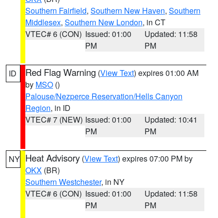
Southern Fairfield
,
Southern New Haven
,
Southern
Middlesex
,
Southern New London
, in CT
VTEC# 6 (CON)
Issued: 01:00
Updated: 11:58
PM
PM
Red Flag Warning
(
View Text
) expires 01:00 AM
ID
by
MSO
()
Palouse/Nezperce Reservation/Hells Canyon
Region
, in ID
VTEC# 7 (NEW)
Issued: 01:00
Updated: 10:41
PM
PM
Heat Advisory
(
View Text
) expires 07:00 PM by
NY
OKX
(BR)
Southern Westchester
, in NY
VTEC# 6 (CON)
Issued: 01:00
Updated: 11:58
PM
PM