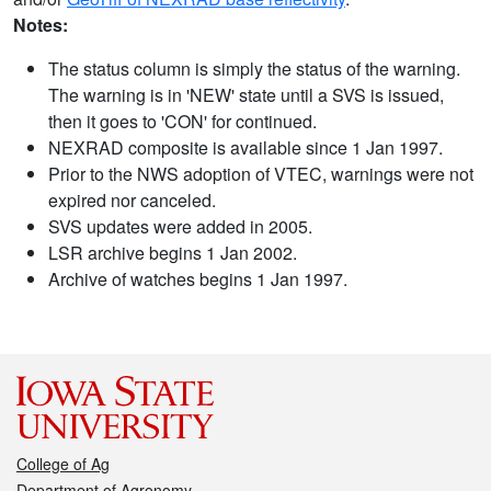
Notes:
The status column is simply the status of the warning.
The warning is in 'NEW' state until a SVS is issued,
then it goes to 'CON' for continued.
NEXRAD composite is available since 1 Jan 1997.
Prior to the NWS adoption of VTEC, warnings were not
expired nor canceled.
SVS updates were added in 2005.
LSR archive begins 1 Jan 2002.
Archive of watches begins 1 Jan 1997.
College of Ag
Department of Agronomy