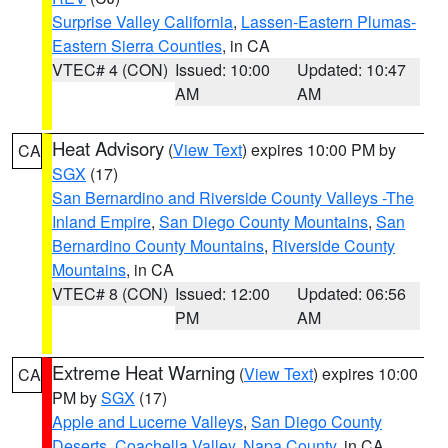
Surprise Valley California
,
Lassen-Eastern Plumas-
Eastern Sierra Counties
, in CA
VTEC# 4 (CON)
Issued: 10:00
Updated: 10:47
AM
AM
Heat Advisory
(
View Text
) expires 10:00 PM by
CA
SGX
(17)
San Bernardino and Riverside County Valleys -The
Inland Empire
,
San Diego County Mountains
,
San
Bernardino County Mountains
,
Riverside County
Mountains
, in CA
VTEC# 8 (CON)
Issued: 12:00
Updated: 06:56
PM
AM
Extreme Heat Warning
(
View Text
) expires 10:00
CA
PM by
SGX
(17)
Apple and Lucerne Valleys
,
San Diego County
Deserts
,
Coachella Valley
,
Napa County
, in CA