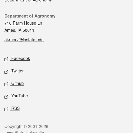
Contact
Department of Agronomy
716 Farm House Ln
Ames, IA 50011
akrherz@iastate.edu
Social media
Facebook
Twitter
Github
YouTube
RSS
Legal
Copyright © 2001-2026
Iowa State University