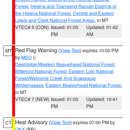
Forest
,
Helena and Townsend Ranger Districts of
the Helena National Forest
,
Central and Eastern
Lewis and Clark National Forest Areas
, in MT
VTEC# 5 (CON)
Issued: 01:00
Updated: 01:42
PM
AM
Red Flag Warning
(
View Text
) expires 10:00 PM
MT
by
MSO
()
Deerlodge/Western Beaverhead National Forest
,
Bitterroot National Forest
,
Eastern Lolo National
Forest/Welcome Creek And Scapegoat
Wildernesses
,
Eastern Beaverhead National Forest
,
in MT
VTEC# 7 (NEW)
Issued: 01:00
Updated: 10:41
PM
PM
Heat Advisory
(
View Text
) expires 07:00 PM by
CT
OKX
(BR)