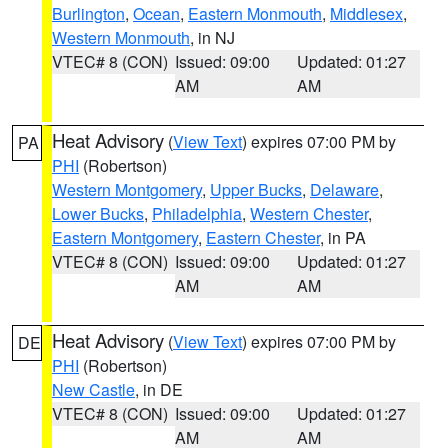
Burlington
,
Ocean
,
Eastern Monmouth
,
Middlesex
,
Western Monmouth
, in NJ
VTEC# 8 (CON)
Issued: 09:00
Updated: 01:27
AM
AM
Heat Advisory
(
View Text
) expires 07:00 PM by
PA
PHI
(Robertson)
Western Montgomery
,
Upper Bucks
,
Delaware
,
Lower Bucks
,
Philadelphia
,
Western Chester
,
Eastern Montgomery
,
Eastern Chester
, in PA
VTEC# 8 (CON)
Issued: 09:00
Updated: 01:27
AM
AM
Heat Advisory
(
View Text
) expires 07:00 PM by
DE
PHI
(Robertson)
New Castle
, in DE
VTEC# 8 (CON)
Issued: 09:00
Updated: 01:27
AM
AM