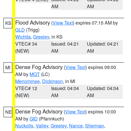
AM
AM
Flood Advisory
(
View Text
) expires 07:15 AM by
KS
GLD
(Trigg)
Wichita
,
Greeley
, in KS
VTEC# 34
Issued: 04:21
Updated: 04:21
(NEW)
AM
AM
Dense Fog Advisory
(
View Text
) expires 09:00
MI
AM by
MQT
(LC)
Menominee
,
Dickinson
, in MI
VTEC# 12
Issued: 04:04
Updated: 04:04
(NEW)
AM
AM
Dense Fog Advisory
(
View Text
) expires 10:00
NE
AM by
GID
(Pfannkuch)
Nuckolls
,
Valley
,
Greeley
,
Nance
,
Sherman
,