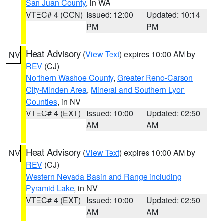
San Juan County
, in WA
VTEC# 4 (CON)
Issued: 12:00
Updated: 10:14
PM
PM
Heat Advisory
(
View Text
) expires 10:00 AM by
NV
REV
(CJ)
Northern Washoe County
,
Greater Reno-Carson
City-Minden Area
,
Mineral and Southern Lyon
Counties
, in NV
VTEC# 4 (EXT)
Issued: 10:00
Updated: 02:50
AM
AM
Heat Advisory
(
View Text
) expires 10:00 AM by
NV
REV
(CJ)
Western Nevada Basin and Range including
Pyramid Lake
, in NV
VTEC# 4 (EXT)
Issued: 10:00
Updated: 02:50
AM
AM