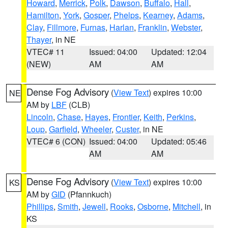
Howard
,
Merrick
,
Polk
,
Dawson
,
Buffalo
,
Hall
,
Hamilton
,
York
,
Gosper
,
Phelps
,
Kearney
,
Adams
,
Clay
,
Fillmore
,
Furnas
,
Harlan
,
Franklin
,
Webster
,
Thayer
, in NE
VTEC# 11
Issued: 04:00
Updated: 12:04
(NEW)
AM
AM
Dense Fog Advisory
(
View Text
) expires 10:00
NE
AM by
LBF
(CLB)
Lincoln
,
Chase
,
Hayes
,
Frontier
,
Keith
,
Perkins
,
Loup
,
Garfield
,
Wheeler
,
Custer
, in NE
VTEC# 6 (CON)
Issued: 04:00
Updated: 05:46
AM
AM
Dense Fog Advisory
(
View Text
) expires 10:00
KS
AM by
GID
(Pfannkuch)
Phillips
,
Smith
,
Jewell
,
Rooks
,
Osborne
,
Mitchell
, in
KS