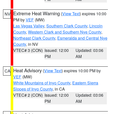
Extreme Heat Warning
(
View Text
) expires 10:00
NV
PM by
VEF
(MW)
Las Vegas Valley
,
Southern Clark County
,
Lincoln
County
,
Western Clark and Southern Nye County
,
Northeast Clark County
,
Esmeralda and Central Nye
County
, in NV
VTEC# 3 (CON)
Issued: 12:00
Updated: 03:06
PM
AM
Heat Advisory
(
View Text
) expires 10:00 PM by
CA
VEF
(MW)
White Mountains of Inyo County
,
Eastern Sierra
Slopes of Inyo County
, in CA
VTEC# 2 (CON)
Issued: 12:00
Updated: 03:06
PM
AM