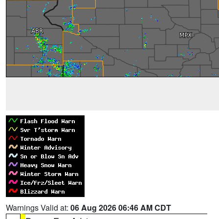
Warnings Valid at:
06 Aug 2026 06:46 AM CDT