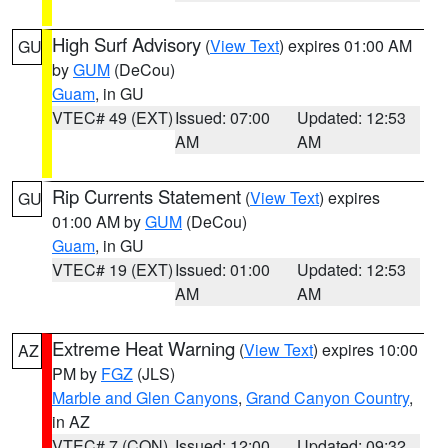
High Surf Advisory
(
View Text
) expires 01:00 AM
GU
by
GUM
(DeCou)
Guam
, in GU
VTEC# 49 (EXT)
Issued: 07:00
Updated: 12:53
AM
AM
Rip Currents Statement
(
View Text
) expires
GU
01:00 AM by
GUM
(DeCou)
Guam
, in GU
VTEC# 19 (EXT)
Issued: 01:00
Updated: 12:53
AM
AM
Extreme Heat Warning
(
View Text
) expires 10:00
AZ
PM by
FGZ
(JLS)
Marble and Glen Canyons
,
Grand Canyon Country
,
in AZ
VTEC# 7 (CON)
Issued: 12:00
Updated: 09:32