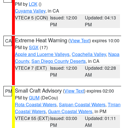
PM by
LOX
()
Cuyama Valley
, in CA
VTEC# 5 (CON)
Issued: 12:00
Updated: 04:13
PM
PM
Extreme Heat Warning
(
View Text
) expires 10:00
CA
PM by
SGX
(17)
Apple and Lucerne Valleys
,
Coachella Valley
,
Napa
County
,
San Diego County Deserts
, in CA
VTEC# 7 (EXT)
Issued: 12:00
Updated: 02:28
PM
AM
Small Craft Advisory
(
View Text
) expires 02:00
PM
PM by
GUM
(DeCou)
Rota Coastal Waters
,
Saipan Coastal Waters
,
Tinian
Coastal Waters
,
Guam Coastal Waters
, in PM
VTEC# 55 (EXT)
Issued: 03:00
Updated: 01:11
PM
AM