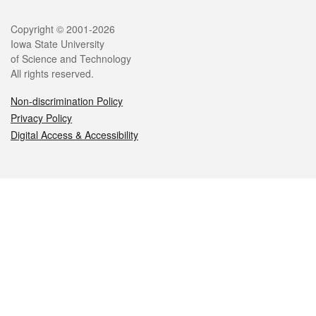
Legal
Copyright © 2001-2026
Iowa State University
of Science and Technology
All rights reserved.
Non-discrimination Policy
Privacy Policy
Digital Access & Accessibility