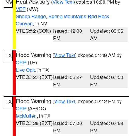
Heat Advisory
(
View Text
) expires 10:00 PM by
NV
VEF
(MW)
Sheep Range
,
Spring Mountains-Red Rock
Canyon
, in NV
VTEC# 2 (CON)
Issued: 12:00
Updated: 03:06
PM
AM
Flood Warning
(
View Text
) expires 01:49 AM by
TX
CRP
(TE)
Live Oak
, in TX
VTEC# 27 (EXT)
Issued: 05:27
Updated: 07:53
PM
PM
Flood Warning
(
View Text
) expires 02:12 PM by
TX
CRP
(AE/DC)
McMullen
, in TX
VTEC# 26 (EXT)
Issued: 07:00
Updated: 07:53
PM
PM