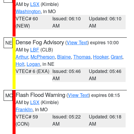
AM by
LSX
(Kimble)
Washington
, in MO
VTEC# 60
Issued: 06:10
Updated: 06:10
(NEW)
AM
AM
Dense Fog Advisory
(
View Text
) expires 10:00
NE
AM by
LBF
(CLB)
Arthur
,
McPherson
,
Blaine
,
Thomas
,
Hooker
,
Grant
,
Holt
,
Logan
, in NE
VTEC# 6 (EXA)
Issued: 05:46
Updated: 05:46
AM
AM
Flash Flood Warning
(
View Text
) expires 08:15
MO
AM by
LSX
(Kimble)
Franklin
, in MO
VTEC# 59
Issued: 05:22
Updated: 06:18
(CON)
AM
AM