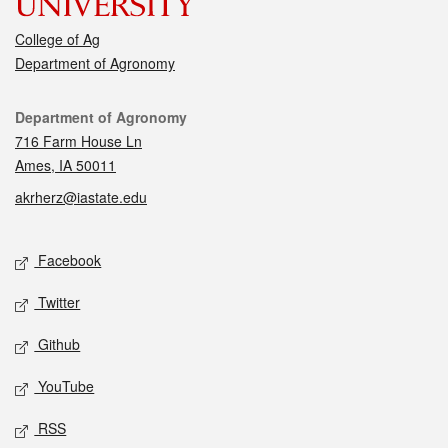
College of Ag
Department of Agronomy
Contact
Department of Agronomy
716 Farm House Ln
Ames, IA 50011
akrherz@iastate.edu
Social media
Facebook
Twitter
Github
YouTube
RSS