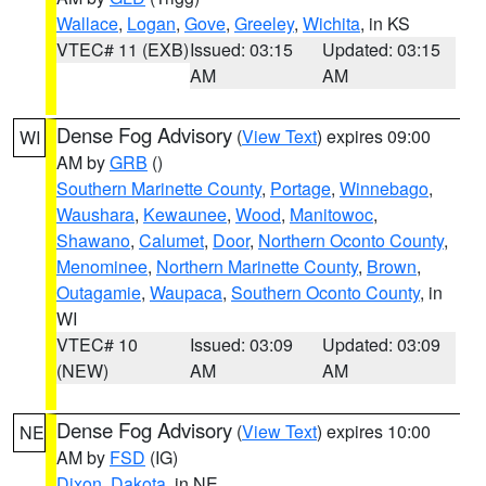
Wallace
,
Logan
,
Gove
,
Greeley
,
Wichita
, in KS
VTEC# 11 (EXB)
Issued: 03:15
Updated: 03:15
AM
AM
Dense Fog Advisory
(
View Text
) expires 09:00
WI
AM by
GRB
()
Southern Marinette County
,
Portage
,
Winnebago
,
Waushara
,
Kewaunee
,
Wood
,
Manitowoc
,
Shawano
,
Calumet
,
Door
,
Northern Oconto County
,
Menominee
,
Northern Marinette County
,
Brown
,
Outagamie
,
Waupaca
,
Southern Oconto County
, in
WI
VTEC# 10
Issued: 03:09
Updated: 03:09
(NEW)
AM
AM
Dense Fog Advisory
(
View Text
) expires 10:00
NE
AM by
FSD
(IG)
Dixon
,
Dakota
, in NE