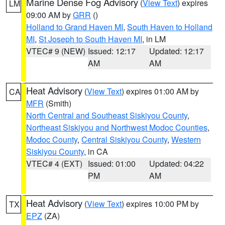
Marine Dense Fog Advisory
(
View Text
) expires
LM
09:00 AM by
GRR
()
Holland to Grand Haven MI
,
South Haven to Holland
MI
,
St Joseph to South Haven MI
, in LM
VTEC# 9 (NEW)
Issued: 12:17
Updated: 12:17
AM
AM
Heat Advisory
(
View Text
) expires 01:00 AM by
CA
MFR
(Smith)
North Central and Southeast Siskiyou County
,
Northeast Siskiyou and Northwest Modoc Counties
,
Modoc County
,
Central Siskiyou County
,
Western
Siskiyou County
, in CA
VTEC# 4 (EXT)
Issued: 01:00
Updated: 04:22
PM
AM
Heat Advisory
(
View Text
) expires 10:00 PM by
TX
EPZ
(ZA)