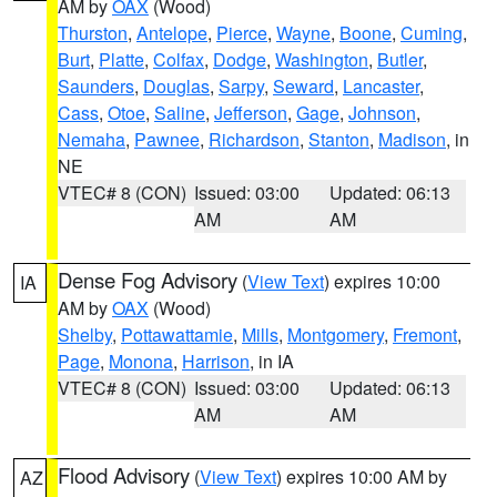
AM by
OAX
(Wood)
Thurston
,
Antelope
,
Pierce
,
Wayne
,
Boone
,
Cuming
,
Burt
,
Platte
,
Colfax
,
Dodge
,
Washington
,
Butler
,
Saunders
,
Douglas
,
Sarpy
,
Seward
,
Lancaster
,
Cass
,
Otoe
,
Saline
,
Jefferson
,
Gage
,
Johnson
,
Nemaha
,
Pawnee
,
Richardson
,
Stanton
,
Madison
, in
NE
VTEC# 8 (CON)
Issued: 03:00
Updated: 06:13
AM
AM
Dense Fog Advisory
(
View Text
) expires 10:00
IA
AM by
OAX
(Wood)
Shelby
,
Pottawattamie
,
Mills
,
Montgomery
,
Fremont
,
Page
,
Monona
,
Harrison
, in IA
VTEC# 8 (CON)
Issued: 03:00
Updated: 06:13
AM
AM
Flood Advisory
(
View Text
) expires 10:00 AM by
AZ