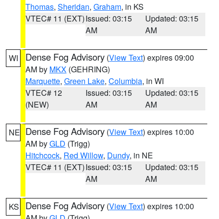
Thomas
,
Sheridan
,
Graham
, in KS
VTEC# 11 (EXT)
Issued: 03:15
Updated: 03:15
AM
AM
Dense Fog Advisory
(
View Text
) expires 09:00
WI
AM by
MKX
(GEHRING)
Marquette
,
Green Lake
,
Columbia
, in WI
VTEC# 12
Issued: 03:15
Updated: 03:15
(NEW)
AM
AM
Dense Fog Advisory
(
View Text
) expires 10:00
NE
AM by
GLD
(Trigg)
Hitchcock
,
Red Willow
,
Dundy
, in NE
VTEC# 11 (EXT)
Issued: 03:15
Updated: 03:15
AM
AM
Dense Fog Advisory
(
View Text
) expires 10:00
KS
AM by
GLD
(Trigg)