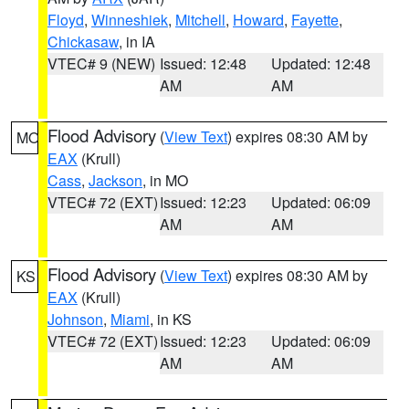
Floyd
,
Winneshiek
,
Mitchell
,
Howard
,
Fayette
,
Chickasaw
, in IA
VTEC# 9 (NEW)
Issued: 12:48
Updated: 12:48
AM
AM
Flood Advisory
(
View Text
) expires 08:30 AM by
MO
EAX
(Krull)
Cass
,
Jackson
, in MO
VTEC# 72 (EXT)
Issued: 12:23
Updated: 06:09
AM
AM
Flood Advisory
(
View Text
) expires 08:30 AM by
KS
EAX
(Krull)
Johnson
,
Miami
, in KS
VTEC# 72 (EXT)
Issued: 12:23
Updated: 06:09
AM
AM