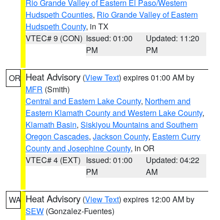
Rio Grande Valley of Eastern El Paso/Western
Hudspeth Counties
,
Rio Grande Valley of Eastern
Hudspeth County
, in TX
VTEC# 9 (CON)
Issued: 01:00
Updated: 11:20
PM
PM
Heat Advisory
(
View Text
) expires 01:00 AM by
OR
MFR
(Smith)
Central and Eastern Lake County
,
Northern and
Eastern Klamath County and Western Lake County
,
Klamath Basin
,
Siskiyou Mountains and Southern
Oregon Cascades
,
Jackson County
,
Eastern Curry
County and Josephine County
, in OR
VTEC# 4 (EXT)
Issued: 01:00
Updated: 04:22
PM
AM
Heat Advisory
(
View Text
) expires 12:00 AM by
WA
SEW
(Gonzalez-Fuentes)