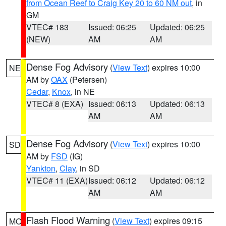
from Ocean Reef to Craig Key 20 to 60 NM out
, in
GM
VTEC# 183
Issued: 06:25
Updated: 06:25
(NEW)
AM
AM
Dense Fog Advisory
(
View Text
) expires 10:00
NE
AM by
OAX
(Petersen)
Cedar
,
Knox
, in NE
VTEC# 8 (EXA)
Issued: 06:13
Updated: 06:13
AM
AM
Dense Fog Advisory
(
View Text
) expires 10:00
SD
AM by
FSD
(IG)
Yankton
,
Clay
, in SD
VTEC# 11 (EXA)
Issued: 06:12
Updated: 06:12
AM
AM
Flash Flood Warning
(
View Text
) expires 09:15
MO