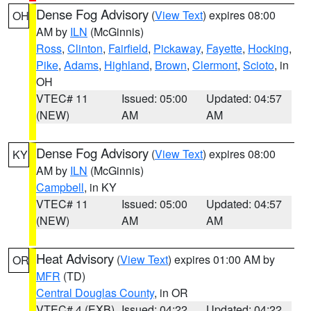
Dense Fog Advisory
(
View Text
) expires 08:00
OH
AM by
ILN
(McGinnis)
Ross
,
Clinton
,
Fairfield
,
Pickaway
,
Fayette
,
Hocking
,
Pike
,
Adams
,
Highland
,
Brown
,
Clermont
,
Scioto
, in
OH
VTEC# 11
Issued: 05:00
Updated: 04:57
(NEW)
AM
AM
Dense Fog Advisory
(
View Text
) expires 08:00
KY
AM by
ILN
(McGinnis)
Campbell
, in KY
VTEC# 11
Issued: 05:00
Updated: 04:57
(NEW)
AM
AM
Heat Advisory
(
View Text
) expires 01:00 AM by
OR
MFR
(TD)
Central Douglas County
, in OR
VTEC# 4 (EXB)
Issued: 04:22
Updated: 04:22