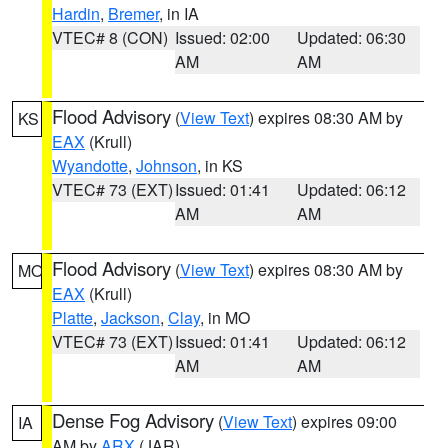
Hardin
,
Bremer
, in IA
VTEC# 8 (CON)
Issued: 02:00
Updated: 06:30
AM
AM
Flood Advisory
(
View Text
) expires 08:30 AM by
KS
EAX
(Krull)
Wyandotte
,
Johnson
, in KS
VTEC# 73 (EXT)
Issued: 01:41
Updated: 06:12
AM
AM
Flood Advisory
(
View Text
) expires 08:30 AM by
MO
EAX
(Krull)
Platte
,
Jackson
,
Clay
, in MO
VTEC# 73 (EXT)
Issued: 01:41
Updated: 06:12
AM
AM
Dense Fog Advisory
(
View Text
) expires 09:00
IA
AM by
ARX
(JAR)