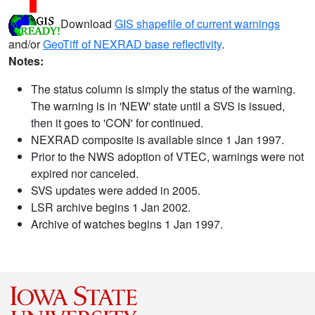
Download
GIS shapefile of current warnings
and/or
GeoTiff of NEXRAD base reflectivity
.
Notes:
The status column is simply the status of the warning.
The warning is in 'NEW' state until a SVS is issued,
then it goes to 'CON' for continued.
NEXRAD composite is available since 1 Jan 1997.
Prior to the NWS adoption of VTEC, warnings were not
expired nor canceled.
SVS updates were added in 2005.
LSR archive begins 1 Jan 2002.
Archive of watches begins 1 Jan 1997.