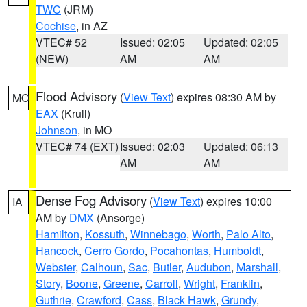
TWC
(JRM)
Cochise
, in AZ
VTEC# 52
Issued: 02:05
Updated: 02:05
(NEW)
AM
AM
Flood Advisory
(
View Text
) expires 08:30 AM by
MO
EAX
(Krull)
Johnson
, in MO
VTEC# 74 (EXT)
Issued: 02:03
Updated: 06:13
AM
AM
Dense Fog Advisory
(
View Text
) expires 10:00
IA
AM by
DMX
(Ansorge)
Hamilton
,
Kossuth
,
Winnebago
,
Worth
,
Palo Alto
,
Hancock
,
Cerro Gordo
,
Pocahontas
,
Humboldt
,
Webster
,
Calhoun
,
Sac
,
Butler
,
Audubon
,
Marshall
,
Story
,
Boone
,
Greene
,
Carroll
,
Wright
,
Franklin
,
Guthrie
,
Crawford
,
Cass
,
Black Hawk
,
Grundy
,