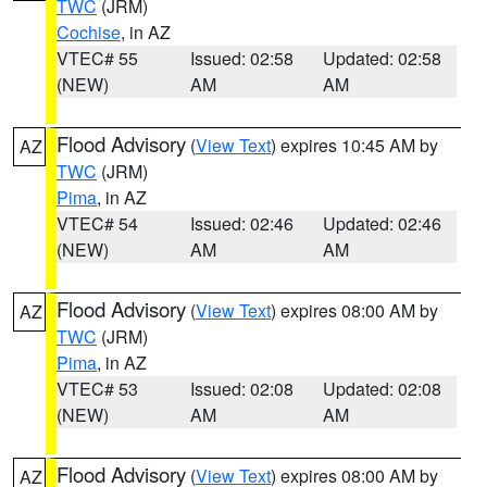
TWC
(JRM)
Cochise
, in AZ
VTEC# 55
Issued: 02:58
Updated: 02:58
(NEW)
AM
AM
Flood Advisory
(
View Text
) expires 10:45 AM by
AZ
TWC
(JRM)
Pima
, in AZ
VTEC# 54
Issued: 02:46
Updated: 02:46
(NEW)
AM
AM
Flood Advisory
(
View Text
) expires 08:00 AM by
AZ
TWC
(JRM)
Pima
, in AZ
VTEC# 53
Issued: 02:08
Updated: 02:08
(NEW)
AM
AM
Flood Advisory
(
View Text
) expires 08:00 AM by
AZ