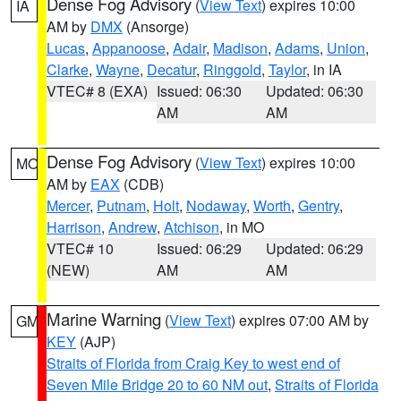
Dense Fog Advisory
(
View Text
) expires 10:00
IA
AM by
DMX
(Ansorge)
Lucas
,
Appanoose
,
Adair
,
Madison
,
Adams
,
Union
,
Clarke
,
Wayne
,
Decatur
,
Ringgold
,
Taylor
, in IA
VTEC# 8 (EXA)
Issued: 06:30
Updated: 06:30
AM
AM
Dense Fog Advisory
(
View Text
) expires 10:00
MO
AM by
EAX
(CDB)
Mercer
,
Putnam
,
Holt
,
Nodaway
,
Worth
,
Gentry
,
Harrison
,
Andrew
,
Atchison
, in MO
VTEC# 10
Issued: 06:29
Updated: 06:29
(NEW)
AM
AM
Marine Warning
(
View Text
) expires 07:00 AM by
GM
KEY
(AJP)
Straits of Florida from Craig Key to west end of
Seven Mile Bridge 20 to 60 NM out
,
Straits of Florida