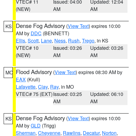
VTEC# 11
Issued: 04:00
Updated: 12:04
(NEW)
AM
AM
Dense Fog Advisory
(
View Text
) expires 10:00
KS
AM by
DDC
(BENNETT)
Ellis
,
Scott
,
Lane
,
Ness
,
Rush
,
Trego
, in KS
VTEC# 10
Issued: 03:26
Updated: 03:26
(NEW)
AM
AM
Flood Advisory
(
View Text
) expires 08:30 AM by
MO
EAX
(Krull)
Lafayette
,
Clay
,
Ray
, in MO
VTEC# 75 (EXT)
Issued: 03:25
Updated: 06:10
AM
AM
Dense Fog Advisory
(
View Text
) expires 10:00
KS
AM by
GLD
(Trigg)
Sherman
,
Cheyenne
,
Rawlins
,
Decatur
,
Norton
,