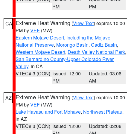
PM
PM
Extreme Heat Warning
(
View Text
) expires 10:00
CA
PM by
VEF
(MW)
Eastern Mojave Desert, Including the Mojave
National Preserve
,
Morongo Basin
,
Cadiz Basin
,
Western Mojave Desert
,
Death Valley National Park
,
San Bernardino County-Upper Colorado River
Valley
, in CA
VTEC# 3 (CON)
Issued: 12:00
Updated: 03:06
PM
AM
Extreme Heat Warning
(
View Text
) expires 10:00
AZ
PM by
VEF
(MW)
Lake Havasu and Fort Mohave
,
Northwest Plateau
,
in AZ
VTEC# 3 (CON)
Issued: 12:00
Updated: 03:06
PM
AM