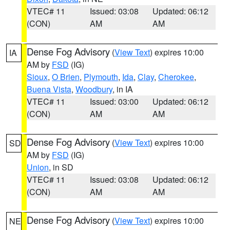
VTEC# 11
Issued: 03:08
Updated: 06:12
(CON)
AM
AM
Dense Fog Advisory
(
View Text
) expires 10:00
IA
AM by
FSD
(IG)
Sioux
,
O Brien
,
Plymouth
,
Ida
,
Clay
,
Cherokee
,
Buena Vista
,
Woodbury
, in IA
VTEC# 11
Issued: 03:00
Updated: 06:12
(CON)
AM
AM
Dense Fog Advisory
(
View Text
) expires 10:00
SD
AM by
FSD
(IG)
Union
, in SD
VTEC# 11
Issued: 03:08
Updated: 06:12
(CON)
AM
AM
Dense Fog Advisory
(
View Text
) expires 10:00
NE