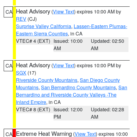
Heat Advisory
(
View Text
) expires 10:00 AM by
CA
REV
(CJ)
Surprise Valley California
,
Lassen-Eastern Plumas-
Eastern Sierra Counties
, in CA
VTEC# 4 (EXT)
Issued: 10:00
Updated: 02:50
AM
AM
Heat Advisory
(
View Text
) expires 10:00 PM by
CA
SGX
(17)
Riverside County Mountains
,
San Diego County
Mountains
,
San Bernardino County Mountains
,
San
Bernardino and Riverside County Valleys -The
Inland Empire
, in CA
VTEC# 8 (EXT)
Issued: 12:00
Updated: 02:28
PM
AM
Extreme Heat Warning
(
View Text
) expires 10:00
CA