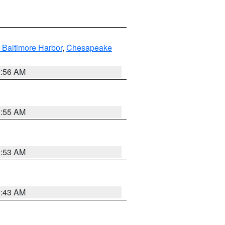
 Baltimore Harbor
,
Chesapeake
1:56 AM
1:55 AM
1:53 AM
1:43 AM