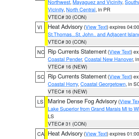
Northwest
,
Mayaguez and Vicinity
,
South
Vicinity
,
North Central
, in PR
VTEC# 30 (CON)
Heat Advisory
(
View Text
) expires 04:
VI
St.Thomas...St. John.. and Adjacent Islan
VTEC# 30 (CON)
Rip Currents Statement
(
View Text
) e
NC
Coastal Pender
,
Coastal New Hanover
, 
VTEC# 16 (NEW)
Rip Currents Statement
(
View Text
) e
SC
Coastal Horry
,
Coastal Georgetown
, in S
VTEC# 16 (NEW)
Marine Dense Fog Advisory
(
View Tex
LS
Lake Superior from Grand Marais MI to Wh
LS
VTEC# 31 (CON)
Heat Advisory
(
View Text
) expires 01:
CA