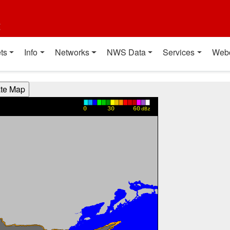
t
ts
Info
Networks
NWS Data
Services
Web