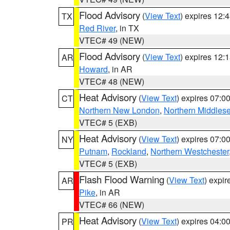
Flood Advisory
(
View Text
) expires 12
TX
Red River
, in TX
VTEC# 49 (NEW)
Flood Advisory
(
View Text
) expires 12
AR
Howard
, in AR
VTEC# 48 (NEW)
Heat Advisory
(
View Text
) expires 07:
CT
Northern New London
,
Northern Middles
VTEC# 5 (EXB)
Heat Advisory
(
View Text
) expires 07:
NY
Putnam
,
Rockland
,
Northern Westchester
VTEC# 5 (EXB)
Flash Flood Warning
(
View Text
) expi
AR
Pike
, in AR
VTEC# 66 (NEW)
Heat Advisory
(
View Text
) expires 04:
PR