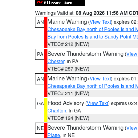
Warnings Valid at:
08 Aug 2026 11:56 AM CD
Marine Warning
(
View Text
) expires 0
AN
Chesapeake Bay north of Pooles Island
Bay from Pooles Island to Sandy Point M
VTEC# 212 (NEW)
Severe Thunderstorm Warning
(
View
PA
Chester
, in PA
VTEC# 287 (NEW)
Marine Warning
(
View Text
) expires 0
AN
Chesapeake Bay north of Pooles Island
VTEC# 211 (NEW)
Flood Advisory
(
View Text
) expires 02
GA
Charlton
, in GA
VTEC# 124 (NEW)
Severe Thunderstorm Warning
(
View
NE
Platte
, in NE