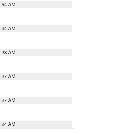
1:54 AM
1:44 AM
1:28 AM
1:27 AM
1:27 AM
1:24 AM