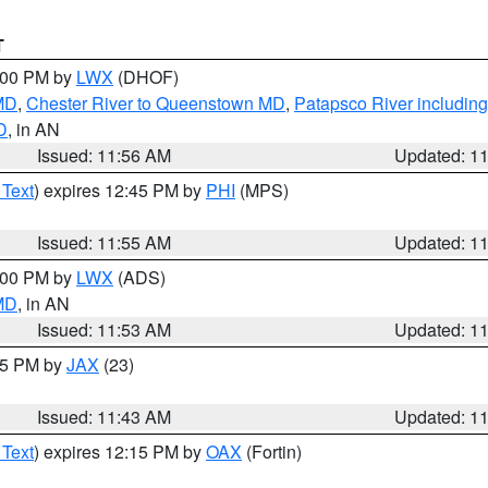
T
2:00 PM by
LWX
(DHOF)
 MD
,
Chester River to Queenstown MD
,
Patapsco River including
D
, in AN
Issued: 11:56 AM
Updated: 1
 Text
) expires 12:45 PM by
PHI
(MPS)
Issued: 11:55 AM
Updated: 1
1:00 PM by
LWX
(ADS)
 MD
, in AN
Issued: 11:53 AM
Updated: 1
:45 PM by
JAX
(23)
Issued: 11:43 AM
Updated: 1
 Text
) expires 12:15 PM by
OAX
(Fortin)