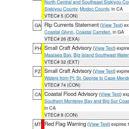
North Central and Southeast Siskiyou Co
Siskiyou County
,
Modoc County
, in CA
VTEC# 5 (CON)
Rip Currents Statement
(
View Text
) e
GA
Coastal Glynn
,
Coastal Camden
, in GA
VTEC# 26 (EXA)
Small Craft Advisory
(
View Text
) expi
PH
Maalaea Bay
,
Big Island Southeast Water
VTEC# 32 (EXT)
Small Craft Advisory
(
View Text
) expi
PZ
Waters from Pt. St. George to Cape Mend
VTEC# 74 (CON)
Coastal Flood Advisory
(
View Text
) ex
CA
Southern Monterey Bay and Big Sur Coas
in CA
VTEC# 8 (CON)
Red Flag Warning
(
View Text
) expires
MT