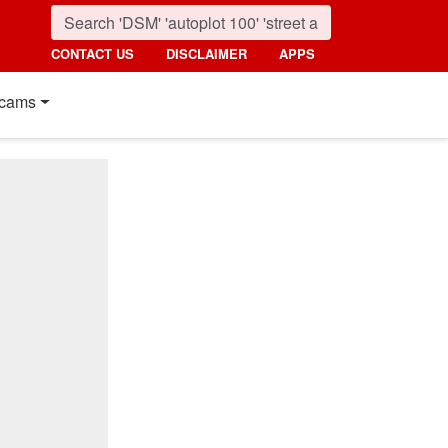
CONTACT US
DISCLAIMER
APPS
cams