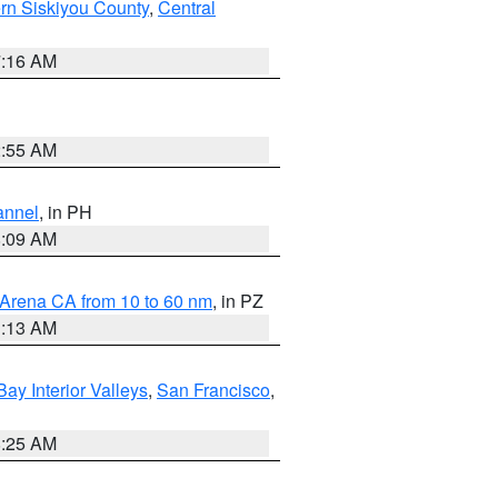
rn Siskiyou County
,
Central
7:16 AM
2:55 AM
annel
, in PH
8:09 AM
 Arena CA from 10 to 60 nm
, in PZ
1:13 AM
Bay Interior Valleys
,
San Francisco
,
8:25 AM