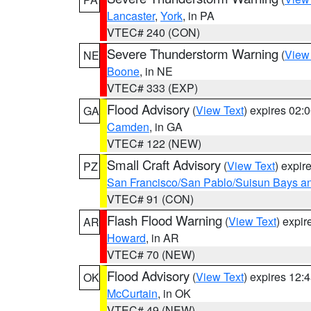
Lancaster
,
York
, in PA
VTEC# 240 (CON)
Severe Thunderstorm Warning
(
View
NE
Boone
, in NE
VTEC# 333 (EXP)
Flood Advisory
(
View Text
) expires 02
GA
Camden
, in GA
VTEC# 122 (NEW)
Small Craft Advisory
(
View Text
) expi
PZ
San Francisco/San Pablo/Suisun Bays an
VTEC# 91 (CON)
Flash Flood Warning
(
View Text
) expi
AR
Howard
, in AR
VTEC# 70 (NEW)
Flood Advisory
(
View Text
) expires 12
OK
McCurtain
, in OK
VTEC# 49 (NEW)