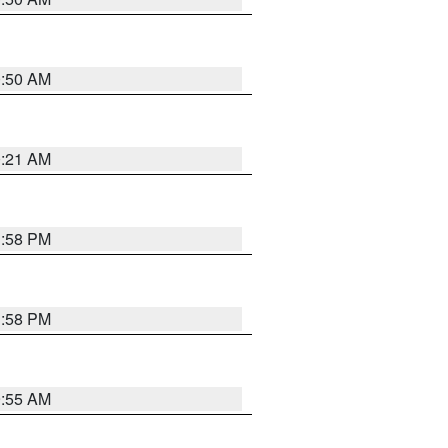
0:50 AM
0:21 AM
1:58 PM
1:58 PM
9:55 AM