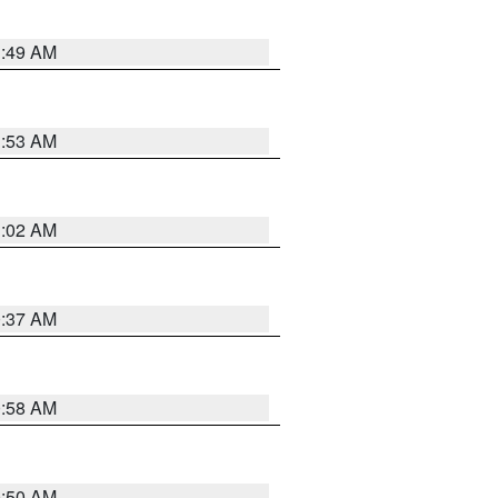
1:49 AM
1:53 AM
1:02 AM
0:37 AM
0:58 AM
0:50 AM