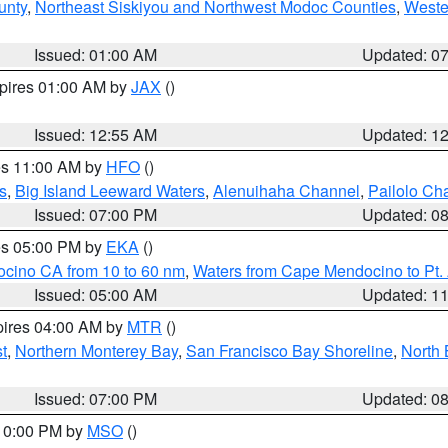
unty
,
Northeast Siskiyou and Northwest Modoc Counties
,
Weste
Issued: 01:00 AM
Updated: 0
xpires 01:00 AM by
JAX
()
Issued: 12:55 AM
Updated: 1
res 11:00 AM by
HFO
()
s
,
Big Island Leeward Waters
,
Alenuihaha Channel
,
Pailolo Ch
Issued: 07:00 PM
Updated: 0
res 05:00 PM by
EKA
()
ocino CA from 10 to 60 nm
,
Waters from Cape Mendocino to Pt.
Issued: 05:00 AM
Updated: 1
pires 04:00 AM by
MTR
()
t
,
Northern Monterey Bay
,
San Francisco Bay Shoreline
,
North 
Issued: 07:00 PM
Updated: 0
 10:00 PM by
MSO
()