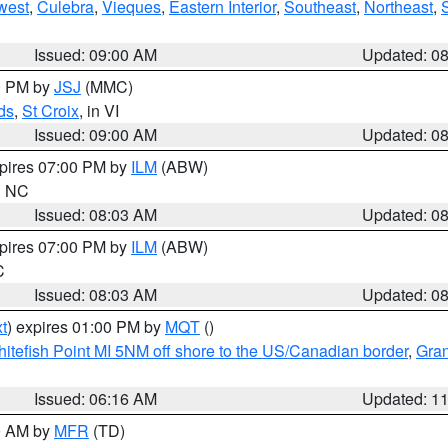
west
,
Culebra
,
Vieques
,
Eastern Interior
,
Southeast
,
Northeast
,
Issued: 09:00 AM
Updated: 0
00 PM by
JSJ
(MMC)
ds
,
St Croix
, in VI
Issued: 09:00 AM
Updated: 0
xpires 07:00 PM by
ILM
(ABW)
in NC
Issued: 08:03 AM
Updated: 0
xpires 07:00 PM by
ILM
(ABW)
C
Issued: 08:03 AM
Updated: 0
t
) expires 01:00 PM by
MQT
()
itefish Point MI 5NM off shore to the US/Canadian border
,
Gran
Issued: 06:16 AM
Updated: 1
00 AM by
MFR
(TD)