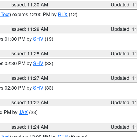
Issued: 11:30 AM
Updated: 1
 Text
) expires 12:00 PM by
RLX
(12)
Issued: 11:28 AM
Updated: 1
res 01:30 PM by
SHV
(19)
Issued: 11:28 AM
Updated: 1
res 02:30 PM by
SHV
(33)
Issued: 11:27 AM
Updated: 1
res 02:30 PM by
SHV
(33)
Issued: 11:27 AM
Updated: 1
:30 PM by
JAX
(23)
Issued: 11:24 AM
Updated: 1
 Text
) expires 12:00 PM by
CTP
(Bowen)