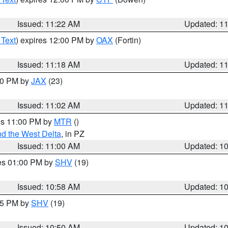
Issued: 11:22 AM
Updated: 1
 Text
) expires 12:00 PM by
OAX
(Fortin)
Issued: 11:18 AM
Updated: 1
:00 PM by
JAX
(23)
Issued: 11:02 AM
Updated: 1
res 11:00 PM by
MTR
()
d the West Delta
, in PZ
Issued: 11:00 AM
Updated: 1
res 01:00 PM by
SHV
(19)
Issued: 10:58 AM
Updated: 1
:45 PM by
SHV
(19)
Issued: 10:50 AM
Updated: 1