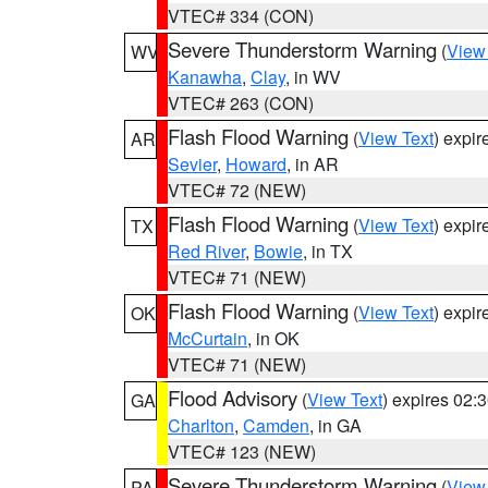
VTEC# 334 (CON)
Severe Thunderstorm Warning
(
View
WV
Kanawha
,
Clay
, in WV
VTEC# 263 (CON)
Flash Flood Warning
(
View Text
) expi
AR
Sevier
,
Howard
, in AR
VTEC# 72 (NEW)
Flash Flood Warning
(
View Text
) expi
TX
Red River
,
Bowie
, in TX
VTEC# 71 (NEW)
Flash Flood Warning
(
View Text
) expi
OK
McCurtain
, in OK
VTEC# 71 (NEW)
Flood Advisory
(
View Text
) expires 02
GA
Charlton
,
Camden
, in GA
VTEC# 123 (NEW)
Severe Thunderstorm Warning
(
View
PA