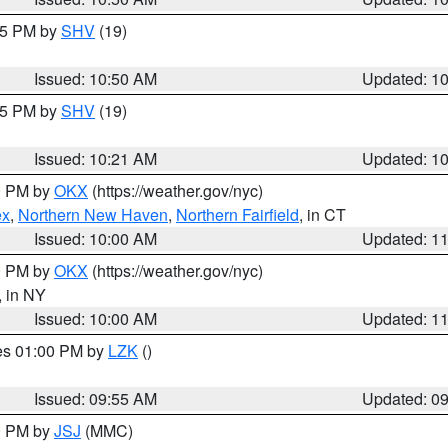
:45 PM by
SHV
(19)
Issued: 10:50 AM
Updated: 1
:15 PM by
SHV
(19)
Issued: 10:21 AM
Updated: 1
00 PM by
OKX
(https://weather.gov/nyc)
ex
,
Northern New Haven
,
Northern Fairfield
, in CT
Issued: 10:00 AM
Updated: 1
00 PM by
OKX
(https://weather.gov/nyc)
, in NY
Issued: 10:00 AM
Updated: 1
res 01:00 PM by
LZK
()
Issued: 09:55 AM
Updated: 0
00 PM by
JSJ
(MMC)