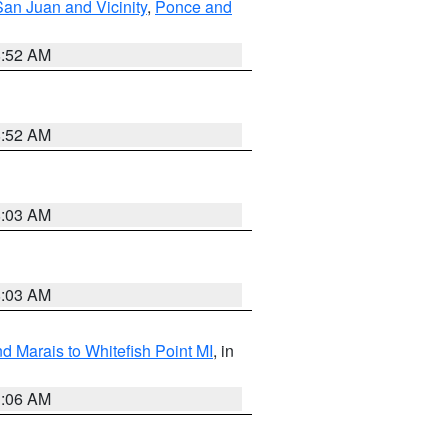
San Juan and Vicinity
,
Ponce and
8:52 AM
8:52 AM
8:03 AM
8:03 AM
d Marais to Whitefish Point MI
, in
1:06 AM