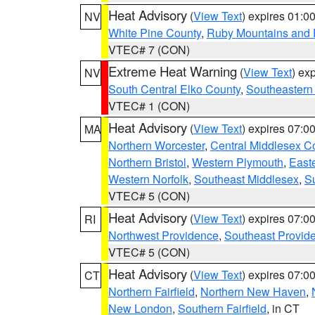
Heat Advisory
(
View Text
) expires 01:
NV
White Pine County
,
Ruby Mountains and 
VTEC# 7 (CON)
Extreme Heat Warning
(
View Text
) ex
NV
South Central Elko County
,
Southeastern
VTEC# 1 (CON)
Heat Advisory
(
View Text
) expires 07:
MA
Northern Worcester
,
Central Middlesex C
Northern Bristol
,
Western Plymouth
,
East
Western Norfolk
,
Southeast Middlesex
,
Su
VTEC# 5 (CON)
Heat Advisory
(
View Text
) expires 07:
RI
Northwest Providence
,
Southeast Provid
VTEC# 5 (CON)
Heat Advisory
(
View Text
) expires 07:
CT
Northern Fairfield
,
Northern New Haven
,
New London
,
Southern Fairfield
, in CT