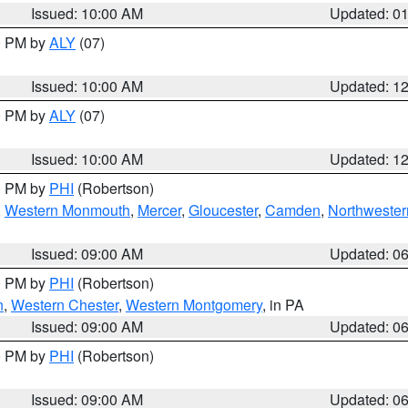
Issued: 10:00 AM
Updated: 0
00 PM by
ALY
(07)
Issued: 10:00 AM
Updated: 1
00 PM by
ALY
(07)
Issued: 10:00 AM
Updated: 1
00 PM by
PHI
(Robertson)
,
Western Monmouth
,
Mercer
,
Gloucester
,
Camden
,
Northwester
Issued: 09:00 AM
Updated: 0
00 PM by
PHI
(Robertson)
n
,
Western Chester
,
Western Montgomery
, in PA
Issued: 09:00 AM
Updated: 0
00 PM by
PHI
(Robertson)
Issued: 09:00 AM
Updated: 0