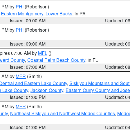
00 PM by
PHI
(Robertson)
,
Eastern Montgomery
,
Lower Bucks
, in PA
Issued: 09:00 AM
Updated: 0
00 PM by
PHI
(Robertson)
Issued: 09:00 AM
Updated: 0
xpires 07:00 AM by
MFL
()
ward County
,
Coastal Palm Beach County
, in FL
Issued: 07:00 AM
Updated: 0
00 AM by
MFR
(Smith)
Central and Eastern Lake County
,
Siskiyou Mountains and Sou
n Lake County
,
Jackson County
,
Eastern Curry County and Jos
Issued: 01:00 PM
Updated: 0
00 AM by
MFR
(Smith)
unty
,
Northeast Siskiyou and Northwest Modoc Counties
,
Modoc
Issued: 01:00 PM
Updated: 0