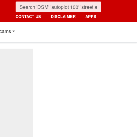
CONTACT US
DISCLAIMER
APPS
cams