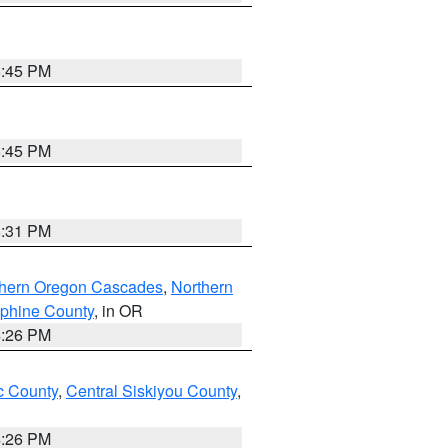
6:45 PM
6:45 PM
8:31 PM
thern Oregon Cascades
,
Northern
ephine County
, in OR
4:26 PM
 County
,
Central Siskiyou County
,
4:26 PM