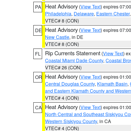
Heat Advisory
(
View Text
) expires 07:
PA
Philadelphia
,
Delaware
,
Eastern Chester
VTEC# 8 (CON)
Heat Advisory
(
View Text
) expires 07:
DE
New Castle
, in DE
VTEC# 8 (CON)
Rip Currents Statement
(
View Text
) e
FL
Coastal Miami Dade County
,
Coastal Bro
VTEC# 26 (CON)
Heat Advisory
(
View Text
) expires 01:
OR
Central Douglas County
,
Klamath Basin
,
and Eastern Klamath County and Wester
VTEC# 4 (CON)
Heat Advisory
(
View Text
) expires 01:
CA
North Central and Southeast Siskiyou Co
Western Siskiyou County
, in CA
VTEC# 4 (CON)