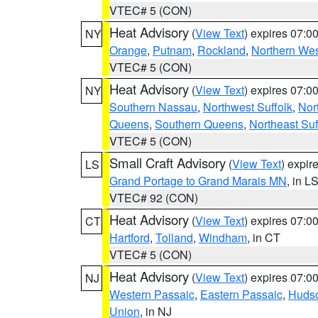
VTEC# 5 (CON)
Heat Advisory
(
View Text
) expires 07:
NY
Orange
,
Putnam
,
Rockland
,
Northern Wes
VTEC# 5 (CON)
Heat Advisory
(
View Text
) expires 07:
NY
Southern Nassau
,
Northwest Suffolk
,
Nor
Queens
,
Southern Queens
,
Northeast Suf
VTEC# 5 (CON)
Small Craft Advisory
(
View Text
) expi
LS
Grand Portage to Grand Marais MN
, in L
VTEC# 92 (CON)
Heat Advisory
(
View Text
) expires 07:
CT
Hartford
,
Tolland
,
Windham
, in CT
VTEC# 5 (CON)
Heat Advisory
(
View Text
) expires 07:
NJ
Western Passaic
,
Eastern Passaic
,
Huds
Union
, in NJ