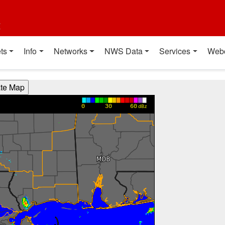
t
ts
Info
Networks
NWS Data
Services
Web