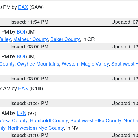
30 PM by
EAX
(SAW)
Issued: 11:54 PM
Updated: 0
00 PM by
BOI
(JM)
alley
,
Malheur County
,
Baker County
, in OR
Issued: 03:00 PM
Updated: 1
00 PM by
BOI
(JM)
 County
,
Owyhee Mountains
,
Western Magic Valley
,
Southwest 
Issued: 03:00 PM
Updated: 1
27 AM by
EAX
(Krull)
Issued: 01:37 PM
Updated: 1
00 AM by
LKN
(97)
ureka County
,
Humboldt County
,
Southwest Elko County
,
Northe
nty
,
Northwestern Nye County
, in NV
Issued: 01:10 PM
Updated: 1