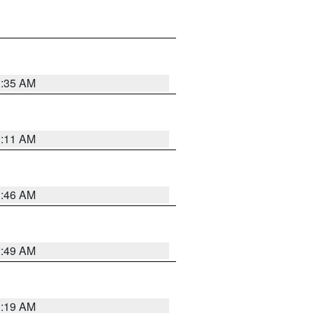
1:35 AM
1:11 AM
1:46 AM
2:49 AM
1:19 AM