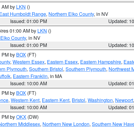
00 AM by
LKN
()
East Humboldt Range
,
Northern Elko County
, in NV
Issued: 01:00 PM
Updated: 1
pires 01:00 AM by
LKN
()
 Elko County
, in NV
Issued: 01:00 PM
Updated: 1
00 PM by
BOX
(FT)
ounty
,
Western Essex
,
Eastern Essex
,
Eastern Hampshire
,
East
ern Plymouth
,
Southern Bristol
,
Southern Plymouth
,
Northwest 
ffolk
,
Eastern Franklin
, in MA
Issued: 10:00 AM
Updated: 0
00 PM by
BOX
(FT)
ence
,
Western Kent
,
Eastern Kent
,
Bristol
,
Washington
,
Newport
Issued: 10:00 AM
Updated: 0
00 PM by
OKX
(DW)
Northern Middlesex
,
Northern New London
,
Southern New Hav