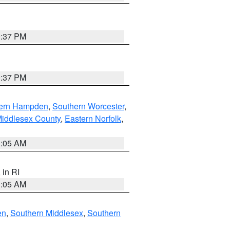
0:37 PM
0:37 PM
ern Hampden
,
Southern Worcester
,
Middlesex County
,
Eastern Norfolk
,
1:05 AM
, in RI
1:05 AM
en
,
Southern Middlesex
,
Southern