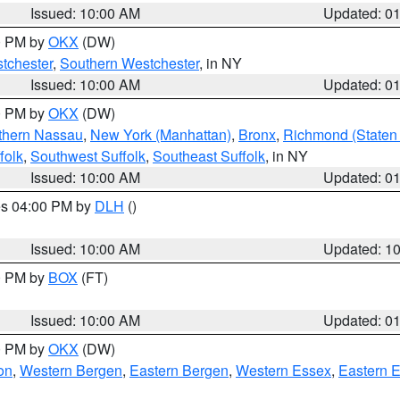
Issued: 10:00 AM
Updated: 0
00 PM by
OKX
(DW)
tchester
,
Southern Westchester
, in NY
Issued: 10:00 AM
Updated: 0
00 PM by
OKX
(DW)
thern Nassau
,
New York (Manhattan)
,
Bronx
,
Richmond (Staten 
folk
,
Southwest Suffolk
,
Southeast Suffolk
, in NY
Issued: 10:00 AM
Updated: 0
res 04:00 PM by
DLH
()
S
Issued: 10:00 AM
Updated: 1
00 PM by
BOX
(FT)
Issued: 10:00 AM
Updated: 0
00 PM by
OKX
(DW)
on
,
Western Bergen
,
Eastern Bergen
,
Western Essex
,
Eastern 