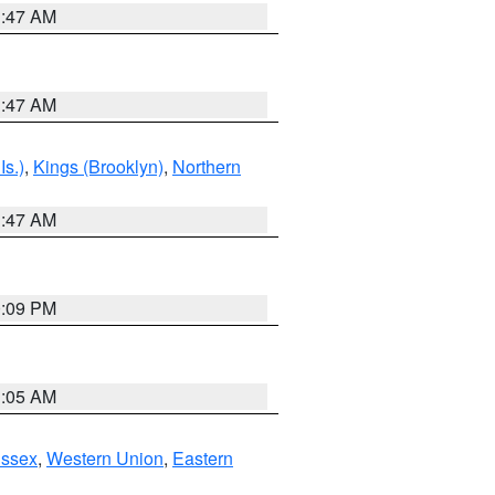
1:47 AM
1:47 AM
Is.)
,
Kings (Brooklyn)
,
Northern
1:47 AM
0:09 PM
1:05 AM
Essex
,
Western Union
,
Eastern