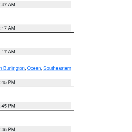
1:47 AM
2:17 AM
2:17 AM
n Burlington
,
Ocean
,
Southeastern
6:45 PM
6:45 PM
6:45 PM