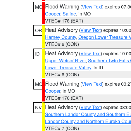
Flood Warning
(
View Text
) expires 07:
MO
Cooper
,
Saline
, in MO
VTEC# 178 (EXT)
Heat Advisory
(
View Text
) expires 10:
OR
Harney County
,
Oregon Lower Treasure V
VTEC# 6 (CON)
Heat Advisory
(
View Text
) expires 10:
ID
Upper Weiser River
,
Southern Twin Falls
Lower Treasure Valley
, in ID
VTEC# 6 (CON)
Flood Warning
(
View Text
) expires 03:
MO
Cooper
, in MO
VTEC# 176 (EXT)
Heat Advisory
(
View Text
) expires 08:
NV
Southern Lander County and Southern E
Lander County and Northern Eureka Cou
VTEC# 7 (CON)