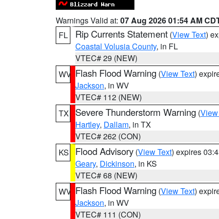
Warnings Valid at:
07 Aug 2026 01:54 AM CD
Rip Currents Statement
(
View Text
) e
FL
Coastal Volusia County
, in FL
VTEC# 29 (NEW)
Flash Flood Warning
(
View Text
) expi
WV
Jackson
, in WV
VTEC# 112 (NEW)
Severe Thunderstorm Warning
(
View
TX
Hartley
,
Dallam
, in TX
VTEC# 262 (CON)
Flood Advisory
(
View Text
) expires 03
KS
Geary
,
Dickinson
, in KS
VTEC# 68 (NEW)
Flash Flood Warning
(
View Text
) expi
WV
Jackson
, in WV
VTEC# 111 (CON)