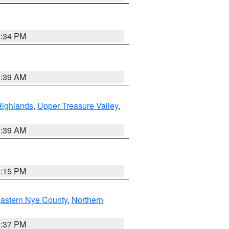
7:34 PM
2:39 AM
Highlands
,
Upper Treasure Valley
,
2:39 AM
0:15 PM
astern Nye County
,
Northern
0:37 PM