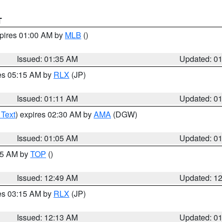
T
xpires 01:00 AM by
MLB
()
Issued: 01:35 AM
Updated: 0
res 05:15 AM by
RLX
(JP)
Issued: 01:11 AM
Updated: 0
 Text
) expires 02:30 AM by
AMA
(DGW)
Issued: 01:05 AM
Updated: 0
:45 AM by
TOP
()
Issued: 12:49 AM
Updated: 1
res 03:15 AM by
RLX
(JP)
Issued: 12:13 AM
Updated: 0