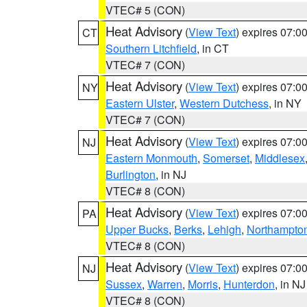
VTEC# 5 (CON)
Heat Advisory
(
View Text
) expires 07:
CT
Southern Litchfield
, in CT
VTEC# 7 (CON)
Heat Advisory
(
View Text
) expires 07:
NY
Eastern Ulster
,
Western Dutchess
, in NY
VTEC# 7 (CON)
Heat Advisory
(
View Text
) expires 07:
NJ
Eastern Monmouth
,
Somerset
,
Middlesex
Burlington
, in NJ
VTEC# 8 (CON)
Heat Advisory
(
View Text
) expires 07:
PA
Upper Bucks
,
Berks
,
Lehigh
,
Northampto
VTEC# 8 (CON)
Heat Advisory
(
View Text
) expires 07:
NJ
Sussex
,
Warren
,
Morris
,
Hunterdon
, in NJ
VTEC# 8 (CON)