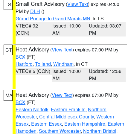
Small Craft Advisory
(
View Text
) expires 04:00
LS
PM by
DLH
()
Grand Portage to Grand Marais MN
, in LS
VTEC# 92
Issued: 10:00
Updated: 03:07
(CON)
AM
PM
Heat Advisory
(
View Text
) expires 07:00 PM by
CT
BOX
(FT)
Hartford
,
Tolland
,
Windham
, in CT
VTEC# 5 (CON)
Issued: 10:00
Updated: 12:56
AM
PM
Heat Advisory
(
View Text
) expires 07:00 PM by
MA
BOX
(FT)
Eastern Norfolk
,
Eastern Franklin
,
Northern
Worcester
,
Central Middlesex County
,
Western
Essex
,
Eastern Essex
,
Eastern Hampshire
,
Eastern
Hampden
,
Southern Worcester
,
Northern Bristol
,