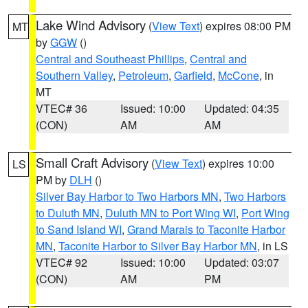
Lake Wind Advisory
(
View Text
) expires 08:00 PM
MT
by
GGW
()
Central and Southeast Phillips
,
Central and
Southern Valley
,
Petroleum
,
Garfield
,
McCone
, in
MT
VTEC# 36
Issued: 10:00
Updated: 04:35
(CON)
AM
AM
Small Craft Advisory
(
View Text
) expires 10:00
LS
PM by
DLH
()
Silver Bay Harbor to Two Harbors MN
,
Two Harbors
to Duluth MN
,
Duluth MN to Port Wing WI
,
Port Wing
to Sand Island WI
,
Grand Marais to Taconite Harbor
MN
,
Taconite Harbor to Silver Bay Harbor MN
, in LS
VTEC# 92
Issued: 10:00
Updated: 03:07
(CON)
AM
PM