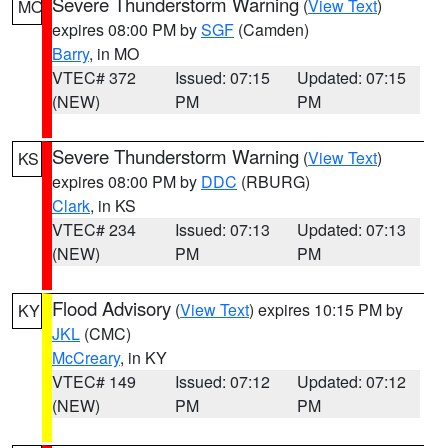
Severe Thunderstorm Warning
(
View Text
)
MO
expires 08:00 PM by
SGF
(Camden)
Barry
, in MO
VTEC# 372
Issued: 07:15
Updated: 07:15
(NEW)
PM
PM
Severe Thunderstorm Warning
(
View Text
)
KS
expires 08:00 PM by
DDC
(RBURG)
Clark
, in KS
VTEC# 234
Issued: 07:13
Updated: 07:13
(NEW)
PM
PM
Flood Advisory
(
View Text
) expires 10:15 PM by
KY
JKL
(CMC)
McCreary
, in KY
VTEC# 149
Issued: 07:12
Updated: 07:12
(NEW)
PM
PM