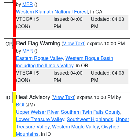
by
MFR
()
Western Klamath National Forest
, in CA
VTEC# 15
Issued: 04:00
Updated: 04:08
(CON)
PM
PM
Red Flag Warning
(
View Text
) expires 10:00 PM
OR
by
MFR
()
Eastern Rogue Valley
,
Western Rogue Basin
including the Illinois Valley
, in OR
VTEC# 15
Issued: 04:00
Updated: 04:08
(CON)
PM
PM
Heat Advisory
(
View Text
) expires 10:00 PM by
ID
BOI
(JM)
Upper Weiser River
,
Southern Twin Falls County
,
Lower Treasure Valley
,
Southwest Highlands
,
Upper
Treasure Valley
,
Western Magic Valley
,
Owyhee
Mountains
, in ID