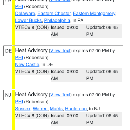
PHI
(Robertson)
Delaware
,
Eastern Chester
,
Eastern Montgomery
,
Lower Bucks
,
Philadelphia
, in PA
VTEC# 8 (CON)
Issued: 09:00
Updated: 06:45
AM
PM
Heat Advisory
(
View Text
) expires 07:00 PM by
DE
PHI
(Robertson)
New Castle
, in DE
VTEC# 8 (CON)
Issued: 09:00
Updated: 06:45
AM
PM
Heat Advisory
(
View Text
) expires 07:00 PM by
NJ
PHI
(Robertson)
Sussex
,
Warren
,
Morris
,
Hunterdon
, in NJ
VTEC# 8 (CON)
Issued: 09:00
Updated: 06:45
AM
PM