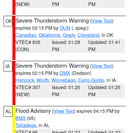
(NEW)
PM
PM
Severe Thunderstorm Warning
(
View Text
)
OK
expires 02:15 PM by
OUN
(..speg.)
Canadian
,
Oklahoma
,
Grady
,
Cleveland
, in OK
VTEC# 835
Issued: 01:28
Updated: 01:41
(CON)
PM
PM
Severe Thunderstorm Warning
(
View Text
)
IA
expires 02:15 PM by
DMX
(Dodson)
Hancock
,
Worth
,
Winnebago
,
Cerro Gordo
, in IA
VTEC# 307
Issued: 01:25
Updated: 01:25
(NEW)
PM
PM
Flood Advisory
(
View Text
) expires 04:15 PM by
AL
BMX
(05)
Talladega
, in AL
VTEC# 96
Issued: 01:22
Updated: 01:22