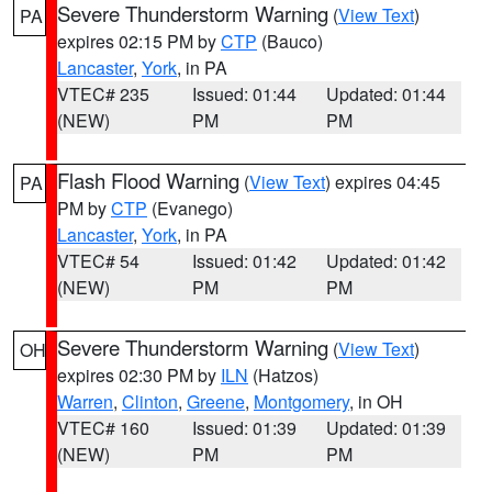
Severe Thunderstorm Warning
(
View Text
)
PA
expires 02:15 PM by
CTP
(Bauco)
Lancaster
,
York
, in PA
VTEC# 235
Issued: 01:44
Updated: 01:44
(NEW)
PM
PM
Flash Flood Warning
(
View Text
) expires 04:45
PA
PM by
CTP
(Evanego)
Lancaster
,
York
, in PA
VTEC# 54
Issued: 01:42
Updated: 01:42
(NEW)
PM
PM
Severe Thunderstorm Warning
(
View Text
)
OH
expires 02:30 PM by
ILN
(Hatzos)
Warren
,
Clinton
,
Greene
,
Montgomery
, in OH
VTEC# 160
Issued: 01:39
Updated: 01:39
(NEW)
PM
PM