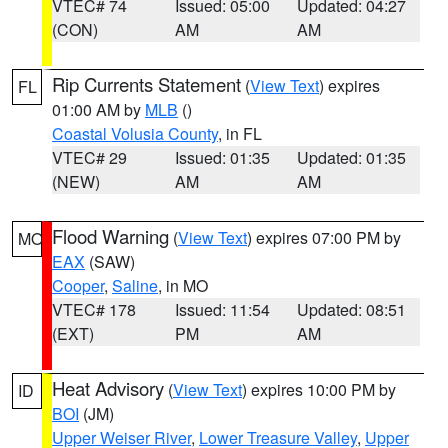
VTEC# 74
Issued: 05:00
Updated: 04:27
(CON)
AM
AM
Rip Currents Statement
(
View Text
) expires
FL
01:00 AM by
MLB
()
Coastal Volusia County
, in FL
VTEC# 29
Issued: 01:35
Updated: 01:35
(NEW)
AM
AM
Flood Warning
(
View Text
) expires 07:00 PM by
MO
EAX
(SAW)
Cooper
,
Saline
, in MO
VTEC# 178
Issued: 11:54
Updated: 08:51
(EXT)
PM
AM
Heat Advisory
(
View Text
) expires 10:00 PM by
ID
BOI
(JM)
Upper Weiser River
,
Lower Treasure Valley
,
Upper