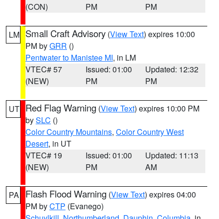
(CON)
PM
PM
Small Craft Advisory
(
View Text
) expires 10:00
LM
PM by
GRR
()
Pentwater to Manistee MI
, in LM
VTEC# 57
Issued: 01:00
Updated: 12:32
(NEW)
PM
PM
Red Flag Warning
(
View Text
) expires 10:00 PM
UT
by
SLC
()
Color Country Mountains
,
Color Country West
Desert
, in UT
VTEC# 19
Issued: 01:00
Updated: 11:13
(NEW)
PM
AM
Flash Flood Warning
(
View Text
) expires 04:00
PA
PM by
CTP
(Evanego)
Schuylkill
,
Northumberland
,
Dauphin
,
Columbia
, in