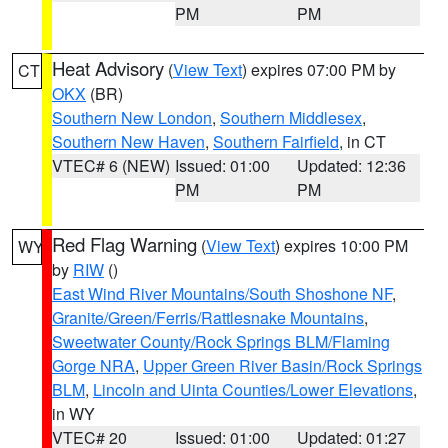
PM
PM
Heat Advisory
(
View Text
) expires 07:00 PM by
CT
OKX
(BR)
Southern New London
,
Southern Middlesex
,
Southern New Haven
,
Southern Fairfield
, in CT
VTEC# 6 (NEW)
Issued: 01:00
Updated: 12:36
PM
PM
Red Flag Warning
(
View Text
) expires 10:00 PM
WY
by
RIW
()
East Wind River Mountains/South Shoshone NF
,
Granite/Green/Ferris/Rattlesnake Mountains
,
Sweetwater County/Rock Springs BLM/Flaming
Gorge NRA
,
Upper Green River Basin/Rock Springs
BLM
,
Lincoln and Uinta Counties/Lower Elevations
,
in WY
VTEC# 20
Issued: 01:00
Updated: 01:27