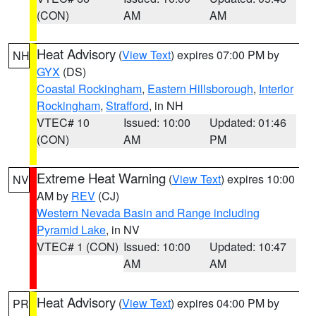
(CON)
AM
AM
Heat Advisory
(
View Text
) expires 07:00 PM by
NH
GYX
(DS)
Coastal Rockingham
,
Eastern Hillsborough
,
Interior
Rockingham
,
Strafford
, in NH
VTEC# 10
Issued: 10:00
Updated: 01:46
(CON)
AM
PM
Extreme Heat Warning
(
View Text
) expires 10:00
NV
AM by
REV
(CJ)
Western Nevada Basin and Range including
Pyramid Lake
, in NV
VTEC# 1 (CON)
Issued: 10:00
Updated: 10:47
AM
AM
Heat Advisory
(
View Text
) expires 04:00 PM by
PR