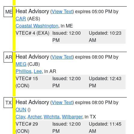
Heat Advisory
(
View Text
) expires 05:00 PM by
ME
CAR
(AES)
Coastal Washington
, in ME
VTEC# 4 (EXA)
Issued: 12:00
Updated: 10:23
PM
AM
Heat Advisory
(
View Text
) expires 08:00 PM by
AR
MEG
(CJB)
Phillips
,
Lee
, in AR
VTEC# 15
Issued: 12:00
Updated: 12:43
(CON)
PM
PM
Heat Advisory
(
View Text
) expires 08:00 PM by
TX
OUN
()
Clay
,
Archer
,
Wichita
,
Wilbarger
, in TX
VTEC# 29
Issued: 12:00
Updated: 11:45
(CON)
PM
AM