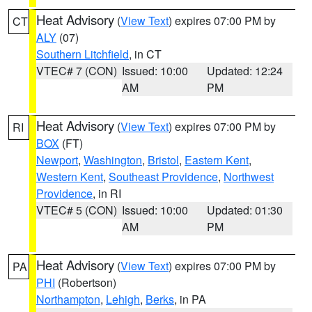
Heat Advisory
(
View Text
) expires 07:00 PM by
CT
ALY
(07)
Southern Litchfield
, in CT
VTEC# 7 (CON)
Issued: 10:00
Updated: 12:24
AM
PM
Heat Advisory
(
View Text
) expires 07:00 PM by
RI
BOX
(FT)
Newport
,
Washington
,
Bristol
,
Eastern Kent
,
Western Kent
,
Southeast Providence
,
Northwest
Providence
, in RI
VTEC# 5 (CON)
Issued: 10:00
Updated: 01:30
AM
PM
Heat Advisory
(
View Text
) expires 07:00 PM by
PA
PHI
(Robertson)
Northampton
,
Lehigh
,
Berks
, in PA