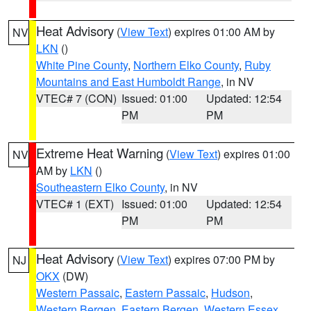
Heat Advisory
(
View Text
) expires 01:00 AM by
NV
LKN
()
White Pine County
,
Northern Elko County
,
Ruby
Mountains and East Humboldt Range
, in NV
VTEC# 7 (CON)
Issued: 01:00
Updated: 12:54
PM
PM
Extreme Heat Warning
(
View Text
) expires 01:00
NV
AM by
LKN
()
Southeastern Elko County
, in NV
VTEC# 1 (EXT)
Issued: 01:00
Updated: 12:54
PM
PM
Heat Advisory
(
View Text
) expires 07:00 PM by
NJ
OKX
(DW)
Western Passaic
,
Eastern Passaic
,
Hudson
,
Western Bergen
,
Eastern Bergen
,
Western Essex
,