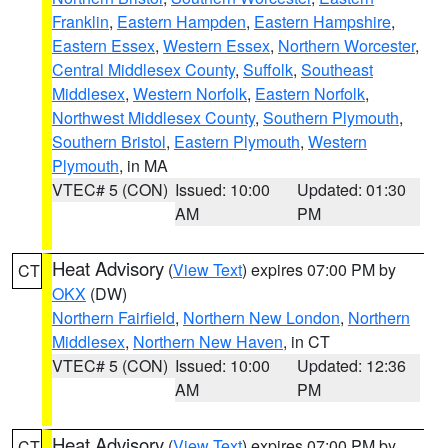
Franklin
,
Eastern Hampden
,
Eastern Hampshire
,
Eastern Essex
,
Western Essex
,
Northern Worcester
,
Central Middlesex County
,
Suffolk
,
Southeast
Middlesex
,
Western Norfolk
,
Eastern Norfolk
,
Northwest Middlesex County
,
Southern Plymouth
,
Southern Bristol
,
Eastern Plymouth
,
Western
Plymouth
, in MA
VTEC# 5 (CON)
Issued: 10:00
Updated: 01:30
AM
PM
Heat Advisory
(
View Text
) expires 07:00 PM by
CT
OKX
(DW)
Northern Fairfield
,
Northern New London
,
Northern
Middlesex
,
Northern New Haven
, in CT
VTEC# 5 (CON)
Issued: 10:00
Updated: 12:36
AM
PM
Heat Advisory
(
View Text
) expires 07:00 PM by
CT