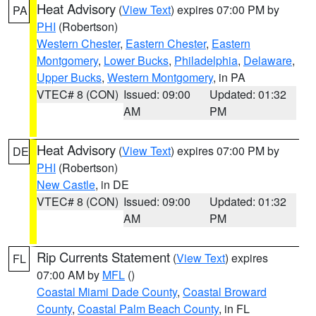
Heat Advisory
(
View Text
) expires 07:00 PM by
PA
PHI
(Robertson)
Western Chester
,
Eastern Chester
,
Eastern
Montgomery
,
Lower Bucks
,
Philadelphia
,
Delaware
,
Upper Bucks
,
Western Montgomery
, in PA
VTEC# 8 (CON)
Issued: 09:00
Updated: 01:32
AM
PM
Heat Advisory
(
View Text
) expires 07:00 PM by
DE
PHI
(Robertson)
New Castle
, in DE
VTEC# 8 (CON)
Issued: 09:00
Updated: 01:32
AM
PM
Rip Currents Statement
(
View Text
) expires
FL
07:00 AM by
MFL
()
Coastal Miami Dade County
,
Coastal Broward
County
,
Coastal Palm Beach County
, in FL