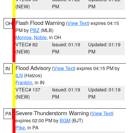
(NEW)
PM
PM
Flash Flood Warning
(
View Text
) expires 04:15
OH
PM by
PBZ
(MLB)
Monroe
,
Noble
, in OH
VTEC# 82
Issued: 01:19
Updated: 01:19
(NEW)
PM
PM
Flood Advisory
(
View Text
) expires 04:15 PM by
IN
ILN
(Hatzos)
Franklin
, in IN
VTEC# 137
Issued: 01:19
Updated: 01:19
(NEW)
PM
PM
Severe Thunderstorm Warning
(
View Text
)
PA
expires 02:00 PM by
BGM
(BJT)
Pike
, in PA