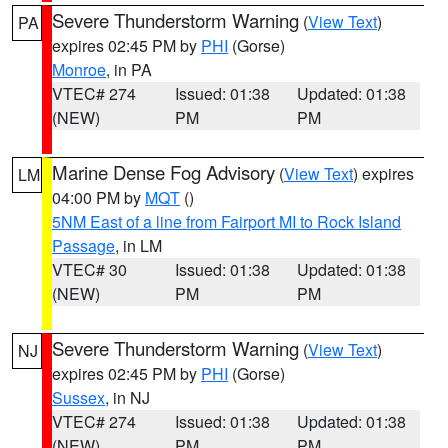
Severe Thunderstorm Warning
(
View Text
)
PA
expires 02:45 PM by
PHI
(Gorse)
Monroe
, in PA
VTEC# 274
Issued: 01:38
Updated: 01:38
(NEW)
PM
PM
Marine Dense Fog Advisory
(
View Text
) expires
LM
04:00 PM by
MQT
()
5NM East of a line from Fairport MI to Rock Island
Passage
, in LM
VTEC# 30
Issued: 01:38
Updated: 01:38
(NEW)
PM
PM
Severe Thunderstorm Warning
(
View Text
)
NJ
expires 02:45 PM by
PHI
(Gorse)
Sussex
, in NJ
VTEC# 274
Issued: 01:38
Updated: 01:38
(NEW)
PM
PM