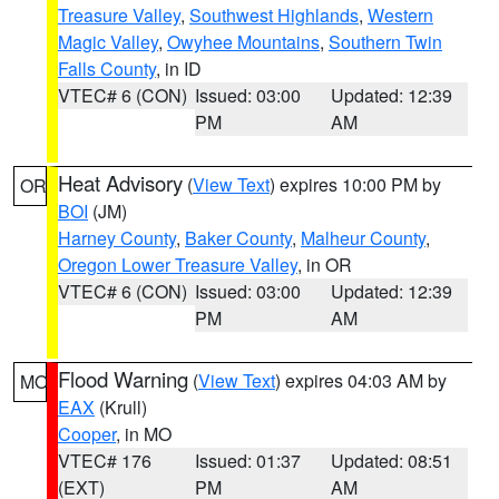
Treasure Valley
,
Southwest Highlands
,
Western
Magic Valley
,
Owyhee Mountains
,
Southern Twin
Falls County
, in ID
VTEC# 6 (CON)
Issued: 03:00
Updated: 12:39
PM
AM
Heat Advisory
(
View Text
) expires 10:00 PM by
OR
BOI
(JM)
Harney County
,
Baker County
,
Malheur County
,
Oregon Lower Treasure Valley
, in OR
VTEC# 6 (CON)
Issued: 03:00
Updated: 12:39
PM
AM
Flood Warning
(
View Text
) expires 04:03 AM by
MO
EAX
(Krull)
Cooper
, in MO
VTEC# 176
Issued: 01:37
Updated: 08:51
(EXT)
PM
AM