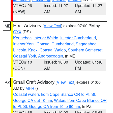
VTEC# 26
Issued: 11:27
Updated: 11:27
(NEW)
AM
AM
Heat Advisory
(
View Text
) expires 07:00 PM by
ME
GYX
(DS)
Kennebec
,
Interior Waldo
,
Interior Cumberland
,
Interior York
,
Coastal Cumberland
,
Sagadahoc
,
Lincoln
,
Knox
,
Coastal Waldo
,
Southern Somerset
,
Coastal York
,
Androscoggin
, in ME
VTEC# 10
Issued: 10:00
Updated: 01:46
(CON)
AM
PM
Small Craft Advisory
(
View Text
) expires 01:00
PZ
AM by
MFR
()
Coastal waters from Cape Blanco OR to Pt. St.
George CA out 10 nm
,
Waters from Cape Blanco OR
to Pt. St. George CA from 10 to 60 nm
, in PZ
VTEC# 66
Issued: 10:00
Updated: 05:48