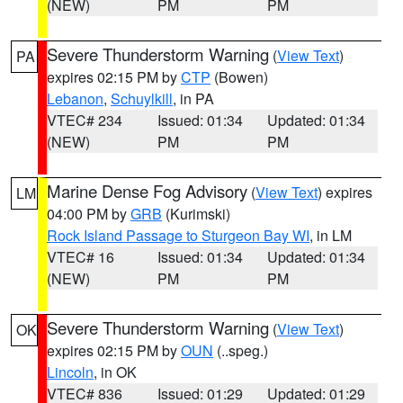
(NEW)
PM
PM
Severe Thunderstorm Warning
(
View Text
)
PA
expires 02:15 PM by
CTP
(Bowen)
Lebanon
,
Schuylkill
, in PA
VTEC# 234
Issued: 01:34
Updated: 01:34
(NEW)
PM
PM
Marine Dense Fog Advisory
(
View Text
) expires
LM
04:00 PM by
GRB
(Kurimski)
Rock Island Passage to Sturgeon Bay WI
, in LM
VTEC# 16
Issued: 01:34
Updated: 01:34
(NEW)
PM
PM
Severe Thunderstorm Warning
(
View Text
)
OK
expires 02:15 PM by
OUN
(..speg.)
Lincoln
, in OK
VTEC# 836
Issued: 01:29
Updated: 01:29