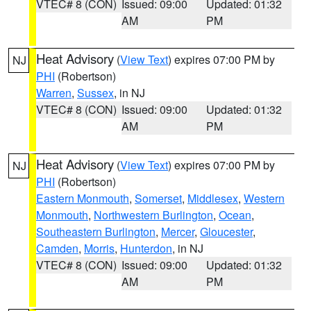
VTEC# 8 (CON)
Issued: 09:00
Updated: 01:32
AM
PM
Heat Advisory
(
View Text
) expires 07:00 PM by
NJ
PHI
(Robertson)
Warren
,
Sussex
, in NJ
VTEC# 8 (CON)
Issued: 09:00
Updated: 01:32
AM
PM
Heat Advisory
(
View Text
) expires 07:00 PM by
NJ
PHI
(Robertson)
Eastern Monmouth
,
Somerset
,
Middlesex
,
Western
Monmouth
,
Northwestern Burlington
,
Ocean
,
Southeastern Burlington
,
Mercer
,
Gloucester
,
Camden
,
Morris
,
Hunterdon
, in NJ
VTEC# 8 (CON)
Issued: 09:00
Updated: 01:32
AM
PM