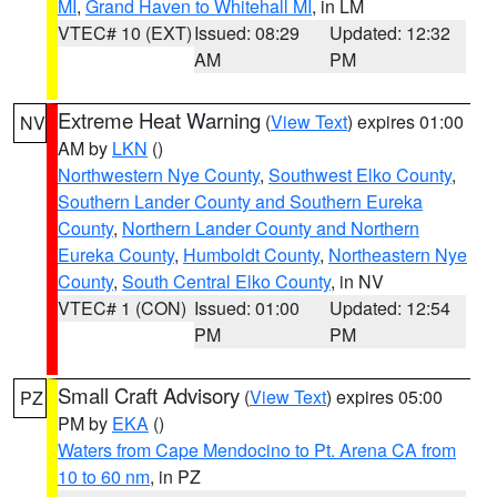
MI
,
Grand Haven to Whitehall MI
, in LM
VTEC# 10 (EXT)
Issued: 08:29
Updated: 12:32
AM
PM
Extreme Heat Warning
(
View Text
) expires 01:00
NV
AM by
LKN
()
Northwestern Nye County
,
Southwest Elko County
,
Southern Lander County and Southern Eureka
County
,
Northern Lander County and Northern
Eureka County
,
Humboldt County
,
Northeastern Nye
County
,
South Central Elko County
, in NV
VTEC# 1 (CON)
Issued: 01:00
Updated: 12:54
PM
PM
Small Craft Advisory
(
View Text
) expires 05:00
PZ
PM by
EKA
()
Waters from Cape Mendocino to Pt. Arena CA from
10 to 60 nm
, in PZ