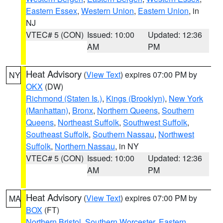
Eastern Essex
,
Western Union
,
Eastern Union
, in
NJ
VTEC# 5 (CON)
Issued: 10:00
Updated: 12:36
AM
PM
Heat Advisory
(
View Text
) expires 07:00 PM by
NY
OKX
(DW)
Richmond (Staten Is.)
,
Kings (Brooklyn)
,
New York
(Manhattan)
,
Bronx
,
Northern Queens
,
Southern
Queens
,
Northeast Suffolk
,
Southwest Suffolk
,
Southeast Suffolk
,
Southern Nassau
,
Northwest
Suffolk
,
Northern Nassau
, in NY
VTEC# 5 (CON)
Issued: 10:00
Updated: 12:36
AM
PM
Heat Advisory
(
View Text
) expires 07:00 PM by
MA
BOX
(FT)
Northern Bristol
,
Southern Worcester
,
Eastern