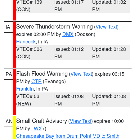
VTEC# 139
Issued: 01:17
Updated: 01:32
(CON)
PM
PM
Severe Thunderstorm Warning
(
View Text
)
IA
expires 02:00 PM by
DMX
(Dodson)
Hancock
, in IA
VTEC# 306
Issued: 01:12
Updated: 01:28
(CON)
PM
PM
Flash Flood Warning
(
View Text
) expires 03:15
PA
PM by
CTP
(Evanego)
Franklin
, in PA
VTEC# 53
Issued: 01:08
Updated: 01:08
(NEW)
PM
PM
Small Craft Advisory
(
View Text
) expires 10:00
AN
PM by
LWX
()
Chesapeake Bay from Drum Point MD to Smith