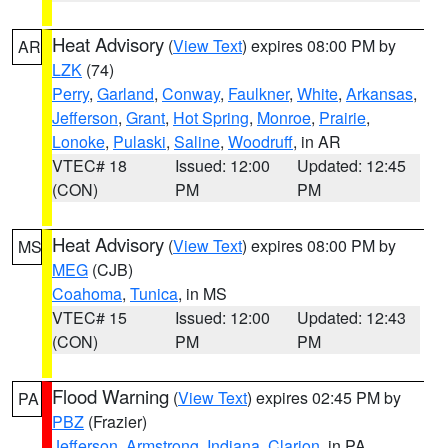
Heat Advisory
(
View Text
) expires 08:00 PM by
AR
LZK
(74)
Perry
,
Garland
,
Conway
,
Faulkner
,
White
,
Arkansas
,
Jefferson
,
Grant
,
Hot Spring
,
Monroe
,
Prairie
,
Lonoke
,
Pulaski
,
Saline
,
Woodruff
, in AR
VTEC# 18
Issued: 12:00
Updated: 12:45
(CON)
PM
PM
Heat Advisory
(
View Text
) expires 08:00 PM by
MS
MEG
(CJB)
Coahoma
,
Tunica
, in MS
VTEC# 15
Issued: 12:00
Updated: 12:43
(CON)
PM
PM
Flood Warning
(
View Text
) expires 02:45 PM by
PA
PBZ
(Frazier)
Jefferson
,
Armstrong
,
Indiana
,
Clarion
, in PA