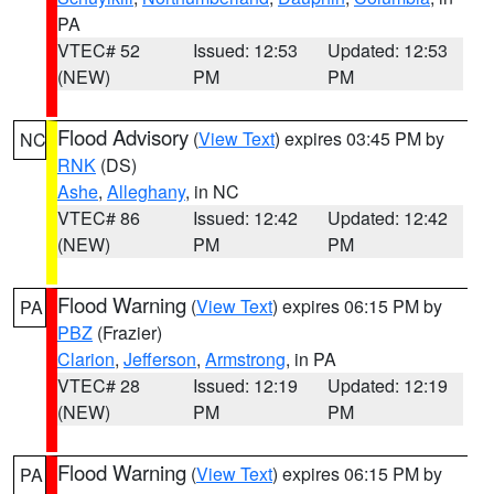
PA
VTEC# 52
Issued: 12:53
Updated: 12:53
(NEW)
PM
PM
Flood Advisory
(
View Text
) expires 03:45 PM by
NC
RNK
(DS)
Ashe
,
Alleghany
, in NC
VTEC# 86
Issued: 12:42
Updated: 12:42
(NEW)
PM
PM
Flood Warning
(
View Text
) expires 06:15 PM by
PA
PBZ
(Frazier)
Clarion
,
Jefferson
,
Armstrong
, in PA
VTEC# 28
Issued: 12:19
Updated: 12:19
(NEW)
PM
PM
Flood Warning
(
View Text
) expires 06:15 PM by
PA