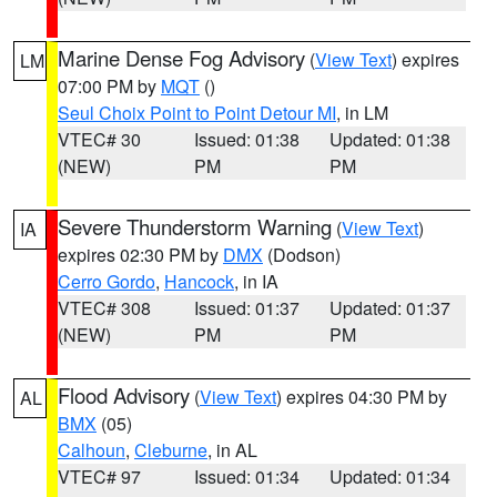
Marine Dense Fog Advisory
(
View Text
) expires
LM
07:00 PM by
MQT
()
Seul Choix Point to Point Detour MI
, in LM
VTEC# 30
Issued: 01:38
Updated: 01:38
(NEW)
PM
PM
Severe Thunderstorm Warning
(
View Text
)
IA
expires 02:30 PM by
DMX
(Dodson)
Cerro Gordo
,
Hancock
, in IA
VTEC# 308
Issued: 01:37
Updated: 01:37
(NEW)
PM
PM
Flood Advisory
(
View Text
) expires 04:30 PM by
AL
BMX
(05)
Calhoun
,
Cleburne
, in AL
VTEC# 97
Issued: 01:34
Updated: 01:34