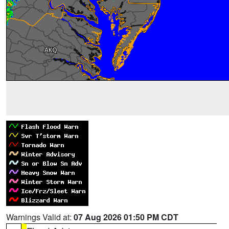
Warnings Valid at:
07 Aug 2026 01:50 PM CDT