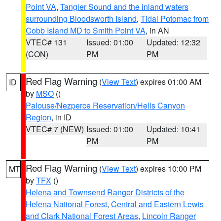
Point VA
,
Tangier Sound and the inland waters
surrounding Bloodsworth Island
,
Tidal Potomac from
Cobb Island MD to Smith Point VA
, in AN
VTEC# 131
Issued: 01:00
Updated: 12:32
(CON)
PM
PM
Red Flag Warning
(
View Text
) expires 01:00 AM
ID
by
MSO
()
Palouse/Nezperce Reservation/Hells Canyon
Region
, in ID
VTEC# 7 (NEW)
Issued: 01:00
Updated: 10:41
PM
PM
Red Flag Warning
(
View Text
) expires 10:00 PM
MT
by
TFX
()
Helena and Townsend Ranger Districts of the
Helena National Forest
,
Central and Eastern Lewis
and Clark National Forest Areas
,
Lincoln Ranger