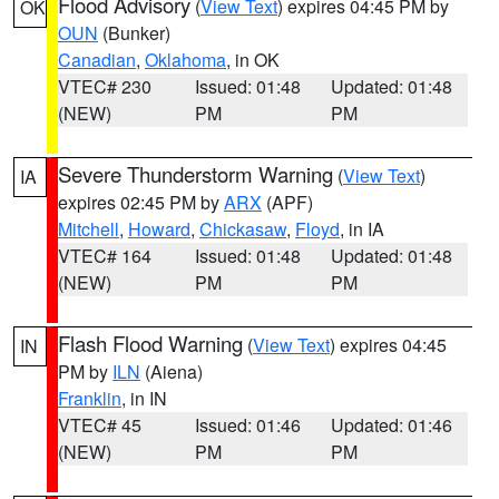
Flood Advisory
(
View Text
) expires 04:45 PM by
OK
OUN
(Bunker)
Canadian
,
Oklahoma
, in OK
VTEC# 230
Issued: 01:48
Updated: 01:48
(NEW)
PM
PM
Severe Thunderstorm Warning
(
View Text
)
IA
expires 02:45 PM by
ARX
(APF)
Mitchell
,
Howard
,
Chickasaw
,
Floyd
, in IA
VTEC# 164
Issued: 01:48
Updated: 01:48
(NEW)
PM
PM
Flash Flood Warning
(
View Text
) expires 04:45
IN
PM by
ILN
(Aiena)
Franklin
, in IN
VTEC# 45
Issued: 01:46
Updated: 01:46
(NEW)
PM
PM