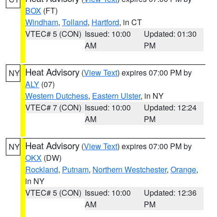
BOX
(FT)
Windham
,
Tolland
,
Hartford
, in CT
VTEC# 5 (CON)
Issued: 10:00
Updated: 01:30
AM
PM
Heat Advisory
(
View Text
) expires 07:00 PM by
NY
ALY
(07)
Western Dutchess
,
Eastern Ulster
, in NY
VTEC# 7 (CON)
Issued: 10:00
Updated: 12:24
AM
PM
Heat Advisory
(
View Text
) expires 07:00 PM by
NY
OKX
(DW)
Rockland
,
Putnam
,
Northern Westchester
,
Orange
,
in NY
VTEC# 5 (CON)
Issued: 10:00
Updated: 12:36
AM
PM