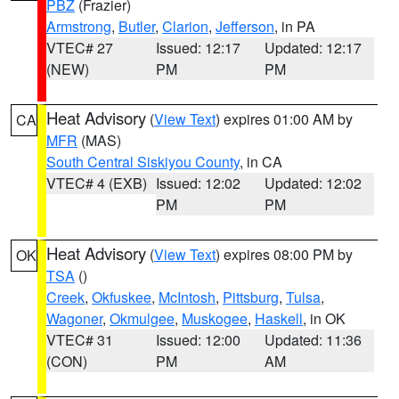
PBZ
(Frazier)
Armstrong
,
Butler
,
Clarion
,
Jefferson
, in PA
VTEC# 27
Issued: 12:17
Updated: 12:17
(NEW)
PM
PM
Heat Advisory
(
View Text
) expires 01:00 AM by
CA
MFR
(MAS)
South Central Siskiyou County
, in CA
VTEC# 4 (EXB)
Issued: 12:02
Updated: 12:02
PM
PM
Heat Advisory
(
View Text
) expires 08:00 PM by
OK
TSA
()
Creek
,
Okfuskee
,
McIntosh
,
Pittsburg
,
Tulsa
,
Wagoner
,
Okmulgee
,
Muskogee
,
Haskell
, in OK
VTEC# 31
Issued: 12:00
Updated: 11:36
(CON)
PM
AM