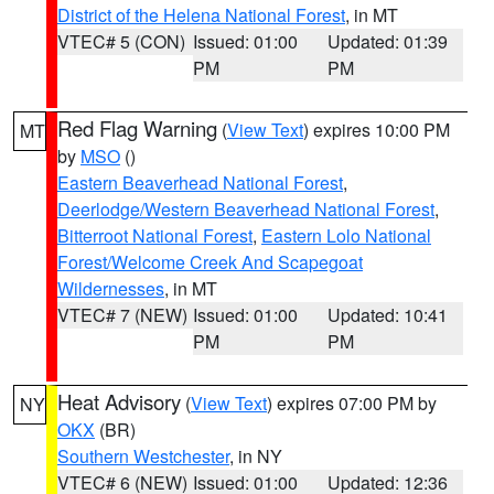
District of the Helena National Forest
, in MT
VTEC# 5 (CON)
Issued: 01:00
Updated: 01:39
PM
PM
Red Flag Warning
(
View Text
) expires 10:00 PM
MT
by
MSO
()
Eastern Beaverhead National Forest
,
Deerlodge/Western Beaverhead National Forest
,
Bitterroot National Forest
,
Eastern Lolo National
Forest/Welcome Creek And Scapegoat
Wildernesses
, in MT
VTEC# 7 (NEW)
Issued: 01:00
Updated: 10:41
PM
PM
Heat Advisory
(
View Text
) expires 07:00 PM by
NY
OKX
(BR)
Southern Westchester
, in NY
VTEC# 6 (NEW)
Issued: 01:00
Updated: 12:36