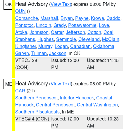
Heat Advisory
(
View Text
) expires 08:00 PM by
OK
OUN
()
Comanche
,
Marshall
,
Bryan
,
Payne
,
Kiowa
,
Caddo
,
Pontotoc
,
Lincoln
,
Grady
,
Pottawatomie
,
Love
,
Atoka
,
Johnston
,
Carter
,
Jefferson
,
Cotton
,
Coal
,
Stephens
,
Hughes
,
Seminole
,
Cleveland
,
McClain
,
Kingfisher
,
Murray
,
Logan
,
Canadian
,
Oklahoma
,
Garvin
,
Tillman
,
Jackson
, in OK
VTEC# 29
Issued: 12:00
Updated: 11:45
(CON)
PM
AM
Heat Advisory
(
View Text
) expires 05:00 PM by
ME
CAR
(21)
Southern Penobscot
,
Interior Hancock
,
Coastal
Hancock
,
Central Penobscot
,
Central Washington
,
Southern Piscataquis
, in ME
VTEC# 4 (CON)
Issued: 12:00
Updated: 10:23
PM
AM