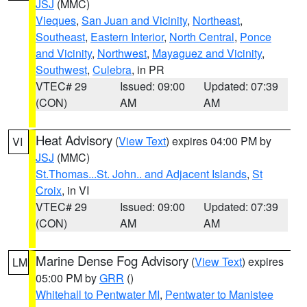
JSJ
(MMC)
Vieques
,
San Juan and Vicinity
,
Northeast
,
Southeast
,
Eastern Interior
,
North Central
,
Ponce
and Vicinity
,
Northwest
,
Mayaguez and Vicinity
,
Southwest
,
Culebra
, in PR
VTEC# 29
Issued: 09:00
Updated: 07:39
(CON)
AM
AM
Heat Advisory
(
View Text
) expires 04:00 PM by
VI
JSJ
(MMC)
St.Thomas...St. John.. and Adjacent Islands
,
St
Croix
, in VI
VTEC# 29
Issued: 09:00
Updated: 07:39
(CON)
AM
AM
Marine Dense Fog Advisory
(
View Text
) expires
LM
05:00 PM by
GRR
()
Whitehall to Pentwater MI
,
Pentwater to Manistee