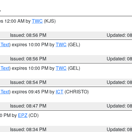
T
res 12:00 AM by
TWC
(KJS)
Issued: 08:56 PM
Updated: 0
 Text
) expires 10:00 PM by
TWC
(GEL)
Issued: 08:56 PM
Updated: 0
 Text
) expires 10:00 PM by
TWC
(GEL)
Issued: 08:54 PM
Updated: 0
 Text
) expires 09:45 PM by
ICT
(CHRISTO)
Issued: 08:47 PM
Updated: 0
:30 PM by
EPZ
(CD)
Issued: 08:34 PM
Updated: 0