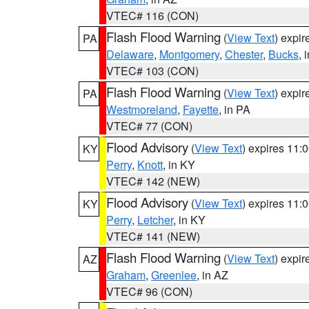
VTEC# 116 (CON)
Flash Flood Warning
(
View Text
) expi
PA
Delaware
,
Montgomery
,
Chester
,
Bucks
, 
VTEC# 103 (CON)
Flash Flood Warning
(
View Text
) expi
PA
Westmoreland
,
Fayette
, in PA
VTEC# 77 (CON)
Flood Advisory
(
View Text
) expires 11
KY
Perry
,
Knott
, in KY
VTEC# 142 (NEW)
Flood Advisory
(
View Text
) expires 11
KY
Perry
,
Letcher
, in KY
VTEC# 141 (NEW)
Flash Flood Warning
(
View Text
) expi
AZ
Graham
,
Greenlee
, in AZ
VTEC# 96 (CON)