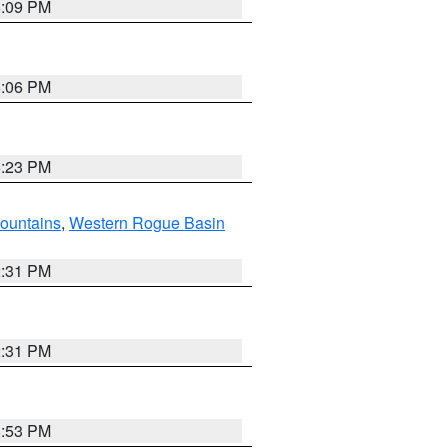
6:09 PM
6:06 PM
6:23 PM
ountains
,
Western Rogue Basin
2:31 PM
2:31 PM
8:53 PM