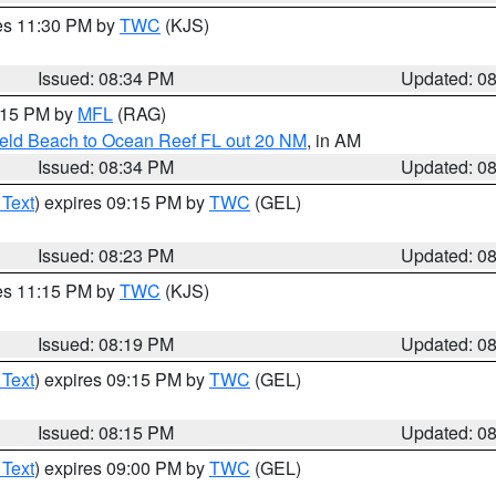
res 11:30 PM by
TWC
(KJS)
Issued: 08:34 PM
Updated: 0
9:15 PM by
MFL
(RAG)
ield Beach to Ocean Reef FL out 20 NM
, in AM
Issued: 08:34 PM
Updated: 0
 Text
) expires 09:15 PM by
TWC
(GEL)
Issued: 08:23 PM
Updated: 0
res 11:15 PM by
TWC
(KJS)
Issued: 08:19 PM
Updated: 0
 Text
) expires 09:15 PM by
TWC
(GEL)
Issued: 08:15 PM
Updated: 0
 Text
) expires 09:00 PM by
TWC
(GEL)