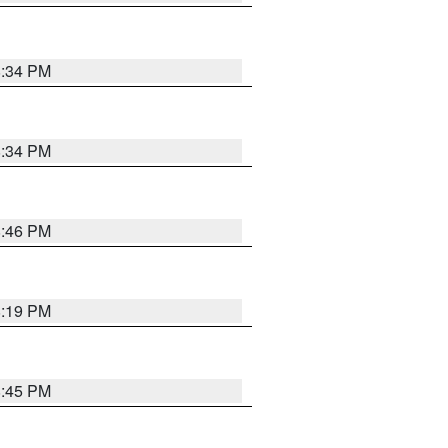
8:34 PM
8:34 PM
8:46 PM
8:19 PM
8:45 PM