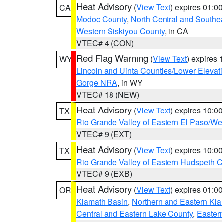
Heat Advisory
(
View Text
) expires 01:
CA
Modoc County
,
North Central and Southe
Western Siskiyou County
, in CA
VTEC# 4 (CON)
Red Flag Warning
(
View Text
) expires
WY
Lincoln and Uinta Counties/Lower Elevat
Gorge NRA
, in WY
VTEC# 18 (NEW)
Heat Advisory
(
View Text
) expires 10:
TX
Rio Grande Valley of Eastern El Paso/W
VTEC# 9 (EXT)
Heat Advisory
(
View Text
) expires 10:
TX
Rio Grande Valley of Eastern Hudspeth 
VTEC# 9 (EXB)
Heat Advisory
(
View Text
) expires 01:
OR
Klamath Basin
,
Northern and Eastern Kl
Central and Eastern Lake County
,
Easter