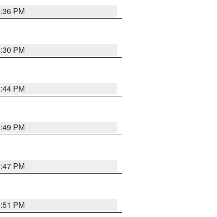
8:36 PM
8:30 PM
8:44 PM
7:49 PM
7:47 PM
8:51 PM