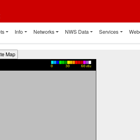
t
ts
Info
Networks
NWS Data
Services
Web