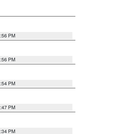
8:56 PM
8:56 PM
8:54 PM
8:47 PM
8:34 PM