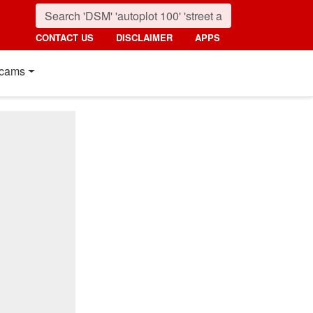
CONTACT US
DISCLAIMER
APPS
cams