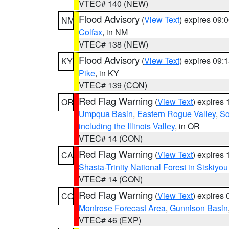
VTEC# 140 (NEW)
Flood Advisory
(
View Text
) expires 09
NM
Colfax
, in NM
VTEC# 138 (NEW)
Flood Advisory
(
View Text
) expires 09
KY
Pike
, in KY
VTEC# 139 (CON)
Red Flag Warning
(
View Text
) expires
OR
Umpqua Basin
,
Eastern Rogue Valley
,
So
including the Illinois Valley
, in OR
VTEC# 14 (CON)
Red Flag Warning
(
View Text
) expires
CA
Shasta-Trinity National Forest in Siskiyo
VTEC# 14 (CON)
Red Flag Warning
(
View Text
) expires
CO
Montrose Forecast Area
,
Gunnison Basin
VTEC# 46 (EXP)