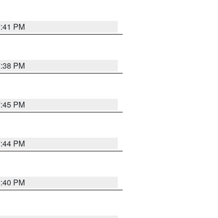
7:41 PM
7:38 PM
7:45 PM
7:44 PM
6:40 PM