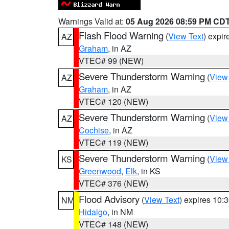
Warnings Valid at:
05 Aug 2026 08:59 PM CD
Flash Flood Warning
(
View Text
) expi
AZ
Graham
, in AZ
VTEC# 99 (NEW)
Severe Thunderstorm Warning
(
View
AZ
Graham
, in AZ
VTEC# 120 (NEW)
Severe Thunderstorm Warning
(
View
AZ
Cochise
, in AZ
VTEC# 119 (NEW)
Severe Thunderstorm Warning
(
View
KS
Greenwood
,
Elk
, in KS
VTEC# 376 (NEW)
Flood Advisory
(
View Text
) expires 10
NM
Hidalgo
, in NM
VTEC# 148 (NEW)