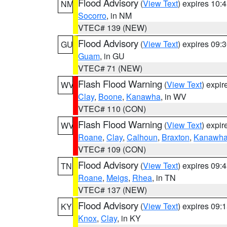
Flood Advisory
(
View Text
) expires 10
NM
Socorro
, in NM
VTEC# 139 (NEW)
Flood Advisory
(
View Text
) expires 09
GU
Guam
, in GU
VTEC# 71 (NEW)
Flash Flood Warning
(
View Text
) expi
WV
Clay
,
Boone
,
Kanawha
, in WV
VTEC# 110 (CON)
Flash Flood Warning
(
View Text
) expi
WV
Roane
,
Clay
,
Calhoun
,
Braxton
,
Kanawh
VTEC# 109 (CON)
Flood Advisory
(
View Text
) expires 09
TN
Roane
,
Meigs
,
Rhea
, in TN
VTEC# 137 (NEW)
Flood Advisory
(
View Text
) expires 09
KY
Knox
,
Clay
, in KY