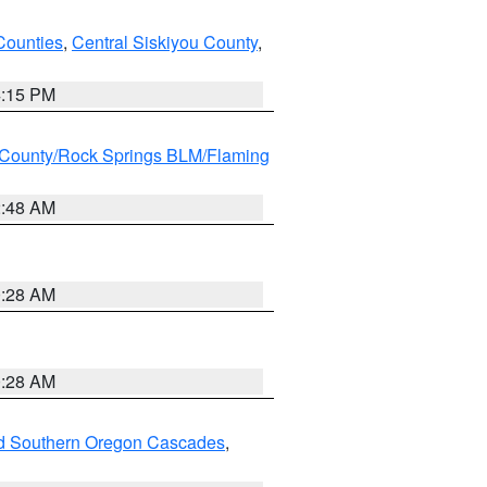
Counties
,
Central Siskiyou County
,
4:15 PM
County/Rock Springs BLM/Flaming
2:48 AM
0:28 AM
0:28 AM
nd Southern Oregon Cascades
,