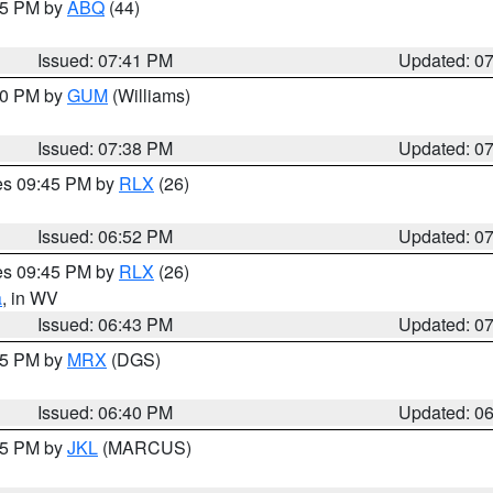
:45 PM by
ABQ
(44)
Issued: 07:41 PM
Updated: 0
:30 PM by
GUM
(Williams)
Issued: 07:38 PM
Updated: 0
res 09:45 PM by
RLX
(26)
Issued: 06:52 PM
Updated: 0
res 09:45 PM by
RLX
(26)
a
, in WV
Issued: 06:43 PM
Updated: 0
:45 PM by
MRX
(DGS)
Issued: 06:40 PM
Updated: 0
:15 PM by
JKL
(MARCUS)