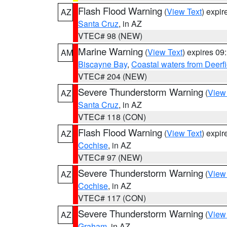
Flash Flood Warning
(
View Text
) expi
AZ
Santa Cruz
, in AZ
VTEC# 98 (NEW)
Marine Warning
(
View Text
) expires 0
AM
Biscayne Bay
,
Coastal waters from Deerf
VTEC# 204 (NEW)
Severe Thunderstorm Warning
(
View
AZ
Santa Cruz
, in AZ
VTEC# 118 (CON)
Flash Flood Warning
(
View Text
) expi
AZ
Cochise
, in AZ
VTEC# 97 (NEW)
Severe Thunderstorm Warning
(
View
AZ
Cochise
, in AZ
VTEC# 117 (CON)
Severe Thunderstorm Warning
(
View
AZ
Graham
, in AZ