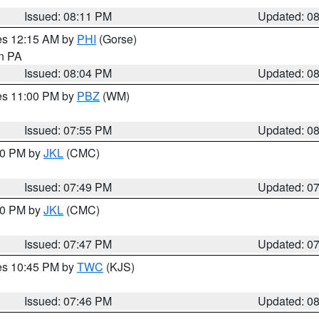
Issued: 08:11 PM
Updated: 0
res 12:15 AM by
PHI
(Gorse)
in PA
Issued: 08:04 PM
Updated: 0
res 11:00 PM by
PBZ
(WM)
Issued: 07:55 PM
Updated: 0
:00 PM by
JKL
(CMC)
Issued: 07:49 PM
Updated: 0
:00 PM by
JKL
(CMC)
Issued: 07:47 PM
Updated: 0
res 10:45 PM by
TWC
(KJS)
Issued: 07:46 PM
Updated: 0