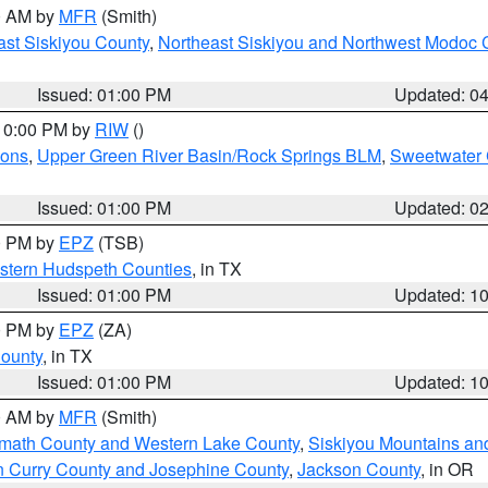
00 AM by
MFR
(Smith)
ast Siskiyou County
,
Northeast Siskiyou and Northwest Modoc 
Issued: 01:00 PM
Updated: 0
 10:00 PM by
RIW
()
ions
,
Upper Green River Basin/Rock Springs BLM
,
Sweetwater 
Issued: 01:00 PM
Updated: 0
00 PM by
EPZ
(TSB)
estern Hudspeth Counties
, in TX
Issued: 01:00 PM
Updated: 1
00 PM by
EPZ
(ZA)
County
, in TX
Issued: 01:00 PM
Updated: 1
00 AM by
MFR
(Smith)
amath County and Western Lake County
,
Siskiyou Mountains a
n Curry County and Josephine County
,
Jackson County
, in OR