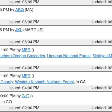
Issued: 06:09 PM
Updated: 0
:00 PM by
ABQ
(MA)
Issued: 06:06 PM
Updated: 0
:15 PM by
JKL
(MARCUS)
Issued: 06:04 PM
Updated: 0
 11:00 PM by
MFR
()
uthern Oregon Cascades
,
Umpqua National Forest
,
Siskiyou M
Issued: 04:00 PM
Updated: 0
 11:00 PM by
MFR
()
u County
,
Western Klamath National Forest
, in CA
Issued: 04:00 PM
Updated: 0
 09:00 PM by
GJT
()
, in CO
Issued: 02:00 PM
Updated: 0