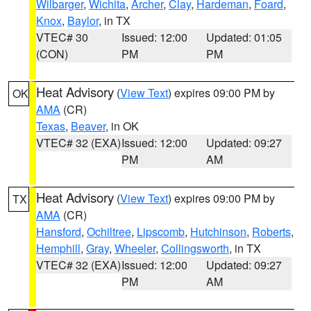
Wilbarger
,
Wichita
,
Archer
,
Clay
,
Hardeman
,
Foard
,
Knox
,
Baylor
, in TX
VTEC# 30
Issued: 12:00
Updated: 01:05
(CON)
PM
PM
Heat Advisory
(
View Text
) expires 09:00 PM by
OK
AMA
(CR)
Texas
,
Beaver
, in OK
VTEC# 32 (EXA)
Issued: 12:00
Updated: 09:27
PM
AM
Heat Advisory
(
View Text
) expires 09:00 PM by
TX
AMA
(CR)
Hansford
,
Ochiltree
,
Lipscomb
,
Hutchinson
,
Roberts
,
Hemphill
,
Gray
,
Wheeler
,
Collingsworth
, in TX
VTEC# 32 (EXA)
Issued: 12:00
Updated: 09:27
PM
AM