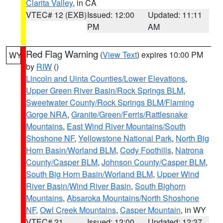
Clarita Valley
, in CA
VTEC# 12 (EXB)
Issued: 12:00
Updated: 11:11
PM
AM
Red Flag Warning
(
View Text
) expires 10:00 PM
WY
by
RIW
()
Lincoln and Uinta Counties/Lower Elevations
,
Upper Green River Basin/Rock Springs BLM
,
Sweetwater County/Rock Springs BLM/Flaming
Gorge NRA
,
Granite/Green/Ferris/Rattlesnake
Mountains
,
East Wind River Mountains/South
Shoshone NF
,
Yellowstone National Park
,
North Big
Horn Basin/Worland BLM
,
Cody Foothills
,
Natrona
County/Casper BLM
,
Johnson County/Casper BLM
,
South Big Horn Basin/Worland BLM
,
Upper Wind
River Basin/Wind River Basin
,
South Bighorn
Mountains
,
Absaroka Mountains/North Shoshone
NF
,
Owl Creek Mountains
,
Casper Mountain
, in WY
VTEC# 21
Issued: 12:00
Updated: 12:37