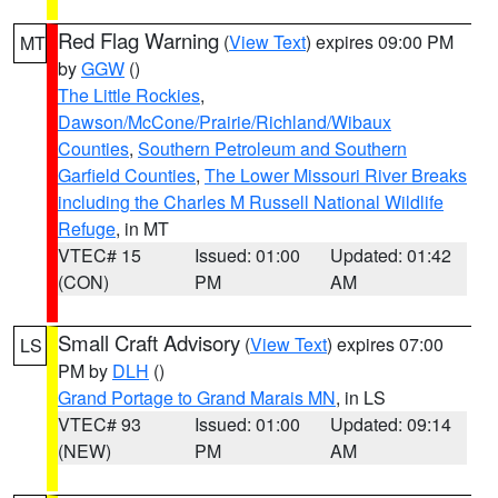
Red Flag Warning
(
View Text
) expires 09:00 PM
MT
by
GGW
()
The Little Rockies
,
Dawson/McCone/Prairie/Richland/Wibaux
Counties
,
Southern Petroleum and Southern
Garfield Counties
,
The Lower Missouri River Breaks
including the Charles M Russell National Wildlife
Refuge
, in MT
VTEC# 15
Issued: 01:00
Updated: 01:42
(CON)
PM
AM
Small Craft Advisory
(
View Text
) expires 07:00
LS
PM by
DLH
()
Grand Portage to Grand Marais MN
, in LS
VTEC# 93
Issued: 01:00
Updated: 09:14
(NEW)
PM
AM