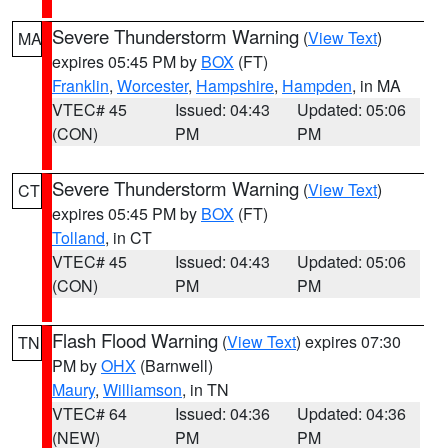
Severe Thunderstorm Warning
(
View Text
)
MA
expires 05:45 PM by
BOX
(FT)
Franklin
,
Worcester
,
Hampshire
,
Hampden
, in MA
VTEC# 45
Issued: 04:43
Updated: 05:06
(CON)
PM
PM
Severe Thunderstorm Warning
(
View Text
)
CT
expires 05:45 PM by
BOX
(FT)
Tolland
, in CT
VTEC# 45
Issued: 04:43
Updated: 05:06
(CON)
PM
PM
Flash Flood Warning
(
View Text
) expires 07:30
TN
PM by
OHX
(Barnwell)
Maury
,
Williamson
, in TN
VTEC# 64
Issued: 04:36
Updated: 04:36
(NEW)
PM
PM