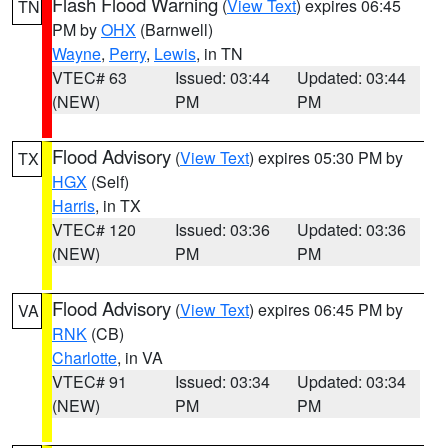
Flash Flood Warning
(
View Text
) expires 06:45
TN
PM by
OHX
(Barnwell)
Wayne
,
Perry
,
Lewis
, in TN
VTEC# 63
Issued: 03:44
Updated: 03:44
(NEW)
PM
PM
Flood Advisory
(
View Text
) expires 05:30 PM by
TX
HGX
(Self)
Harris
, in TX
VTEC# 120
Issued: 03:36
Updated: 03:36
(NEW)
PM
PM
Flood Advisory
(
View Text
) expires 06:45 PM by
VA
RNK
(CB)
Charlotte
, in VA
VTEC# 91
Issued: 03:34
Updated: 03:34
(NEW)
PM
PM