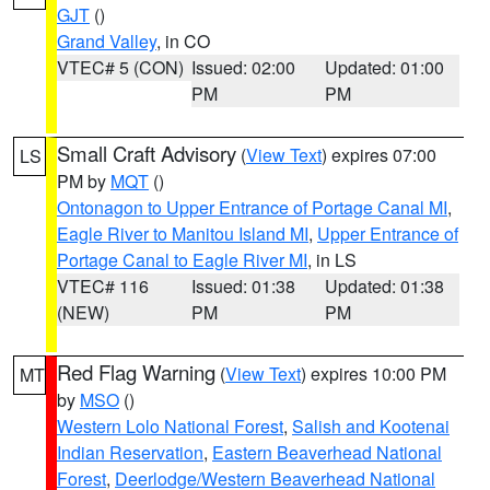
GJT
()
Grand Valley
, in CO
VTEC# 5 (CON)
Issued: 02:00
Updated: 01:00
PM
PM
Small Craft Advisory
(
View Text
) expires 07:00
LS
PM by
MQT
()
Ontonagon to Upper Entrance of Portage Canal MI
,
Eagle River to Manitou Island MI
,
Upper Entrance of
Portage Canal to Eagle River MI
, in LS
VTEC# 116
Issued: 01:38
Updated: 01:38
(NEW)
PM
PM
Red Flag Warning
(
View Text
) expires 10:00 PM
MT
by
MSO
()
Western Lolo National Forest
,
Salish and Kootenai
Indian Reservation
,
Eastern Beaverhead National
Forest
,
Deerlodge/Western Beaverhead National