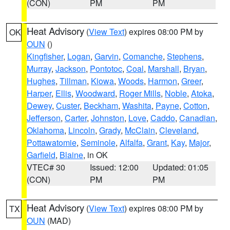
(CON)
PM
PM
Heat Advisory
(
View Text
) expires 08:00 PM by
OK
OUN
()
Kingfisher
,
Logan
,
Garvin
,
Comanche
,
Stephens
,
Murray
,
Jackson
,
Pontotoc
,
Coal
,
Marshall
,
Bryan
,
Hughes
,
Tillman
,
Kiowa
,
Woods
,
Harmon
,
Greer
,
Harper
,
Ellis
,
Woodward
,
Roger Mills
,
Noble
,
Atoka
,
Dewey
,
Custer
,
Beckham
,
Washita
,
Payne
,
Cotton
,
Jefferson
,
Carter
,
Johnston
,
Love
,
Caddo
,
Canadian
,
Oklahoma
,
Lincoln
,
Grady
,
McClain
,
Cleveland
,
Pottawatomie
,
Seminole
,
Alfalfa
,
Grant
,
Kay
,
Major
,
Garfield
,
Blaine
, in OK
VTEC# 30
Issued: 12:00
Updated: 01:05
(CON)
PM
PM
Heat Advisory
(
View Text
) expires 08:00 PM by
TX
OUN
(MAD)