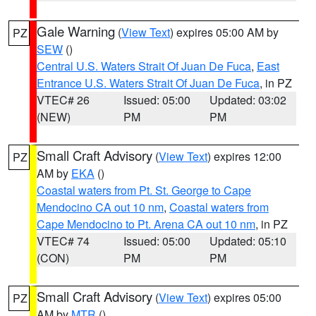
Gale Warning
(
View Text
) expires 05:00 AM by
PZ
SEW
()
Central U.S. Waters Strait Of Juan De Fuca
,
East
Entrance U.S. Waters Strait Of Juan De Fuca
, in PZ
VTEC# 26
Issued: 05:00
Updated: 03:02
(NEW)
PM
PM
Small Craft Advisory
(
View Text
) expires 12:00
PZ
AM by
EKA
()
Coastal waters from Pt. St. George to Cape
Mendocino CA out 10 nm
,
Coastal waters from
Cape Mendocino to Pt. Arena CA out 10 nm
, in PZ
VTEC# 74
Issued: 05:00
Updated: 05:10
(CON)
PM
PM
Small Craft Advisory
(
View Text
) expires 05:00
PZ
AM by
MTR
()