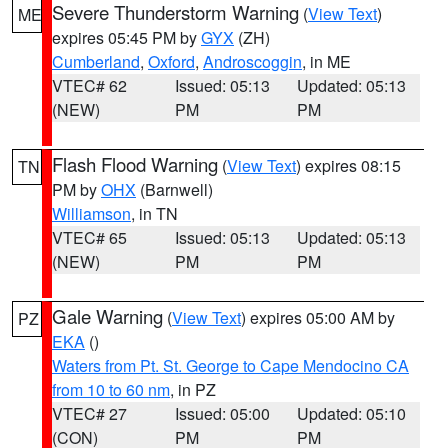
Severe Thunderstorm Warning
(
View Text
)
ME
expires 05:45 PM by
GYX
(ZH)
Cumberland
,
Oxford
,
Androscoggin
, in ME
VTEC# 62
Issued: 05:13
Updated: 05:13
(NEW)
PM
PM
Flash Flood Warning
(
View Text
) expires 08:15
TN
PM by
OHX
(Barnwell)
Williamson
, in TN
VTEC# 65
Issued: 05:13
Updated: 05:13
(NEW)
PM
PM
Gale Warning
(
View Text
) expires 05:00 AM by
PZ
EKA
()
Waters from Pt. St. George to Cape Mendocino CA
from 10 to 60 nm
, in PZ
VTEC# 27
Issued: 05:00
Updated: 05:10
(CON)
PM
PM