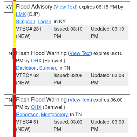
Flood Advisory
(
View Text
) expires 06:15 PM by
KY
LMK
(CJP)
Simpson
,
Logan
, in KY
VTEC# 231
Issued: 03:10
Updated: 03:10
(NEW)
PM
PM
Flash Flood Warning
(
View Text
) expires 06:15
TN
PM by
OHX
(Barnwell)
Davidson
,
Sumner
, in TN
VTEC# 62
Issued: 03:08
Updated: 03:08
(NEW)
PM
PM
Flash Flood Warning
(
View Text
) expires 06:00
TN
PM by
OHX
(Barnwell)
Robertson
,
Montgomery
, in TN
VTEC# 61
Issued: 03:03
Updated: 03:03
(NEW)
PM
PM