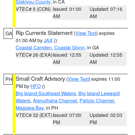
Siskiyou County
, in CA
VTEC# 5 (CON)
Issued: 01:00
Updated: 07:16
AM
AM
Rip Currents Statement
(
View Text
) expires
GA
01:00 AM by
JAX
()
Coastal Camden
,
Coastal Glynn
, in GA
VTEC# 26 (EXA)
Issued: 12:55
Updated: 12:55
AM
AM
Small Craft Advisory
(
View Text
) expires 11:00
PH
PM by
HFO
()
Big Island Southeast Waters
,
Big Island Leeward
Waters
,
Alenuihaha Channel
,
Pailolo Channel
,
Maalaea Bay
, in PH
VTEC# 32 (EXT)
Issued: 07:00
Updated: 02:03
PM
PM