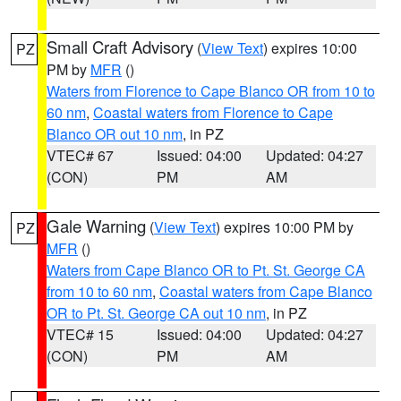
Small Craft Advisory
(
View Text
) expires 10:00
PZ
PM by
MFR
()
Waters from Florence to Cape Blanco OR from 10 to
60 nm
,
Coastal waters from Florence to Cape
Blanco OR out 10 nm
, in PZ
VTEC# 67
Issued: 04:00
Updated: 04:27
(CON)
PM
AM
Gale Warning
(
View Text
) expires 10:00 PM by
PZ
MFR
()
Waters from Cape Blanco OR to Pt. St. George CA
from 10 to 60 nm
,
Coastal waters from Cape Blanco
OR to Pt. St. George CA out 10 nm
, in PZ
VTEC# 15
Issued: 04:00
Updated: 04:27
(CON)
PM
AM