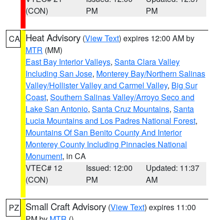
(CON)
PM
PM
Heat Advisory
(
View Text
) expires 12:00 AM by
CA
MTR
(MM)
East Bay Interior Valleys
,
Santa Clara Valley
Including San Jose
,
Monterey Bay/Northern Salinas
Valley/Hollister Valley and Carmel Valley
,
Big Sur
Coast
,
Southern Salinas Valley/Arroyo Seco and
Lake San Antonio
,
Santa Cruz Mountains
,
Santa
Lucia Mountains and Los Padres National Forest
,
Mountains Of San Benito County And Interior
Monterey County Including Pinnacles National
Monument
, in CA
VTEC# 12
Issued: 12:00
Updated: 11:37
(CON)
PM
AM
Small Craft Advisory
(
View Text
) expires 11:00
PZ
PM by
MTR
()