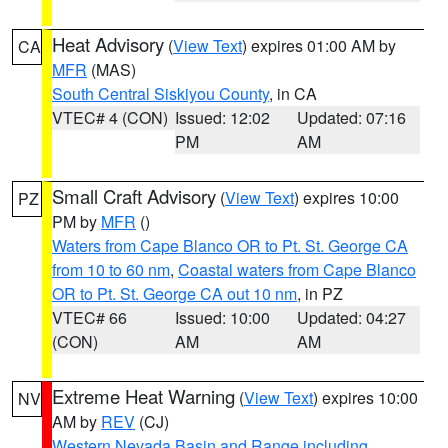
Heat Advisory
(
View Text
) expires 01:00 AM by
CA
MFR
(MAS)
South Central Siskiyou County
, in CA
VTEC# 4 (CON)
Issued: 12:02
Updated: 07:16
PM
AM
Small Craft Advisory
(
View Text
) expires 10:00
PZ
PM by
MFR
()
Waters from Cape Blanco OR to Pt. St. George CA
from 10 to 60 nm
,
Coastal waters from Cape Blanco
OR to Pt. St. George CA out 10 nm
, in PZ
VTEC# 66
Issued: 10:00
Updated: 04:27
(CON)
AM
AM
Extreme Heat Warning
(
View Text
) expires 10:00
NV
AM by
REV
(CJ)
Western Nevada Basin and Range including