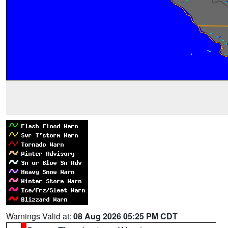
Warnings Valid at:
08 Aug 2026 05:25 PM CDT