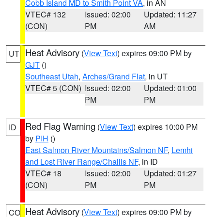
Cobb Island MD to Smith Point VA
, in AN
VTEC# 132
Issued: 02:00
Updated: 11:27
(CON)
PM
AM
Heat Advisory
(
View Text
) expires 09:00 PM by
UT
GJT
()
Southeast Utah
,
Arches/Grand Flat
, in UT
VTEC# 5 (CON)
Issued: 02:00
Updated: 01:00
PM
PM
Red Flag Warning
(
View Text
) expires 10:00 PM
ID
by
PIH
()
East Salmon River Mountains/Salmon NF
,
Lemhi
and Lost River Range/Challis NF
, in ID
VTEC# 18
Issued: 02:00
Updated: 01:27
(CON)
PM
PM
Heat Advisory
(
View Text
) expires 09:00 PM by
CO