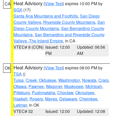
Heat Advisory
(
View Text
) expires 10:00 PM by
CA
SGX
(17)
Santa Ana Mountains and Foothills
,
San Diego
County Valleys
,
Riverside County Mountains
,
San
Diego County Mountains
,
San Bernardino County
Mountains
,
San Bernardino and Riverside County
Valleys -The Inland Empire
, in CA
VTEC# 8 (CON)
Issued: 12:00
Updated: 06:56
PM
AM
Heat Advisory
(
View Text
) expires 08:00 PM by
OK
TSA
()
Tulsa
,
Creek
,
Okfuskee
,
Washington
,
Nowata
,
Craig
,
Ottawa
,
Pawnee
,
Wagoner
,
Muskogee
,
McIntosh
,
Pittsburg
,
Pushmataha
,
Choctaw
,
Okmulgee
,
Haskell
,
Rogers
,
Mayes
,
Delaware
,
Cherokee
,
Latimer
, in OK
VTEC# 32
Issued: 12:00
Updated: 12:08