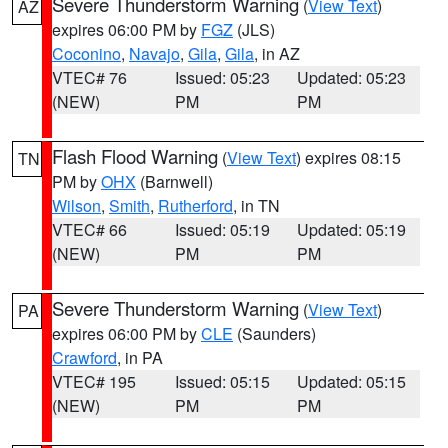
Severe Thunderstorm Warning
(
View Text
)
AZ
expires 06:00 PM by
FGZ
(JLS)
Coconino
,
Navajo
,
Gila
,
Gila
, in AZ
VTEC# 76
Issued: 05:23
Updated: 05:23
(NEW)
PM
PM
Flash Flood Warning
(
View Text
) expires 08:15
TN
PM by
OHX
(Barnwell)
Wilson
,
Smith
,
Rutherford
, in TN
VTEC# 66
Issued: 05:19
Updated: 05:19
(NEW)
PM
PM
Severe Thunderstorm Warning
(
View Text
)
PA
expires 06:00 PM by
CLE
(Saunders)
Crawford
, in PA
VTEC# 195
Issued: 05:15
Updated: 05:15
(NEW)
PM
PM