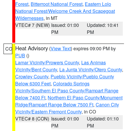
Forest
,
Bitterroot National Forest
,
Eastern Lolo
National Forest/Welcome Creek And Scapegoat
Wildernesses
, in MT
VTEC# 7 (NEW)
Issued: 01:00
Updated: 10:41
PM
PM
Heat Advisory
(
View Text
) expires 09:00 PM by
CO
PUB
()
Lamar Vicinity/Prowers County
,
Las Animas
Vicinity/Bent County
,
La Junta Vicinity/Otero County
,
Crowley County
,
Pueblo Vicinity/Pueblo County
Below 6300 Feet
,
Colorado Springs
Vicinity/Southern El Paso County/Rampart Range
Below 7400 Ft
,
Northern El Paso County/Monument
Ridge/Rampart Range Below 7500 Ft
,
Canon City
Vicinity/Eastern Fremont County
, in CO
VTEC# 8 (CON)
Issued: 01:00
Updated: 01:10
PM
PM