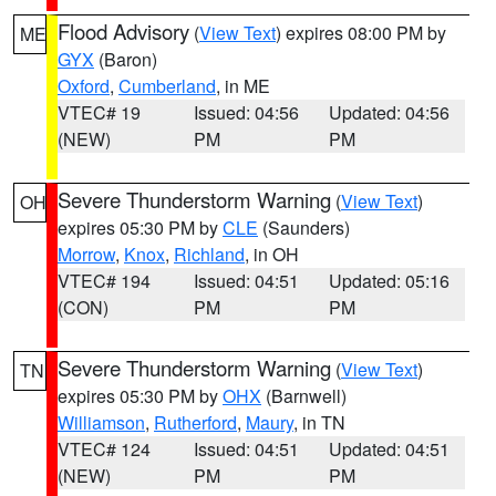
Flood Advisory
(
View Text
) expires 08:00 PM by
ME
GYX
(Baron)
Oxford
,
Cumberland
, in ME
VTEC# 19
Issued: 04:56
Updated: 04:56
(NEW)
PM
PM
Severe Thunderstorm Warning
(
View Text
)
OH
expires 05:30 PM by
CLE
(Saunders)
Morrow
,
Knox
,
Richland
, in OH
VTEC# 194
Issued: 04:51
Updated: 05:16
(CON)
PM
PM
Severe Thunderstorm Warning
(
View Text
)
TN
expires 05:30 PM by
OHX
(Barnwell)
Williamson
,
Rutherford
,
Maury
, in TN
VTEC# 124
Issued: 04:51
Updated: 04:51
(NEW)
PM
PM