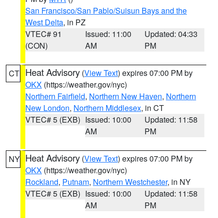
San Francisco/San Pablo/Suisun Bays and the
West Delta
, in PZ
VTEC# 91
Issued: 11:00
Updated: 04:33
(CON)
AM
PM
Heat Advisory
(
View Text
) expires 07:00 PM by
CT
OKX
(https://weather.gov/nyc)
Northern Fairfield
,
Northern New Haven
,
Northern
New London
,
Northern Middlesex
, in CT
VTEC# 5 (EXB)
Issued: 10:00
Updated: 11:58
AM
PM
Heat Advisory
(
View Text
) expires 07:00 PM by
NY
OKX
(https://weather.gov/nyc)
Rockland
,
Putnam
,
Northern Westchester
, in NY
VTEC# 5 (EXB)
Issued: 10:00
Updated: 11:58
AM
PM