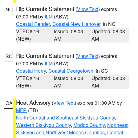
Rip Currents Statement
(
View Text
) expires
NC
07:00 PM by
ILM
(ABW)
Coastal Pender
,
Coastal New Hanover
, in NC
VTEC# 16
Issued: 08:03
Updated: 08:03
(NEW)
AM
AM
Rip Currents Statement
(
View Text
) expires
SC
07:00 PM by
ILM
(ABW)
Coastal Horry
,
Coastal Georgetown
, in SC
VTEC# 16
Issued: 08:03
Updated: 08:03
(NEW)
AM
AM
Heat Advisory
(
View Text
) expires 01:00 AM by
CA
MFR
(TD)
North Central and Southeast Siskiyou County
,
Western Siskiyou County
,
Modoc County
,
Northeast
Siskiyou and Northwest Modoc Counties
,
Central