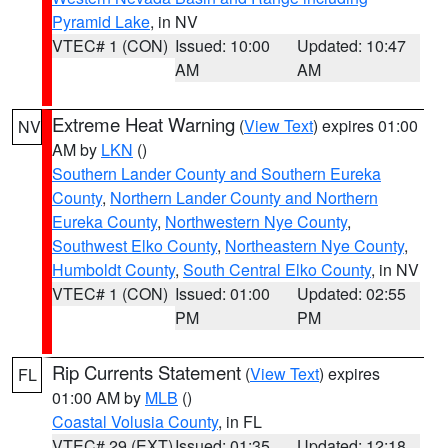
Pyramid Lake
, in NV
VTEC# 1 (CON)
Issued: 10:00
Updated: 10:47
AM
AM
Extreme Heat Warning
(
View Text
) expires 01:00
NV
AM by
LKN
()
Southern Lander County and Southern Eureka
County
,
Northern Lander County and Northern
Eureka County
,
Northwestern Nye County
,
Southwest Elko County
,
Northeastern Nye County
,
Humboldt County
,
South Central Elko County
, in NV
VTEC# 1 (CON)
Issued: 01:00
Updated: 02:55
PM
PM
Rip Currents Statement
(
View Text
) expires
FL
01:00 AM by
MLB
()
Coastal Volusia County
, in FL
VTEC# 29 (EXT)
Issued: 01:35
Updated: 12:18