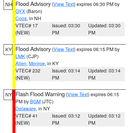
Flood Advisory
(
View Text
) expires 06:30 PM by
NH
GYX
(Baron)
Coos
, in NH
VTEC# 17
Issued: 03:30
Updated: 03:30
(NEW)
PM
PM
Flood Advisory
(
View Text
) expires 06:15 PM by
KY
LMK
(CJP)
Allen
,
Monroe
, in KY
VTEC# 232
Issued: 03:14
Updated: 03:14
(NEW)
PM
PM
Flash Flood Warning
(
View Text
) expires 06:15
NY
PM by
BGM
(JTC)
Delaware
, in NY
VTEC# 41
Issued: 03:12
Updated: 03:12
(NEW)
PM
PM