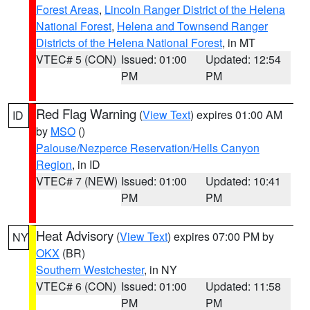
Forest Areas
,
Lincoln Ranger District of the Helena
National Forest
,
Helena and Townsend Ranger
Districts of the Helena National Forest
, in MT
VTEC# 5 (CON)
Issued: 01:00
Updated: 12:54
PM
PM
Red Flag Warning
(
View Text
) expires 01:00 AM
ID
by
MSO
()
Palouse/Nezperce Reservation/Hells Canyon
Region
, in ID
VTEC# 7 (NEW)
Issued: 01:00
Updated: 10:41
PM
PM
Heat Advisory
(
View Text
) expires 07:00 PM by
NY
OKX
(BR)
Southern Westchester
, in NY
VTEC# 6 (CON)
Issued: 01:00
Updated: 11:58
PM
PM