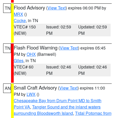
Flood Advisory
(
View Text
) expires 06:00 PM by
TN
MRX
()
Cocke
, in TN
VTEC# 150
Issued: 02:59
Updated: 02:59
(NEW)
PM
PM
Flash Flood Warning
(
View Text
) expires 05:45
TN
PM by
OHX
(Barnwell)
Giles
, in TN
VTEC# 60
Issued: 02:46
Updated: 02:46
(NEW)
PM
PM
Small Craft Advisory
(
View Text
) expires 11:00
AN
PM by
LWX
()
Chesapeake Bay from Drum Point MD to Smith
Point VA
,
Tangier Sound and the inland waters
surrounding Bloodsworth Island
,
Tidal Potomac from