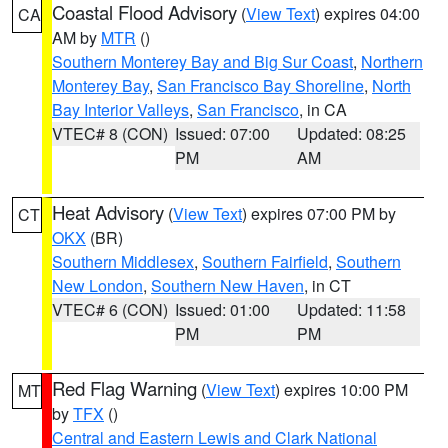
Coastal Flood Advisory
(
View Text
) expires 04:00
CA
AM by
MTR
()
Southern Monterey Bay and Big Sur Coast
,
Northern
Monterey Bay
,
San Francisco Bay Shoreline
,
North
Bay Interior Valleys
,
San Francisco
, in CA
VTEC# 8 (CON)
Issued: 07:00
Updated: 08:25
PM
AM
Heat Advisory
(
View Text
) expires 07:00 PM by
CT
OKX
(BR)
Southern Middlesex
,
Southern Fairfield
,
Southern
New London
,
Southern New Haven
, in CT
VTEC# 6 (CON)
Issued: 01:00
Updated: 11:58
PM
PM
Red Flag Warning
(
View Text
) expires 10:00 PM
MT
by
TFX
()
Central and Eastern Lewis and Clark National