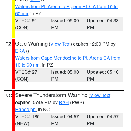
Waters from Pt. Arena to Pigeon Pt. CA from 10 to
60 nm
, in PZ
VTEC# 91
Issued: 05:00
Updated: 04:33
(CON)
PM
PM
Gale Warning
(
View Text
) expires 12:00 PM by
PZ
EKA
()
Waters from Cape Mendocino to Pt. Arena CA from
10 to 60 nm
, in PZ
VTEC# 27
Issued: 05:00
Updated: 05:10
(CON)
PM
PM
Severe Thunderstorm Warning
(
View Text
)
NC
expires 05:45 PM by
RAH
(PWB)
Randolph
, in NC
VTEC# 185
Issued: 04:57
Updated: 04:57
(NEW)
PM
PM