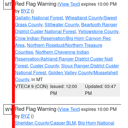
Red Flag Warning
(
View Text
) expires 10:00 PM
MT
by
BYZ
()
Gallatin National Forest
,
Wheatland County/Sweet
Grass County
,
Stillwater County
,
Beartooth Ranger
District Custer National Forest
,
Yellowstone County
,
Crow Indian Reservation/Big Horn Canyon Rec
Area
,
Northern Rosebud/Northern Treasure
Counties
,
Northern Cheyenne Indian
Reservation/Ashland Ranger District Custer Natl
Forest
,
Custer County
,
Sioux Ranger District Custer
National Forest
,
Golden Valley County/Musselshell
County
, in MT
VTEC# 9 (CON)
Issued: 12:00
Updated: 03:47
PM
PM
Red Flag Warning
(
View Text
) expires 10:00 PM
WY
by
BYZ
()
Sheridan County/Casper BLM
,
Big Horn National