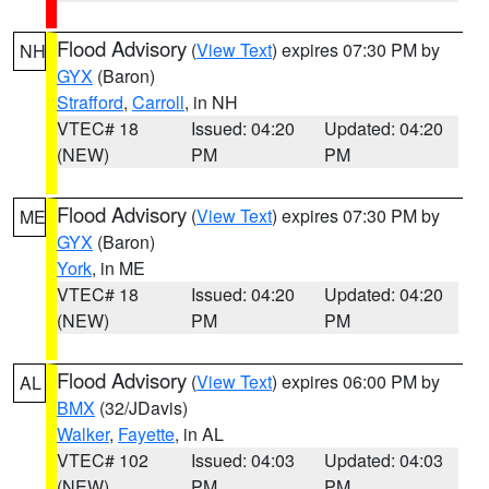
Flood Advisory
(
View Text
) expires 07:30 PM by
NH
GYX
(Baron)
Strafford
,
Carroll
, in NH
VTEC# 18
Issued: 04:20
Updated: 04:20
(NEW)
PM
PM
Flood Advisory
(
View Text
) expires 07:30 PM by
ME
GYX
(Baron)
York
, in ME
VTEC# 18
Issued: 04:20
Updated: 04:20
(NEW)
PM
PM
Flood Advisory
(
View Text
) expires 06:00 PM by
AL
BMX
(32/JDavis)
Walker
,
Fayette
, in AL
VTEC# 102
Issued: 04:03
Updated: 04:03
(NEW)
PM
PM