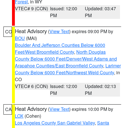
Forest
, in WY
VTEC# 9 (CON)
Issued: 12:00
Updated: 03:47
PM
PM
Heat Advisory
(
View Text
) expires 09:00 PM by
CO
BOU
(MAI)
Boulder And Jefferson Counties Below 6000
Feet/West Broomfield County
,
North Douglas
County Below 6000 Feet/Denver/West Adams and
Arapahoe Counties/East Broomfield County
,
Larimer
County Below 6000 Feet/Northwest Weld County
, in
CO
VTEC# 6 (CON)
Issued: 12:00
Updated: 02:13
PM
PM
Heat Advisory
(
View Text
) expires 10:00 PM by
CA
LOX
(Cohen)
Los Angeles County San Gabriel Valley
,
Santa