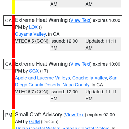
AM
AM
Extreme Heat Warning
(
View Text
) expires 10:00
CA
PM by
LOX
()
Cuyama Valley
, in CA
VTEC# 5 (CON)
Issued: 12:00
Updated: 11:11
PM
AM
Extreme Heat Warning
(
View Text
) expires 10:00
CA
PM by
SGX
(17)
Apple and Lucerne Valleys
,
Coachella Valley
,
San
Diego County Deserts
,
Napa County
, in CA
VTEC# 7 (CON)
Issued: 12:00
Updated: 11:11
PM
PM
Small Craft Advisory
(
View Text
) expires 02:00
PM
AM by
GUM
(DeCou)
Tinian Coastal Waters
,
Saipan Coastal Waters
, in