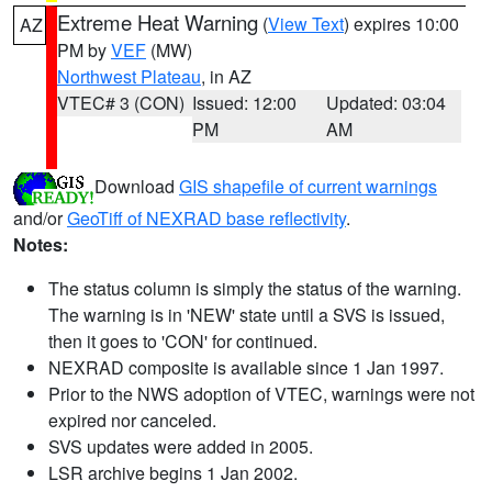
Extreme Heat Warning
(
View Text
) expires 10:00
AZ
PM by
VEF
(MW)
Northwest Plateau
, in AZ
VTEC# 3 (CON)
Issued: 12:00
Updated: 03:04
PM
AM
Download
GIS shapefile of current warnings
and/or
GeoTiff of NEXRAD base reflectivity
.
Notes:
The status column is simply the status of the warning.
The warning is in 'NEW' state until a SVS is issued,
then it goes to 'CON' for continued.
NEXRAD composite is available since 1 Jan 1997.
Prior to the NWS adoption of VTEC, warnings were not
expired nor canceled.
SVS updates were added in 2005.
LSR archive begins 1 Jan 2002.