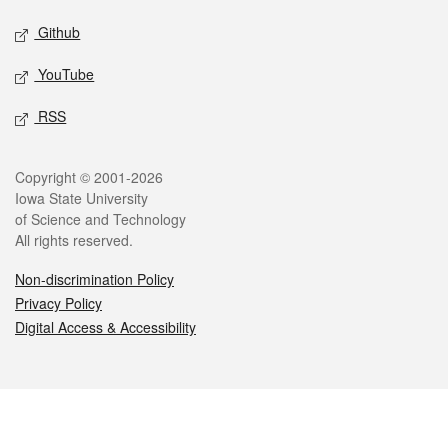
Github
YouTube
RSS
Legal
Copyright © 2001-2026
Iowa State University
of Science and Technology
All rights reserved.
Non-discrimination Policy
Privacy Policy
Digital Access & Accessibility