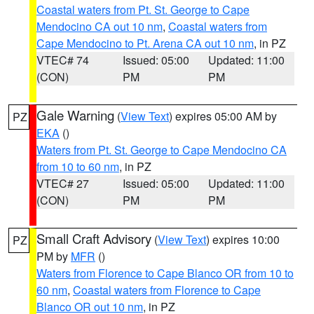
Coastal waters from Pt. St. George to Cape
Mendocino CA out 10 nm
,
Coastal waters from
Cape Mendocino to Pt. Arena CA out 10 nm
, in PZ
VTEC# 74
Issued: 05:00
Updated: 11:00
(CON)
PM
PM
Gale Warning
(
View Text
) expires 05:00 AM by
PZ
EKA
()
Waters from Pt. St. George to Cape Mendocino CA
from 10 to 60 nm
, in PZ
VTEC# 27
Issued: 05:00
Updated: 11:00
(CON)
PM
PM
Small Craft Advisory
(
View Text
) expires 10:00
PZ
PM by
MFR
()
Waters from Florence to Cape Blanco OR from 10 to
60 nm
,
Coastal waters from Florence to Cape
Blanco OR out 10 nm
, in PZ