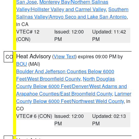
San Jose
,
Monterey Bay/Northern Salinas
Valley/Hollister Valley and Carmel Valley
,
Southern
Salinas Valley/Arroyo Seco and Lake San Antonio
,
in CA
VTEC# 12
Issued: 12:00
Updated: 11:42
(CON)
PM
PM
Heat Advisory
(
View Text
) expires 09:00 PM by
CO
BOU
(MAI)
Boulder And Jefferson Counties Below 6000
Feet/West Broomfield County
,
North Douglas
County Below 6000 Feet/Denver/West Adams and
Arapahoe Counties/East Broomfield County
,
Larimer
County Below 6000 Feet/Northwest Weld County
, in
CO
VTEC# 6 (CON)
Issued: 12:00
Updated: 02:13
PM
PM