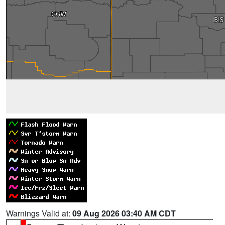
Warnings Valid at:
09 Aug 2026 03:40 AM CDT