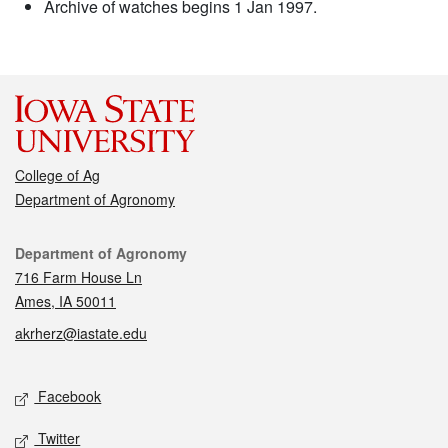
Archive of watches begins 1 Jan 1997.
College of Ag
Department of Agronomy
Contact
Department of Agronomy
716 Farm House Ln
Ames, IA 50011
akrherz@iastate.edu
Social media
Facebook
Twitter