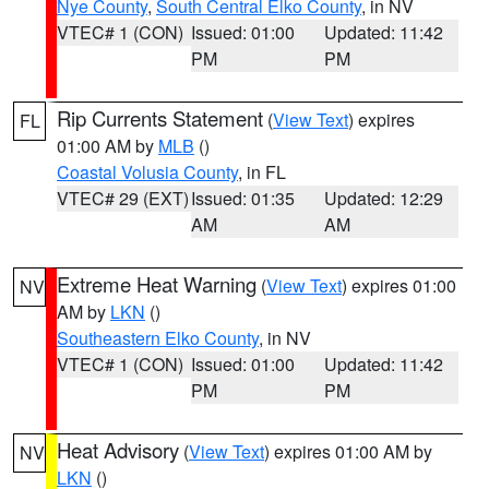
Nye County
,
South Central Elko County
, in NV
VTEC# 1 (CON)
Issued: 01:00
Updated: 11:42
PM
PM
Rip Currents Statement
(
View Text
) expires
FL
01:00 AM by
MLB
()
Coastal Volusia County
, in FL
VTEC# 29 (EXT)
Issued: 01:35
Updated: 12:29
AM
AM
Extreme Heat Warning
(
View Text
) expires 01:00
NV
AM by
LKN
()
Southeastern Elko County
, in NV
VTEC# 1 (CON)
Issued: 01:00
Updated: 11:42
PM
PM
Heat Advisory
(
View Text
) expires 01:00 AM by
NV
LKN
()