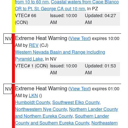
from 10 to 60 nm
,
Coastal waters from Cape Blanco
OR to Pt. St. George CA out 10 nm
, in PZ
VTEC# 66
Issued: 10:00
Updated: 04:27
(CON)
AM
AM
Extreme Heat Warning
(
View Text
) expires 10:00
NV
AM by
REV
(CJ)
Western Nevada Basin and Range including
Pyramid Lake
, in NV
VTEC# 1 (CON)
Issued: 10:00
Updated: 01:53
AM
AM
Extreme Heat Warning
(
View Text
) expires 01:00
NV
AM by
LKN
()
Humboldt County
,
Southwest Elko County
,
Northwestern Nye County
,
Northern Lander County
and Northern Eureka County
,
Southern Lander
County and Southern Eureka County
,
Northeastern