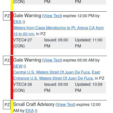
(CON)
PM
PM
Gale Warning
(
View Text
) expires 12:00 PM by
PZ
EKA
()
Waters from Cape Mendocino to Pt. Arena CA from
10 to 60 nm
, in PZ
VTEC# 27
Issued: 05:00
Updated: 11:00
(CON)
PM
PM
Gale Warning
(
View Text
) expires 05:00 AM by
PZ
SEW
()
Central U.S. Waters Strait Of Juan De Fuca
,
East
Entrance U.S. Waters Strait Of Juan De Fuca
, in PZ
VTEC# 26
Issued: 05:00
Updated: 10:59
(CON)
PM
PM
Small Craft Advisory
(
View Text
) expires 12:00
PZ
AM by
EKA
()