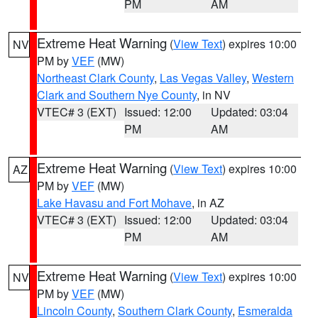
PM
AM
Extreme Heat Warning
(
View Text
) expires 10:00
NV
PM by
VEF
(MW)
Northeast Clark County
,
Las Vegas Valley
,
Western
Clark and Southern Nye County
, in NV
VTEC# 3 (EXT)
Issued: 12:00
Updated: 03:04
PM
AM
Extreme Heat Warning
(
View Text
) expires 10:00
AZ
PM by
VEF
(MW)
Lake Havasu and Fort Mohave
, in AZ
VTEC# 3 (EXT)
Issued: 12:00
Updated: 03:04
PM
AM
Extreme Heat Warning
(
View Text
) expires 10:00
NV
PM by
VEF
(MW)
Lincoln County
,
Southern Clark County
,
Esmeralda