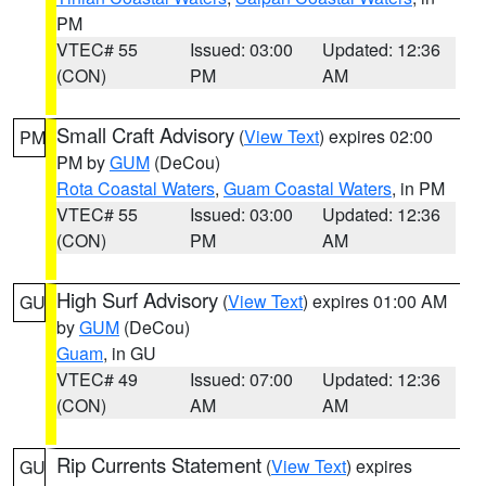
PM
VTEC# 55
Issued: 03:00
Updated: 12:36
(CON)
PM
AM
Small Craft Advisory
(
View Text
) expires 02:00
PM
PM by
GUM
(DeCou)
Rota Coastal Waters
,
Guam Coastal Waters
, in PM
VTEC# 55
Issued: 03:00
Updated: 12:36
(CON)
PM
AM
High Surf Advisory
(
View Text
) expires 01:00 AM
GU
by
GUM
(DeCou)
Guam
, in GU
VTEC# 49
Issued: 07:00
Updated: 12:36
(CON)
AM
AM
Rip Currents Statement
(
View Text
) expires
GU