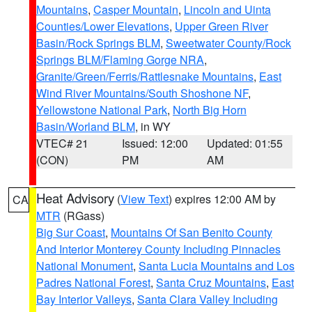
Mountains
,
Casper Mountain
,
Lincoln and Uinta
Counties/Lower Elevations
,
Upper Green River
Basin/Rock Springs BLM
,
Sweetwater County/Rock
Springs BLM/Flaming Gorge NRA
,
Granite/Green/Ferris/Rattlesnake Mountains
,
East
Wind River Mountains/South Shoshone NF
,
Yellowstone National Park
,
North Big Horn
Basin/Worland BLM
, in WY
VTEC# 21
Issued: 12:00
Updated: 01:55
(CON)
PM
AM
Heat Advisory
(
View Text
) expires 12:00 AM by
CA
MTR
(RGass)
Big Sur Coast
,
Mountains Of San Benito County
And Interior Monterey County Including Pinnacles
National Monument
,
Santa Lucia Mountains and Los
Padres National Forest
,
Santa Cruz Mountains
,
East
Bay Interior Valleys
,
Santa Clara Valley Including