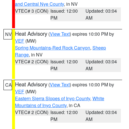
and Central Nye County
, in NV
VTEC# 3 (CON)
Issued: 12:00
Updated: 03:04
PM
AM
Heat Advisory
(
View Text
) expires 10:00 PM by
NV
VEF
(MW)
Spring Mountains-Red Rock Canyon
,
Sheep
Range
, in NV
VTEC# 2 (CON)
Issued: 12:00
Updated: 03:04
PM
AM
Heat Advisory
(
View Text
) expires 10:00 PM by
CA
VEF
(MW)
Eastern Sierra Slopes of Inyo County
,
White
Mountains of Inyo County
, in CA
VTEC# 2 (CON)
Issued: 12:00
Updated: 03:04
PM
AM