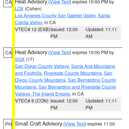
Heat Advisory
(
View Text
) expires 10:00 PM by
CA
LOX
(Cohen)
Los Angeles County San Gabriel Valley
,
Santa
Clarita Valley
, in CA
VTEC# 12 (EXB)
Issued: 12:00
Updated: 11:11
PM
AM
Heat Advisory
(
View Text
) expires 10:00 PM by
CA
SGX
(17)
San Diego County Valleys
,
Santa Ana Mountains
and Foothills
,
Riverside County Mountains
,
San
Diego County Mountains
,
San Bernardino County
Mountains
,
San Bernardino and Riverside County
Valleys -The Inland Empire
, in CA
VTEC# 8 (CON)
Issued: 12:00
Updated: 11:11
PM
PM
Small Craft Advisory
(
View Text
) expires 11:00
PH