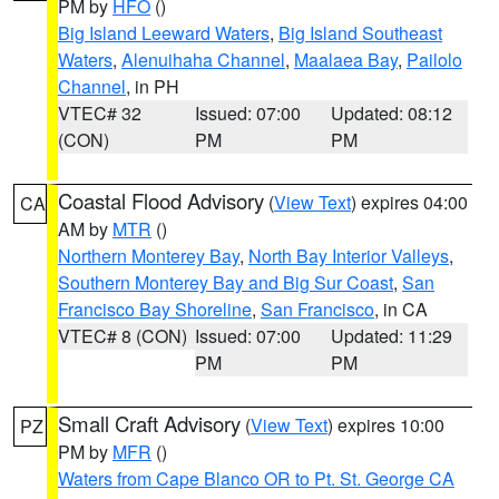
PM by
HFO
()
Big Island Leeward Waters
,
Big Island Southeast
Waters
,
Alenuihaha Channel
,
Maalaea Bay
,
Pailolo
Channel
, in PH
VTEC# 32
Issued: 07:00
Updated: 08:12
(CON)
PM
PM
Coastal Flood Advisory
(
View Text
) expires 04:00
CA
AM by
MTR
()
Northern Monterey Bay
,
North Bay Interior Valleys
,
Southern Monterey Bay and Big Sur Coast
,
San
Francisco Bay Shoreline
,
San Francisco
, in CA
VTEC# 8 (CON)
Issued: 07:00
Updated: 11:29
PM
PM
Small Craft Advisory
(
View Text
) expires 10:00
PZ
PM by
MFR
()
Waters from Cape Blanco OR to Pt. St. George CA