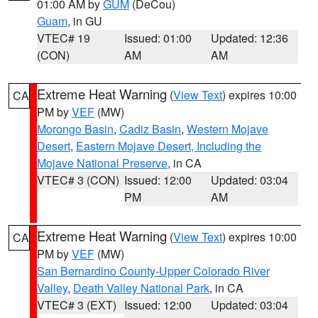
01:00 AM by
GUM
(DeCou)
Guam
, in GU
VTEC# 19
Issued: 01:00
Updated: 12:36
(CON)
AM
AM
Extreme Heat Warning
(
View Text
) expires 10:00
CA
PM by
VEF
(MW)
Morongo Basin
,
Cadiz Basin
,
Western Mojave
Desert
,
Eastern Mojave Desert, Including the
Mojave National Preserve
, in CA
VTEC# 3 (CON)
Issued: 12:00
Updated: 03:04
PM
AM
Extreme Heat Warning
(
View Text
) expires 10:00
CA
PM by
VEF
(MW)
San Bernardino County-Upper Colorado River
Valley
,
Death Valley National Park
, in CA
VTEC# 3 (EXT)
Issued: 12:00
Updated: 03:04