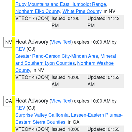
Ruby Mountains and East Humboldt Range
,
Northern Elko County
,
White Pine County
, in NV
VTEC# 7 (CON)
Issued: 01:00
Updated: 11:42
PM
PM
Heat Advisory
(
View Text
) expires 10:00 AM by
NV
REV
(CJ)
Greater Reno-Carson City-Minden Area
,
Mineral
and Southern Lyon Counties
,
Northern Washoe
County
, in NV
VTEC# 4 (CON)
Issued: 10:00
Updated: 01:53
AM
AM
Heat Advisory
(
View Text
) expires 10:00 AM by
CA
REV
(CJ)
Surprise Valley California
,
Lassen-Eastern Plumas-
Eastern Sierra Counties
, in CA
VTEC# 4 (CON)
Issued: 10:00
Updated: 01:53