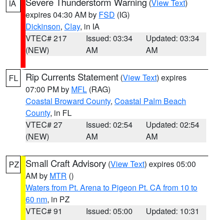
Severe Thunderstorm Warning
(
View Text
)
IA
expires 04:30 AM by
FSD
(IG)
Dickinson
,
Clay
, in IA
VTEC# 217
Issued: 03:34
Updated: 03:34
(NEW)
AM
AM
Rip Currents Statement
(
View Text
) expires
FL
07:00 PM by
MFL
(RAG)
Coastal Broward County
,
Coastal Palm Beach
County
, in FL
VTEC# 27
Issued: 02:54
Updated: 02:54
(NEW)
AM
AM
Small Craft Advisory
(
View Text
) expires 05:00
PZ
AM by
MTR
()
Waters from Pt. Arena to Pigeon Pt. CA from 10 to
60 nm
, in PZ
VTEC# 91
Issued: 05:00
Updated: 10:31