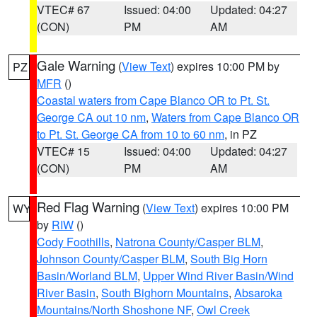
VTEC# 67
Issued: 04:00
Updated: 04:27
(CON)
PM
AM
Gale Warning
(
View Text
) expires 10:00 PM by
PZ
MFR
()
Coastal waters from Cape Blanco OR to Pt. St.
George CA out 10 nm
,
Waters from Cape Blanco OR
to Pt. St. George CA from 10 to 60 nm
, in PZ
VTEC# 15
Issued: 04:00
Updated: 04:27
(CON)
PM
AM
Red Flag Warning
(
View Text
) expires 10:00 PM
WY
by
RIW
()
Cody Foothills
,
Natrona County/Casper BLM
,
Johnson County/Casper BLM
,
South Big Horn
Basin/Worland BLM
,
Upper Wind River Basin/Wind
River Basin
,
South Bighorn Mountains
,
Absaroka
Mountains/North Shoshone NF
,
Owl Creek