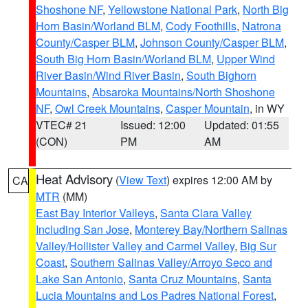
Shoshone NF
,
Yellowstone National Park
,
North Big
Horn Basin/Worland BLM
,
Cody Foothills
,
Natrona
County/Casper BLM
,
Johnson County/Casper BLM
,
South Big Horn Basin/Worland BLM
,
Upper Wind
River Basin/Wind River Basin
,
South Bighorn
Mountains
,
Absaroka Mountains/North Shoshone
NF
,
Owl Creek Mountains
,
Casper Mountain
, in WY
VTEC# 21
Issued: 12:00
Updated: 01:55
(CON)
PM
AM
Heat Advisory
(
View Text
) expires 12:00 AM by
CA
MTR
(MM)
East Bay Interior Valleys
,
Santa Clara Valley
Including San Jose
,
Monterey Bay/Northern Salinas
Valley/Hollister Valley and Carmel Valley
,
Big Sur
Coast
,
Southern Salinas Valley/Arroyo Seco and
Lake San Antonio
,
Santa Cruz Mountains
,
Santa
Lucia Mountains and Los Padres National Forest
,