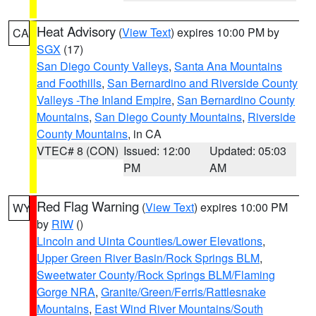
Heat Advisory
(
View Text
) expires 10:00 PM by
CA
SGX
(17)
San Diego County Valleys
,
Santa Ana Mountains
and Foothills
,
San Bernardino and Riverside County
Valleys -The Inland Empire
,
San Bernardino County
Mountains
,
San Diego County Mountains
,
Riverside
County Mountains
, in CA
VTEC# 8 (CON)
Issued: 12:00
Updated: 05:03
PM
AM
Red Flag Warning
(
View Text
) expires 10:00 PM
WY
by
RIW
()
Lincoln and Uinta Counties/Lower Elevations
,
Upper Green River Basin/Rock Springs BLM
,
Sweetwater County/Rock Springs BLM/Flaming
Gorge NRA
,
Granite/Green/Ferris/Rattlesnake
Mountains
,
East Wind River Mountains/South