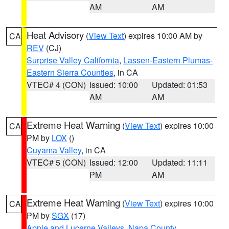
AM
AM
Heat Advisory
(
View Text
) expires 10:00 AM by
CA
REV
(CJ)
Surprise Valley California
,
Lassen-Eastern Plumas-
Eastern Sierra Counties
, in CA
VTEC# 4 (CON)
Issued: 10:00
Updated: 01:53
AM
AM
Extreme Heat Warning
(
View Text
) expires 10:00
CA
PM by
LOX
()
Cuyama Valley
, in CA
VTEC# 5 (CON)
Issued: 12:00
Updated: 11:11
PM
AM
Extreme Heat Warning
(
View Text
) expires 10:00
CA
PM by
SGX
(17)
Apple and Lucerne Valleys
,
Napa County
,