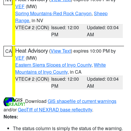
VEF
(MW)
Spring Mountains-Red Rock Canyon
,
Sheep
Range
, in NV
VTEC# 2 (CON)
Issued: 12:00
Updated: 03:04
PM
AM
Heat Advisory
(
View Text
) expires 10:00 PM by
CA
VEF
(MW)
Eastern Sierra Slopes of Inyo County
,
White
Mountains of Inyo County
, in CA
VTEC# 2 (CON)
Issued: 12:00
Updated: 03:04
PM
AM
Download
GIS shapefile of current warnings
and/or
GeoTiff of NEXRAD base reflectivity
.
Notes:
The status column is simply the status of the warning.