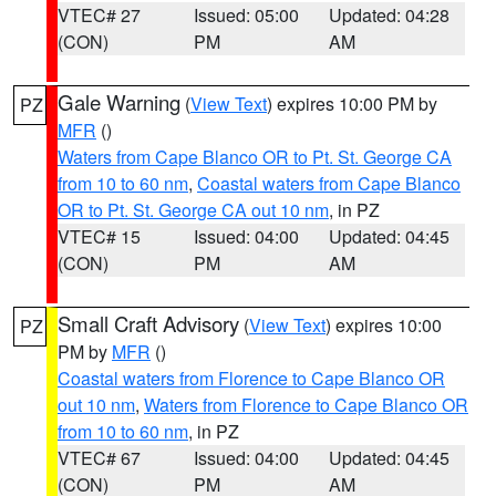
VTEC# 27
Issued: 05:00
Updated: 04:28
(CON)
PM
AM
Gale Warning
(
View Text
) expires 10:00 PM by
PZ
MFR
()
Waters from Cape Blanco OR to Pt. St. George CA
from 10 to 60 nm
,
Coastal waters from Cape Blanco
OR to Pt. St. George CA out 10 nm
, in PZ
VTEC# 15
Issued: 04:00
Updated: 04:45
(CON)
PM
AM
Small Craft Advisory
(
View Text
) expires 10:00
PZ
PM by
MFR
()
Coastal waters from Florence to Cape Blanco OR
out 10 nm
,
Waters from Florence to Cape Blanco OR
from 10 to 60 nm
, in PZ
VTEC# 67
Issued: 04:00
Updated: 04:45
(CON)
PM
AM