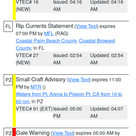
VTEC# 16
Issued: 04:16
Updated: 04:16
(NEW)
AM
AM
Rip Currents Statement
(
View Text
) expires
FL
07:00 PM by
MFL
(RAG)
Coastal Palm Beach County
,
Coastal Broward
County
, in FL
VTEC# 27
Issued: 02:54
Updated: 02:54
(NEW)
AM
AM
Small Craft Advisory
(
View Text
) expires 11:00
PZ
PM by
MTR
()
Waters from Pt. Arena to Pigeon Pt. CA from 10 to
60 nm
, in PZ
VTEC# 91 (EXT)
Issued: 05:00
Updated: 04:07
PM
AM
Gale Warning
(
View Text
) expires 05:00 AM by
PZ