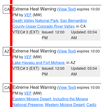
Extreme Heat Warning
(
View Text
) expires 10:00
CA
PM by
VEF
(MW)
Death Valley National Park
,
San Bernardino
County-Upper Colorado River Valley
, in CA
VTEC# 3 (EXT)
Issued: 12:00
Updated: 03:04
PM
AM
Extreme Heat Warning
(
View Text
) expires 10:00
AZ
PM by
VEF
(MW)
Lake Havasu and Fort Mohave
, in AZ
VTEC# 3 (EXT)
Issued: 12:00
Updated: 03:04
PM
AM
Extreme Heat Warning
(
View Text
) expires 10:00
CA
PM by
VEF
(MW)
Eastern Mojave Desert, Including the Mojave
National Preserve
,
Western Mojave Desert
,
Cadiz