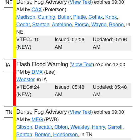
Dense Fog Advisory
(
View Text
) expires 09:00
NE
AM by
OAX
(Petersen)
Madison
,
Cuming
,
Butler
,
Platte
,
Colfax
,
Knox
,
Cedar
,
Stanton
,
Antelope
,
Pierce
,
Wayne
,
Boone
, in
NE
VTEC# 10
Issued: 07:06
Updated: 07:06
(NEW)
AM
AM
Flash Flood Warning
(
View Text
) expires 12:00
IA
PM by
DMX
(Lee)
Webster
, in IA
VTEC# 24
Issued: 05:48
Updated: 05:48
(NEW)
AM
AM
Dense Fog Advisory
(
View Text
) expires 09:00
TN
AM by
MEG
(PWB)
Gibson
,
Decatur
,
Obion
,
Weakley
,
Henry
,
Carroll
,
Benton
,
Benton
,
Henderson
, in TN