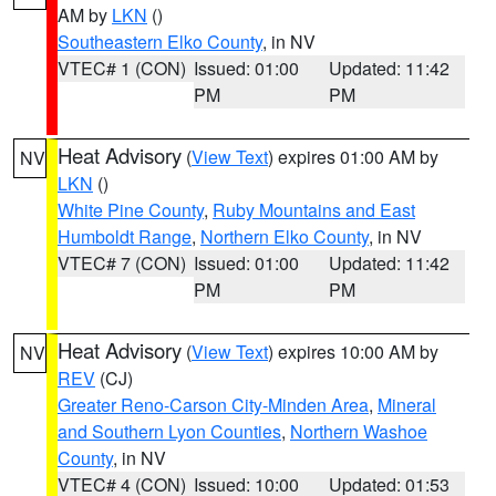
AM by
LKN
()
Southeastern Elko County
, in NV
VTEC# 1 (CON)
Issued: 01:00
Updated: 11:42
PM
PM
Heat Advisory
(
View Text
) expires 01:00 AM by
NV
LKN
()
White Pine County
,
Ruby Mountains and East
Humboldt Range
,
Northern Elko County
, in NV
VTEC# 7 (CON)
Issued: 01:00
Updated: 11:42
PM
PM
Heat Advisory
(
View Text
) expires 10:00 AM by
NV
REV
(CJ)
Greater Reno-Carson City-Minden Area
,
Mineral
and Southern Lyon Counties
,
Northern Washoe
County
, in NV
VTEC# 4 (CON)
Issued: 10:00
Updated: 01:53