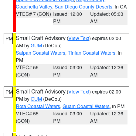
Coachella Valley
,
San Diego County Deserts
, in CA
VTEC# 7 (CON)
Issued: 12:00
Updated: 05:03
PM
AM
Small Craft Advisory
(
View Text
) expires 02:00
PM
AM by
GUM
(DeCou)
Saipan Coastal Waters
,
Tinian Coastal Waters
, in
PM
VTEC# 55
Issued: 03:00
Updated: 12:36
(CON)
PM
AM
Small Craft Advisory
(
View Text
) expires 02:00
PM
PM by
GUM
(DeCou)
Rota Coastal Waters
,
Guam Coastal Waters
, in PM
VTEC# 55
Issued: 03:00
Updated: 12:36
(CON)
PM
AM