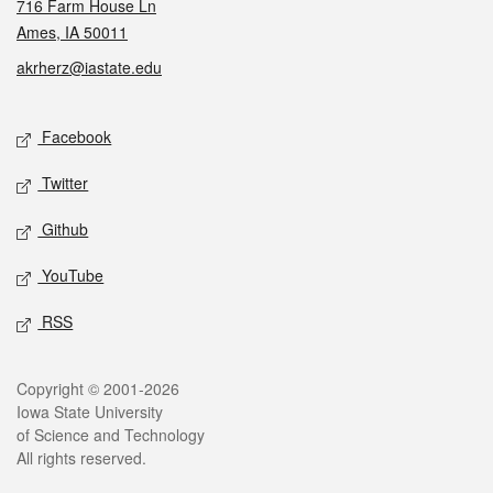
716 Farm House Ln
Ames, IA 50011
akrherz@iastate.edu
Social media
Facebook
Twitter
Github
YouTube
RSS
Legal
Copyright © 2001-2026
Iowa State University
of Science and Technology
All rights reserved.