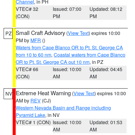
Channel
, in PH
VTEC# 32
Issued: 07:00
Updated: 08:12
(CON)
PM
PM
Small Craft Advisory
(
View Text
) expires 10:00
PZ
PM by
MFR
()
Waters from Cape Blanco OR to Pt. St. George CA
from 10 to 60 nm
,
Coastal waters from Cape Blanco
OR to Pt. St. George CA out 10 nm
, in PZ
VTEC# 66
Issued: 10:00
Updated: 04:45
(CON)
AM
AM
Extreme Heat Warning
(
View Text
) expires 10:00
NV
AM by
REV
(CJ)
Western Nevada Basin and Range including
Pyramid Lake
, in NV
VTEC# 1 (CON)
Issued: 10:00
Updated: 01:53
AM
AM