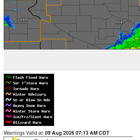
Warnings Valid at:
09 Aug 2026 07:13 AM CDT