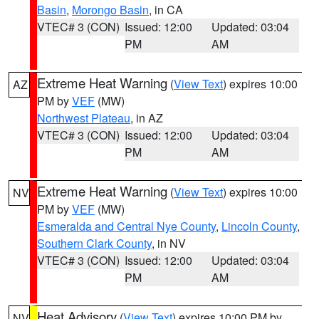
Basin
,
Morongo Basin
, in CA
VTEC# 3 (CON)
Issued: 12:00
Updated: 03:04
PM
AM
Extreme Heat Warning
(
View Text
) expires 10:00
AZ
PM by
VEF
(MW)
Northwest Plateau
, in AZ
VTEC# 3 (CON)
Issued: 12:00
Updated: 03:04
PM
AM
Extreme Heat Warning
(
View Text
) expires 10:00
NV
PM by
VEF
(MW)
Esmeralda and Central Nye County
,
Lincoln County
,
Southern Clark County
, in NV
VTEC# 3 (CON)
Issued: 12:00
Updated: 03:04
PM
AM
Heat Advisory
(
View Text
) expires 10:00 PM by
NV