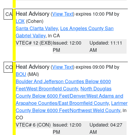
Heat Advisory
(
View Text
) expires 10:00 PM by
CA
LOX
(Cohen)
Santa Clarita Valley
,
Los Angeles County San
Gabriel Valley
, in CA
VTEC# 12 (EXB)
Issued: 12:00
Updated: 11:11
PM
AM
Heat Advisory
(
View Text
) expires 09:00 PM by
CO
BOU
(MAI)
Boulder And Jefferson Counties Below 6000
Feet/West Broomfield County
,
North Douglas
County Below 6000 Feet/Denver/West Adams and
Arapahoe Counties/East Broomfield County
,
Larimer
County Below 6000 Feet/Northwest Weld County
, in
CO
VTEC# 6 (CON)
Issued: 12:00
Updated: 04:27
PM
AM