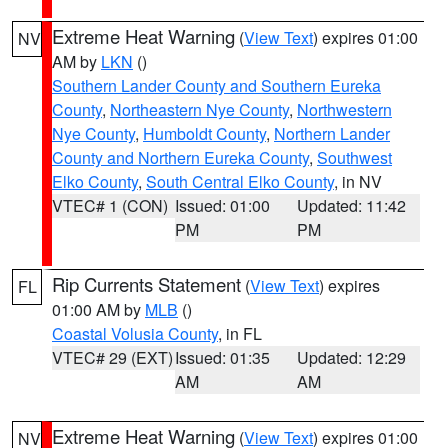
Extreme Heat Warning
(
View Text
) expires 01:00
NV
AM by
LKN
()
Southern Lander County and Southern Eureka
County
,
Northeastern Nye County
,
Northwestern
Nye County
,
Humboldt County
,
Northern Lander
County and Northern Eureka County
,
Southwest
Elko County
,
South Central Elko County
, in NV
VTEC# 1 (CON)
Issued: 01:00
Updated: 11:42
PM
PM
Rip Currents Statement
(
View Text
) expires
FL
01:00 AM by
MLB
()
Coastal Volusia County
, in FL
VTEC# 29 (EXT)
Issued: 01:35
Updated: 12:29
AM
AM
Extreme Heat Warning
(
View Text
) expires 01:00
NV