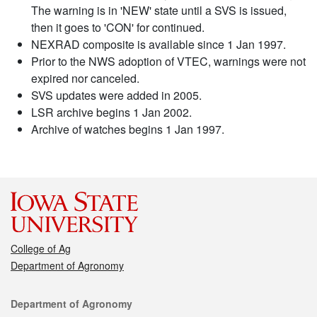
The warning is in 'NEW' state until a SVS is issued,
then it goes to 'CON' for continued.
NEXRAD composite is available since 1 Jan 1997.
Prior to the NWS adoption of VTEC, warnings were not
expired nor canceled.
SVS updates were added in 2005.
LSR archive begins 1 Jan 2002.
Archive of watches begins 1 Jan 1997.
College of Ag
Department of Agronomy
Contact
Department of Agronomy