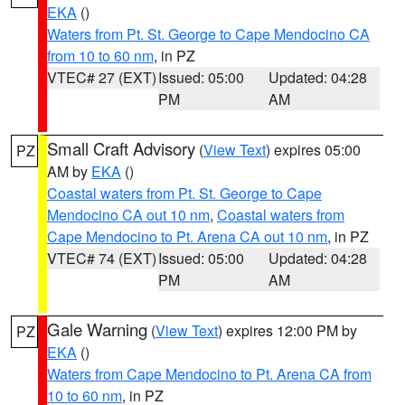
EKA
()
Waters from Pt. St. George to Cape Mendocino CA
from 10 to 60 nm
, in PZ
VTEC# 27 (EXT)
Issued: 05:00
Updated: 04:28
PM
AM
Small Craft Advisory
(
View Text
) expires 05:00
PZ
AM by
EKA
()
Coastal waters from Pt. St. George to Cape
Mendocino CA out 10 nm
,
Coastal waters from
Cape Mendocino to Pt. Arena CA out 10 nm
, in PZ
VTEC# 74 (EXT)
Issued: 05:00
Updated: 04:28
PM
AM
Gale Warning
(
View Text
) expires 12:00 PM by
PZ
EKA
()
Waters from Cape Mendocino to Pt. Arena CA from
10 to 60 nm
, in PZ