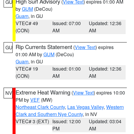
High Surf Advisory
(
View Text
) expires 01:00 AM
GU
by
GUM
(DeCou)
Guam
, in GU
VTEC# 49
Issued: 07:00
Updated: 12:36
(CON)
AM
AM
Rip Currents Statement
(
View Text
) expires
GU
01:00 AM by
GUM
(DeCou)
Guam
, in GU
VTEC# 19
Issued: 01:00
Updated: 12:36
(CON)
AM
AM
Extreme Heat Warning
(
View Text
) expires 10:00
NV
PM by
VEF
(MW)
Northeast Clark County
,
Las Vegas Valley
,
Western
Clark and Southern Nye County
, in NV
VTEC# 3 (EXT)
Issued: 12:00
Updated: 03:04
PM
AM