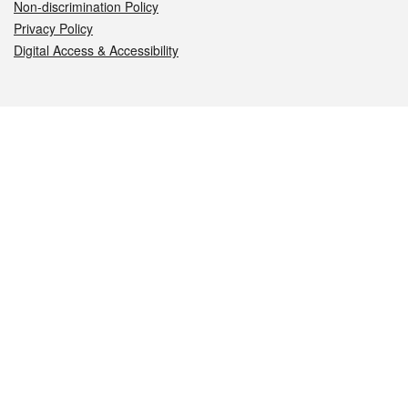
Non-discrimination Policy
Privacy Policy
Digital Access & Accessibility