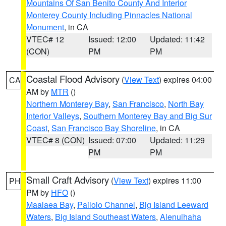
Mountains Of San Benito County And Interior
Monterey County Including Pinnacles National
Monument
, in CA
VTEC# 12
Issued: 12:00
Updated: 11:42
(CON)
PM
PM
Coastal Flood Advisory
(
View Text
) expires 04:00
CA
AM by
MTR
()
Northern Monterey Bay
,
San Francisco
,
North Bay
Interior Valleys
,
Southern Monterey Bay and Big Sur
Coast
,
San Francisco Bay Shoreline
, in CA
VTEC# 8 (CON)
Issued: 07:00
Updated: 11:29
PM
PM
Small Craft Advisory
(
View Text
) expires 11:00
PH
PM by
HFO
()
Maalaea Bay
,
Pailolo Channel
,
Big Island Leeward
Waters
,
Big Island Southeast Waters
,
Alenuihaha