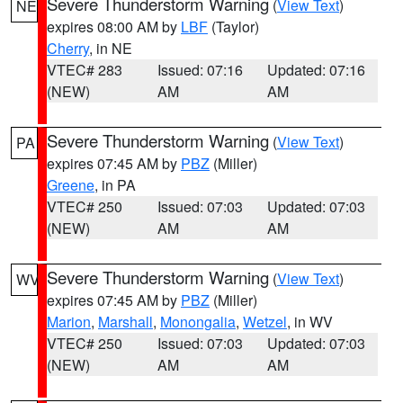
Severe Thunderstorm Warning
(
View Text
)
NE
expires 08:00 AM by
LBF
(Taylor)
Cherry
, in NE
VTEC# 283
Issued: 07:16
Updated: 07:16
(NEW)
AM
AM
Severe Thunderstorm Warning
(
View Text
)
PA
expires 07:45 AM by
PBZ
(Miller)
Greene
, in PA
VTEC# 250
Issued: 07:03
Updated: 07:03
(NEW)
AM
AM
Severe Thunderstorm Warning
(
View Text
)
WV
expires 07:45 AM by
PBZ
(Miller)
Marion
,
Marshall
,
Monongalia
,
Wetzel
, in WV
VTEC# 250
Issued: 07:03
Updated: 07:03
(NEW)
AM
AM