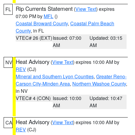
Rip Currents Statement
(
View Text
) expires
FL
07:00 PM by
MFL
()
Coastal Broward County
,
Coastal Palm Beach
County
, in FL
VTEC# 26 (EXT)
Issued: 07:00
Updated: 03:15
AM
AM
Heat Advisory
(
View Text
) expires 10:00 AM by
NV
REV
(CJ)
Mineral and Southern Lyon Counties
,
Greater Reno-
Carson City-Minden Area
,
Northern Washoe County
,
in NV
VTEC# 4 (CON)
Issued: 10:00
Updated: 10:47
AM
AM
Heat Advisory
(
View Text
) expires 10:00 AM by
CA
REV
(CJ)