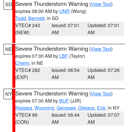
Severe Thunderstorm Warning
(
View Text
)
SD
expires 08:00 AM by
UNR
(Wong)
Todd
,
Bennett
, in SD
VTEC# 243
Issued: 07:01
Updated: 07:01
(NEW)
AM
AM
Severe Thunderstorm Warning
(
View Text
)
NE
expires 07:30 AM by
LBF
(Taylor)
Cherry
, in NE
VTEC# 282
Issued: 06:54
Updated: 07:26
(EXP)
AM
AM
Severe Thunderstorm Warning
(
View Text
)
NY
expires 07:30 AM by
BUF
(JJR)
Niagara
,
Wyoming
,
Genesee
,
Orleans
,
Erie
, in NY
VTEC# 89
Issued: 06:44
Updated: 07:07
(CON)
AM
AM