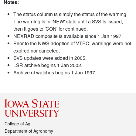
Notes:
The status column is simply the status of the warning.
The warning is in 'NEW' state until a SVS is issued,
then it goes to 'CON' for continued.
NEXRAD composite is available since 1 Jan 1997.
Prior to the NWS adoption of VTEC, warnings were not
expired nor canceled.
SVS updates were added in 2005.
LSR archive begins 1 Jan 2002.
Archive of watches begins 1 Jan 1997.
College of Ag
Department of Agronomy