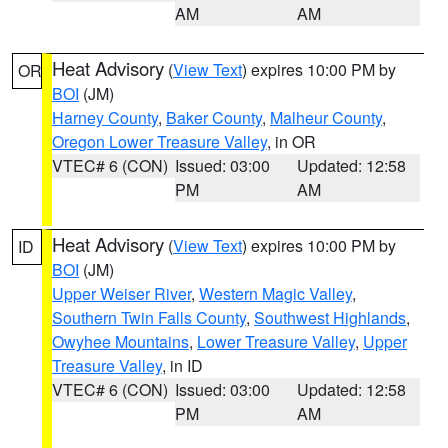
AM
AM
Heat Advisory
(
View Text
) expires 10:00 PM by
OR
BOI
(JM)
Harney County
,
Baker County
,
Malheur County
,
Oregon Lower Treasure Valley
, in OR
VTEC# 6 (CON)
Issued: 03:00
Updated: 12:58
PM
AM
Heat Advisory
(
View Text
) expires 10:00 PM by
ID
BOI
(JM)
Upper Weiser River
,
Western Magic Valley
,
Southern Twin Falls County
,
Southwest Highlands
,
Owyhee Mountains
,
Lower Treasure Valley
,
Upper
Treasure Valley
, in ID
VTEC# 6 (CON)
Issued: 03:00
Updated: 12:58
PM
AM