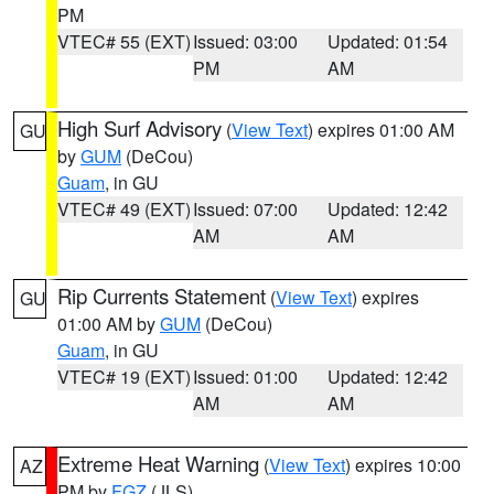
PM
VTEC# 55 (EXT)
Issued: 03:00
Updated: 01:54
PM
AM
High Surf Advisory
(
View Text
) expires 01:00 AM
GU
by
GUM
(DeCou)
Guam
, in GU
VTEC# 49 (EXT)
Issued: 07:00
Updated: 12:42
AM
AM
Rip Currents Statement
(
View Text
) expires
GU
01:00 AM by
GUM
(DeCou)
Guam
, in GU
VTEC# 19 (EXT)
Issued: 01:00
Updated: 12:42
AM
AM
Extreme Heat Warning
(
View Text
) expires 10:00
AZ
PM by
FGZ
(JLS)