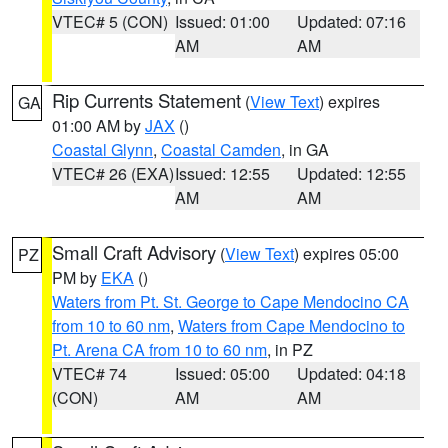
VTEC# 5 (CON)
Issued: 01:00
Updated: 07:16
AM
AM
Rip Currents Statement
(
View Text
) expires
GA
01:00 AM by
JAX
()
Coastal Glynn
,
Coastal Camden
, in GA
VTEC# 26 (EXA)
Issued: 12:55
Updated: 12:55
AM
AM
Small Craft Advisory
(
View Text
) expires 05:00
PZ
PM by
EKA
()
Waters from Pt. St. George to Cape Mendocino CA
from 10 to 60 nm
,
Waters from Cape Mendocino to
Pt. Arena CA from 10 to 60 nm
, in PZ
VTEC# 74
Issued: 05:00
Updated: 04:18
(CON)
AM
AM