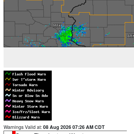
Warnings Valid at:
08 Aug 2026 07:26 AM CDT