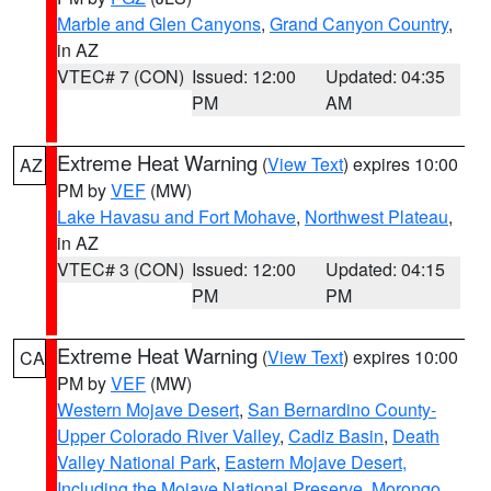
Marble and Glen Canyons
,
Grand Canyon Country
,
in AZ
VTEC# 7 (CON)
Issued: 12:00
Updated: 04:35
PM
AM
Extreme Heat Warning
(
View Text
) expires 10:00
AZ
PM by
VEF
(MW)
Lake Havasu and Fort Mohave
,
Northwest Plateau
,
in AZ
VTEC# 3 (CON)
Issued: 12:00
Updated: 04:15
PM
PM
Extreme Heat Warning
(
View Text
) expires 10:00
CA
PM by
VEF
(MW)
Western Mojave Desert
,
San Bernardino County-
Upper Colorado River Valley
,
Cadiz Basin
,
Death
Valley National Park
,
Eastern Mojave Desert,
Including the Mojave National Preserve
,
Morongo