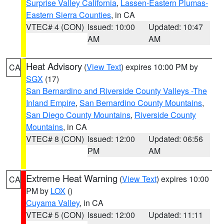
Surprise Valley California
,
Lassen-Eastern Plumas-
Eastern Sierra Counties
, in CA
VTEC# 4 (CON)
Issued: 10:00
Updated: 10:47
AM
AM
Heat Advisory
(
View Text
) expires 10:00 PM by
CA
SGX
(17)
San Bernardino and Riverside County Valleys -The
Inland Empire
,
San Bernardino County Mountains
,
San Diego County Mountains
,
Riverside County
Mountains
, in CA
VTEC# 8 (CON)
Issued: 12:00
Updated: 06:56
PM
AM
Extreme Heat Warning
(
View Text
) expires 10:00
CA
PM by
LOX
()
Cuyama Valley
, in CA
VTEC# 5 (CON)
Issued: 12:00
Updated: 11:11