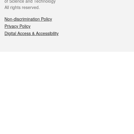
of Science and Technology
All rights reserved.
Non-discrimination Policy
Privacy Policy
Digital Access & Accessibility