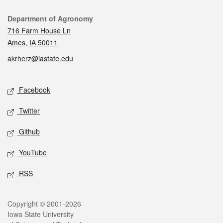
Contact
Department of Agronomy
716 Farm House Ln
Ames, IA 50011
akrherz@iastate.edu
Social media
Facebook
Twitter
Github
YouTube
RSS
Legal
Copyright © 2001-2026
Iowa State University