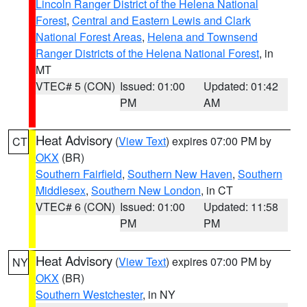
Lincoln Ranger District of the Helena National
Forest
,
Central and Eastern Lewis and Clark
National Forest Areas
,
Helena and Townsend
Ranger Districts of the Helena National Forest
, in
MT
VTEC# 5 (CON)
Issued: 01:00
Updated: 01:42
PM
AM
Heat Advisory
(
View Text
) expires 07:00 PM by
CT
OKX
(BR)
Southern Fairfield
,
Southern New Haven
,
Southern
Middlesex
,
Southern New London
, in CT
VTEC# 6 (CON)
Issued: 01:00
Updated: 11:58
PM
PM
Heat Advisory
(
View Text
) expires 07:00 PM by
NY
OKX
(BR)
Southern Westchester
, in NY