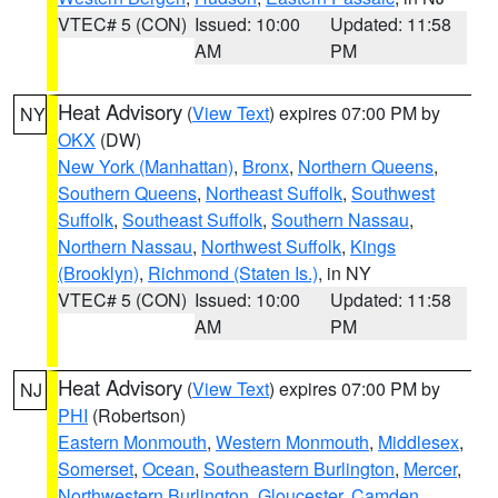
VTEC# 5 (CON)
Issued: 10:00
Updated: 11:58
AM
PM
Heat Advisory
(
View Text
) expires 07:00 PM by
NY
OKX
(DW)
New York (Manhattan)
,
Bronx
,
Northern Queens
,
Southern Queens
,
Northeast Suffolk
,
Southwest
Suffolk
,
Southeast Suffolk
,
Southern Nassau
,
Northern Nassau
,
Northwest Suffolk
,
Kings
(Brooklyn)
,
Richmond (Staten Is.)
, in NY
VTEC# 5 (CON)
Issued: 10:00
Updated: 11:58
AM
PM
Heat Advisory
(
View Text
) expires 07:00 PM by
NJ
PHI
(Robertson)
Eastern Monmouth
,
Western Monmouth
,
Middlesex
,
Somerset
,
Ocean
,
Southeastern Burlington
,
Mercer
,
Northwestern Burlington
,
Gloucester
,
Camden
,