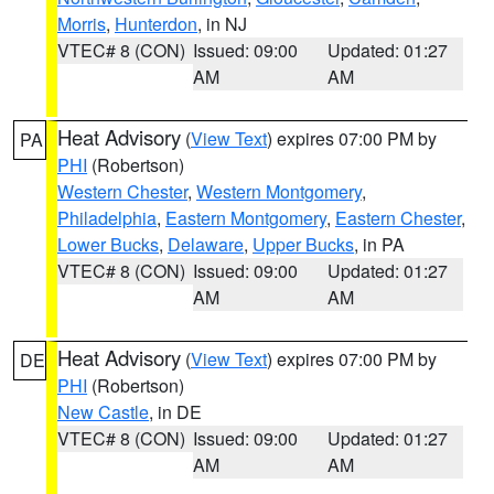
Morris
,
Hunterdon
, in NJ
VTEC# 8 (CON)
Issued: 09:00
Updated: 01:27
AM
AM
Heat Advisory
(
View Text
) expires 07:00 PM by
PA
PHI
(Robertson)
Western Chester
,
Western Montgomery
,
Philadelphia
,
Eastern Montgomery
,
Eastern Chester
,
Lower Bucks
,
Delaware
,
Upper Bucks
, in PA
VTEC# 8 (CON)
Issued: 09:00
Updated: 01:27
AM
AM
Heat Advisory
(
View Text
) expires 07:00 PM by
DE
PHI
(Robertson)
New Castle
, in DE
VTEC# 8 (CON)
Issued: 09:00
Updated: 01:27
AM
AM