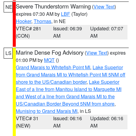
Severe Thunderstorm Warning
(
View Text
)
NE
expires 07:30 AM by
LBF
(Taylor)
Hooker
,
Thomas
, in NE
VTEC# 281
Issued: 06:39
Updated: 07:07
(CON)
AM
AM
Marine Dense Fog Advisory
(
View Text
) expires
LS
01:00 PM by
MQT
()
Grand Marais to Whitefish Point MI
,
Lake Superior
from Grand Marais MI to Whitefish Point MI 5NM off
shore to the US/Canadian border
,
Lake Superior
East of a line from Manitou Island to Marquette MI
and West of a line from Grand Marais MI to the
US/Canadian Border Beyond 5NM from shore
,
Munising to Grand Marais MI
, in LS
VTEC# 31
Issued: 06:16
Updated: 06:16
(NEW)
AM
AM