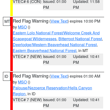
VTEC# 6 (CON)
Issued: 01:00
Updated: 11:58
PM
PM
Red Flag Warning
(
View Text
) expires 10:00 PM
MT
by
MSO
()
Eastern Lolo National Forest/Welcome Creek And
Scapegoat Wildernesses
,
Bitterroot National Forest
,
Deerlodge/Western Beaverhead National Forest
,
Eastern Beaverhead National Forest
, in MT
VTEC# 7 (NEW)
Issued: 01:00
Updated: 10:41
PM
PM
Red Flag Warning
(
View Text
) expires 01:00 AM
ID
by
MSO
()
Palouse/Nezperce Reservation/Hells Canyon
Region
, in ID
VTEC# 7 (NEW)
Issued: 01:00
Updated: 10:41
PM
PM