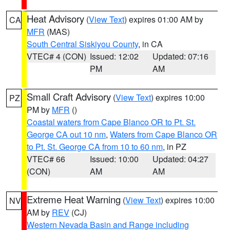
Heat Advisory
(
View Text
) expires 01:00 AM by
CA
MFR
(MAS)
South Central Siskiyou County
, in CA
VTEC# 4 (CON)
Issued: 12:02
Updated: 07:16
PM
AM
Small Craft Advisory
(
View Text
) expires 10:00
PZ
PM by
MFR
()
Coastal waters from Cape Blanco OR to Pt. St.
George CA out 10 nm
,
Waters from Cape Blanco OR
to Pt. St. George CA from 10 to 60 nm
, in PZ
VTEC# 66
Issued: 10:00
Updated: 04:27
(CON)
AM
AM
Extreme Heat Warning
(
View Text
) expires 10:00
NV
AM by
REV
(CJ)
Western Nevada Basin and Range including