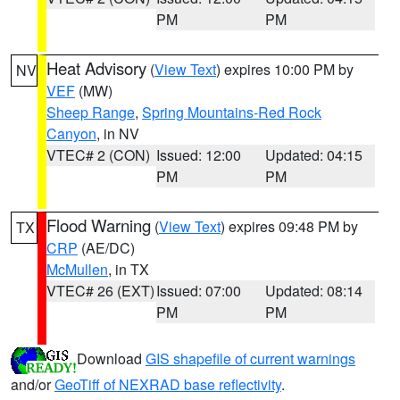
PM
PM
Heat Advisory
(
View Text
) expires 10:00 PM by
NV
VEF
(MW)
Sheep Range
,
Spring Mountains-Red Rock
Canyon
, in NV
VTEC# 2 (CON)
Issued: 12:00
Updated: 04:15
PM
PM
Flood Warning
(
View Text
) expires 09:48 PM by
TX
CRP
(AE/DC)
McMullen
, in TX
VTEC# 26 (EXT)
Issued: 07:00
Updated: 08:14
PM
PM
Download
GIS shapefile of current warnings
and/or
GeoTiff of NEXRAD base reflectivity
.