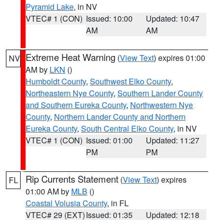
Pyramid Lake
, in NV
VTEC# 1 (CON)
Issued: 10:00
Updated: 10:47
AM
AM
Extreme Heat Warning
(
View Text
) expires 01:00
NV
AM by
LKN
()
Humboldt County
,
Southwest Elko County
,
Northeastern Nye County
,
Southern Lander County
and Southern Eureka County
,
Northwestern Nye
County
,
Northern Lander County and Northern
Eureka County
,
South Central Elko County
, in NV
VTEC# 1 (CON)
Issued: 01:00
Updated: 11:27
PM
PM
Rip Currents Statement
(
View Text
) expires
FL
01:00 AM by
MLB
()
Coastal Volusia County
, in FL
VTEC# 29 (EXT)
Issued: 01:35
Updated: 12:18