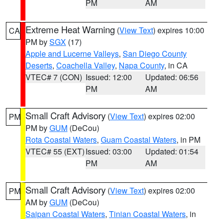
PM
AM
Extreme Heat Warning
(
View Text
) expires 10:00
CA
PM by
SGX
(17)
Apple and Lucerne Valleys
,
San Diego County
Deserts
,
Coachella Valley
,
Napa County
, in CA
VTEC# 7 (CON)
Issued: 12:00
Updated: 06:56
PM
AM
Small Craft Advisory
(
View Text
) expires 02:00
PM
PM by
GUM
(DeCou)
Rota Coastal Waters
,
Guam Coastal Waters
, in PM
VTEC# 55 (EXT)
Issued: 03:00
Updated: 01:54
PM
AM
Small Craft Advisory
(
View Text
) expires 02:00
PM
AM by
GUM
(DeCou)
Saipan Coastal Waters
,
Tinian Coastal Waters
, in