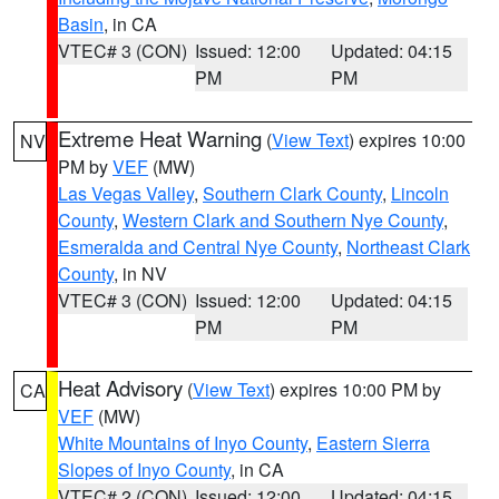
Basin
, in CA
VTEC# 3 (CON)
Issued: 12:00
Updated: 04:15
PM
PM
Extreme Heat Warning
(
View Text
) expires 10:00
NV
PM by
VEF
(MW)
Las Vegas Valley
,
Southern Clark County
,
Lincoln
County
,
Western Clark and Southern Nye County
,
Esmeralda and Central Nye County
,
Northeast Clark
County
, in NV
VTEC# 3 (CON)
Issued: 12:00
Updated: 04:15
PM
PM
Heat Advisory
(
View Text
) expires 10:00 PM by
CA
VEF
(MW)
White Mountains of Inyo County
,
Eastern Sierra
Slopes of Inyo County
, in CA
VTEC# 2 (CON)
Issued: 12:00
Updated: 04:15