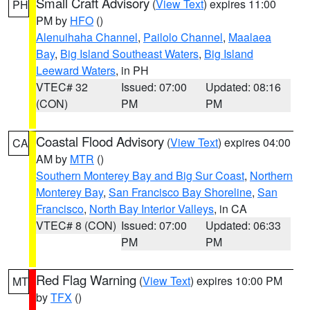
Small Craft Advisory
(
View Text
) expires 11:00
PH
PM by
HFO
()
Alenuihaha Channel
,
Pailolo Channel
,
Maalaea
Bay
,
Big Island Southeast Waters
,
Big Island
Leeward Waters
, in PH
VTEC# 32
Issued: 07:00
Updated: 08:16
(CON)
PM
PM
Coastal Flood Advisory
(
View Text
) expires 04:00
CA
AM by
MTR
()
Southern Monterey Bay and Big Sur Coast
,
Northern
Monterey Bay
,
San Francisco Bay Shoreline
,
San
Francisco
,
North Bay Interior Valleys
, in CA
VTEC# 8 (CON)
Issued: 07:00
Updated: 06:33
PM
PM
Red Flag Warning
(
View Text
) expires 10:00 PM
MT
by
TFX
()