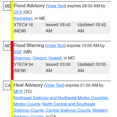
Flood Advisory
(
View Text
) expires 08:30 AM by
ME
GYX
(GC)
Kennebec
, in ME
VTEC# 16
Issued: 05:42
Updated: 05:42
(NEW)
AM
AM
Flood Warning
(
View Text
) expires 10:00 AM by
MO
SGF
(MB)
Shannon
,
Oregon
,
Howell
, in MO
VTEC# 34
Issued: 03:00
Updated: 03:00
(NEW)
AM
AM
Heat Advisory
(
View Text
) expires 01:00 AM by
CA
MFR
(TD)
Northeast Siskiyou and Northwest Modoc Counties
,
Modoc County
,
North Central and Southeast
Siskiyou County
,
Central Siskiyou County
,
Western
Siskiyou County
, in CA