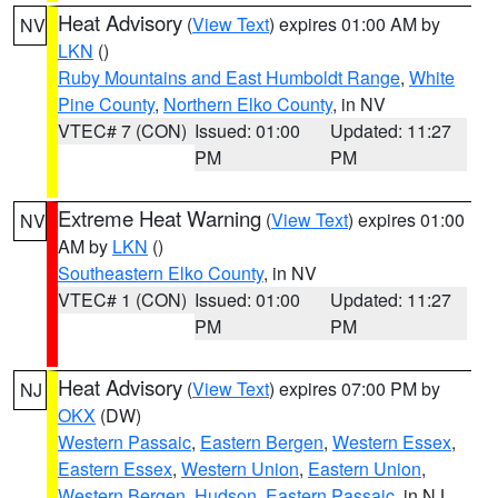
Heat Advisory
(
View Text
) expires 01:00 AM by
NV
LKN
()
Ruby Mountains and East Humboldt Range
,
White
Pine County
,
Northern Elko County
, in NV
VTEC# 7 (CON)
Issued: 01:00
Updated: 11:27
PM
PM
Extreme Heat Warning
(
View Text
) expires 01:00
NV
AM by
LKN
()
Southeastern Elko County
, in NV
VTEC# 1 (CON)
Issued: 01:00
Updated: 11:27
PM
PM
Heat Advisory
(
View Text
) expires 07:00 PM by
NJ
OKX
(DW)
Western Passaic
,
Eastern Bergen
,
Western Essex
,
Eastern Essex
,
Western Union
,
Eastern Union
,
Western Bergen
,
Hudson
,
Eastern Passaic
, in NJ