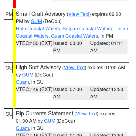
Small Craft Advisory
(
View Text
) expires 02:00
PM
PM by
GUM
(DeCou)
Rota Coastal Waters
,
Saipan Coastal Waters
,
Tinian
Coastal Waters
,
Guam Coastal Waters
, in PM
VTEC# 55 (EXT)
Issued: 03:00
Updated: 01:11
PM
AM
High Surf Advisory
(
View Text
) expires 01:00 AM
GU
by
GUM
(DeCou)
Guam
, in GU
VTEC# 49 (EXT)
Issued: 07:00
Updated: 12:53
AM
AM
Rip Currents Statement
(
View Text
) expires
GU
01:00 AM by
GUM
(DeCou)
Guam
, in GU
VTEC# 19 (EXT)
Issued: 01:00
Updated: 12:53