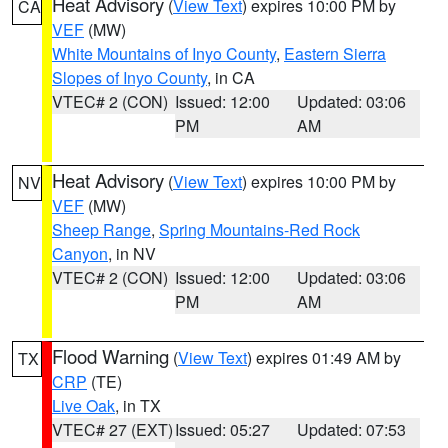
Heat Advisory
(
View Text
) expires 10:00 PM by
CA
VEF
(MW)
White Mountains of Inyo County
,
Eastern Sierra
Slopes of Inyo County
, in CA
VTEC# 2 (CON)
Issued: 12:00
Updated: 03:06
PM
AM
Heat Advisory
(
View Text
) expires 10:00 PM by
NV
VEF
(MW)
Sheep Range
,
Spring Mountains-Red Rock
Canyon
, in NV
VTEC# 2 (CON)
Issued: 12:00
Updated: 03:06
PM
AM
Flood Warning
(
View Text
) expires 01:49 AM by
TX
CRP
(TE)
Live Oak
, in TX
VTEC# 27 (EXT)
Issued: 05:27
Updated: 07:53