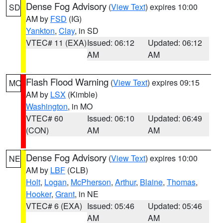
Dense Fog Advisory
(
View Text
) expires 10:00
SD
AM by
FSD
(IG)
Yankton
,
Clay
, in SD
VTEC# 11 (EXA)
Issued: 06:12
Updated: 06:12
AM
AM
Flash Flood Warning
(
View Text
) expires 09:15
MO
AM by
LSX
(Kimble)
Washington
, in MO
VTEC# 60
Issued: 06:10
Updated: 06:49
(CON)
AM
AM
Dense Fog Advisory
(
View Text
) expires 10:00
NE
AM by
LBF
(CLB)
Holt
,
Logan
,
McPherson
,
Arthur
,
Blaine
,
Thomas
,
Hooker
,
Grant
, in NE
VTEC# 6 (EXA)
Issued: 05:46
Updated: 05:46
AM
AM