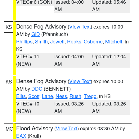
VTEC# 6 (CON)
Issued: 04:00
Updated: 05:46
AM
AM
Dense Fog Advisory
(
View Text
) expires 10:00
KS
AM by
GID
(Pfannkuch)
Phillips
,
Smith
,
Jewell
,
Rooks
,
Osborne
,
Mitchell
, in
KS
VTEC# 11
Issued: 04:00
Updated: 12:04
(NEW)
AM
AM
Dense Fog Advisory
(
View Text
) expires 10:00
KS
AM by
DDC
(BENNETT)
Ellis
,
Scott
,
Lane
,
Ness
,
Rush
,
Trego
, in KS
VTEC# 10
Issued: 03:26
Updated: 03:26
(NEW)
AM
AM
Flood Advisory
(
View Text
) expires 08:30 AM by
MO
EAX
(Krull)