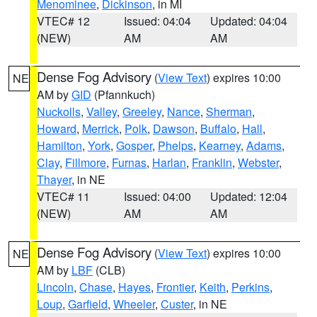
Menominee
,
Dickinson
, in MI
VTEC# 12
Issued: 04:04
Updated: 04:04
(NEW)
AM
AM
Dense Fog Advisory
(
View Text
) expires 10:00
NE
AM by
GID
(Pfannkuch)
Nuckolls
,
Valley
,
Greeley
,
Nance
,
Sherman
,
Howard
,
Merrick
,
Polk
,
Dawson
,
Buffalo
,
Hall
,
Hamilton
,
York
,
Gosper
,
Phelps
,
Kearney
,
Adams
,
Clay
,
Fillmore
,
Furnas
,
Harlan
,
Franklin
,
Webster
,
Thayer
, in NE
VTEC# 11
Issued: 04:00
Updated: 12:04
(NEW)
AM
AM
Dense Fog Advisory
(
View Text
) expires 10:00
NE
AM by
LBF
(CLB)
Lincoln
,
Chase
,
Hayes
,
Frontier
,
Keith
,
Perkins
,
Loup
,
Garfield
,
Wheeler
,
Custer
, in NE