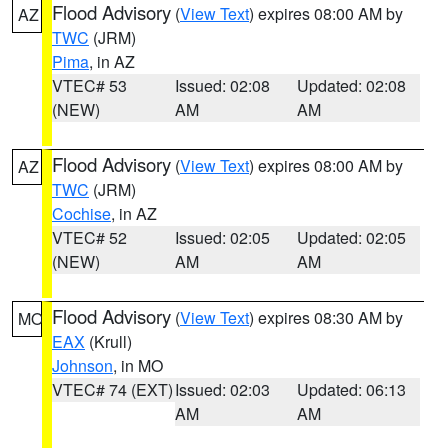
Flood Advisory
(
View Text
) expires 08:00 AM by
AZ
TWC
(JRM)
Pima
, in AZ
VTEC# 53
Issued: 02:08
Updated: 02:08
(NEW)
AM
AM
Flood Advisory
(
View Text
) expires 08:00 AM by
AZ
TWC
(JRM)
Cochise
, in AZ
VTEC# 52
Issued: 02:05
Updated: 02:05
(NEW)
AM
AM
Flood Advisory
(
View Text
) expires 08:30 AM by
MO
EAX
(Krull)
Johnson
, in MO
VTEC# 74 (EXT)
Issued: 02:03
Updated: 06:13
AM
AM