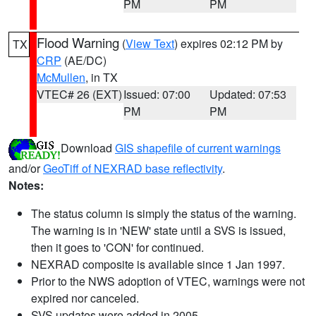
PM
PM
Flood Warning
(
View Text
) expires 02:12 PM by
TX
CRP
(AE/DC)
McMullen
, in TX
VTEC# 26 (EXT)
Issued: 07:00
Updated: 07:53
PM
PM
Download
GIS shapefile of current warnings
and/or
GeoTiff of NEXRAD base reflectivity
.
Notes:
The status column is simply the status of the warning.
The warning is in 'NEW' state until a SVS is issued,
then it goes to 'CON' for continued.
NEXRAD composite is available since 1 Jan 1997.
Prior to the NWS adoption of VTEC, warnings were not
expired nor canceled.
SVS updates were added in 2005.