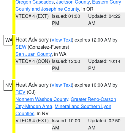
Oregon Cascades
,
Jackson County
,
Eastern Curry
County and Josephine County
, in OR
VTEC# 4 (EXT)
Issued: 01:00
Updated: 04:22
PM
AM
Heat Advisory
(
View Text
) expires 12:00 AM by
WA
SEW
(Gonzalez-Fuentes)
San Juan County
, in WA
VTEC# 4 (CON)
Issued: 12:00
Updated: 10:14
PM
PM
Heat Advisory
(
View Text
) expires 10:00 AM by
NV
REV
(CJ)
Northern Washoe County
,
Greater Reno-Carson
City-Minden Area
,
Mineral and Southern Lyon
Counties
, in NV
VTEC# 4 (EXT)
Issued: 10:00
Updated: 02:50
AM
AM