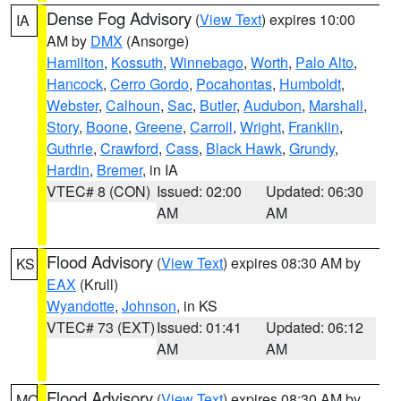
Dense Fog Advisory
(
View Text
) expires 10:00
IA
AM by
DMX
(Ansorge)
Hamilton
,
Kossuth
,
Winnebago
,
Worth
,
Palo Alto
,
Hancock
,
Cerro Gordo
,
Pocahontas
,
Humboldt
,
Webster
,
Calhoun
,
Sac
,
Butler
,
Audubon
,
Marshall
,
Story
,
Boone
,
Greene
,
Carroll
,
Wright
,
Franklin
,
Guthrie
,
Crawford
,
Cass
,
Black Hawk
,
Grundy
,
Hardin
,
Bremer
, in IA
VTEC# 8 (CON)
Issued: 02:00
Updated: 06:30
AM
AM
Flood Advisory
(
View Text
) expires 08:30 AM by
KS
EAX
(Krull)
Wyandotte
,
Johnson
, in KS
VTEC# 73 (EXT)
Issued: 01:41
Updated: 06:12
AM
AM
Flood Advisory
(
View Text
) expires 08:30 AM by
MO