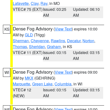
Lafayette
,
Clay
,
Ray
, in MO
VTEC# 75 (EXT)
Issued: 03:25
Updated: 06:10
AM
AM
Dense Fog Advisory
(
View Text
) expires 10:00
KS
AM by
GLD
(Trigg)
Sherman
,
Cheyenne
,
Rawlins
,
Decatur
,
Norton
,
Thomas
,
Sheridan
,
Graham
, in KS
VTEC# 11 (EXT)
Issued: 03:15
Updated: 03:15
AM
AM
Dense Fog Advisory
(
View Text
) expires 09:00
WI
AM by
MKX
(GEHRING)
Marquette
,
Green Lake
,
Columbia
, in WI
VTEC# 12
Issued: 03:15
Updated: 03:15
(NEW)
AM
AM
Dense Fog Advisory
(
View Text
) expires 10:00
NE