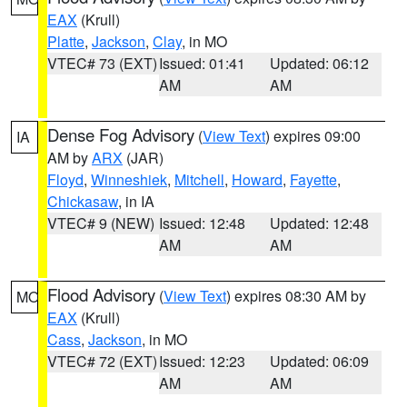
EAX
(Krull)
Platte
,
Jackson
,
Clay
, in MO
VTEC# 73 (EXT)
Issued: 01:41
Updated: 06:12
AM
AM
Dense Fog Advisory
(
View Text
) expires 09:00
IA
AM by
ARX
(JAR)
Floyd
,
Winneshiek
,
Mitchell
,
Howard
,
Fayette
,
Chickasaw
, in IA
VTEC# 9 (NEW)
Issued: 12:48
Updated: 12:48
AM
AM
Flood Advisory
(
View Text
) expires 08:30 AM by
MO
EAX
(Krull)
Cass
,
Jackson
, in MO
VTEC# 72 (EXT)
Issued: 12:23
Updated: 06:09
AM
AM