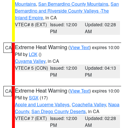
Mountains
,
San Bernardino County Mountains
,
San
Bernardino and Riverside County Valleys -The
Inland Empire
, in CA
VTEC# 8 (EXT)
Issued: 12:00
Updated: 02:28
PM
AM
Extreme Heat Warning
(
View Text
) expires 10:00
CA
PM by
LOX
()
Cuyama Valley
, in CA
VTEC# 5 (CON)
Issued: 12:00
Updated: 04:13
PM
PM
Extreme Heat Warning
(
View Text
) expires 10:00
CA
PM by
SGX
(17)
Apple and Lucerne Valleys
,
Coachella Valley
,
Napa
County
,
San Diego County Deserts
, in CA
VTEC# 7 (EXT)
Issued: 12:00
Updated: 02:28
PM
AM