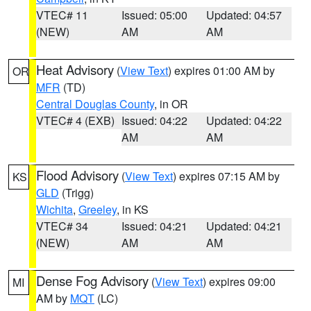
VTEC# 11
Issued: 05:00
Updated: 04:57
(NEW)
AM
AM
Heat Advisory
(
View Text
) expires 01:00 AM by
OR
MFR
(TD)
Central Douglas County
, in OR
VTEC# 4 (EXB)
Issued: 04:22
Updated: 04:22
AM
AM
Flood Advisory
(
View Text
) expires 07:15 AM by
KS
GLD
(Trigg)
Wichita
,
Greeley
, in KS
VTEC# 34
Issued: 04:21
Updated: 04:21
(NEW)
AM
AM
Dense Fog Advisory
(
View Text
) expires 09:00
MI
AM by
MQT
(LC)