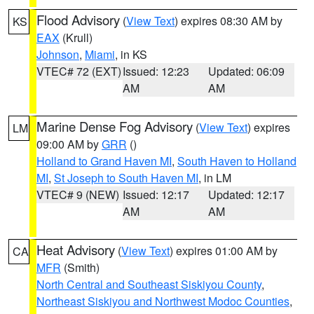
Flood Advisory
(
View Text
) expires 08:30 AM by
KS
EAX
(Krull)
Johnson
,
Miami
, in KS
VTEC# 72 (EXT)
Issued: 12:23
Updated: 06:09
AM
AM
Marine Dense Fog Advisory
(
View Text
) expires
LM
09:00 AM by
GRR
()
Holland to Grand Haven MI
,
South Haven to Holland
MI
,
St Joseph to South Haven MI
, in LM
VTEC# 9 (NEW)
Issued: 12:17
Updated: 12:17
AM
AM
Heat Advisory
(
View Text
) expires 01:00 AM by
CA
MFR
(Smith)
North Central and Southeast Siskiyou County
,
Northeast Siskiyou and Northwest Modoc Counties
,