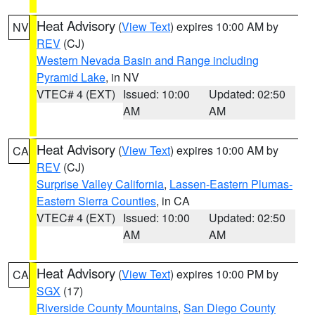
Heat Advisory
(
View Text
) expires 10:00 AM by
NV
REV
(CJ)
Western Nevada Basin and Range including
Pyramid Lake
, in NV
VTEC# 4 (EXT)
Issued: 10:00
Updated: 02:50
AM
AM
Heat Advisory
(
View Text
) expires 10:00 AM by
CA
REV
(CJ)
Surprise Valley California
,
Lassen-Eastern Plumas-
Eastern Sierra Counties
, in CA
VTEC# 4 (EXT)
Issued: 10:00
Updated: 02:50
AM
AM
Heat Advisory
(
View Text
) expires 10:00 PM by
CA
SGX
(17)
Riverside County Mountains
,
San Diego County