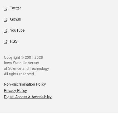
Twitter
Github
YouTube
RSS
Legal
Copyright © 2001-2026
Iowa State University
of Science and Technology
All rights reserved.
Non-discrimination Policy
Privacy Policy
Digital Access & Accessibility