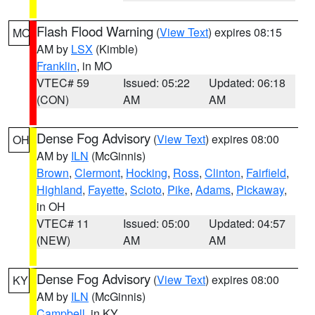
Flash Flood Warning
(
View Text
) expires 08:15
MO
AM by
LSX
(Kimble)
Franklin
, in MO
VTEC# 59
Issued: 05:22
Updated: 06:18
(CON)
AM
AM
Dense Fog Advisory
(
View Text
) expires 08:00
OH
AM by
ILN
(McGinnis)
Brown
,
Clermont
,
Hocking
,
Ross
,
Clinton
,
Fairfield
,
Highland
,
Fayette
,
Scioto
,
Pike
,
Adams
,
Pickaway
,
in OH
VTEC# 11
Issued: 05:00
Updated: 04:57
(NEW)
AM
AM
Dense Fog Advisory
(
View Text
) expires 08:00
KY
AM by
ILN
(McGinnis)
Campbell
, in KY