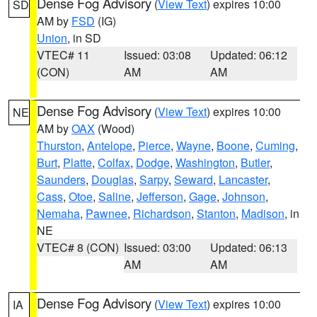
Dense Fog Advisory
(
View Text
) expires 10:00
SD
AM by
FSD
(IG)
Union
, in SD
VTEC# 11
Issued: 03:08
Updated: 06:12
(CON)
AM
AM
Dense Fog Advisory
(
View Text
) expires 10:00
NE
AM by
OAX
(Wood)
Thurston
,
Antelope
,
Pierce
,
Wayne
,
Boone
,
Cuming
,
Burt
,
Platte
,
Colfax
,
Dodge
,
Washington
,
Butler
,
Saunders
,
Douglas
,
Sarpy
,
Seward
,
Lancaster
,
Cass
,
Otoe
,
Saline
,
Jefferson
,
Gage
,
Johnson
,
Nemaha
,
Pawnee
,
Richardson
,
Stanton
,
Madison
, in
NE
VTEC# 8 (CON)
Issued: 03:00
Updated: 06:13
AM
AM
Dense Fog Advisory
(
View Text
) expires 10:00
IA