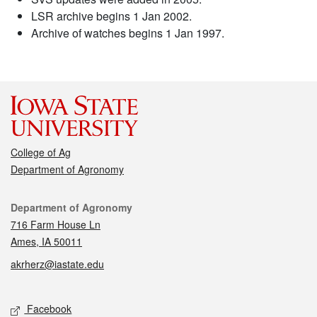
LSR archive begins 1 Jan 2002.
Archive of watches begins 1 Jan 1997.
College of Ag
Department of Agronomy
Contact
Department of Agronomy
716 Farm House Ln
Ames, IA 50011
akrherz@iastate.edu
Social media
Facebook