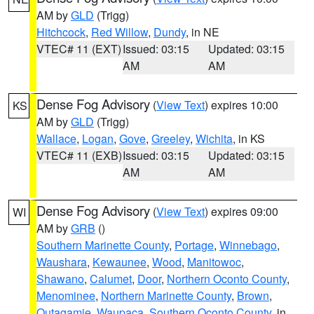
AM by
GLD
(Trigg)
Hitchcock
,
Red Willow
,
Dundy
, in NE
VTEC# 11 (EXT)
Issued: 03:15
Updated: 03:15
AM
AM
Dense Fog Advisory
(
View Text
) expires 10:00
KS
AM by
GLD
(Trigg)
Wallace
,
Logan
,
Gove
,
Greeley
,
Wichita
, in KS
VTEC# 11 (EXB)
Issued: 03:15
Updated: 03:15
AM
AM
Dense Fog Advisory
(
View Text
) expires 09:00
WI
AM by
GRB
()
Southern Marinette County
,
Portage
,
Winnebago
,
Waushara
,
Kewaunee
,
Wood
,
Manitowoc
,
Shawano
,
Calumet
,
Door
,
Northern Oconto County
,
Menominee
,
Northern Marinette County
,
Brown
,
Outagamie
,
Waupaca
,
Southern Oconto County
, in