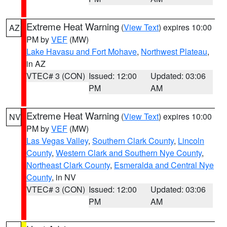
Extreme Heat Warning
(
View Text
) expires 10:00
AZ
PM by
VEF
(MW)
Lake Havasu and Fort Mohave
,
Northwest Plateau
,
in AZ
VTEC# 3 (CON)
Issued: 12:00
Updated: 03:06
PM
AM
Extreme Heat Warning
(
View Text
) expires 10:00
NV
PM by
VEF
(MW)
Las Vegas Valley
,
Southern Clark County
,
Lincoln
County
,
Western Clark and Southern Nye County
,
Northeast Clark County
,
Esmeralda and Central Nye
County
, in NV
VTEC# 3 (CON)
Issued: 12:00
Updated: 03:06
PM
AM