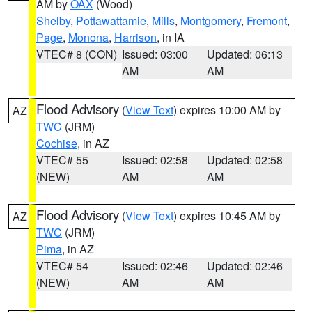
AM by
OAX
(Wood)
Shelby
,
Pottawattamie
,
Mills
,
Montgomery
,
Fremont
,
Page
,
Monona
,
Harrison
, in IA
VTEC# 8 (CON)
Issued: 03:00
Updated: 06:13
AM
AM
Flood Advisory
(
View Text
) expires 10:00 AM by
AZ
TWC
(JRM)
Cochise
, in AZ
VTEC# 55
Issued: 02:58
Updated: 02:58
(NEW)
AM
AM
Flood Advisory
(
View Text
) expires 10:45 AM by
AZ
TWC
(JRM)
Pima
, in AZ
VTEC# 54
Issued: 02:46
Updated: 02:46
(NEW)
AM
AM