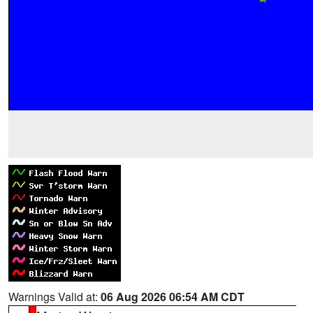
Warnings Valid at:
06 Aug 2026 06:54 AM CDT