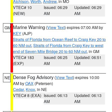
Atchison
,
Worth
,
Andrew
, in MO
VTEC# 10
Issued: 06:29
Updated: 06:29
(NEW)
AM
AM
Marine Warning
(
View Text
) expires 07:00 AM by
GM
KEY
(AJP)
Straits of Florida from Ocean Reef to Craig Key 20 to
60 NM out
,
Straits of Florida from Craig Key to west
end of Seven Mile Bridge 20 to 60 NM out
, in GM
VTEC# 183
Issued: 06:25
Updated: 06:51
(EXP)
AM
AM
Dense Fog Advisory
(
View Text
) expires 10:00
NE
AM by
OAX
(Petersen)
Cedar
,
Knox
, in NE
VTEC# 8 (EXA)
Issued: 06:13
Updated: 06:13
AM
AM