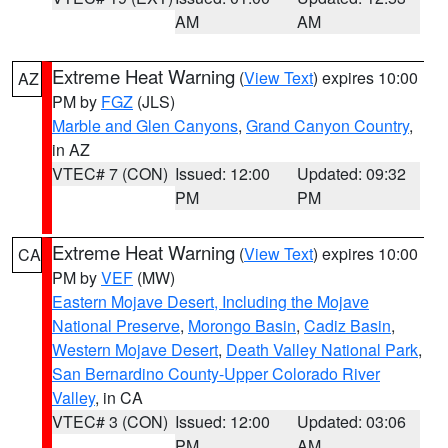
AM
AM
Extreme Heat Warning
(
View Text
) expires 10:00
AZ
PM by
FGZ
(JLS)
Marble and Glen Canyons
,
Grand Canyon Country
,
in AZ
VTEC# 7 (CON)
Issued: 12:00
Updated: 09:32
PM
PM
Extreme Heat Warning
(
View Text
) expires 10:00
CA
PM by
VEF
(MW)
Eastern Mojave Desert, Including the Mojave
National Preserve
,
Morongo Basin
,
Cadiz Basin
,
Western Mojave Desert
,
Death Valley National Park
,
San Bernardino County-Upper Colorado River
Valley
, in CA
VTEC# 3 (CON)
Issued: 12:00
Updated: 03:06
PM
AM