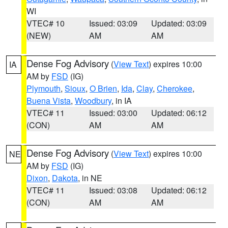
WI
VTEC# 10
Issued: 03:09
Updated: 03:09
(NEW)
AM
AM
Dense Fog Advisory
(
View Text
) expires 10:00
IA
AM by
FSD
(IG)
Plymouth
,
Sioux
,
O Brien
,
Ida
,
Clay
,
Cherokee
,
Buena Vista
,
Woodbury
, in IA
VTEC# 11
Issued: 03:00
Updated: 06:12
(CON)
AM
AM
Dense Fog Advisory
(
View Text
) expires 10:00
NE
AM by
FSD
(IG)
Dixon
,
Dakota
, in NE
VTEC# 11
Issued: 03:08
Updated: 06:12
(CON)
AM
AM