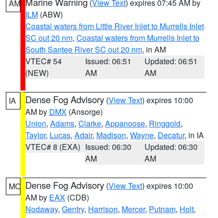
Marine Warning
(
View Text
) expires 07:45 AM by
AM
ILM
(ABW)
Coastal waters from Little River Inlet to Murrells Inlet
SC out 20 nm
,
Coastal waters from Murrells Inlet to
South Santee River SC out 20 nm
, in AM
VTEC# 54
Issued: 06:51
Updated: 06:51
(NEW)
AM
AM
Dense Fog Advisory
(
View Text
) expires 10:00
IA
AM by
DMX
(Ansorge)
Union
,
Adams
,
Clarke
,
Appanoose
,
Ringgold
,
Taylor
,
Lucas
,
Adair
,
Madison
,
Wayne
,
Decatur
, in IA
VTEC# 8 (EXA)
Issued: 06:30
Updated: 06:30
AM
AM
Dense Fog Advisory
(
View Text
) expires 10:00
MO
AM by
EAX
(CDB)
Nodaway
,
Gentry
,
Harrison
,
Mercer
,
Putnam
,
Holt
,