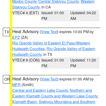
Modoc County
,
Central Siskiyou County
,
Western
Siskiyou County
, in CA
VTEC# 4 (EXT)
Issued: 01:00
Updated: 04:22
PM
AM
Heat Advisory
(
View Text
) expires 10:00 PM by
TX
EPZ
(ZA)
Rio Grande Valley of Eastern El Paso/Western
Hudspeth Counties
,
Rio Grande Valley of Eastern
Hudspeth County
, in TX
VTEC# 9 (CON)
Issued: 01:00
Updated: 11:20
PM
PM
Heat Advisory
(
View Text
) expires 01:00 AM by
OR
MFR
(Smith)
Central and Eastern Lake County
,
Northern and
Eastern Klamath County and Western Lake County
,
Klamath Basin
,
Siskiyou Mountains and Southern