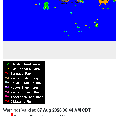
Warnings Valid at:
07 Aug 2026 08:44 AM CDT