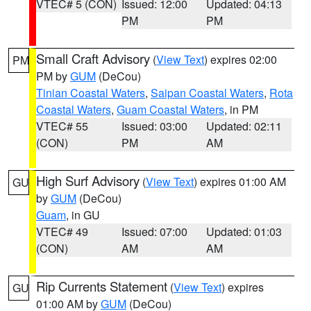
VTEC# 5 (CON)
Issued: 12:00
Updated: 04:13
PM
PM
Small Craft Advisory
(
View Text
) expires 02:00
PM
PM by
GUM
(DeCou)
Tinian Coastal Waters
,
Saipan Coastal Waters
,
Rota
Coastal Waters
,
Guam Coastal Waters
, in PM
VTEC# 55
Issued: 03:00
Updated: 02:11
(CON)
PM
AM
High Surf Advisory
(
View Text
) expires 01:00 AM
GU
by
GUM
(DeCou)
Guam
, in GU
VTEC# 49
Issued: 07:00
Updated: 01:03
(CON)
AM
AM
Rip Currents Statement
(
View Text
) expires
GU
01:00 AM by
GUM
(DeCou)