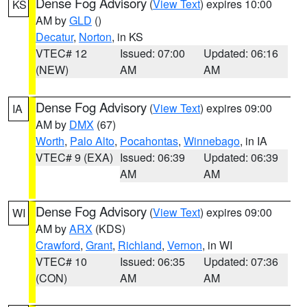
Dense Fog Advisory
(
View Text
) expires 10:00
KS
AM by
GLD
()
Decatur
,
Norton
, in KS
VTEC# 12
Issued: 07:00
Updated: 06:16
(NEW)
AM
AM
Dense Fog Advisory
(
View Text
) expires 09:00
IA
AM by
DMX
(67)
Worth
,
Palo Alto
,
Pocahontas
,
Winnebago
, in IA
VTEC# 9 (EXA)
Issued: 06:39
Updated: 06:39
AM
AM
Dense Fog Advisory
(
View Text
) expires 09:00
WI
AM by
ARX
(KDS)
Crawford
,
Grant
,
Richland
,
Vernon
, in WI
VTEC# 10
Issued: 06:35
Updated: 07:36
(CON)
AM
AM