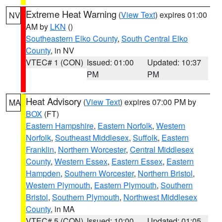
Extreme Heat Warning
(
View Text
) expires 01:00
NV
AM by
LKN
()
Southeastern Elko County
,
South Central Elko
County
, in NV
VTEC# 1 (CON)
Issued: 01:00
Updated: 10:37
PM
PM
Heat Advisory
(
View Text
) expires 07:00 PM by
MA
BOX
(FT)
Eastern Hampshire
,
Eastern Norfolk
,
Western
Norfolk
,
Southeast Middlesex
,
Suffolk
,
Eastern
Franklin
,
Northern Worcester
,
Central Middlesex
County
,
Western Essex
,
Eastern Essex
,
Eastern
Hampden
,
Southern Worcester
,
Northern Bristol
,
Western Plymouth
,
Eastern Plymouth
,
Southern
Bristol
,
Southern Plymouth
,
Northwest Middlesex
County
, in MA
VTEC# 5 (CON)
Issued: 10:00
Updated: 01:05