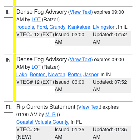
Dense Fog Advisory
(
View Text
) expires 09:00
IL
AM by
LOT
(Ratzer)
Iroquois
,
Ford
,
Grundy
,
Kankakee
,
Livingston
, in IL
VTEC# 12 (EXT)
Issued: 03:00
Updated: 07:52
AM
AM
Dense Fog Advisory
(
View Text
) expires 09:00
IN
AM by
LOT
(Ratzer)
Lake
,
Benton
,
Newton
,
Porter
,
Jasper
, in IN
VTEC# 12 (EXT)
Issued: 03:00
Updated: 07:52
AM
AM
Rip Currents Statement
(
View Text
) expires
FL
01:00 AM by
MLB
()
Coastal Volusia County
, in FL
VTEC# 29
Issued: 01:35
Updated: 01:35
(NEW)
AM
AM