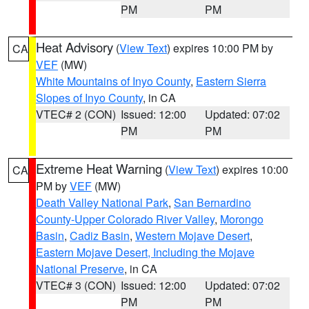
PM
PM
Heat Advisory
(
View Text
) expires 10:00 PM by
CA
VEF
(MW)
White Mountains of Inyo County
,
Eastern Sierra
Slopes of Inyo County
, in CA
VTEC# 2 (CON)
Issued: 12:00
Updated: 07:02
PM
PM
Extreme Heat Warning
(
View Text
) expires 10:00
CA
PM by
VEF
(MW)
Death Valley National Park
,
San Bernardino
County-Upper Colorado River Valley
,
Morongo
Basin
,
Cadiz Basin
,
Western Mojave Desert
,
Eastern Mojave Desert, Including the Mojave
National Preserve
, in CA
VTEC# 3 (CON)
Issued: 12:00
Updated: 07:02
PM
PM