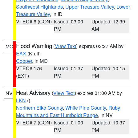
Southwest Highlands
,
Upper Treasure Valley
,
Lower
Treasure Valley
, in ID
VTEC# 6 (CON)
Issued: 03:00
Updated: 12:39
PM
AM
Flood Warning
(
View Text
) expires 03:27 AM by
MO
EAX
(Krull)
Cooper
, in MO
VTEC# 176
Issued: 01:37
Updated: 10:15
(EXT)
PM
PM
Heat Advisory
(
View Text
) expires 01:00 AM by
NV
LKN
()
Northern Elko County
,
White Pine County
,
Ruby
Mountains and East Humboldt Range
, in NV
VTEC# 7 (CON)
Issued: 01:00
Updated: 10:37
PM
PM