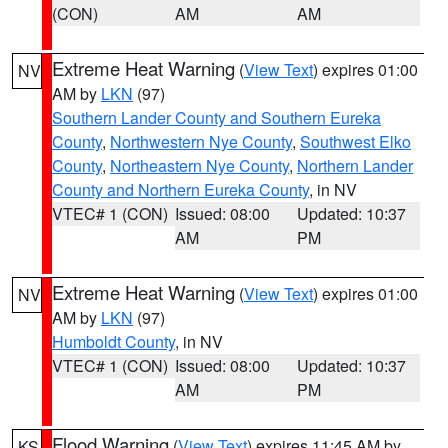
(CON)
AM
AM
Extreme Heat Warning
(
View Text
) expires 01:00
NV
AM by
LKN
(97)
Southern Lander County and Southern Eureka
County
,
Northwestern Nye County
,
Southwest Elko
County
,
Northeastern Nye County
,
Northern Lander
County and Northern Eureka County
, in NV
VTEC# 1 (CON)
Issued: 08:00
Updated: 10:37
AM
PM
Extreme Heat Warning
(
View Text
) expires 01:00
NV
AM by
LKN
(97)
Humboldt County
, in NV
VTEC# 1 (CON)
Issued: 08:00
Updated: 10:37
AM
PM
Flood Warning
(
View Text
) expires 11:45 AM by
KS