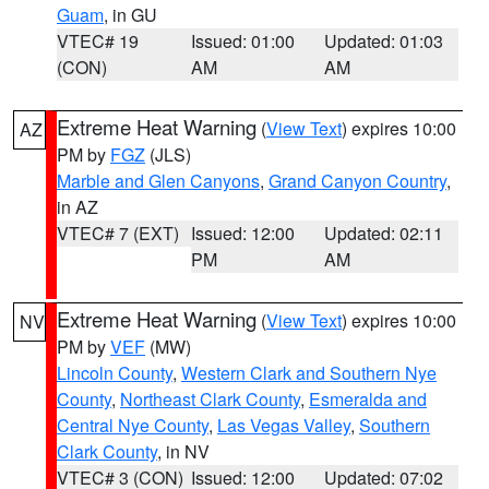
Guam
, in GU
VTEC# 19
Issued: 01:00
Updated: 01:03
(CON)
AM
AM
Extreme Heat Warning
(
View Text
) expires 10:00
AZ
PM by
FGZ
(JLS)
Marble and Glen Canyons
,
Grand Canyon Country
,
in AZ
VTEC# 7 (EXT)
Issued: 12:00
Updated: 02:11
PM
AM
Extreme Heat Warning
(
View Text
) expires 10:00
NV
PM by
VEF
(MW)
Lincoln County
,
Western Clark and Southern Nye
County
,
Northeast Clark County
,
Esmeralda and
Central Nye County
,
Las Vegas Valley
,
Southern
Clark County
, in NV
VTEC# 3 (CON)
Issued: 12:00
Updated: 07:02