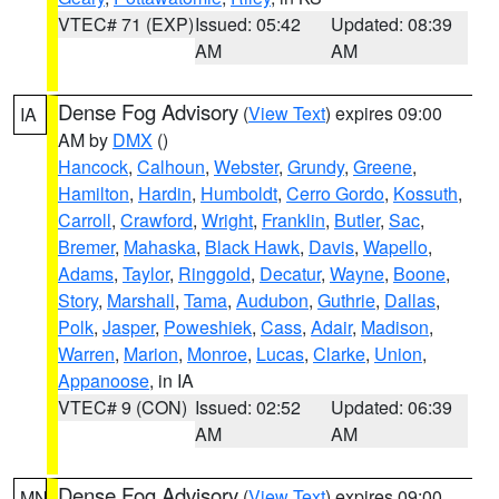
VTEC# 71 (EXP)
Issued: 05:42
Updated: 08:39
AM
AM
Dense Fog Advisory
(
View Text
) expires 09:00
IA
AM by
DMX
()
Hancock
,
Calhoun
,
Webster
,
Grundy
,
Greene
,
Hamilton
,
Hardin
,
Humboldt
,
Cerro Gordo
,
Kossuth
,
Carroll
,
Crawford
,
Wright
,
Franklin
,
Butler
,
Sac
,
Bremer
,
Mahaska
,
Black Hawk
,
Davis
,
Wapello
,
Adams
,
Taylor
,
Ringgold
,
Decatur
,
Wayne
,
Boone
,
Story
,
Marshall
,
Tama
,
Audubon
,
Guthrie
,
Dallas
,
Polk
,
Jasper
,
Poweshiek
,
Cass
,
Adair
,
Madison
,
Warren
,
Marion
,
Monroe
,
Lucas
,
Clarke
,
Union
,
Appanoose
, in IA
VTEC# 9 (CON)
Issued: 02:52
Updated: 06:39
AM
AM
Dense Fog Advisory
(
View Text
) expires 09:00
MN