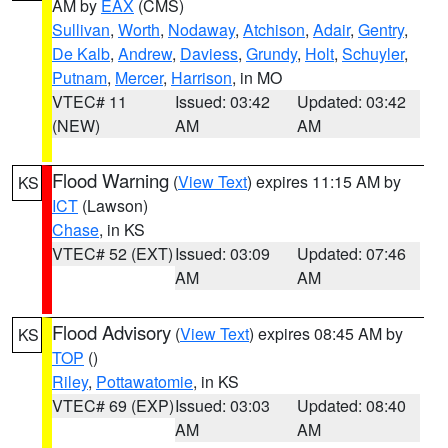
AM by
EAX
(CMS)
Sullivan
,
Worth
,
Nodaway
,
Atchison
,
Adair
,
Gentry
,
De Kalb
,
Andrew
,
Daviess
,
Grundy
,
Holt
,
Schuyler
,
Putnam
,
Mercer
,
Harrison
, in MO
VTEC# 11
Issued: 03:42
Updated: 03:42
(NEW)
AM
AM
Flood Warning
(
View Text
) expires 11:15 AM by
KS
ICT
(Lawson)
Chase
, in KS
VTEC# 52 (EXT)
Issued: 03:09
Updated: 07:46
AM
AM
Flood Advisory
(
View Text
) expires 08:45 AM by
KS
TOP
()
Riley
,
Pottawatomie
, in KS
VTEC# 69 (EXP)
Issued: 03:03
Updated: 08:40
AM
AM