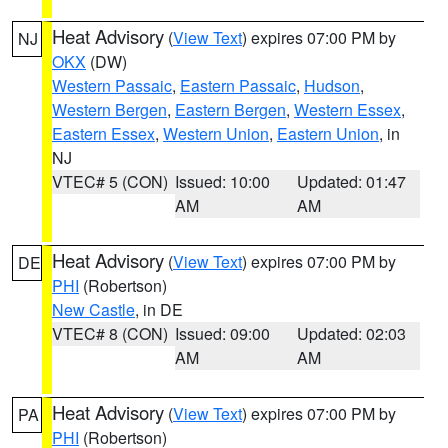
Heat Advisory
(
View Text
) expires 07:00 PM by
NJ
OKX
(DW)
Western Passaic
,
Eastern Passaic
,
Hudson
,
Western Bergen
,
Eastern Bergen
,
Western Essex
,
Eastern Essex
,
Western Union
,
Eastern Union
, in
NJ
VTEC# 5 (CON)
Issued: 10:00
Updated: 01:47
AM
AM
Heat Advisory
(
View Text
) expires 07:00 PM by
DE
PHI
(Robertson)
New Castle
, in DE
VTEC# 8 (CON)
Issued: 09:00
Updated: 02:03
AM
AM
Heat Advisory
(
View Text
) expires 07:00 PM by
PA
PHI
(Robertson)