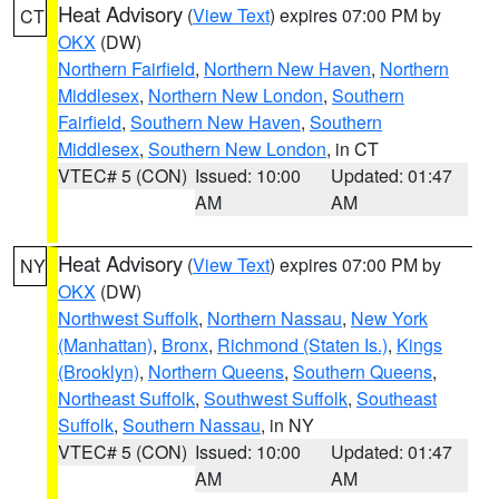
Heat Advisory
(
View Text
) expires 07:00 PM by
CT
OKX
(DW)
Northern Fairfield
,
Northern New Haven
,
Northern
Middlesex
,
Northern New London
,
Southern
Fairfield
,
Southern New Haven
,
Southern
Middlesex
,
Southern New London
, in CT
VTEC# 5 (CON)
Issued: 10:00
Updated: 01:47
AM
AM
Heat Advisory
(
View Text
) expires 07:00 PM by
NY
OKX
(DW)
Northwest Suffolk
,
Northern Nassau
,
New York
(Manhattan)
,
Bronx
,
Richmond (Staten Is.)
,
Kings
(Brooklyn)
,
Northern Queens
,
Southern Queens
,
Northeast Suffolk
,
Southwest Suffolk
,
Southeast
Suffolk
,
Southern Nassau
, in NY
VTEC# 5 (CON)
Issued: 10:00
Updated: 01:47
AM
AM