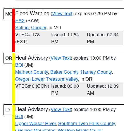
Flood Warning
(
View Text
) expires 07:30 PM by
MO
EAX
(SAW)
Saline
,
Cooper
, in MO
VTEC# 178
Issued: 11:54
Updated: 07:34
(EXT)
PM
PM
Heat Advisory
(
View Text
) expires 10:00 PM by
OR
BOI
(JM)
Malheur County
,
Baker County
,
Harney County
,
Oregon Lower Treasure Valley
, in OR
VTEC# 6 (CON)
Issued: 03:00
Updated: 12:39
PM
AM
Heat Advisory
(
View Text
) expires 10:00 PM by
ID
BOI
(JM)
Upper Weiser River
,
Southern Twin Falls County
,
Owyhee Mountains
,
Western Magic Valley
,