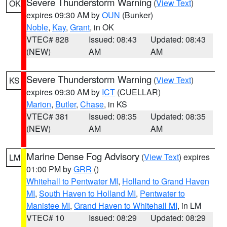
Severe Thunderstorm Warning
(
View Text
)
OK
expires 09:30 AM by
OUN
(Bunker)
Noble
,
Kay
,
Grant
, in OK
VTEC# 828
Issued: 08:43
Updated: 08:43
(NEW)
AM
AM
Severe Thunderstorm Warning
(
View Text
)
KS
expires 09:30 AM by
ICT
(CUELLAR)
Marion
,
Butler
,
Chase
, in KS
VTEC# 381
Issued: 08:35
Updated: 08:35
(NEW)
AM
AM
Marine Dense Fog Advisory
(
View Text
) expires
LM
01:00 PM by
GRR
()
Whitehall to Pentwater MI
,
Holland to Grand Haven
MI
,
South Haven to Holland MI
,
Pentwater to
Manistee MI
,
Grand Haven to Whitehall MI
, in LM
VTEC# 10
Issued: 08:29
Updated: 08:29