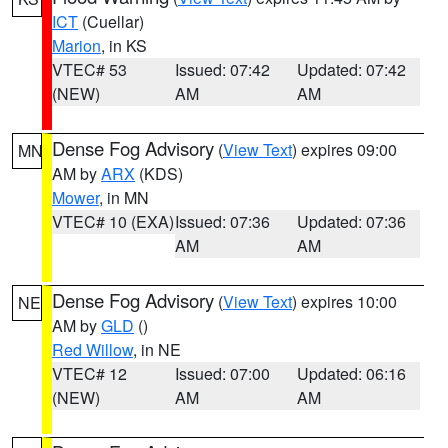
ICT
(Cuellar)
Marion
, in KS
VTEC# 53
Issued: 07:42
Updated: 07:42
(NEW)
AM
AM
Dense Fog Advisory
(
View Text
) expires 09:00
MN
AM by
ARX
(KDS)
Mower
, in MN
VTEC# 10 (EXA)
Issued: 07:36
Updated: 07:36
AM
AM
Dense Fog Advisory
(
View Text
) expires 10:00
NE
AM by
GLD
()
Red Willow
, in NE
VTEC# 12
Issued: 07:00
Updated: 06:16
(NEW)
AM
AM