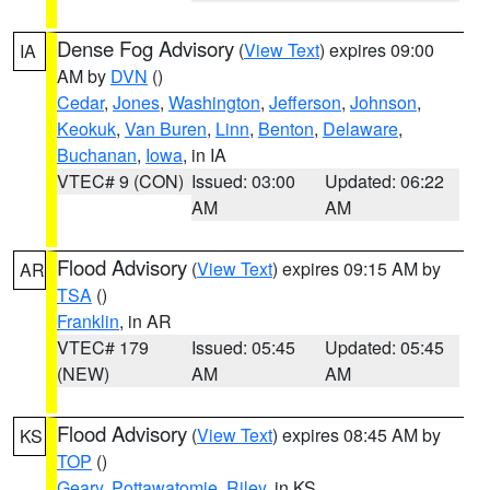
Dense Fog Advisory
(
View Text
) expires 09:00
IA
AM by
DVN
()
Cedar
,
Jones
,
Washington
,
Jefferson
,
Johnson
,
Keokuk
,
Van Buren
,
Linn
,
Benton
,
Delaware
,
Buchanan
,
Iowa
, in IA
VTEC# 9 (CON)
Issued: 03:00
Updated: 06:22
AM
AM
Flood Advisory
(
View Text
) expires 09:15 AM by
AR
TSA
()
Franklin
, in AR
VTEC# 179
Issued: 05:45
Updated: 05:45
(NEW)
AM
AM
Flood Advisory
(
View Text
) expires 08:45 AM by
KS
TOP
()
Geary
,
Pottawatomie
,
Riley
, in KS