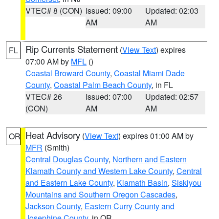
VTEC# 8 (CON)
Issued: 09:00
Updated: 02:03
AM
AM
Rip Currents Statement
(
View Text
) expires
FL
07:00 AM by
MFL
()
Coastal Broward County
,
Coastal Miami Dade
County
,
Coastal Palm Beach County
, in FL
VTEC# 26
Issued: 07:00
Updated: 02:57
(CON)
AM
AM
Heat Advisory
(
View Text
) expires 01:00 AM by
OR
MFR
(Smith)
Central Douglas County
,
Northern and Eastern
Klamath County and Western Lake County
,
Central
and Eastern Lake County
,
Klamath Basin
,
Siskiyou
Mountains and Southern Oregon Cascades
,
Jackson County
,
Eastern Curry County and
Josephine County
, in OR