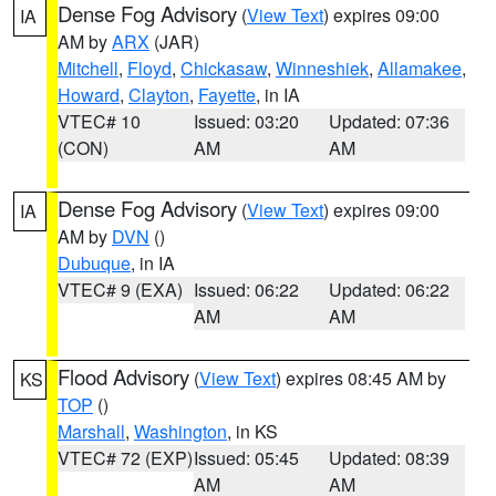
Dense Fog Advisory
(
View Text
) expires 09:00
IA
AM by
ARX
(JAR)
Mitchell
,
Floyd
,
Chickasaw
,
Winneshiek
,
Allamakee
,
Howard
,
Clayton
,
Fayette
, in IA
VTEC# 10
Issued: 03:20
Updated: 07:36
(CON)
AM
AM
Dense Fog Advisory
(
View Text
) expires 09:00
IA
AM by
DVN
()
Dubuque
, in IA
VTEC# 9 (EXA)
Issued: 06:22
Updated: 06:22
AM
AM
Flood Advisory
(
View Text
) expires 08:45 AM by
KS
TOP
()
Marshall
,
Washington
, in KS
VTEC# 72 (EXP)
Issued: 05:45
Updated: 08:39
AM
AM