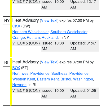
VTEC# 7 (CON)
Issued: 10:00
Updated: 12:17
AM
AM
Heat Advisory
(
View Text
) expires 07:00 PM by
NY
OKX
(DW)
Northern Westchester
,
Southern Westchester
,
Orange
,
Putnam
,
Rockland
, in NY
VTEC# 5 (CON)
Issued: 10:00
Updated: 01:47
AM
AM
Heat Advisory
(
View Text
) expires 07:00 PM by
RI
BOX
(FT)
Northwest Providence
,
Southeast Providence
,
Western Kent
,
Eastern Kent
,
Bristol
,
Washington
,
Newport
, in RI
VTEC# 5 (CON)
Issued: 10:00
Updated: 01:05
AM
AM