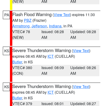
(NEW)
AM
AM
Flash Flood Warning
(
View Text
) expires 11:30
PA
AM by
PBZ
(Frazier)
Armstrong
,
Jefferson
,
Indiana
, in PA
VTEC# 78
Issued: 08:28
Updated: 08:28
(NEW)
AM
AM
Severe Thunderstorm Warning
(
View Text
)
KS
expires 08:45 AM by
ICT
(CUELLAR)
Butler
, in KS
VTEC# 380
Issued: 08:09
Updated: 08:26
(CON)
AM
AM
Severe Thunderstorm Warning
(
View Text
)
KS
expires 08:45 AM by
ICT
(CUELLAR)
Butler
, in KS
VTEC# 379
Issued: 08:01
Updated: 08:27