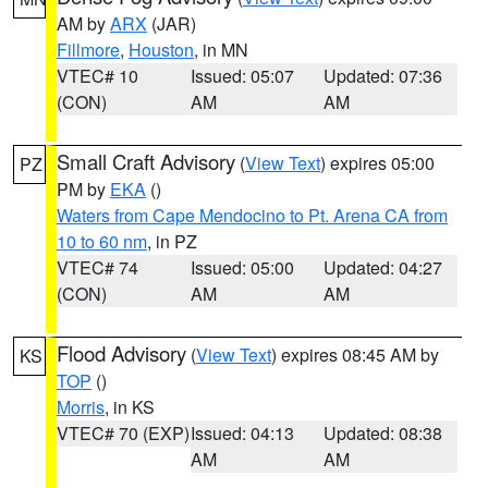
AM by
ARX
(JAR)
Fillmore
,
Houston
, in MN
VTEC# 10
Issued: 05:07
Updated: 07:36
(CON)
AM
AM
Small Craft Advisory
(
View Text
) expires 05:00
PZ
PM by
EKA
()
Waters from Cape Mendocino to Pt. Arena CA from
10 to 60 nm
, in PZ
VTEC# 74
Issued: 05:00
Updated: 04:27
(CON)
AM
AM
Flood Advisory
(
View Text
) expires 08:45 AM by
KS
TOP
()
Morris
, in KS
VTEC# 70 (EXP)
Issued: 04:13
Updated: 08:38
AM
AM