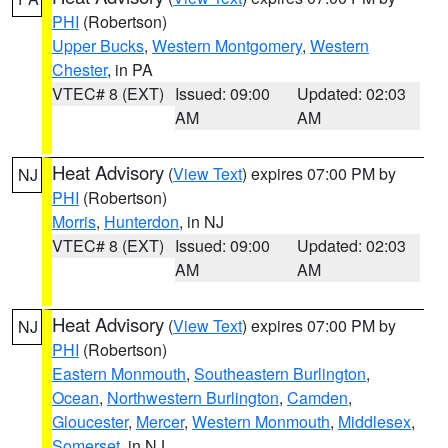
PHI
(Robertson)
Upper Bucks
,
Western Montgomery
,
Western
Chester
, in PA
VTEC# 8 (EXT)
Issued: 09:00
Updated: 02:03
AM
AM
Heat Advisory
(
View Text
) expires 07:00 PM by
NJ
PHI
(Robertson)
Morris
,
Hunterdon
, in NJ
VTEC# 8 (EXT)
Issued: 09:00
Updated: 02:03
AM
AM
Heat Advisory
(
View Text
) expires 07:00 PM by
NJ
PHI
(Robertson)
Eastern Monmouth
,
Southeastern Burlington
,
Ocean
,
Northwestern Burlington
,
Camden
,
Gloucester
,
Mercer
,
Western Monmouth
,
Middlesex
,
Somerset
, in NJ