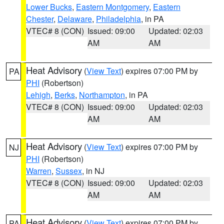
Lower Bucks
,
Eastern Montgomery
,
Eastern
Chester
,
Delaware
,
Philadelphia
, in PA
VTEC# 8 (CON)
Issued: 09:00
Updated: 02:03
AM
AM
Heat Advisory
(
View Text
) expires 07:00 PM by
PA
PHI
(Robertson)
Lehigh
,
Berks
,
Northampton
, in PA
VTEC# 8 (CON)
Issued: 09:00
Updated: 02:03
AM
AM
Heat Advisory
(
View Text
) expires 07:00 PM by
NJ
PHI
(Robertson)
Warren
,
Sussex
, in NJ
VTEC# 8 (CON)
Issued: 09:00
Updated: 02:03
AM
AM
Heat Advisory
(
View Text
) expires 07:00 PM by
PA