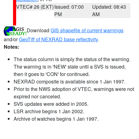
VTEC# 26 (EXT)
Issued: 07:00
Updated: 08:43
PM
AM
Download
GIS shapefile of current warnings
and/or
GeoTiff of NEXRAD base reflectivity
.
Notes:
The status column is simply the status of the warning.
The warning is in 'NEW' state until a SVS is issued,
then it goes to 'CON' for continued.
NEXRAD composite is available since 1 Jan 1997.
Prior to the NWS adoption of VTEC, warnings were not
expired nor canceled.
SVS updates were added in 2005.
LSR archive begins 1 Jan 2002.
Archive of watches begins 1 Jan 1997.