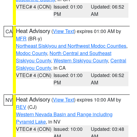
VTEC# 4 (CON)
Issued: 01:00
Updated: 06:52
PM
AM
Heat Advisory
(
View Text
) expires 01:00 AM by
CA
MFR
(BR-y)
Northeast Siskiyou and Northwest Modoc Counties
,
Modoc County
,
North Central and Southeast
Siskiyou County
,
Western Siskiyou County
,
Central
Siskiyou County
, in CA
VTEC# 4 (CON)
Issued: 01:00
Updated: 06:52
PM
AM
Heat Advisory
(
View Text
) expires 10:00 AM by
NV
REV
(CJ)
Western Nevada Basin and Range including
Pyramid Lake
, in NV
VTEC# 4 (CON)
Issued: 10:00
Updated: 03:48
AM
AM