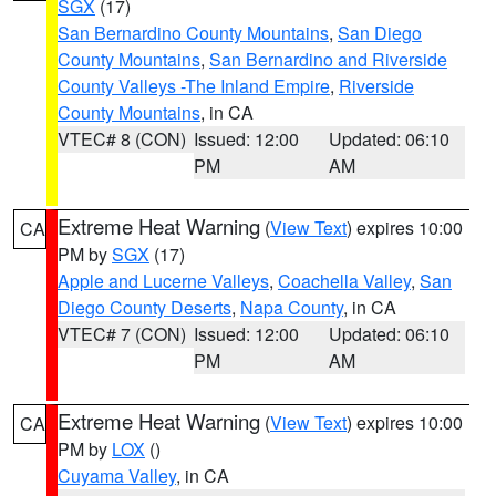
SGX
(17)
San Bernardino County Mountains
,
San Diego
County Mountains
,
San Bernardino and Riverside
County Valleys -The Inland Empire
,
Riverside
County Mountains
, in CA
VTEC# 8 (CON)
Issued: 12:00
Updated: 06:10
PM
AM
Extreme Heat Warning
(
View Text
) expires 10:00
CA
PM by
SGX
(17)
Apple and Lucerne Valleys
,
Coachella Valley
,
San
Diego County Deserts
,
Napa County
, in CA
VTEC# 7 (CON)
Issued: 12:00
Updated: 06:10
PM
AM
Extreme Heat Warning
(
View Text
) expires 10:00
CA
PM by
LOX
()
Cuyama Valley
, in CA