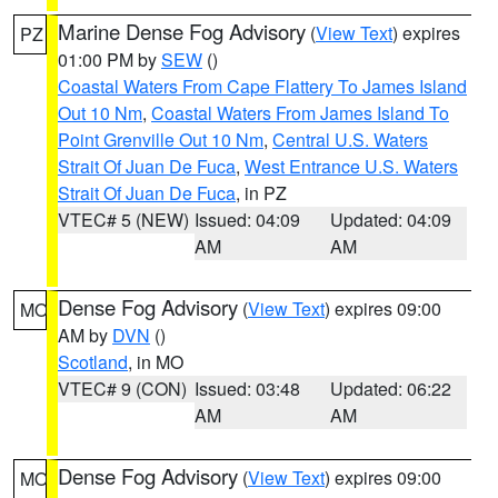
Marine Dense Fog Advisory
(
View Text
) expires
PZ
01:00 PM by
SEW
()
Coastal Waters From Cape Flattery To James Island
Out 10 Nm
,
Coastal Waters From James Island To
Point Grenville Out 10 Nm
,
Central U.S. Waters
Strait Of Juan De Fuca
,
West Entrance U.S. Waters
Strait Of Juan De Fuca
, in PZ
VTEC# 5 (NEW)
Issued: 04:09
Updated: 04:09
AM
AM
Dense Fog Advisory
(
View Text
) expires 09:00
MO
AM by
DVN
()
Scotland
, in MO
VTEC# 9 (CON)
Issued: 03:48
Updated: 06:22
AM
AM
Dense Fog Advisory
(
View Text
) expires 09:00
MO