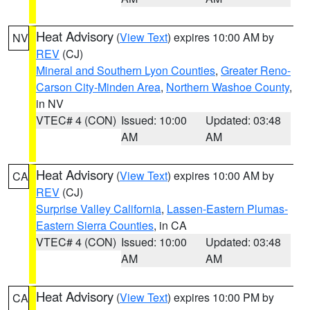
Heat Advisory
(
View Text
) expires 10:00 AM by
NV
REV
(CJ)
Mineral and Southern Lyon Counties
,
Greater Reno-
Carson City-Minden Area
,
Northern Washoe County
,
in NV
VTEC# 4 (CON)
Issued: 10:00
Updated: 03:48
AM
AM
Heat Advisory
(
View Text
) expires 10:00 AM by
CA
REV
(CJ)
Surprise Valley California
,
Lassen-Eastern Plumas-
Eastern Sierra Counties
, in CA
VTEC# 4 (CON)
Issued: 10:00
Updated: 03:48
AM
AM
Heat Advisory
(
View Text
) expires 10:00 PM by
CA