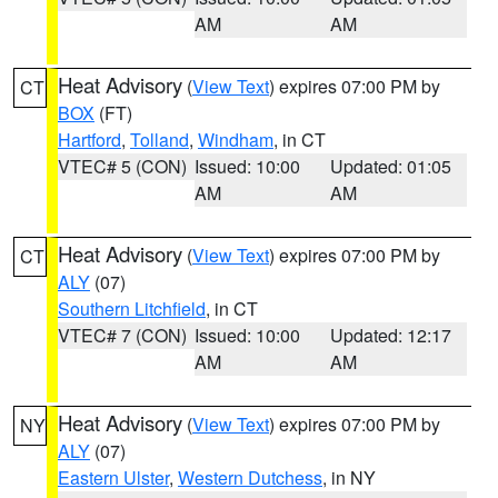
AM
AM
Heat Advisory
(
View Text
) expires 07:00 PM by
CT
BOX
(FT)
Hartford
,
Tolland
,
Windham
, in CT
VTEC# 5 (CON)
Issued: 10:00
Updated: 01:05
AM
AM
Heat Advisory
(
View Text
) expires 07:00 PM by
CT
ALY
(07)
Southern Litchfield
, in CT
VTEC# 7 (CON)
Issued: 10:00
Updated: 12:17
AM
AM
Heat Advisory
(
View Text
) expires 07:00 PM by
NY
ALY
(07)
Eastern Ulster
,
Western Dutchess
, in NY