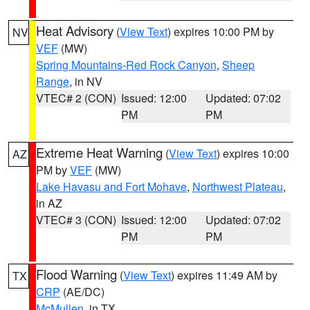
Heat Advisory
(
View Text
) expires 10:00 PM by
NV
VEF
(MW)
Spring Mountains-Red Rock Canyon
,
Sheep
Range
, in NV
VTEC# 2 (CON)
Issued: 12:00
Updated: 07:02
PM
PM
Extreme Heat Warning
(
View Text
) expires 10:00
AZ
PM by
VEF
(MW)
Lake Havasu and Fort Mohave
,
Northwest Plateau
,
in AZ
VTEC# 3 (CON)
Issued: 12:00
Updated: 07:02
PM
PM
Flood Warning
(
View Text
) expires 11:49 AM by
TX
CRP
(AE/DC)
McMullen
, in TX