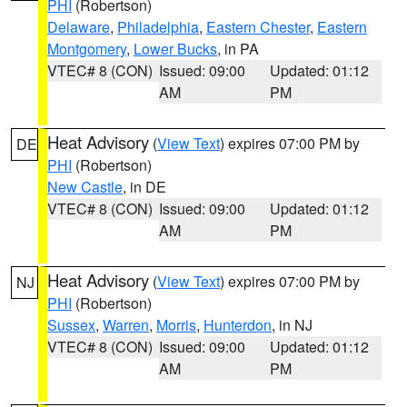
PHI
(Robertson)
Delaware
,
Philadelphia
,
Eastern Chester
,
Eastern
Montgomery
,
Lower Bucks
, in PA
VTEC# 8 (CON)
Issued: 09:00
Updated: 01:12
AM
PM
Heat Advisory
(
View Text
) expires 07:00 PM by
DE
PHI
(Robertson)
New Castle
, in DE
VTEC# 8 (CON)
Issued: 09:00
Updated: 01:12
AM
PM
Heat Advisory
(
View Text
) expires 07:00 PM by
NJ
PHI
(Robertson)
Sussex
,
Warren
,
Morris
,
Hunterdon
, in NJ
VTEC# 8 (CON)
Issued: 09:00
Updated: 01:12
AM
PM