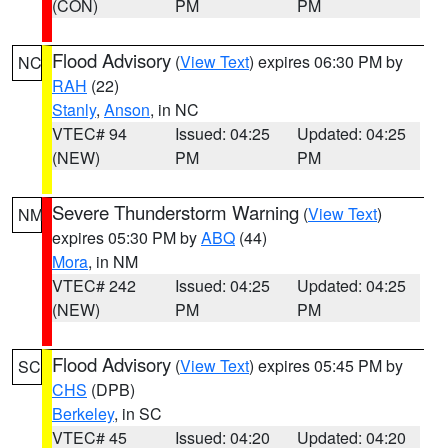
(CON)
PM
PM
Flood Advisory
(
View Text
) expires 06:30 PM by
NC
RAH
(22)
Stanly
,
Anson
, in NC
VTEC# 94
Issued: 04:25
Updated: 04:25
(NEW)
PM
PM
Severe Thunderstorm Warning
(
View Text
)
NM
expires 05:30 PM by
ABQ
(44)
Mora
, in NM
VTEC# 242
Issued: 04:25
Updated: 04:25
(NEW)
PM
PM
Flood Advisory
(
View Text
) expires 05:45 PM by
SC
CHS
(DPB)
Berkeley
, in SC
VTEC# 45
Issued: 04:20
Updated: 04:20