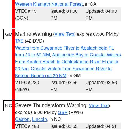
Western Klamath National Forest
, in CA
VTEC# 15
Issued: 04:00
Updated: 04:08
(CON)
PM
PM
Marine Warning
(
View Text
) expires 07:00 PM by
GM
TAE
(42-DVD)
Waters from Suwannee River to Apalachicola FL
from 20 to 60 NM
,
Apalachee Bay or Coastal Waters
From Keaton Beach to Ochlockonee River Fl out to
20 Nm
,
Coastal waters from Suwannee River to
Keaton Beach out 20 NM
, in GM
VTEC# 280
Issued: 03:56
Updated: 03:56
(NEW)
PM
PM
Severe Thunderstorm Warning
(
View Text
)
NC
expires 05:00 PM by
GSP
(RWH)
Gaston
,
Lincoln
, in NC
VTEC# 183
Issued: 03:53
Updated: 04:51