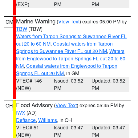
(EXP)
PM
PM
Marine Warning
(
View Text
) expires 05:00 PM by
GM
TBW
(TBW)
Waters from Tarpon Springs to Suwannee River FL
out 20 to 60 NM
,
Coastal waters from Tarpon
Springs to Suwannee River FL out 20 NM
,
Waters
from Englewood to Tarpon Springs FL out 20 to 60
NM
,
Coastal waters from Englewood to Tarpon
Springs FL out 20 NM
, in GM
VTEC# 146
Issued: 03:52
Updated: 03:52
(NEW)
PM
PM
Flood Advisory
(
View Text
) expires 05:45 PM by
OH
IWX
(AD)
Defiance
,
Williams
, in OH
VTEC# 51
Issued: 03:47
Updated: 03:47
(NEW)
PM
PM