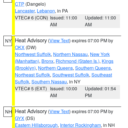
CTP
(Dangelo)
Lancaster
,
Lebanon
, in PA
VTEC# 6 (CON)
Issued: 11:00
Updated: 11:00
AM
AM
Heat Advisory
(
View Text
) expires 07:00 PM by
NY
OKX
(DW)
Northwest Suffolk
,
Northern Nassau
,
New York
(Manhattan)
,
Bronx
,
Richmond (Staten Is.)
,
Kings
(Brooklyn)
,
Northern Queens
,
Southern Queens
,
Northeast Suffolk
,
Southwest Suffolk
,
Southeast
Suffolk
,
Southern Nassau
, in NY
VTEC# 5 (EXT)
Issued: 10:00
Updated: 01:54
AM
PM
Heat Advisory
(
View Text
) expires 07:00 PM by
NH
GYX
(DS)
Eastern Hillsborough
,
Interior Rockingham
, in NH