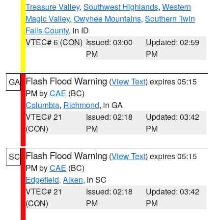
Treasure Valley
,
Southwest Highlands
,
Western
Magic Valley
,
Owyhee Mountains
,
Southern Twin
Falls County
, in ID
VTEC# 6 (CON)
Issued: 03:00
Updated: 02:59
PM
PM
Flash Flood Warning
(
View Text
) expires 05:15
GA
PM by
CAE
(BC)
Columbia
,
Richmond
, in GA
VTEC# 21
Issued: 02:18
Updated: 03:42
(CON)
PM
PM
Flash Flood Warning
(
View Text
) expires 05:15
SC
PM by
CAE
(BC)
Edgefield
,
Aiken
, in SC
VTEC# 21
Issued: 02:18
Updated: 03:42
(CON)
PM
PM