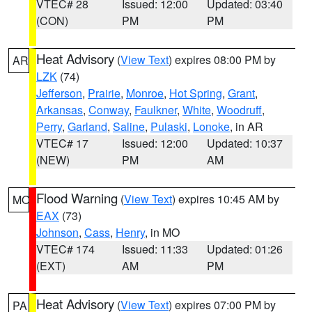
VTEC# 28
Issued: 12:00
Updated: 03:40
(CON)
PM
PM
Heat Advisory
(
View Text
) expires 08:00 PM by
AR
LZK
(74)
Jefferson
,
Prairie
,
Monroe
,
Hot Spring
,
Grant
,
Arkansas
,
Conway
,
Faulkner
,
White
,
Woodruff
,
Perry
,
Garland
,
Saline
,
Pulaski
,
Lonoke
, in AR
VTEC# 17
Issued: 12:00
Updated: 10:37
(NEW)
PM
AM
Flood Warning
(
View Text
) expires 10:45 AM by
MO
EAX
(73)
Johnson
,
Cass
,
Henry
, in MO
VTEC# 174
Issued: 11:33
Updated: 01:26
(EXT)
AM
PM
Heat Advisory
(
View Text
) expires 07:00 PM by
PA