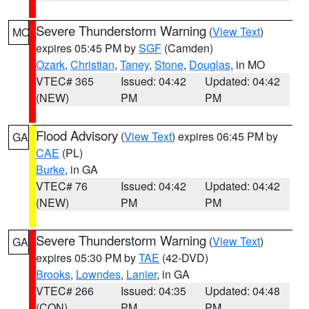
Severe Thunderstorm Warning
(
View Text
)
MO
expires 05:45 PM by
SGF
(Camden)
Ozark
,
Christian
,
Taney
,
Stone
,
Douglas
, in MO
VTEC# 365
Issued: 04:42
Updated: 04:42
(NEW)
PM
PM
Flood Advisory
(
View Text
) expires 06:45 PM by
GA
CAE
(PL)
Burke
, in GA
VTEC# 76
Issued: 04:42
Updated: 04:42
(NEW)
PM
PM
Severe Thunderstorm Warning
(
View Text
)
GA
expires 05:30 PM by
TAE
(42-DVD)
Brooks
,
Lowndes
,
Lanier
, in GA
VTEC# 266
Issued: 04:35
Updated: 04:48
(CON)
PM
PM