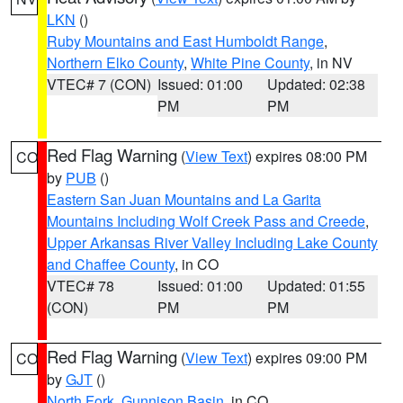
LKN
()
Ruby Mountains and East Humboldt Range
,
Northern Elko County
,
White Pine County
, in NV
VTEC# 7 (CON)
Issued: 01:00
Updated: 02:38
PM
PM
Red Flag Warning
(
View Text
) expires 08:00 PM
CO
by
PUB
()
Eastern San Juan Mountains and La Garita
Mountains Including Wolf Creek Pass and Creede
,
Upper Arkansas River Valley Including Lake County
and Chaffee County
, in CO
VTEC# 78
Issued: 01:00
Updated: 01:55
(CON)
PM
PM
Red Flag Warning
(
View Text
) expires 09:00 PM
CO
by
GJT
()
North Fork
,
Gunnison Basin
, in CO