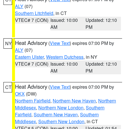
ALY
(07)
Southern Litchfield
, in CT
VTEC# 7 (CON)
Issued: 10:00
Updated: 12:10
AM
PM
Heat Advisory
(
View Text
) expires 07:00 PM by
NY
ALY
(07)
Eastern Ulster
,
Western Dutchess
, in NY
VTEC# 7 (CON)
Issued: 10:00
Updated: 12:10
AM
PM
Heat Advisory
(
View Text
) expires 07:00 PM by
CT
OKX
(DW)
Northern Fairfield
,
Northern New Haven
,
Northern
Middlesex
,
Northern New London
,
Southern
Fairfield
,
Southern New Haven
,
Southern
Middlesex
,
Southern New London
, in CT
VTEC# 5 (CON)
Issued: 10:00
Updated: 01:54