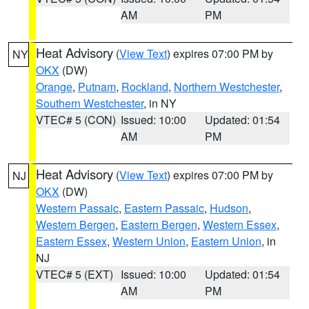
AM
PM
Heat Advisory
(
View Text
) expires 07:00 PM by
NY
OKX
(DW)
Orange
,
Putnam
,
Rockland
,
Northern Westchester
,
Southern Westchester
, in NY
VTEC# 5 (CON)
Issued: 10:00
Updated: 01:54
AM
PM
Heat Advisory
(
View Text
) expires 07:00 PM by
NJ
OKX
(DW)
Western Passaic
,
Eastern Passaic
,
Hudson
,
Western Bergen
,
Eastern Bergen
,
Western Essex
,
Eastern Essex
,
Western Union
,
Eastern Union
, in
NJ
VTEC# 5 (EXT)
Issued: 10:00
Updated: 01:54
AM
PM