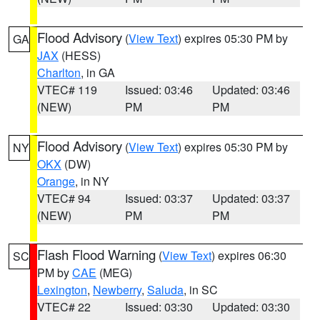
Flood Advisory
(
View Text
) expires 05:30 PM by
GA
JAX
(HESS)
Charlton
, in GA
VTEC# 119
Issued: 03:46
Updated: 03:46
(NEW)
PM
PM
Flood Advisory
(
View Text
) expires 05:30 PM by
NY
OKX
(DW)
Orange
, in NY
VTEC# 94
Issued: 03:37
Updated: 03:37
(NEW)
PM
PM
Flash Flood Warning
(
View Text
) expires 06:30
SC
PM by
CAE
(MEG)
Lexington
,
Newberry
,
Saluda
, in SC
VTEC# 22
Issued: 03:30
Updated: 03:30