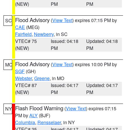
(NEW)
PM
PM
Flood Advisory
(
View Text
) expires 07:15 PM by
SC
CAE
(MEG)
Fairfield
,
Newberry
, in SC
VTEC# 75
Issued: 04:18
Updated: 04:18
(NEW)
PM
PM
Flood Advisory
(
View Text
) expires 10:00 PM by
MO
SGF
(GH)
Webster
,
Greene
, in MO
VTEC# 87
Issued: 04:17
Updated: 04:17
(NEW)
PM
PM
Flash Flood Warning
(
View Text
) expires 07:15
NY
PM by
ALY
(BJF)
Columbia
,
Rensselaer
, in NY
VTEC# 25
Issued: 04:17
Updated: 04:17