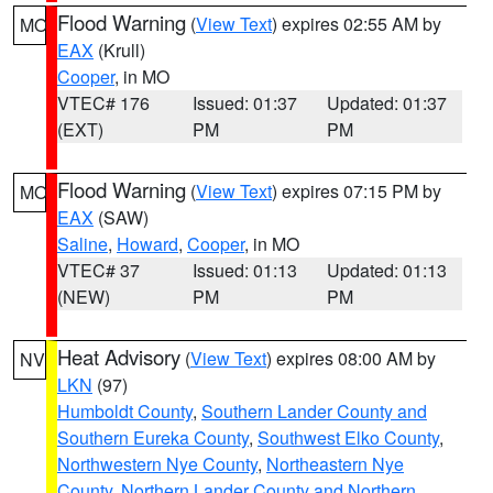
Flood Warning
(
View Text
) expires 02:55 AM by
MO
EAX
(Krull)
Cooper
, in MO
VTEC# 176
Issued: 01:37
Updated: 01:37
(EXT)
PM
PM
Flood Warning
(
View Text
) expires 07:15 PM by
MO
EAX
(SAW)
Saline
,
Howard
,
Cooper
, in MO
VTEC# 37
Issued: 01:13
Updated: 01:13
(NEW)
PM
PM
Heat Advisory
(
View Text
) expires 08:00 AM by
NV
LKN
(97)
Humboldt County
,
Southern Lander County and
Southern Eureka County
,
Southwest Elko County
,
Northwestern Nye County
,
Northeastern Nye
County
,
Northern Lander County and Northern