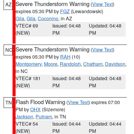
Severe Thunderstorm Warning
(
View Text
)
AZ
expires 05:30 PM by
FGZ
(Lewandowski)
Gila
,
Gila
,
Coconino
, in AZ
VTEC# 69
Issued: 04:48
Updated: 04:48
(NEW)
PM
PM
Severe Thunderstorm Warning
(
View Text
)
NC
expires 05:30 PM by
RAH
(10)
Montgomery
,
Moore
,
Randolph
,
Chatham
,
Davidson
,
in NC
VTEC# 181
Issued: 04:48
Updated: 04:48
(NEW)
PM
PM
Flash Flood Warning
(
View Text
) expires 07:00
TN
PM by
OHX
(Sizemore)
Jackson
,
Putnam
, in TN
VTEC# 54
Issued: 04:44
Updated: 04:44
(NEW)
PM
PM