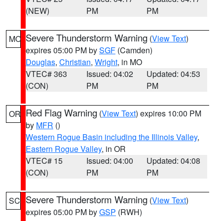
(NEW)
PM
PM
Severe Thunderstorm Warning
(
View Text
)
MO
expires 05:00 PM by
SGF
(Camden)
Douglas
,
Christian
,
Wright
, in MO
VTEC# 363
Issued: 04:02
Updated: 04:53
(CON)
PM
PM
Red Flag Warning
(
View Text
) expires 10:00 PM
OR
by
MFR
()
Western Rogue Basin including the Illinois Valley
,
Eastern Rogue Valley
, in OR
VTEC# 15
Issued: 04:00
Updated: 04:08
(CON)
PM
PM
Severe Thunderstorm Warning
(
View Text
)
SC
expires 05:00 PM by
GSP
(RWH)