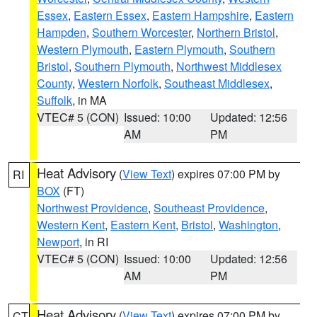
Essex
,
Eastern Essex
,
Eastern Hampshire
,
Eastern
Hampden
,
Southern Worcester
,
Northern Bristol
,
Western Plymouth
,
Eastern Plymouth
,
Southern
Bristol
,
Southern Plymouth
,
Northwest Middlesex
County
,
Western Norfolk
,
Southeast Middlesex
,
Suffolk
, in MA
VTEC# 5 (CON)
Issued: 10:00
Updated: 12:56
AM
PM
Heat Advisory
(
View Text
) expires 07:00 PM by
RI
BOX
(FT)
Northwest Providence
,
Southeast Providence
,
Western Kent
,
Eastern Kent
,
Bristol
,
Washington
,
Newport
, in RI
VTEC# 5 (CON)
Issued: 10:00
Updated: 12:56
AM
PM
Heat Advisory
(
View Text
) expires 07:00 PM by
CT