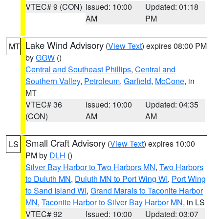
VTEC# 9 (CON)
Issued: 10:00
Updated: 01:18
AM
PM
Lake Wind Advisory
(
View Text
) expires 08:00 PM
MT
by
GGW
()
Central and Southeast Phillips
,
Central and
Southern Valley
,
Petroleum
,
Garfield
,
McCone
, in
MT
VTEC# 36
Issued: 10:00
Updated: 04:35
(CON)
AM
AM
Small Craft Advisory
(
View Text
) expires 10:00
LS
PM by
DLH
()
Silver Bay Harbor to Two Harbors MN
,
Two Harbors
to Duluth MN
,
Duluth MN to Port Wing WI
,
Port Wing
to Sand Island WI
,
Grand Marais to Taconite Harbor
MN
,
Taconite Harbor to Silver Bay Harbor MN
, in LS
VTEC# 92
Issued: 10:00
Updated: 03:07