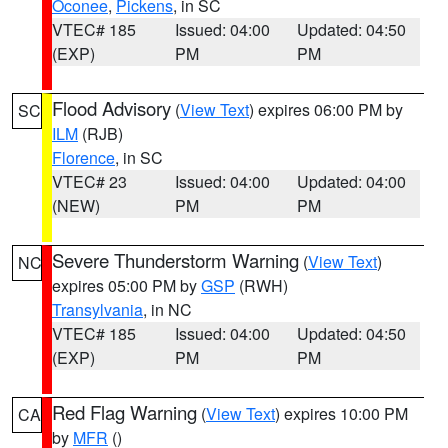
Oconee
,
Pickens
, in SC
VTEC# 185
Issued: 04:00
Updated: 04:50
(EXP)
PM
PM
Flood Advisory
(
View Text
) expires 06:00 PM by
SC
ILM
(RJB)
Florence
, in SC
VTEC# 23
Issued: 04:00
Updated: 04:00
(NEW)
PM
PM
Severe Thunderstorm Warning
(
View Text
)
NC
expires 05:00 PM by
GSP
(RWH)
Transylvania
, in NC
VTEC# 185
Issued: 04:00
Updated: 04:50
(EXP)
PM
PM
Red Flag Warning
(
View Text
) expires 10:00 PM
CA
by
MFR
()