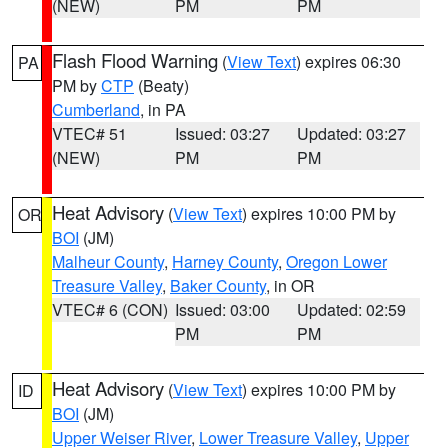
(NEW)
PM
PM
Flash Flood Warning
(
View Text
) expires 06:30
PA
PM by
CTP
(Beaty)
Cumberland
, in PA
VTEC# 51
Issued: 03:27
Updated: 03:27
(NEW)
PM
PM
Heat Advisory
(
View Text
) expires 10:00 PM by
OR
BOI
(JM)
Malheur County
,
Harney County
,
Oregon Lower
Treasure Valley
,
Baker County
, in OR
VTEC# 6 (CON)
Issued: 03:00
Updated: 02:59
PM
PM
Heat Advisory
(
View Text
) expires 10:00 PM by
ID
BOI
(JM)
Upper Weiser River
,
Lower Treasure Valley
,
Upper