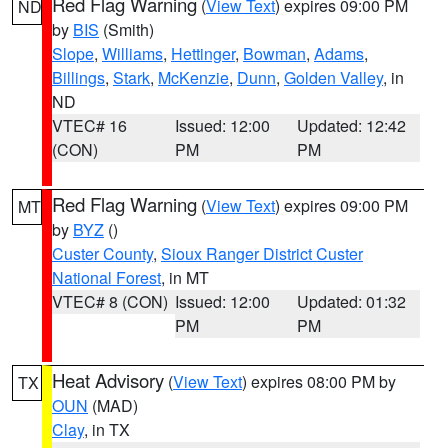
Red Flag Warning
(
View Text
) expires 09:00 PM
ND
by
BIS
(Smith)
Slope
,
Williams
,
Hettinger
,
Bowman
,
Adams
,
Billings
,
Stark
,
McKenzie
,
Dunn
,
Golden Valley
, in
ND
VTEC# 16
Issued: 12:00
Updated: 12:42
(CON)
PM
PM
Red Flag Warning
(
View Text
) expires 09:00 PM
MT
by
BYZ
()
Custer County
,
Sioux Ranger District Custer
National Forest
, in MT
VTEC# 8 (CON)
Issued: 12:00
Updated: 01:32
PM
PM
Heat Advisory
(
View Text
) expires 08:00 PM by
TX
OUN
(MAD)
Clay
, in TX