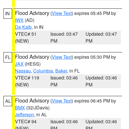
Flood Advisory
(
View Text
) expires 05:45 PM by
IN
IWX
(AD)
De Kalb
, in IN
VTEC# 51
Issued: 03:47
Updated: 03:47
(NEW)
PM
PM
Flood Advisory
(
View Text
) expires 05:30 PM by
FL
JAX
(HESS)
Nassau
,
Columbia
,
Baker
, in FL
VTEC# 119
Issued: 03:46
Updated: 03:46
(NEW)
PM
PM
Flood Advisory
(
View Text
) expires 06:45 PM by
AL
BMX
(32/JDavis)
Jefferson
, in AL
VTEC# 94
Issued: 03:46
Updated: 03:46
(NEW)
PM
PM