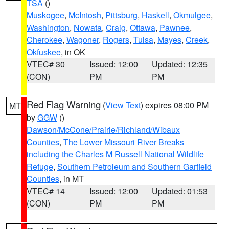
TSA
()
Muskogee
,
McIntosh
,
Pittsburg
,
Haskell
,
Okmulgee
,
Washington
,
Nowata
,
Craig
,
Ottawa
,
Pawnee
,
Cherokee
,
Wagoner
,
Rogers
,
Tulsa
,
Mayes
,
Creek
,
Okfuskee
, in OK
VTEC# 30
Issued: 12:00
Updated: 12:35
(CON)
PM
PM
Red Flag Warning
(
View Text
) expires 08:00 PM
MT
by
GGW
()
Dawson/McCone/Prairie/Richland/Wibaux
Counties
,
The Lower Missouri River Breaks
including the Charles M Russell National Wildlife
Refuge
,
Southern Petroleum and Southern Garfield
Counties
, in MT
VTEC# 14
Issued: 12:00
Updated: 01:53
(CON)
PM
PM