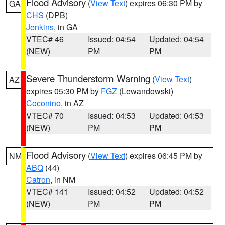
Flood Advisory
(
View Text
) expires 06:30 PM by
GA
CHS
(DPB)
Jenkins
, in GA
VTEC# 46
Issued: 04:54
Updated: 04:54
(NEW)
PM
PM
Severe Thunderstorm Warning
(
View Text
)
AZ
expires 05:30 PM by
FGZ
(Lewandowski)
Coconino
, in AZ
VTEC# 70
Issued: 04:53
Updated: 04:53
(NEW)
PM
PM
Flood Advisory
(
View Text
) expires 06:45 PM by
NM
ABQ
(44)
Catron
, in NM
VTEC# 141
Issued: 04:52
Updated: 04:52
(NEW)
PM
PM