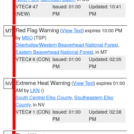
VTEC# 47
Issued: 01:00
Updated: 10:41
(NEW)
PM
PM
Red Flag Warning
(
View Text
) expires 10:00 PM
MT
by
MSO
(TSP)
Deerlodge/Western Beaverhead National Forest
,
Eastern Beaverhead National Forest
, in MT
VTEC# 6 (CON)
Issued: 01:00
Updated: 02:35
PM
PM
Extreme Heat Warning
(
View Text
) expires 01:00
NV
AM by
LKN
()
South Central Elko County
,
Southeastern Elko
County
, in NV
VTEC# 1 (CON)
Issued: 01:00
Updated: 02:38
PM
PM