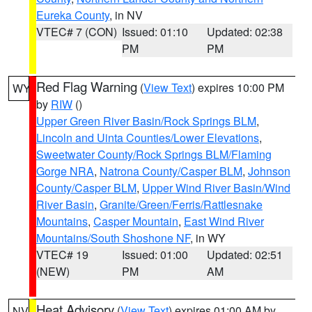
Eureka County
, in NV
VTEC# 7 (CON)
Issued: 01:10
Updated: 02:38
PM
PM
Red Flag Warning
(
View Text
) expires 10:00 PM
WY
by
RIW
()
Upper Green River Basin/Rock Springs BLM
,
Lincoln and Uinta Counties/Lower Elevations
,
Sweetwater County/Rock Springs BLM/Flaming
Gorge NRA
,
Natrona County/Casper BLM
,
Johnson
County/Casper BLM
,
Upper Wind River Basin/Wind
River Basin
,
Granite/Green/Ferris/Rattlesnake
Mountains
,
Casper Mountain
,
East Wind River
Mountains/South Shoshone NF
, in WY
VTEC# 19
Issued: 01:00
Updated: 02:51
(NEW)
PM
AM
Heat Advisory
(
View Text
) expires 01:00 AM by
NV