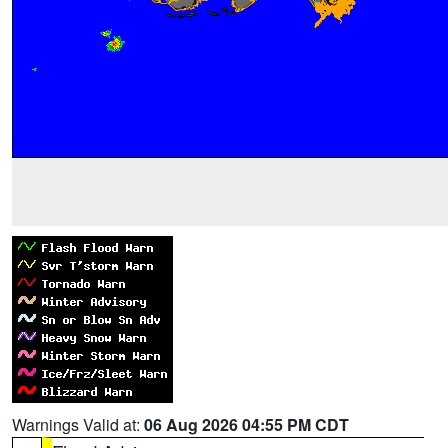
Warnings Valid at:
06 Aug 2026 04:55 PM CDT