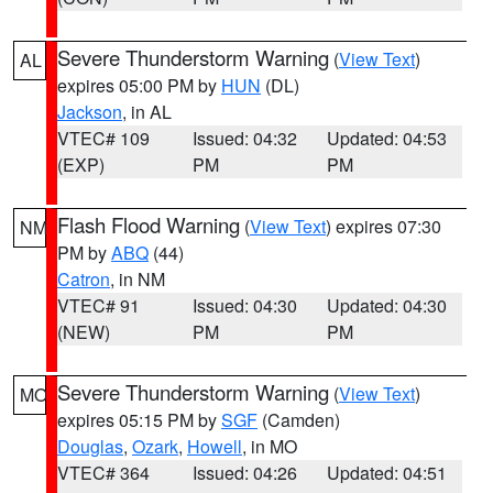
Severe Thunderstorm Warning
(
View Text
)
AL
expires 05:00 PM by
HUN
(DL)
Jackson
, in AL
VTEC# 109
Issued: 04:32
Updated: 04:53
(EXP)
PM
PM
Flash Flood Warning
(
View Text
) expires 07:30
NM
PM by
ABQ
(44)
Catron
, in NM
VTEC# 91
Issued: 04:30
Updated: 04:30
(NEW)
PM
PM
Severe Thunderstorm Warning
(
View Text
)
MO
expires 05:15 PM by
SGF
(Camden)
Douglas
,
Ozark
,
Howell
, in MO
VTEC# 364
Issued: 04:26
Updated: 04:51