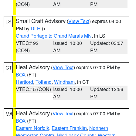
(CON)
AM
PM
Small Craft Advisory
(
View Text
) expires 04:00
LS
PM by
DLH
()
Grand Portage to Grand Marais MN
, in LS
VTEC# 92
Issued: 10:00
Updated: 03:07
(CON)
AM
PM
Heat Advisory
(
View Text
) expires 07:00 PM by
CT
BOX
(FT)
Hartford
,
Tolland
,
Windham
, in CT
VTEC# 5 (CON)
Issued: 10:00
Updated: 12:56
AM
PM
Heat Advisory
(
View Text
) expires 07:00 PM by
MA
BOX
(FT)
Eastern Norfolk
,
Eastern Franklin
,
Northern
Worcester
,
Central Middlesex County
,
Western