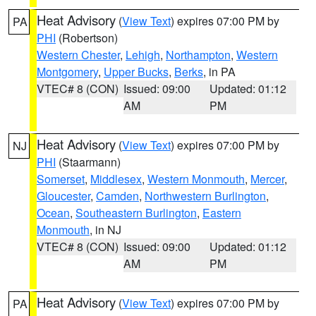
Heat Advisory
(
View Text
) expires 07:00 PM by
PA
PHI
(Robertson)
Western Chester
,
Lehigh
,
Northampton
,
Western
Montgomery
,
Upper Bucks
,
Berks
, in PA
VTEC# 8 (CON)
Issued: 09:00
Updated: 01:12
AM
PM
Heat Advisory
(
View Text
) expires 07:00 PM by
NJ
PHI
(Staarmann)
Somerset
,
Middlesex
,
Western Monmouth
,
Mercer
,
Gloucester
,
Camden
,
Northwestern Burlington
,
Ocean
,
Southeastern Burlington
,
Eastern
Monmouth
, in NJ
VTEC# 8 (CON)
Issued: 09:00
Updated: 01:12
AM
PM
Heat Advisory
(
View Text
) expires 07:00 PM by
PA