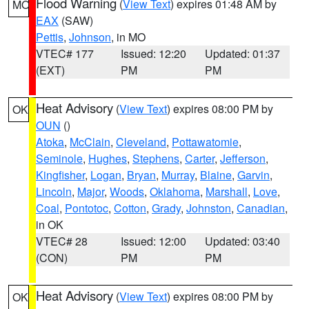
Flood Warning
(
View Text
) expires 01:48 AM by
MO
EAX
(SAW)
Pettis
,
Johnson
, in MO
VTEC# 177
Issued: 12:20
Updated: 01:37
(EXT)
PM
PM
Heat Advisory
(
View Text
) expires 08:00 PM by
OK
OUN
()
Atoka
,
McClain
,
Cleveland
,
Pottawatomie
,
Seminole
,
Hughes
,
Stephens
,
Carter
,
Jefferson
,
Kingfisher
,
Logan
,
Bryan
,
Murray
,
Blaine
,
Garvin
,
Lincoln
,
Major
,
Woods
,
Oklahoma
,
Marshall
,
Love
,
Coal
,
Pontotoc
,
Cotton
,
Grady
,
Johnston
,
Canadian
,
in OK
VTEC# 28
Issued: 12:00
Updated: 03:40
(CON)
PM
PM
Heat Advisory
(
View Text
) expires 08:00 PM by
OK