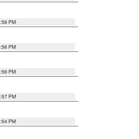
3:56 PM
3:56 PM
3:56 PM
3:57 PM
3:54 PM