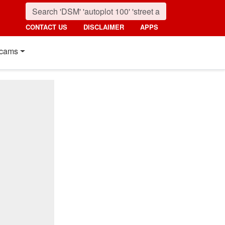
CONTACT US
DISCLAIMER
APPS
cams