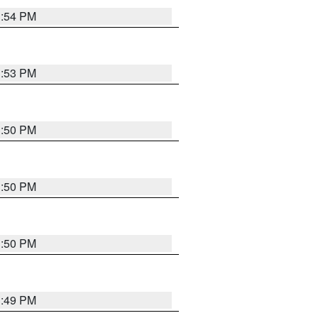
3:54 PM
3:53 PM
3:50 PM
3:50 PM
3:50 PM
3:49 PM