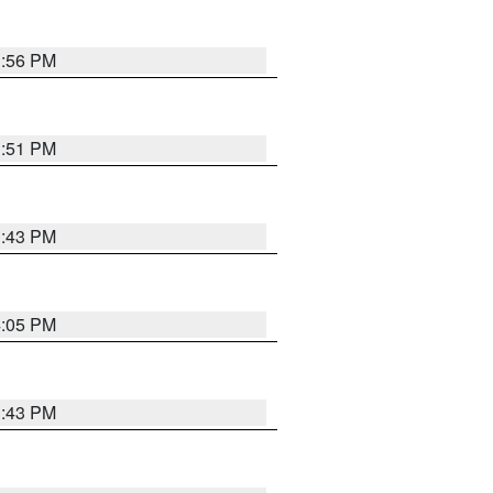
3:56 PM
3:51 PM
3:43 PM
4:05 PM
3:43 PM