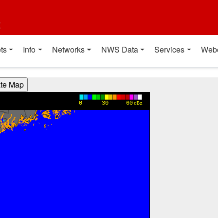
t
ts
Info
Networks
NWS Data
Services
Web