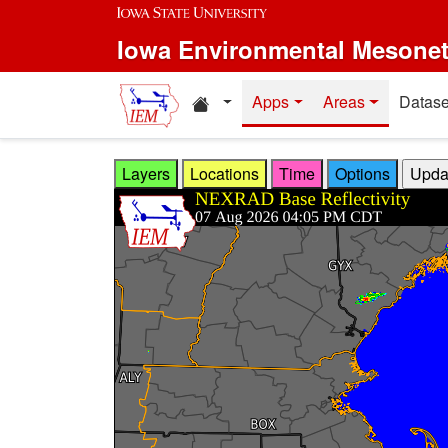
Skip to main content
Iowa Environmental Mesone
Home resources
Apps
Areas
Datase
Layers
Locations
Time
Options