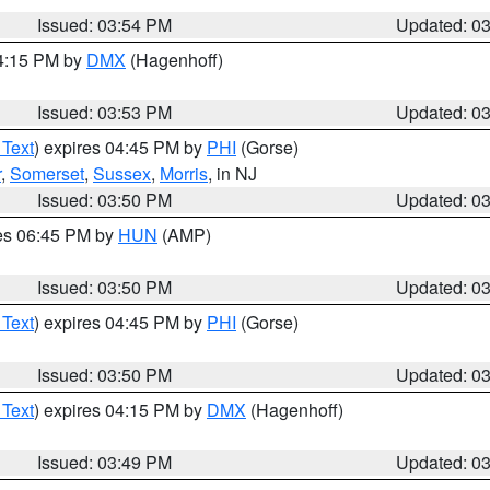
Issued: 03:54 PM
Updated: 0
04:15 PM by
DMX
(Hagenhoff)
Issued: 03:53 PM
Updated: 0
 Text
) expires 04:45 PM by
PHI
(Gorse)
r
,
Somerset
,
Sussex
,
Morris
, in NJ
Issued: 03:50 PM
Updated: 0
res 06:45 PM by
HUN
(AMP)
Issued: 03:50 PM
Updated: 0
 Text
) expires 04:45 PM by
PHI
(Gorse)
Issued: 03:50 PM
Updated: 0
 Text
) expires 04:15 PM by
DMX
(Hagenhoff)
Issued: 03:49 PM
Updated: 0