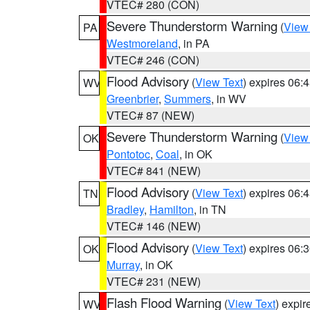
VTEC# 280 (CON)
Severe Thunderstorm Warning
(
View
PA
Westmoreland
, in PA
VTEC# 246 (CON)
Flood Advisory
(
View Text
) expires 06
WV
Greenbrier
,
Summers
, in WV
VTEC# 87 (NEW)
Severe Thunderstorm Warning
(
View
OK
Pontotoc
,
Coal
, in OK
VTEC# 841 (NEW)
Flood Advisory
(
View Text
) expires 06
TN
Bradley
,
Hamilton
, in TN
VTEC# 146 (NEW)
Flood Advisory
(
View Text
) expires 06
OK
Murray
, in OK
VTEC# 231 (NEW)
Flash Flood Warning
(
View Text
) expi
WV