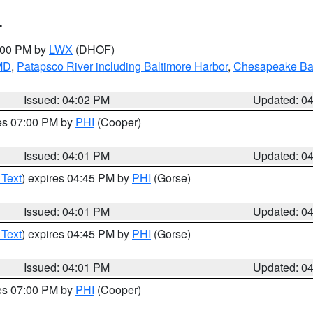
T
6:00 PM by
LWX
(DHOF)
 MD
,
Patapsco River including Baltimore Harbor
,
Chesapeake Bay
Issued: 04:02 PM
Updated: 0
res 07:00 PM by
PHI
(Cooper)
Issued: 04:01 PM
Updated: 0
 Text
) expires 04:45 PM by
PHI
(Gorse)
Issued: 04:01 PM
Updated: 0
 Text
) expires 04:45 PM by
PHI
(Gorse)
Issued: 04:01 PM
Updated: 0
res 07:00 PM by
PHI
(Cooper)