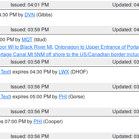
Issued: 04:01 PM
Updated: 0
04:30 PM by
DVN
(Gibbs)
Issued: 03:59 PM
Updated: 0
5:00 PM by
MQT
(tdud)
or WI to Black River MI
,
Ontonagon to Upper Entrance of Port
rtage Canal MI 5NM off shore to the US/Canadian border includ
Issued: 03:58 PM
Updated: 0
 Text
) expires 04:30 PM by
LWX
(DHOF)
Issued: 03:56 PM
Updated: 0
 Text
) expires 05:00 PM by
PHI
(Gorse)
Issued: 03:56 PM
Updated: 0
res 07:00 PM by
PHI
(Cooper)
Issued: 03:56 PM
Updated: 0