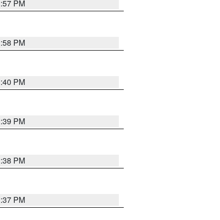
3:57 PM
3:58 PM
3:40 PM
3:39 PM
3:38 PM
3:37 PM