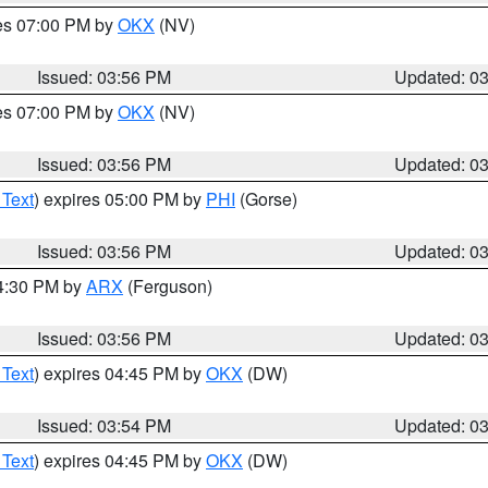
res 07:00 PM by
OKX
(NV)
Issued: 03:56 PM
Updated: 0
res 07:00 PM by
OKX
(NV)
Issued: 03:56 PM
Updated: 0
 Text
) expires 05:00 PM by
PHI
(Gorse)
Issued: 03:56 PM
Updated: 0
04:30 PM by
ARX
(Ferguson)
Issued: 03:56 PM
Updated: 0
 Text
) expires 04:45 PM by
OKX
(DW)
Issued: 03:54 PM
Updated: 0
 Text
) expires 04:45 PM by
OKX
(DW)