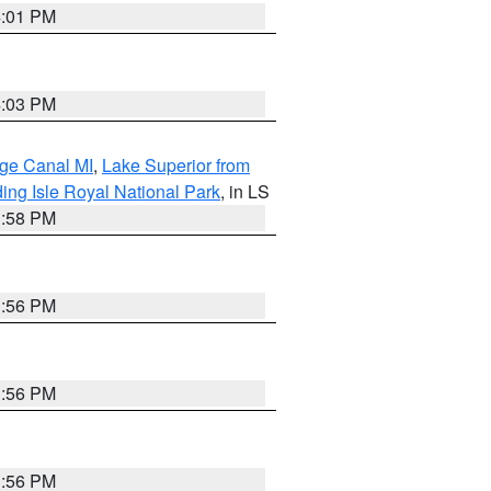
4:01 PM
4:03 PM
age Canal MI
,
Lake Superior from
ing Isle Royal National Park
, in LS
3:58 PM
3:56 PM
3:56 PM
3:56 PM