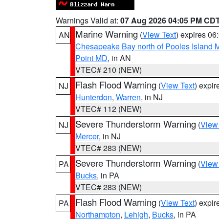
Warnings Valid at:
07 Aug 2026 04:05 PM CD
Marine Warning
(
View Text
) expires 0
AN
Chesapeake Bay north of Pooles Island
Point MD
, in AN
VTEC# 210 (NEW)
Flash Flood Warning
(
View Text
) expi
NJ
Hunterdon
,
Warren
, in NJ
VTEC# 112 (NEW)
Severe Thunderstorm Warning
(
View
NJ
Mercer
, in NJ
VTEC# 283 (NEW)
Severe Thunderstorm Warning
(
View
PA
Bucks
, in PA
VTEC# 283 (NEW)
Flash Flood Warning
(
View Text
) expi
PA
Northampton
,
Lehigh
,
Bucks
, in PA