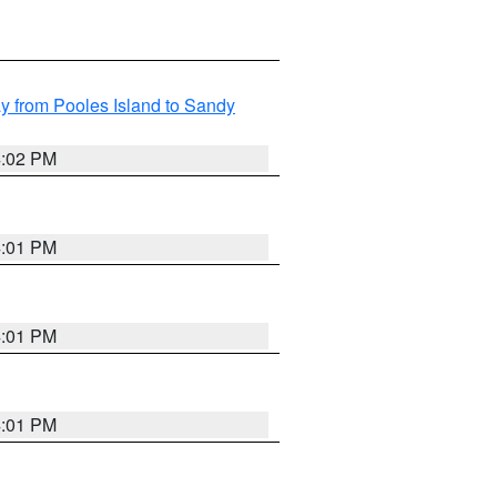
 from Pooles Island to Sandy
4:02 PM
4:01 PM
4:01 PM
4:01 PM