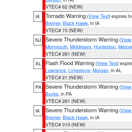
VTEC# 62 (NEW)
Tornado Warning
(
View Text
) expires 
IA
Bremer
,
Black Hawk
, in IA
VTEC# 73 (NEW)
Severe Thunderstorm Warning
(
View
NJ
Monmouth
,
Middlesex
,
Hunterdon
,
Merce
VTEC# 281 (NEW)
Flash Flood Warning
(
View Text
) expi
AL
Lawrence
,
Limestone
,
Morgan
, in AL
VTEC# 21 (NEW)
Severe Thunderstorm Warning
(
View
PA
Bucks
, in PA
VTEC# 281 (NEW)
Severe Thunderstorm Warning
(
View
IA
Bremer
,
Black Hawk
, in IA
VTEC# 310 (NEW)