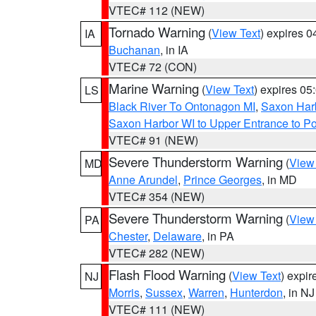
VTEC# 112 (NEW)
Tornado Warning
(
View Text
) expires 
IA
Buchanan
, in IA
VTEC# 72 (CON)
Marine Warning
(
View Text
) expires 0
LS
Black River To Ontonagon MI
,
Saxon Harb
Saxon Harbor WI to Upper Entrance to Po
VTEC# 91 (NEW)
Severe Thunderstorm Warning
(
View
MD
Anne Arundel
,
Prince Georges
, in MD
VTEC# 354 (NEW)
Severe Thunderstorm Warning
(
View
PA
Chester
,
Delaware
, in PA
VTEC# 282 (NEW)
Flash Flood Warning
(
View Text
) expi
NJ
Morris
,
Sussex
,
Warren
,
Hunterdon
, in NJ
VTEC# 111 (NEW)