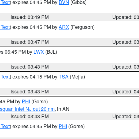
 Text
) expires 04:45 PM by
DVN
(Gibbs)
Issued: 03:49 PM
Updated: 0
 Text
) expires 04:45 PM by
ARX
(Ferguson)
Issued: 03:47 PM
Updated: 0
res 06:45 PM by
LWX
(BJL)
Issued: 03:43 PM
Updated: 0
 Text
) expires 04:15 PM by
TSA
(Mejia)
Issued: 03:43 PM
Updated: 0
4:45 PM by
PHI
(Gorse)
squan Inlet NJ out 20 nm
, in AN
Issued: 03:43 PM
Updated: 0
 Text
) expires 04:45 PM by
PHI
(Gorse)