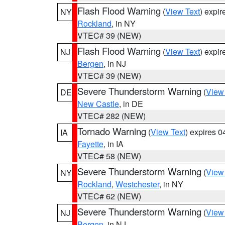
Flash Flood Warning
(
View Text
) expi
NY
Rockland
, in NY
VTEC# 39 (NEW)
Flash Flood Warning
(
View Text
) expi
NJ
Bergen
, in NJ
VTEC# 39 (NEW)
Severe Thunderstorm Warning
(
View
DE
New Castle
, in DE
VTEC# 282 (NEW)
Tornado Warning
(
View Text
) expires 
IA
Fayette
, in IA
VTEC# 58 (NEW)
Severe Thunderstorm Warning
(
View
NY
Rockland
,
Westchester
, in NY
VTEC# 62 (NEW)
Severe Thunderstorm Warning
(
View
NJ
Bergen
, in NJ