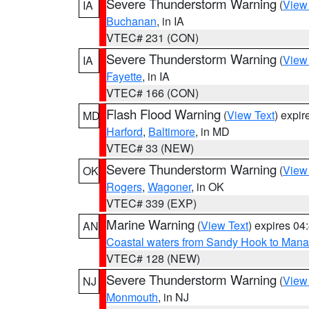
Severe Thunderstorm Warning
(
View
IA
Buchanan
, in IA
VTEC# 231 (CON)
Severe Thunderstorm Warning
(
View
IA
Fayette
, in IA
VTEC# 166 (CON)
Flash Flood Warning
(
View Text
) expi
MD
Harford
,
Baltimore
, in MD
VTEC# 33 (NEW)
Severe Thunderstorm Warning
(
View
OK
Rogers
,
Wagoner
, in OK
VTEC# 339 (EXP)
Marine Warning
(
View Text
) expires 0
AN
Coastal waters from Sandy Hook to Mana
VTEC# 128 (NEW)
Severe Thunderstorm Warning
(
View
NJ
Monmouth
, in NJ