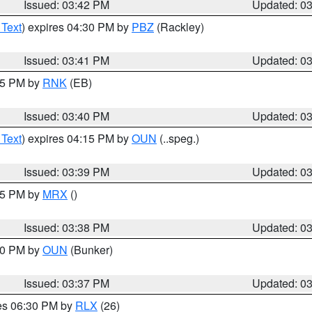
Issued: 03:42 PM
Updated: 0
 Text
) expires 04:30 PM by
PBZ
(Rackley)
Issued: 03:41 PM
Updated: 0
:45 PM by
RNK
(EB)
Issued: 03:40 PM
Updated: 0
 Text
) expires 04:15 PM by
OUN
(..speg.)
Issued: 03:39 PM
Updated: 0
:45 PM by
MRX
()
Issued: 03:38 PM
Updated: 0
:30 PM by
OUN
(Bunker)
Issued: 03:37 PM
Updated: 0
res 06:30 PM by
RLX
(26)