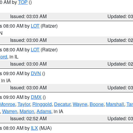
:00 AM by
TOP
()
Issued: 03:03 AM
Updated: 0
es 08:00 AM by
LOT
(Ratzer)
IN
Issued: 03:00 AM
Updated: 0
es 08:00 AM by
LOT
(Ratzer)
ord
, in IL
Issued: 03:00 AM
Updated: 0
es 09:00 AM by
DVN
()
, in IA
Issued: 03:00 AM
Updated: 0
es 09:00 AM by
DMX
()
Monroe
,
Taylor
,
Ringgold
,
Decatur
,
Wayne
,
Boone
,
Marshall
,
Ta
,
Warren
,
Marion
,
Adams
, in IA
Issued: 02:52 AM
Updated: 0
es 08:00 AM by
ILX
(MJA)