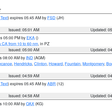
T
 Text
) expires 05:45 AM by
FSD
(JH)
Issued: 05:01 AM
Updated: 0
res 05:00 PM by
EKA
()
a CA from 10 to 60 nm
, in PZ
Issued: 05:00 AM
Updated: 0
es 08:00 AM by
IND
(AGM)
ecanoe
,
Hendricks
,
Clinton
,
Howard
,
Fountain
,
Montgomery
,
Bo
Issued: 04:59 AM
Updated: 0
 Text
) expires 05:45 AM by
ABR
(12)
Issued: 04:58 AM
Updated: 0
es 10:00 AM by
OAX
(KG)