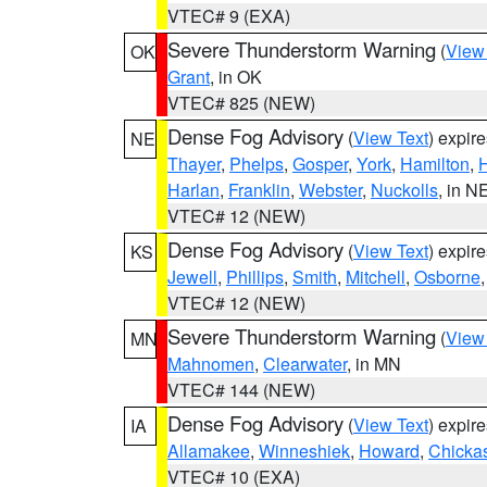
VTEC# 9 (EXA)
Severe Thunderstorm Warning
(
View
OK
Grant
, in OK
VTEC# 825 (NEW)
Dense Fog Advisory
(
View Text
) expir
NE
Thayer
,
Phelps
,
Gosper
,
York
,
Hamilton
,
H
Harlan
,
Franklin
,
Webster
,
Nuckolls
, in N
VTEC# 12 (NEW)
Dense Fog Advisory
(
View Text
) expir
KS
Jewell
,
Phillips
,
Smith
,
Mitchell
,
Osborne
VTEC# 12 (NEW)
Severe Thunderstorm Warning
(
View
MN
Mahnomen
,
Clearwater
, in MN
VTEC# 144 (NEW)
Dense Fog Advisory
(
View Text
) expir
IA
Allamakee
,
Winneshiek
,
Howard
,
Chicka
VTEC# 10 (EXA)