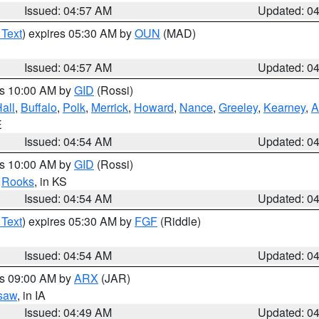
Issued: 04:57 AM
Updated: 0
 Text
) expires 05:30 AM by
OUN
(MAD)
Issued: 04:57 AM
Updated: 0
es 10:00 AM by
GID
(Rossi)
all
,
Buffalo
,
Polk
,
Merrick
,
Howard
,
Nance
,
Greeley
,
Kearney
,
A
E
Issued: 04:54 AM
Updated: 0
es 10:00 AM by
GID
(Rossi)
,
Rooks
, in KS
Issued: 04:54 AM
Updated: 0
 Text
) expires 05:30 AM by
FGF
(Riddle)
Issued: 04:54 AM
Updated: 0
es 09:00 AM by
ARX
(JAR)
saw
, in IA
Issued: 04:49 AM
Updated: 0