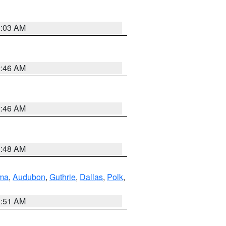
3:03 AM
2:46 AM
2:46 AM
3:48 AM
ma
,
Audubon
,
Guthrie
,
Dallas
,
Polk
,
3:51 AM