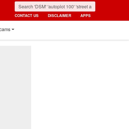
CONTACT US
DISCLAIMER
APPS
cams