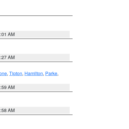
5:01 AM
4:27 AM
one
,
Tipton
,
Hamilton
,
Parke
,
4:59 AM
4:58 AM