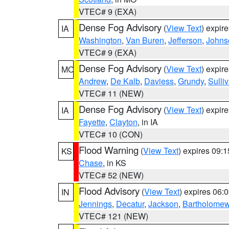
VTEC# 9 (EXA)
Dense Fog Advisory
(
View Text
) expir
IA
Washington
,
Van Buren
,
Jefferson
,
Johns
VTEC# 9 (EXA)
Dense Fog Advisory
(
View Text
) expir
MO
Andrew
,
De Kalb
,
Daviess
,
Grundy
,
Sulli
VTEC# 11 (NEW)
Dense Fog Advisory
(
View Text
) expir
IA
Fayette
,
Clayton
, in IA
VTEC# 10 (CON)
Flood Warning
(
View Text
) expires 09:
KS
Chase
, in KS
VTEC# 52 (NEW)
Flood Advisory
(
View Text
) expires 06
IN
Jennings
,
Decatur
,
Jackson
,
Bartholome
VTEC# 121 (NEW)