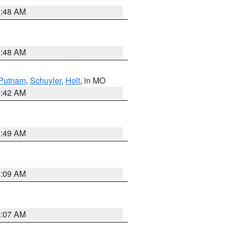
3:48 AM
3:48 AM
Putnam
,
Schuyler
,
Holt
, in MO
3:42 AM
4:49 AM
3:09 AM
3:07 AM