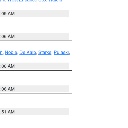
4:09 AM
4:06 AM
en
,
Noble
,
De Kalb
,
Starke
,
Pulaski
,
4:06 AM
4:06 AM
3:51 AM