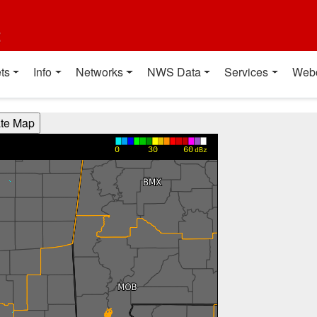
t
ts
Info
Networks
NWS Data
Services
Web