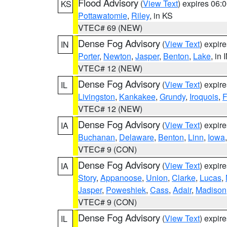
Flood Advisory
(
View Text
) expires 06
KS
Pottawatomie
,
Riley
, in KS
VTEC# 69 (NEW)
Dense Fog Advisory
(
View Text
) expir
IN
Porter
,
Newton
,
Jasper
,
Benton
,
Lake
, in 
VTEC# 12 (NEW)
Dense Fog Advisory
(
View Text
) expir
IL
Livingston
,
Kankakee
,
Grundy
,
Iroquois
,
F
VTEC# 12 (NEW)
Dense Fog Advisory
(
View Text
) expir
IA
Buchanan
,
Delaware
,
Benton
,
Linn
,
Iowa
VTEC# 9 (CON)
Dense Fog Advisory
(
View Text
) expir
IA
Story
,
Appanoose
,
Union
,
Clarke
,
Lucas
,
Jasper
,
Poweshiek
,
Cass
,
Adair
,
Madison
VTEC# 9 (CON)
Dense Fog Advisory
(
View Text
) expir
IL