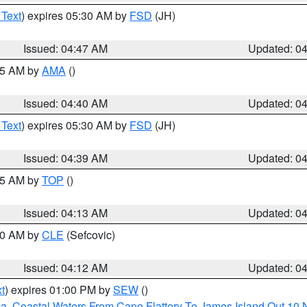
 Text
) expires 05:30 AM by
FSD
(JH)
Issued: 04:47 AM
Updated: 0
:45 AM by
AMA
()
Issued: 04:40 AM
Updated: 0
 Text
) expires 05:30 AM by
FSD
(JH)
Issued: 04:39 AM
Updated: 0
:15 AM by
TOP
()
Issued: 04:13 AM
Updated: 0
:00 AM by
CLE
(Sefcovic)
Issued: 04:12 AM
Updated: 0
t
) expires 01:00 PM by
SEW
()
ca
,
Coastal Waters From Cape Flattery To James Island Out 10