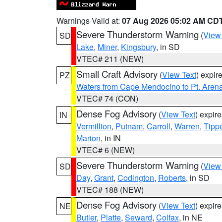
Warnings Valid at:
07 Aug 2026 05:02 AM CD
Severe Thunderstorm Warning
(
View
SD
Lake
,
Miner
,
Kingsbury
, in SD
VTEC# 211 (NEW)
Small Craft Advisory
(
View Text
) expi
PZ
Waters from Cape Mendocino to Pt. Aren
VTEC# 74 (CON)
Dense Fog Advisory
(
View Text
) expir
IN
Vermillion
,
Putnam
,
Carroll
,
Warren
,
Tipp
Marion
, in IN
VTEC# 6 (NEW)
Severe Thunderstorm Warning
(
View
SD
Day
,
Grant
,
Codington
,
Roberts
, in SD
VTEC# 188 (NEW)
Dense Fog Advisory
(
View Text
) expir
NE
Butler
,
Platte
,
Seward
,
Colfax
, in NE