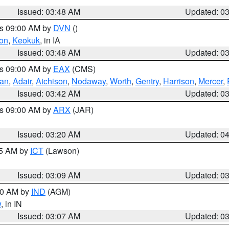
Issued: 03:48 AM
Updated: 0
es 09:00 AM by
DVN
()
on
,
Keokuk
, in IA
Issued: 03:48 AM
Updated: 0
es 09:00 AM by
EAX
(CMS)
van
,
Adair
,
Atchison
,
Nodaway
,
Worth
,
Gentry
,
Harrison
,
Mercer
,
Issued: 03:42 AM
Updated: 0
es 09:00 AM by
ARX
(JAR)
Issued: 03:20 AM
Updated: 0
15 AM by
ICT
(Lawson)
Issued: 03:09 AM
Updated: 0
:00 AM by
IND
(AGM)
w
, in IN
Issued: 03:07 AM
Updated: 0