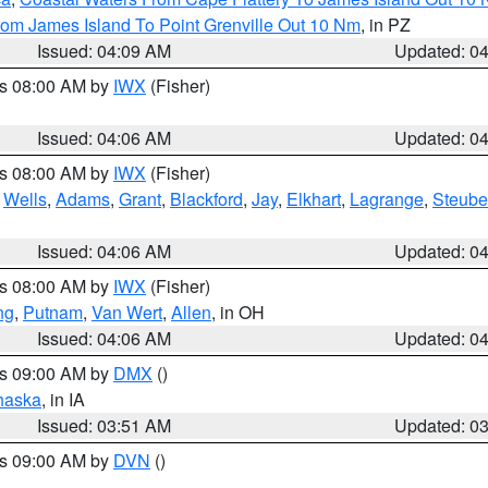
rom James Island To Point Grenville Out 10 Nm
, in PZ
Issued: 04:09 AM
Updated: 0
es 08:00 AM by
IWX
(Fisher)
Issued: 04:06 AM
Updated: 0
es 08:00 AM by
IWX
(Fisher)
,
Wells
,
Adams
,
Grant
,
Blackford
,
Jay
,
Elkhart
,
Lagrange
,
Steub
Issued: 04:06 AM
Updated: 0
es 08:00 AM by
IWX
(Fisher)
ng
,
Putnam
,
Van Wert
,
Allen
, in OH
Issued: 04:06 AM
Updated: 0
es 09:00 AM by
DMX
()
haska
, in IA
Issued: 03:51 AM
Updated: 0
es 09:00 AM by
DVN
()