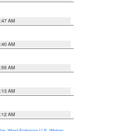
4:47 AM
4:40 AM
4:55 AM
4:13 AM
4:12 AM
 Nm
,
West Entrance U.S. Waters