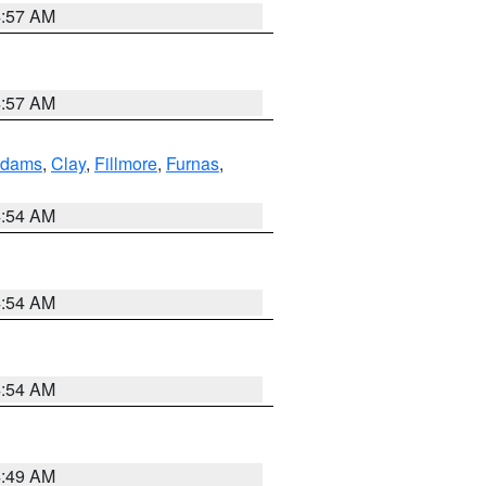
4:57 AM
4:57 AM
dams
,
Clay
,
Fillmore
,
Furnas
,
4:54 AM
4:54 AM
4:54 AM
4:49 AM