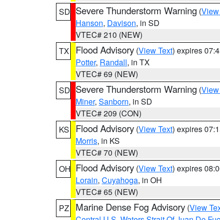
Severe Thunderstorm Warning
(
View
SD
Hanson
,
Davison
, in SD
VTEC# 210 (NEW)
Flood Advisory
(
View Text
) expires 07
TX
Potter
,
Randall
, in TX
VTEC# 69 (NEW)
Severe Thunderstorm Warning
(
View
SD
Miner
,
Sanborn
, in SD
VTEC# 209 (CON)
Flood Advisory
(
View Text
) expires 07
KS
Morris
, in KS
VTEC# 70 (NEW)
Flood Advisory
(
View Text
) expires 08
OH
Lorain
,
Cuyahoga
, in OH
VTEC# 65 (NEW)
Marine Dense Fog Advisory
(
View Tex
PZ
Central U.S. Waters Strait Of Juan De Fu