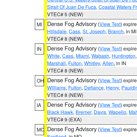
Strait Of Juan De Fuca
,
Coastal Waters F
VTEC# 5 (NEW)
Dense Fog Advisory
(
View Text
) expir
MI
Hillsdale
,
Cass
,
St. Joseph
,
Branch
, in MI
VTEC# 8 (NEW)
Dense Fog Advisory
(
View Text
) expir
IN
White
,
Cass
,
Miami
,
Wabash
,
Huntington
Marshall
,
Fulton
,
Whitley
,
Allen
, in IN
VTEC# 8 (NEW)
Dense Fog Advisory
(
View Text
) expir
OH
Williams
,
Fulton
,
Defiance
,
Henry
,
Pauldi
VTEC# 8 (NEW)
Dense Fog Advisory
(
View Text
) expir
IA
Black Hawk
,
Bremer
,
Davis
,
Wapello
,
Ma
VTEC# 9 (EXA)
Dense Fog Advisory
(
View Text
) expir
MO
Scotland
, in MO