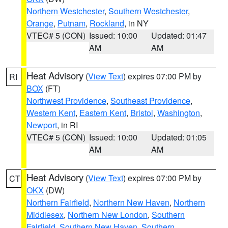
Northern Westchester
,
Southern Westchester
,
Orange
,
Putnam
,
Rockland
, in NY
VTEC# 5 (CON)
Issued: 10:00
Updated: 01:47
AM
AM
Heat Advisory
(
View Text
) expires 07:00 PM by
RI
BOX
(FT)
Northwest Providence
,
Southeast Providence
,
Western Kent
,
Eastern Kent
,
Bristol
,
Washington
,
Newport
, in RI
VTEC# 5 (CON)
Issued: 10:00
Updated: 01:05
AM
AM
Heat Advisory
(
View Text
) expires 07:00 PM by
CT
OKX
(DW)
Northern Fairfield
,
Northern New Haven
,
Northern
Middlesex
,
Northern New London
,
Southern
Fairfield
,
Southern New Haven
,
Southern