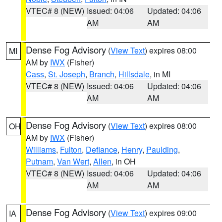
VTEC# 8 (NEW)
Issued: 04:06
Updated: 04:06
AM
AM
Dense Fog Advisory
(
View Text
) expires 08:00
MI
AM by
IWX
(Fisher)
Cass
,
St. Joseph
,
Branch
,
Hillsdale
, in MI
VTEC# 8 (NEW)
Issued: 04:06
Updated: 04:06
AM
AM
Dense Fog Advisory
(
View Text
) expires 08:00
OH
AM by
IWX
(Fisher)
Williams
,
Fulton
,
Defiance
,
Henry
,
Paulding
,
Putnam
,
Van Wert
,
Allen
, in OH
VTEC# 8 (NEW)
Issued: 04:06
Updated: 04:06
AM
AM
Dense Fog Advisory
(
View Text
) expires 09:00
IA