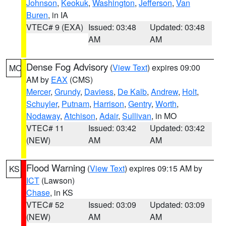
Johnson
,
Keokuk
,
Washington
,
Jefferson
,
Van
Buren
, in IA
VTEC# 9 (EXA)
Issued: 03:48
Updated: 03:48
AM
AM
Dense Fog Advisory
(
View Text
) expires 09:00
MO
AM by
EAX
(CMS)
Mercer
,
Grundy
,
Daviess
,
De Kalb
,
Andrew
,
Holt
,
Schuyler
,
Putnam
,
Harrison
,
Gentry
,
Worth
,
Nodaway
,
Atchison
,
Adair
,
Sullivan
, in MO
VTEC# 11
Issued: 03:42
Updated: 03:42
(NEW)
AM
AM
Flood Warning
(
View Text
) expires 09:15 AM by
KS
ICT
(Lawson)
Chase
, in KS
VTEC# 52
Issued: 03:09
Updated: 03:09
(NEW)
AM
AM