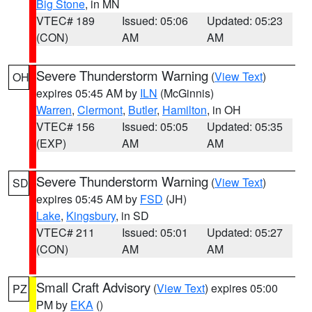
Big Stone
, in MN
VTEC# 189
Issued: 05:06
Updated: 05:23
(CON)
AM
AM
Severe Thunderstorm Warning
(
View Text
)
OH
expires 05:45 AM by
ILN
(McGinnis)
Warren
,
Clermont
,
Butler
,
Hamilton
, in OH
VTEC# 156
Issued: 05:05
Updated: 05:35
(EXP)
AM
AM
Severe Thunderstorm Warning
(
View Text
)
SD
expires 05:45 AM by
FSD
(JH)
Lake
,
Kingsbury
, in SD
VTEC# 211
Issued: 05:01
Updated: 05:27
(CON)
AM
AM
Small Craft Advisory
(
View Text
) expires 05:00
PZ
PM by
EKA
()