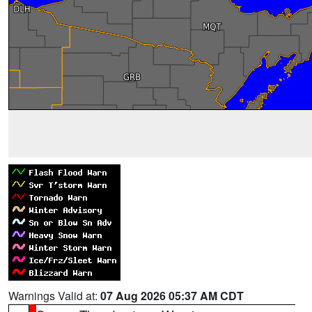
Warnings Valid at:
07 Aug 2026 05:37 AM CDT