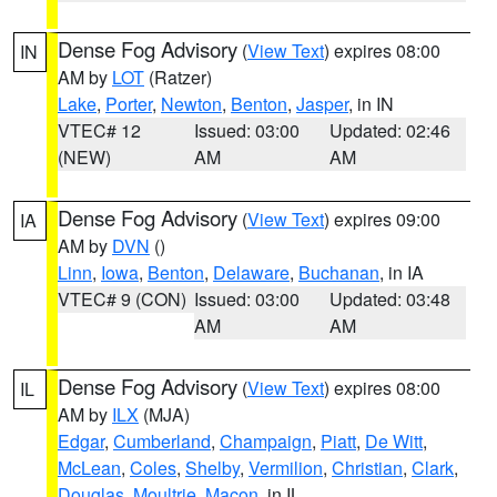
Dense Fog Advisory
(
View Text
) expires 08:00
IN
AM by
LOT
(Ratzer)
Lake
,
Porter
,
Newton
,
Benton
,
Jasper
, in IN
VTEC# 12
Issued: 03:00
Updated: 02:46
(NEW)
AM
AM
Dense Fog Advisory
(
View Text
) expires 09:00
IA
AM by
DVN
()
Linn
,
Iowa
,
Benton
,
Delaware
,
Buchanan
, in IA
VTEC# 9 (CON)
Issued: 03:00
Updated: 03:48
AM
AM
Dense Fog Advisory
(
View Text
) expires 08:00
IL
AM by
ILX
(MJA)
Edgar
,
Cumberland
,
Champaign
,
Piatt
,
De Witt
,
McLean
,
Coles
,
Shelby
,
Vermilion
,
Christian
,
Clark
,
Douglas
,
Moultrie
,
Macon
, in IL