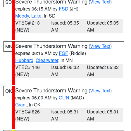
Severe Thunderstorm Warning
(
View Text
)
SD
expires 06:15 AM by
FSD
(JH)
Moody
,
Lake
, in SD
VTEC# 213
Issued: 05:35
Updated: 05:35
(NEW)
AM
AM
Severe Thunderstorm Warning
(
View Text
)
MN
expires 06:15 AM by
FGF
(Riddle)
Hubbard
,
Clearwater
, in MN
VTEC# 146
Issued: 05:32
Updated: 05:32
(NEW)
AM
AM
Severe Thunderstorm Warning
(
View Text
)
OK
expires 06:00 AM by
OUN
(MAD)
Grant
, in OK
VTEC# 826
Issued: 05:31
Updated: 05:31
(NEW)
AM
AM