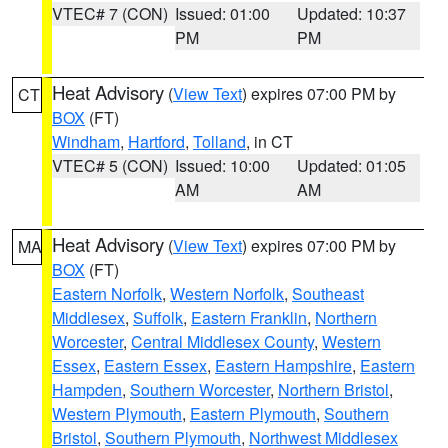
VTEC# 7 (CON)
Issued: 01:00
Updated: 10:37
PM
PM
Heat Advisory
(
View Text
) expires 07:00 PM by
CT
BOX
(FT)
Windham
,
Hartford
,
Tolland
, in CT
VTEC# 5 (CON)
Issued: 10:00
Updated: 01:05
AM
AM
Heat Advisory
(
View Text
) expires 07:00 PM by
MA
BOX
(FT)
Eastern Norfolk
,
Western Norfolk
,
Southeast
Middlesex
,
Suffolk
,
Eastern Franklin
,
Northern
Worcester
,
Central Middlesex County
,
Western
Essex
,
Eastern Essex
,
Eastern Hampshire
,
Eastern
Hampden
,
Southern Worcester
,
Northern Bristol
,
Western Plymouth
,
Eastern Plymouth
,
Southern
Bristol
,
Southern Plymouth
,
Northwest Middlesex