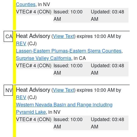
Counties
, in NV
VTEC# 4 (CON)
Issued: 10:00
Updated: 03:48
AM
AM
Heat Advisory
(
View Text
) expires 10:00 AM by
CA
REV
(CJ)
Lassen-Eastern Plumas-Eastern Sierra Counties
,
Surprise Valley California
, in CA
VTEC# 4 (CON)
Issued: 10:00
Updated: 03:48
AM
AM
Heat Advisory
(
View Text
) expires 10:00 AM by
NV
REV
(CJ)
Western Nevada Basin and Range including
Pyramid Lake
, in NV
VTEC# 4 (CON)
Issued: 10:00
Updated: 03:48
AM
AM