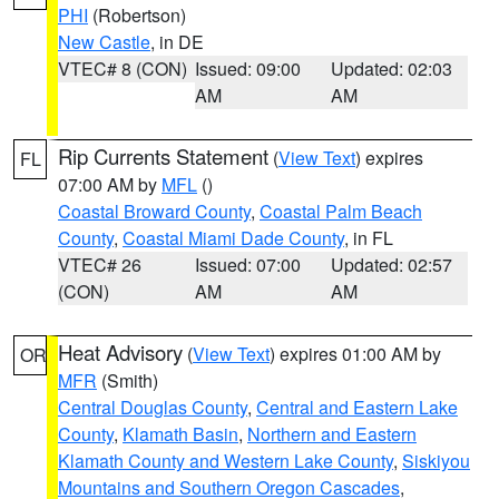
PHI
(Robertson)
New Castle
, in DE
VTEC# 8 (CON)
Issued: 09:00
Updated: 02:03
AM
AM
Rip Currents Statement
(
View Text
) expires
FL
07:00 AM by
MFL
()
Coastal Broward County
,
Coastal Palm Beach
County
,
Coastal Miami Dade County
, in FL
VTEC# 26
Issued: 07:00
Updated: 02:57
(CON)
AM
AM
Heat Advisory
(
View Text
) expires 01:00 AM by
OR
MFR
(Smith)
Central Douglas County
,
Central and Eastern Lake
County
,
Klamath Basin
,
Northern and Eastern
Klamath County and Western Lake County
,
Siskiyou
Mountains and Southern Oregon Cascades
,