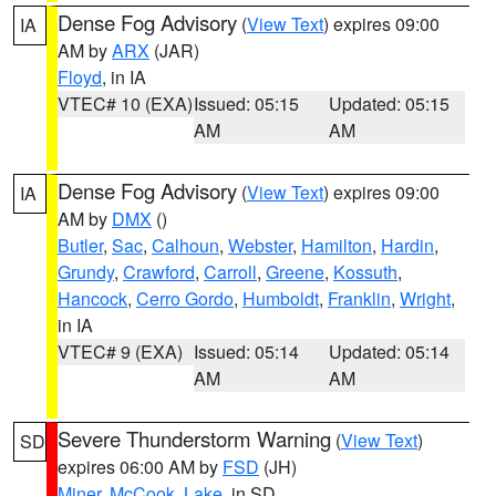
Dense Fog Advisory
(
View Text
) expires 09:00
IA
AM by
ARX
(JAR)
Floyd
, in IA
VTEC# 10 (EXA)
Issued: 05:15
Updated: 05:15
AM
AM
Dense Fog Advisory
(
View Text
) expires 09:00
IA
AM by
DMX
()
Butler
,
Sac
,
Calhoun
,
Webster
,
Hamilton
,
Hardin
,
Grundy
,
Crawford
,
Carroll
,
Greene
,
Kossuth
,
Hancock
,
Cerro Gordo
,
Humboldt
,
Franklin
,
Wright
,
in IA
VTEC# 9 (EXA)
Issued: 05:14
Updated: 05:14
AM
AM
Severe Thunderstorm Warning
(
View Text
)
SD
expires 06:00 AM by
FSD
(JH)
Miner
,
McCook
,
Lake
, in SD