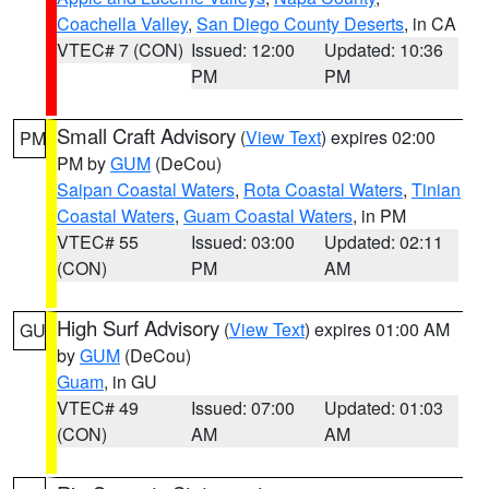
Coachella Valley
,
San Diego County Deserts
, in CA
VTEC# 7 (CON)
Issued: 12:00
Updated: 10:36
PM
PM
Small Craft Advisory
(
View Text
) expires 02:00
PM
PM by
GUM
(DeCou)
Saipan Coastal Waters
,
Rota Coastal Waters
,
Tinian
Coastal Waters
,
Guam Coastal Waters
, in PM
VTEC# 55
Issued: 03:00
Updated: 02:11
(CON)
PM
AM
High Surf Advisory
(
View Text
) expires 01:00 AM
GU
by
GUM
(DeCou)
Guam
, in GU
VTEC# 49
Issued: 07:00
Updated: 01:03
(CON)
AM
AM