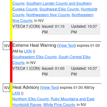
County
,
Southern Lander County and Southern
Eureka County
,
Southwest Elko County
,
Humboldt
County
,
Northwestern Nye County
,
Northeastern
Nye County
, in NV
VTEC# 7 (CON)
Issued: 01:10
Updated: 10:37
PM
PM
Extreme Heat Warning
(
View Text
) expires 01:00
NV
AM by
LKN
()
Southeastern Elko County
,
South Central Elko
County
, in NV
VTEC# 1 (CON)
Issued: 01:00
Updated: 10:37
PM
PM
Heat Advisory
(
View Text
) expires 01:00 AM by
NV
LKN
()
Northern Elko County
,
Ruby Mountains and East
Humboldt Range
,
White Pine County
, in NV