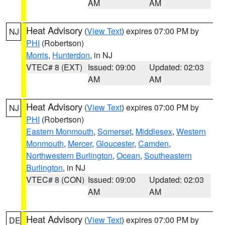
AM
AM
Heat Advisory
(
View Text
) expires 07:00 PM by
NJ
PHI
(Robertson)
Morris
,
Hunterdon
, in NJ
VTEC# 8 (EXT)
Issued: 09:00
Updated: 02:03
AM
AM
Heat Advisory
(
View Text
) expires 07:00 PM by
NJ
PHI
(Robertson)
Eastern Monmouth
,
Somerset
,
Middlesex
,
Western
Monmouth
,
Mercer
,
Gloucester
,
Camden
,
Northwestern Burlington
,
Ocean
,
Southeastern
Burlington
, in NJ
VTEC# 8 (CON)
Issued: 09:00
Updated: 02:03
AM
AM
Heat Advisory
(
View Text
) expires 07:00 PM by
DE