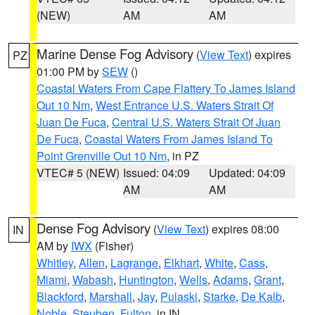
(NEW)
AM
AM
Marine Dense Fog Advisory
(
View Text
) expires
PZ
01:00 PM by
SEW
()
Coastal Waters From Cape Flattery To James Island
Out 10 Nm
,
West Entrance U.S. Waters Strait Of
Juan De Fuca
,
Central U.S. Waters Strait Of Juan
De Fuca
,
Coastal Waters From James Island To
Point Grenville Out 10 Nm
, in PZ
VTEC# 5 (NEW)
Issued: 04:09
Updated: 04:09
AM
AM
Dense Fog Advisory
(
View Text
) expires 08:00
IN
AM by
IWX
(Fisher)
Whitley
,
Allen
,
Lagrange
,
Elkhart
,
White
,
Cass
,
Miami
,
Wabash
,
Huntington
,
Wells
,
Adams
,
Grant
,
Blackford
,
Marshall
,
Jay
,
Pulaski
,
Starke
,
De Kalb
,
Noble
,
Steuben
,
Fulton
, in IN