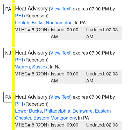
Heat Advisory
(
View Text
) expires 07:00 PM by
PA
PHI
(Robertson)
Lehigh
,
Berks
,
Northampton
, in PA
VTEC# 8 (CON)
Issued: 09:00
Updated: 02:03
AM
AM
Heat Advisory
(
View Text
) expires 07:00 PM by
NJ
PHI
(Robertson)
Warren
,
Sussex
, in NJ
VTEC# 8 (CON)
Issued: 09:00
Updated: 02:03
AM
AM
Heat Advisory
(
View Text
) expires 07:00 PM by
PA
PHI
(Robertson)
Lower Bucks
,
Philadelphia
,
Delaware
,
Eastern
Chester
,
Eastern Montgomery
, in PA
VTEC# 8 (CON)
Issued: 09:00
Updated: 02:03