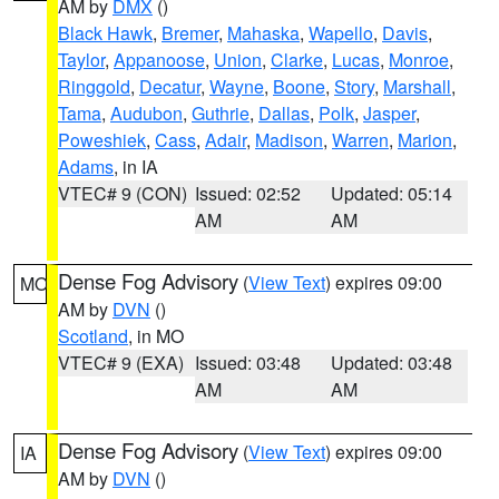
AM by
DMX
()
Black Hawk
,
Bremer
,
Mahaska
,
Wapello
,
Davis
,
Taylor
,
Appanoose
,
Union
,
Clarke
,
Lucas
,
Monroe
,
Ringgold
,
Decatur
,
Wayne
,
Boone
,
Story
,
Marshall
,
Tama
,
Audubon
,
Guthrie
,
Dallas
,
Polk
,
Jasper
,
Poweshiek
,
Cass
,
Adair
,
Madison
,
Warren
,
Marion
,
Adams
, in IA
VTEC# 9 (CON)
Issued: 02:52
Updated: 05:14
AM
AM
Dense Fog Advisory
(
View Text
) expires 09:00
MO
AM by
DVN
()
Scotland
, in MO
VTEC# 9 (EXA)
Issued: 03:48
Updated: 03:48
AM
AM
Dense Fog Advisory
(
View Text
) expires 09:00
IA
AM by
DVN
()