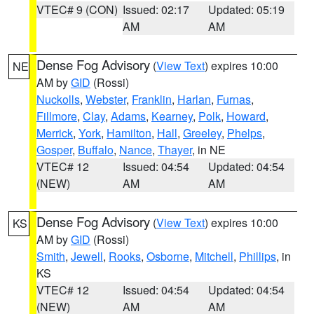
VTEC# 9 (CON)
Issued: 02:17
Updated: 05:19
AM
AM
Dense Fog Advisory
(
View Text
) expires 10:00
NE
AM by
GID
(Rossi)
Nuckolls
,
Webster
,
Franklin
,
Harlan
,
Furnas
,
Fillmore
,
Clay
,
Adams
,
Kearney
,
Polk
,
Howard
,
Merrick
,
York
,
Hamilton
,
Hall
,
Greeley
,
Phelps
,
Gosper
,
Buffalo
,
Nance
,
Thayer
, in NE
VTEC# 12
Issued: 04:54
Updated: 04:54
(NEW)
AM
AM
Dense Fog Advisory
(
View Text
) expires 10:00
KS
AM by
GID
(Rossi)
Smith
,
Jewell
,
Rooks
,
Osborne
,
Mitchell
,
Phillips
, in
KS
VTEC# 12
Issued: 04:54
Updated: 04:54
(NEW)
AM
AM