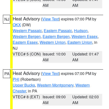
AM
AM
Heat Advisory
(
View Text
) expires 07:00 PM by
NJ
OKX
(DW)
Western Passaic
,
Eastern Passaic
,
Hudson
,
Western Bergen
,
Eastern Bergen
,
Western Essex
,
Eastern Essex
,
Western Union
,
Eastern Union
, in
NJ
VTEC# 5 (CON)
Issued: 10:00
Updated: 01:47
AM
AM
Heat Advisory
(
View Text
) expires 07:00 PM by
PA
PHI
(Robertson)
Upper Bucks
,
Western Montgomery
,
Western
Chester
, in PA
VTEC# 8 (EXT)
Issued: 09:00
Updated: 02:03
AM
AM