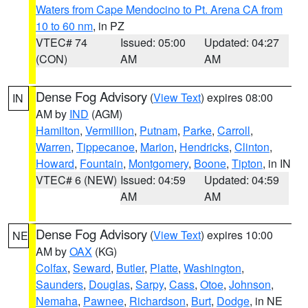
Waters from Cape Mendocino to Pt. Arena CA from
10 to 60 nm
, in PZ
VTEC# 74
Issued: 05:00
Updated: 04:27
(CON)
AM
AM
Dense Fog Advisory
(
View Text
) expires 08:00
IN
AM by
IND
(AGM)
Hamilton
,
Vermillion
,
Putnam
,
Parke
,
Carroll
,
Warren
,
Tippecanoe
,
Marion
,
Hendricks
,
Clinton
,
Howard
,
Fountain
,
Montgomery
,
Boone
,
Tipton
, in IN
VTEC# 6 (NEW)
Issued: 04:59
Updated: 04:59
AM
AM
Dense Fog Advisory
(
View Text
) expires 10:00
NE
AM by
OAX
(KG)
Colfax
,
Seward
,
Butler
,
Platte
,
Washington
,
Saunders
,
Douglas
,
Sarpy
,
Cass
,
Otoe
,
Johnson
,
Nemaha
,
Pawnee
,
Richardson
,
Burt
,
Dodge
, in NE