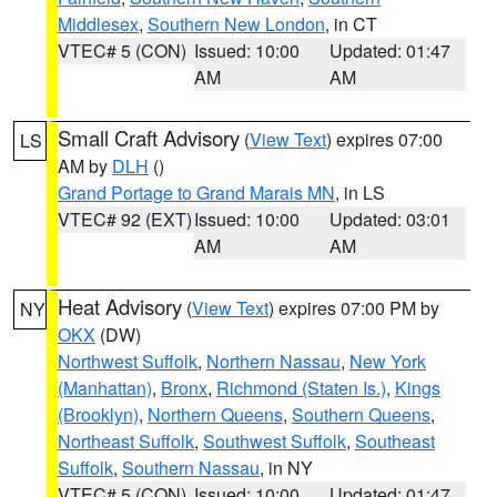
Middlesex
,
Southern New London
, in CT
VTEC# 5 (CON)
Issued: 10:00
Updated: 01:47
AM
AM
Small Craft Advisory
(
View Text
) expires 07:00
LS
AM by
DLH
()
Grand Portage to Grand Marais MN
, in LS
VTEC# 92 (EXT)
Issued: 10:00
Updated: 03:01
AM
AM
Heat Advisory
(
View Text
) expires 07:00 PM by
NY
OKX
(DW)
Northwest Suffolk
,
Northern Nassau
,
New York
(Manhattan)
,
Bronx
,
Richmond (Staten Is.)
,
Kings
(Brooklyn)
,
Northern Queens
,
Southern Queens
,
Northeast Suffolk
,
Southwest Suffolk
,
Southeast
Suffolk
,
Southern Nassau
, in NY
VTEC# 5 (CON)
Issued: 10:00
Updated: 01:47