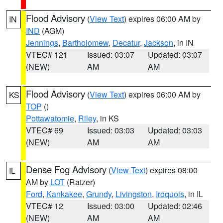
Flood Advisory
(
View Text
) expires 06:00 AM by
IN
IND
(AGM)
Jennings
,
Bartholomew
,
Decatur
,
Jackson
, in IN
VTEC# 121
Issued: 03:07
Updated: 03:07
(NEW)
AM
AM
Flood Advisory
(
View Text
) expires 06:00 AM by
KS
TOP
()
Pottawatomie
,
Riley
, in KS
VTEC# 69
Issued: 03:03
Updated: 03:03
(NEW)
AM
AM
Dense Fog Advisory
(
View Text
) expires 08:00
IL
AM by
LOT
(Ratzer)
Ford
,
Kankakee
,
Grundy
,
Livingston
,
Iroquois
, in IL
VTEC# 12
Issued: 03:00
Updated: 02:46
(NEW)
AM
AM