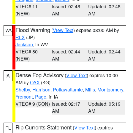
VTEC# 11
Issued: 02:48
Updated: 02:48
(NEW)
AM
AM
Flood Warning
(
View Text
) expires 08:00 AM by
WV
RLX
(JP)
Jackson
, in WV
VTEC# 50
Issued: 02:44
Updated: 02:44
(NEW)
AM
AM
Dense Fog Advisory
(
View Text
) expires 10:00
IA
AM by
OAX
(KG)
Shelby
,
Harrison
,
Pottawattamie
,
Mills
,
Montgomery
,
Fremont
,
Page
, in IA
VTEC# 9 (CON)
Issued: 02:17
Updated: 05:19
AM
AM
Rip Currents Statement
(
View Text
) expires
FL