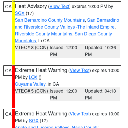
Heat Advisory
(
View Text
) expires 10:00 PM by
CA
SGX
(17)
San Bernardino County Mountains
,
San Bernardino
and Riverside County Valleys -The Inland Empire
,
Riverside County Mountains
,
San Diego County
Mountains
, in CA
VTEC# 8 (CON)
Issued: 12:00
Updated: 10:36
PM
PM
Extreme Heat Warning
(
View Text
) expires 10:00
CA
PM by
LOX
()
Cuyama Valley
, in CA
VTEC# 5 (CON)
Issued: 12:00
Updated: 04:13
PM
PM
Extreme Heat Warning
(
View Text
) expires 10:00
CA
PM by
SGX
(17)
Apple and Lucerne Valleys
,
Napa County
,