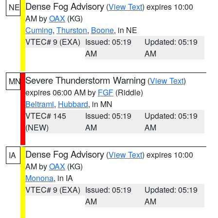
Dense Fog Advisory
(
View Text
) expires 10:00
NE
AM by
OAX
(KG)
Cuming
,
Thurston
,
Boone
, in NE
VTEC# 9 (EXA)
Issued: 05:19
Updated: 05:19
AM
AM
Severe Thunderstorm Warning
(
View Text
)
MN
expires 06:00 AM by
FGF
(Riddle)
Beltrami
,
Hubbard
, in MN
VTEC# 145
Issued: 05:19
Updated: 05:19
(NEW)
AM
AM
Dense Fog Advisory
(
View Text
) expires 10:00
IA
AM by
OAX
(KG)
Monona
, in IA
VTEC# 9 (EXA)
Issued: 05:19
Updated: 05:19
AM
AM