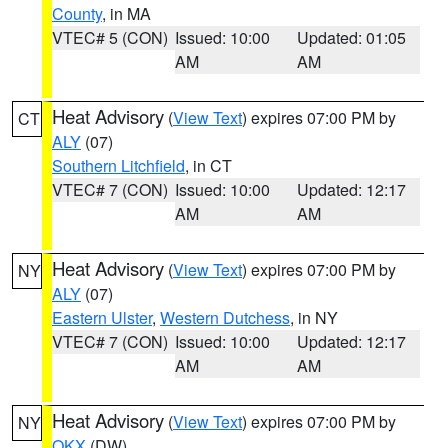
County
, in MA
VTEC# 5 (CON)
Issued: 10:00
Updated: 01:05
AM
AM
Heat Advisory
(
View Text
) expires 07:00 PM by
CT
ALY
(07)
Southern Litchfield
, in CT
VTEC# 7 (CON)
Issued: 10:00
Updated: 12:17
AM
AM
Heat Advisory
(
View Text
) expires 07:00 PM by
NY
ALY
(07)
Eastern Ulster
,
Western Dutchess
, in NY
VTEC# 7 (CON)
Issued: 10:00
Updated: 12:17
AM
AM
Heat Advisory
(
View Text
) expires 07:00 PM by
NY
OKX
(DW)