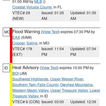
01:00 AM by
MLB
()
Coastal Volusia County
, in FL
VTEC# 29
Issued: 01:35
Updated: 01:35
(NEW)
AM
AM
Flood Warning
(
View Text
) expires 07:30 PM by
MO
EAX
(SAW)
Cooper
,
Saline
, in MO
VTEC# 178
Issued: 11:54
Updated: 07:34
(EXT)
PM
PM
Heat Advisory
(
View Text
) expires 10:00 PM by
ID
BOI
(JM)
Southwest Highlands
,
Upper Weiser River
,
Southern Twin Falls County
,
Owyhee Mountains
,
Western Magic Valley
,
Upper Treasure Valley
,
Lower
Treasure Valley
, in ID
VTEC# 6 (CON)
Issued: 03:00
Updated: 12:39