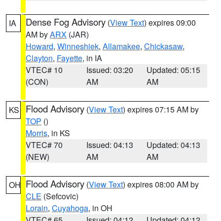
Dense Fog Advisory
(
View Text
) expires 09:00
IA
AM by
ARX
(JAR)
Howard
,
Winneshiek
,
Allamakee
,
Chickasaw
,
Clayton
,
Fayette
, in IA
VTEC# 10
Issued: 03:20
Updated: 05:15
(CON)
AM
AM
Flood Advisory
(
View Text
) expires 07:15 AM by
KS
TOP
()
Morris
, in KS
VTEC# 70
Issued: 04:13
Updated: 04:13
(NEW)
AM
AM
Flood Advisory
(
View Text
) expires 08:00 AM by
OH
CLE
(Sefcovic)
Lorain
,
Cuyahoga
, in OH
VTEC# 65
Issued: 04:12
Updated: 04:12