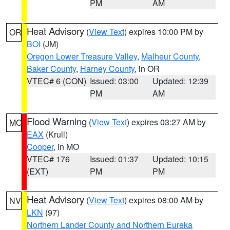
PM
AM
Heat Advisory
(
View Text
) expires 10:00 PM by
OR
BOI
(JM)
Oregon Lower Treasure Valley
,
Malheur County
,
Baker County
,
Harney County
, in OR
VTEC# 6 (CON)
Issued: 03:00
Updated: 12:39
PM
AM
Flood Warning
(
View Text
) expires 03:27 AM by
MO
EAX
(Krull)
Cooper
, in MO
VTEC# 176
Issued: 01:37
Updated: 10:15
(EXT)
PM
PM
Heat Advisory
(
View Text
) expires 08:00 AM by
NV
LKN
(97)
Northern Lander County and Northern Eureka