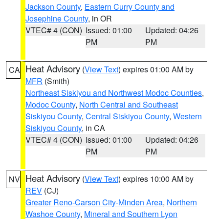
Jackson County
,
Eastern Curry County and
Josephine County
, in OR
VTEC# 4 (CON)
Issued: 01:00
Updated: 04:26
PM
PM
Heat Advisory
(
View Text
) expires 01:00 AM by
CA
MFR
(Smith)
Northeast Siskiyou and Northwest Modoc Counties
,
Modoc County
,
North Central and Southeast
Siskiyou County
,
Central Siskiyou County
,
Western
Siskiyou County
, in CA
VTEC# 4 (CON)
Issued: 01:00
Updated: 04:26
PM
PM
Heat Advisory
(
View Text
) expires 10:00 AM by
NV
REV
(CJ)
Greater Reno-Carson City-Minden Area
,
Northern
Washoe County
,
Mineral and Southern Lyon