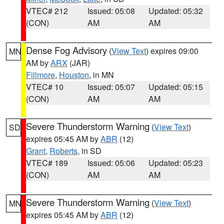
VTEC# 212
Issued: 05:08
Updated: 05:32
(CON)
AM
AM
Dense Fog Advisory
(
View Text
) expires 09:00
MN
AM by
ARX
(JAR)
Fillmore
,
Houston
, in MN
VTEC# 10
Issued: 05:07
Updated: 05:15
(CON)
AM
AM
Severe Thunderstorm Warning
(
View Text
)
SD
expires 05:45 AM by
ABR
(12)
Grant
,
Roberts
, in SD
VTEC# 189
Issued: 05:06
Updated: 05:23
(CON)
AM
AM
Severe Thunderstorm Warning
(
View Text
)
MN
expires 05:45 AM by
ABR
(12)