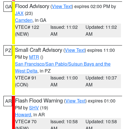
Flood Advisory
(
View Text
) expires 02:00 PM by
GA
JAX
(23)
Camden
, in GA
VTEC# 122
Issued: 11:02
Updated: 11:02
(NEW)
AM
AM
Small Craft Advisory
(
View Text
) expires 11:00
PZ
PM by
MTR
()
San Francisco/San Pablo/Suisun Bays and the
West Delta
, in PZ
VTEC# 91
Issued: 11:00
Updated: 10:37
(CON)
AM
AM
Flash Flood Warning
(
View Text
) expires 01:00
AR
PM by
SHV
(19)
Howard
, in AR
VTEC# 70
Issued: 10:58
Updated: 10:58
(NEW)
AM
AM