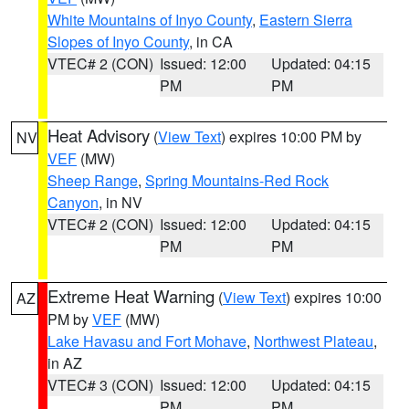
White Mountains of Inyo County
,
Eastern Sierra
Slopes of Inyo County
, in CA
VTEC# 2 (CON)
Issued: 12:00
Updated: 04:15
PM
PM
Heat Advisory
(
View Text
) expires 10:00 PM by
NV
VEF
(MW)
Sheep Range
,
Spring Mountains-Red Rock
Canyon
, in NV
VTEC# 2 (CON)
Issued: 12:00
Updated: 04:15
PM
PM
Extreme Heat Warning
(
View Text
) expires 10:00
AZ
PM by
VEF
(MW)
Lake Havasu and Fort Mohave
,
Northwest Plateau
,
in AZ
VTEC# 3 (CON)
Issued: 12:00
Updated: 04:15
PM
PM