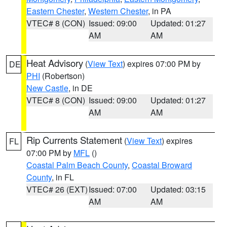
Eastern Chester
,
Western Chester
, in PA
VTEC# 8 (CON)
Issued: 09:00
Updated: 01:27
AM
AM
Heat Advisory
(
View Text
) expires 07:00 PM by
DE
PHI
(Robertson)
New Castle
, in DE
VTEC# 8 (CON)
Issued: 09:00
Updated: 01:27
AM
AM
Rip Currents Statement
(
View Text
) expires
FL
07:00 PM by
MFL
()
Coastal Palm Beach County
,
Coastal Broward
County
, in FL
VTEC# 26 (EXT)
Issued: 07:00
Updated: 03:15
AM
AM