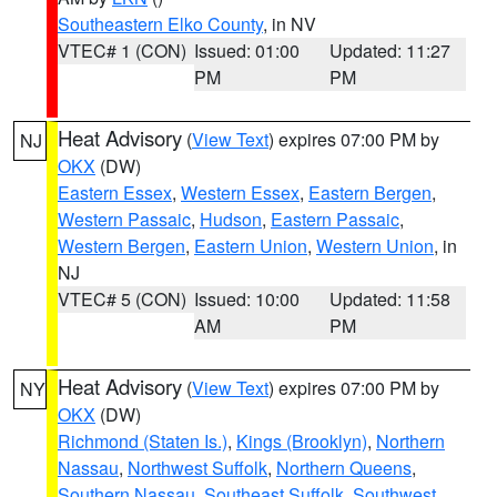
Southeastern Elko County
, in NV
VTEC# 1 (CON)
Issued: 01:00
Updated: 11:27
PM
PM
Heat Advisory
(
View Text
) expires 07:00 PM by
NJ
OKX
(DW)
Eastern Essex
,
Western Essex
,
Eastern Bergen
,
Western Passaic
,
Hudson
,
Eastern Passaic
,
Western Bergen
,
Eastern Union
,
Western Union
, in
NJ
VTEC# 5 (CON)
Issued: 10:00
Updated: 11:58
AM
PM
Heat Advisory
(
View Text
) expires 07:00 PM by
NY
OKX
(DW)
Richmond (Staten Is.)
,
Kings (Brooklyn)
,
Northern
Nassau
,
Northwest Suffolk
,
Northern Queens
,
Southern Nassau
,
Southeast Suffolk
,
Southwest