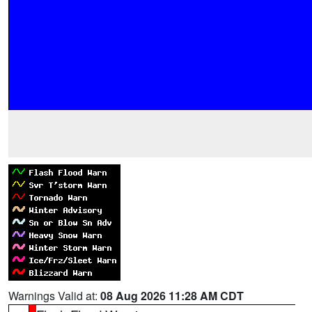
Warnings Valid at:
08 Aug 2026 11:28 AM CDT