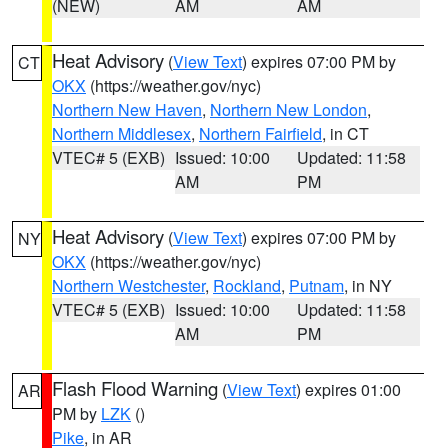
(NEW)
AM
AM
Heat Advisory
(
View Text
) expires 07:00 PM by
CT
OKX
(https://weather.gov/nyc)
Northern New Haven
,
Northern New London
,
Northern Middlesex
,
Northern Fairfield
, in CT
VTEC# 5 (EXB)
Issued: 10:00
Updated: 11:58
AM
PM
Heat Advisory
(
View Text
) expires 07:00 PM by
NY
OKX
(https://weather.gov/nyc)
Northern Westchester
,
Rockland
,
Putnam
, in NY
VTEC# 5 (EXB)
Issued: 10:00
Updated: 11:58
AM
PM
Flash Flood Warning
(
View Text
) expires 01:00
AR
PM by
LZK
()
Pike
, in AR