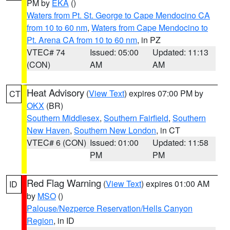
PM by
EKA
()
Waters from Pt. St. George to Cape Mendocino CA
from 10 to 60 nm
,
Waters from Cape Mendocino to
Pt. Arena CA from 10 to 60 nm
, in PZ
VTEC# 74
Issued: 05:00
Updated: 11:13
(CON)
AM
AM
Heat Advisory
(
View Text
) expires 07:00 PM by
CT
OKX
(BR)
Southern Middlesex
,
Southern Fairfield
,
Southern
New Haven
,
Southern New London
, in CT
VTEC# 6 (CON)
Issued: 01:00
Updated: 11:58
PM
PM
Red Flag Warning
(
View Text
) expires 01:00 AM
ID
by
MSO
()
Palouse/Nezperce Reservation/Hells Canyon
Region
, in ID