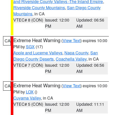
and Riverside County Valleys -The Inland Empire
,
Riverside County Mountains
,
San Diego County
Mountains
, in CA
VTEC# 8 (CON)
Issued: 12:00
Updated: 06:56
PM
AM
Extreme Heat Warning
(
View Text
) expires 10:00
CA
PM by
SGX
(17)
Apple and Lucerne Valleys
,
Napa County
,
San
Diego County Deserts
,
Coachella Valley
, in CA
VTEC# 7 (CON)
Issued: 12:00
Updated: 06:56
PM
AM
Extreme Heat Warning
(
View Text
) expires 10:00
CA
PM by
LOX
()
Cuyama Valley
, in CA
VTEC# 5 (CON)
Issued: 12:00
Updated: 11:11
PM
AM