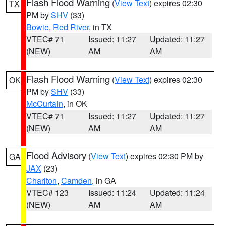
Flash Flood Warning
(
View Text
) expires 02:30
TX
PM by
SHV
(33)
Bowie
,
Red River
, in TX
VTEC# 71
Issued: 11:27
Updated: 11:27
(NEW)
AM
AM
Flash Flood Warning
(
View Text
) expires 02:30
OK
PM by
SHV
(33)
McCurtain
, in OK
VTEC# 71
Issued: 11:27
Updated: 11:27
(NEW)
AM
AM
Flood Advisory
(
View Text
) expires 02:30 PM by
GA
JAX
(23)
Charlton
,
Camden
, in GA
VTEC# 123
Issued: 11:24
Updated: 11:24
(NEW)
AM
AM