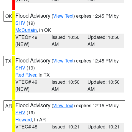
Flood Advisory
(
View Text
) expires 12:45 PM by
OK
SHV
(19)
McCurtain
, in OK
VTEC# 49
Issued: 10:50
Updated: 10:50
(NEW)
AM
AM
Flood Advisory
(
View Text
) expires 12:45 PM by
TX
SHV
(19)
Red River
, in TX
VTEC# 49
Issued: 10:50
Updated: 10:50
(NEW)
AM
AM
Flood Advisory
(
View Text
) expires 12:15 PM by
AR
SHV
(19)
Howard
, in AR
VTEC# 48
Issued: 10:21
Updated: 10:21