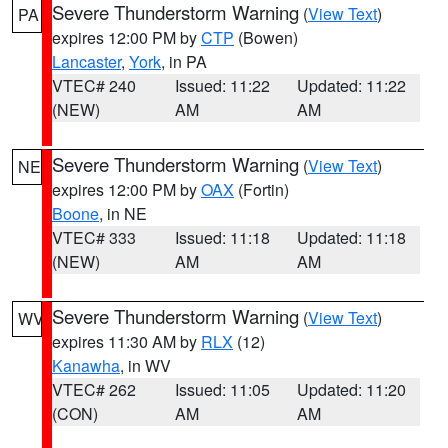
Severe Thunderstorm Warning
(
View Text
)
PA
expires 12:00 PM by
CTP
(Bowen)
Lancaster
,
York
, in PA
VTEC# 240
Issued: 11:22
Updated: 11:22
(NEW)
AM
AM
Severe Thunderstorm Warning
(
View Text
)
NE
expires 12:00 PM by
OAX
(Fortin)
Boone
, in NE
VTEC# 333
Issued: 11:18
Updated: 11:18
(NEW)
AM
AM
Severe Thunderstorm Warning
(
View Text
)
WV
expires 11:30 AM by
RLX
(12)
Kanawha
, in WV
VTEC# 262
Issued: 11:05
Updated: 11:20
(CON)
AM
AM