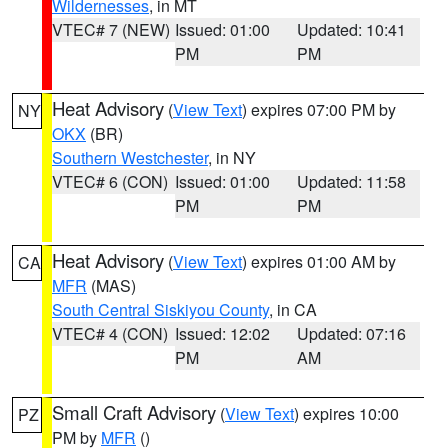
Wildernesses
, in MT
VTEC# 7 (NEW)
Issued: 01:00
Updated: 10:41
PM
PM
Heat Advisory
(
View Text
) expires 07:00 PM by
NY
OKX
(BR)
Southern Westchester
, in NY
VTEC# 6 (CON)
Issued: 01:00
Updated: 11:58
PM
PM
Heat Advisory
(
View Text
) expires 01:00 AM by
CA
MFR
(MAS)
South Central Siskiyou County
, in CA
VTEC# 4 (CON)
Issued: 12:02
Updated: 07:16
PM
AM
Small Craft Advisory
(
View Text
) expires 10:00
PZ
PM by
MFR
()