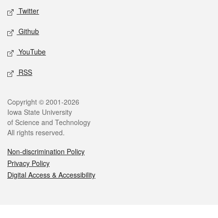
Twitter
Github
YouTube
RSS
Legal
Copyright © 2001-2026
Iowa State University
of Science and Technology
All rights reserved.
Non-discrimination Policy
Privacy Policy
Digital Access & Accessibility