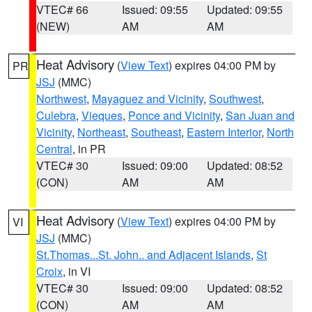
VTEC# 66
Issued: 09:55
Updated: 09:55
(NEW)
AM
AM
Heat Advisory
(
View Text
) expires 04:00 PM by
PR
JSJ
(MMC)
Northwest
,
Mayaguez and Vicinity
,
Southwest
,
Culebra
,
Vieques
,
Ponce and Vicinity
,
San Juan and
Vicinity
,
Northeast
,
Southeast
,
Eastern Interior
,
North
Central
, in PR
VTEC# 30
Issued: 09:00
Updated: 08:52
(CON)
AM
AM
Heat Advisory
(
View Text
) expires 04:00 PM by
VI
JSJ
(MMC)
St.Thomas...St. John.. and Adjacent Islands
,
St
Croix
, in VI
VTEC# 30
Issued: 09:00
Updated: 08:52
(CON)
AM
AM