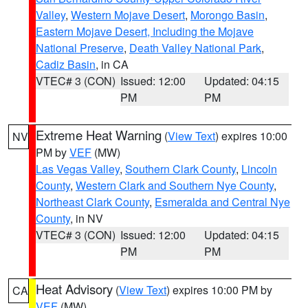
Valley
,
Western Mojave Desert
,
Morongo Basin
,
Eastern Mojave Desert, Including the Mojave
National Preserve
,
Death Valley National Park
,
Cadiz Basin
, in CA
VTEC# 3 (CON)
Issued: 12:00
Updated: 04:15
PM
PM
Extreme Heat Warning
(
View Text
) expires 10:00
NV
PM by
VEF
(MW)
Las Vegas Valley
,
Southern Clark County
,
Lincoln
County
,
Western Clark and Southern Nye County
,
Northeast Clark County
,
Esmeralda and Central Nye
County
, in NV
VTEC# 3 (CON)
Issued: 12:00
Updated: 04:15
PM
PM
Heat Advisory
(
View Text
) expires 10:00 PM by
CA
VEF
(MW)