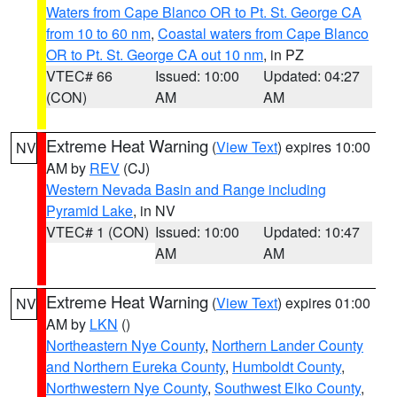
Waters from Cape Blanco OR to Pt. St. George CA
from 10 to 60 nm
,
Coastal waters from Cape Blanco
OR to Pt. St. George CA out 10 nm
, in PZ
VTEC# 66
Issued: 10:00
Updated: 04:27
(CON)
AM
AM
Extreme Heat Warning
(
View Text
) expires 10:00
NV
AM by
REV
(CJ)
Western Nevada Basin and Range including
Pyramid Lake
, in NV
VTEC# 1 (CON)
Issued: 10:00
Updated: 10:47
AM
AM
Extreme Heat Warning
(
View Text
) expires 01:00
NV
AM by
LKN
()
Northeastern Nye County
,
Northern Lander County
and Northern Eureka County
,
Humboldt County
,
Northwestern Nye County
,
Southwest Elko County
,