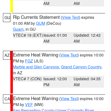
AM
AM
Rip Currents Statement
(
View Text
) expires
GU
01:00 AM by
GUM
(DeCou)
Guam
, in GU
VTEC# 19 (EXT)
Issued: 01:00
Updated: 12:42
AM
AM
Extreme Heat Warning
(
View Text
) expires 10:00
AZ
PM by
FGZ
(JLS)
Marble and Glen Canyons
,
Grand Canyon Country
,
in AZ
VTEC# 7 (CON)
Issued: 12:00
Updated: 04:35
PM
AM
Extreme Heat Warning
(
View Text
) expires 10:00
CA
PM by
VEF
(MW)
San Bernardino County-Upper Colorado River