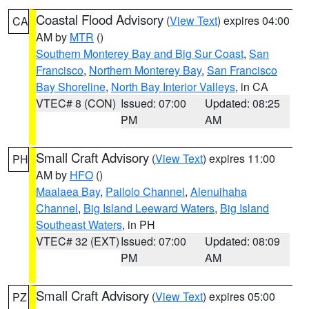
Coastal Flood Advisory
(
View Text
) expires 04:00
CA
AM by
MTR
()
Southern Monterey Bay and Big Sur Coast
,
San
Francisco
,
Northern Monterey Bay
,
San Francisco
Bay Shoreline
,
North Bay Interior Valleys
, in CA
VTEC# 8 (CON)
Issued: 07:00
Updated: 08:25
PM
AM
Small Craft Advisory
(
View Text
) expires 11:00
PH
AM by
HFO
()
Maalaea Bay
,
Pailolo Channel
,
Alenuihaha
Channel
,
Big Island Leeward Waters
,
Big Island
Southeast Waters
, in PH
VTEC# 32 (EXT)
Issued: 07:00
Updated: 08:09
PM
AM
Small Craft Advisory
(
View Text
) expires 05:00
PZ