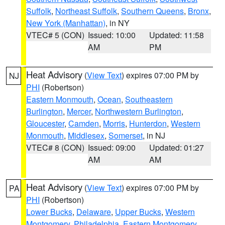
Suffolk
,
Northeast Suffolk
,
Southern Queens
,
Bronx
,
New York (Manhattan)
, in NY
VTEC# 5 (CON)
Issued: 10:00
Updated: 11:58
AM
PM
Heat Advisory
(
View Text
) expires 07:00 PM by
NJ
PHI
(Robertson)
Eastern Monmouth
,
Ocean
,
Southeastern
Burlington
,
Mercer
,
Northwestern Burlington
,
Gloucester
,
Camden
,
Morris
,
Hunterdon
,
Western
Monmouth
,
Middlesex
,
Somerset
, in NJ
VTEC# 8 (CON)
Issued: 09:00
Updated: 01:27
AM
AM
Heat Advisory
(
View Text
) expires 07:00 PM by
PA
PHI
(Robertson)
Lower Bucks
,
Delaware
,
Upper Bucks
,
Western
Montgomery
,
Philadelphia
,
Eastern Montgomery
,