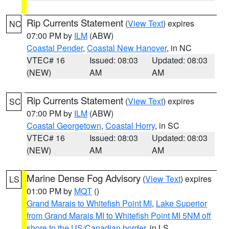
Rip Currents Statement
(
View Text
) expires
NC
07:00 PM by
ILM
(ABW)
Coastal Pender
,
Coastal New Hanover
, in NC
VTEC# 16
Issued: 08:03
Updated: 08:03
(NEW)
AM
AM
Rip Currents Statement
(
View Text
) expires
SC
07:00 PM by
ILM
(ABW)
Coastal Georgetown
,
Coastal Horry
, in SC
VTEC# 16
Issued: 08:03
Updated: 08:03
(NEW)
AM
AM
Marine Dense Fog Advisory
(
View Text
) expires
LS
01:00 PM by
MQT
()
Grand Marais to Whitefish Point MI
,
Lake Superior
from Grand Marais MI to Whitefish Point MI 5NM off
shore to the US/Canadian border
, in LS