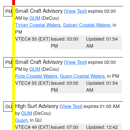
Small Craft Advisory
(
View Text
) expires 02:00
PM
AM by
GUM
(DeCou)
Tinian Coastal Waters
,
Saipan Coastal Waters
, in
PM
VTEC# 55 (EXT)
Issued: 03:00
Updated: 01:54
PM
AM
Small Craft Advisory
(
View Text
) expires 02:00
PM
PM by
GUM
(DeCou)
Rota Coastal Waters
,
Guam Coastal Waters
, in PM
VTEC# 55 (EXT)
Issued: 03:00
Updated: 01:54
PM
AM
High Surf Advisory
(
View Text
) expires 01:00 AM
GU
by
GUM
(DeCou)
Guam
, in GU
VTEC# 49 (EXT)
Issued: 07:00
Updated: 12:42