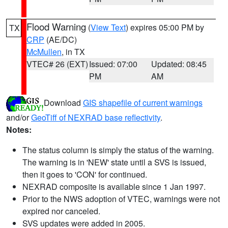
Flood Warning
(
View Text
) expires 05:00 PM by
TX
CRP
(AE/DC)
McMullen
, in TX
VTEC# 26 (EXT)
Issued: 07:00
Updated: 08:45
PM
AM
Download
GIS shapefile of current warnings
and/or
GeoTiff of NEXRAD base reflectivity
.
Notes:
The status column is simply the status of the warning.
The warning is in 'NEW' state until a SVS is issued,
then it goes to 'CON' for continued.
NEXRAD composite is available since 1 Jan 1997.
Prior to the NWS adoption of VTEC, warnings were not
expired nor canceled.
SVS updates were added in 2005.