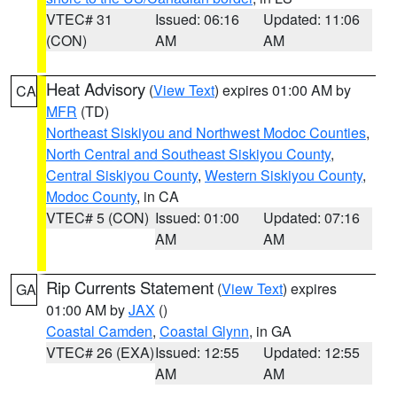
VTEC# 31
Issued: 06:16
Updated: 11:06
(CON)
AM
AM
Heat Advisory
(
View Text
) expires 01:00 AM by
CA
MFR
(TD)
Northeast Siskiyou and Northwest Modoc Counties
,
North Central and Southeast Siskiyou County
,
Central Siskiyou County
,
Western Siskiyou County
,
Modoc County
, in CA
VTEC# 5 (CON)
Issued: 01:00
Updated: 07:16
AM
AM
Rip Currents Statement
(
View Text
) expires
GA
01:00 AM by
JAX
()
Coastal Camden
,
Coastal Glynn
, in GA
VTEC# 26 (EXA)
Issued: 12:55
Updated: 12:55
AM
AM