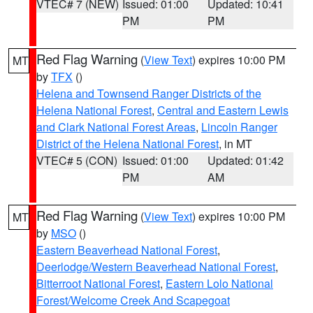
VTEC# 7 (NEW)
Issued: 01:00
Updated: 10:41
PM
PM
Red Flag Warning
(
View Text
) expires 10:00 PM
MT
by
TFX
()
Helena and Townsend Ranger Districts of the
Helena National Forest
,
Central and Eastern Lewis
and Clark National Forest Areas
,
Lincoln Ranger
District of the Helena National Forest
, in MT
VTEC# 5 (CON)
Issued: 01:00
Updated: 01:42
PM
AM
Red Flag Warning
(
View Text
) expires 10:00 PM
MT
by
MSO
()
Eastern Beaverhead National Forest
,
Deerlodge/Western Beaverhead National Forest
,
Bitterroot National Forest
,
Eastern Lolo National
Forest/Welcome Creek And Scapegoat