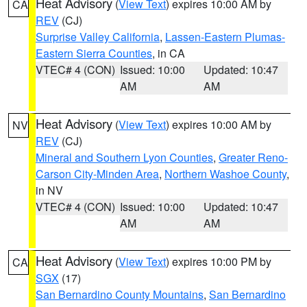
Heat Advisory
(
View Text
) expires 10:00 AM by
CA
REV
(CJ)
Surprise Valley California
,
Lassen-Eastern Plumas-
Eastern Sierra Counties
, in CA
VTEC# 4 (CON)
Issued: 10:00
Updated: 10:47
AM
AM
Heat Advisory
(
View Text
) expires 10:00 AM by
NV
REV
(CJ)
Mineral and Southern Lyon Counties
,
Greater Reno-
Carson City-Minden Area
,
Northern Washoe County
,
in NV
VTEC# 4 (CON)
Issued: 10:00
Updated: 10:47
AM
AM
Heat Advisory
(
View Text
) expires 10:00 PM by
CA
SGX
(17)
San Bernardino County Mountains
,
San Bernardino