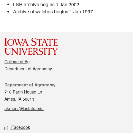
LSR archive begins 1 Jan 2002.
Archive of watches begins 1 Jan 1997.
College of Ag
Department of Agronomy
Contact
Department of Agronomy
716 Farm House Ln
Ames, IA 50011
akrherz@iastate.edu
Social media
Facebook