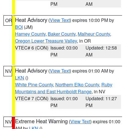
PM
AM
Heat Advisory
(
View Text
) expires 10:00 PM by
OR
BOI
(JM)
Harney County
,
Baker County
,
Malheur County
,
Oregon Lower Treasure Valley
, in OR
VTEC# 6 (CON)
Issued: 03:00
Updated: 12:58
PM
AM
Heat Advisory
(
View Text
) expires 01:00 AM by
NV
LKN
()
White Pine County
,
Northern Elko County
,
Ruby
Mountains and East Humboldt Range
, in NV
VTEC# 7 (CON)
Issued: 01:00
Updated: 11:27
PM
PM
Extreme Heat Warning
(
View Text
) expires 01:00
NV
AM by
LKN
()