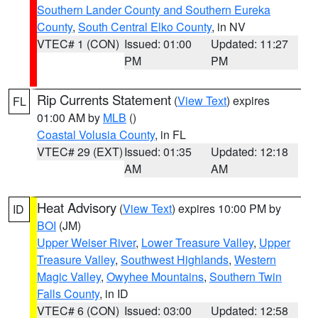
Southern Lander County and Southern Eureka
County
,
South Central Elko County
, in NV
VTEC# 1 (CON)
Issued: 01:00
Updated: 11:27
PM
PM
Rip Currents Statement
(
View Text
) expires
FL
01:00 AM by
MLB
()
Coastal Volusia County
, in FL
VTEC# 29 (EXT)
Issued: 01:35
Updated: 12:18
AM
AM
Heat Advisory
(
View Text
) expires 10:00 PM by
ID
BOI
(JM)
Upper Weiser River
,
Lower Treasure Valley
,
Upper
Treasure Valley
,
Southwest Highlands
,
Western
Magic Valley
,
Owyhee Mountains
,
Southern Twin
Falls County
, in ID
VTEC# 6 (CON)
Issued: 03:00
Updated: 12:58