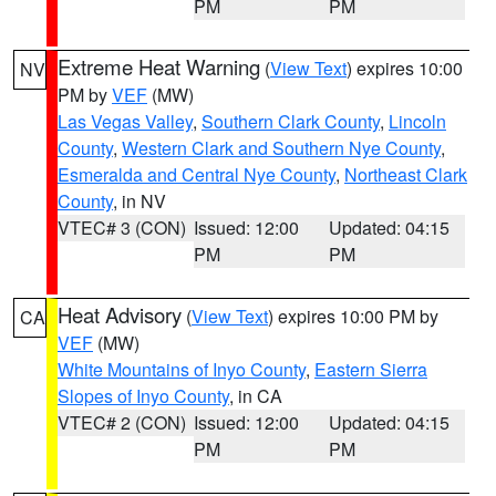
PM
PM
Extreme Heat Warning
(
View Text
) expires 10:00
NV
PM by
VEF
(MW)
Las Vegas Valley
,
Southern Clark County
,
Lincoln
County
,
Western Clark and Southern Nye County
,
Esmeralda and Central Nye County
,
Northeast Clark
County
, in NV
VTEC# 3 (CON)
Issued: 12:00
Updated: 04:15
PM
PM
Heat Advisory
(
View Text
) expires 10:00 PM by
CA
VEF
(MW)
White Mountains of Inyo County
,
Eastern Sierra
Slopes of Inyo County
, in CA
VTEC# 2 (CON)
Issued: 12:00
Updated: 04:15
PM
PM