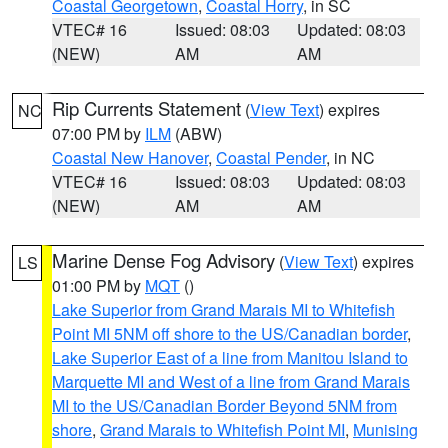
Coastal Georgetown
,
Coastal Horry
, in SC
VTEC# 16
Issued: 08:03
Updated: 08:03
(NEW)
AM
AM
Rip Currents Statement
(
View Text
) expires
NC
07:00 PM by
ILM
(ABW)
Coastal New Hanover
,
Coastal Pender
, in NC
VTEC# 16
Issued: 08:03
Updated: 08:03
(NEW)
AM
AM
Marine Dense Fog Advisory
(
View Text
) expires
LS
01:00 PM by
MQT
()
Lake Superior from Grand Marais MI to Whitefish
Point MI 5NM off shore to the US/Canadian border
,
Lake Superior East of a line from Manitou Island to
Marquette MI and West of a line from Grand Marais
MI to the US/Canadian Border Beyond 5NM from
shore
,
Grand Marais to Whitefish Point MI
,
Munising