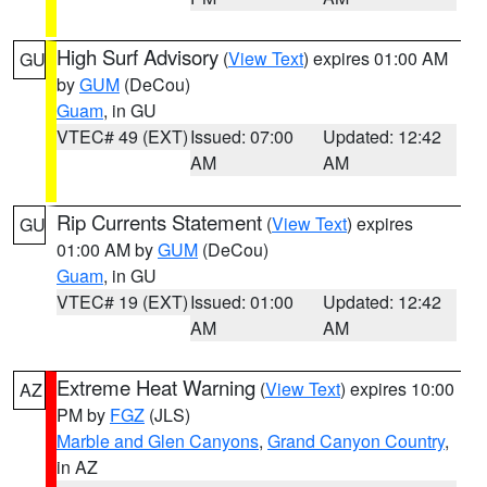
High Surf Advisory
(
View Text
) expires 01:00 AM
GU
by
GUM
(DeCou)
Guam
, in GU
VTEC# 49 (EXT)
Issued: 07:00
Updated: 12:42
AM
AM
Rip Currents Statement
(
View Text
) expires
GU
01:00 AM by
GUM
(DeCou)
Guam
, in GU
VTEC# 19 (EXT)
Issued: 01:00
Updated: 12:42
AM
AM
Extreme Heat Warning
(
View Text
) expires 10:00
AZ
PM by
FGZ
(JLS)
Marble and Glen Canyons
,
Grand Canyon Country
,
in AZ