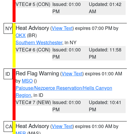
VTEC# 5 (CON)
Issued: 01:00
Updated: 01:42
PM
AM
Heat Advisory
(
View Text
) expires 07:00 PM by
NY
OKX
(BR)
Southern Westchester
, in NY
VTEC# 6 (CON)
Issued: 01:00
Updated: 11:58
PM
PM
Red Flag Warning
(
View Text
) expires 01:00 AM
ID
by
MSO
()
Palouse/Nezperce Reservation/Hells Canyon
Region
, in ID
VTEC# 7 (NEW)
Issued: 01:00
Updated: 10:41
PM
PM
Heat Advisory
(
View Text
) expires 01:00 AM by
CA
MFR
(MAS)