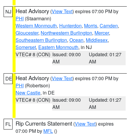
Heat Advisory
(
View Text
) expires 07:00 PM by
NJ
PHI
(Staarmann)
Western Monmouth
,
Hunterdon
,
Morris
,
Camden
,
Gloucester
,
Northwestern Burlington
,
Mercer
,
Southeastern Burlington
,
Ocean
,
Middlesex
,
Somerset
,
Eastern Monmouth
, in NJ
VTEC# 8 (CON)
Issued: 09:00
Updated: 01:27
AM
AM
Heat Advisory
(
View Text
) expires 07:00 PM by
DE
PHI
(Robertson)
New Castle
, in DE
VTEC# 8 (CON)
Issued: 09:00
Updated: 01:27
AM
AM
Rip Currents Statement
(
View Text
) expires
FL
07:00 PM by
MFL
()