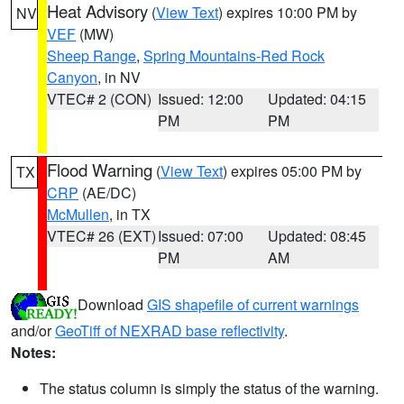
Heat Advisory
(
View Text
) expires 10:00 PM by
NV
VEF
(MW)
Sheep Range
,
Spring Mountains-Red Rock
Canyon
, in NV
VTEC# 2 (CON)
Issued: 12:00
Updated: 04:15
PM
PM
Flood Warning
(
View Text
) expires 05:00 PM by
TX
CRP
(AE/DC)
McMullen
, in TX
VTEC# 26 (EXT)
Issued: 07:00
Updated: 08:45
PM
AM
Download
GIS shapefile of current warnings
and/or
GeoTiff of NEXRAD base reflectivity
.
Notes:
The status column is simply the status of the warning.