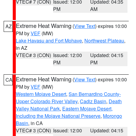
VTEC# 7 (CON)
Issued: 12:00
Updated: 04:35
PM
AM
Extreme Heat Warning
(
View Text
) expires 10:00
AZ
PM by
VEF
(MW)
Lake Havasu and Fort Mohave
,
Northwest Plateau
,
in AZ
VTEC# 3 (CON)
Issued: 12:00
Updated: 04:15
PM
PM
Extreme Heat Warning
(
View Text
) expires 10:00
CA
PM by
VEF
(MW)
Western Mojave Desert
,
San Bernardino County-
Upper Colorado River Valley
,
Cadiz Basin
,
Death
Valley National Park
,
Eastern Mojave Desert,
Including the Mojave National Preserve
,
Morongo
Basin
, in CA
VTEC# 3 (CON)
Issued: 12:00
Updated: 04:15