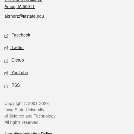
Ames, IA 50011
akrherz@iastate.edu
Social media
Facebook
Twitter
Github
YouTube
RSS
Legal
Copyright © 2001-2026
Iowa State University
of Science and Technology
All rights reserved.
Non-discrimination Policy