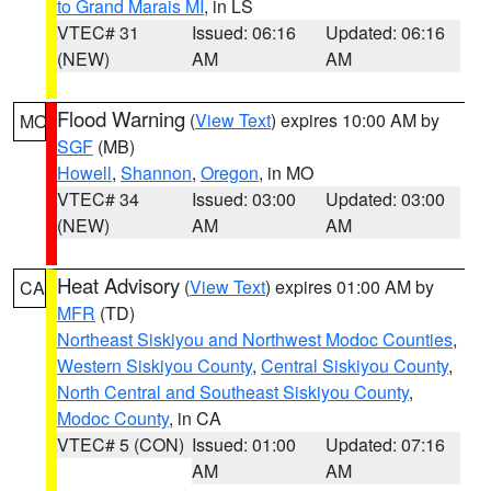
to Grand Marais MI
, in LS
VTEC# 31
Issued: 06:16
Updated: 06:16
(NEW)
AM
AM
Flood Warning
(
View Text
) expires 10:00 AM by
MO
SGF
(MB)
Howell
,
Shannon
,
Oregon
, in MO
VTEC# 34
Issued: 03:00
Updated: 03:00
(NEW)
AM
AM
Heat Advisory
(
View Text
) expires 01:00 AM by
CA
MFR
(TD)
Northeast Siskiyou and Northwest Modoc Counties
,
Western Siskiyou County
,
Central Siskiyou County
,
North Central and Southeast Siskiyou County
,
Modoc County
, in CA
VTEC# 5 (CON)
Issued: 01:00
Updated: 07:16
AM
AM