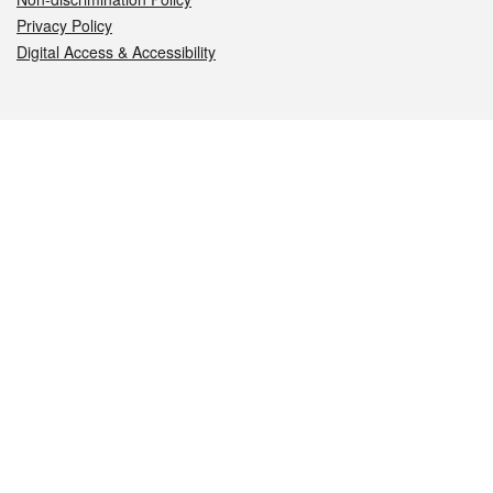
Privacy Policy
Digital Access & Accessibility