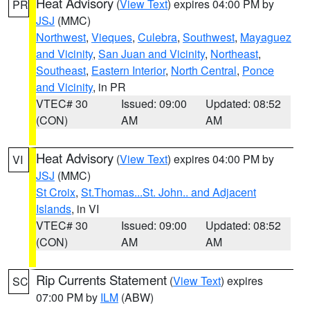
Heat Advisory
(
View Text
) expires 04:00 PM by
PR
JSJ
(MMC)
Northwest
,
Vieques
,
Culebra
,
Southwest
,
Mayaguez
and Vicinity
,
San Juan and Vicinity
,
Northeast
,
Southeast
,
Eastern Interior
,
North Central
,
Ponce
and Vicinity
, in PR
VTEC# 30
Issued: 09:00
Updated: 08:52
(CON)
AM
AM
Heat Advisory
(
View Text
) expires 04:00 PM by
VI
JSJ
(MMC)
St Croix
,
St.Thomas...St. John.. and Adjacent
Islands
, in VI
VTEC# 30
Issued: 09:00
Updated: 08:52
(CON)
AM
AM
Rip Currents Statement
(
View Text
) expires
SC
07:00 PM by
ILM
(ABW)