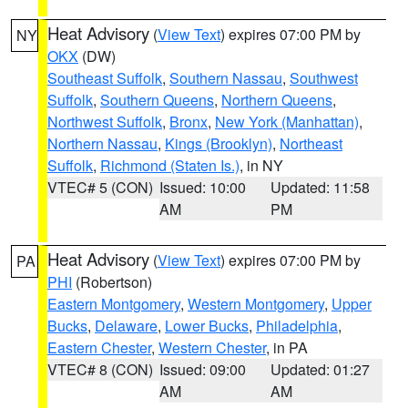
Heat Advisory
(
View Text
) expires 07:00 PM by
NY
OKX
(DW)
Southeast Suffolk
,
Southern Nassau
,
Southwest
Suffolk
,
Southern Queens
,
Northern Queens
,
Northwest Suffolk
,
Bronx
,
New York (Manhattan)
,
Northern Nassau
,
Kings (Brooklyn)
,
Northeast
Suffolk
,
Richmond (Staten Is.)
, in NY
VTEC# 5 (CON)
Issued: 10:00
Updated: 11:58
AM
PM
Heat Advisory
(
View Text
) expires 07:00 PM by
PA
PHI
(Robertson)
Eastern Montgomery
,
Western Montgomery
,
Upper
Bucks
,
Delaware
,
Lower Bucks
,
Philadelphia
,
Eastern Chester
,
Western Chester
, in PA
VTEC# 8 (CON)
Issued: 09:00
Updated: 01:27
AM
AM