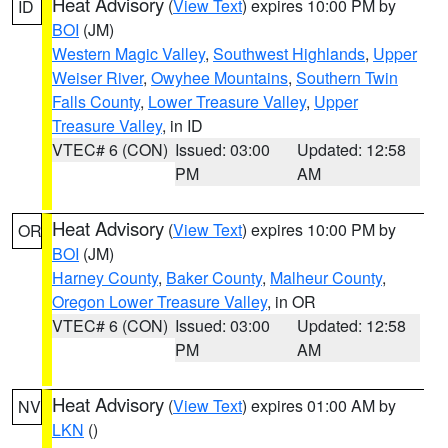
Heat Advisory
(
View Text
) expires 10:00 PM by
ID
BOI
(JM)
Western Magic Valley
,
Southwest Highlands
,
Upper
Weiser River
,
Owyhee Mountains
,
Southern Twin
Falls County
,
Lower Treasure Valley
,
Upper
Treasure Valley
, in ID
VTEC# 6 (CON)
Issued: 03:00
Updated: 12:58
PM
AM
Heat Advisory
(
View Text
) expires 10:00 PM by
OR
BOI
(JM)
Harney County
,
Baker County
,
Malheur County
,
Oregon Lower Treasure Valley
, in OR
VTEC# 6 (CON)
Issued: 03:00
Updated: 12:58
PM
AM
Heat Advisory
(
View Text
) expires 01:00 AM by
NV
LKN
()