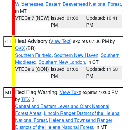
Wildernesses
,
Eastern Beaverhead National Forest
,
in MT
VTEC# 7 (NEW)
Issued: 01:00
Updated: 10:41
PM
PM
Heat Advisory
(
View Text
) expires 07:00 PM by
CT
OKX
(BR)
Southern Fairfield
,
Southern New Haven
,
Southern
Middlesex
,
Southern New London
, in CT
VTEC# 6 (CON)
Issued: 01:00
Updated: 11:58
PM
PM
Red Flag Warning
(
View Text
) expires 10:00 PM
MT
by
TFX
()
Central and Eastern Lewis and Clark National
Forest Areas
,
Lincoln Ranger District of the Helena
National Forest
,
Helena and Townsend Ranger
Districts of the Helena National Forest
, in MT