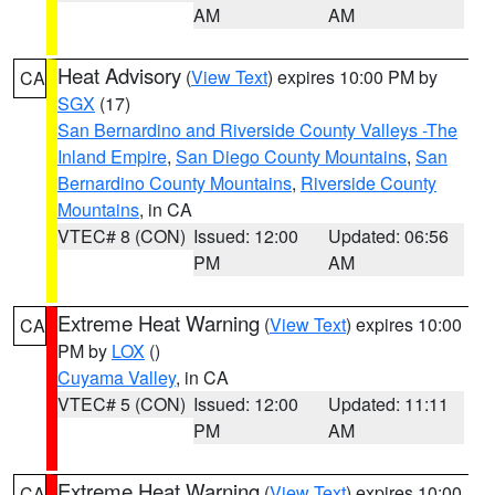
AM
AM
Heat Advisory
(
View Text
) expires 10:00 PM by
CA
SGX
(17)
San Bernardino and Riverside County Valleys -The
Inland Empire
,
San Diego County Mountains
,
San
Bernardino County Mountains
,
Riverside County
Mountains
, in CA
VTEC# 8 (CON)
Issued: 12:00
Updated: 06:56
PM
AM
Extreme Heat Warning
(
View Text
) expires 10:00
CA
PM by
LOX
()
Cuyama Valley
, in CA
VTEC# 5 (CON)
Issued: 12:00
Updated: 11:11
PM
AM
Extreme Heat Warning
(
View Text
) expires 10:00
CA