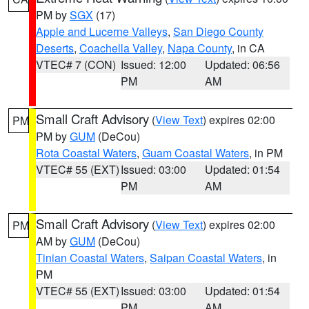
PM by
SGX
(17)
Apple and Lucerne Valleys
,
San Diego County
Deserts
,
Coachella Valley
,
Napa County
, in CA
VTEC# 7 (CON)
Issued: 12:00
Updated: 06:56
PM
AM
Small Craft Advisory
(
View Text
) expires 02:00
PM
PM by
GUM
(DeCou)
Rota Coastal Waters
,
Guam Coastal Waters
, in PM
VTEC# 55 (EXT)
Issued: 03:00
Updated: 01:54
PM
AM
Small Craft Advisory
(
View Text
) expires 02:00
PM
AM by
GUM
(DeCou)
Tinian Coastal Waters
,
Saipan Coastal Waters
, in
PM
VTEC# 55 (EXT)
Issued: 03:00
Updated: 01:54
PM
AM