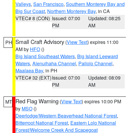
Valleys
,
San Francisco
,
Southern Monterey Bay and
Big Sur Coast
,
Northern Monterey Bay
, in CA
VTEC# 8 (CON)
Issued: 07:00
Updated: 08:25
PM
AM
Small Craft Advisory
(
View Text
) expires 11:00
PH
AM by
HFO
()
Big Island Southeast Waters
,
Big Island Leeward
Waters
,
Alenuihaha Channel
,
Pailolo Channel
,
Maalaea Bay
, in PH
VTEC# 32 (EXT)
Issued: 07:00
Updated: 08:09
PM
AM
Red Flag Warning
(
View Text
) expires 10:00 PM
MT
by
MSO
()
Deerlodge/Western Beaverhead National Forest
,
Bitterroot National Forest
,
Eastern Lolo National
Forest/Welcome Creek And Scapegoat