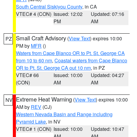
South Central Siskiyou County
, in CA
VTEC# 4 (CON)
Issued: 12:02
Updated: 07:16
PM
AM
Small Craft Advisory
(
View Text
) expires 10:00
PZ
PM by
MFR
()
Waters from Cape Blanco OR to Pt. St. George CA
from 10 to 60 nm
,
Coastal waters from Cape Blanco
OR to Pt. St. George CA out 10 nm
, in PZ
VTEC# 66
Issued: 10:00
Updated: 04:27
(CON)
AM
AM
Extreme Heat Warning
(
View Text
) expires 10:00
NV
AM by
REV
(CJ)
Western Nevada Basin and Range including
Pyramid Lake
, in NV
VTEC# 1 (CON)
Issued: 10:00
Updated: 10:47
AM
AM