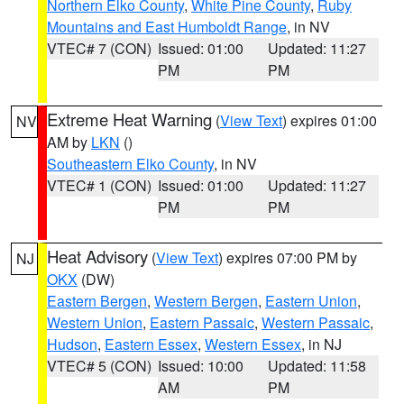
Northern Elko County
,
White Pine County
,
Ruby
Mountains and East Humboldt Range
, in NV
VTEC# 7 (CON)
Issued: 01:00
Updated: 11:27
PM
PM
Extreme Heat Warning
(
View Text
) expires 01:00
NV
AM by
LKN
()
Southeastern Elko County
, in NV
VTEC# 1 (CON)
Issued: 01:00
Updated: 11:27
PM
PM
Heat Advisory
(
View Text
) expires 07:00 PM by
NJ
OKX
(DW)
Eastern Bergen
,
Western Bergen
,
Eastern Union
,
Western Union
,
Eastern Passaic
,
Western Passaic
,
Hudson
,
Eastern Essex
,
Western Essex
, in NJ
VTEC# 5 (CON)
Issued: 10:00
Updated: 11:58
AM
PM