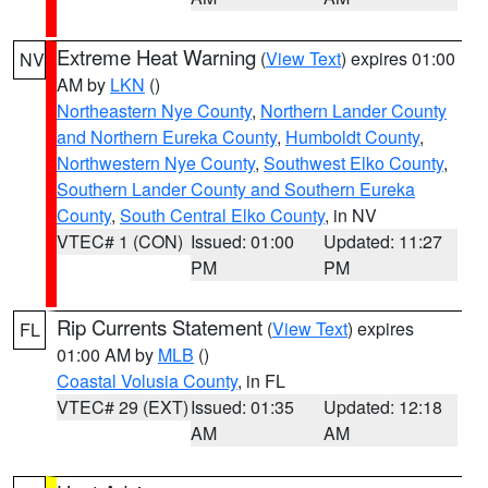
Extreme Heat Warning
(
View Text
) expires 01:00
NV
AM by
LKN
()
Northeastern Nye County
,
Northern Lander County
and Northern Eureka County
,
Humboldt County
,
Northwestern Nye County
,
Southwest Elko County
,
Southern Lander County and Southern Eureka
County
,
South Central Elko County
, in NV
VTEC# 1 (CON)
Issued: 01:00
Updated: 11:27
PM
PM
Rip Currents Statement
(
View Text
) expires
FL
01:00 AM by
MLB
()
Coastal Volusia County
, in FL
VTEC# 29 (EXT)
Issued: 01:35
Updated: 12:18
AM
AM