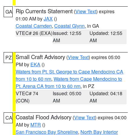
Rip Currents Statement
(
View Text
) expires
GA
01:00 AM by
JAX
()
Coastal Camden
,
Coastal Glynn
, in GA
VTEC# 26 (EXA)
Issued: 12:55
Updated: 12:55
AM
AM
Small Craft Advisory
(
View Text
) expires 05:00
PZ
PM by
EKA
()
Waters from Pt. St. George to Cape Mendocino CA
from 10 to 60 nm
,
Waters from Cape Mendocino to
Pt. Arena CA from 10 to 60 nm
, in PZ
VTEC# 74
Issued: 05:00
Updated: 04:18
(CON)
AM
AM
Coastal Flood Advisory
(
View Text
) expires 04:00
CA
AM by
MTR
()
San Francisco Bay Shoreline
,
North Bay Interior