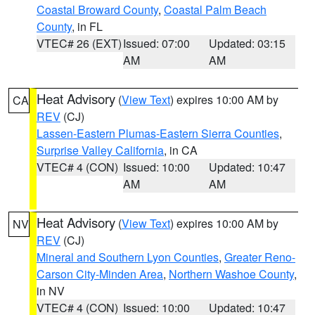
Coastal Broward County
,
Coastal Palm Beach
County
, in FL
VTEC# 26 (EXT)
Issued: 07:00
Updated: 03:15
AM
AM
Heat Advisory
(
View Text
) expires 10:00 AM by
CA
REV
(CJ)
Lassen-Eastern Plumas-Eastern Sierra Counties
,
Surprise Valley California
, in CA
VTEC# 4 (CON)
Issued: 10:00
Updated: 10:47
AM
AM
Heat Advisory
(
View Text
) expires 10:00 AM by
NV
REV
(CJ)
Mineral and Southern Lyon Counties
,
Greater Reno-
Carson City-Minden Area
,
Northern Washoe County
,
in NV
VTEC# 4 (CON)
Issued: 10:00
Updated: 10:47