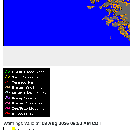
Warnings Valid at:
08 Aug 2026 09:50 AM CDT