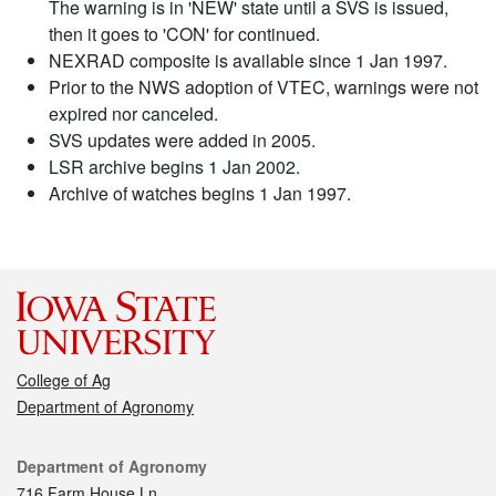
The warning is in 'NEW' state until a SVS is issued,
then it goes to 'CON' for continued.
NEXRAD composite is available since 1 Jan 1997.
Prior to the NWS adoption of VTEC, warnings were not
expired nor canceled.
SVS updates were added in 2005.
LSR archive begins 1 Jan 2002.
Archive of watches begins 1 Jan 1997.
College of Ag
Department of Agronomy
Contact
Department of Agronomy
716 Farm House Ln