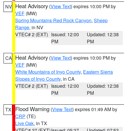
Heat Advisory
(
View Text
) expires 10:00 PM by
NV
VEF
(MW)
Spring Mountains-Red Rock Canyon
,
Sheep
Range
, in NV
VTEC# 2 (EXT)
Issued: 12:00
Updated: 12:38
PM
PM
Heat Advisory
(
View Text
) expires 10:00 PM by
CA
VEF
(MW)
White Mountains of Inyo County
,
Eastern Sierra
Slopes of Inyo County
, in CA
VTEC# 2 (EXT)
Issued: 12:00
Updated: 12:38
PM
PM
Flood Warning
(
View Text
) expires 01:49 AM by
TX
CRP
(TE)
Live Oak
, in TX
VTEC# 27 (EXT)
Issued: 05:27
Updated: 07:53