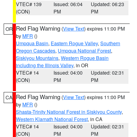
VTEC# 139
Issued: 06:04
Updated: 06:23
(CON)
PM
PM
Red Flag Warning
(
View Text
) expires 11:00 PM
OR
by
MFR
()
Umpqua Basin
,
Eastern Rogue Valley
,
Southern
Oregon Cascades
,
Umpqua National Forest
,
Siskiyou Mountains
,
Western Rogue Basin
including the Illinois Valley
, in OR
VTEC# 14
Issued: 04:00
Updated: 02:31
(CON)
PM
PM
Red Flag Warning
(
View Text
) expires 11:00 PM
CA
by
MFR
()
Shasta-Trinity National Forest in Siskiyou County
,
Western Klamath National Forest
, in CA
VTEC# 14
Issued: 04:00
Updated: 02:31
(CON)
PM
PM