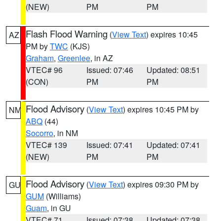
(NEW)
PM
PM
Flash Flood Warning
(
View Text
) expires 10:45
AZ
PM by
TWC
(KJS)
Graham
,
Greenlee
, in AZ
VTEC# 96
Issued: 07:46
Updated: 08:51
(CON)
PM
PM
Flood Advisory
(
View Text
) expires 10:45 PM by
NM
ABQ
(44)
Socorro
, in NM
VTEC# 139
Issued: 07:41
Updated: 07:41
(NEW)
PM
PM
Flood Advisory
(
View Text
) expires 09:30 PM by
GU
GUM
(Williams)
Guam
, in GU
VTEC# 71
Issued: 07:38
Updated: 07:38