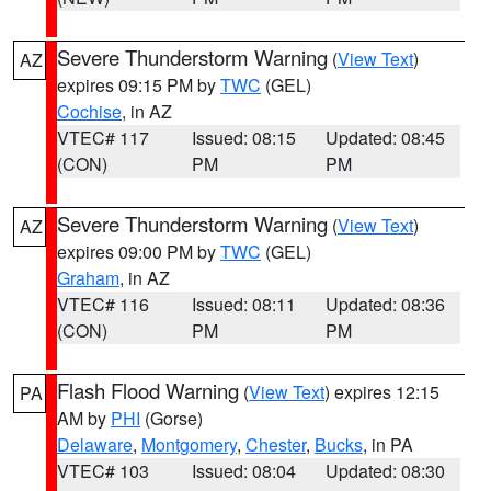
Severe Thunderstorm Warning
(
View Text
)
AZ
expires 09:15 PM by
TWC
(GEL)
Cochise
, in AZ
VTEC# 117
Issued: 08:15
Updated: 08:45
(CON)
PM
PM
Severe Thunderstorm Warning
(
View Text
)
AZ
expires 09:00 PM by
TWC
(GEL)
Graham
, in AZ
VTEC# 116
Issued: 08:11
Updated: 08:36
(CON)
PM
PM
Flash Flood Warning
(
View Text
) expires 12:15
PA
AM by
PHI
(Gorse)
Delaware
,
Montgomery
,
Chester
,
Bucks
, in PA
VTEC# 103
Issued: 08:04
Updated: 08:30