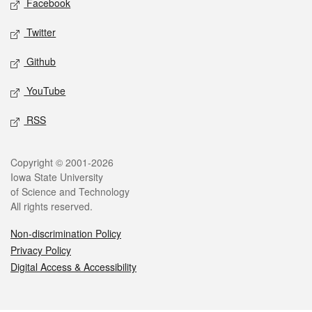
Facebook
Twitter
Github
YouTube
RSS
Legal
Copyright © 2001-2026
Iowa State University
of Science and Technology
All rights reserved.
Non-discrimination Policy
Privacy Policy
Digital Access & Accessibility