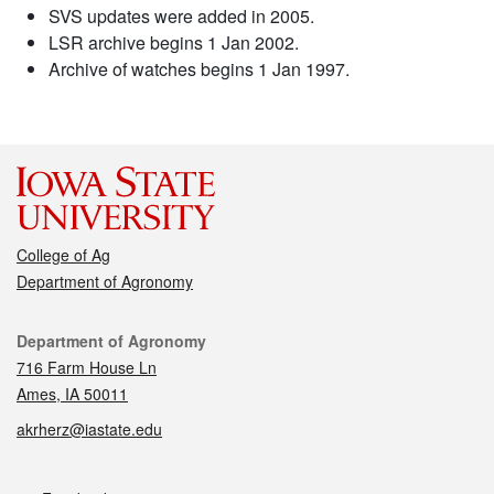
SVS updates were added in 2005.
LSR archive begins 1 Jan 2002.
Archive of watches begins 1 Jan 1997.
College of Ag
Department of Agronomy
Contact
Department of Agronomy
716 Farm House Ln
Ames, IA 50011
akrherz@iastate.edu
Social media