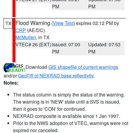
PM
PM
Flood Warning
(
View Text
) expires 02:12 PM by
TX
CRP
(AE/DC)
McMullen
, in TX
VTEC# 26 (EXT)
Issued: 07:00
Updated: 07:53
PM
PM
Download
GIS shapefile of current warnings
and/or
GeoTiff of NEXRAD base reflectivity
.
Notes:
The status column is simply the status of the warning.
The warning is in 'NEW' state until a SVS is issued,
then it goes to 'CON' for continued.
NEXRAD composite is available since 1 Jan 1997.
Prior to the NWS adoption of VTEC, warnings were not
expired nor canceled.