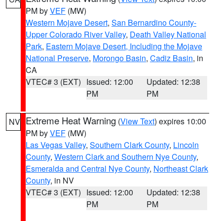
PM by
VEF
(MW)
Western Mojave Desert
,
San Bernardino County-
Upper Colorado River Valley
,
Death Valley National
Park
,
Eastern Mojave Desert, Including the Mojave
National Preserve
,
Morongo Basin
,
Cadiz Basin
, in
CA
VTEC# 3 (EXT)
Issued: 12:00
Updated: 12:38
PM
PM
Extreme Heat Warning
(
View Text
) expires 10:00
NV
PM by
VEF
(MW)
Las Vegas Valley
,
Southern Clark County
,
Lincoln
County
,
Western Clark and Southern Nye County
,
Esmeralda and Central Nye County
,
Northeast Clark
County
, in NV
VTEC# 3 (EXT)
Issued: 12:00
Updated: 12:38
PM
PM