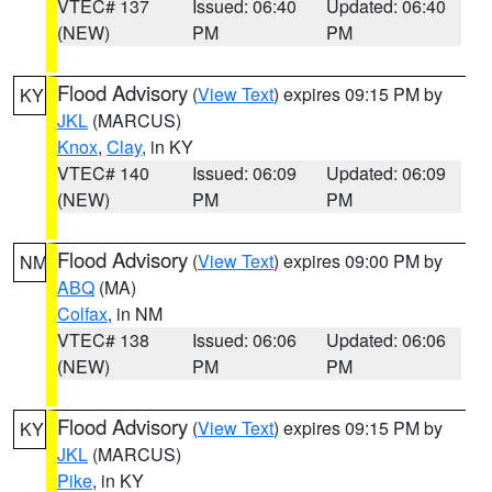
VTEC# 137
Issued: 06:40
Updated: 06:40
(NEW)
PM
PM
Flood Advisory
(
View Text
) expires 09:15 PM by
KY
JKL
(MARCUS)
Knox
,
Clay
, in KY
VTEC# 140
Issued: 06:09
Updated: 06:09
(NEW)
PM
PM
Flood Advisory
(
View Text
) expires 09:00 PM by
NM
ABQ
(MA)
Colfax
, in NM
VTEC# 138
Issued: 06:06
Updated: 06:06
(NEW)
PM
PM
Flood Advisory
(
View Text
) expires 09:15 PM by
KY
JKL
(MARCUS)
Pike
, in KY