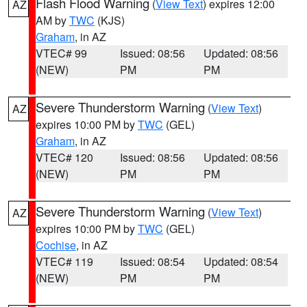
Flash Flood Warning
(
View Text
) expires 12:00
AZ
AM by
TWC
(KJS)
Graham
, in AZ
VTEC# 99
Issued: 08:56
Updated: 08:56
(NEW)
PM
PM
Severe Thunderstorm Warning
(
View Text
)
AZ
expires 10:00 PM by
TWC
(GEL)
Graham
, in AZ
VTEC# 120
Issued: 08:56
Updated: 08:56
(NEW)
PM
PM
Severe Thunderstorm Warning
(
View Text
)
AZ
expires 10:00 PM by
TWC
(GEL)
Cochise
, in AZ
VTEC# 119
Issued: 08:54
Updated: 08:54
(NEW)
PM
PM