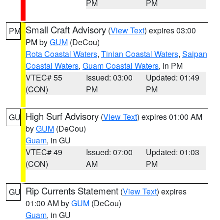
PM
PM
Small Craft Advisory
(
View Text
) expires 03:00
PM
PM by
GUM
(DeCou)
Rota Coastal Waters
,
Tinian Coastal Waters
,
Saipan
Coastal Waters
,
Guam Coastal Waters
, in PM
VTEC# 55
Issued: 03:00
Updated: 01:49
(CON)
PM
PM
High Surf Advisory
(
View Text
) expires 01:00 AM
GU
by
GUM
(DeCou)
Guam
, in GU
VTEC# 49
Issued: 07:00
Updated: 01:03
(CON)
AM
PM
Rip Currents Statement
(
View Text
) expires
GU
01:00 AM by
GUM
(DeCou)
Guam
, in GU