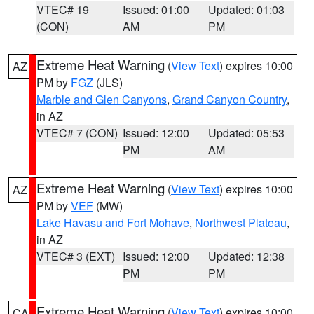
VTEC# 19
Issued: 01:00
Updated: 01:03
(CON)
AM
PM
Extreme Heat Warning
(
View Text
) expires 10:00
AZ
PM by
FGZ
(JLS)
Marble and Glen Canyons
,
Grand Canyon Country
,
in AZ
VTEC# 7 (CON)
Issued: 12:00
Updated: 05:53
PM
AM
Extreme Heat Warning
(
View Text
) expires 10:00
AZ
PM by
VEF
(MW)
Lake Havasu and Fort Mohave
,
Northwest Plateau
,
in AZ
VTEC# 3 (EXT)
Issued: 12:00
Updated: 12:38
PM
PM
Extreme Heat Warning
(
View Text
) expires 10:00
CA