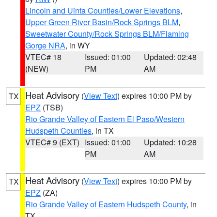
Lincoln and Uinta Counties/Lower Elevations
,
Upper Green River Basin/Rock Springs BLM
,
Sweetwater County/Rock Springs BLM/Flaming
Gorge NRA
, in WY
VTEC# 18
Issued: 01:00
Updated: 02:48
(NEW)
PM
AM
Heat Advisory
(
View Text
) expires 10:00 PM by
TX
EPZ
(TSB)
Rio Grande Valley of Eastern El Paso/Western
Hudspeth Counties
, in TX
VTEC# 9 (EXT)
Issued: 01:00
Updated: 10:28
PM
AM
Heat Advisory
(
View Text
) expires 10:00 PM by
TX
EPZ
(ZA)
Rio Grande Valley of Eastern Hudspeth County
, in
TX