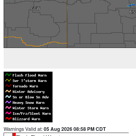
Warnings Valid at:
05 Aug 2026 08:58 PM CDT