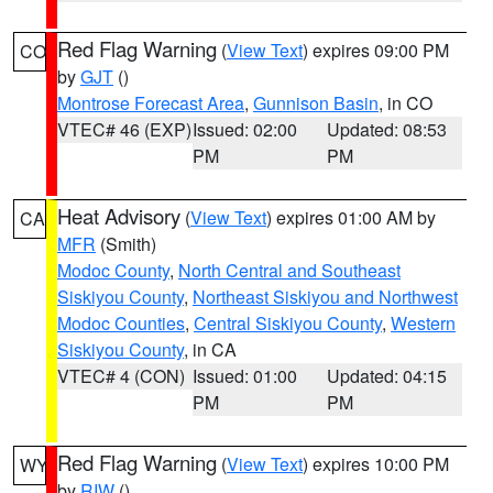
Red Flag Warning
(
View Text
) expires 09:00 PM
CO
by
GJT
()
Montrose Forecast Area
,
Gunnison Basin
, in CO
VTEC# 46 (EXP)
Issued: 02:00
Updated: 08:53
PM
PM
Heat Advisory
(
View Text
) expires 01:00 AM by
CA
MFR
(Smith)
Modoc County
,
North Central and Southeast
Siskiyou County
,
Northeast Siskiyou and Northwest
Modoc Counties
,
Central Siskiyou County
,
Western
Siskiyou County
, in CA
VTEC# 4 (CON)
Issued: 01:00
Updated: 04:15
PM
PM
Red Flag Warning
(
View Text
) expires 10:00 PM
WY
by
RIW
()