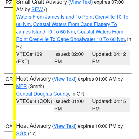
Small Craft Advisory
(
View Text
) expires 07:00
PZ
AM by
SEW
()
Waters From James Island To Point Grenville 10 To
60 Nm
,
Coastal Waters From Cape Flattery To
James Island 10 To 60 Nm
,
Coastal Waters From
Point Grenville To Cape Shoalwater 10 To 60 Nm
, in
PZ
VTEC# 109
Issued: 02:00
Updated: 04:12
(EXT)
PM
PM
Heat Advisory
(
View Text
) expires 01:00 AM by
OR
MFR
(Smith)
Central Douglas County
, in OR
VTEC# 4 (CON)
Issued: 01:00
Updated: 04:15
PM
PM
Heat Advisory
(
View Text
) expires 10:00 PM by
CA
SGX
(17)