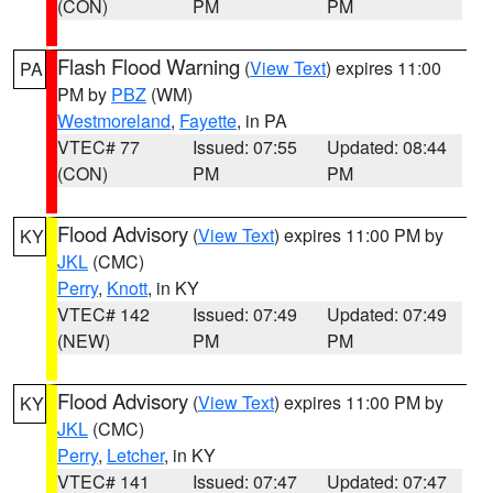
(CON)
PM
PM
Flash Flood Warning
(
View Text
) expires 11:00
PA
PM by
PBZ
(WM)
Westmoreland
,
Fayette
, in PA
VTEC# 77
Issued: 07:55
Updated: 08:44
(CON)
PM
PM
Flood Advisory
(
View Text
) expires 11:00 PM by
KY
JKL
(CMC)
Perry
,
Knott
, in KY
VTEC# 142
Issued: 07:49
Updated: 07:49
(NEW)
PM
PM
Flood Advisory
(
View Text
) expires 11:00 PM by
KY
JKL
(CMC)
Perry
,
Letcher
, in KY
VTEC# 141
Issued: 07:47
Updated: 07:47