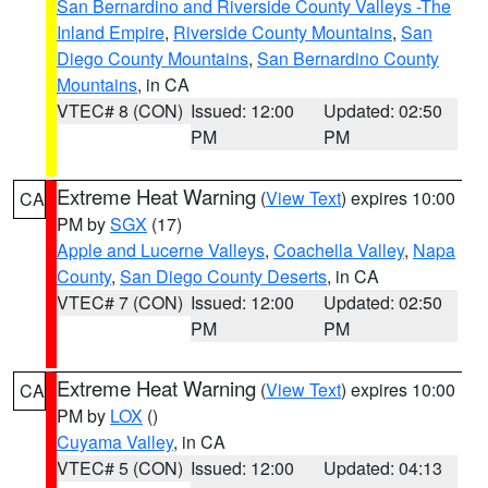
San Bernardino and Riverside County Valleys -The
Inland Empire
,
Riverside County Mountains
,
San
Diego County Mountains
,
San Bernardino County
Mountains
, in CA
VTEC# 8 (CON)
Issued: 12:00
Updated: 02:50
PM
PM
Extreme Heat Warning
(
View Text
) expires 10:00
CA
PM by
SGX
(17)
Apple and Lucerne Valleys
,
Coachella Valley
,
Napa
County
,
San Diego County Deserts
, in CA
VTEC# 7 (CON)
Issued: 12:00
Updated: 02:50
PM
PM
Extreme Heat Warning
(
View Text
) expires 10:00
CA
PM by
LOX
()
Cuyama Valley
, in CA
VTEC# 5 (CON)
Issued: 12:00
Updated: 04:13