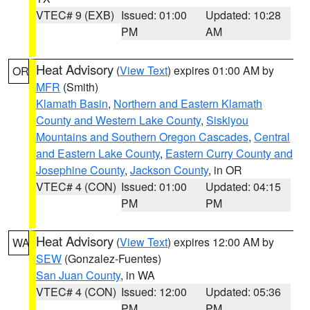
VTEC# 9 (EXB)
Issued: 01:00
Updated: 10:28
PM
AM
Heat Advisory
(
View Text
) expires 01:00 AM by
OR
MFR
(Smith)
Klamath Basin
,
Northern and Eastern Klamath
County and Western Lake County
,
Siskiyou
Mountains and Southern Oregon Cascades
,
Central
and Eastern Lake County
,
Eastern Curry County and
Josephine County
,
Jackson County
, in OR
VTEC# 4 (CON)
Issued: 01:00
Updated: 04:15
PM
PM
Heat Advisory
(
View Text
) expires 12:00 AM by
WA
SEW
(Gonzalez-Fuentes)
San Juan County
, in WA
VTEC# 4 (CON)
Issued: 12:00
Updated: 05:36
PM
PM