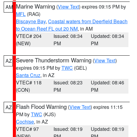
Marine Warning
(
View Text
) expires 09:15 PM by
AM
MFL
(RAG)
Biscayne Bay
,
Coastal waters from Deerfield Beach
to Ocean Reef FL out 20 NM
, in AM
VTEC# 204
Issued: 08:34
Updated: 08:34
(NEW)
PM
PM
Severe Thunderstorm Warning
(
View Text
)
AZ
expires 09:15 PM by
TWC
(GEL)
Santa Cruz
, in AZ
VTEC# 118
Issued: 08:23
Updated: 08:46
(CON)
PM
PM
Flash Flood Warning
(
View Text
) expires 11:15
AZ
PM by
TWC
(KJS)
Cochise
, in AZ
VTEC# 97
Issued: 08:19
Updated: 08:19
(NEW)
PM
PM