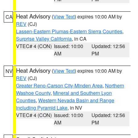
Heat Advisory
(
View Text
) expires 10:00 AM by
CA
REV
(CJ)
Lassen-Eastern Plumas-Eastern Sierra Counties
,
Surprise Valley California
, in CA
VTEC# 4 (CON)
Issued: 10:00
Updated: 12:56
AM
PM
Heat Advisory
(
View Text
) expires 10:00 AM by
NV
REV
(CJ)
Greater Reno-Carson City-Minden Area
,
Northern
Washoe County
,
Mineral and Southern Lyon
Counties
,
Western Nevada Basin and Range
including Pyramid Lake
, in NV
VTEC# 4 (CON)
Issued: 10:00
Updated: 12:56
AM
PM