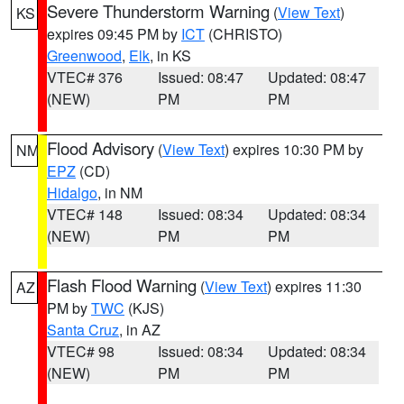
Severe Thunderstorm Warning
(
View Text
)
KS
expires 09:45 PM by
ICT
(CHRISTO)
Greenwood
,
Elk
, in KS
VTEC# 376
Issued: 08:47
Updated: 08:47
(NEW)
PM
PM
Flood Advisory
(
View Text
) expires 10:30 PM by
NM
EPZ
(CD)
Hidalgo
, in NM
VTEC# 148
Issued: 08:34
Updated: 08:34
(NEW)
PM
PM
Flash Flood Warning
(
View Text
) expires 11:30
AZ
PM by
TWC
(KJS)
Santa Cruz
, in AZ
VTEC# 98
Issued: 08:34
Updated: 08:34
(NEW)
PM
PM