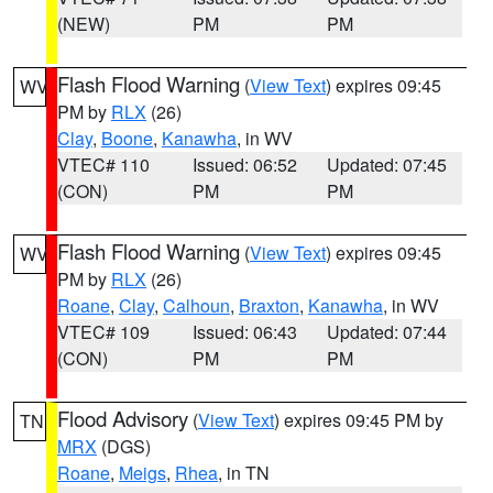
(NEW)
PM
PM
Flash Flood Warning
(
View Text
) expires 09:45
WV
PM by
RLX
(26)
Clay
,
Boone
,
Kanawha
, in WV
VTEC# 110
Issued: 06:52
Updated: 07:45
(CON)
PM
PM
Flash Flood Warning
(
View Text
) expires 09:45
WV
PM by
RLX
(26)
Roane
,
Clay
,
Calhoun
,
Braxton
,
Kanawha
, in WV
VTEC# 109
Issued: 06:43
Updated: 07:44
(CON)
PM
PM
Flood Advisory
(
View Text
) expires 09:45 PM by
TN
MRX
(DGS)
Roane
,
Meigs
,
Rhea
, in TN