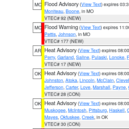
Flood Advisory
(
View Text
) expires 03
MO
Moniteau
,
Boone
, in MO
VTEC# 92 (NEW)
Flood Warning
(
View Text
) expires 11:
MO
Pettis
,
Johnson
, in MO
VTEC# 177 (NEW)
Heat Advisory
(
View Text
) expires 08:
AR
Perry
,
Garland
,
Saline
,
Pulaski
,
Lonoke
,
P
VTEC# 17 (NEW)
Heat Advisory
(
View Text
) expires 08:
OK
Johnston
,
Atoka
,
Lincoln
,
McClain
,
Cleve
Jefferson
,
Carter
,
Love
,
Marshall
,
Payne
,
VTEC# 28 (CON)
Heat Advisory
(
View Text
) expires 08:
OK
Muskogee
,
McIntosh
,
Pittsburg
,
Haskell
,
Mayes
,
Okfuskee
,
Creek
, in OK
VTEC# 30 (CON)