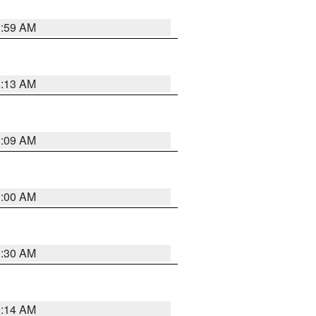
1:59 AM
8:13 AM
1:09 AM
1:00 AM
0:30 AM
0:14 AM