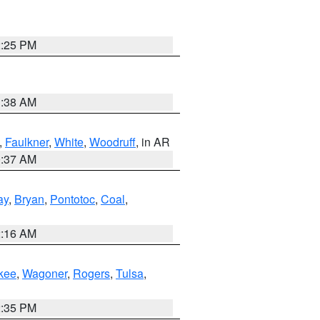
2:25 PM
1:38 AM
,
Faulkner
,
White
,
Woodruff
, in AR
0:37 AM
ay
,
Bryan
,
Pontotoc
,
Coal
,
2:16 AM
kee
,
Wagoner
,
Rogers
,
Tulsa
,
2:35 PM