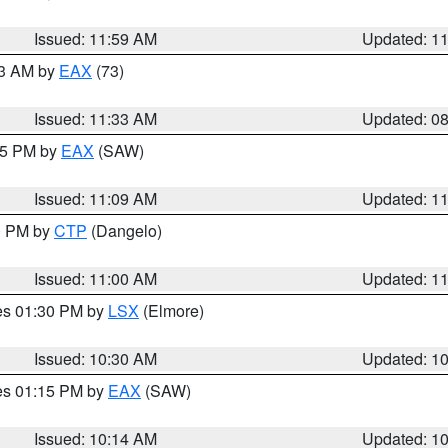
Issued: 11:59 AM
Updated: 1
13 AM by
EAX
(73)
Issued: 11:33 AM
Updated: 0
:15 PM by
EAX
(SAW)
Issued: 11:09 AM
Updated: 1
00 PM by
CTP
(Dangelo)
Issued: 11:00 AM
Updated: 1
res 01:30 PM by
LSX
(Elmore)
Issued: 10:30 AM
Updated: 1
res 01:15 PM by
EAX
(SAW)
Issued: 10:14 AM
Updated: 1