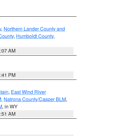
y
,
Northern Lander County and
County
,
Humboldt County
,
2:07 AM
0:41 PM
tain
,
East Wind River
M
,
Natrona County/Casper BLM
,
M
, in WY
2:51 AM