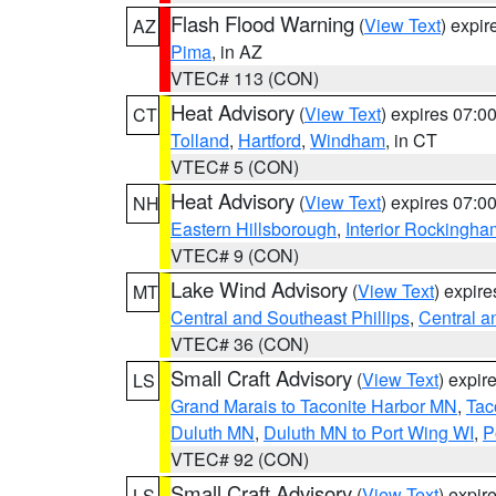
Flash Flood Warning
(
View Text
) expi
AZ
Pima
, in AZ
VTEC# 113 (CON)
Heat Advisory
(
View Text
) expires 07:
CT
Tolland
,
Hartford
,
Windham
, in CT
VTEC# 5 (CON)
Heat Advisory
(
View Text
) expires 07:
NH
Eastern Hillsborough
,
Interior Rockingha
VTEC# 9 (CON)
Lake Wind Advisory
(
View Text
) expir
MT
Central and Southeast Phillips
,
Central a
VTEC# 36 (CON)
Small Craft Advisory
(
View Text
) expi
LS
Grand Marais to Taconite Harbor MN
,
Tac
Duluth MN
,
Duluth MN to Port Wing WI
,
P
VTEC# 92 (CON)
Small Craft Advisory
(
View Text
) expi
LS