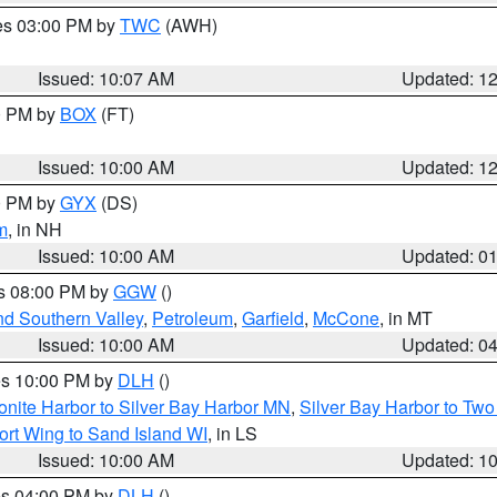
res 03:00 PM by
TWC
(AWH)
Issued: 10:07 AM
Updated: 1
00 PM by
BOX
(FT)
Issued: 10:00 AM
Updated: 1
00 PM by
GYX
(DS)
m
, in NH
Issued: 10:00 AM
Updated: 0
es 08:00 PM by
GGW
()
nd Southern Valley
,
Petroleum
,
Garfield
,
McCone
, in MT
Issued: 10:00 AM
Updated: 0
res 10:00 PM by
DLH
()
onite Harbor to Silver Bay Harbor MN
,
Silver Bay Harbor to Tw
ort Wing to Sand Island WI
, in LS
Issued: 10:00 AM
Updated: 1
res 04:00 PM by
DLH
()