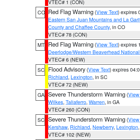
VTEC# 1 (CON)
Red Flag Warning
(
View Text
) expires
CO
Eastern San Juan Mountains and La Gari
County and Chaffee County
, in CO
VTEC# 78 (CON)
Red Flag Warning
(
View Text
) expires
MT
Deerlodge/Western Beaverhead National
VTEC# 6 (NEW)
Flood Advisory
(
View Text
) expires 04
SC
Richland
,
Lexington
, in SC
VTEC# 72 (NEW)
Severe Thunderstorm Warning
(
View
GA
Wilkes
,
Taliaferro
,
Warren
, in GA
VTEC# 260 (CON)
Severe Thunderstorm Warning
(
View
SC
Kershaw
,
Richland
,
Newberry
,
Lexington
VTEC# 102 (NEW)