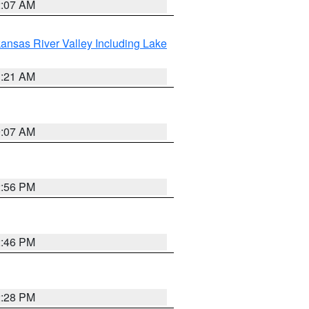
2:07 AM
ansas River Valley Including Lake
1:21 AM
9:07 AM
2:56 PM
2:46 PM
2:28 PM