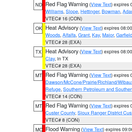
Red Flag Warning
(
View Text
) expires
ND
Williams
,
Slope
,
Hettinger
,
Bowman
,
Ada
VTEC# 16 (CON)
Heat Advisory
(
View Text
) expires 08:
OK
Woods
,
Alfalfa
,
Grant
,
Kay
,
Major
,
Garfiel
VTEC# 28 (EXA)
Heat Advisory
(
View Text
) expires 08:
TX
Clay
, in TX
VTEC# 28 (EXA)
Red Flag Warning
(
View Text
) expires
MT
Dawson/McCone/Prairie/Richland/Wibau
Refuge
,
Southern Petroleum and Souther
VTEC# 14 (CON)
Red Flag Warning
(
View Text
) expires
MT
Custer County
,
Sioux Ranger District Cus
VTEC# 8 (CON)
Flood Warning
(
View Text
) expires 09:
MO