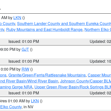
T
00 AM by
LKN
()
o County
,
Southern Lander County and Southern Eureka Count
nty
,
Ruby Mountains and East Humboldt Range
,
Northern Elko 
Issued: 01:00 PM
Updated: 0
 09:00 PM by
GJT
()
Issued: 01:00 PM
Updated: 1
 10:00 PM by
RIW
()
ions
,
Granite/Green/Ferris/Rattlesnake Mountains
,
Casper Moun
nd River Basin/Wind River Basin
,
Johnson County/Casper BL
Flaming Gorge NRA
,
Upper Green River Basin/Rock Springs BL
Issued: 01:00 PM
Updated: 0
pires 01:00 AM by
LKN
()
 Elko County
, in NV