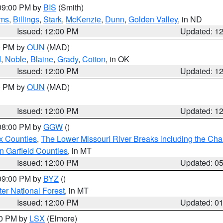
 09:00 PM by
BIS
(Smith)
ms
,
Billings
,
Stark
,
McKenzie
,
Dunn
,
Golden Valley
, in ND
Issued: 12:00 PM
Updated: 1
00 PM by
OUN
(MAD)
d
,
Noble
,
Blaine
,
Grady
,
Cotton
, in OK
Issued: 12:00 PM
Updated: 1
00 PM by
OUN
(MAD)
Issued: 12:00 PM
Updated: 1
 08:00 PM by
GGW
()
x Counties
,
The Lower Missouri River Breaks including the Char
n Garfield Counties
, in MT
Issued: 12:00 PM
Updated: 0
 09:00 PM by
BYZ
()
ter National Forest
, in MT
Issued: 12:00 PM
Updated: 0
00 PM by
LSX
(Elmore)