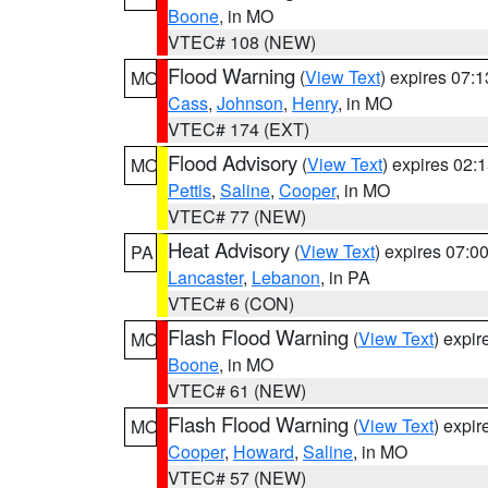
Boone
, in MO
VTEC# 108 (NEW)
Flood Warning
(
View Text
) expires 07:
MO
Cass
,
Johnson
,
Henry
, in MO
VTEC# 174 (EXT)
Flood Advisory
(
View Text
) expires 02
MO
Pettis
,
Saline
,
Cooper
, in MO
VTEC# 77 (NEW)
Heat Advisory
(
View Text
) expires 07:
PA
Lancaster
,
Lebanon
, in PA
VTEC# 6 (CON)
Flash Flood Warning
(
View Text
) expi
MO
Boone
, in MO
VTEC# 61 (NEW)
Flash Flood Warning
(
View Text
) expi
MO
Cooper
,
Howard
,
Saline
, in MO
VTEC# 57 (NEW)