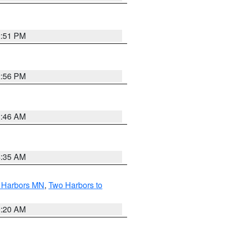
2:51 PM
2:56 PM
1:46 AM
4:35 AM
o Harbors MN
,
Two Harbors to
0:20 AM