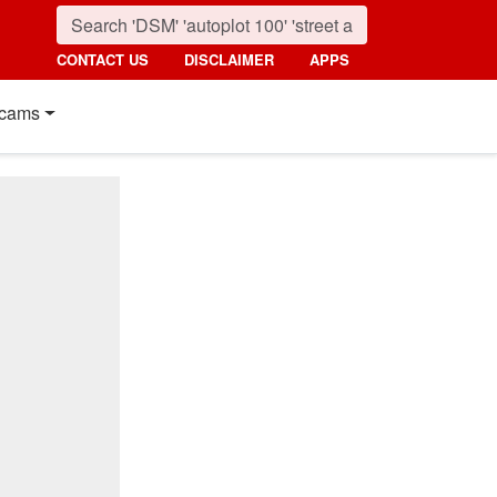
CONTACT US
DISCLAIMER
APPS
cams