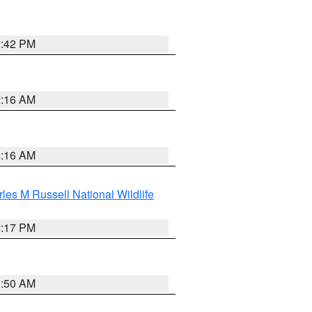
2:42 PM
2:16 AM
2:16 AM
les M Russell National Wildlife
5:17 PM
1:50 AM