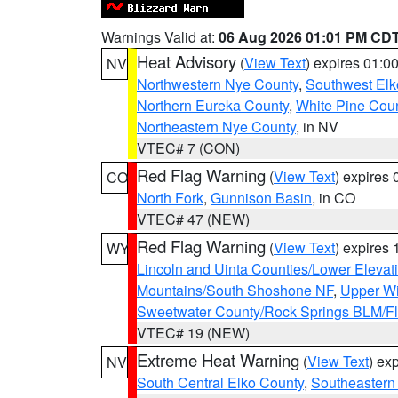
Warnings Valid at:
06 Aug 2026 01:01 PM CD
Heat Advisory
(
View Text
) expires 01:
NV
Northwestern Nye County
,
Southwest Elk
Northern Eureka County
,
White Pine Cou
Northeastern Nye County
, in NV
VTEC# 7 (CON)
Red Flag Warning
(
View Text
) expires
CO
North Fork
,
Gunnison Basin
, in CO
VTEC# 47 (NEW)
Red Flag Warning
(
View Text
) expires
WY
Lincoln and Uinta Counties/Lower Elevat
Mountains/South Shoshone NF
,
Upper Wi
Sweetwater County/Rock Springs BLM/
VTEC# 19 (NEW)
Extreme Heat Warning
(
View Text
) ex
NV
South Central Elko County
,
Southeastern