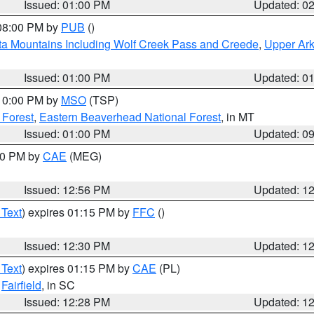
Issued: 01:00 PM
Updated: 0
 08:00 PM by
PUB
()
ta Mountains Including Wolf Creek Pass and Creede
,
Upper Ark
Issued: 01:00 PM
Updated: 0
 10:00 PM by
MSO
(TSP)
 Forest
,
Eastern Beaverhead National Forest
, in MT
Issued: 01:00 PM
Updated: 0
:00 PM by
CAE
(MEG)
Issued: 12:56 PM
Updated: 1
 Text
) expires 01:15 PM by
FFC
()
Issued: 12:30 PM
Updated: 1
 Text
) expires 01:15 PM by
CAE
(PL)
,
Fairfield
, in SC
Issued: 12:28 PM
Updated: 1