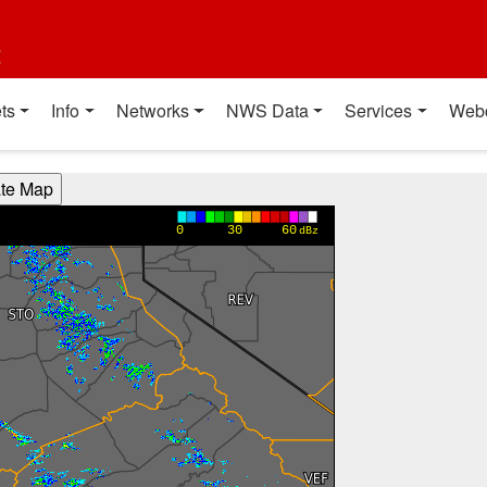
t
ts
Info
Networks
NWS Data
Services
Web