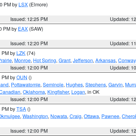
:30 PM by
LSX
(Elmore)
Issued: 12:25 PM
Updated: 1
00 PM by
EAX
(SAW)
Issued: 12:20 PM
Updated: 1
00 PM by
LZK
(74)
rairie
,
Monroe
,
Hot Spring
,
Grant
,
Jefferson
,
Arkansas
,
Conway
Issued: 12:00 PM
Updated: 1
00 PM by
OUN
()
land
,
Pottawatomie
,
Seminole
,
Hughes
,
Stephens
,
Garvin
,
Murr
Canadian
,
Oklahoma
,
Kingfisher
,
Logan
, in OK
Issued: 12:00 PM
Updated: 1
00 PM by
TSA
()
Okmulgee
,
Washington
,
Nowata
,
Craig
,
Ottawa
,
Pawnee
,
Chero
Issued: 12:00 PM
Updated: 1