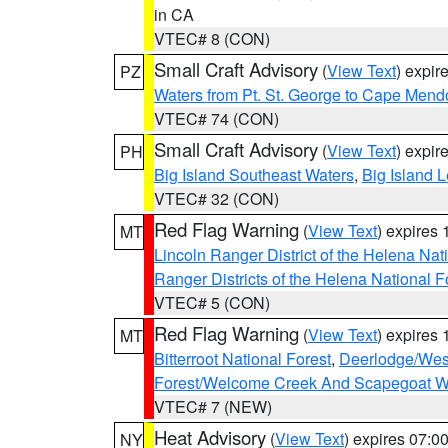
in CA
VTEC# 8 (CON)
Small Craft Advisory
(
View Text
) expi
PZ
Waters from Pt. St. George to Cape Mend
VTEC# 74 (CON)
Small Craft Advisory
(
View Text
) expi
PH
Big Island Southeast Waters
,
Big Island 
VTEC# 32 (CON)
Red Flag Warning
(
View Text
) expires
MT
Lincoln Ranger District of the Helena Nat
Ranger Districts of the Helena National F
VTEC# 5 (CON)
Red Flag Warning
(
View Text
) expires
MT
Bitterroot National Forest
,
Deerlodge/West
Forest/Welcome Creek And Scapegoat W
VTEC# 7 (NEW)
Heat Advisory
(
View Text
) expires 07:
NY