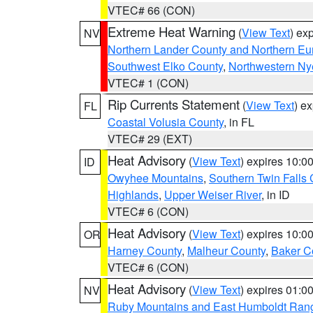
VTEC# 66 (CON)
Extreme Heat Warning
(
View Text
) ex
NV
Northern Lander County and Northern Eu
Southwest Elko County
,
Northwestern Ny
VTEC# 1 (CON)
Rip Currents Statement
(
View Text
) e
FL
Coastal Volusia County
, in FL
VTEC# 29 (EXT)
Heat Advisory
(
View Text
) expires 10:
ID
Owyhee Mountains
,
Southern Twin Falls
Highlands
,
Upper Weiser River
, in ID
VTEC# 6 (CON)
Heat Advisory
(
View Text
) expires 10:
OR
Harney County
,
Malheur County
,
Baker C
VTEC# 6 (CON)
Heat Advisory
(
View Text
) expires 01:
NV
Ruby Mountains and East Humboldt Ran