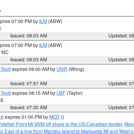
T
xpires 07:00 PM by
ILM
(ABW)
C
Issued: 08:03 AM
Updated: 0
xpires 07:00 PM by
ILM
(ABW)
in NC
Issued: 08:03 AM
Updated: 0
 Text
) expires 09:00 AM by
UNR
(Wong)
Issued: 07:57 AM
Updated: 0
 Text
) expires 08:15 AM by
LBF
(Taylor)
NE
Issued: 07:30 AM
Updated: 0
t
) expires 01:00 PM by
MQT
()
itefish Point MI 5NM off shore to the US/Canadian border
,
Muni
r East of a line from Manitou Island to Marquette MI and West of