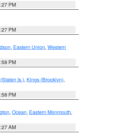
1:27 PM
1:27 PM
dson
,
Eastern Union
,
Western
1:58 PM
Staten Is.)
,
Kings (Brooklyn)
,
1:58 PM
ngton
,
Ocean
,
Eastern Monmouth
,
1:27 AM