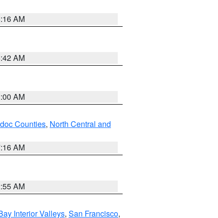
6:16 AM
5:42 AM
3:00 AM
odoc Counties
,
North Central and
7:16 AM
2:55 AM
Bay Interior Valleys
,
San Francisco
,