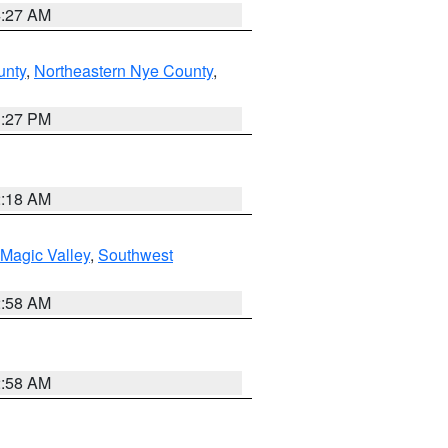
4:27 AM
unty
,
Northeastern Nye County
,
1:27 PM
2:18 AM
Magic Valley
,
Southwest
2:58 AM
2:58 AM