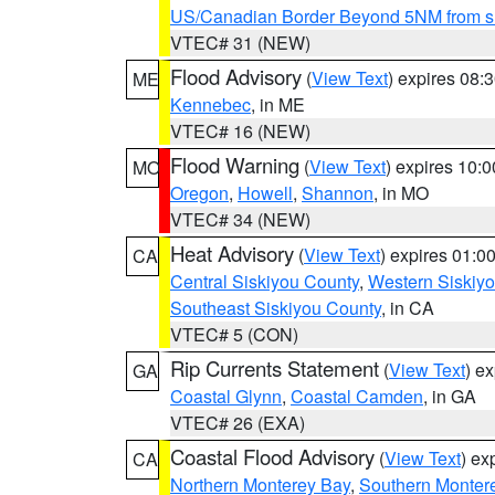
US/Canadian Border Beyond 5NM from s
VTEC# 31 (NEW)
Flood Advisory
(
View Text
) expires 08
ME
Kennebec
, in ME
VTEC# 16 (NEW)
Flood Warning
(
View Text
) expires 10:
MO
Oregon
,
Howell
,
Shannon
, in MO
VTEC# 34 (NEW)
Heat Advisory
(
View Text
) expires 01:
CA
Central Siskiyou County
,
Western Siskiy
Southeast Siskiyou County
, in CA
VTEC# 5 (CON)
Rip Currents Statement
(
View Text
) e
GA
Coastal Glynn
,
Coastal Camden
, in GA
VTEC# 26 (EXA)
Coastal Flood Advisory
(
View Text
) ex
CA
Northern Monterey Bay
,
Southern Monter