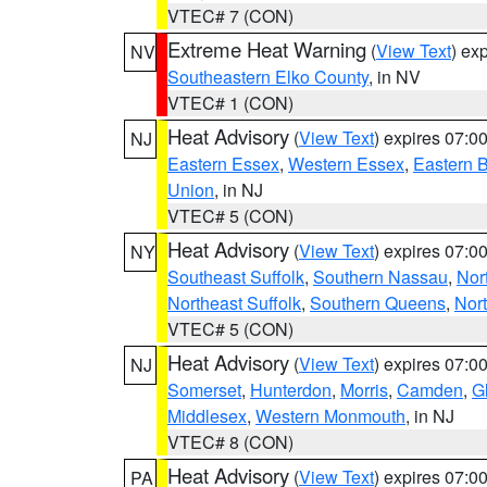
VTEC# 7 (CON)
Extreme Heat Warning
(
View Text
) ex
NV
Southeastern Elko County
, in NV
VTEC# 1 (CON)
Heat Advisory
(
View Text
) expires 07:
NJ
Eastern Essex
,
Western Essex
,
Eastern 
Union
, in NJ
VTEC# 5 (CON)
Heat Advisory
(
View Text
) expires 07:
NY
Southeast Suffolk
,
Southern Nassau
,
Nor
Northeast Suffolk
,
Southern Queens
,
Nor
VTEC# 5 (CON)
Heat Advisory
(
View Text
) expires 07:
NJ
Somerset
,
Hunterdon
,
Morris
,
Camden
,
G
Middlesex
,
Western Monmouth
, in NJ
VTEC# 8 (CON)
Heat Advisory
(
View Text
) expires 07:
PA