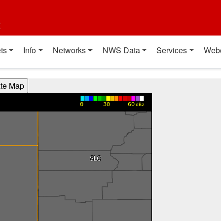
t
ts
Info
Networks
NWS Data
Services
Web