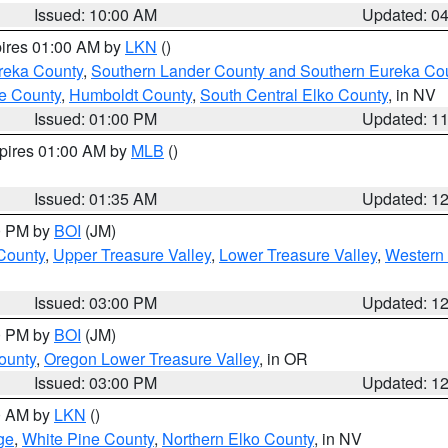
Issued: 10:00 AM
Updated: 0
pires 01:00 AM by
LKN
()
reka County
,
Southern Lander County and Southern Eureka Co
e County
,
Humboldt County
,
South Central Elko County
, in NV
Issued: 01:00 PM
Updated: 1
xpires 01:00 AM by
MLB
()
Issued: 01:35 AM
Updated: 1
00 PM by
BOI
(JM)
 County
,
Upper Treasure Valley
,
Lower Treasure Valley
,
Western 
Issued: 03:00 PM
Updated: 1
00 PM by
BOI
(JM)
ounty
,
Oregon Lower Treasure Valley
, in OR
Issued: 03:00 PM
Updated: 1
00 AM by
LKN
()
ge
,
White Pine County
,
Northern Elko County
, in NV