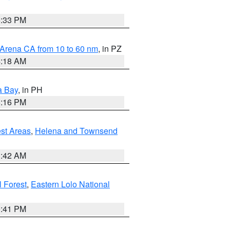
6:33 PM
 Arena CA from 10 to 60 nm
, in PZ
4:18 AM
a Bay
, in PH
8:16 PM
est Areas
,
Helena and Townsend
1:42 AM
 Forest
,
Eastern Lolo National
0:41 PM