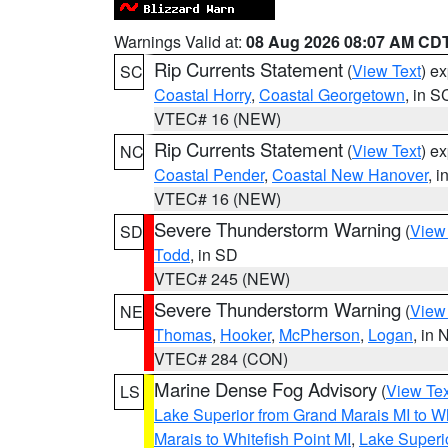
Warnings Valid at:
08 Aug 2026 08:07 AM CD
Rip Currents Statement
(
View Text
) e
SC
Coastal Horry
,
Coastal Georgetown
, in S
VTEC# 16 (NEW)
Rip Currents Statement
(
View Text
) e
NC
Coastal Pender
,
Coastal New Hanover
, 
VTEC# 16 (NEW)
Severe Thunderstorm Warning
(
View
SD
Todd
, in SD
VTEC# 245 (NEW)
Severe Thunderstorm Warning
(
View
NE
Thomas
,
Hooker
,
McPherson
,
Logan
, in 
VTEC# 284 (CON)
Marine Dense Fog Advisory
(
View Tex
LS
Lake Superior from Grand Marais MI to Wh
Marais to Whitefish Point MI
,
Lake Superio