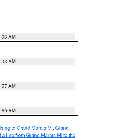
8:03 AM
8:03 AM
7:57 AM
7:50 AM
sing to Grand Marais MI
,
Grand
 a line from Grand Marais MI to the