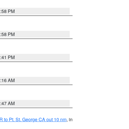
1:58 PM
1:58 PM
0:41 PM
7:16 AM
0:47 AM
 to Pt. St. George CA out 10 nm
, in