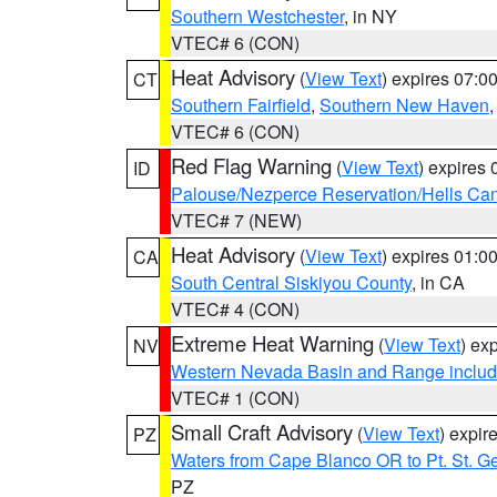
Southern Westchester
, in NY
VTEC# 6 (CON)
Heat Advisory
(
View Text
) expires 07:
CT
Southern Fairfield
,
Southern New Haven
VTEC# 6 (CON)
Red Flag Warning
(
View Text
) expires
ID
Palouse/Nezperce Reservation/Hells Ca
VTEC# 7 (NEW)
Heat Advisory
(
View Text
) expires 01:
CA
South Central Siskiyou County
, in CA
VTEC# 4 (CON)
Extreme Heat Warning
(
View Text
) ex
NV
Western Nevada Basin and Range includ
VTEC# 1 (CON)
Small Craft Advisory
(
View Text
) expi
PZ
Waters from Cape Blanco OR to Pt. St. G
PZ