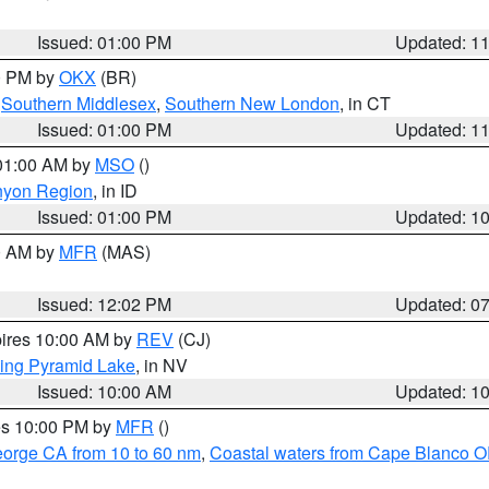
Issued: 01:00 PM
Updated: 1
00 PM by
OKX
(BR)
,
Southern Middlesex
,
Southern New London
, in CT
Issued: 01:00 PM
Updated: 1
 01:00 AM by
MSO
()
nyon Region
, in ID
Issued: 01:00 PM
Updated: 1
00 AM by
MFR
(MAS)
Issued: 12:02 PM
Updated: 0
pires 10:00 AM by
REV
(CJ)
ing Pyramid Lake
, in NV
Issued: 10:00 AM
Updated: 1
res 10:00 PM by
MFR
()
eorge CA from 10 to 60 nm
,
Coastal waters from Cape Blanco OR