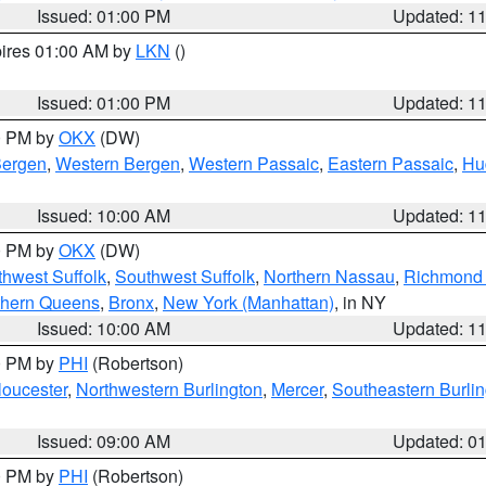
Issued: 01:00 PM
Updated: 1
pires 01:00 AM by
LKN
()
Issued: 01:00 PM
Updated: 1
00 PM by
OKX
(DW)
Bergen
,
Western Bergen
,
Western Passaic
,
Eastern Passaic
,
Hu
Issued: 10:00 AM
Updated: 1
00 PM by
OKX
(DW)
thwest Suffolk
,
Southwest Suffolk
,
Northern Nassau
,
Richmond (
thern Queens
,
Bronx
,
New York (Manhattan)
, in NY
Issued: 10:00 AM
Updated: 1
00 PM by
PHI
(Robertson)
loucester
,
Northwestern Burlington
,
Mercer
,
Southeastern Burli
Issued: 09:00 AM
Updated: 0
00 PM by
PHI
(Robertson)