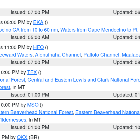
Issued: 07:00 PM
Updated: 0
res 05:00 PM by
EKA
()
ocino CA from 10 to 60 nm
,
Waters from Cape Mendocino to Pt.
Issued: 05:00 AM
Updated: 0
res 11:00 PM by
HFO
()
Leeward Waters
,
Alenuihaha Channel
,
Pailolo Channel
,
Maalae
Issued: 07:00 PM
Updated: 0
 10:00 PM by
TFX
()
ional Forest
,
Central and Eastern Lewis and Clark National For
orest
, in MT
Issued: 01:00 PM
Updated: 0
 10:00 PM by
MSO
()
ern Beaverhead National Forest
,
Eastern Beaverhead National
ildernesses
, in MT
Issued: 01:00 PM
Updated: 1
00 PM by
OKX
(BR)