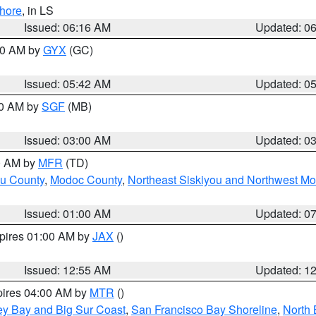
hore
, in LS
Issued: 06:16 AM
Updated: 0
:30 AM by
GYX
(GC)
Issued: 05:42 AM
Updated: 0
00 AM by
SGF
(MB)
Issued: 03:00 AM
Updated: 0
00 AM by
MFR
(TD)
ou County
,
Modoc County
,
Northeast Siskiyou and Northwest M
Issued: 01:00 AM
Updated: 0
xpires 01:00 AM by
JAX
()
Issued: 12:55 AM
Updated: 1
pires 04:00 AM by
MTR
()
ey Bay and Big Sur Coast
,
San Francisco Bay Shoreline
,
North 