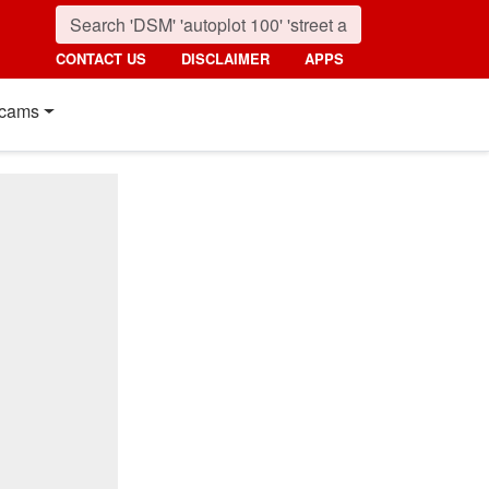
CONTACT US
DISCLAIMER
APPS
cams