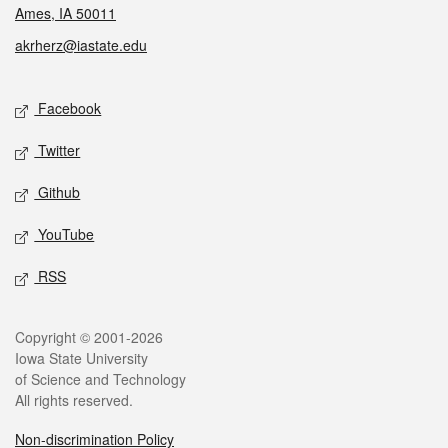
Ames, IA 50011
akrherz@iastate.edu
Social media
Facebook
Twitter
Github
YouTube
RSS
Legal
Copyright © 2001-2026
Iowa State University
of Science and Technology
All rights reserved.
Non-discrimination Policy