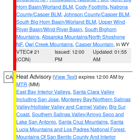
Horn Basin/Worland BLM
,
Cody Foothills
,
Natrona
County/Casper BLM
,
Johnson County/Casper BLM
,
South Big Horn Basin/Worland BLM
,
Upper Wind
River Basin/Wind River Basin
,
South Bighorn
Mountains
,
Absaroka Mountains/North Shoshone
NF
,
Owl Creek Mountains
,
Casper Mountain
, in WY
VTEC# 21
Issued: 12:00
Updated: 01:55
(CON)
PM
AM
Heat Advisory
(
View Text
) expires 12:00 AM by
CA
MTR
(MM)
East Bay Interior Valleys
,
Santa Clara Valley
Including San Jose
,
Monterey Bay/Northern Salinas
Valley/Hollister Valley and Carmel Valley
,
Big Sur
Coast
,
Southern Salinas Valley/Arroyo Seco and
Lake San Antonio
,
Santa Cruz Mountains
,
Santa
Lucia Mountains and Los Padres National Forest
,
Mountains Of San Benito County And Interior