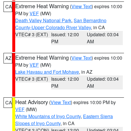
Extreme Heat Warning
(
View Text
) expires 10:00
CA
PM by
VEF
(MW)
Death Valley National Park
,
San Bernardino
County-Upper Colorado River Valley
, in CA
VTEC# 3 (EXT)
Issued: 12:00
Updated: 03:04
PM
AM
Extreme Heat Warning
(
View Text
) expires 10:00
AZ
PM by
VEF
(MW)
Lake Havasu and Fort Mohave
, in AZ
VTEC# 3 (EXT)
Issued: 12:00
Updated: 03:04
PM
AM
Heat Advisory
(
View Text
) expires 10:00 PM by
CA
VEF
(MW)
White Mountains of Inyo County
,
Eastern Sierra
Slopes of Inyo County
, in CA
VTEC# 2 (CON)
Issued: 12:00
Updated: 03:04