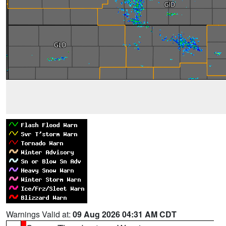
Warnings Valid at:
09 Aug 2026 04:31 AM CDT