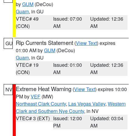
by
GUM
(DeCou)
Guam
, in GU
VTEC# 49
Issued: 07:00
Updated: 12:36
(CON)
AM
AM
Rip Currents Statement
(
View Text
) expires
GU
01:00 AM by
GUM
(DeCou)
Guam
, in GU
VTEC# 19
Issued: 01:00
Updated: 12:36
(CON)
AM
AM
Extreme Heat Warning
(
View Text
) expires 10:00
NV
PM by
VEF
(MW)
Northeast Clark County
,
Las Vegas Valley
,
Western
Clark and Southern Nye County
, in NV
VTEC# 3 (EXT)
Issued: 12:00
Updated: 03:04
PM
AM