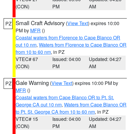
(CON)
PM
AM
Small Craft Advisory
(
View Text
) expires 10:00
PZ
PM by
MFR
()
Coastal waters from Florence to Cape Blanco OR
out 10 nm
,
Waters from Florence to Cape Blanco OR
from 10 to 60 nm
, in PZ
VTEC# 67
Issued: 04:00
Updated: 04:27
(CON)
PM
AM
Gale Warning
(
View Text
) expires 10:00 PM by
PZ
MFR
()
Coastal waters from Cape Blanco OR to Pt. St.
George CA out 10 nm
,
Waters from Cape Blanco OR
to Pt. St. George CA from 10 to 60 nm
, in PZ
VTEC# 15
Issued: 04:00
Updated: 04:27
(CON)
PM
AM