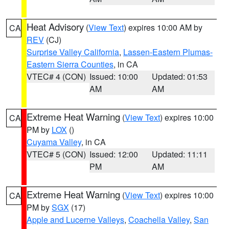
Heat Advisory
(
View Text
) expires 10:00 AM by
CA
REV
(CJ)
Surprise Valley California
,
Lassen-Eastern Plumas-
Eastern Sierra Counties
, in CA
VTEC# 4 (CON)
Issued: 10:00
Updated: 01:53
AM
AM
Extreme Heat Warning
(
View Text
) expires 10:00
CA
PM by
LOX
()
Cuyama Valley
, in CA
VTEC# 5 (CON)
Issued: 12:00
Updated: 11:11
PM
AM
Extreme Heat Warning
(
View Text
) expires 10:00
CA
PM by
SGX
(17)
Apple and Lucerne Valleys
,
Coachella Valley
,
San