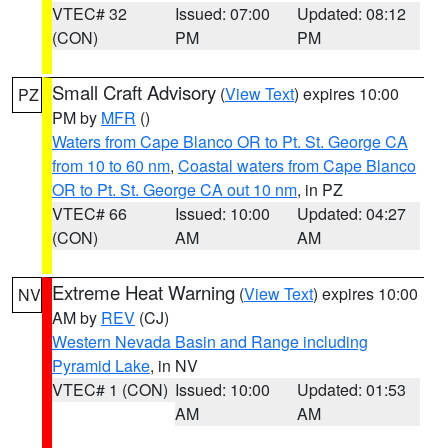
VTEC# 32
Issued: 07:00
Updated: 08:12
(CON)
PM
PM
Small Craft Advisory
(
View Text
) expires 10:00
PZ
PM by
MFR
()
Waters from Cape Blanco OR to Pt. St. George CA
from 10 to 60 nm
,
Coastal waters from Cape Blanco
OR to Pt. St. George CA out 10 nm
, in PZ
VTEC# 66
Issued: 10:00
Updated: 04:27
(CON)
AM
AM
Extreme Heat Warning
(
View Text
) expires 10:00
NV
AM by
REV
(CJ)
Western Nevada Basin and Range including
Pyramid Lake
, in NV
VTEC# 1 (CON)
Issued: 10:00
Updated: 01:53
AM
AM