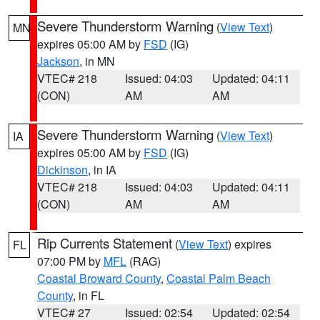
Severe Thunderstorm Warning
(
View Text
)
MN
expires 05:00 AM by
FSD
(IG)
Jackson
, in MN
VTEC# 218
Issued: 04:03
Updated: 04:11
(CON)
AM
AM
Severe Thunderstorm Warning
(
View Text
)
IA
expires 05:00 AM by
FSD
(IG)
Dickinson
, in IA
VTEC# 218
Issued: 04:03
Updated: 04:11
(CON)
AM
AM
Rip Currents Statement
(
View Text
) expires
FL
07:00 PM by
MFL
(RAG)
Coastal Broward County
,
Coastal Palm Beach
County
, in FL
VTEC# 27
Issued: 02:54
Updated: 02:54