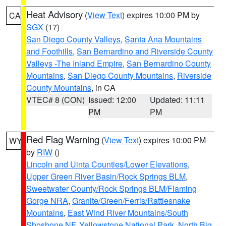
Heat Advisory
(
View Text
) expires 10:00 PM by
CA
SGX
(17)
San Diego County Valleys
,
Santa Ana Mountains
and Foothills
,
San Bernardino and Riverside County
Valleys -The Inland Empire
,
San Bernardino County
Mountains
,
San Diego County Mountains
,
Riverside
County Mountains
, in CA
VTEC# 8 (CON)
Issued: 12:00
Updated: 11:11
PM
PM
Red Flag Warning
(
View Text
) expires 10:00 PM
WY
by
RIW
()
Lincoln and Uinta Counties/Lower Elevations
,
Upper Green River Basin/Rock Springs BLM
,
Sweetwater County/Rock Springs BLM/Flaming
Gorge NRA
,
Granite/Green/Ferris/Rattlesnake
Mountains
,
East Wind River Mountains/South
Shoshone NF
,
Yellowstone National Park
,
North Big