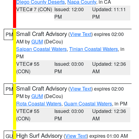
Diego County Deserts
,
Napa County
, in CA
VTEC# 7 (CON)
Issued: 12:00
Updated: 11:11
PM
PM
Small Craft Advisory
(
View Text
) expires 02:00
PM
AM by
GUM
(DeCou)
Saipan Coastal Waters
,
Tinian Coastal Waters
, in
PM
VTEC# 55
Issued: 03:00
Updated: 12:36
(CON)
PM
AM
Small Craft Advisory
(
View Text
) expires 02:00
PM
PM by
GUM
(DeCou)
Rota Coastal Waters
,
Guam Coastal Waters
, in PM
VTEC# 55
Issued: 03:00
Updated: 12:36
(CON)
PM
AM
High Surf Advisory
(
View Text
) expires 01:00 AM
GU