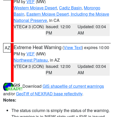
PM by
VEF
(MW)
Western Mojave Desert
,
Cadiz Basin
,
Morongo
Basin
,
Eastern Mojave Desert, Including the Mojave
National Preserve
, in CA
VTEC# 3 (CON)
Issued: 12:00
Updated: 03:04
PM
AM
Extreme Heat Warning
(
View Text
) expires 10:00
AZ
PM by
VEF
(MW)
Northwest Plateau
, in AZ
VTEC# 3 (CON)
Issued: 12:00
Updated: 03:04
PM
AM
Download
GIS shapefile of current warnings
and/or
GeoTiff of NEXRAD base reflectivity
.
Notes:
The status column is simply the status of the warning.
The warning is in 'NEW' state until a SVS is issued,