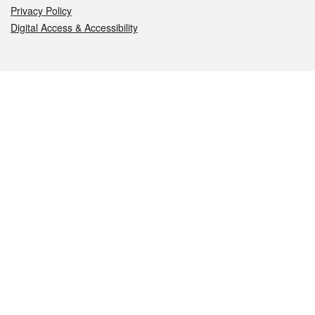
Privacy Policy
Digital Access & Accessibility