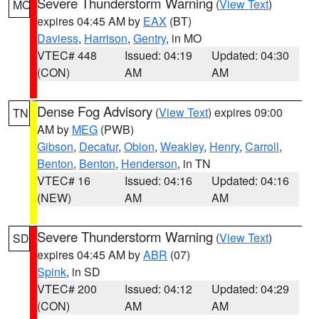
Severe Thunderstorm Warning
(
View Text
)
MO
expires 04:45 AM by
EAX
(BT)
Daviess
,
Harrison
,
Gentry
, in MO
VTEC# 448
Issued: 04:19
Updated: 04:30
(CON)
AM
AM
Dense Fog Advisory
(
View Text
) expires 09:00
TN
AM by
MEG
(PWB)
Gibson
,
Decatur
,
Obion
,
Weakley
,
Henry
,
Carroll
,
Benton
,
Benton
,
Henderson
, in TN
VTEC# 16
Issued: 04:16
Updated: 04:16
(NEW)
AM
AM
Severe Thunderstorm Warning
(
View Text
)
SD
expires 04:45 AM by
ABR
(07)
Spink
, in SD
VTEC# 200
Issued: 04:12
Updated: 04:29
(CON)
AM
AM