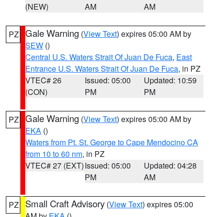
(NEW)
AM
AM
Gale Warning
(
View Text
) expires 05:00 AM by
PZ
SEW
()
Central U.S. Waters Strait Of Juan De Fuca
,
East
Entrance U.S. Waters Strait Of Juan De Fuca
, in PZ
VTEC# 26
Issued: 05:00
Updated: 10:59
(CON)
PM
PM
Gale Warning
(
View Text
) expires 05:00 AM by
PZ
EKA
()
Waters from Pt. St. George to Cape Mendocino CA
from 10 to 60 nm
, in PZ
VTEC# 27 (EXT)
Issued: 05:00
Updated: 04:28
PM
AM
Small Craft Advisory
(
View Text
) expires 05:00
PZ
AM by
EKA
()