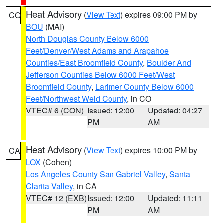
Heat Advisory
(
View Text
) expires 09:00 PM by
CO
BOU
(MAI)
North Douglas County Below 6000
Feet/Denver/West Adams and Arapahoe
Counties/East Broomfield County
,
Boulder And
Jefferson Counties Below 6000 Feet/West
Broomfield County
,
Larimer County Below 6000
Feet/Northwest Weld County
, in CO
VTEC# 6 (CON)
Issued: 12:00
Updated: 04:27
PM
AM
Heat Advisory
(
View Text
) expires 10:00 PM by
CA
LOX
(Cohen)
Los Angeles County San Gabriel Valley
,
Santa
Clarita Valley
, in CA
VTEC# 12 (EXB)
Issued: 12:00
Updated: 11:11
PM
AM