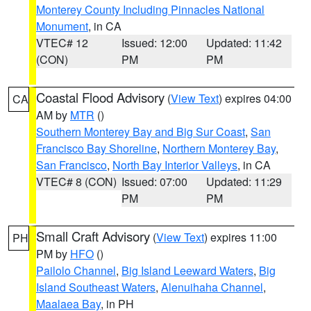
Monterey County Including Pinnacles National
Monument
, in CA
VTEC# 12
Issued: 12:00
Updated: 11:42
(CON)
PM
PM
Coastal Flood Advisory
(
View Text
) expires 04:00
CA
AM by
MTR
()
Southern Monterey Bay and Big Sur Coast
,
San
Francisco Bay Shoreline
,
Northern Monterey Bay
,
San Francisco
,
North Bay Interior Valleys
, in CA
VTEC# 8 (CON)
Issued: 07:00
Updated: 11:29
PM
PM
Small Craft Advisory
(
View Text
) expires 11:00
PH
PM by
HFO
()
Pailolo Channel
,
Big Island Leeward Waters
,
Big
Island Southeast Waters
,
Alenuihaha Channel
,
Maalaea Bay
, in PH