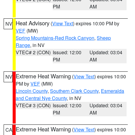
PM
AM
Heat Advisory
(
View Text
) expires 10:00 PM by
NV
VEF
(MW)
Spring Mountains-Red Rock Canyon
,
Sheep
Range
, in NV
VTEC# 2 (CON)
Issued: 12:00
Updated: 03:04
PM
AM
Extreme Heat Warning
(
View Text
) expires 10:00
NV
PM by
VEF
(MW)
Lincoln County
,
Southern Clark County
,
Esmeralda
and Central Nye County
, in NV
VTEC# 3 (CON)
Issued: 12:00
Updated: 03:04
PM
AM
Extreme Heat Warning
(
View Text
) expires 10:00
CA