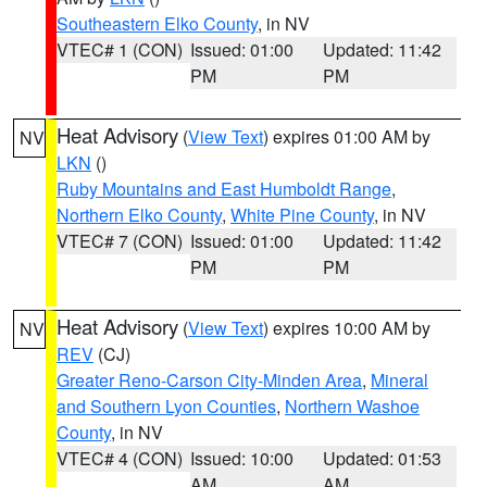
Southeastern Elko County
, in NV
VTEC# 1 (CON)
Issued: 01:00
Updated: 11:42
PM
PM
Heat Advisory
(
View Text
) expires 01:00 AM by
NV
LKN
()
Ruby Mountains and East Humboldt Range
,
Northern Elko County
,
White Pine County
, in NV
VTEC# 7 (CON)
Issued: 01:00
Updated: 11:42
PM
PM
Heat Advisory
(
View Text
) expires 10:00 AM by
NV
REV
(CJ)
Greater Reno-Carson City-Minden Area
,
Mineral
and Southern Lyon Counties
,
Northern Washoe
County
, in NV
VTEC# 4 (CON)
Issued: 10:00
Updated: 01:53
AM
AM