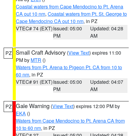
Coastal waters from Cape Mendocino to Pt. Arena
CA out 10 nm
,
Coastal waters from Pt. St. George to
Cape Mendocino CA out 10 nm
, in PZ
VTEC# 74 (EXT)
Issued: 05:00
Updated: 04:28
PM
AM
Small Craft Advisory
(
View Text
) expires 11:00
PZ
PM by
MTR
()
Waters from Pt. Arena to Pigeon Pt. CA from 10 to
60 nm
, in PZ
VTEC# 91 (EXT)
Issued: 05:00
Updated: 04:07
PM
AM
Gale Warning
(
View Text
) expires 12:00 PM by
PZ
EKA
()
Waters from Cape Mendocino to Pt. Arena CA from
10 to 60 nm
, in PZ
VTEC# 27
Issued: 05:00
Updated: 04:28