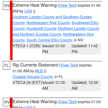
Extreme Heat Warning
(
View Text
) expires 01:00
NV
AM by
LKN
()
Southern Lander County and Southern Eureka
County
,
Northeastern Nye County
,
Southwest Elko
County
,
Humboldt County
,
Northern Lander County
and Northern Eureka County
,
Northwestern Nye
County
,
South Central Elko County
, in NV
VTEC# 1 (CON)
Issued: 01:00
Updated: 11:42
PM
PM
Rip Currents Statement
(
View Text
) expires
FL
01:00 AM by
MLB
()
Coastal Volusia County
, in FL
VTEC# 29 (EXT)
Issued: 01:35
Updated: 12:29
AM
AM
Extreme Heat Warning
(
View Text
) expires 01:00
NV
AM by
LKN
()