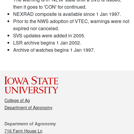
then it goes to 'CON' for continued.
NEXRAD composite is available since 1 Jan 1997.
Prior to the NWS adoption of VTEC, warnings were not
expired nor canceled.
SVS updates were added in 2005.
LSR archive begins 1 Jan 2002.
Archive of watches begins 1 Jan 1997.
College of Ag
Department of Agronomy
Contact
Department of Agronomy
716 Farm House Ln