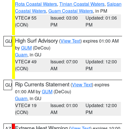
Rota Coastal Waters
,
Tinian Coastal Waters
,
Saipan
Coastal Waters
,
Guam Coastal Waters
, in PM
VTEC# 55
Issued: 03:00
Updated: 01:06
(CON)
PM
PM
High Surf Advisory
(
View Text
) expires 01:00 AM
GU
by
GUM
(DeCou)
Guam
, in GU
VTEC# 49
Issued: 07:00
Updated: 12:00
(CON)
AM
PM
Rip Currents Statement
(
View Text
) expires
GU
01:00 AM by
GUM
(DeCou)
Guam
, in GU
VTEC# 19
Issued: 01:00
Updated: 12:00
(CON)
AM
PM
Extreme Heat Warning
(
View Text
) expires 10:00
AZ