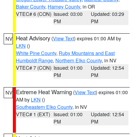
Baker County
,
Harney County
, in OR
VTEC# 6 (CON)
Issued: 03:00
Updated: 03:29
PM
PM
Heat Advisory
(
View Text
) expires 01:00 AM by
NV
LKN
()
White Pine County
,
Ruby Mountains and East
Humboldt Range
,
Northern Elko County
, in NV
VTEC# 7 (CON)
Issued: 01:00
Updated: 12:54
PM
PM
Extreme Heat Warning
(
View Text
) expires 01:00
NV
AM by
LKN
()
Southeastern Elko County
, in NV
VTEC# 1 (EXT)
Issued: 01:00
Updated: 12:54
PM
PM