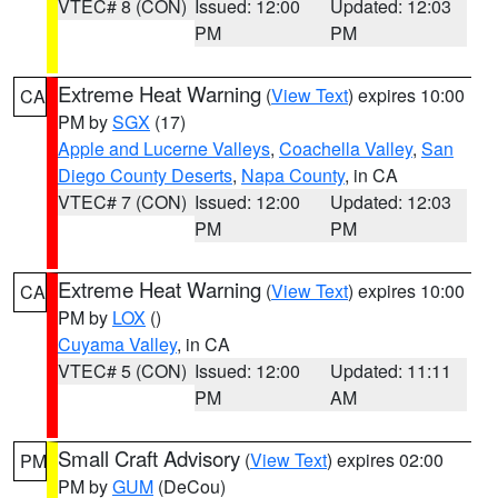
VTEC# 8 (CON)
Issued: 12:00
Updated: 12:03
PM
PM
Extreme Heat Warning
(
View Text
) expires 10:00
CA
PM by
SGX
(17)
Apple and Lucerne Valleys
,
Coachella Valley
,
San
Diego County Deserts
,
Napa County
, in CA
VTEC# 7 (CON)
Issued: 12:00
Updated: 12:03
PM
PM
Extreme Heat Warning
(
View Text
) expires 10:00
CA
PM by
LOX
()
Cuyama Valley
, in CA
VTEC# 5 (CON)
Issued: 12:00
Updated: 11:11
PM
AM
Small Craft Advisory
(
View Text
) expires 02:00
PM
PM by
GUM
(DeCou)