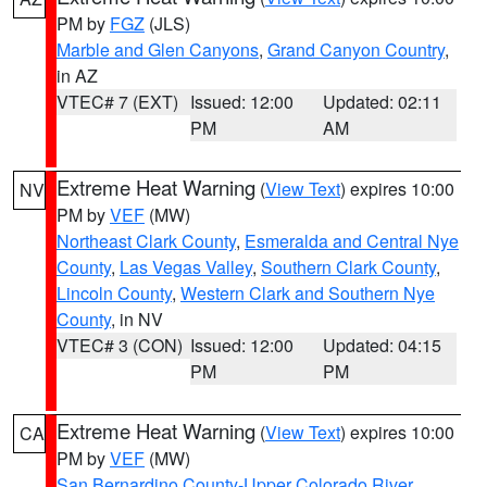
PM by
FGZ
(JLS)
Marble and Glen Canyons
,
Grand Canyon Country
,
in AZ
VTEC# 7 (EXT)
Issued: 12:00
Updated: 02:11
PM
AM
Extreme Heat Warning
(
View Text
) expires 10:00
NV
PM by
VEF
(MW)
Northeast Clark County
,
Esmeralda and Central Nye
County
,
Las Vegas Valley
,
Southern Clark County
,
Lincoln County
,
Western Clark and Southern Nye
County
, in NV
VTEC# 3 (CON)
Issued: 12:00
Updated: 04:15
PM
PM
Extreme Heat Warning
(
View Text
) expires 10:00
CA
PM by
VEF
(MW)
San Bernardino County-Upper Colorado River