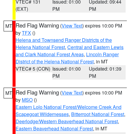
VTEC# 131
Issued: 01:00
Updated: 09:44
(EXT)
PM
PM
Red Flag Warning
(
View Text
) expires 10:00 PM
MT
by
TFX
()
Helena and Townsend Ranger Districts of the
Helena National Forest
,
Central and Eastern Lewis
and Clark National Forest Areas
,
Lincoln Ranger
District of the Helena National Forest
, in MT
VTEC# 5 (CON)
Issued: 01:00
Updated: 01:39
PM
PM
Red Flag Warning
(
View Text
) expires 10:00 PM
MT
by
MSO
()
Eastern Lolo National Forest/Welcome Creek And
Scapegoat Wildernesses
,
Bitterroot National Forest
,
Deerlodge/Western Beaverhead National Forest
,
Eastern Beaverhead National Forest
, in MT