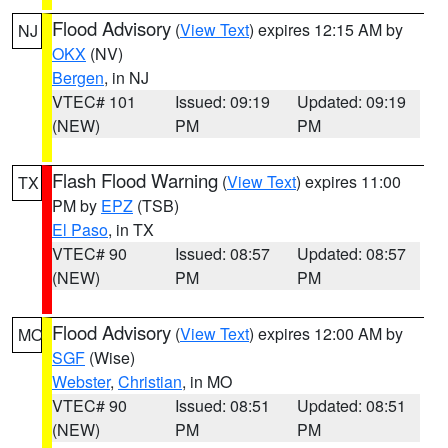
Flood Advisory
(
View Text
) expires 12:15 AM by
NJ
OKX
(NV)
Bergen
, in NJ
VTEC# 101
Issued: 09:19
Updated: 09:19
(NEW)
PM
PM
Flash Flood Warning
(
View Text
) expires 11:00
TX
PM by
EPZ
(TSB)
El Paso
, in TX
VTEC# 90
Issued: 08:57
Updated: 08:57
(NEW)
PM
PM
Flood Advisory
(
View Text
) expires 12:00 AM by
MO
SGF
(Wise)
Webster
,
Christian
, in MO
VTEC# 90
Issued: 08:51
Updated: 08:51
(NEW)
PM
PM