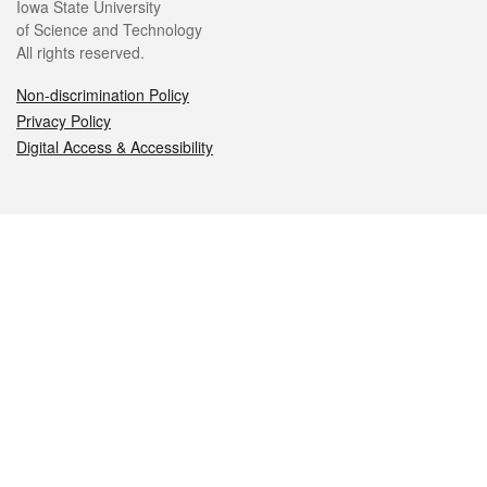
Iowa State University
of Science and Technology
All rights reserved.
Non-discrimination Policy
Privacy Policy
Digital Access & Accessibility