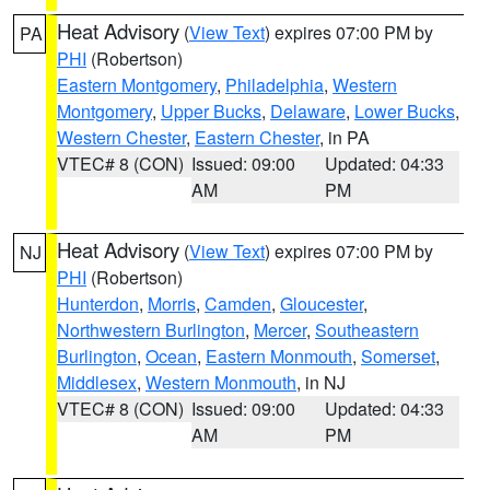
Heat Advisory
(
View Text
) expires 07:00 PM by
PA
PHI
(Robertson)
Eastern Montgomery
,
Philadelphia
,
Western
Montgomery
,
Upper Bucks
,
Delaware
,
Lower Bucks
,
Western Chester
,
Eastern Chester
, in PA
VTEC# 8 (CON)
Issued: 09:00
Updated: 04:33
AM
PM
Heat Advisory
(
View Text
) expires 07:00 PM by
NJ
PHI
(Robertson)
Hunterdon
,
Morris
,
Camden
,
Gloucester
,
Northwestern Burlington
,
Mercer
,
Southeastern
Burlington
,
Ocean
,
Eastern Monmouth
,
Somerset
,
Middlesex
,
Western Monmouth
, in NJ
VTEC# 8 (CON)
Issued: 09:00
Updated: 04:33
AM
PM