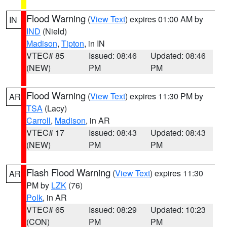
Flood Warning
(
View Text
) expires 01:00 AM by
IN
IND
(Nield)
Madison
,
Tipton
, in IN
VTEC# 85
Issued: 08:46
Updated: 08:46
(NEW)
PM
PM
Flood Warning
(
View Text
) expires 11:30 PM by
AR
TSA
(Lacy)
Carroll
,
Madison
, in AR
VTEC# 17
Issued: 08:43
Updated: 08:43
(NEW)
PM
PM
Flash Flood Warning
(
View Text
) expires 11:30
AR
PM by
LZK
(76)
Polk
, in AR
VTEC# 65
Issued: 08:29
Updated: 10:23
(CON)
PM
PM