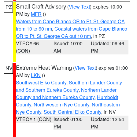
Small Craft Advisory
(
View Text
) expires 10:00
PZ
PM by
MFR
()
Waters from Cape Blanco OR to Pt. St. George CA
from 10 to 60 nm
,
Coastal waters from Cape Blanco
OR to Pt. St. George CA out 10 nm
, in PZ
VTEC# 66
Issued: 10:00
Updated: 09:46
(CON)
AM
PM
Extreme Heat Warning
(
View Text
) expires 01:00
NV
AM by
LKN
()
Southwest Elko County
,
Southern Lander County
and Southern Eureka County
,
Northern Lander
County and Northern Eureka County
,
Humboldt
County
,
Northwestern Nye County
,
Northeastern
Nye County
,
South Central Elko County
, in NV
VTEC# 1 (CON)
Issued: 01:00
Updated: 12:54
PM
PM