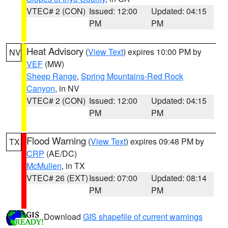
VTEC# 2 (CON)
Issued: 12:00
Updated: 04:15
PM
PM
Heat Advisory
(
View Text
) expires 10:00 PM by
NV
VEF
(MW)
Sheep Range
,
Spring Mountains-Red Rock
Canyon
, in NV
VTEC# 2 (CON)
Issued: 12:00
Updated: 04:15
PM
PM
Flood Warning
(
View Text
) expires 09:48 PM by
TX
CRP
(AE/DC)
McMullen
, in TX
VTEC# 26 (EXT)
Issued: 07:00
Updated: 08:14
PM
PM
Download
GIS shapefile of current warnings