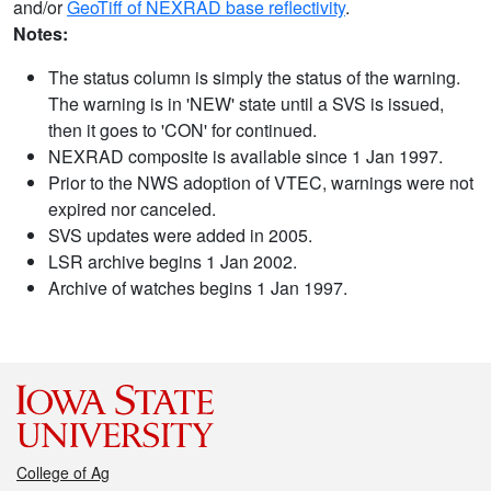
and/or
GeoTiff of NEXRAD base reflectivity
.
Notes:
The status column is simply the status of the warning.
The warning is in 'NEW' state until a SVS is issued,
then it goes to 'CON' for continued.
NEXRAD composite is available since 1 Jan 1997.
Prior to the NWS adoption of VTEC, warnings were not
expired nor canceled.
SVS updates were added in 2005.
LSR archive begins 1 Jan 2002.
Archive of watches begins 1 Jan 1997.
College of Ag