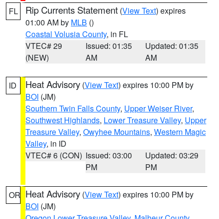
Rip Currents Statement
(
View Text
) expires
FL
01:00 AM by
MLB
()
Coastal Volusia County
, in FL
VTEC# 29
Issued: 01:35
Updated: 01:35
(NEW)
AM
AM
Heat Advisory
(
View Text
) expires 10:00 PM by
ID
BOI
(JM)
Southern Twin Falls County
,
Upper Weiser River
,
Southwest Highlands
,
Lower Treasure Valley
,
Upper
Treasure Valley
,
Owyhee Mountains
,
Western Magic
Valley
, in ID
VTEC# 6 (CON)
Issued: 03:00
Updated: 03:29
PM
PM
Heat Advisory
(
View Text
) expires 10:00 PM by
OR
BOI
(JM)
Oregon Lower Treasure Valley
,
Malheur County
,