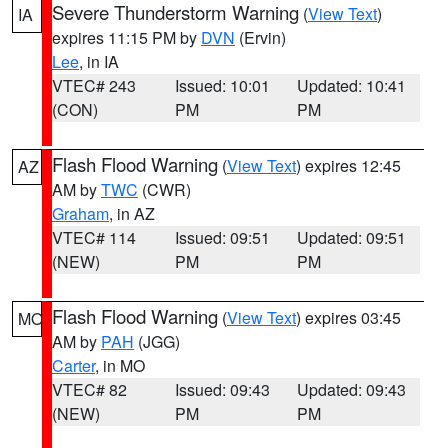
Severe Thunderstorm Warning
(
View Text
)
IA
expires 11:15 PM by
DVN
(Ervin)
Lee
, in IA
VTEC# 243
Issued: 10:01
Updated: 10:41
(CON)
PM
PM
Flash Flood Warning
(
View Text
) expires 12:45
AZ
AM by
TWC
(CWR)
Graham
, in AZ
VTEC# 114
Issued: 09:51
Updated: 09:51
(NEW)
PM
PM
Flash Flood Warning
(
View Text
) expires 03:45
MO
AM by
PAH
(JGG)
Carter
, in MO
VTEC# 82
Issued: 09:43
Updated: 09:43
(NEW)
PM
PM