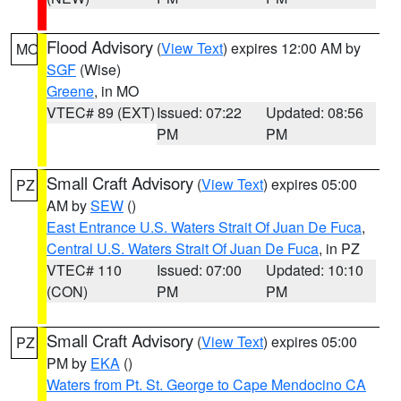
Flood Advisory
(
View Text
) expires 12:00 AM by
MO
SGF
(Wise)
Greene
, in MO
VTEC# 89 (EXT)
Issued: 07:22
Updated: 08:56
PM
PM
Small Craft Advisory
(
View Text
) expires 05:00
PZ
AM by
SEW
()
East Entrance U.S. Waters Strait Of Juan De Fuca
,
Central U.S. Waters Strait Of Juan De Fuca
, in PZ
VTEC# 110
Issued: 07:00
Updated: 10:10
(CON)
PM
PM
Small Craft Advisory
(
View Text
) expires 05:00
PZ
PM by
EKA
()
Waters from Pt. St. George to Cape Mendocino CA