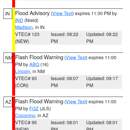
Flood Advisory
(
View Text
) expires 11:30 PM by
IN
IND
(Nield)
Madison
, in IN
VTEC# 123
Issued: 08:22
Updated: 08:22
(NEW)
PM
PM
Flash Flood Warning
(
View Text
) expires 11:00
NM
PM by
ABQ
(16)
Lincoln
, in NM
VTEC# 93
Issued: 08:07
Updated: 09:17
(CON)
PM
PM
Flash Flood Warning
(
View Text
) expires 11:00
AZ
PM by
FGZ
(JLS)
Coconino
, in AZ
VTEC# 95
Issued: 08:01
Updated: 08:01
(NEW)
PM
PM