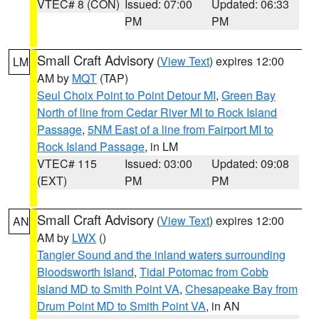
VTEC# 8 (CON)
Issued: 07:00
Updated: 06:33
PM
PM
Small Craft Advisory
(
View Text
) expires 12:00
LM
AM by
MQT
(TAP)
Seul Choix Point to Point Detour MI
,
Green Bay
North of line from Cedar River MI to Rock Island
Passage
,
5NM East of a line from Fairport MI to
Rock Island Passage
, in LM
VTEC# 115
Issued: 03:00
Updated: 09:08
(EXT)
PM
PM
Small Craft Advisory
(
View Text
) expires 12:00
AN
AM by
LWX
()
Tangier Sound and the inland waters surrounding
Bloodsworth Island
,
Tidal Potomac from Cobb
Island MD to Smith Point VA
,
Chesapeake Bay from
Drum Point MD to Smith Point VA
, in AN