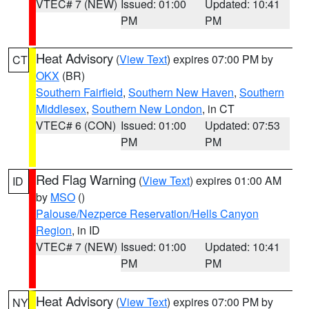
VTEC# 7 (NEW)
Issued: 01:00
Updated: 10:41
PM
PM
Heat Advisory
(
View Text
) expires 07:00 PM by
CT
OKX
(BR)
Southern Fairfield
,
Southern New Haven
,
Southern
Middlesex
,
Southern New London
, in CT
VTEC# 6 (CON)
Issued: 01:00
Updated: 07:53
PM
PM
Red Flag Warning
(
View Text
) expires 01:00 AM
ID
by
MSO
()
Palouse/Nezperce Reservation/Hells Canyon
Region
, in ID
VTEC# 7 (NEW)
Issued: 01:00
Updated: 10:41
PM
PM
Heat Advisory
(
View Text
) expires 07:00 PM by
NY