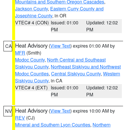
Mountains and Southern Oregon Cascades
,
Jackson County
,
Eastern Curry County and
Josephine County
, in OR
VTEC# 4 (CON)
Issued: 01:00
Updated: 12:02
PM
PM
Heat Advisory
(
View Text
) expires 01:00 AM by
CA
MFR
(Smith)
Modoc County
,
North Central and Southeast
Siskiyou County
,
Northeast Siskiyou and Northwest
Modoc Counties
,
Central Siskiyou County
,
Western
Siskiyou County
, in CA
VTEC# 4 (EXT)
Issued: 01:00
Updated: 12:02
PM
PM
Heat Advisory
(
View Text
) expires 10:00 AM by
NV
REV
(CJ)
Mineral and Southern Lyon Counties
,
Northern