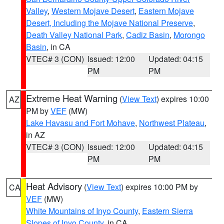
Valley
,
Western Mojave Desert
,
Eastern Mojave
Desert, Including the Mojave National Preserve
,
Death Valley National Park
,
Cadiz Basin
,
Morongo
Basin
, in CA
VTEC# 3 (CON)
Issued: 12:00
Updated: 04:15
PM
PM
Extreme Heat Warning
(
View Text
) expires 10:00
AZ
PM by
VEF
(MW)
Lake Havasu and Fort Mohave
,
Northwest Plateau
,
in AZ
VTEC# 3 (CON)
Issued: 12:00
Updated: 04:15
PM
PM
Heat Advisory
(
View Text
) expires 10:00 PM by
CA
VEF
(MW)
White Mountains of Inyo County
,
Eastern Sierra
Slopes of Inyo County
, in CA