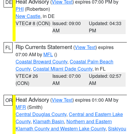
Heat Advisory
(
View Text
) expires 07:00 PM by
DE
PHI
(Robertson)
New Castle
, in DE
VTEC# 8 (CON)
Issued: 09:00
Updated: 04:33
AM
PM
Rip Currents Statement
(
View Text
) expires
FL
07:00 AM by
MFL
()
Coastal Broward County
,
Coastal Palm Beach
County
,
Coastal Miami Dade County
, in FL
VTEC# 26
Issued: 07:00
Updated: 02:57
(CON)
AM
AM
Heat Advisory
(
View Text
) expires 01:00 AM by
OR
MFR
(Smith)
Central Douglas County
,
Central and Eastern Lake
County
,
Klamath Basin
,
Northern and Eastern
Klamath County and Western Lake County
,
Siskiyou