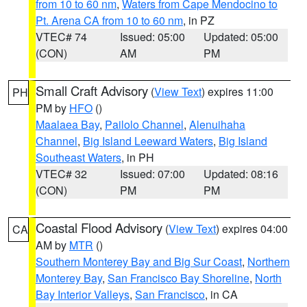
from 10 to 60 nm
,
Waters from Cape Mendocino to
Pt. Arena CA from 10 to 60 nm
, in PZ
VTEC# 74
Issued: 05:00
Updated: 05:00
(CON)
AM
PM
Small Craft Advisory
(
View Text
) expires 11:00
PH
PM by
HFO
()
Maalaea Bay
,
Pailolo Channel
,
Alenuihaha
Channel
,
Big Island Leeward Waters
,
Big Island
Southeast Waters
, in PH
VTEC# 32
Issued: 07:00
Updated: 08:16
(CON)
PM
PM
Coastal Flood Advisory
(
View Text
) expires 04:00
CA
AM by
MTR
()
Southern Monterey Bay and Big Sur Coast
,
Northern
Monterey Bay
,
San Francisco Bay Shoreline
,
North
Bay Interior Valleys
,
San Francisco
, in CA