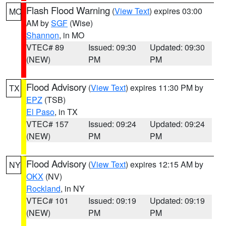
Flash Flood Warning
(
View Text
) expires 03:00
MO
AM by
SGF
(Wise)
Shannon
, in MO
VTEC# 89
Issued: 09:30
Updated: 09:30
(NEW)
PM
PM
Flood Advisory
(
View Text
) expires 11:30 PM by
TX
EPZ
(TSB)
El Paso
, in TX
VTEC# 157
Issued: 09:24
Updated: 09:24
(NEW)
PM
PM
Flood Advisory
(
View Text
) expires 12:15 AM by
NY
OKX
(NV)
Rockland
, in NY
VTEC# 101
Issued: 09:19
Updated: 09:19
(NEW)
PM
PM