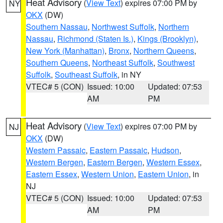
Heat Advisory
(
View Text
) expires 07:00 PM by
NY
OKX
(DW)
Southern Nassau
,
Northwest Suffolk
,
Northern
Nassau
,
Richmond (Staten Is.)
,
Kings (Brooklyn)
,
New York (Manhattan)
,
Bronx
,
Northern Queens
,
Southern Queens
,
Northeast Suffolk
,
Southwest
Suffolk
,
Southeast Suffolk
, in NY
VTEC# 5 (CON)
Issued: 10:00
Updated: 07:53
AM
PM
Heat Advisory
(
View Text
) expires 07:00 PM by
NJ
OKX
(DW)
Western Passaic
,
Eastern Passaic
,
Hudson
,
Western Bergen
,
Eastern Bergen
,
Western Essex
,
Eastern Essex
,
Western Union
,
Eastern Union
, in
NJ
VTEC# 5 (CON)
Issued: 10:00
Updated: 07:53
AM
PM