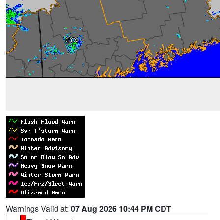
Warnings Valid at:
07 Aug 2026 10:44 PM CDT