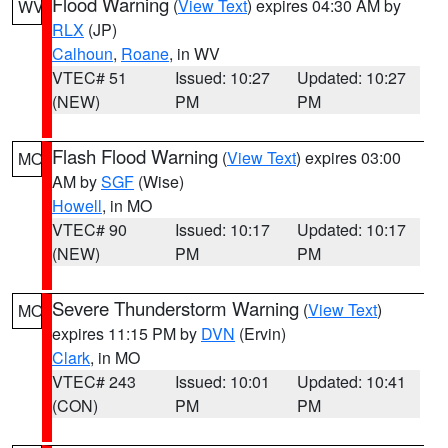
Flood Warning
(
View Text
) expires 04:30 AM by
WV
RLX
(JP)
Calhoun
,
Roane
, in WV
VTEC# 51
Issued: 10:27
Updated: 10:27
(NEW)
PM
PM
Flash Flood Warning
(
View Text
) expires 03:00
MO
AM by
SGF
(Wise)
Howell
, in MO
VTEC# 90
Issued: 10:17
Updated: 10:17
(NEW)
PM
PM
Severe Thunderstorm Warning
(
View Text
)
MO
expires 11:15 PM by
DVN
(Ervin)
Clark
, in MO
VTEC# 243
Issued: 10:01
Updated: 10:41
(CON)
PM
PM