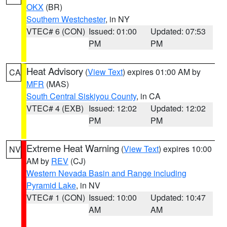
OKX
(BR)
Southern Westchester
, in NY
VTEC# 6 (CON)
Issued: 01:00
Updated: 07:53
PM
PM
Heat Advisory
(
View Text
) expires 01:00 AM by
CA
MFR
(MAS)
South Central Siskiyou County
, in CA
VTEC# 4 (EXB)
Issued: 12:02
Updated: 12:02
PM
PM
Extreme Heat Warning
(
View Text
) expires 10:00
NV
AM by
REV
(CJ)
Western Nevada Basin and Range including
Pyramid Lake
, in NV
VTEC# 1 (CON)
Issued: 10:00
Updated: 10:47
AM
AM