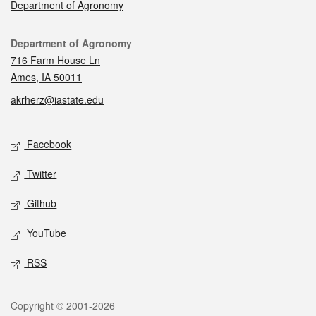
Department of Agronomy
Contact
Department of Agronomy
716 Farm House Ln
Ames, IA 50011
akrherz@iastate.edu
Social media
Facebook
Twitter
Github
YouTube
RSS
Legal
Copyright © 2001-2026