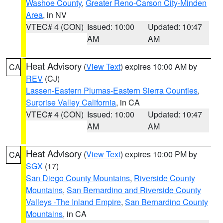
Washoe County
,
Greater Reno-Carson City-Minden
Area
, in NV
VTEC# 4 (CON)
Issued: 10:00
Updated: 10:47
AM
AM
Heat Advisory
(
View Text
) expires 10:00 AM by
CA
REV
(CJ)
Lassen-Eastern Plumas-Eastern Sierra Counties
,
Surprise Valley California
, in CA
VTEC# 4 (CON)
Issued: 10:00
Updated: 10:47
AM
AM
Heat Advisory
(
View Text
) expires 10:00 PM by
CA
SGX
(17)
San Diego County Mountains
,
Riverside County
Mountains
,
San Bernardino and Riverside County
Valleys -The Inland Empire
,
San Bernardino County
Mountains
, in CA