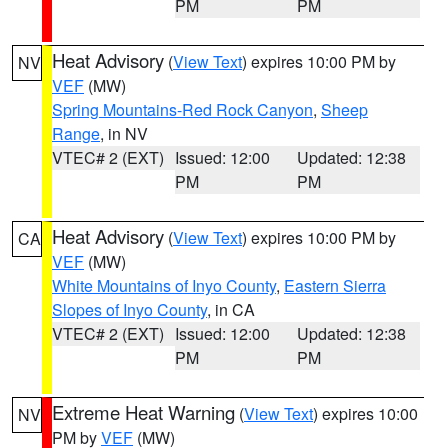
PM
PM
Heat Advisory
(
View Text
) expires 10:00 PM by
NV
VEF
(MW)
Spring Mountains-Red Rock Canyon
,
Sheep
Range
, in NV
VTEC# 2 (EXT)
Issued: 12:00
Updated: 12:38
PM
PM
Heat Advisory
(
View Text
) expires 10:00 PM by
CA
VEF
(MW)
White Mountains of Inyo County
,
Eastern Sierra
Slopes of Inyo County
, in CA
VTEC# 2 (EXT)
Issued: 12:00
Updated: 12:38
PM
PM
Extreme Heat Warning
(
View Text
) expires 10:00
NV
PM by
VEF
(MW)