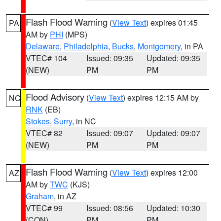
Flash Flood Warning
(
View Text
) expires 01:45
PA
AM by
PHI
(MPS)
Delaware
,
Philadelphia
,
Bucks
,
Montgomery
, in PA
VTEC# 104
Issued: 09:35
Updated: 09:35
(NEW)
PM
PM
Flood Advisory
(
View Text
) expires 12:15 AM by
NC
RNK
(EB)
Stokes
,
Surry
, in NC
VTEC# 82
Issued: 09:07
Updated: 09:07
(NEW)
PM
PM
Flash Flood Warning
(
View Text
) expires 12:00
AZ
AM by
TWC
(KJS)
Graham
, in AZ
VTEC# 99
Issued: 08:56
Updated: 10:30
(CON)
PM
PM