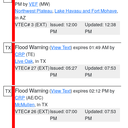
PM by
VEF
(MW)
Northwest Plateau
,
Lake Havasu and Fort Mohave
,
in AZ
VTEC# 3 (EXT)
Issued: 12:00
Updated: 12:38
PM
PM
Flood Warning
(
View Text
) expires 01:49 AM by
TX
CRP
(TE)
Live Oak
, in TX
VTEC# 27 (EXT)
Issued: 05:27
Updated: 07:53
PM
PM
Flood Warning
(
View Text
) expires 02:12 PM by
TX
CRP
(AE/DC)
McMullen
, in TX
VTEC# 26 (EXT)
Issued: 07:00
Updated: 07:53
PM
PM