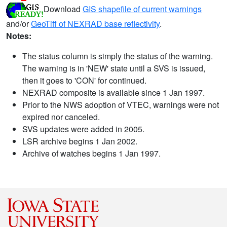
Download
GIS shapefile of current warnings
and/or
GeoTiff of NEXRAD base reflectivity
.
Notes:
The status column is simply the status of the warning.
The warning is in 'NEW' state until a SVS is issued,
then it goes to 'CON' for continued.
NEXRAD composite is available since 1 Jan 1997.
Prior to the NWS adoption of VTEC, warnings were not
expired nor canceled.
SVS updates were added in 2005.
LSR archive begins 1 Jan 2002.
Archive of watches begins 1 Jan 1997.