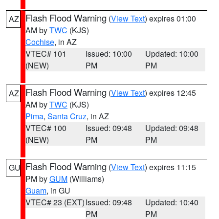
Flash Flood Warning
(
View Text
) expires 01:00
AZ
AM by
TWC
(KJS)
Cochise
, in AZ
VTEC# 101
Issued: 10:00
Updated: 10:00
(NEW)
PM
PM
Flash Flood Warning
(
View Text
) expires 12:45
AZ
AM by
TWC
(KJS)
Pima
,
Santa Cruz
, in AZ
VTEC# 100
Issued: 09:48
Updated: 09:48
(NEW)
PM
PM
Flash Flood Warning
(
View Text
) expires 11:15
GU
PM by
GUM
(Williams)
Guam
, in GU
VTEC# 23 (EXT)
Issued: 09:48
Updated: 10:40
PM
PM