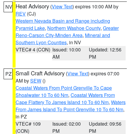
Heat Advisory
(
View Text
) expires 10:00 AM by
NV
REV
(CJ)
Western Nevada Basin and Range including
Pyramid Lake
,
Northern Washoe County
,
Greater
Reno-Carson City-Minden Area
,
Mineral and
Southern Lyon Counties
, in NV
VTEC# 4 (CON)
Issued: 10:00
Updated: 12:56
AM
PM
Small Craft Advisory
(
View Text
) expires 07:00
PZ
AM by
SEW
()
Coastal Waters From Point Grenville To Cape
Shoalwater 10 To 60 Nm
,
Coastal Waters From
Cape Flattery To James Island 10 To 60 Nm
,
Waters
From James Island To Point Grenville 10 To 60 Nm
,
in PZ
VTEC# 109
Issued: 02:00
Updated: 09:56
(CON)
PM
PM