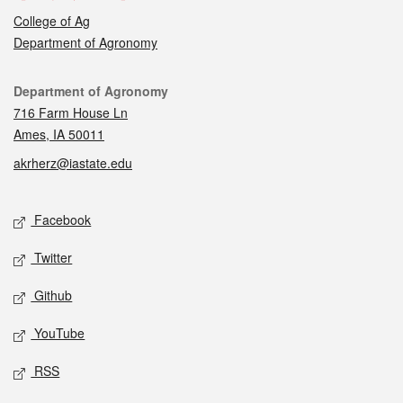
College of Ag
Department of Agronomy
Contact
Department of Agronomy
716 Farm House Ln
Ames, IA 50011
akrherz@iastate.edu
Social media
Facebook
Twitter
Github
YouTube
RSS