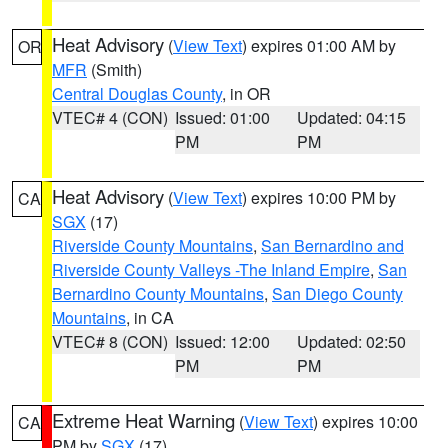
Heat Advisory
(
View Text
) expires 01:00 AM by
OR
MFR
(Smith)
Central Douglas County
, in OR
VTEC# 4 (CON)
Issued: 01:00
Updated: 04:15
PM
PM
Heat Advisory
(
View Text
) expires 10:00 PM by
CA
SGX
(17)
Riverside County Mountains
,
San Bernardino and
Riverside County Valleys -The Inland Empire
,
San
Bernardino County Mountains
,
San Diego County
Mountains
, in CA
VTEC# 8 (CON)
Issued: 12:00
Updated: 02:50
PM
PM
Extreme Heat Warning
(
View Text
) expires 10:00
CA
PM by
SGX
(17)