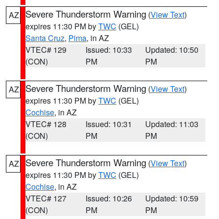
Severe Thunderstorm Warning
(
View Text
)
AZ
expires 11:30 PM by
TWC
(GEL)
Santa Cruz
,
Pima
, in AZ
VTEC# 129
Issued: 10:33
Updated: 10:50
(CON)
PM
PM
Severe Thunderstorm Warning
(
View Text
)
AZ
expires 11:30 PM by
TWC
(GEL)
Cochise
, in AZ
VTEC# 128
Issued: 10:31
Updated: 11:03
(CON)
PM
PM
Severe Thunderstorm Warning
(
View Text
)
AZ
expires 11:30 PM by
TWC
(GEL)
Cochise
, in AZ
VTEC# 127
Issued: 10:26
Updated: 10:59
(CON)
PM
PM