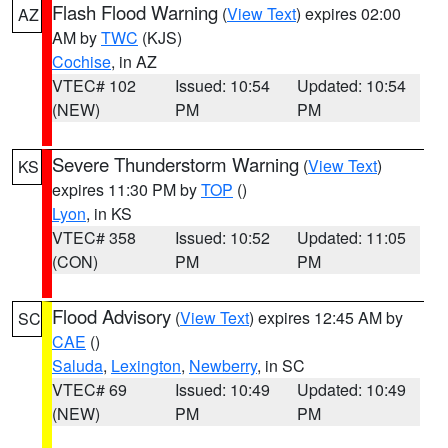
Flash Flood Warning
(
View Text
) expires 02:00
AZ
AM by
TWC
(KJS)
Cochise
, in AZ
VTEC# 102
Issued: 10:54
Updated: 10:54
(NEW)
PM
PM
Severe Thunderstorm Warning
(
View Text
)
KS
expires 11:30 PM by
TOP
()
Lyon
, in KS
VTEC# 358
Issued: 10:52
Updated: 11:05
(CON)
PM
PM
Flood Advisory
(
View Text
) expires 12:45 AM by
SC
CAE
()
Saluda
,
Lexington
,
Newberry
, in SC
VTEC# 69
Issued: 10:49
Updated: 10:49
(NEW)
PM
PM