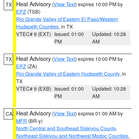
Heat Advisory
(
View Text
) expires 10:00 PM by
TX
EPZ
(TSB)
Rio Grande Valley of Eastern El Paso/Western
Hudspeth Counties
, in TX
VTEC# 9 (EXT)
Issued: 01:00
Updated: 10:28
PM
AM
Heat Advisory
(
View Text
) expires 10:00 PM by
TX
EPZ
(ZA)
Rio Grande Valley of Eastern Hudspeth County
, in
TX
VTEC# 9 (EXB)
Issued: 01:00
Updated: 10:28
PM
AM
Heat Advisory
(
View Text
) expires 01:00 AM by
CA
MFR
(BR-y)
North Central and Southeast Siskiyou County
,
Northeast Siskiyou and Northwest Modoc Counties
,