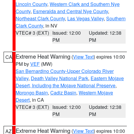
Lincoln County
,
Western Clark and Southern Nye
County
,
Esmeralda and Central Nye County
,
Northeast Clark County
,
Las Vegas Valley
,
Southern
Clark County
, in NV
VTEC# 3 (EXT)
Issued: 12:00
Updated: 12:38
PM
PM
Extreme Heat Warning
(
View Text
) expires 10:00
CA
PM by
VEF
(MW)
San Bernardino County-Upper Colorado River
Valley
,
Death Valley National Park
,
Eastern Mojave
Desert, Including the Mojave National Preserve
,
Morongo Basin
,
Cadiz Basin
,
Western Mojave
Desert
, in CA
VTEC# 3 (EXT)
Issued: 12:00
Updated: 12:38
PM
PM
Extreme Heat Warning
(
View Text
) expires 10:00
AZ