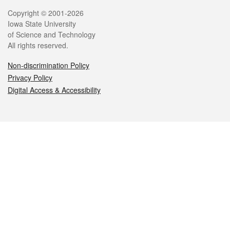
Legal
Copyright © 2001-2026
Iowa State University
of Science and Technology
All rights reserved.
Non-discrimination Policy
Privacy Policy
Digital Access & Accessibility