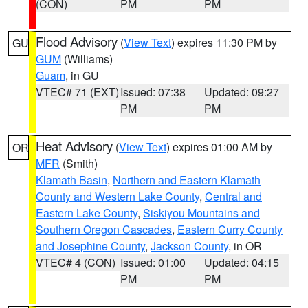
(CON)
PM
PM
Flood Advisory
(
View Text
) expires 11:30 PM by
GU
GUM
(Williams)
Guam
, in GU
VTEC# 71 (EXT)
Issued: 07:38
Updated: 09:27
PM
PM
Heat Advisory
(
View Text
) expires 01:00 AM by
OR
MFR
(Smith)
Klamath Basin
,
Northern and Eastern Klamath
County and Western Lake County
,
Central and
Eastern Lake County
,
Siskiyou Mountains and
Southern Oregon Cascades
,
Eastern Curry County
and Josephine County
,
Jackson County
, in OR
VTEC# 4 (CON)
Issued: 01:00
Updated: 04:15
PM
PM