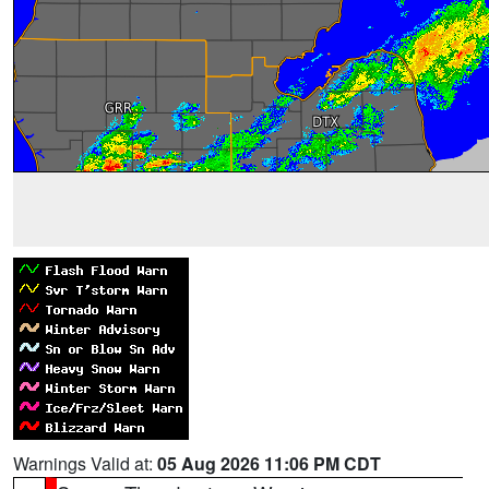
Warnings Valid at:
05 Aug 2026 11:06 PM CDT