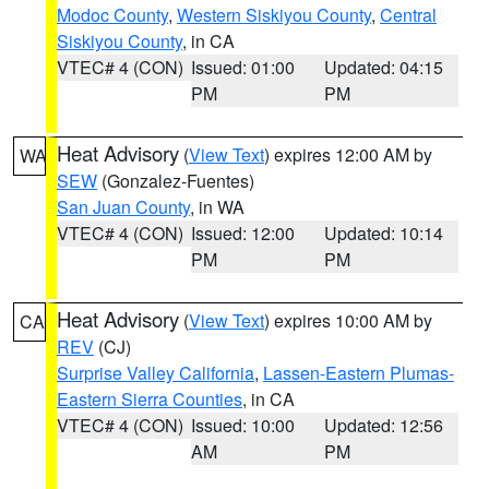
Modoc County
,
Western Siskiyou County
,
Central
Siskiyou County
, in CA
VTEC# 4 (CON)
Issued: 01:00
Updated: 04:15
PM
PM
Heat Advisory
(
View Text
) expires 12:00 AM by
WA
SEW
(Gonzalez-Fuentes)
San Juan County
, in WA
VTEC# 4 (CON)
Issued: 12:00
Updated: 10:14
PM
PM
Heat Advisory
(
View Text
) expires 10:00 AM by
CA
REV
(CJ)
Surprise Valley California
,
Lassen-Eastern Plumas-
Eastern Sierra Counties
, in CA
VTEC# 4 (CON)
Issued: 10:00
Updated: 12:56
AM
PM