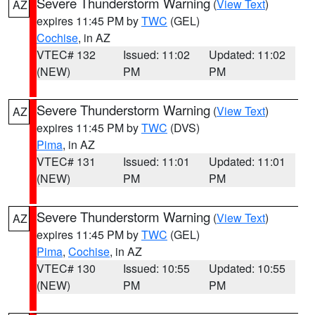
Severe Thunderstorm Warning
(
View Text
)
AZ
expires 11:45 PM by
TWC
(GEL)
Cochise
, in AZ
VTEC# 132
Issued: 11:02
Updated: 11:02
(NEW)
PM
PM
Severe Thunderstorm Warning
(
View Text
)
AZ
expires 11:45 PM by
TWC
(DVS)
Pima
, in AZ
VTEC# 131
Issued: 11:01
Updated: 11:01
(NEW)
PM
PM
Severe Thunderstorm Warning
(
View Text
)
AZ
expires 11:45 PM by
TWC
(GEL)
Pima
,
Cochise
, in AZ
VTEC# 130
Issued: 10:55
Updated: 10:55
(NEW)
PM
PM