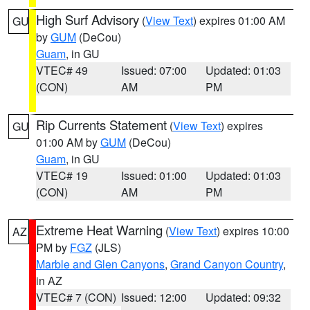
High Surf Advisory
(
View Text
) expires 01:00 AM
GU
by
GUM
(DeCou)
Guam
, in GU
VTEC# 49
Issued: 07:00
Updated: 01:03
(CON)
AM
PM
Rip Currents Statement
(
View Text
) expires
GU
01:00 AM by
GUM
(DeCou)
Guam
, in GU
VTEC# 19
Issued: 01:00
Updated: 01:03
(CON)
AM
PM
Extreme Heat Warning
(
View Text
) expires 10:00
AZ
PM by
FGZ
(JLS)
Marble and Glen Canyons
,
Grand Canyon Country
,
in AZ
VTEC# 7 (CON)
Issued: 12:00
Updated: 09:32