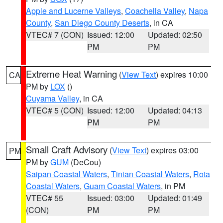
Apple and Lucerne Valleys
,
Coachella Valley
,
Napa
County
,
San Diego County Deserts
, in CA
VTEC# 7 (CON)
Issued: 12:00
Updated: 02:50
PM
PM
Extreme Heat Warning
(
View Text
) expires 10:00
CA
PM by
LOX
()
Cuyama Valley
, in CA
VTEC# 5 (CON)
Issued: 12:00
Updated: 04:13
PM
PM
Small Craft Advisory
(
View Text
) expires 03:00
PM
PM by
GUM
(DeCou)
Saipan Coastal Waters
,
Tinian Coastal Waters
,
Rota
Coastal Waters
,
Guam Coastal Waters
, in PM
VTEC# 55
Issued: 03:00
Updated: 01:49
(CON)
PM
PM