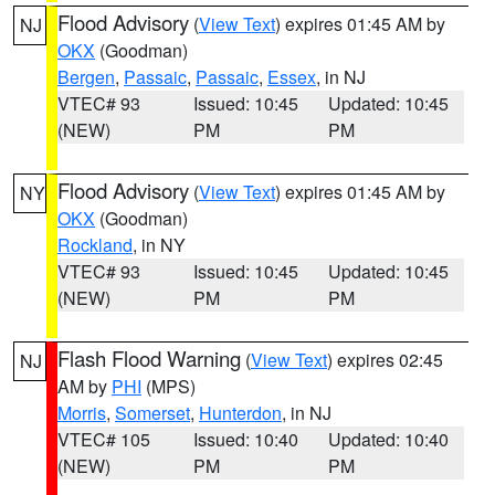
Flood Advisory
(
View Text
) expires 01:45 AM by
NJ
OKX
(Goodman)
Bergen
,
Passaic
,
Passaic
,
Essex
, in NJ
VTEC# 93
Issued: 10:45
Updated: 10:45
(NEW)
PM
PM
Flood Advisory
(
View Text
) expires 01:45 AM by
NY
OKX
(Goodman)
Rockland
, in NY
VTEC# 93
Issued: 10:45
Updated: 10:45
(NEW)
PM
PM
Flash Flood Warning
(
View Text
) expires 02:45
NJ
AM by
PHI
(MPS)
Morris
,
Somerset
,
Hunterdon
, in NJ
VTEC# 105
Issued: 10:40
Updated: 10:40
(NEW)
PM
PM