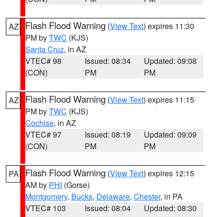
Flash Flood Warning
(
View Text
) expires 11:30
AZ
PM by
TWC
(KJS)
Santa Cruz
, in AZ
VTEC# 98
Issued: 08:34
Updated: 09:08
(CON)
PM
PM
Flash Flood Warning
(
View Text
) expires 11:15
AZ
PM by
TWC
(KJS)
Cochise
, in AZ
VTEC# 97
Issued: 08:19
Updated: 09:09
(CON)
PM
PM
Flash Flood Warning
(
View Text
) expires 12:15
PA
AM by
PHI
(Gorse)
Montgomery
,
Bucks
,
Delaware
,
Chester
, in PA
VTEC# 103
Issued: 08:04
Updated: 08:30