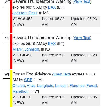
Severe Thunderstorm Warning
(
View Text
)
MO
expires 06:15 AM by
EAX
(BT)
Jackson
,
Cass
, in MO
VTEC# 453
Issued: 05:23
Updated: 05:23
(NEW)
AM
AM
Severe Thunderstorm Warning
(
View Text
)
KS
expires 06:15 AM by
EAX
(BT)
Miami
,
Johnson
, in KS
VTEC# 453
Issued: 05:23
Updated: 05:23
(NEW)
AM
AM
Dense Fog Advisory
(
View Text
) expires 10:00
WI
AM by
GRB
(JLA)
Oneida
,
Vilas
,
Langlade
,
Lincoln
,
Florence
,
Forest
,
Marathon
, in WI
VTEC# 11
Issued: 05:05
Updated: 05:05
(NEW)
AM
AM