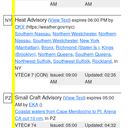
AM
AM
Heat Advisory
(
View Text
) expires 06:00 PM by
NY
OKX
(https://weather.gov/nyc)
Southern Nassau
,
Northern Westchester
,
Northern
Nassau
,
Southern Westchester
,
New York
(Manhattan)
,
Bronx
,
Richmond (Staten Is.)
,
Kings
(Brooklyn)
,
Northern Queens
,
Southern Queens
,
Northwest Suffolk
,
Southwest Suffolk
,
Rockland
, in
NY
VTEC# 7 (CON)
Issued: 09:00
Updated: 02:35
AM
AM
Small Craft Advisory
(
View Text
) expires 05:00
PZ
AM by
EKA
()
Coastal waters from Cape Mendocino to Pt. Arena
CA out 10 nm
, in PZ
VTEC# 74
Issued: 05:00
Updated: 04:32