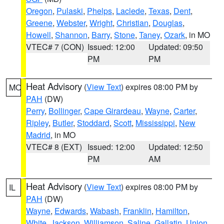
Oregon
,
Pulaski
,
Phelps
,
Laclede
,
Texas
,
Dent
,
Greene
,
Webster
,
Wright
,
Christian
,
Douglas
,
Howell
,
Shannon
,
Barry
,
Stone
,
Taney
,
Ozark
, in MO
VTEC# 7 (CON)
Issued: 12:00
Updated: 09:50
PM
PM
Heat Advisory
(
View Text
) expires 08:00 PM by
MO
PAH
(DW)
Perry
,
Bollinger
,
Cape Girardeau
,
Wayne
,
Carter
,
Ripley
,
Butler
,
Stoddard
,
Scott
,
Mississippi
,
New
Madrid
, in MO
VTEC# 8 (EXT)
Issued: 12:00
Updated: 12:50
PM
AM
Heat Advisory
(
View Text
) expires 08:00 PM by
IL
PAH
(DW)
Wayne
,
Edwards
,
Wabash
,
Franklin
,
Hamilton
,
White
,
Jackson
,
Williamson
,
Saline
,
Gallatin
,
Union
,