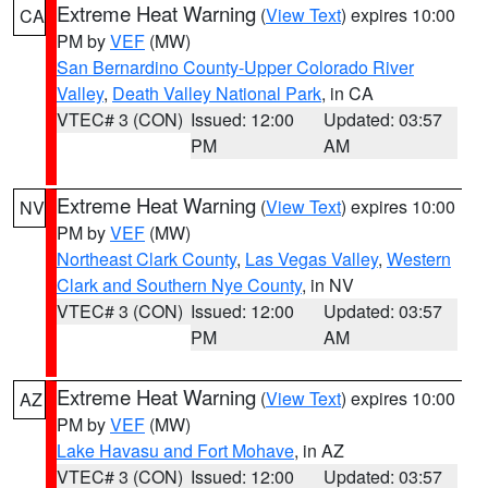
Extreme Heat Warning
(
View Text
) expires 10:00
CA
PM by
VEF
(MW)
San Bernardino County-Upper Colorado River
Valley
,
Death Valley National Park
, in CA
VTEC# 3 (CON)
Issued: 12:00
Updated: 03:57
PM
AM
Extreme Heat Warning
(
View Text
) expires 10:00
NV
PM by
VEF
(MW)
Northeast Clark County
,
Las Vegas Valley
,
Western
Clark and Southern Nye County
, in NV
VTEC# 3 (CON)
Issued: 12:00
Updated: 03:57
PM
AM
Extreme Heat Warning
(
View Text
) expires 10:00
AZ
PM by
VEF
(MW)
Lake Havasu and Fort Mohave
, in AZ
VTEC# 3 (CON)
Issued: 12:00
Updated: 03:57