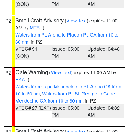
(CON)
PM
AM
Small Craft Advisory
(
View Text
) expires 11:00
PZ
AM by
MTR
()
Waters from Pt. Arena to Pigeon Pt. CA from 10 to
60 nm
, in PZ
VTEC# 91
Issued: 05:00
Updated: 04:48
(CON)
PM
AM
Gale Warning
(
View Text
) expires 11:00 AM by
PZ
EKA
()
Waters from Cape Mendocino to Pt. Arena CA from
10 to 60 nm
,
Waters from Pt. St. George to Cape
Mendocino CA from 10 to 60 nm
, in PZ
VTEC# 27 (EXT)
Issued: 05:00
Updated: 04:32
PM
AM
Small Craft Advisory
(
View Text
) expires 11:00
PZ