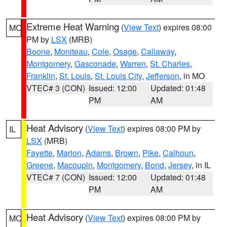
Extreme Heat Warning
(
View Text
) expires 08:00
MO
PM by
LSX
(MRB)
Boone
,
Moniteau
,
Cole
,
Osage
,
Callaway
,
Montgomery
,
Gasconade
,
Warren
,
St. Charles
,
Franklin
,
St. Louis
,
St. Louis City
,
Jefferson
, in MO
VTEC# 3 (CON)
Issued: 12:00
Updated: 01:48
PM
AM
Heat Advisory
(
View Text
) expires 08:00 PM by
IL
LSX
(MRB)
Fayette
,
Marion
,
Adams
,
Brown
,
Pike
,
Calhoun
,
Greene
,
Macoupin
,
Montgomery
,
Bond
,
Jersey
, in IL
VTEC# 7 (CON)
Issued: 12:00
Updated: 01:48
PM
AM
Heat Advisory
(
View Text
) expires 08:00 PM by
MO