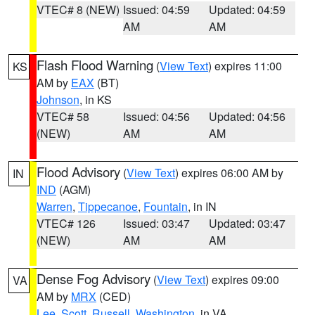
VTEC# 8 (NEW)
Issued: 04:59
Updated: 04:59
AM
AM
Flash Flood Warning
(
View Text
) expires 11:00
KS
AM by
EAX
(BT)
Johnson
, in KS
VTEC# 58
Issued: 04:56
Updated: 04:56
(NEW)
AM
AM
Flood Advisory
(
View Text
) expires 06:00 AM by
IN
IND
(AGM)
Warren
,
Tippecanoe
,
Fountain
, in IN
VTEC# 126
Issued: 03:47
Updated: 03:47
(NEW)
AM
AM
Dense Fog Advisory
(
View Text
) expires 09:00
VA
AM by
MRX
(CED)
Lee
,
Scott
,
Russell
,
Washington
, in VA