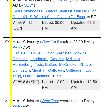
AM by
SEW
()
East Entrance U.S. Waters Strait Of Juan De Fuca
,
Central U.S. Waters Strait Of Juan De Fuca
, in PZ
VTEC# 112
Issued: 05:00
Updated: 03:31
(CON)
PM
AM
Heat Advisory
(
View Text
) expires 08:00 PM by
KY
PAH
(DW)
Carlisle
,
Caldwell
,
Union
,
Webster
,
Hopkins
,
Christian
,
Henderson
,
Daviess
,
McLean
,
Muhlenberg
,
Todd
,
Ballard
,
McCracken
,
Graves
,
Livingston
,
Marshall
,
Calloway
,
Crittenden
,
Lyon
,
Trigg
,
Fulton
,
Hickman
, in KY
VTEC# 8 (EXT)
Issued: 12:00
Updated: 12:50
PM
AM
Heat Advisory
(
View Text
) expires 08:00 PM by
MO
SGF
(MB)