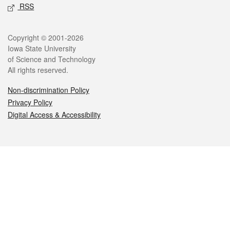
RSS
Legal
Copyright © 2001-2026
Iowa State University
of Science and Technology
All rights reserved.
Non-discrimination Policy
Privacy Policy
Digital Access & Accessibility