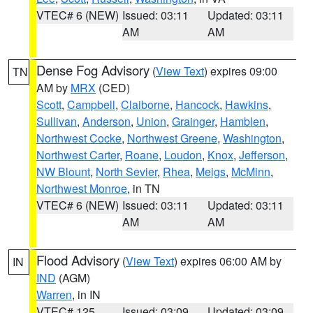
VTEC# 6 (NEW)
Issued: 03:11
Updated: 03:11
AM
AM
Dense Fog Advisory
(
View Text
) expires 09:00
TN
AM by
MRX
(CED)
Scott
,
Campbell
,
Claiborne
,
Hancock
,
Hawkins
,
Sullivan
,
Anderson
,
Union
,
Grainger
,
Hamblen
,
Northwest Cocke
,
Northwest Greene
,
Washington
,
Northwest Carter
,
Roane
,
Loudon
,
Knox
,
Jefferson
,
NW Blount
,
North Sevier
,
Rhea
,
Meigs
,
McMinn
,
Northwest Monroe
, in TN
VTEC# 6 (NEW)
Issued: 03:11
Updated: 03:11
AM
AM
Flood Advisory
(
View Text
) expires 06:00 AM by
IN
IND
(AGM)
Warren
, in IN
VTEC# 125
Issued: 03:09
Updated: 03:09