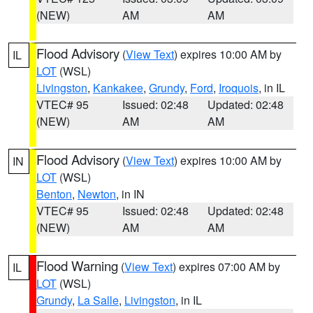
(NEW)
AM
AM
Flood Advisory
(
View Text
) expires 10:00 AM by
IL
LOT
(WSL)
Livingston
,
Kankakee
,
Grundy
,
Ford
,
Iroquois
, in IL
VTEC# 95
Issued: 02:48
Updated: 02:48
(NEW)
AM
AM
Flood Advisory
(
View Text
) expires 10:00 AM by
IN
LOT
(WSL)
Benton
,
Newton
, in IN
VTEC# 95
Issued: 02:48
Updated: 02:48
(NEW)
AM
AM
Flood Warning
(
View Text
) expires 07:00 AM by
IL
LOT
(WSL)
Grundy
,
La Salle
,
Livingston
, in IL