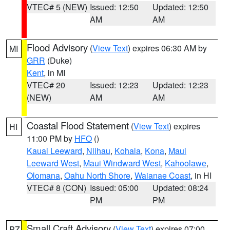
VTEC# 5 (NEW)
Issued: 12:50
Updated: 12:50
AM
AM
Flood Advisory
(
View Text
) expires 06:30 AM by
MI
GRR
(Duke)
Kent
, in MI
VTEC# 20
Issued: 12:23
Updated: 12:23
(NEW)
AM
AM
Coastal Flood Statement
(
View Text
) expires
HI
11:00 PM by
HFO
()
Kauai Leeward
,
Niihau
,
Kohala
,
Kona
,
Maui
Leeward West
,
Maui Windward West
,
Kahoolawe
,
Olomana
,
Oahu North Shore
,
Waianae Coast
, in HI
VTEC# 8 (CON)
Issued: 05:00
Updated: 08:24
PM
PM
Small Craft Advisory
(
View Text
) expires 07:00
PZ