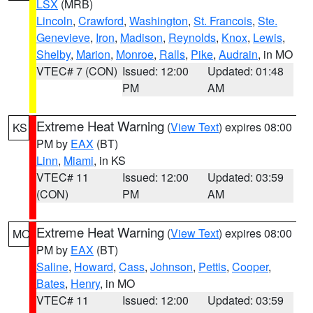
LSX
(MRB)
Lincoln
,
Crawford
,
Washington
,
St. Francois
,
Ste.
Genevieve
,
Iron
,
Madison
,
Reynolds
,
Knox
,
Lewis
,
Shelby
,
Marion
,
Monroe
,
Ralls
,
Pike
,
Audrain
, in MO
VTEC# 7 (CON)
Issued: 12:00
Updated: 01:48
PM
AM
Extreme Heat Warning
(
View Text
) expires 08:00
KS
PM by
EAX
(BT)
Linn
,
Miami
, in KS
VTEC# 11
Issued: 12:00
Updated: 03:59
(CON)
PM
AM
Extreme Heat Warning
(
View Text
) expires 08:00
MO
PM by
EAX
(BT)
Saline
,
Howard
,
Cass
,
Johnson
,
Pettis
,
Cooper
,
Bates
,
Henry
, in MO
VTEC# 11
Issued: 12:00
Updated: 03:59