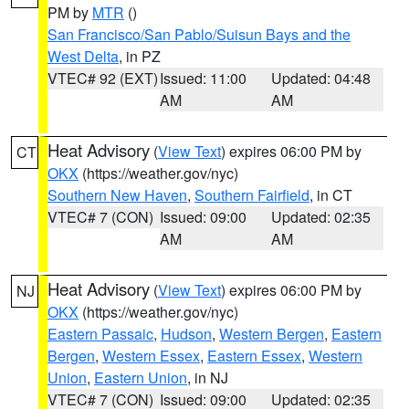
PM by
MTR
()
San Francisco/San Pablo/Suisun Bays and the
West Delta
, in PZ
VTEC# 92 (EXT)
Issued: 11:00
Updated: 04:48
AM
AM
Heat Advisory
(
View Text
) expires 06:00 PM by
CT
OKX
(https://weather.gov/nyc)
Southern New Haven
,
Southern Fairfield
, in CT
VTEC# 7 (CON)
Issued: 09:00
Updated: 02:35
AM
AM
Heat Advisory
(
View Text
) expires 06:00 PM by
NJ
OKX
(https://weather.gov/nyc)
Eastern Passaic
,
Hudson
,
Western Bergen
,
Eastern
Bergen
,
Western Essex
,
Eastern Essex
,
Western
Union
,
Eastern Union
, in NJ
VTEC# 7 (CON)
Issued: 09:00
Updated: 02:35