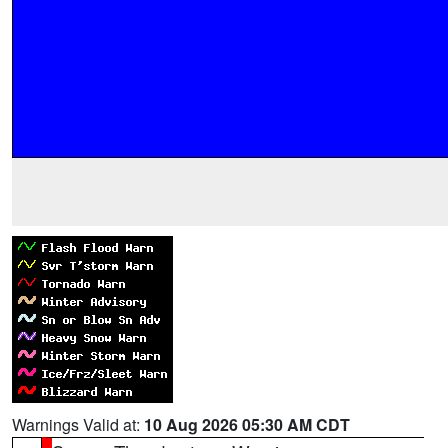
Warnings Valid at:
10 Aug 2026 05:30 AM CDT