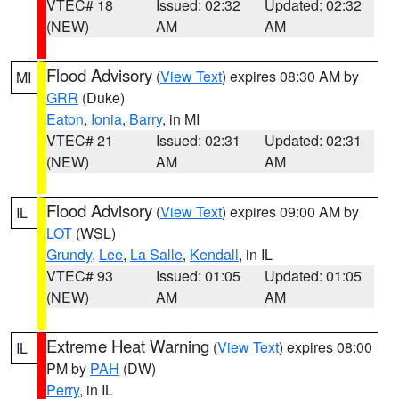
VTEC# 18
Issued: 02:32
Updated: 02:32
(NEW)
AM
AM
Flood Advisory
(
View Text
) expires 08:30 AM by
MI
GRR
(Duke)
Eaton
,
Ionia
,
Barry
, in MI
VTEC# 21
Issued: 02:31
Updated: 02:31
(NEW)
AM
AM
Flood Advisory
(
View Text
) expires 09:00 AM by
IL
LOT
(WSL)
Grundy
,
Lee
,
La Salle
,
Kendall
, in IL
VTEC# 93
Issued: 01:05
Updated: 01:05
(NEW)
AM
AM
Extreme Heat Warning
(
View Text
) expires 08:00
IL
PM by
PAH
(DW)
Perry
, in IL