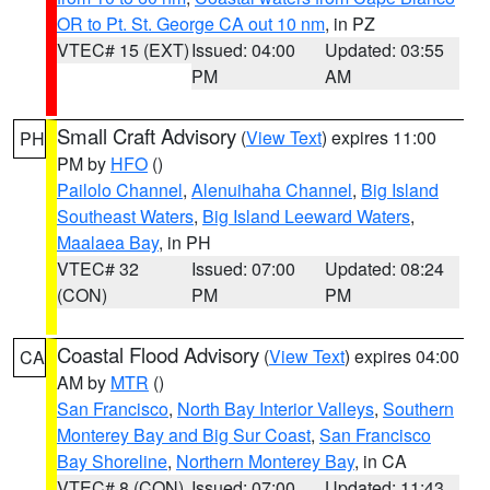
OR to Pt. St. George CA out 10 nm
, in PZ
VTEC# 15 (EXT)
Issued: 04:00
Updated: 03:55
PM
AM
Small Craft Advisory
(
View Text
) expires 11:00
PH
PM by
HFO
()
Pailolo Channel
,
Alenuihaha Channel
,
Big Island
Southeast Waters
,
Big Island Leeward Waters
,
Maalaea Bay
, in PH
VTEC# 32
Issued: 07:00
Updated: 08:24
(CON)
PM
PM
Coastal Flood Advisory
(
View Text
) expires 04:00
CA
AM by
MTR
()
San Francisco
,
North Bay Interior Valleys
,
Southern
Monterey Bay and Big Sur Coast
,
San Francisco
Bay Shoreline
,
Northern Monterey Bay
, in CA
VTEC# 8 (CON)
Issued: 07:00
Updated: 11:43