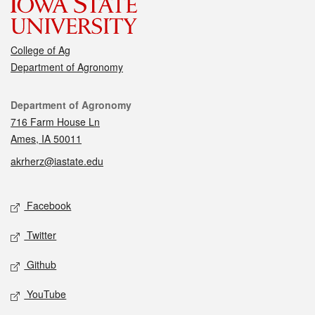
College of Ag
Department of Agronomy
Contact
Department of Agronomy
716 Farm House Ln
Ames, IA 50011
akrherz@iastate.edu
Social media
Facebook
Twitter
Github
YouTube