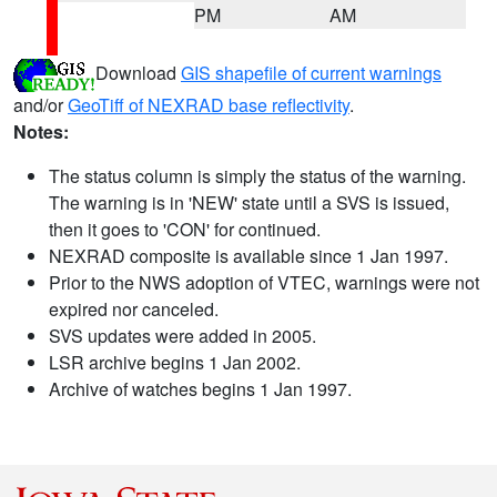
PM
AM
Download
GIS shapefile of current warnings
and/or
GeoTiff of NEXRAD base reflectivity
.
Notes:
The status column is simply the status of the warning.
The warning is in 'NEW' state until a SVS is issued,
then it goes to 'CON' for continued.
NEXRAD composite is available since 1 Jan 1997.
Prior to the NWS adoption of VTEC, warnings were not
expired nor canceled.
SVS updates were added in 2005.
LSR archive begins 1 Jan 2002.
Archive of watches begins 1 Jan 1997.