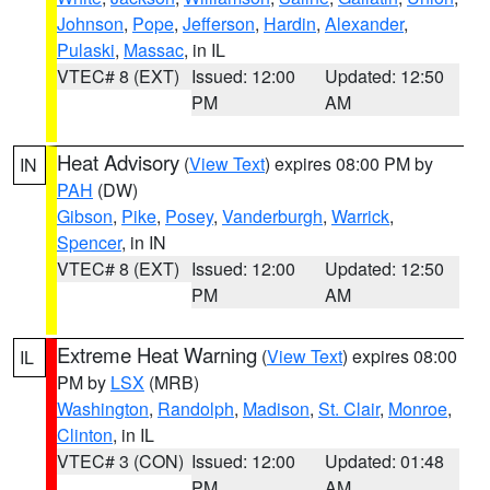
Johnson
,
Pope
,
Jefferson
,
Hardin
,
Alexander
,
Pulaski
,
Massac
, in IL
VTEC# 8 (EXT)
Issued: 12:00
Updated: 12:50
PM
AM
Heat Advisory
(
View Text
) expires 08:00 PM by
IN
PAH
(DW)
Gibson
,
Pike
,
Posey
,
Vanderburgh
,
Warrick
,
Spencer
, in IN
VTEC# 8 (EXT)
Issued: 12:00
Updated: 12:50
PM
AM
Extreme Heat Warning
(
View Text
) expires 08:00
IL
PM by
LSX
(MRB)
Washington
,
Randolph
,
Madison
,
St. Clair
,
Monroe
,
Clinton
, in IL
VTEC# 3 (CON)
Issued: 12:00
Updated: 01:48
PM
AM