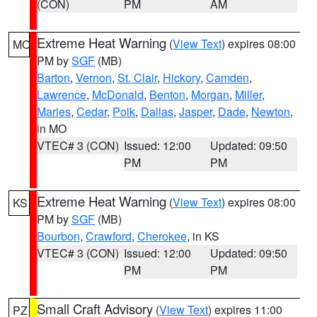
(CON)
PM
AM
Extreme Heat Warning
(
View Text
) expires 08:00
MO
PM by
SGF
(MB)
Barton
,
Vernon
,
St. Clair
,
Hickory
,
Camden
,
Lawrence
,
McDonald
,
Benton
,
Morgan
,
Miller
,
Maries
,
Cedar
,
Polk
,
Dallas
,
Jasper
,
Dade
,
Newton
,
in MO
VTEC# 3 (CON)
Issued: 12:00
Updated: 09:50
PM
PM
Extreme Heat Warning
(
View Text
) expires 08:00
KS
PM by
SGF
(MB)
Bourbon
,
Crawford
,
Cherokee
, in KS
VTEC# 3 (CON)
Issued: 12:00
Updated: 09:50
PM
PM
Small Craft Advisory
(
View Text
) expires 11:00
PZ