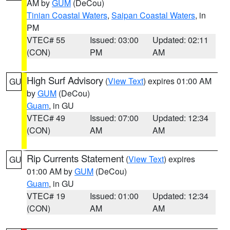
AM by
GUM
(DeCou)
Tinian Coastal Waters
,
Saipan Coastal Waters
, in
PM
VTEC# 55
Issued: 03:00
Updated: 02:11
(CON)
PM
AM
High Surf Advisory
(
View Text
) expires 01:00 AM
GU
by
GUM
(DeCou)
Guam
, in GU
VTEC# 49
Issued: 07:00
Updated: 12:34
(CON)
AM
AM
Rip Currents Statement
(
View Text
) expires
GU
01:00 AM by
GUM
(DeCou)
Guam
, in GU
VTEC# 19
Issued: 01:00
Updated: 12:34
(CON)
AM
AM