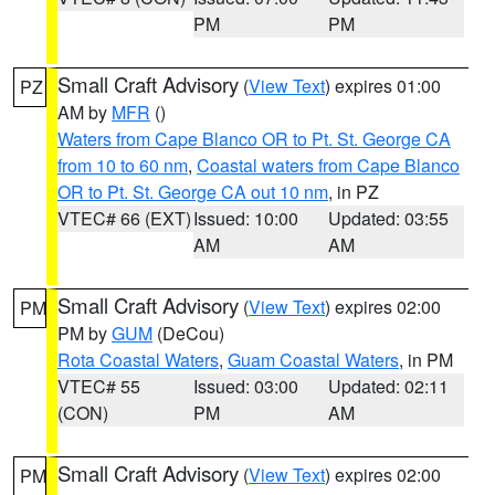
PM
PM
Small Craft Advisory
(
View Text
) expires 01:00
PZ
AM by
MFR
()
Waters from Cape Blanco OR to Pt. St. George CA
from 10 to 60 nm
,
Coastal waters from Cape Blanco
OR to Pt. St. George CA out 10 nm
, in PZ
VTEC# 66 (EXT)
Issued: 10:00
Updated: 03:55
AM
AM
Small Craft Advisory
(
View Text
) expires 02:00
PM
PM by
GUM
(DeCou)
Rota Coastal Waters
,
Guam Coastal Waters
, in PM
VTEC# 55
Issued: 03:00
Updated: 02:11
(CON)
PM
AM
Small Craft Advisory
(
View Text
) expires 02:00
PM