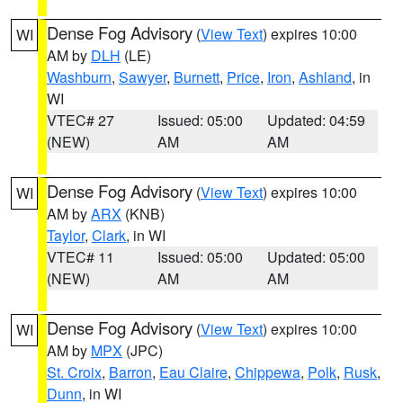
Dense Fog Advisory
(
View Text
) expires 10:00
WI
AM by
DLH
(LE)
Washburn
,
Sawyer
,
Burnett
,
Price
,
Iron
,
Ashland
, in
WI
VTEC# 27
Issued: 05:00
Updated: 04:59
(NEW)
AM
AM
Dense Fog Advisory
(
View Text
) expires 10:00
WI
AM by
ARX
(KNB)
Taylor
,
Clark
, in WI
VTEC# 11
Issued: 05:00
Updated: 05:00
(NEW)
AM
AM
Dense Fog Advisory
(
View Text
) expires 10:00
WI
AM by
MPX
(JPC)
St. Croix
,
Barron
,
Eau Claire
,
Chippewa
,
Polk
,
Rusk
,
Dunn
, in WI