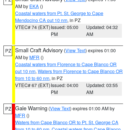
AM by
EKA
()
Coastal waters from Pt. St. George to Cape
Mendocino CA out 10 nm
, in PZ
VTEC# 74 (EXT)
Issued: 05:00
Updated: 04:32
PM
AM
Small Craft Advisory
(
View Text
) expires 01:00
PZ
AM by
MFR
()
Coastal waters from Florence to Cape Blanco OR
out 10 nm
,
Waters from Florence to Cape Blanco OR
from 10 to 60 nm
, in PZ
VTEC# 67 (EXT)
Issued: 04:00
Updated: 03:55
PM
AM
Gale Warning
(
View Text
) expires 01:00 AM by
PZ
MFR
()
Waters from Cape Blanco OR to Pt. St. George CA
from 10 to 60 nm
,
Coastal waters from Cape Blanco