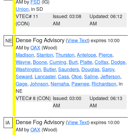
AM by
FSD
(IG)
Union
, in SD
VTEC# 11
Issued: 03:08
Updated: 06:12
(CON)
AM
AM
Dense Fog Advisory
(
View Text
) expires 10:00
NE
AM by
OAX
(Wood)
Madison
,
Stanton
,
Thurston
,
Antelope
,
Pierce
,
Wayne
,
Boone
,
Cuming
,
Burt
,
Platte
,
Colfax
,
Dodge
,
Washington
,
Butler
,
Saunders
,
Douglas
,
Sarpy
,
Seward
,
Lancaster
,
Cass
,
Otoe
,
Saline
,
Jefferson
,
Gage
,
Johnson
,
Nemaha
,
Pawnee
,
Richardson
, in
NE
VTEC# 8 (CON)
Issued: 03:00
Updated: 06:13
AM
AM
Dense Fog Advisory
(
View Text
) expires 10:00
IA
AM by
OAX
(Wood)