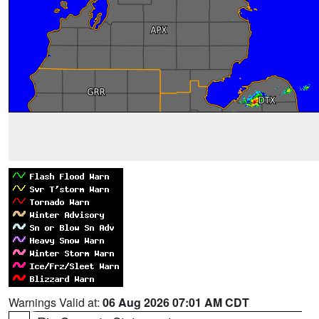
Warnings Valid at:
06 Aug 2026 07:01 AM CDT