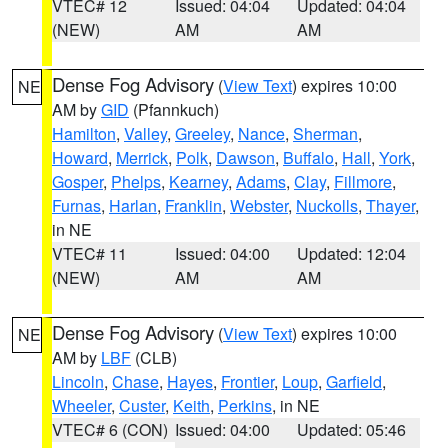
VTEC# 12
Issued: 04:04
Updated: 04:04
(NEW)
AM
AM
Dense Fog Advisory
(
View Text
) expires 10:00
NE
AM by
GID
(Pfannkuch)
Hamilton
,
Valley
,
Greeley
,
Nance
,
Sherman
,
Howard
,
Merrick
,
Polk
,
Dawson
,
Buffalo
,
Hall
,
York
,
Gosper
,
Phelps
,
Kearney
,
Adams
,
Clay
,
Fillmore
,
Furnas
,
Harlan
,
Franklin
,
Webster
,
Nuckolls
,
Thayer
,
in NE
VTEC# 11
Issued: 04:00
Updated: 12:04
(NEW)
AM
AM
Dense Fog Advisory
(
View Text
) expires 10:00
NE
AM by
LBF
(CLB)
Lincoln
,
Chase
,
Hayes
,
Frontier
,
Loup
,
Garfield
,
Wheeler
,
Custer
,
Keith
,
Perkins
, in NE
VTEC# 6 (CON)
Issued: 04:00
Updated: 05:46