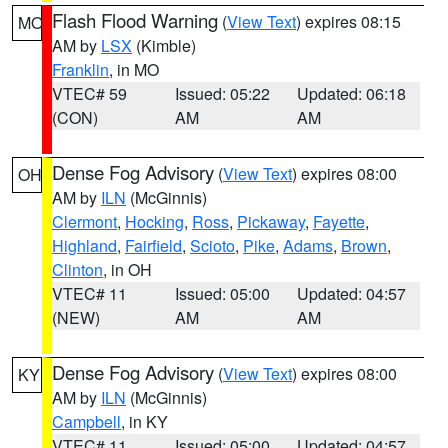
Flash Flood Warning
(
View Text
) expires 08:15
MO
AM by
LSX
(Kimble)
Franklin
, in MO
VTEC# 59
Issued: 05:22
Updated: 06:18
(CON)
AM
AM
Dense Fog Advisory
(
View Text
) expires 08:00
OH
AM by
ILN
(McGinnis)
Clermont
,
Hocking
,
Ross
,
Pickaway
,
Fayette
,
Highland
,
Fairfield
,
Scioto
,
Pike
,
Adams
,
Brown
,
Clinton
, in OH
VTEC# 11
Issued: 05:00
Updated: 04:57
(NEW)
AM
AM
Dense Fog Advisory
(
View Text
) expires 08:00
KY
AM by
ILN
(McGinnis)
Campbell
, in KY
VTEC# 11
Issued: 05:00
Updated: 04:57