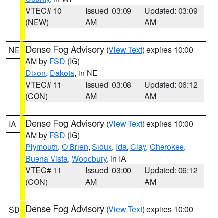
VTEC# 10
Issued: 03:09
Updated: 03:09
(NEW)
AM
AM
Dense Fog Advisory
(
View Text
) expires 10:00
NE
AM by
FSD
(IG)
Dixon
,
Dakota
, in NE
VTEC# 11
Issued: 03:08
Updated: 06:12
(CON)
AM
AM
Dense Fog Advisory
(
View Text
) expires 10:00
IA
AM by
FSD
(IG)
Plymouth
,
O Brien
,
Sioux
,
Ida
,
Clay
,
Cherokee
,
Buena Vista
,
Woodbury
, in IA
VTEC# 11
Issued: 03:00
Updated: 06:12
(CON)
AM
AM
Dense Fog Advisory
(
View Text
) expires 10:00
SD