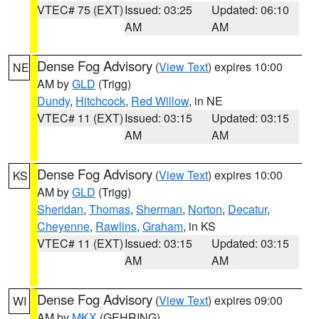
VTEC# 75 (EXT)
Issued: 03:25
Updated: 06:10
AM
AM
Dense Fog Advisory
(
View Text
) expires 10:00
NE
AM by
GLD
(Trigg)
Dundy
,
Hitchcock
,
Red Willow
, in NE
VTEC# 11 (EXT)
Issued: 03:15
Updated: 03:15
AM
AM
Dense Fog Advisory
(
View Text
) expires 10:00
KS
AM by
GLD
(Trigg)
Sheridan
,
Thomas
,
Sherman
,
Norton
,
Decatur
,
Cheyenne
,
Rawlins
,
Graham
, in KS
VTEC# 11 (EXT)
Issued: 03:15
Updated: 03:15
AM
AM
Dense Fog Advisory
(
View Text
) expires 09:00
WI
AM by
MKX
(GEHRING)