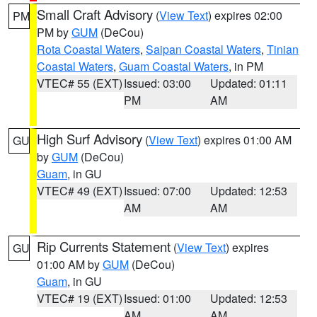
Small Craft Advisory
(
View Text
) expires 02:00
PM
PM by
GUM
(DeCou)
Rota Coastal Waters
,
Saipan Coastal Waters
,
Tinian
Coastal Waters
,
Guam Coastal Waters
, in PM
VTEC# 55 (EXT)
Issued: 03:00
Updated: 01:11
PM
AM
High Surf Advisory
(
View Text
) expires 01:00 AM
GU
by
GUM
(DeCou)
Guam
, in GU
VTEC# 49 (EXT)
Issued: 07:00
Updated: 12:53
AM
AM
Rip Currents Statement
(
View Text
) expires
GU
01:00 AM by
GUM
(DeCou)
Guam
, in GU
VTEC# 19 (EXT)
Issued: 01:00
Updated: 12:53
AM
AM