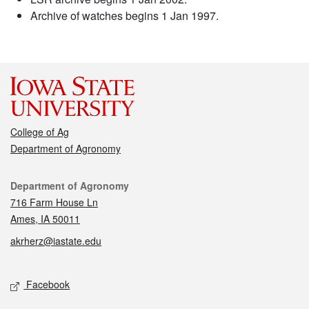
Archive of watches begins 1 Jan 1997.
College of Ag
Department of Agronomy
Contact
Department of Agronomy
716 Farm House Ln
Ames, IA 50011
akrherz@iastate.edu
Social media
Facebook