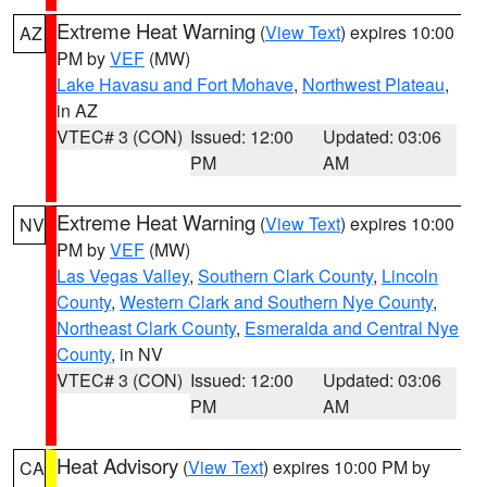
Extreme Heat Warning
(
View Text
) expires 10:00
AZ
PM by
VEF
(MW)
Lake Havasu and Fort Mohave
,
Northwest Plateau
,
in AZ
VTEC# 3 (CON)
Issued: 12:00
Updated: 03:06
PM
AM
Extreme Heat Warning
(
View Text
) expires 10:00
NV
PM by
VEF
(MW)
Las Vegas Valley
,
Southern Clark County
,
Lincoln
County
,
Western Clark and Southern Nye County
,
Northeast Clark County
,
Esmeralda and Central Nye
County
, in NV
VTEC# 3 (CON)
Issued: 12:00
Updated: 03:06
PM
AM
Heat Advisory
(
View Text
) expires 10:00 PM by
CA