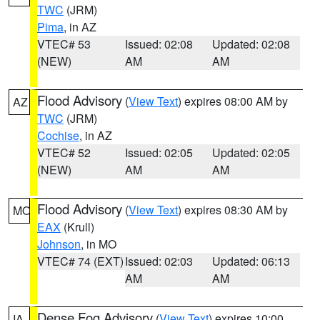
TWC
(JRM)
Pima
, in AZ
VTEC# 53
Issued: 02:08
Updated: 02:08
(NEW)
AM
AM
Flood Advisory
(
View Text
) expires 08:00 AM by
AZ
TWC
(JRM)
Cochise
, in AZ
VTEC# 52
Issued: 02:05
Updated: 02:05
(NEW)
AM
AM
Flood Advisory
(
View Text
) expires 08:30 AM by
MO
EAX
(Krull)
Johnson
, in MO
VTEC# 74 (EXT)
Issued: 02:03
Updated: 06:13
AM
AM
Dense Fog Advisory
(
View Text
) expires 10:00
IA