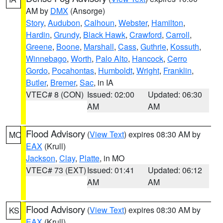
AM by
DMX
(Ansorge)
Story
,
Audubon
,
Calhoun
,
Webster
,
Hamilton
,
Hardin
,
Grundy
,
Black Hawk
,
Crawford
,
Carroll
,
Greene
,
Boone
,
Marshall
,
Cass
,
Guthrie
,
Kossuth
,
Winnebago
,
Worth
,
Palo Alto
,
Hancock
,
Cerro
Gordo
,
Pocahontas
,
Humboldt
,
Wright
,
Franklin
,
Butler
,
Bremer
,
Sac
, in IA
VTEC# 8 (CON)
Issued: 02:00
Updated: 06:30
AM
AM
Flood Advisory
(
View Text
) expires 08:30 AM by
MO
EAX
(Krull)
Jackson
,
Clay
,
Platte
, in MO
VTEC# 73 (EXT)
Issued: 01:41
Updated: 06:12
AM
AM
Flood Advisory
(
View Text
) expires 08:30 AM by
KS
EAX
(Krull)