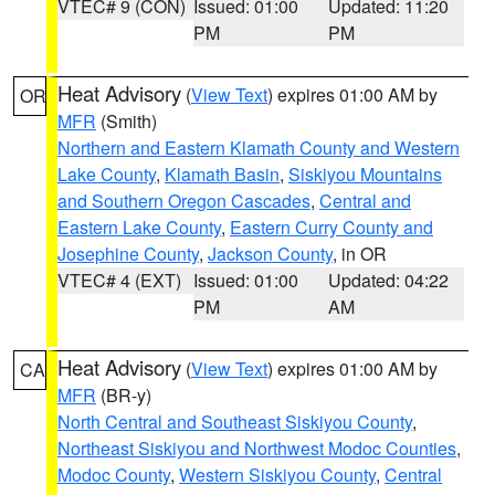
VTEC# 9 (CON)
Issued: 01:00
Updated: 11:20
PM
PM
Heat Advisory
(
View Text
) expires 01:00 AM by
OR
MFR
(Smith)
Northern and Eastern Klamath County and Western
Lake County
,
Klamath Basin
,
Siskiyou Mountains
and Southern Oregon Cascades
,
Central and
Eastern Lake County
,
Eastern Curry County and
Josephine County
,
Jackson County
, in OR
VTEC# 4 (EXT)
Issued: 01:00
Updated: 04:22
PM
AM
Heat Advisory
(
View Text
) expires 01:00 AM by
CA
MFR
(BR-y)
North Central and Southeast Siskiyou County
,
Northeast Siskiyou and Northwest Modoc Counties
,
Modoc County
,
Western Siskiyou County
,
Central