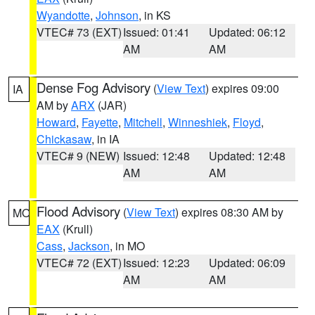
Wyandotte
,
Johnson
, in KS
VTEC# 73 (EXT)
Issued: 01:41
Updated: 06:12
AM
AM
Dense Fog Advisory
(
View Text
) expires 09:00
IA
AM by
ARX
(JAR)
Howard
,
Fayette
,
Mitchell
,
Winneshiek
,
Floyd
,
Chickasaw
, in IA
VTEC# 9 (NEW)
Issued: 12:48
Updated: 12:48
AM
AM
Flood Advisory
(
View Text
) expires 08:30 AM by
MO
EAX
(Krull)
Cass
,
Jackson
, in MO
VTEC# 72 (EXT)
Issued: 12:23
Updated: 06:09
AM
AM