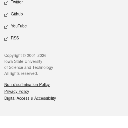
Twitter
Github
YouTube
RSS
Legal
Copyright © 2001-2026
Iowa State University
of Science and Technology
All rights reserved.
Non-discrimination Policy
Privacy Policy
Digital Access & Accessibility