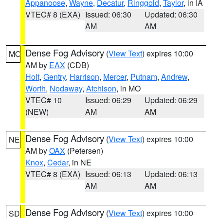
Appanoose
,
Wayne
,
Decatur
,
Ringgold
,
Taylor
, in IA
VTEC# 8 (EXA)
Issued: 06:30
Updated: 06:30
AM
AM
Dense Fog Advisory
(
View Text
) expires 10:00
MO
AM by
EAX
(CDB)
Holt
,
Gentry
,
Harrison
,
Mercer
,
Putnam
,
Andrew
,
Worth
,
Nodaway
,
Atchison
, in MO
VTEC# 10
Issued: 06:29
Updated: 06:29
(NEW)
AM
AM
Dense Fog Advisory
(
View Text
) expires 10:00
NE
AM by
OAX
(Petersen)
Knox
,
Cedar
, in NE
VTEC# 8 (EXA)
Issued: 06:13
Updated: 06:13
AM
AM
Dense Fog Advisory
(
View Text
) expires 10:00
SD