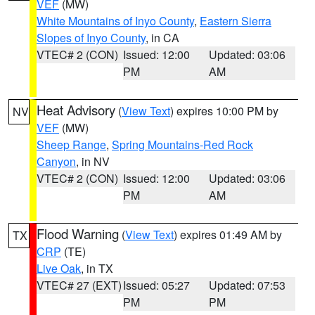
VEF
(MW)
White Mountains of Inyo County
,
Eastern Sierra
Slopes of Inyo County
, in CA
VTEC# 2 (CON)
Issued: 12:00
Updated: 03:06
PM
AM
Heat Advisory
(
View Text
) expires 10:00 PM by
NV
VEF
(MW)
Sheep Range
,
Spring Mountains-Red Rock
Canyon
, in NV
VTEC# 2 (CON)
Issued: 12:00
Updated: 03:06
PM
AM
Flood Warning
(
View Text
) expires 01:49 AM by
TX
CRP
(TE)
Live Oak
, in TX
VTEC# 27 (EXT)
Issued: 05:27
Updated: 07:53
PM
PM