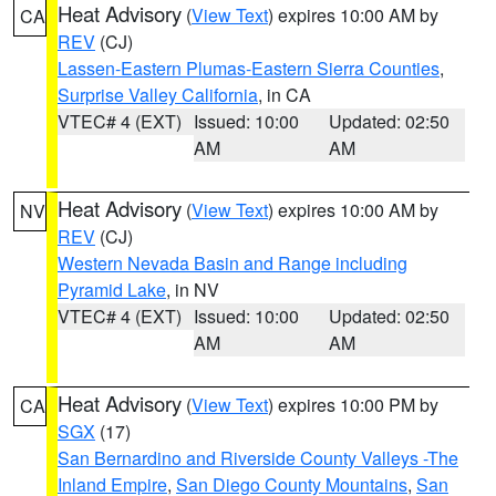
Heat Advisory
(
View Text
) expires 10:00 AM by
CA
REV
(CJ)
Lassen-Eastern Plumas-Eastern Sierra Counties
,
Surprise Valley California
, in CA
VTEC# 4 (EXT)
Issued: 10:00
Updated: 02:50
AM
AM
Heat Advisory
(
View Text
) expires 10:00 AM by
NV
REV
(CJ)
Western Nevada Basin and Range including
Pyramid Lake
, in NV
VTEC# 4 (EXT)
Issued: 10:00
Updated: 02:50
AM
AM
Heat Advisory
(
View Text
) expires 10:00 PM by
CA
SGX
(17)
San Bernardino and Riverside County Valleys -The
Inland Empire
,
San Diego County Mountains
,
San