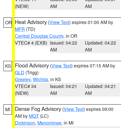
(NEW)
AM
AM
Heat Advisory
(
View Text
) expires 01:00 AM by
OR
MFR
(TD)
Central Douglas County
, in OR
VTEC# 4 (EXB)
Issued: 04:22
Updated: 04:22
AM
AM
Flood Advisory
(
View Text
) expires 07:15 AM by
KS
GLD
(Trigg)
Greeley
,
Wichita
, in KS
VTEC# 34
Issued: 04:21
Updated: 04:21
(NEW)
AM
AM
Dense Fog Advisory
(
View Text
) expires 09:00
MI
AM by
MQT
(LC)
Dickinson
,
Menominee
, in MI