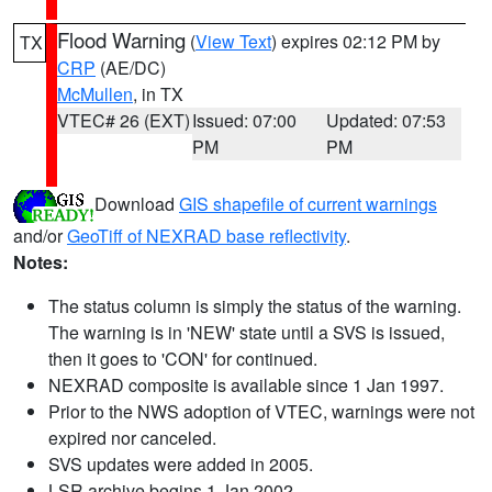
Flood Warning
(
View Text
) expires 02:12 PM by
TX
CRP
(AE/DC)
McMullen
, in TX
VTEC# 26 (EXT)
Issued: 07:00
Updated: 07:53
PM
PM
Download
GIS shapefile of current warnings
and/or
GeoTiff of NEXRAD base reflectivity
.
Notes:
The status column is simply the status of the warning.
The warning is in 'NEW' state until a SVS is issued,
then it goes to 'CON' for continued.
NEXRAD composite is available since 1 Jan 1997.
Prior to the NWS adoption of VTEC, warnings were not
expired nor canceled.
SVS updates were added in 2005.
LSR archive begins 1 Jan 2002.