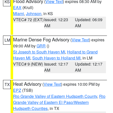
Flood Advisory
(
View Text
) expires 08:30 AM by
KS
EAX
(Krull)
Miami
,
Johnson
, in KS
VTEC# 72 (EXT)
Issued: 12:23
Updated: 06:09
AM
AM
Marine Dense Fog Advisory
(
View Text
) expires
LM
09:00 AM by
GRR
()
St Joseph to South Haven MI
,
Holland to Grand
Haven MI
,
South Haven to Holland MI
, in LM
VTEC# 9 (NEW)
Issued: 12:17
Updated: 12:17
AM
AM
Heat Advisory
(
View Text
) expires 10:00 PM by
TX
EPZ
(TSB)
Rio Grande Valley of Eastern Hudspeth County
,
Rio
Grande Valley of Eastern El Paso/Western
Hudspeth Counties
, in TX