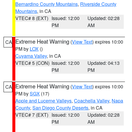
Bernardino County Mountains
,
Riverside County
Mountains
, in CA
VTEC# 8 (EXT)
Issued: 12:00
Updated: 02:28
PM
AM
Extreme Heat Warning
(
View Text
) expires 10:00
CA
PM by
LOX
()
Cuyama Valley
, in CA
VTEC# 5 (CON)
Issued: 12:00
Updated: 04:13
PM
PM
Extreme Heat Warning
(
View Text
) expires 10:00
CA
PM by
SGX
(17)
Apple and Lucerne Valleys
,
Coachella Valley
,
Napa
County
,
San Diego County Deserts
, in CA
VTEC# 7 (EXT)
Issued: 12:00
Updated: 02:28
PM
AM