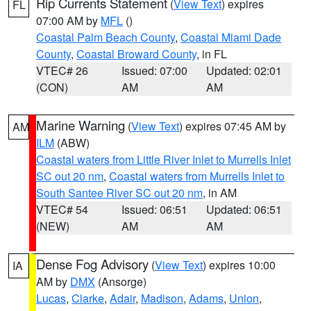
Rip Currents Statement
(
View Text
) expires
FL
07:00 AM by
MFL
()
Coastal Palm Beach County
,
Coastal Miami Dade
County
,
Coastal Broward County
, in FL
VTEC# 26
Issued: 07:00
Updated: 02:01
(CON)
AM
AM
Marine Warning
(
View Text
) expires 07:45 AM by
AM
ILM
(ABW)
Coastal waters from Little River Inlet to Murrells Inlet
SC out 20 nm
,
Coastal waters from Murrells Inlet to
South Santee River SC out 20 nm
, in AM
VTEC# 54
Issued: 06:51
Updated: 06:51
(NEW)
AM
AM
Dense Fog Advisory
(
View Text
) expires 10:00
IA
AM by
DMX
(Ansorge)
Lucas
,
Clarke
,
Adair
,
Madison
,
Adams
,
Union
,