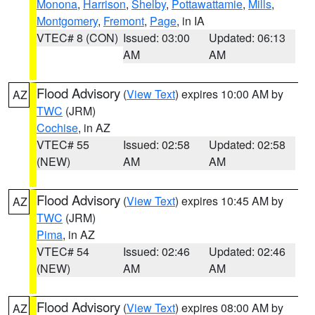
Monona
,
Harrison
,
Shelby
,
Pottawattamie
,
Mills
,
Montgomery
,
Fremont
,
Page
, in IA
VTEC# 8 (CON)
Issued: 03:00
Updated: 06:13
AM
AM
Flood Advisory
(
View Text
) expires 10:00 AM by
AZ
TWC
(JRM)
Cochise
, in AZ
VTEC# 55
Issued: 02:58
Updated: 02:58
(NEW)
AM
AM
Flood Advisory
(
View Text
) expires 10:45 AM by
AZ
TWC
(JRM)
Pima
, in AZ
VTEC# 54
Issued: 02:46
Updated: 02:46
(NEW)
AM
AM
Flood Advisory
(
View Text
) expires 08:00 AM by
AZ