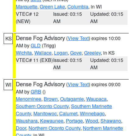
Marquette
,
Green Lake
,
Columbia
, in WI
VTEC# 12
Issued: 03:15
Updated: 03:15
(NEW)
AM
AM
Dense Fog Advisory
(
View Text
) expires 10:00
KS
AM by
GLD
(Trigg)
Wichita
,
Wallace
,
Logan
,
Gove
,
Greeley
, in KS
VTEC# 11 (EXB)
Issued: 03:15
Updated: 03:15
AM
AM
Dense Fog Advisory
(
View Text
) expires 09:00
WI
AM by
GRB
()
Menominee
,
Brown
,
Outagamie
,
Waupaca
,
Southern Oconto County
,
Southern Marinette
County
,
Manitowoc
,
Calumet
,
Winnebago
,
Waushara
,
Kewaunee
,
Portage
,
Wood
,
Shawano
,
Door
,
Northern Oconto County
,
Northern Marinette
County
, in WI