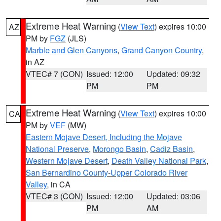
Extreme Heat Warning
(
View Text
) expires 10:00
AZ
PM by
FGZ
(JLS)
Marble and Glen Canyons
,
Grand Canyon Country
,
in AZ
VTEC# 7 (CON)
Issued: 12:00
Updated: 09:32
PM
PM
Extreme Heat Warning
(
View Text
) expires 10:00
CA
PM by
VEF
(MW)
Eastern Mojave Desert, Including the Mojave
National Preserve
,
Morongo Basin
,
Cadiz Basin
,
Western Mojave Desert
,
Death Valley National Park
,
San Bernardino County-Upper Colorado River
Valley
, in CA
VTEC# 3 (CON)
Issued: 12:00
Updated: 03:06
PM
AM