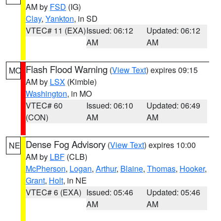
AM by
FSD
(IG)
Clay
,
Yankton
, in SD
VTEC# 11 (EXA)
Issued: 06:12
Updated: 06:12
AM
AM
Flash Flood Warning
(
View Text
) expires 09:15
MO
AM by
LSX
(Kimble)
Washington
, in MO
VTEC# 60
Issued: 06:10
Updated: 06:49
(CON)
AM
AM
Dense Fog Advisory
(
View Text
) expires 10:00
NE
AM by
LBF
(CLB)
McPherson
,
Logan
,
Arthur
,
Blaine
,
Thomas
,
Hooker
,
Grant
,
Holt
, in NE
VTEC# 6 (EXA)
Issued: 05:46
Updated: 05:46
AM
AM