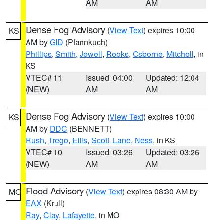
AM
AM
Dense Fog Advisory
(
View Text
) expires 10:00
KS
AM by
GID
(Pfannkuch)
Phillips
,
Smith
,
Jewell
,
Rooks
,
Osborne
,
Mitchell
, in
KS
VTEC# 11
Issued: 04:00
Updated: 12:04
(NEW)
AM
AM
Dense Fog Advisory
(
View Text
) expires 10:00
KS
AM by
DDC
(BENNETT)
Rush
,
Trego
,
Ellis
,
Scott
,
Lane
,
Ness
, in KS
VTEC# 10
Issued: 03:26
Updated: 03:26
(NEW)
AM
AM
Flood Advisory
(
View Text
) expires 08:30 AM by
MO
EAX
(Krull)
Ray
,
Clay
,
Lafayette
, in MO