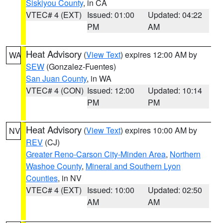
Siskiyou County
, in CA
VTEC# 4 (EXT)
Issued: 01:00
Updated: 04:22
PM
AM
Heat Advisory
(
View Text
) expires 12:00 AM by
WA
SEW
(Gonzalez-Fuentes)
San Juan County
, in WA
VTEC# 4 (CON)
Issued: 12:00
Updated: 10:14
PM
PM
Heat Advisory
(
View Text
) expires 10:00 AM by
NV
REV
(CJ)
Greater Reno-Carson City-Minden Area
,
Northern
Washoe County
,
Mineral and Southern Lyon
Counties
, in NV
VTEC# 4 (EXT)
Issued: 10:00
Updated: 02:50
AM
AM