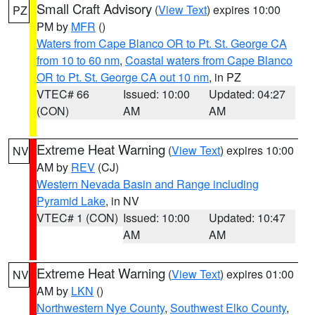
Small Craft Advisory
(
View Text
) expires 10:00
PZ
PM by
MFR
()
Waters from Cape Blanco OR to Pt. St. George CA
from 10 to 60 nm
,
Coastal waters from Cape Blanco
OR to Pt. St. George CA out 10 nm
, in PZ
VTEC# 66
Issued: 10:00
Updated: 04:27
(CON)
AM
AM
Extreme Heat Warning
(
View Text
) expires 10:00
NV
AM by
REV
(CJ)
Western Nevada Basin and Range including
Pyramid Lake
, in NV
VTEC# 1 (CON)
Issued: 10:00
Updated: 10:47
AM
AM
Extreme Heat Warning
(
View Text
) expires 01:00
NV
AM by
LKN
()
Northwestern Nye County
,
Southwest Elko County
,