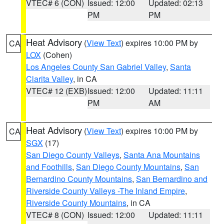
VTEC# 6 (CON)
Issued: 12:00
Updated: 02:13
PM
PM
Heat Advisory
(
View Text
) expires 10:00 PM by
CA
LOX
(Cohen)
Los Angeles County San Gabriel Valley
,
Santa
Clarita Valley
, in CA
VTEC# 12 (EXB)
Issued: 12:00
Updated: 11:11
PM
AM
Heat Advisory
(
View Text
) expires 10:00 PM by
CA
SGX
(17)
San Diego County Valleys
,
Santa Ana Mountains
and Foothills
,
San Diego County Mountains
,
San
Bernardino County Mountains
,
San Bernardino and
Riverside County Valleys -The Inland Empire
,
Riverside County Mountains
, in CA
VTEC# 8 (CON)
Issued: 12:00
Updated: 11:11