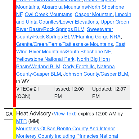
Mountains
,
Absaroka Mountains/North Shoshone
NF
,
Owl Creek Mountains
,
Casper Mountain
,
Lincoln
and Uinta Counties/Lower Elevations
,
Upper Green
River Basin/Rock Springs BLM
,
Sweetwater
County/Rock Springs BLM/Flaming Gorge NRA
,
Granite/Green/Ferris/Rattlesnake Mountains
,
East
Wind River Mountains/South Shoshone NF
,
Yellowstone National Park
,
North Big Horn
Basin/Worland BLM
,
Cody Foothills
,
Natrona
County/Casper BLM
,
Johnson County/Casper BLM
,
in WY
VTEC# 21
Issued: 12:00
Updated: 12:37
(CON)
PM
PM
Heat Advisory
(
View Text
) expires 12:00 AM by
CA
MTR
(MM)
Mountains Of San Benito County And Interior
Monterey County Including Pinnacles National