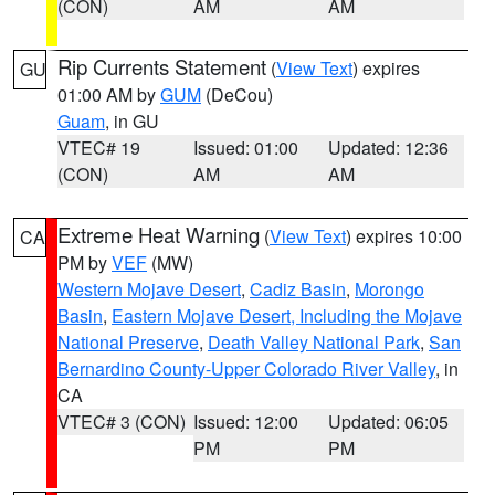
(CON)
AM
AM
Rip Currents Statement
(
View Text
) expires
GU
01:00 AM by
GUM
(DeCou)
Guam
, in GU
VTEC# 19
Issued: 01:00
Updated: 12:36
(CON)
AM
AM
Extreme Heat Warning
(
View Text
) expires 10:00
CA
PM by
VEF
(MW)
Western Mojave Desert
,
Cadiz Basin
,
Morongo
Basin
,
Eastern Mojave Desert, Including the Mojave
National Preserve
,
Death Valley National Park
,
San
Bernardino County-Upper Colorado River Valley
, in
CA
VTEC# 3 (CON)
Issued: 12:00
Updated: 06:05
PM
PM