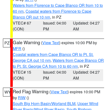
Waters from Florence to Cape Blanco OR from 10 to
60 nm
,
Coastal waters from Florence to Cape
Blanco OR out 10 nm
, in PZ
VTEC# 67
Issued: 04:00
Updated: 04:27
(CON)
PM
AM
Gale Warning
(
View Text
) expires 10:00 PM by
PZ
MFR
()
Coastal waters from Cape Blanco OR to Pt. St.
George CA out 10 nm
,
Waters from Cape Blanco OR
to Pt. St. George CA from 10 to 60 nm
, in PZ
VTEC# 15
Issued: 04:00
Updated: 04:27
(CON)
PM
AM
Red Flag Warning
(
View Text
) expires 10:00 PM
WY
by
RIW
()
South Big Horn Basin/Worland BLM
,
Upper Wind
River Basin/Wind River Basin
,
South Bighorn