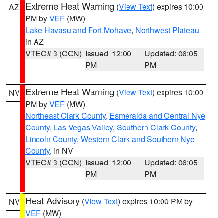
Extreme Heat Warning
(
View Text
) expires 10:00
AZ
PM by
VEF
(MW)
Lake Havasu and Fort Mohave
,
Northwest Plateau
,
in AZ
VTEC# 3 (CON)
Issued: 12:00
Updated: 06:05
PM
PM
Extreme Heat Warning
(
View Text
) expires 10:00
NV
PM by
VEF
(MW)
Northeast Clark County
,
Esmeralda and Central Nye
County
,
Las Vegas Valley
,
Southern Clark County
,
Lincoln County
,
Western Clark and Southern Nye
County
, in NV
VTEC# 3 (CON)
Issued: 12:00
Updated: 06:05
PM
PM
Heat Advisory
(
View Text
) expires 10:00 PM by
NV
VEF
(MW)