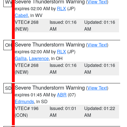
Severe Thunderstorm Warning
(
View Text
)
WV
expires 02:00 AM by
RLX
(JP)
Cabell
, in WV
VTEC# 268
Issued: 01:16
Updated: 01:16
(NEW)
AM
AM
Severe Thunderstorm Warning
(
View Text
)
OH
expires 02:00 AM by
RLX
(JP)
Gallia
,
Lawrence
, in OH
VTEC# 268
Issued: 01:16
Updated: 01:16
(NEW)
AM
AM
Severe Thunderstorm Warning
(
View Text
)
SD
expires 01:45 AM by
ABR
(07)
Edmunds
, in SD
VTEC# 196
Issued: 01:01
Updated: 01:22
(CON)
AM
AM