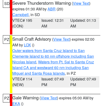
Severe Thunderstorm Warning
(
View Text
)
SD
expires 01:30 AM by
ABR
(20)
Campbell
, in SD
VTEC# 195
Issued: 12:31
Updated: 01:13
(CON)
AM
AM
Small Craft Advisory
(
View Text
) expires 02:00
PZ
AM by
LOX
()
Outer waters from Santa Cruz Island to San
Clemente Island to 60 nm offshore including San
Nicolas Island
,
Waters from Pt. Sal to Santa Cruz
Island CA and westward 60 nm including San
Miguel and Santa Rosa Islands
, in PZ
VTEC# 114
Issued: 07:49
Updated: 07:49
(NEW)
PM
PM
Gale Warning
(
View Text
) expires 05:00 AM by
PZ
EKA
()