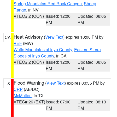
Spring Mountains-Red Rock Canyon
,
Sheep
Range
, in NV
VTEC# 2 (CON)
Issued: 12:00
Updated: 06:05
PM
PM
Heat Advisory
(
View Text
) expires 10:00 PM by
CA
VEF
(MW)
White Mountains of Inyo County
,
Eastern Sierra
Slopes of Inyo County
, in CA
VTEC# 2 (CON)
Issued: 12:00
Updated: 06:05
PM
PM
Flood Warning
(
View Text
) expires 03:35 PM by
TX
CRP
(AE/DC)
McMullen
, in TX
VTEC# 26 (EXT)
Issued: 07:00
Updated: 08:13
PM
PM