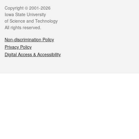
Legal
Copyright © 2001-2026
Iowa State University
of Science and Technology
All rights reserved.
Non-discrimination Policy
Privacy Policy
Digital Access & Accessibility