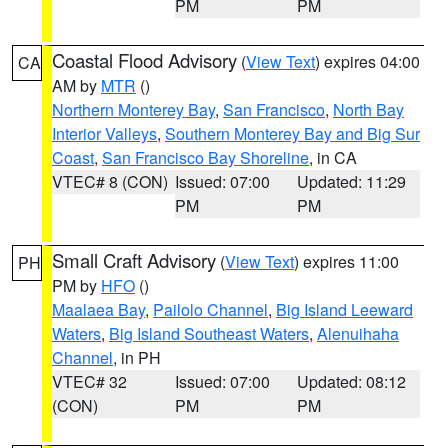
PM
PM
Coastal Flood Advisory
(
View Text
) expires 04:00
CA
AM by
MTR
()
Northern Monterey Bay
,
San Francisco
,
North Bay
Interior Valleys
,
Southern Monterey Bay and Big Sur
Coast
,
San Francisco Bay Shoreline
, in CA
VTEC# 8 (CON)
Issued: 07:00
Updated: 11:29
PM
PM
Small Craft Advisory
(
View Text
) expires 11:00
PH
PM by
HFO
()
Maalaea Bay
,
Pailolo Channel
,
Big Island Leeward
Waters
,
Big Island Southeast Waters
,
Alenuihaha
Channel
, in PH
VTEC# 32
Issued: 07:00
Updated: 08:12
(CON)
PM
PM