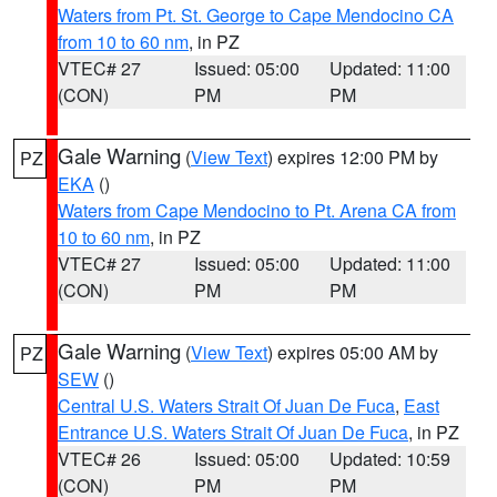
Waters from Pt. St. George to Cape Mendocino CA
from 10 to 60 nm
, in PZ
VTEC# 27
Issued: 05:00
Updated: 11:00
(CON)
PM
PM
Gale Warning
(
View Text
) expires 12:00 PM by
PZ
EKA
()
Waters from Cape Mendocino to Pt. Arena CA from
10 to 60 nm
, in PZ
VTEC# 27
Issued: 05:00
Updated: 11:00
(CON)
PM
PM
Gale Warning
(
View Text
) expires 05:00 AM by
PZ
SEW
()
Central U.S. Waters Strait Of Juan De Fuca
,
East
Entrance U.S. Waters Strait Of Juan De Fuca
, in PZ
VTEC# 26
Issued: 05:00
Updated: 10:59
(CON)
PM
PM