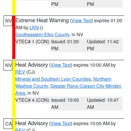
PM
PM
Extreme Heat Warning
(
View Text
) expires 01:00
NV
AM by
LKN
()
Southeastern Elko County
, in NV
VTEC# 1 (CON)
Issued: 01:00
Updated: 11:42
PM
PM
Heat Advisory
(
View Text
) expires 10:00 AM by
NV
REV
(CJ)
Mineral and Southern Lyon Counties
,
Northern
Washoe County
,
Greater Reno-Carson City-Minden
Area
, in NV
VTEC# 4 (CON)
Issued: 10:00
Updated: 10:47
AM
AM
Heat Advisory
(
View Text
) expires 10:00 AM by
CA
REV
(CJ)