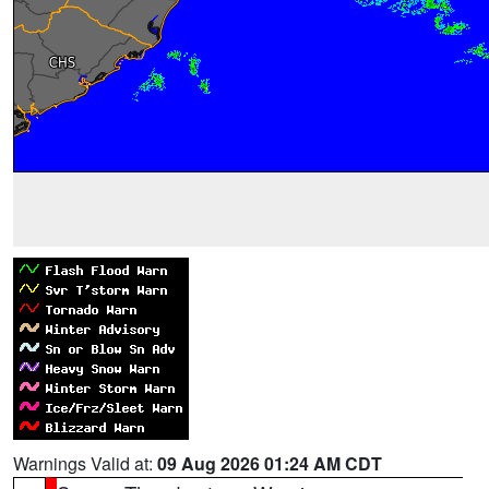
Warnings Valid at:
09 Aug 2026 01:24 AM CDT