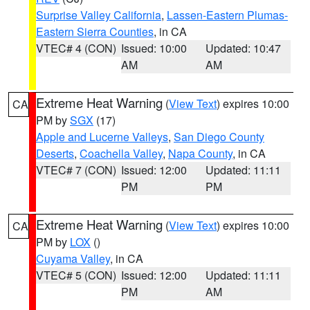
Surprise Valley California
,
Lassen-Eastern Plumas-
Eastern Sierra Counties
, in CA
VTEC# 4 (CON)
Issued: 10:00
Updated: 10:47
AM
AM
Extreme Heat Warning
(
View Text
) expires 10:00
CA
PM by
SGX
(17)
Apple and Lucerne Valleys
,
San Diego County
Deserts
,
Coachella Valley
,
Napa County
, in CA
VTEC# 7 (CON)
Issued: 12:00
Updated: 11:11
PM
PM
Extreme Heat Warning
(
View Text
) expires 10:00
CA
PM by
LOX
()
Cuyama Valley
, in CA
VTEC# 5 (CON)
Issued: 12:00
Updated: 11:11
PM
AM