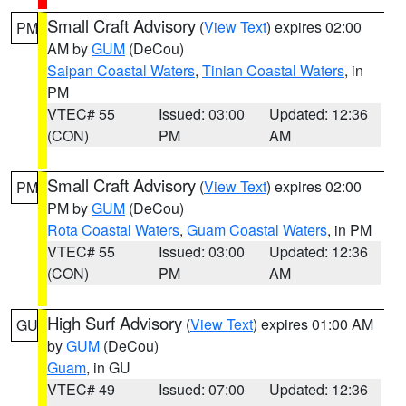
Small Craft Advisory
(
View Text
) expires 02:00
PM
AM by
GUM
(DeCou)
Saipan Coastal Waters
,
Tinian Coastal Waters
, in
PM
VTEC# 55
Issued: 03:00
Updated: 12:36
(CON)
PM
AM
Small Craft Advisory
(
View Text
) expires 02:00
PM
PM by
GUM
(DeCou)
Rota Coastal Waters
,
Guam Coastal Waters
, in PM
VTEC# 55
Issued: 03:00
Updated: 12:36
(CON)
PM
AM
High Surf Advisory
(
View Text
) expires 01:00 AM
GU
by
GUM
(DeCou)
Guam
, in GU
VTEC# 49
Issued: 07:00
Updated: 12:36