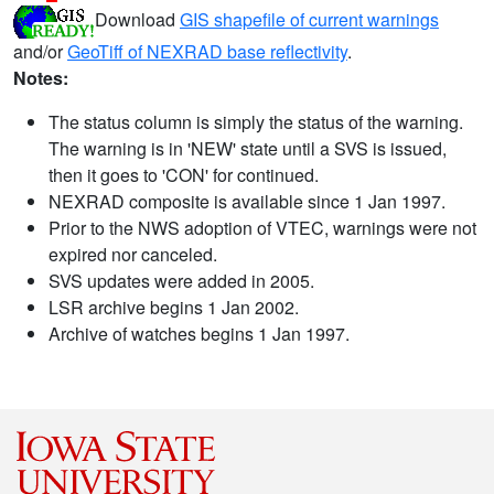
Download
GIS shapefile of current warnings
and/or
GeoTiff of NEXRAD base reflectivity
.
Notes:
The status column is simply the status of the warning.
The warning is in 'NEW' state until a SVS is issued,
then it goes to 'CON' for continued.
NEXRAD composite is available since 1 Jan 1997.
Prior to the NWS adoption of VTEC, warnings were not
expired nor canceled.
SVS updates were added in 2005.
LSR archive begins 1 Jan 2002.
Archive of watches begins 1 Jan 1997.