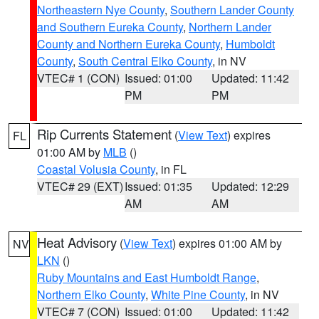
Northeastern Nye County
,
Southern Lander County
and Southern Eureka County
,
Northern Lander
County and Northern Eureka County
,
Humboldt
County
,
South Central Elko County
, in NV
VTEC# 1 (CON)
Issued: 01:00
Updated: 11:42
PM
PM
Rip Currents Statement
(
View Text
) expires
FL
01:00 AM by
MLB
()
Coastal Volusia County
, in FL
VTEC# 29 (EXT)
Issued: 01:35
Updated: 12:29
AM
AM
Heat Advisory
(
View Text
) expires 01:00 AM by
NV
LKN
()
Ruby Mountains and East Humboldt Range
,
Northern Elko County
,
White Pine County
, in NV
VTEC# 7 (CON)
Issued: 01:00
Updated: 11:42