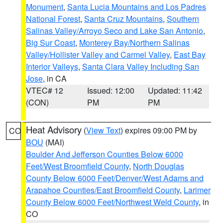
Monument
,
Santa Lucia Mountains and Los Padres
National Forest
,
Santa Cruz Mountains
,
Southern
Salinas Valley/Arroyo Seco and Lake San Antonio
,
Big Sur Coast
,
Monterey Bay/Northern Salinas
Valley/Hollister Valley and Carmel Valley
,
East Bay
Interior Valleys
,
Santa Clara Valley Including San
Jose
, in CA
VTEC# 12
Issued: 12:00
Updated: 11:42
(CON)
PM
PM
Heat Advisory
(
View Text
) expires 09:00 PM by
CO
BOU
(MAI)
Boulder And Jefferson Counties Below 6000
Feet/West Broomfield County
,
North Douglas
County Below 6000 Feet/Denver/West Adams and
Arapahoe Counties/East Broomfield County
,
Larimer
County Below 6000 Feet/Northwest Weld County
, in
CO