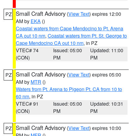
Small Craft Advisory
(
View Text
) expires 12:00
PZ
AM by
EKA
()
Coastal waters from Cape Mendocino to Pt. Arena
CA out 10 nm
,
Coastal waters from Pt. St. George to
Cape Mendocino CA out 10 nm
, in PZ
VTEC# 74
Issued: 05:00
Updated: 11:00
(CON)
PM
PM
Small Craft Advisory
(
View Text
) expires 05:00
PZ
AM by
MTR
()
Waters from Pt. Arena to Pigeon Pt. CA from 10 to
60 nm
, in PZ
VTEC# 91
Issued: 05:00
Updated: 10:31
(CON)
PM
PM
Small Craft Advisory
(
View Text
) expires 10:00
PZ
PM by
MFR
()