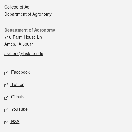
College of Ag
Department of Agronomy
Contact
Department of Agronomy
716 Farm House Ln
Ames, IA 50011
akrherz@iastate.edu
Social media
Facebook
Twitter
Github
YouTube
RSS