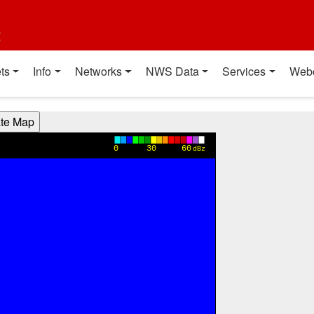
t
ts
Info
Networks
NWS Data
Services
Web