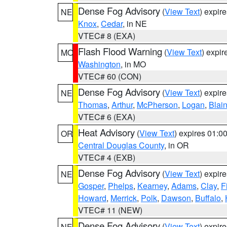
Dense Fog Advisory
(
View Text
) expir
NE
Knox
,
Cedar
, in NE
VTEC# 8 (EXA)
Flash Flood Warning
(
View Text
) expi
MO
Washington
, in MO
VTEC# 60 (CON)
Dense Fog Advisory
(
View Text
) expir
NE
Thomas
,
Arthur
,
McPherson
,
Logan
,
Blai
VTEC# 6 (EXA)
Heat Advisory
(
View Text
) expires 01:
OR
Central Douglas County
, in OR
VTEC# 4 (EXB)
Dense Fog Advisory
(
View Text
) expir
NE
Gosper
,
Phelps
,
Kearney
,
Adams
,
Clay
,
F
Howard
,
Merrick
,
Polk
,
Dawson
,
Buffalo
,
VTEC# 11 (NEW)
Dense Fog Advisory
(
View Text
) expir
NE