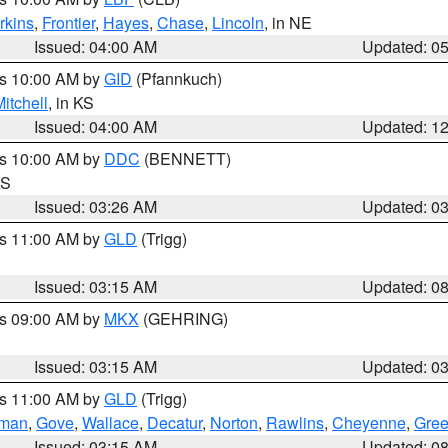
rkins
,
Frontier
,
Hayes
,
Chase
,
Lincoln
, in NE
Issued: 04:00 AM
Updated: 0
es 10:00 AM by
GID
(Pfannkuch)
itchell
, in KS
Issued: 04:00 AM
Updated: 1
es 10:00 AM by
DDC
(BENNETT)
KS
Issued: 03:26 AM
Updated: 0
es 11:00 AM by
GLD
(Trigg)
Issued: 03:15 AM
Updated: 0
es 09:00 AM by
MKX
(GEHRING)
Issued: 03:15 AM
Updated: 0
es 11:00 AM by
GLD
(Trigg)
rman
,
Gove
,
Wallace
,
Decatur
,
Norton
,
Rawlins
,
Cheyenne
,
Gree
Issued: 03:15 AM
Updated: 0