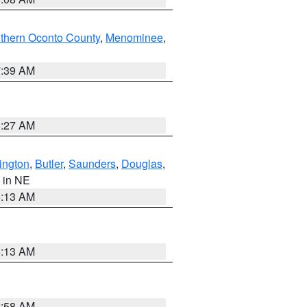
thern Oconto County
,
Menominee
,
7:39 AM
8:27 AM
ington
,
Butler
,
Saunders
,
Douglas
,
, in NE
6:13 AM
6:13 AM
2:58 AM