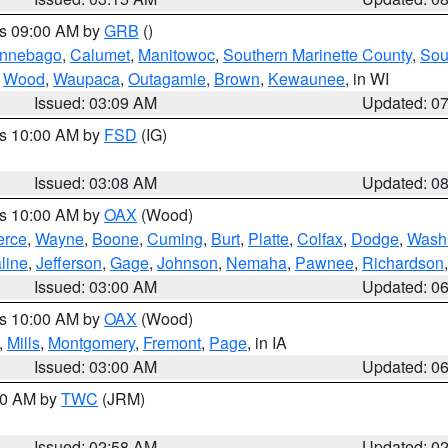
es 09:00 AM by
GRB
()
nnebago
,
Calumet
,
Manitowoc
,
Southern Marinette County
,
Sou
,
Wood
,
Waupaca
,
Outagamie
,
Brown
,
Kewaunee
, in WI
Issued: 03:09 AM
Updated: 0
es 10:00 AM by
FSD
(IG)
Issued: 03:08 AM
Updated: 0
es 10:00 AM by
OAX
(Wood)
erce
,
Wayne
,
Boone
,
Cuming
,
Burt
,
Platte
,
Colfax
,
Dodge
,
Wash
line
,
Jefferson
,
Gage
,
Johnson
,
Nemaha
,
Pawnee
,
Richardson
Issued: 03:00 AM
Updated: 0
es 10:00 AM by
OAX
(Wood)
,
Mills
,
Montgomery
,
Fremont
,
Page
, in IA
Issued: 03:00 AM
Updated: 0
:00 AM by
TWC
(JRM)
Issued: 02:58 AM
Updated: 0