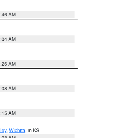
5:46 AM
2:04 AM
3:26 AM
8:08 AM
3:15 AM
ley
,
Wichita
, in KS
8:08 AM