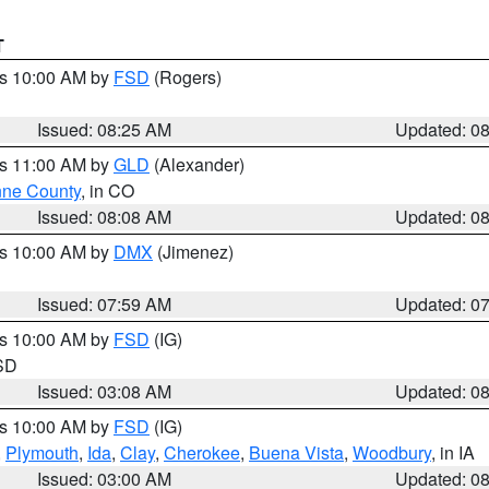
T
es 10:00 AM by
FSD
(Rogers)
Issued: 08:25 AM
Updated: 0
es 11:00 AM by
GLD
(Alexander)
ne County
, in CO
Issued: 08:08 AM
Updated: 0
es 10:00 AM by
DMX
(Jimenez)
Issued: 07:59 AM
Updated: 0
es 10:00 AM by
FSD
(IG)
 SD
Issued: 03:08 AM
Updated: 0
es 10:00 AM by
FSD
(IG)
,
Plymouth
,
Ida
,
Clay
,
Cherokee
,
Buena Vista
,
Woodbury
, in IA
Issued: 03:00 AM
Updated: 0