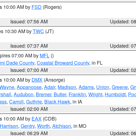
es 10:00 AM by
FSD
(Rogers)
Issued: 07:56 AM
Updated: 0
res 10:30 AM by
TWC
(JT)
Issued: 07:37 AM
Updated: 0
xpires 07:00 AM by
MFL
()
ami Dade County
,
Coastal Broward County
, in FL
Issued: 07:00 AM
Updated: 0
es 10:00 AM by
DMX
(Ansorge)
Wayne
,
Appanoose
,
Adair
,
Madison
,
Adams
,
Union
,
Greene
,
Gr
shall
,
Audubon
,
Bremer
,
Butler
,
Franklin
,
Wright
,
Humboldt
,
Poc
ass
,
Carroll
,
Guthrie
,
Black Hawk
, in IA
Issued: 02:00 AM
Updated: 0
es 10:00 AM by
EAX
(CDB)
Harrison
,
Gentry
,
Worth
,
Atchison
, in MO
Issued: 06:29 AM
Updated: 0