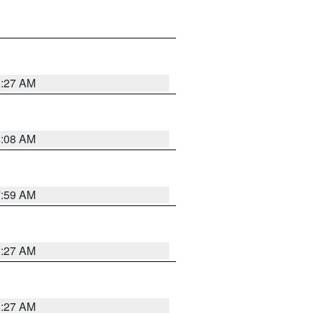
8:27 AM
8:08 AM
7:59 AM
8:27 AM
8:27 AM