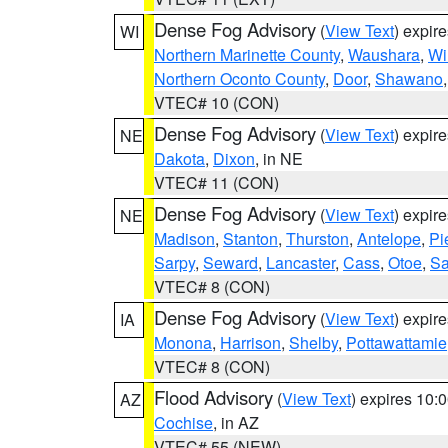
Dense Fog Advisory
(
View Text
) expir
WI
Northern Marinette County
,
Waushara
,
Wi
Northern Oconto County
,
Door
,
Shawano
VTEC# 10 (CON)
Dense Fog Advisory
(
View Text
) expir
NE
Dakota
,
Dixon
, in NE
VTEC# 11 (CON)
Dense Fog Advisory
(
View Text
) expir
NE
Madison
,
Stanton
,
Thurston
,
Antelope
,
Pi
Sarpy
,
Seward
,
Lancaster
,
Cass
,
Otoe
,
Sa
VTEC# 8 (CON)
Dense Fog Advisory
(
View Text
) expir
IA
Monona
,
Harrison
,
Shelby
,
Pottawattamie
VTEC# 8 (CON)
Flood Advisory
(
View Text
) expires 10
AZ
Cochise
, in AZ
VTEC# 55 (NEW)