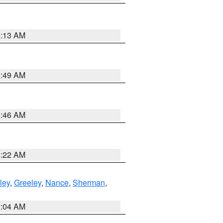
6:13 AM
6:49 AM
5:46 AM
4:22 AM
ley
,
Greeley
,
Nance
,
Sherman
,
2:04 AM