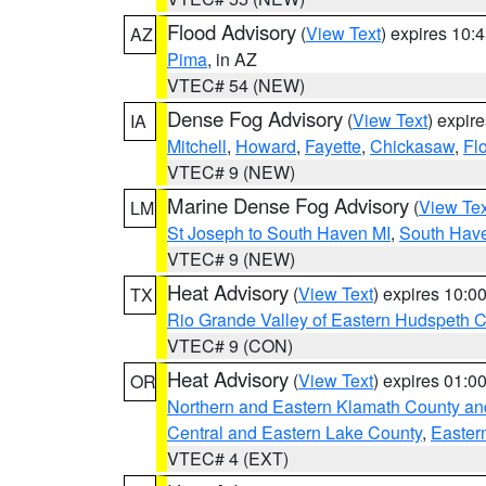
Flood Advisory
(
View Text
) expires 10
AZ
Pima
, in AZ
VTEC# 54 (NEW)
Dense Fog Advisory
(
View Text
) expir
IA
Mitchell
,
Howard
,
Fayette
,
Chickasaw
,
Fl
VTEC# 9 (NEW)
Marine Dense Fog Advisory
(
View Tex
LM
St Joseph to South Haven MI
,
South Have
VTEC# 9 (NEW)
Heat Advisory
(
View Text
) expires 10:
TX
Rio Grande Valley of Eastern Hudspeth 
VTEC# 9 (CON)
Heat Advisory
(
View Text
) expires 01:
OR
Northern and Eastern Klamath County a
Central and Eastern Lake County
,
Easter
VTEC# 4 (EXT)