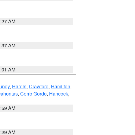
8:27 AM
7:37 AM
2:01 AM
undy
,
Hardin
,
Crawford
,
Hamilton
,
ahontas
,
Cerro Gordo
,
Hancock
,
7:59 AM
6:29 AM