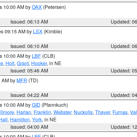
es 10:00 AM by
OAX
(Petersen)
Issued: 06:13 AM
Updated: 0
res 09:15 AM by
LSX
(Kimble)
Issued: 06:10 AM
Updated: 0
es 10:00 AM by
LBF
(CLB)
ne
,
Holt
,
Grant
,
Hooker
, in NE
Issued: 05:46 AM
Updated: 0
00 AM by
MFR
(TD)
Issued: 04:22 AM
Updated: 0
es 10:00 AM by
GID
(Pfannkuch)
illmore
,
Harlan
,
Franklin
,
Webster
,
Nuckolls
,
Thayer
,
Furnas
,
Val
Hall
,
Hamilton
,
York
, in NE
Issued: 04:00 AM
Updated: 1
es 10:00 AM by
LBF
(CLB)