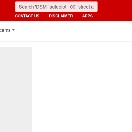
CONTACT US
DISCLAIMER
APPS
cams