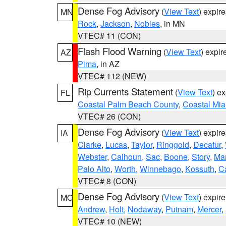
Dense Fog Advisory
(
View Text
) expir
MN
Rock
,
Jackson
,
Nobles
, in MN
VTEC# 11 (CON)
Flash Flood Warning
(
View Text
) expi
AZ
Pima
, in AZ
VTEC# 112 (NEW)
Rip Currents Statement
(
View Text
) e
FL
Coastal Palm Beach County
,
Coastal Mi
VTEC# 26 (CON)
Dense Fog Advisory
(
View Text
) expir
IA
Clarke
,
Lucas
,
Taylor
,
Ringgold
,
Decatur
,
Webster
,
Calhoun
,
Sac
,
Boone
,
Story
,
Mar
Palo Alto
,
Worth
,
Winnebago
,
Kossuth
,
C
VTEC# 8 (CON)
Dense Fog Advisory
(
View Text
) expir
MO
Andrew
,
Holt
,
Nodaway
,
Putnam
,
Mercer
,
VTEC# 10 (NEW)