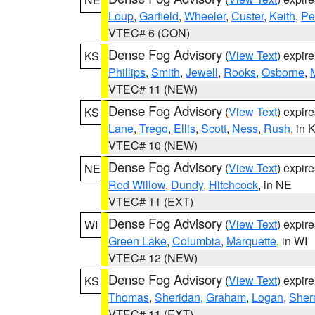
Loup
,
Garfield
,
Wheeler
,
Custer
,
Keith
,
Pe
VTEC# 6 (CON)
Dense Fog Advisory
(
View Text
) expir
KS
Phillips
,
Smith
,
Jewell
,
Rooks
,
Osborne
,
M
VTEC# 11 (NEW)
Dense Fog Advisory
(
View Text
) expir
KS
Lane
,
Trego
,
Ellis
,
Scott
,
Ness
,
Rush
, in 
VTEC# 10 (NEW)
Dense Fog Advisory
(
View Text
) expir
NE
Red Willow
,
Dundy
,
Hitchcock
, in NE
VTEC# 11 (EXT)
Dense Fog Advisory
(
View Text
) expir
WI
Green Lake
,
Columbia
,
Marquette
, in WI
VTEC# 12 (NEW)
Dense Fog Advisory
(
View Text
) expir
KS
Thomas
,
Sheridan
,
Graham
,
Logan
,
She
VTEC# 11 (EXT)