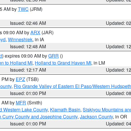
:45 AM by
TWC
(JRM)
Issued: 02:46 AM
Updated: 0
es 09:00 AM by
ARX
(JAR)
oyd
,
Winneshiek
, in IA
Issued: 12:48 AM
Updated: 1
t
) expires 09:00 AM by
GRR
()
n to Holland MI
,
Holland to Grand Haven MI
, in LM
Issued: 12:17 AM
Updated: 1
00 PM by
EPZ
(TSB)
County
,
Rio Grande Valley of Eastern El Paso/Western Hudspet
Issued: 01:00 PM
Updated: 0
00 AM by
MFR
(Smith)
nd Western Lake County
,
Klamath Basin
,
Siskiyou Mountains a
n Curry County and Josephine County
,
Jackson County
, in OR
Issued: 01:00 PM
Updated: 0