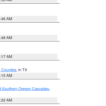
2:46 AM
2:48 AM
2:17 AM
h Counties
, in TX
8:15 AM
nd Southern Oregon Cascades
,
4:22 AM