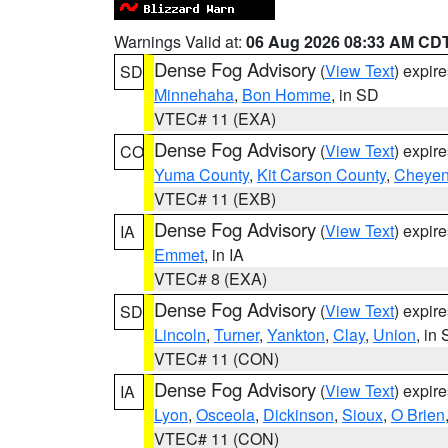
Warnings Valid at:
06 Aug 2026 08:33 AM CD
Dense Fog Advisory
(
View Text
) expir
SD
Minnehaha
,
Bon Homme
, in SD
VTEC# 11 (EXA)
Dense Fog Advisory
(
View Text
) expir
CO
Yuma County
,
Kit Carson County
,
Cheyen
VTEC# 11 (EXB)
Dense Fog Advisory
(
View Text
) expir
IA
Emmet
, in IA
VTEC# 8 (EXA)
Dense Fog Advisory
(
View Text
) expir
SD
Lincoln
,
Turner
,
Yankton
,
Clay
,
Union
, in
VTEC# 11 (CON)
Dense Fog Advisory
(
View Text
) expir
IA
Lyon
,
Osceola
,
Dickinson
,
Sioux
,
O Brien
VTEC# 11 (CON)