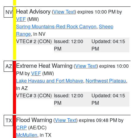
Heat Advisory
(
View Text
) expires 10:00 PM by
NV
VEF
(MW)
Spring Mountains-Red Rock Canyon
,
Sheep
Range
, in NV
VTEC# 2 (CON)
Issued: 12:00
Updated: 04:15
PM
PM
Extreme Heat Warning
(
View Text
) expires 10:00
AZ
PM by
VEF
(MW)
Lake Havasu and Fort Mohave
,
Northwest Plateau
,
in AZ
VTEC# 3 (CON)
Issued: 12:00
Updated: 04:15
PM
PM
Flood Warning
(
View Text
) expires 09:48 PM by
TX
CRP
(AE/DC)
McMullen
, in TX