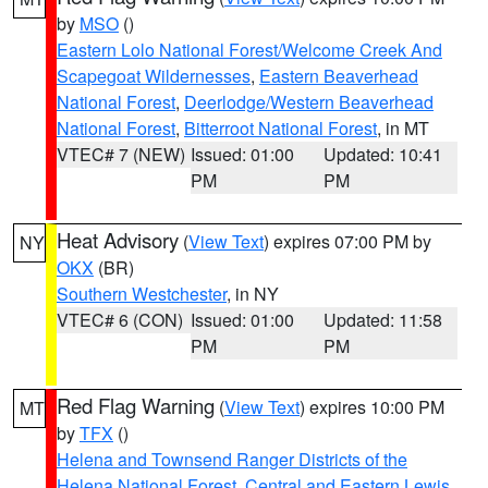
by
MSO
()
Eastern Lolo National Forest/Welcome Creek And
Scapegoat Wildernesses
,
Eastern Beaverhead
National Forest
,
Deerlodge/Western Beaverhead
National Forest
,
Bitterroot National Forest
, in MT
VTEC# 7 (NEW)
Issued: 01:00
Updated: 10:41
PM
PM
Heat Advisory
(
View Text
) expires 07:00 PM by
NY
OKX
(BR)
Southern Westchester
, in NY
VTEC# 6 (CON)
Issued: 01:00
Updated: 11:58
PM
PM
Red Flag Warning
(
View Text
) expires 10:00 PM
MT
by
TFX
()
Helena and Townsend Ranger Districts of the
Helena National Forest
,
Central and Eastern Lewis