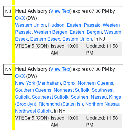
Heat Advisory
(
View Text
) expires 07:00 PM by
NJ
OKX
(DW)
Western Union
,
Hudson
,
Eastern Passaic
,
Western
Passaic
,
Western Bergen
,
Eastern Bergen
,
Western
Essex
,
Eastern Essex
,
Eastern Union
, in NJ
VTEC# 5 (CON)
Issued: 10:00
Updated: 11:58
AM
PM
Heat Advisory
(
View Text
) expires 07:00 PM by
NY
OKX
(DW)
New York (Manhattan)
,
Bronx
,
Northern Queens
,
Southern Queens
,
Northeast Suffolk
,
Southwest
Suffolk
,
Southeast Suffolk
,
Southern Nassau
,
Kings
(Brooklyn)
,
Richmond (Staten Is.)
,
Northern Nassau
,
Northwest Suffolk
, in NY
VTEC# 5 (CON)
Issued: 10:00
Updated: 11:58
AM
PM