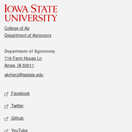
College of Ag
Department of Agronomy
Contact
Department of Agronomy
716 Farm House Ln
Ames, IA 50011
akrherz@iastate.edu
Social media
Facebook
Twitter
Github
YouTube