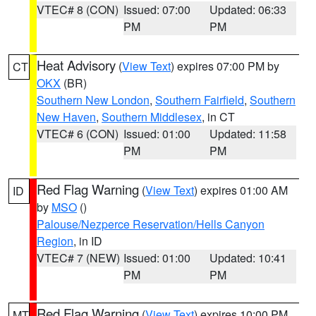
VTEC# 8 (CON)
Issued: 07:00
Updated: 06:33
PM
PM
Heat Advisory
(
View Text
) expires 07:00 PM by
CT
OKX
(BR)
Southern New London
,
Southern Fairfield
,
Southern
New Haven
,
Southern Middlesex
, in CT
VTEC# 6 (CON)
Issued: 01:00
Updated: 11:58
PM
PM
Red Flag Warning
(
View Text
) expires 01:00 AM
ID
by
MSO
()
Palouse/Nezperce Reservation/Hells Canyon
Region
, in ID
VTEC# 7 (NEW)
Issued: 01:00
Updated: 10:41
PM
PM
Red Flag Warning
(
View Text
) expires 10:00 PM
MT