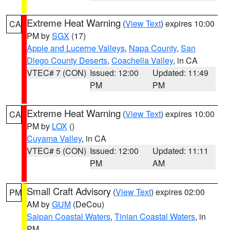
Extreme Heat Warning
(
View Text
) expires 10:00
CA
PM by
SGX
(17)
Apple and Lucerne Valleys
,
Napa County
,
San
Diego County Deserts
,
Coachella Valley
, in CA
VTEC# 7 (CON)
Issued: 12:00
Updated: 11:49
PM
PM
Extreme Heat Warning
(
View Text
) expires 10:00
CA
PM by
LOX
()
Cuyama Valley
, in CA
VTEC# 5 (CON)
Issued: 12:00
Updated: 11:11
PM
AM
Small Craft Advisory
(
View Text
) expires 02:00
PM
AM by
GUM
(DeCou)
Saipan Coastal Waters
,
Tinian Coastal Waters
, in
PM