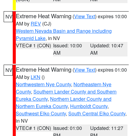
Extreme Heat Warning
(
View Text
) expires 10:00
NV
AM by
REV
(CJ)
Western Nevada Basin and Range including
Pyramid Lake
, in NV
VTEC# 1 (CON)
Issued: 10:00
Updated: 10:47
AM
AM
Extreme Heat Warning
(
View Text
) expires 01:00
NV
AM by
LKN
()
Northwestern Nye County
,
Northeastern Nye
County
,
Southern Lander County and Southern
Eureka County
,
Northern Lander County and
Northern Eureka County
,
Humboldt County
,
Southwest Elko County
,
South Central Elko County
,
in NV
VTEC# 1 (CON)
Issued: 01:00
Updated: 11:27
PM
PM