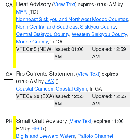
Heat Advisory
(
View Text
) expires 01:00 AM by
CA
MFR
(TD)
Northeast Siskiyou and Northwest Modoc Counties
,
North Central and Southeast Siskiyou County
,
Central Siskiyou County
,
Western Siskiyou County
,
Modoc County
, in CA
VTEC# 5 (NEW)
Issued: 01:00
Updated: 12:59
AM
AM
Rip Currents Statement
(
View Text
) expires
GA
01:00 AM by
JAX
()
Coastal Camden
,
Coastal Glynn
, in GA
VTEC# 26 (EXA)
Issued: 12:55
Updated: 12:55
AM
AM
Small Craft Advisory
(
View Text
) expires 11:00
PH
PM by
HFO
()
Big Island Leeward Waters
,
Pailolo Channel
,