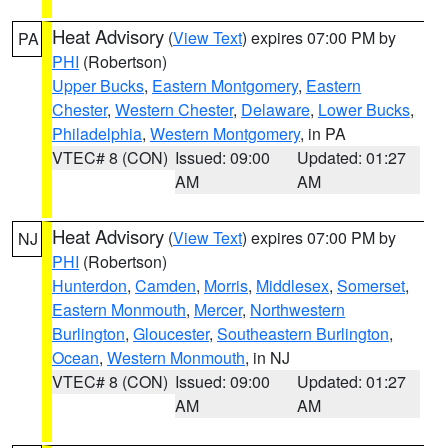
Heat Advisory
(
View Text
) expires 07:00 PM by
PA
PHI
(Robertson)
Upper Bucks
,
Eastern Montgomery
,
Eastern
Chester
,
Western Chester
,
Delaware
,
Lower Bucks
,
Philadelphia
,
Western Montgomery
, in PA
VTEC# 8 (CON)
Issued: 09:00
Updated: 01:27
AM
AM
Heat Advisory
(
View Text
) expires 07:00 PM by
NJ
PHI
(Robertson)
Hunterdon
,
Camden
,
Morris
,
Middlesex
,
Somerset
,
Eastern Monmouth
,
Mercer
,
Northwestern
Burlington
,
Gloucester
,
Southeastern Burlington
,
Ocean
,
Western Monmouth
, in NJ
VTEC# 8 (CON)
Issued: 09:00
Updated: 01:27
AM
AM