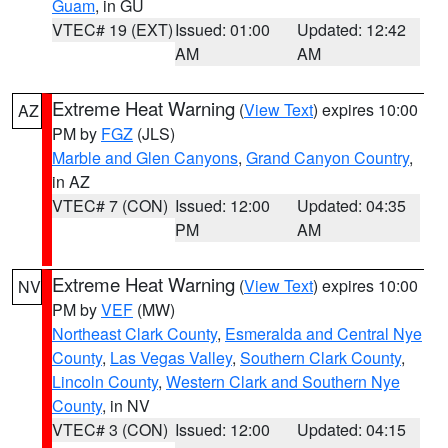
Guam
, in GU
VTEC# 19 (EXT)
Issued: 01:00
Updated: 12:42
AM
AM
Extreme Heat Warning
(
View Text
) expires 10:00
AZ
PM by
FGZ
(JLS)
Marble and Glen Canyons
,
Grand Canyon Country
,
in AZ
VTEC# 7 (CON)
Issued: 12:00
Updated: 04:35
PM
AM
Extreme Heat Warning
(
View Text
) expires 10:00
NV
PM by
VEF
(MW)
Northeast Clark County
,
Esmeralda and Central Nye
County
,
Las Vegas Valley
,
Southern Clark County
,
Lincoln County
,
Western Clark and Southern Nye
County
, in NV
VTEC# 3 (CON)
Issued: 12:00
Updated: 04:15