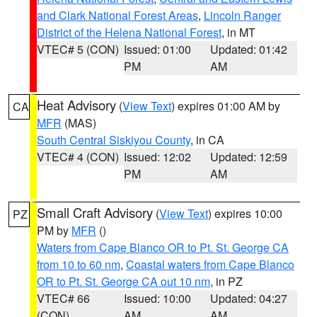
and Clark National Forest Areas
,
Lincoln Ranger
District of the Helena National Forest
, in MT
VTEC# 5 (CON)
Issued: 01:00
Updated: 01:42
PM
AM
Heat Advisory
(
View Text
) expires 01:00 AM by
CA
MFR
(MAS)
South Central Siskiyou County
, in CA
VTEC# 4 (CON)
Issued: 12:02
Updated: 12:59
PM
AM
Small Craft Advisory
(
View Text
) expires 10:00
PZ
PM by
MFR
()
Waters from Cape Blanco OR to Pt. St. George CA
from 10 to 60 nm
,
Coastal waters from Cape Blanco
OR to Pt. St. George CA out 10 nm
, in PZ
VTEC# 66
Issued: 10:00
Updated: 04:27
(CON)
AM
AM