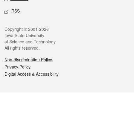
RSS
Legal
Copyright © 2001-2026
Iowa State University
of Science and Technology
All rights reserved.
Non-discrimination Policy
Privacy Policy
Digital Access & Accessibility