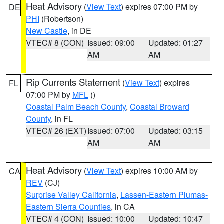
Heat Advisory
(
View Text
) expires 07:00 PM by
DE
PHI
(Robertson)
New Castle
, in DE
VTEC# 8 (CON)
Issued: 09:00
Updated: 01:27
AM
AM
Rip Currents Statement
(
View Text
) expires
FL
07:00 PM by
MFL
()
Coastal Palm Beach County
,
Coastal Broward
County
, in FL
VTEC# 26 (EXT)
Issued: 07:00
Updated: 03:15
AM
AM
Heat Advisory
(
View Text
) expires 10:00 AM by
CA
REV
(CJ)
Surprise Valley California
,
Lassen-Eastern Plumas-
Eastern Sierra Counties
, in CA
VTEC# 4 (CON)
Issued: 10:00
Updated: 10:47