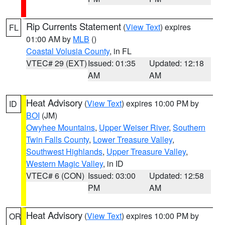
Rip Currents Statement
(
View Text
) expires
FL
01:00 AM by
MLB
()
Coastal Volusia County
, in FL
VTEC# 29 (EXT)
Issued: 01:35
Updated: 12:18
AM
AM
Heat Advisory
(
View Text
) expires 10:00 PM by
ID
BOI
(JM)
Owyhee Mountains
,
Upper Weiser River
,
Southern
Twin Falls County
,
Lower Treasure Valley
,
Southwest Highlands
,
Upper Treasure Valley
,
Western Magic Valley
, in ID
VTEC# 6 (CON)
Issued: 03:00
Updated: 12:58
PM
AM
Heat Advisory
(
View Text
) expires 10:00 PM by
OR