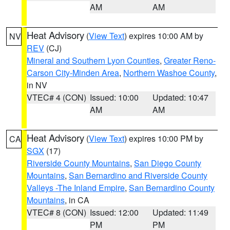
AM
AM
Heat Advisory
(
View Text
) expires 10:00 AM by
NV
REV
(CJ)
Mineral and Southern Lyon Counties
,
Greater Reno-
Carson City-Minden Area
,
Northern Washoe County
,
in NV
VTEC# 4 (CON)
Issued: 10:00
Updated: 10:47
AM
AM
Heat Advisory
(
View Text
) expires 10:00 PM by
CA
SGX
(17)
Riverside County Mountains
,
San Diego County
Mountains
,
San Bernardino and Riverside County
Valleys -The Inland Empire
,
San Bernardino County
Mountains
, in CA
VTEC# 8 (CON)
Issued: 12:00
Updated: 11:49
PM
PM