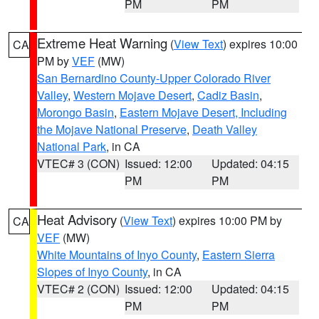
PM
PM
Extreme Heat Warning
(
View Text
) expires 10:00
CA
PM by
VEF
(MW)
San Bernardino County-Upper Colorado River
Valley
,
Western Mojave Desert
,
Cadiz Basin
,
Morongo Basin
,
Eastern Mojave Desert, Including
the Mojave National Preserve
,
Death Valley
National Park
, in CA
VTEC# 3 (CON)
Issued: 12:00
Updated: 04:15
PM
PM
Heat Advisory
(
View Text
) expires 10:00 PM by
CA
VEF
(MW)
White Mountains of Inyo County
,
Eastern Sierra
Slopes of Inyo County
, in CA
VTEC# 2 (CON)
Issued: 12:00
Updated: 04:15
PM
PM