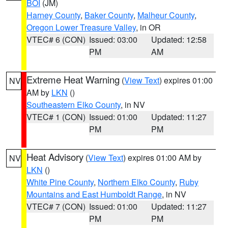
BOI
(JM)
Harney County
,
Baker County
,
Malheur County
,
Oregon Lower Treasure Valley
, in OR
VTEC# 6 (CON)
Issued: 03:00
Updated: 12:58
PM
AM
Extreme Heat Warning
(
View Text
) expires 01:00
NV
AM by
LKN
()
Southeastern Elko County
, in NV
VTEC# 1 (CON)
Issued: 01:00
Updated: 11:27
PM
PM
Heat Advisory
(
View Text
) expires 01:00 AM by
NV
LKN
()
White Pine County
,
Northern Elko County
,
Ruby
Mountains and East Humboldt Range
, in NV
VTEC# 7 (CON)
Issued: 01:00
Updated: 11:27
PM
PM