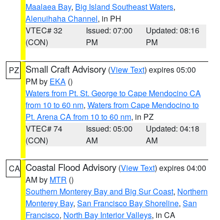
Maalaea Bay
,
Big Island Southeast Waters
,
Alenuihaha Channel
, in PH
VTEC# 32
Issued: 07:00
Updated: 08:16
(CON)
PM
PM
Small Craft Advisory
(
View Text
) expires 05:00
PZ
PM by
EKA
()
Waters from Pt. St. George to Cape Mendocino CA
from 10 to 60 nm
,
Waters from Cape Mendocino to
Pt. Arena CA from 10 to 60 nm
, in PZ
VTEC# 74
Issued: 05:00
Updated: 04:18
(CON)
AM
AM
Coastal Flood Advisory
(
View Text
) expires 04:00
CA
AM by
MTR
()
Southern Monterey Bay and Big Sur Coast
,
Northern
Monterey Bay
,
San Francisco Bay Shoreline
,
San
Francisco
,
North Bay Interior Valleys
, in CA