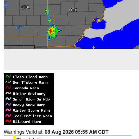
Warnings Valid at:
08 Aug 2026 05:55 AM CDT