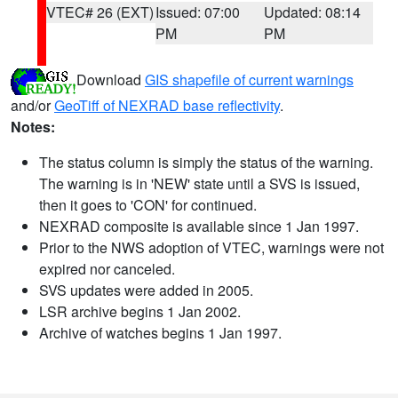
VTEC# 26 (EXT)
Issued: 07:00
Updated: 08:14
PM
PM
Download
GIS shapefile of current warnings
and/or
GeoTiff of NEXRAD base reflectivity
.
Notes:
The status column is simply the status of the warning.
The warning is in 'NEW' state until a SVS is issued,
then it goes to 'CON' for continued.
NEXRAD composite is available since 1 Jan 1997.
Prior to the NWS adoption of VTEC, warnings were not
expired nor canceled.
SVS updates were added in 2005.
LSR archive begins 1 Jan 2002.
Archive of watches begins 1 Jan 1997.