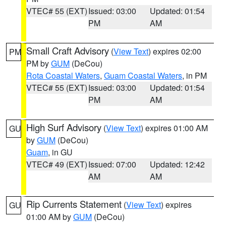
VTEC# 55 (EXT)
Issued: 03:00
Updated: 01:54
PM
AM
Small Craft Advisory
(
View Text
) expires 02:00
PM
PM by
GUM
(DeCou)
Rota Coastal Waters
,
Guam Coastal Waters
, in PM
VTEC# 55 (EXT)
Issued: 03:00
Updated: 01:54
PM
AM
High Surf Advisory
(
View Text
) expires 01:00 AM
GU
by
GUM
(DeCou)
Guam
, in GU
VTEC# 49 (EXT)
Issued: 07:00
Updated: 12:42
AM
AM
Rip Currents Statement
(
View Text
) expires
GU
01:00 AM by
GUM
(DeCou)