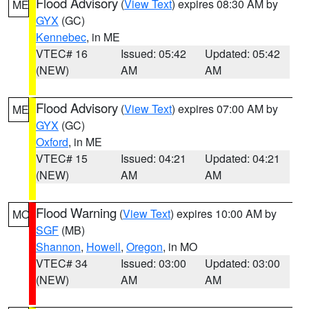
Flood Advisory
(
View Text
) expires 08:30 AM by
ME
GYX
(GC)
Kennebec
, in ME
VTEC# 16
Issued: 05:42
Updated: 05:42
(NEW)
AM
AM
Flood Advisory
(
View Text
) expires 07:00 AM by
ME
GYX
(GC)
Oxford
, in ME
VTEC# 15
Issued: 04:21
Updated: 04:21
(NEW)
AM
AM
Flood Warning
(
View Text
) expires 10:00 AM by
MO
SGF
(MB)
Shannon
,
Howell
,
Oregon
, in MO
VTEC# 34
Issued: 03:00
Updated: 03:00
(NEW)
AM
AM