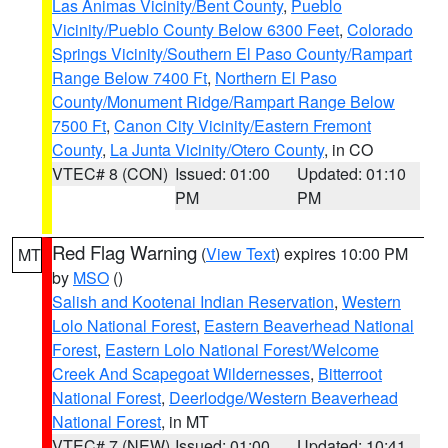
Las Animas Vicinity/Bent County
,
Pueblo
Vicinity/Pueblo County Below 6300 Feet
,
Colorado
Springs Vicinity/Southern El Paso County/Rampart
Range Below 7400 Ft
,
Northern El Paso
County/Monument Ridge/Rampart Range Below
7500 Ft
,
Canon City Vicinity/Eastern Fremont
County
,
La Junta Vicinity/Otero County
, in CO
VTEC# 8 (CON)
Issued: 01:00
Updated: 01:10
PM
PM
Red Flag Warning
(
View Text
) expires 10:00 PM
MT
by
MSO
()
Salish and Kootenai Indian Reservation
,
Western
Lolo National Forest
,
Eastern Beaverhead National
Forest
,
Eastern Lolo National Forest/Welcome
Creek And Scapegoat Wildernesses
,
Bitterroot
National Forest
,
Deerlodge/Western Beaverhead
National Forest
, in MT
VTEC# 7 (NEW)
Issued: 01:00
Updated: 10:41