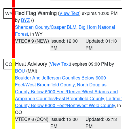
Red Flag Warning
(
View Text
) expires 10:00 PM
WY
by
BYZ
()
Sheridan County/Casper BLM
,
Big Horn National
Forest
, in WY
VTEC# 9 (NEW)
Issued: 12:00
Updated: 01:13
PM
PM
Heat Advisory
(
View Text
) expires 09:00 PM by
CO
BOU
(MAI)
Boulder And Jefferson Counties Below 6000
Feet/West Broomfield County
,
North Douglas
County Below 6000 Feet/Denver/West Adams and
Arapahoe Counties/East Broomfield County
,
Larimer
County Below 6000 Feet/Northwest Weld County
, in
CO
VTEC# 6 (CON)
Issued: 12:00
Updated: 02:13
PM
PM