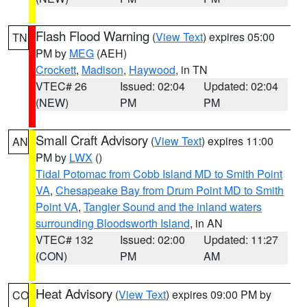
Flash Flood Warning
(
View Text
) expires 05:00
TN
PM by
MEG
(AEH)
Crockett
,
Madison
,
Haywood
, in TN
VTEC# 26
Issued: 02:04
Updated: 02:04
(NEW)
PM
PM
Small Craft Advisory
(
View Text
) expires 11:00
AN
PM by
LWX
()
Tidal Potomac from Cobb Island MD to Smith Point
VA
,
Chesapeake Bay from Drum Point MD to Smith
Point VA
,
Tangier Sound and the inland waters
surrounding Bloodsworth Island
, in AN
VTEC# 132
Issued: 02:00
Updated: 11:27
(CON)
PM
AM
Heat Advisory
(
View Text
) expires 09:00 PM by
CO