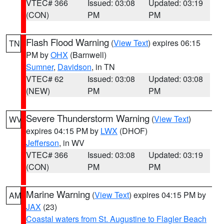
VTEC# 366
Issued: 03:08
Updated: 03:19
(CON)
PM
PM
Flash Flood Warning
(
View Text
) expires 06:15
TN
PM by
OHX
(Barnwell)
Sumner
,
Davidson
, in TN
VTEC# 62
Issued: 03:08
Updated: 03:08
(NEW)
PM
PM
Severe Thunderstorm Warning
(
View Text
)
WV
expires 04:15 PM by
LWX
(DHOF)
Jefferson
, in WV
VTEC# 366
Issued: 03:08
Updated: 03:19
(CON)
PM
PM
Marine Warning
(
View Text
) expires 04:15 PM by
AM
JAX
(23)
Coastal waters from St. Augustine to Flagler Beach