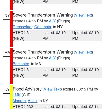
(NEW)
PM
PM
Severe Thunderstorm Warning
(
View Text
)
NY
expires 04:15 PM by
ALY
(Frugis)
Rensselaer
,
Columbia
, in NY
VTEC# 81
Issued: 03:19
Updated: 03:19
(NEW)
PM
PM
Severe Thunderstorm Warning
(
View Text
)
MA
expires 04:15 PM by
ALY
(Frugis)
Berkshire
, in MA
VTEC# 81
Issued: 03:19
Updated: 03:19
(NEW)
PM
PM
Flood Advisory
(
View Text
) expires 06:15 PM by
KY
LMK
(CJP)
Monroe
,
Allen
, in KY
VTEC# 232
Issued: 03:14
Updated: 03:14