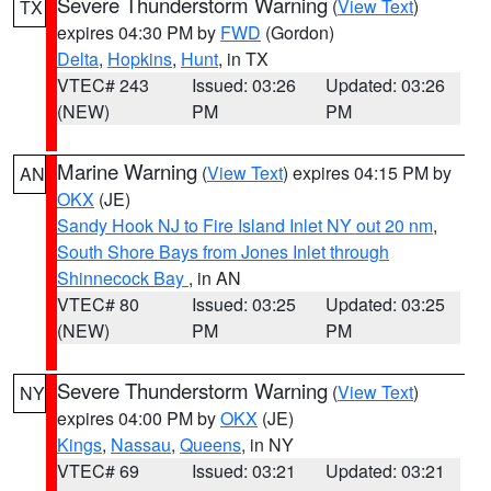
Severe Thunderstorm Warning
(
View Text
)
TX
expires 04:30 PM by
FWD
(Gordon)
Delta
,
Hopkins
,
Hunt
, in TX
VTEC# 243
Issued: 03:26
Updated: 03:26
(NEW)
PM
PM
Marine Warning
(
View Text
) expires 04:15 PM by
AN
OKX
(JE)
Sandy Hook NJ to Fire Island Inlet NY out 20 nm
,
South Shore Bays from Jones Inlet through
Shinnecock Bay
, in AN
VTEC# 80
Issued: 03:25
Updated: 03:25
(NEW)
PM
PM
Severe Thunderstorm Warning
(
View Text
)
NY
expires 04:00 PM by
OKX
(JE)
Kings
,
Nassau
,
Queens
, in NY
VTEC# 69
Issued: 03:21
Updated: 03:21