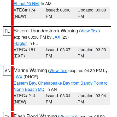
FL out 20 NM
, in AM
VTEC# 174
Issued: 03:08
Updated: 03:08
(NEW)
PM
PM
Severe Thunderstorm Warning
(
View Text
)
FL
expires 03:30 PM by
JAX
(23)
Flagler
, in FL
VTEC# 181
Issued: 03:07
Updated: 03:23
(EXP)
PM
PM
Marine Warning
(
View Text
) expires 04:30 PM by
AN
LWX
(DHOF)
Eastern Bay
,
Chesapeake Bay from Sandy Point to
North Beach MD
, in AN
VTEC# 214
Issued: 03:04
Updated: 03:04
(NEW)
PM
PM
Flash Flood Warning
(
View Text
) expires 06:00
TN