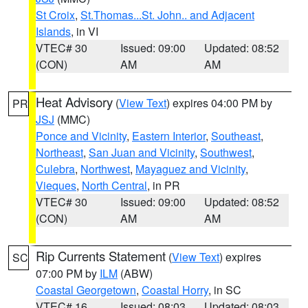
St Croix
,
St.Thomas...St. John.. and Adjacent
Islands
, in VI
VTEC# 30
Issued: 09:00
Updated: 08:52
(CON)
AM
AM
Heat Advisory
(
View Text
) expires 04:00 PM by
PR
JSJ
(MMC)
Ponce and Vicinity
,
Eastern Interior
,
Southeast
,
Northeast
,
San Juan and Vicinity
,
Southwest
,
Culebra
,
Northwest
,
Mayaguez and Vicinity
,
Vieques
,
North Central
, in PR
VTEC# 30
Issued: 09:00
Updated: 08:52
(CON)
AM
AM
Rip Currents Statement
(
View Text
) expires
SC
07:00 PM by
ILM
(ABW)
Coastal Georgetown
,
Coastal Horry
, in SC
VTEC# 16
Issued: 08:03
Updated: 08:03