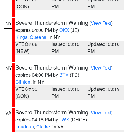
(CON)
PM
PM
Severe Thunderstorm Warning
(
View Text
)
NY
expires 04:00 PM by
OKX
(JE)
Kings
,
Queens
, in NY
VTEC# 68
Issued: 03:10
Updated: 03:10
(NEW)
PM
PM
Severe Thunderstorm Warning
(
View Text
)
NY
expires 04:00 PM by
BTV
(TD)
Clinton
, in NY
VTEC# 53
Issued: 03:10
Updated: 03:19
(CON)
PM
PM
Severe Thunderstorm Warning
(
View Text
)
VA
expires 04:15 PM by
LWX
(DHOF)
Loudoun
,
Clarke
, in VA