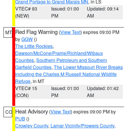
Grand Portage to Grand Marais MN
, in LS
VTEC# 93
Issued: 01:00
Updated: 09:14
(NEW)
PM
AM
Red Flag Warning
(
View Text
) expires 09:00 PM
MT
by
GGW
()
The Little Rockies
,
Dawson/McCone/Prairie/Richland/Wibaux
Counties
,
Southern Petroleum and Southern
Garfield Counties
,
The Lower Missouri River Breaks
including the Charles M Russell National Wildlife
Refuge
, in MT
VTEC# 15
Issued: 01:00
Updated: 01:42
(CON)
PM
AM
Heat Advisory
(
View Text
) expires 09:00 PM by
CO
PUB
()
Crowley County
,
Lamar Vicinity/Prowers County
,