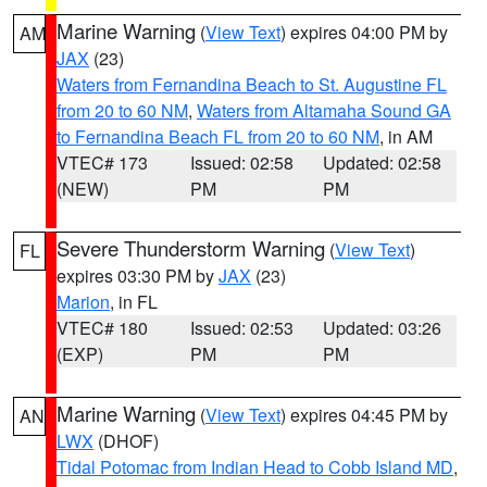
Marine Warning
(
View Text
) expires 04:00 PM by
AM
JAX
(23)
Waters from Fernandina Beach to St. Augustine FL
from 20 to 60 NM
,
Waters from Altamaha Sound GA
to Fernandina Beach FL from 20 to 60 NM
, in AM
VTEC# 173
Issued: 02:58
Updated: 02:58
(NEW)
PM
PM
Severe Thunderstorm Warning
(
View Text
)
FL
expires 03:30 PM by
JAX
(23)
Marion
, in FL
VTEC# 180
Issued: 02:53
Updated: 03:26
(EXP)
PM
PM
Marine Warning
(
View Text
) expires 04:45 PM by
AN
LWX
(DHOF)
Tidal Potomac from Indian Head to Cobb Island MD
,