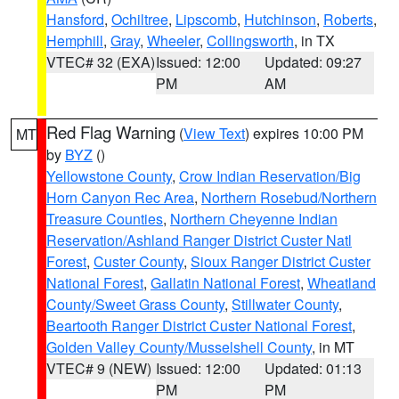
Hansford
,
Ochiltree
,
Lipscomb
,
Hutchinson
,
Roberts
,
Hemphill
,
Gray
,
Wheeler
,
Collingsworth
, in TX
VTEC# 32 (EXA)
Issued: 12:00
Updated: 09:27
PM
AM
Red Flag Warning
(
View Text
) expires 10:00 PM
MT
by
BYZ
()
Yellowstone County
,
Crow Indian Reservation/Big
Horn Canyon Rec Area
,
Northern Rosebud/Northern
Treasure Counties
,
Northern Cheyenne Indian
Reservation/Ashland Ranger District Custer Natl
Forest
,
Custer County
,
Sioux Ranger District Custer
National Forest
,
Gallatin National Forest
,
Wheatland
County/Sweet Grass County
,
Stillwater County
,
Beartooth Ranger District Custer National Forest
,
Golden Valley County/Musselshell County
, in MT
VTEC# 9 (NEW)
Issued: 12:00
Updated: 01:13
PM
PM