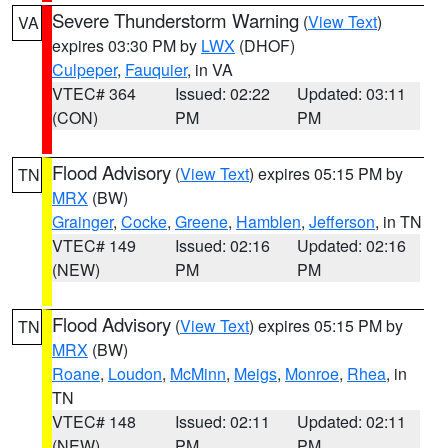
Severe Thunderstorm Warning
(
View Text
)
VA
expires 03:30 PM by
LWX
(DHOF)
Culpeper
,
Fauquier
, in VA
VTEC# 364
Issued: 02:22
Updated: 03:11
(CON)
PM
PM
Flood Advisory
(
View Text
) expires 05:15 PM by
TN
MRX
(BW)
Grainger
,
Cocke
,
Greene
,
Hamblen
,
Jefferson
, in TN
VTEC# 149
Issued: 02:16
Updated: 02:16
(NEW)
PM
PM
Flood Advisory
(
View Text
) expires 05:15 PM by
TN
MRX
(BW)
Roane
,
Loudon
,
McMinn
,
Meigs
,
Monroe
,
Rhea
, in
TN
VTEC# 148
Issued: 02:11
Updated: 02:11
(NEW)
PM
PM