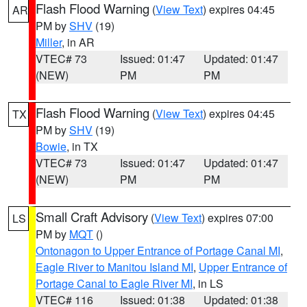
Flash Flood Warning
(
View Text
) expires 04:45
AR
PM by
SHV
(19)
Miller
, in AR
VTEC# 73
Issued: 01:47
Updated: 01:47
(NEW)
PM
PM
Flash Flood Warning
(
View Text
) expires 04:45
TX
PM by
SHV
(19)
Bowie
, in TX
VTEC# 73
Issued: 01:47
Updated: 01:47
(NEW)
PM
PM
Small Craft Advisory
(
View Text
) expires 07:00
LS
PM by
MQT
()
Ontonagon to Upper Entrance of Portage Canal MI
,
Eagle River to Manitou Island MI
,
Upper Entrance of
Portage Canal to Eagle River MI
, in LS
VTEC# 116
Issued: 01:38
Updated: 01:38