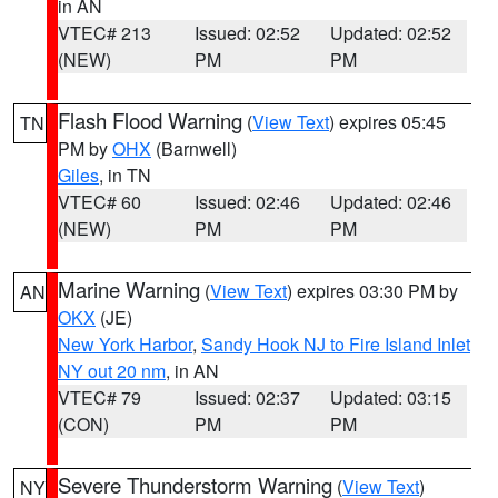
in AN
VTEC# 213
Issued: 02:52
Updated: 02:52
(NEW)
PM
PM
Flash Flood Warning
(
View Text
) expires 05:45
TN
PM by
OHX
(Barnwell)
Giles
, in TN
VTEC# 60
Issued: 02:46
Updated: 02:46
(NEW)
PM
PM
Marine Warning
(
View Text
) expires 03:30 PM by
AN
OKX
(JE)
New York Harbor
,
Sandy Hook NJ to Fire Island Inlet
NY out 20 nm
, in AN
VTEC# 79
Issued: 02:37
Updated: 03:15
(CON)
PM
PM
Severe Thunderstorm Warning
(
View Text
)
NY