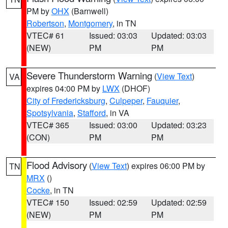
PM by
OHX
(Barnwell)
Robertson
,
Montgomery
, in TN
VTEC# 61
Issued: 03:03
Updated: 03:03
(NEW)
PM
PM
Severe Thunderstorm Warning
(
View Text
)
VA
expires 04:00 PM by
LWX
(DHOF)
City of Fredericksburg
,
Culpeper
,
Fauquier
,
Spotsylvania
,
Stafford
, in VA
VTEC# 365
Issued: 03:00
Updated: 03:23
(CON)
PM
PM
Flood Advisory
(
View Text
) expires 06:00 PM by
TN
MRX
()
Cocke
, in TN
VTEC# 150
Issued: 02:59
Updated: 02:59
(NEW)
PM
PM