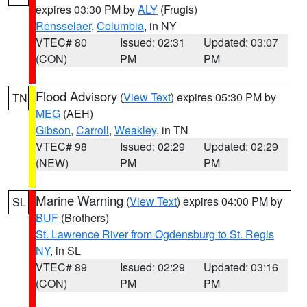
expires 03:30 PM by
ALY
(Frugis)
Rensselaer
,
Columbia
, in NY
VTEC# 80
Issued: 02:31
Updated: 03:07
(CON)
PM
PM
Flood Advisory
(
View Text
) expires 05:30 PM by
TN
MEG
(AEH)
Gibson
,
Carroll
,
Weakley
, in TN
VTEC# 98
Issued: 02:29
Updated: 02:29
(NEW)
PM
PM
Marine Warning
(
View Text
) expires 04:00 PM by
SL
BUF
(Brothers)
St. Lawrence River from Ogdensburg to St. Regis
NY
, in SL
VTEC# 89
Issued: 02:29
Updated: 03:16
(CON)
PM
PM