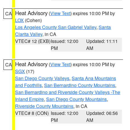
Heat Advisory
(
View Text
) expires 10:00 PM by
CA
LOX
(Cohen)
Los Angeles County San Gabriel Valley
,
Santa
Clarita Valley
, in CA
VTEC# 12 (EXB)
Issued: 12:00
Updated: 11:11
PM
AM
Heat Advisory
(
View Text
) expires 10:00 PM by
CA
SGX
(17)
San Diego County Valleys
,
Santa Ana Mountains
and Foothills
,
San Bernardino County Mountains
,
San Bernardino and Riverside County Valleys -The
Inland Empire
,
San Diego County Mountains
,
Riverside County Mountains
, in CA
VTEC# 8 (CON)
Issued: 12:00
Updated: 06:56
PM
AM