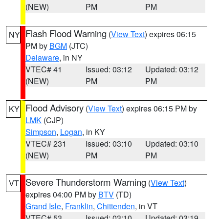
(NEW)
PM
PM
Flash Flood Warning
(
View Text
) expires 06:15
NY
PM by
BGM
(JTC)
Delaware
, in NY
VTEC# 41
Issued: 03:12
Updated: 03:12
(NEW)
PM
PM
Flood Advisory
(
View Text
) expires 06:15 PM by
KY
LMK
(CJP)
Simpson
,
Logan
, in KY
VTEC# 231
Issued: 03:10
Updated: 03:10
(NEW)
PM
PM
Severe Thunderstorm Warning
(
View Text
)
VT
expires 04:00 PM by
BTV
(TD)
Grand Isle
,
Franklin
,
Chittenden
, in VT
VTEC# 53
Issued: 03:10
Updated: 03:19