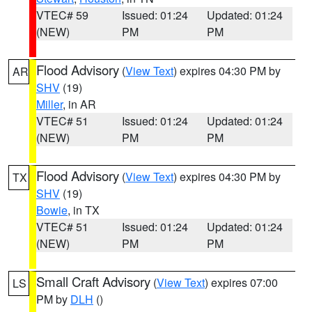
VTEC# 59
Issued: 01:24
Updated: 01:24
(NEW)
PM
PM
Flood Advisory
(
View Text
) expires 04:30 PM by
AR
SHV
(19)
Miller
, in AR
VTEC# 51
Issued: 01:24
Updated: 01:24
(NEW)
PM
PM
Flood Advisory
(
View Text
) expires 04:30 PM by
TX
SHV
(19)
Bowie
, in TX
VTEC# 51
Issued: 01:24
Updated: 01:24
(NEW)
PM
PM
Small Craft Advisory
(
View Text
) expires 07:00
LS
PM by
DLH
()