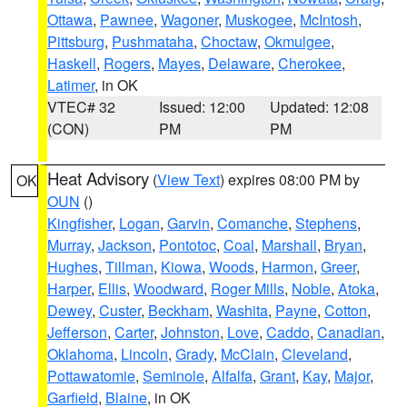
Ottawa
,
Pawnee
,
Wagoner
,
Muskogee
,
McIntosh
,
Pittsburg
,
Pushmataha
,
Choctaw
,
Okmulgee
,
Haskell
,
Rogers
,
Mayes
,
Delaware
,
Cherokee
,
Latimer
, in OK
VTEC# 32
Issued: 12:00
Updated: 12:08
(CON)
PM
PM
Heat Advisory
(
View Text
) expires 08:00 PM by
OK
OUN
()
Kingfisher
,
Logan
,
Garvin
,
Comanche
,
Stephens
,
Murray
,
Jackson
,
Pontotoc
,
Coal
,
Marshall
,
Bryan
,
Hughes
,
Tillman
,
Kiowa
,
Woods
,
Harmon
,
Greer
,
Harper
,
Ellis
,
Woodward
,
Roger Mills
,
Noble
,
Atoka
,
Dewey
,
Custer
,
Beckham
,
Washita
,
Payne
,
Cotton
,
Jefferson
,
Carter
,
Johnston
,
Love
,
Caddo
,
Canadian
,
Oklahoma
,
Lincoln
,
Grady
,
McClain
,
Cleveland
,
Pottawatomie
,
Seminole
,
Alfalfa
,
Grant
,
Kay
,
Major
,
Garfield
,
Blaine
, in OK