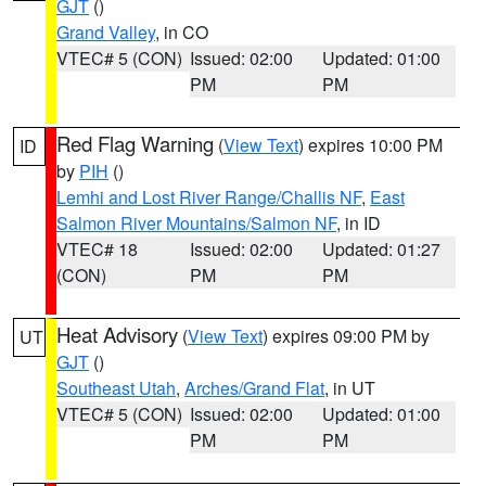
GJT
()
Grand Valley
, in CO
VTEC# 5 (CON)
Issued: 02:00
Updated: 01:00
PM
PM
Red Flag Warning
(
View Text
) expires 10:00 PM
ID
by
PIH
()
Lemhi and Lost River Range/Challis NF
,
East
Salmon River Mountains/Salmon NF
, in ID
VTEC# 18
Issued: 02:00
Updated: 01:27
(CON)
PM
PM
Heat Advisory
(
View Text
) expires 09:00 PM by
UT
GJT
()
Southeast Utah
,
Arches/Grand Flat
, in UT
VTEC# 5 (CON)
Issued: 02:00
Updated: 01:00
PM
PM