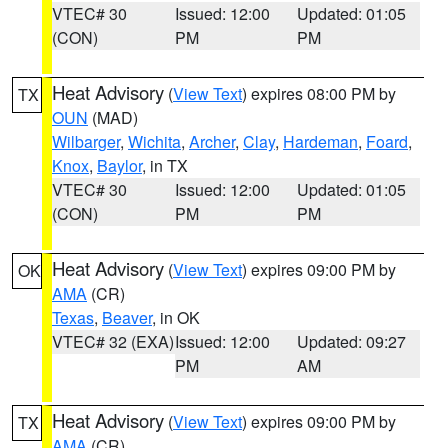
VTEC# 30
Issued: 12:00
Updated: 01:05
(CON)
PM
PM
Heat Advisory
(
View Text
) expires 08:00 PM by
TX
OUN
(MAD)
Wilbarger
,
Wichita
,
Archer
,
Clay
,
Hardeman
,
Foard
,
Knox
,
Baylor
, in TX
VTEC# 30
Issued: 12:00
Updated: 01:05
(CON)
PM
PM
Heat Advisory
(
View Text
) expires 09:00 PM by
OK
AMA
(CR)
Texas
,
Beaver
, in OK
VTEC# 32 (EXA)
Issued: 12:00
Updated: 09:27
PM
AM
Heat Advisory
(
View Text
) expires 09:00 PM by
TX
AMA
(CR)