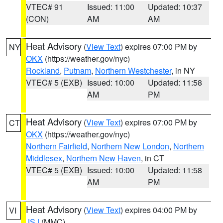
VTEC# 91
Issued: 11:00
Updated: 10:37
(CON)
AM
AM
Heat Advisory
(
View Text
) expires 07:00 PM by
NY
OKX
(https://weather.gov/nyc)
Rockland
,
Putnam
,
Northern Westchester
, in NY
VTEC# 5 (EXB)
Issued: 10:00
Updated: 11:58
AM
PM
Heat Advisory
(
View Text
) expires 07:00 PM by
CT
OKX
(https://weather.gov/nyc)
Northern Fairfield
,
Northern New London
,
Northern
Middlesex
,
Northern New Haven
, in CT
VTEC# 5 (EXB)
Issued: 10:00
Updated: 11:58
AM
PM
Heat Advisory
(
View Text
) expires 04:00 PM by
VI
JSJ
(MMC)