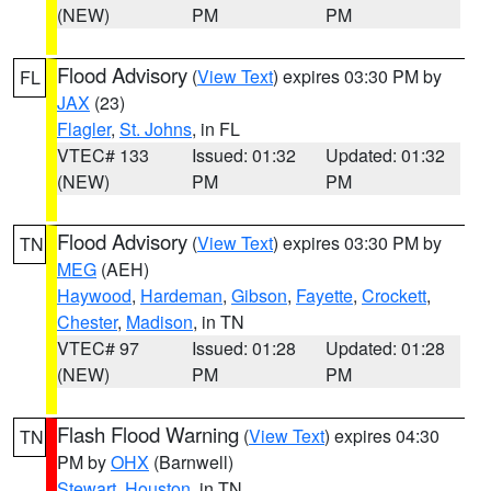
(NEW)
PM
PM
Flood Advisory
(
View Text
) expires 03:30 PM by
FL
JAX
(23)
Flagler
,
St. Johns
, in FL
VTEC# 133
Issued: 01:32
Updated: 01:32
(NEW)
PM
PM
Flood Advisory
(
View Text
) expires 03:30 PM by
TN
MEG
(AEH)
Haywood
,
Hardeman
,
Gibson
,
Fayette
,
Crockett
,
Chester
,
Madison
, in TN
VTEC# 97
Issued: 01:28
Updated: 01:28
(NEW)
PM
PM
Flash Flood Warning
(
View Text
) expires 04:30
TN
PM by
OHX
(Barnwell)
Stewart
,
Houston
, in TN