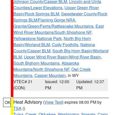
Johnson County/Casper BLM
,
Lincoln and Uinta
Counties/Lower Elevations
,
Upper Green River
Basin/Rock Springs BLM
,
Sweetwater County/Rock
Springs BLM/Flaming Gorge NRA
,
Granite/Green/Ferris/Rattlesnake Mountains
,
East
Wind River Mountains/South Shoshone NF
,
Yellowstone National Park
,
North Big Horn
Basin/Worland BLM
,
Cody Foothills
,
Natrona
County/Casper BLM
,
South Big Horn Basin/Worland
BLM
,
Upper Wind River Basin/Wind River Basin
,
South Bighorn Mountains
,
Absaroka
Mountains/North Shoshone NF
,
Owl Creek
Mountains
,
Casper Mountain
, in WY
VTEC# 21
Issued: 12:00
Updated: 12:37
(CON)
PM
PM
Heat Advisory
(
View Text
) expires 08:00 PM by
OK
TSA
()
Tulsa
,
Creek
,
Okfuskee
,
Washington
,
Nowata
,
Craig
,