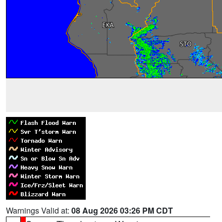
Warnings Valid at:
08 Aug 2026 03:26 PM CDT