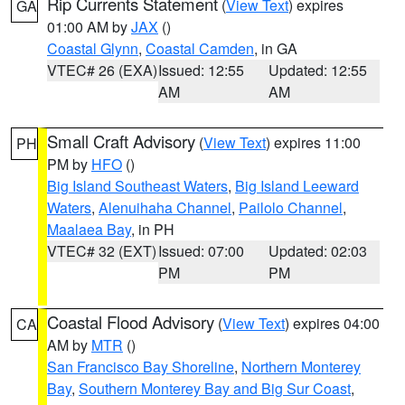
Rip Currents Statement
(
View Text
) expires
GA
01:00 AM by
JAX
()
Coastal Glynn
,
Coastal Camden
, in GA
VTEC# 26 (EXA)
Issued: 12:55
Updated: 12:55
AM
AM
Small Craft Advisory
(
View Text
) expires 11:00
PH
PM by
HFO
()
Big Island Southeast Waters
,
Big Island Leeward
Waters
,
Alenuihaha Channel
,
Pailolo Channel
,
Maalaea Bay
, in PH
VTEC# 32 (EXT)
Issued: 07:00
Updated: 02:03
PM
PM
Coastal Flood Advisory
(
View Text
) expires 04:00
CA
AM by
MTR
()
San Francisco Bay Shoreline
,
Northern Monterey
Bay
,
Southern Monterey Bay and Big Sur Coast
,