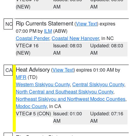
(NEW)
AM
AM
Rip Currents Statement
(
View Text
) expires
NC
07:00 PM by
ILM
(ABW)
Coastal Pender
,
Coastal New Hanover
, in NC
VTEC# 16
Issued: 08:03
Updated: 08:03
(NEW)
AM
AM
Heat Advisory
(
View Text
) expires 01:00 AM by
CA
MFR
(TD)
Western Siskiyou County
,
Central Siskiyou County
,
North Central and Southeast Siskiyou County
,
Northeast Siskiyou and Northwest Modoc Counties
,
Modoc County
, in CA
VTEC# 5 (CON)
Issued: 01:00
Updated: 07:16
AM
AM