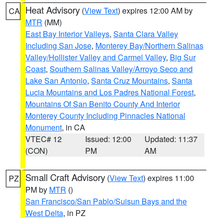
Heat Advisory
(
View Text
) expires 12:00 AM by
CA
MTR
(MM)
East Bay Interior Valleys
,
Santa Clara Valley
Including San Jose
,
Monterey Bay/Northern Salinas
Valley/Hollister Valley and Carmel Valley
,
Big Sur
Coast
,
Southern Salinas Valley/Arroyo Seco and
Lake San Antonio
,
Santa Cruz Mountains
,
Santa
Lucia Mountains and Los Padres National Forest
,
Mountains Of San Benito County And Interior
Monterey County Including Pinnacles National
Monument
, in CA
VTEC# 12
Issued: 12:00
Updated: 11:37
(CON)
PM
AM
Small Craft Advisory
(
View Text
) expires 11:00
PZ
PM by
MTR
()
San Francisco/San Pablo/Suisun Bays and the
West Delta
, in PZ