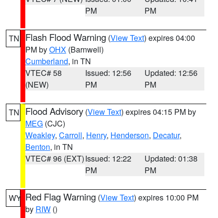
PM
PM
Flash Flood Warning
(
View Text
) expires 04:00
TN
PM by
OHX
(Barnwell)
Cumberland
, in TN
VTEC# 58
Issued: 12:56
Updated: 12:56
(NEW)
PM
PM
Flood Advisory
(
View Text
) expires 04:15 PM by
TN
MEG
(CJC)
Weakley
,
Carroll
,
Henry
,
Henderson
,
Decatur
,
Benton
, in TN
VTEC# 96 (EXT)
Issued: 12:22
Updated: 01:38
PM
PM
Red Flag Warning
(
View Text
) expires 10:00 PM
WY
by
RIW
()