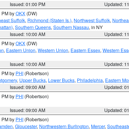
Issued: 01:00 PM
Updated: 1
00 PM by
OKX
(DW)
east Suffolk
,
Richmond (Staten Is.)
,
Northwest Suffolk
,
Northeas
attan)
,
Southern Queens
,
Southern Nassau
, in NY
Issued: 10:00 AM
Updated: 1
00 PM by
OKX
(DW)
on
,
Eastern Union
,
Western Union
,
Eastern Essex
,
Western Ess
Issued: 10:00 AM
Updated: 1
00 PM by
PHI
(Robertson)
ntgomery
,
Upper Bucks
,
Lower Bucks
,
Philadelphia
,
Eastern Mo
Issued: 09:00 AM
Updated: 0
00 PM by
PHI
(Robertson)
Issued: 09:00 AM
Updated: 0
00 PM by
PHI
(Robertson)
amden
,
Gloucester
,
Northwestern Burlington
,
Mercer
,
Southeaste