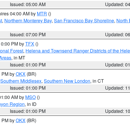
Issued: 05:00 AM
Updated: 0
pires 04:00 AM by
MTR
()
t
,
Northern Monterey Bay
,
San Francisco Bay Shoreline
,
North 
Issued: 07:00 PM
Updated: 0
 10:00 PM by
TFX
()
ional Forest
,
Helena and Townsend Ranger Districts of the Hele
 Areas
, in MT
Issued: 01:00 PM
Updated: 0
00 PM by
OKX
(BR)
,
Southern Middlesex
,
Southern New London
, in CT
Issued: 01:00 PM
Updated: 1
 01:00 AM by
MSO
()
nyon Region
, in ID
Issued: 01:00 PM
Updated: 1
00 PM by
OKX
(BR)