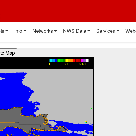
t
ts
Info
Networks
NWS Data
Services
Web