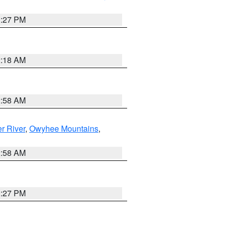
1:27 PM
2:18 AM
2:58 AM
r River
,
Owyhee Mountains
,
2:58 AM
1:27 PM