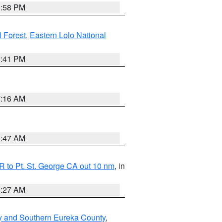
1:58 PM
l Forest
,
Eastern Lolo National
0:41 PM
7:16 AM
0:47 AM
 to Pt. St. George CA out 10 nm
, in
4:27 AM
y and Southern Eureka County
,