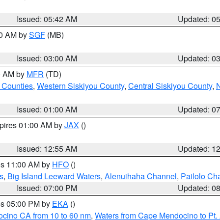
Issued: 05:42 AM
Updated: 0
00 AM by
SGF
(MB)
Issued: 03:00 AM
Updated: 0
00 AM by
MFR
(TD)
 Counties
,
Western Siskiyou County
,
Central Siskiyou County
,
N
Issued: 01:00 AM
Updated: 0
xpires 01:00 AM by
JAX
()
Issued: 12:55 AM
Updated: 1
res 11:00 AM by
HFO
()
s
,
Big Island Leeward Waters
,
Alenuihaha Channel
,
Pailolo Ch
Issued: 07:00 PM
Updated: 0
res 05:00 PM by
EKA
()
ocino CA from 10 to 60 nm
,
Waters from Cape Mendocino to Pt.