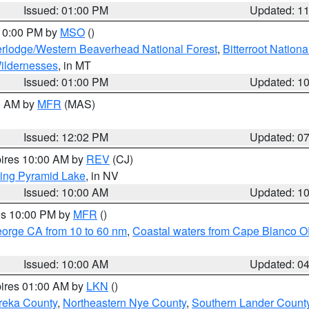
Issued: 01:00 PM
Updated: 1
 10:00 PM by
MSO
()
rlodge/Western Beaverhead National Forest
,
Bitterroot Nationa
ildernesses
, in MT
Issued: 01:00 PM
Updated: 1
00 AM by
MFR
(MAS)
Issued: 12:02 PM
Updated: 0
pires 10:00 AM by
REV
(CJ)
ing Pyramid Lake
, in NV
Issued: 10:00 AM
Updated: 1
res 10:00 PM by
MFR
()
eorge CA from 10 to 60 nm
,
Coastal waters from Cape Blanco OR
Issued: 10:00 AM
Updated: 0
pires 01:00 AM by
LKN
()
reka County
,
Northeastern Nye County
,
Southern Lander Count