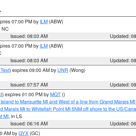
T
xpires 07:00 PM by
ILM
(ABW)
in NC
Issued: 08:03 AM
Updated: 0
xpires 07:00 PM by
ILM
(ABW)
C
Issued: 08:03 AM
Updated: 0
 Text
) expires 09:00 AM by
UNR
(Wong)
Issued: 07:57 AM
Updated: 0
t
) expires 01:00 PM by
MQT
()
u Island to Marquette MI and West of a line from Grand Marais 
d Marais MI to Whitefish Point MI 5NM off shore to the US/Can
t MI
, in LS
Issued: 06:16 AM
Updated: 0
:30 AM by
GYX
(GC)