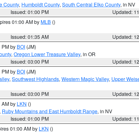
e County
,
Humboldt County
,
South Central Elko County
, in NV
Issued: 01:00 PM
Updated: 1
xpires 01:00 AM by
MLB
()
Issued: 01:35 AM
Updated: 1
00 PM by
BOI
(JM)
ounty
,
Oregon Lower Treasure Valley
, in OR
Issued: 03:00 PM
Updated: 1
00 PM by
BOI
(JM)
lley
,
Southwest Highlands
,
Western Magic Valley
,
Upper Weise
Issued: 03:00 PM
Updated: 1
00 AM by
LKN
()
,
Ruby Mountains and East Humboldt Range
, in NV
Issued: 01:00 PM
Updated: 1
pires 01:00 AM by
LKN
()