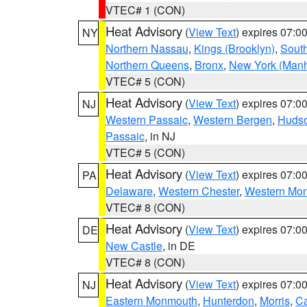
VTEC# 1 (CON)
Heat Advisory
(
View Text
) expires 07:
NY
Northern Nassau
,
Kings (Brooklyn)
,
South
Northern Queens
,
Bronx
,
New York (Manh
VTEC# 5 (CON)
Heat Advisory
(
View Text
) expires 07:
NJ
Western Passaic
,
Western Bergen
,
Huds
Passaic
, in NJ
VTEC# 5 (CON)
Heat Advisory
(
View Text
) expires 07:
PA
Delaware
,
Western Chester
,
Western Mo
VTEC# 8 (CON)
Heat Advisory
(
View Text
) expires 07:
DE
New Castle
, in DE
VTEC# 8 (CON)
Heat Advisory
(
View Text
) expires 07:
NJ
Eastern Monmouth
,
Hunterdon
,
Morris
,
C