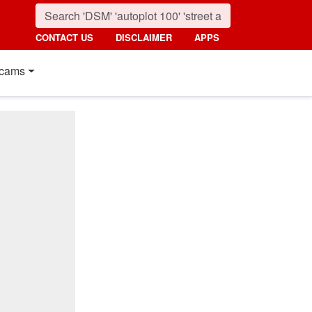
CONTACT US
DISCLAIMER
APPS
cams