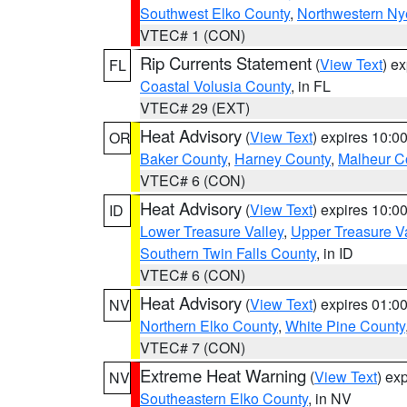
Southwest Elko County
,
Northwestern Ny
VTEC# 1 (CON)
Rip Currents Statement
(
View Text
) e
FL
Coastal Volusia County
, in FL
VTEC# 29 (EXT)
Heat Advisory
(
View Text
) expires 10:
OR
Baker County
,
Harney County
,
Malheur C
VTEC# 6 (CON)
Heat Advisory
(
View Text
) expires 10:
ID
Lower Treasure Valley
,
Upper Treasure Va
Southern Twin Falls County
, in ID
VTEC# 6 (CON)
Heat Advisory
(
View Text
) expires 01:
NV
Northern Elko County
,
White Pine County
VTEC# 7 (CON)
Extreme Heat Warning
(
View Text
) ex
NV
Southeastern Elko County
, in NV