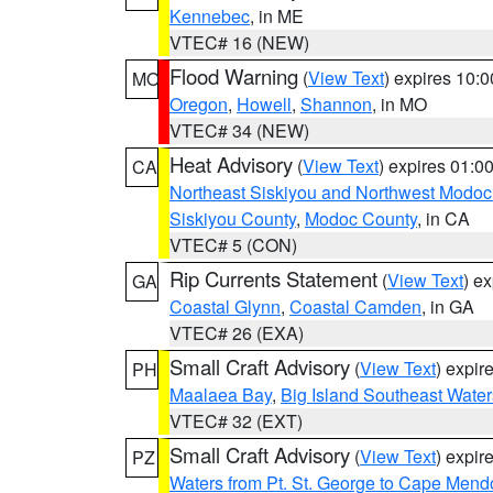
Kennebec
, in ME
VTEC# 16 (NEW)
Flood Warning
(
View Text
) expires 10:
MO
Oregon
,
Howell
,
Shannon
, in MO
VTEC# 34 (NEW)
Heat Advisory
(
View Text
) expires 01:
CA
Northeast Siskiyou and Northwest Modoc
Siskiyou County
,
Modoc County
, in CA
VTEC# 5 (CON)
Rip Currents Statement
(
View Text
) e
GA
Coastal Glynn
,
Coastal Camden
, in GA
VTEC# 26 (EXA)
Small Craft Advisory
(
View Text
) expi
PH
Maalaea Bay
,
Big Island Southeast Water
VTEC# 32 (EXT)
Small Craft Advisory
(
View Text
) expi
PZ
Waters from Pt. St. George to Cape Mend