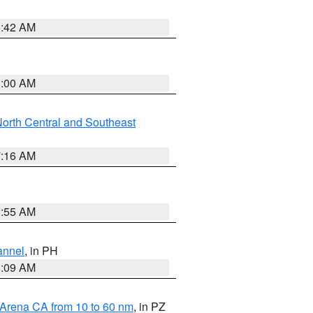
5:42 AM
3:00 AM
orth Central and Southeast
7:16 AM
2:55 AM
annel
, in PH
8:09 AM
 Arena CA from 10 to 60 nm
, in PZ