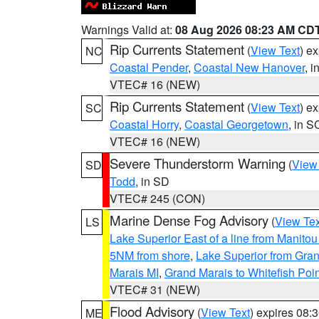
Warnings Valid at:
08 Aug 2026 08:23 AM CD
Rip Currents Statement
(
View Text
) e
NC
Coastal Pender
,
Coastal New Hanover
, 
VTEC# 16 (NEW)
Rip Currents Statement
(
View Text
) e
SC
Coastal Horry
,
Coastal Georgetown
, in S
VTEC# 16 (NEW)
Severe Thunderstorm Warning
(
View
SD
Todd
, in SD
VTEC# 245 (CON)
Marine Dense Fog Advisory
(
View Tex
LS
Lake Superior East of a line from Manito
5NM from shore
,
Lake Superior from Gran
Marais MI
,
Grand Marais to Whitefish Poin
VTEC# 31 (NEW)
Flood Advisory
(
View Text
) expires 08
ME