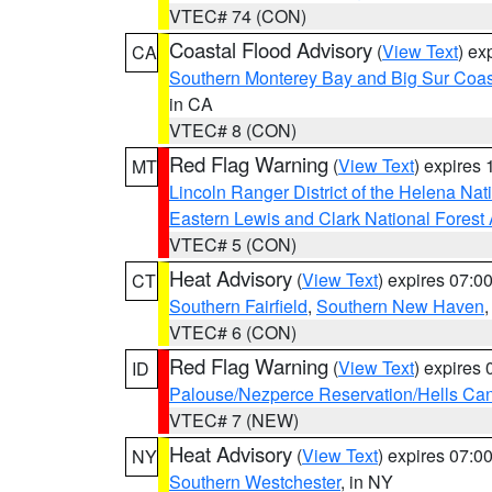
VTEC# 74 (CON)
Coastal Flood Advisory
(
View Text
) ex
CA
Southern Monterey Bay and Big Sur Coas
in CA
VTEC# 8 (CON)
Red Flag Warning
(
View Text
) expires
MT
Lincoln Ranger District of the Helena Nat
Eastern Lewis and Clark National Forest
VTEC# 5 (CON)
Heat Advisory
(
View Text
) expires 07:
CT
Southern Fairfield
,
Southern New Haven
VTEC# 6 (CON)
Red Flag Warning
(
View Text
) expires
ID
Palouse/Nezperce Reservation/Hells Ca
VTEC# 7 (NEW)
Heat Advisory
(
View Text
) expires 07:
NY
Southern Westchester
, in NY