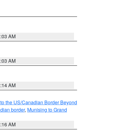
8:03 AM
8:03 AM
8:14 AM
MI to the US/Canadian Border Beyond
adian border
,
Munising to Grand
6:16 AM