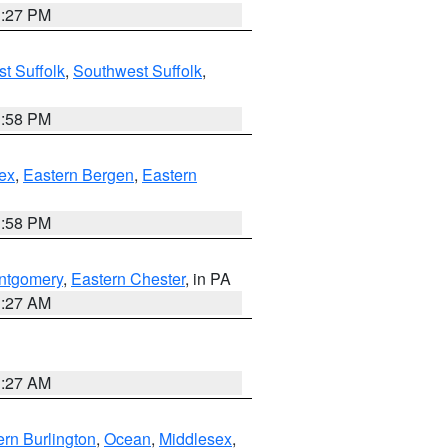
1:27 PM
t Suffolk
,
Southwest Suffolk
,
1:58 PM
ex
,
Eastern Bergen
,
Eastern
1:58 PM
ntgomery
,
Eastern Chester
, in PA
1:27 AM
1:27 AM
rn Burlington
,
Ocean
,
Middlesex
,