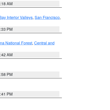
4:18 AM
Bay Interior Valleys
,
San Francisco
,
6:33 PM
na National Forest
,
Central and
1:42 AM
1:58 PM
0:41 PM