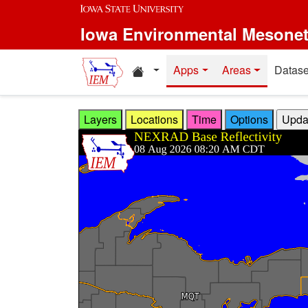
Skip to main content
Iowa Environmental Mesone
Home resources
Apps
Areas
Datase
Layers
Locations
Time
Options