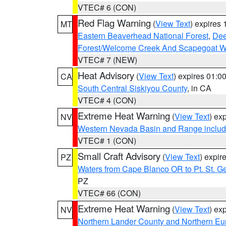
VTEC# 6 (CON)
Red Flag Warning
(
View Text
) expires
MT
Eastern Beaverhead National Forest
,
Dee
Forest/Welcome Creek And Scapegoat W
VTEC# 7 (NEW)
Heat Advisory
(
View Text
) expires 01:
CA
South Central Siskiyou County
, in CA
VTEC# 4 (CON)
Extreme Heat Warning
(
View Text
) ex
NV
Western Nevada Basin and Range includ
VTEC# 1 (CON)
Small Craft Advisory
(
View Text
) expi
PZ
Waters from Cape Blanco OR to Pt. St. G
PZ
VTEC# 66 (CON)
Extreme Heat Warning
(
View Text
) ex
NV
Northern Lander County and Northern Eu