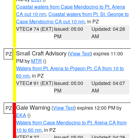
Coastal waters from Cape Mendocino to Pt. Arena
CA out 10 nm
,
Coastal waters from Pt. St. George to
Cape Mendocino CA out 10 nm
, in PZ
VTEC# 74 (EXT)
Issued: 05:00
Updated: 04:28
PM
AM
Small Craft Advisory
(
View Text
) expires 11:00
PZ
PM by
MTR
()
Waters from Pt. Arena to Pigeon Pt. CA from 10 to
60 nm
, in PZ
VTEC# 91 (EXT)
Issued: 05:00
Updated: 04:07
PM
AM
Gale Warning
(
View Text
) expires 12:00 PM by
PZ
EKA
()
Waters from Cape Mendocino to Pt. Arena CA from
10 to 60 nm
, in PZ
VTEC# 27
Issued: 05:00
Updated: 04:28