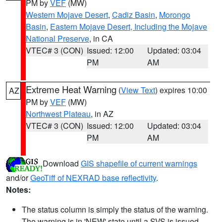
PM by
VEF
(MW)
Western Mojave Desert
,
Cadiz Basin
,
Morongo
Basin
,
Eastern Mojave Desert, Including the Mojave
National Preserve
, in CA
VTEC# 3 (CON)
Issued: 12:00
Updated: 03:04
PM
AM
Extreme Heat Warning
(
View Text
) expires 10:00
AZ
PM by
VEF
(MW)
Northwest Plateau
, in AZ
VTEC# 3 (CON)
Issued: 12:00
Updated: 03:04
PM
AM
Download
GIS shapefile of current warnings
and/or
GeoTiff of NEXRAD base reflectivity
.
Notes:
The status column is simply the status of the warning.
The warning is in 'NEW' state until a SVS is issued,