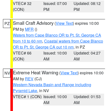
VTEC# 32
Issued: 07:00
Updated: 08:12
(CON)
PM
PM
Small Craft Advisory
(
View Text
) expires 10:00
PZ
PM by
MFR
()
Waters from Cape Blanco OR to Pt. St. George CA
from 10 to 60 nm
,
Coastal waters from Cape Blanco
OR to Pt. St. George CA out 10 nm
, in PZ
VTEC# 66
Issued: 10:00
Updated: 04:27
(CON)
AM
AM
Extreme Heat Warning
(
View Text
) expires 10:00
NV
AM by
REV
(CJ)
Western Nevada Basin and Range including
Pyramid Lake
, in NV
VTEC# 1 (CON)
Issued: 10:00
Updated: 01:53
AM
AM