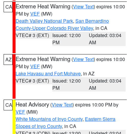
Extreme Heat Warning
(
View Text
) expires 10:00
CA
PM by
VEF
(MW)
Death Valley National Park
,
San Bernardino
County-Upper Colorado River Valley
, in CA
VTEC# 3 (EXT)
Issued: 12:00
Updated: 03:04
PM
AM
Extreme Heat Warning
(
View Text
) expires 10:00
AZ
PM by
VEF
(MW)
Lake Havasu and Fort Mohave
, in AZ
VTEC# 3 (EXT)
Issued: 12:00
Updated: 03:04
PM
AM
Heat Advisory
(
View Text
) expires 10:00 PM by
CA
VEF
(MW)
White Mountains of Inyo County
,
Eastern Sierra
Slopes of Inyo County
, in CA
VTEC# 2 (CON)
Issued: 12:00
Updated: 03:04