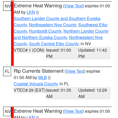
Extreme Heat Warning
(
View Text
) expires 01:00
NV
AM by
LKN
()
Southern Lander County and Southern Eureka
County
,
Northeastern Nye County
,
Southwest Elko
County
,
Humboldt County
,
Northern Lander County
and Northern Eureka County
,
Northwestern Nye
County
,
South Central Elko County
, in NV
VTEC# 1 (CON)
Issued: 01:00
Updated: 11:42
PM
PM
Rip Currents Statement
(
View Text
) expires
FL
01:00 AM by
MLB
()
Coastal Volusia County
, in FL
VTEC# 29 (EXT)
Issued: 01:35
Updated: 12:29
AM
AM
Extreme Heat Warning
(
View Text
) expires 01:00
NV
AM by
LKN
()