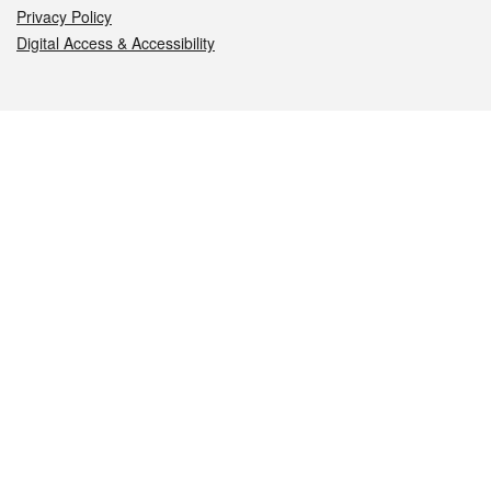
Privacy Policy
Digital Access & Accessibility