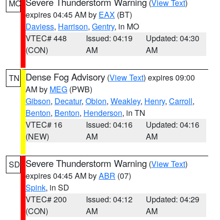
Severe Thunderstorm Warning
(
View Text
)
MO
expires 04:45 AM by
EAX
(BT)
Daviess
,
Harrison
,
Gentry
, in MO
VTEC# 448
Issued: 04:19
Updated: 04:30
(CON)
AM
AM
Dense Fog Advisory
(
View Text
) expires 09:00
TN
AM by
MEG
(PWB)
Gibson
,
Decatur
,
Obion
,
Weakley
,
Henry
,
Carroll
,
Benton
,
Benton
,
Henderson
, in TN
VTEC# 16
Issued: 04:16
Updated: 04:16
(NEW)
AM
AM
Severe Thunderstorm Warning
(
View Text
)
SD
expires 04:45 AM by
ABR
(07)
Spink
, in SD
VTEC# 200
Issued: 04:12
Updated: 04:29
(CON)
AM
AM