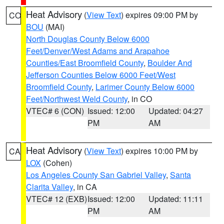
Heat Advisory
(
View Text
) expires 09:00 PM by
CO
BOU
(MAI)
North Douglas County Below 6000
Feet/Denver/West Adams and Arapahoe
Counties/East Broomfield County
,
Boulder And
Jefferson Counties Below 6000 Feet/West
Broomfield County
,
Larimer County Below 6000
Feet/Northwest Weld County
, in CO
VTEC# 6 (CON)
Issued: 12:00
Updated: 04:27
PM
AM
Heat Advisory
(
View Text
) expires 10:00 PM by
CA
LOX
(Cohen)
Los Angeles County San Gabriel Valley
,
Santa
Clarita Valley
, in CA
VTEC# 12 (EXB)
Issued: 12:00
Updated: 11:11
PM
AM