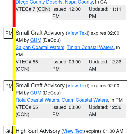
Diego County Deserts
,
Napa County
, in CA
VTEC# 7 (CON)
Issued: 12:00
Updated: 11:11
PM
PM
Small Craft Advisory
(
View Text
) expires 02:00
PM
AM by
GUM
(DeCou)
Saipan Coastal Waters
,
Tinian Coastal Waters
, in
PM
VTEC# 55
Issued: 03:00
Updated: 12:36
(CON)
PM
AM
Small Craft Advisory
(
View Text
) expires 02:00
PM
PM by
GUM
(DeCou)
Rota Coastal Waters
,
Guam Coastal Waters
, in PM
VTEC# 55
Issued: 03:00
Updated: 12:36
(CON)
PM
AM
High Surf Advisory
(
View Text
) expires 01:00 AM
GU