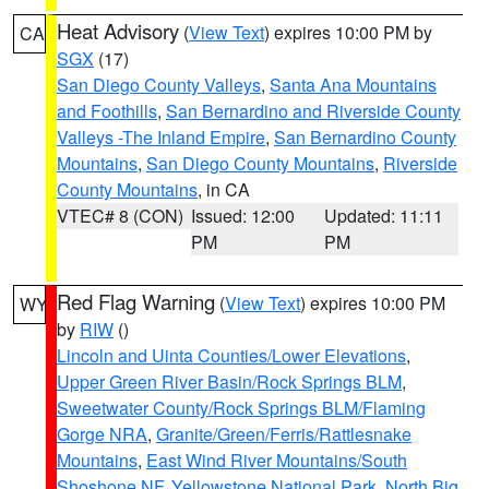
Heat Advisory
(
View Text
) expires 10:00 PM by
CA
SGX
(17)
San Diego County Valleys
,
Santa Ana Mountains
and Foothills
,
San Bernardino and Riverside County
Valleys -The Inland Empire
,
San Bernardino County
Mountains
,
San Diego County Mountains
,
Riverside
County Mountains
, in CA
VTEC# 8 (CON)
Issued: 12:00
Updated: 11:11
PM
PM
Red Flag Warning
(
View Text
) expires 10:00 PM
WY
by
RIW
()
Lincoln and Uinta Counties/Lower Elevations
,
Upper Green River Basin/Rock Springs BLM
,
Sweetwater County/Rock Springs BLM/Flaming
Gorge NRA
,
Granite/Green/Ferris/Rattlesnake
Mountains
,
East Wind River Mountains/South
Shoshone NF
,
Yellowstone National Park
,
North Big