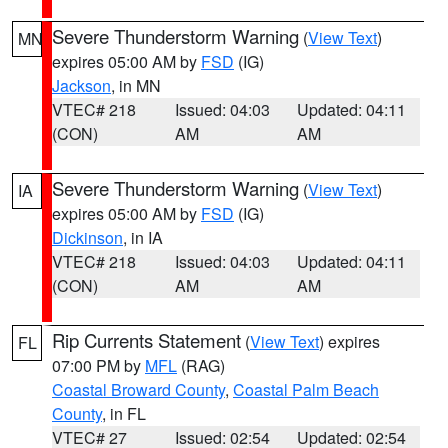
Severe Thunderstorm Warning
(
View Text
)
MN
expires 05:00 AM by
FSD
(IG)
Jackson
, in MN
VTEC# 218
Issued: 04:03
Updated: 04:11
(CON)
AM
AM
Severe Thunderstorm Warning
(
View Text
)
IA
expires 05:00 AM by
FSD
(IG)
Dickinson
, in IA
VTEC# 218
Issued: 04:03
Updated: 04:11
(CON)
AM
AM
Rip Currents Statement
(
View Text
) expires
FL
07:00 PM by
MFL
(RAG)
Coastal Broward County
,
Coastal Palm Beach
County
, in FL
VTEC# 27
Issued: 02:54
Updated: 02:54