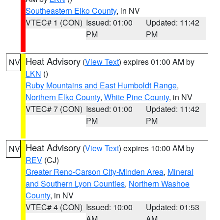
Southeastern Elko County
, in NV
VTEC# 1 (CON)
Issued: 01:00
Updated: 11:42
PM
PM
Heat Advisory
(
View Text
) expires 01:00 AM by
NV
LKN
()
Ruby Mountains and East Humboldt Range
,
Northern Elko County
,
White Pine County
, in NV
VTEC# 7 (CON)
Issued: 01:00
Updated: 11:42
PM
PM
Heat Advisory
(
View Text
) expires 10:00 AM by
NV
REV
(CJ)
Greater Reno-Carson City-Minden Area
,
Mineral
and Southern Lyon Counties
,
Northern Washoe
County
, in NV
VTEC# 4 (CON)
Issued: 10:00
Updated: 01:53
AM
AM