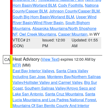
Horn Basin/Worland BLM
,
Cody Foothills
,
Natrona
County/Casper BLM
,
Johnson County/Casper BLM
,
South Big Horn Basin/Worland BLM
,
Upper Wind
River Basin/Wind River Basin
,
South Bighorn
Mountains
,
Absaroka Mountains/North Shoshone
NF
,
Owl Creek Mountains
,
Casper Mountain
, in WY
VTEC# 21
Issued: 12:00
Updated: 01:55
(CON)
PM
AM
Heat Advisory
(
View Text
) expires 12:00 AM by
CA
MTR
(MM)
East Bay Interior Valleys
,
Santa Clara Valley
Including San Jose
,
Monterey Bay/Northern Salinas
Valley/Hollister Valley and Carmel Valley
,
Big Sur
Coast
,
Southern Salinas Valley/Arroyo Seco and
Lake San Antonio
,
Santa Cruz Mountains
,
Santa
Lucia Mountains and Los Padres National Forest
,
Mountains Of San Benito County And Interior