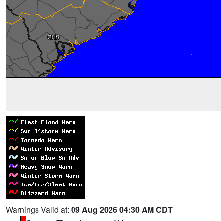
Warnings Valid at:
09 Aug 2026 04:30 AM CDT