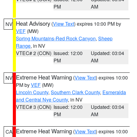
PM
AM
Heat Advisory
(
View Text
) expires 10:00 PM by
NV
VEF
(MW)
Spring Mountains-Red Rock Canyon
,
Sheep
Range
, in NV
VTEC# 2 (CON)
Issued: 12:00
Updated: 03:04
PM
AM
Extreme Heat Warning
(
View Text
) expires 10:00
NV
PM by
VEF
(MW)
Lincoln County
,
Southern Clark County
,
Esmeralda
and Central Nye County
, in NV
VTEC# 3 (CON)
Issued: 12:00
Updated: 03:04
PM
AM
Extreme Heat Warning
(
View Text
) expires 10:00
CA