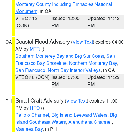
Monterey County Including Pinnacles National
Monument
, in CA
VTEC# 12
Issued: 12:00
Updated: 11:42
(CON)
PM
PM
Coastal Flood Advisory
(
View Text
) expires 04:00
CA
AM by
MTR
()
Southern Monterey Bay and Big Sur Coast
,
San
Francisco Bay Shoreline
,
Northern Monterey Bay
,
San Francisco
,
North Bay Interior Valleys
, in CA
VTEC# 8 (CON)
Issued: 07:00
Updated: 11:29
PM
PM
Small Craft Advisory
(
View Text
) expires 11:00
PH
PM by
HFO
()
Pailolo Channel
,
Big Island Leeward Waters
,
Big
Island Southeast Waters
,
Alenuihaha Channel
,
Maalaea Bay
, in PH