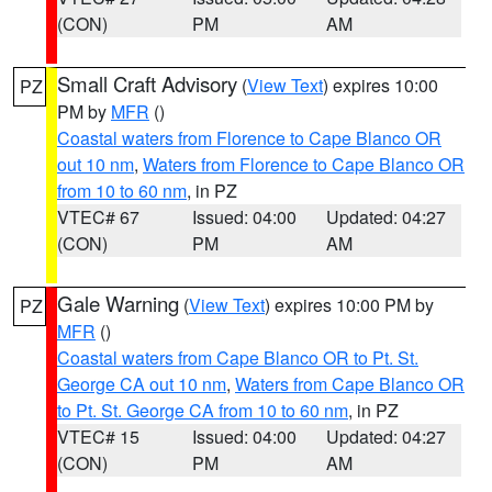
(CON)
PM
AM
Small Craft Advisory
(
View Text
) expires 10:00
PZ
PM by
MFR
()
Coastal waters from Florence to Cape Blanco OR
out 10 nm
,
Waters from Florence to Cape Blanco OR
from 10 to 60 nm
, in PZ
VTEC# 67
Issued: 04:00
Updated: 04:27
(CON)
PM
AM
Gale Warning
(
View Text
) expires 10:00 PM by
PZ
MFR
()
Coastal waters from Cape Blanco OR to Pt. St.
George CA out 10 nm
,
Waters from Cape Blanco OR
to Pt. St. George CA from 10 to 60 nm
, in PZ
VTEC# 15
Issued: 04:00
Updated: 04:27
(CON)
PM
AM