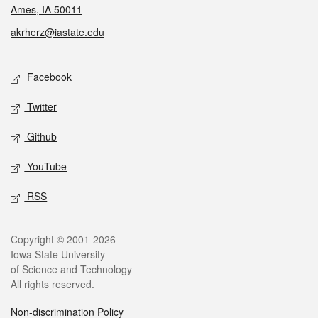
Ames, IA 50011
akrherz@iastate.edu
Social media
Facebook
Twitter
Github
YouTube
RSS
Legal
Copyright © 2001-2026
Iowa State University
of Science and Technology
All rights reserved.
Non-discrimination Policy