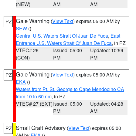
(NEW)
AM
AM
Gale Warning
(
View Text
) expires 05:00 AM by
PZ
SEW
()
Central U.S. Waters Strait Of Juan De Fuca
,
East
Entrance U.S. Waters Strait Of Juan De Fuca
, in PZ
VTEC# 26
Issued: 05:00
Updated: 10:59
(CON)
PM
PM
Gale Warning
(
View Text
) expires 05:00 AM by
PZ
EKA
()
Waters from Pt. St. George to Cape Mendocino CA
from 10 to 60 nm
, in PZ
VTEC# 27 (EXT)
Issued: 05:00
Updated: 04:28
PM
AM
Small Craft Advisory
(
View Text
) expires 05:00
PZ
AM by
EKA
()