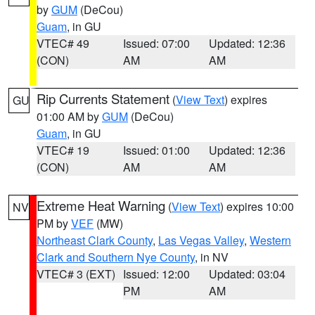
by
GUM
(DeCou)
Guam
, in GU
VTEC# 49
Issued: 07:00
Updated: 12:36
(CON)
AM
AM
Rip Currents Statement
(
View Text
) expires
GU
01:00 AM by
GUM
(DeCou)
Guam
, in GU
VTEC# 19
Issued: 01:00
Updated: 12:36
(CON)
AM
AM
Extreme Heat Warning
(
View Text
) expires 10:00
NV
PM by
VEF
(MW)
Northeast Clark County
,
Las Vegas Valley
,
Western
Clark and Southern Nye County
, in NV
VTEC# 3 (EXT)
Issued: 12:00
Updated: 03:04
PM
AM