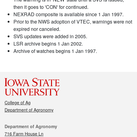
then it goes to 'CON' for continued.
NEXRAD composite is available since 1 Jan 1997.
Prior to the NWS adoption of VTEC, warnings were not
expired nor canceled.
SVS updates were added in 2005.
LSR archive begins 1 Jan 2002.
Archive of watches begins 1 Jan 1997.
College of Ag
Department of Agronomy
Contact
Department of Agronomy
716 Farm House Ln