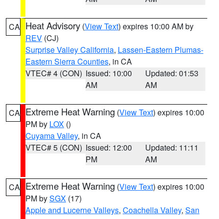
Heat Advisory
(
View Text
) expires 10:00 AM by
CA
REV
(CJ)
Surprise Valley California
,
Lassen-Eastern Plumas-
Eastern Sierra Counties
, in CA
VTEC# 4 (CON)
Issued: 10:00
Updated: 01:53
AM
AM
Extreme Heat Warning
(
View Text
) expires 10:00
CA
PM by
LOX
()
Cuyama Valley
, in CA
VTEC# 5 (CON)
Issued: 12:00
Updated: 11:11
PM
AM
Extreme Heat Warning
(
View Text
) expires 10:00
CA
PM by
SGX
(17)
Apple and Lucerne Valleys
,
Coachella Valley
,
San