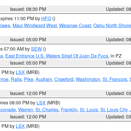
Issued: 08:30 PM
Updated: 0
expires 11:00 PM by
HFO
()
lawe
,
Maui Windward West
,
Waianae Coast
,
Oahu North Shore
Issued: 05:00 PM
Updated: 0
res 07:00 AM by
SEW
()
ca
,
East Entrance U.S. Waters Strait Of Juan De Fuca
, in PZ
Issued: 05:00 PM
Updated: 0
00 PM by
LSX
(MRB)
nroe
,
Ralls
,
Pike
,
Audrain
,
Crawford
,
Washington
,
St. Francois
,
Issued: 12:00 PM
Updated: 0
pires 08:00 PM by
LSX
(MRB)
conade
,
Warren
,
St. Charles
,
Franklin
,
St. Louis
,
St. Louis City
,
Issued: 12:00 PM
Updated: 0
00 PM by
LSX
(MRB)