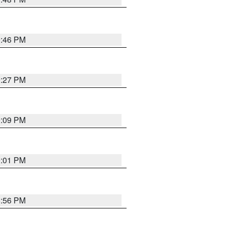
9:46 PM
9:27 PM
9:09 PM
9:01 PM
8:56 PM