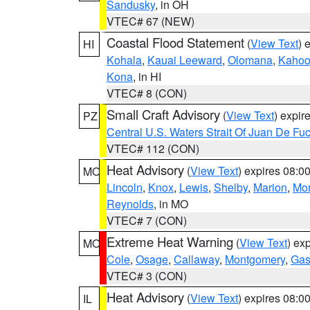
Sandusky
, in OH
VTEC# 67 (NEW)
Coastal Flood Statement
(
View Text
) 
HI
Kohala
,
Kauai Leeward
,
Olomana
,
Kahoo
Kona
, in HI
VTEC# 8 (CON)
Small Craft Advisory
(
View Text
) expi
PZ
Central U.S. Waters Strait Of Juan De Fu
VTEC# 112 (CON)
Heat Advisory
(
View Text
) expires 08:
MO
Lincoln
,
Knox
,
Lewis
,
Shelby
,
Marion
,
Mo
Reynolds
, in MO
VTEC# 7 (CON)
Extreme Heat Warning
(
View Text
) ex
MO
Cole
,
Osage
,
Callaway
,
Montgomery
,
Gas
VTEC# 3 (CON)
Heat Advisory
(
View Text
) expires 08:
IL