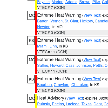
Fayette
,
Marion
,
Adams
,
Brown
,
Pike
,
Ca
VTEC# 7 (CON)
Extreme Heat Warning
(
View Text
) ex
MO
Barton
,
Vernon
,
St. Clair
,
Hickory
,
Camde
Newton
, in MO
VTEC# 3 (CON)
Extreme Heat Warning
(
View Text
) ex
KS
Miami
,
Linn
, in KS
VTEC# 11 (CON)
Extreme Heat Warning
(
View Text
) ex
MO
Saline
,
Howard
,
Cass
,
Johnson
,
Pettis
,
C
VTEC# 11 (CON)
Extreme Heat Warning
(
View Text
) ex
KS
Bourbon
,
Crawford
,
Cherokee
, in KS
VTEC# 3 (CON)
Heat Advisory
(
View Text
) expires 08:
MO
Pulaski
,
Phelps
,
Laclede
,
Texas
,
Dent
,
Gr