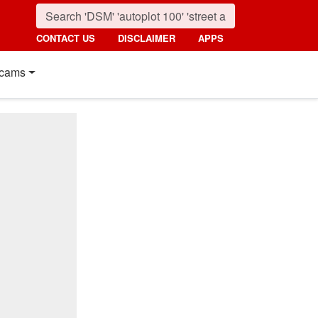
CONTACT US
DISCLAIMER
APPS
cams