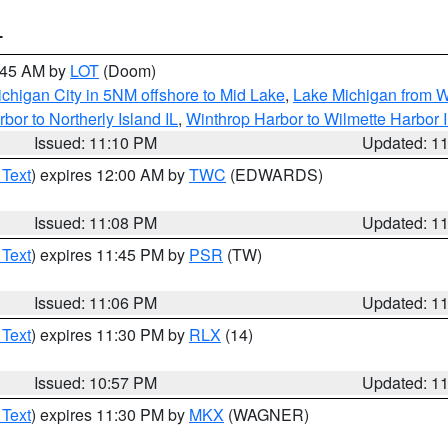
T
2:45 AM by
LOT
(Doom)
chigan City in 5NM offshore to Mid Lake
,
Lake Michigan from W
bor to Northerly Island IL
,
Winthrop Harbor to Wilmette Harbor 
Issued: 11:10 PM
Updated: 1
 Text
) expires 12:00 AM by
TWC
(EDWARDS)
Issued: 11:08 PM
Updated: 1
 Text
) expires 11:45 PM by
PSR
(TW)
Issued: 11:06 PM
Updated: 1
 Text
) expires 11:30 PM by
RLX
(14)
Issued: 10:57 PM
Updated: 1
 Text
) expires 11:30 PM by
MKX
(WAGNER)