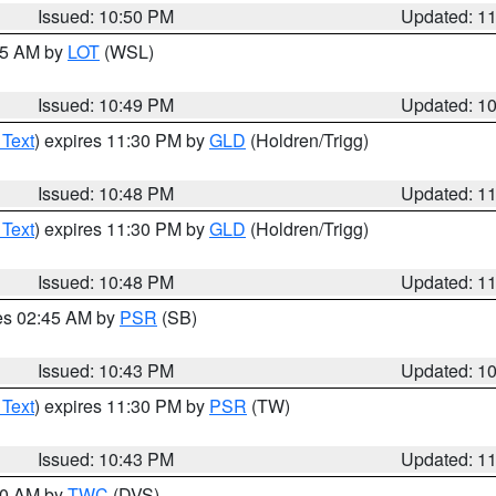
Issued: 10:50 PM
Updated: 1
:45 AM by
LOT
(WSL)
Issued: 10:49 PM
Updated: 1
 Text
) expires 11:30 PM by
GLD
(Holdren/Trigg)
Issued: 10:48 PM
Updated: 1
 Text
) expires 11:30 PM by
GLD
(Holdren/Trigg)
Issued: 10:48 PM
Updated: 1
res 02:45 AM by
PSR
(SB)
Issued: 10:43 PM
Updated: 1
 Text
) expires 11:30 PM by
PSR
(TW)
Issued: 10:43 PM
Updated: 1
:30 AM by
TWC
(DVS)