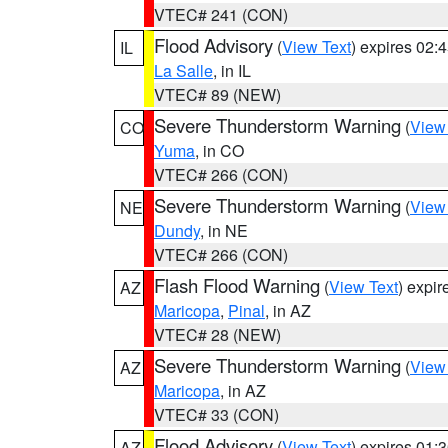
VTEC# 241 (CON)
Flood Advisory
(
View Text
) expires 02
IL
La Salle
, in IL
VTEC# 89 (NEW)
Severe Thunderstorm Warning
(
View
CO
Yuma
, in CO
VTEC# 266 (CON)
Severe Thunderstorm Warning
(
View
NE
Dundy
, in NE
VTEC# 266 (CON)
Flash Flood Warning
(
View Text
) expi
AZ
Maricopa
,
Pinal
, in AZ
VTEC# 28 (NEW)
Severe Thunderstorm Warning
(
View
AZ
Maricopa
, in AZ
VTEC# 33 (CON)
Flood Advisory
(
View Text
) expires 01
AZ