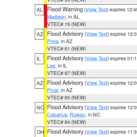
Flood Warning
(
View Text
) expires 12:
AL
Madison
, in AL
VTEC# 15 (NEW)
Flood Advisory
(
View Text
) expires 12
AZ
Pima
, in AZ
VTEC# 61 (NEW)
Flood Advisory
(
View Text
) expires 01
IL
Lee
, in IL
VTEC# 87 (NEW)
Flood Advisory
(
View Text
) expires 12
AZ
Pinal
, in AZ
VTEC# 60 (NEW)
Flood Advisory
(
View Text
) expires 12
NC
Cabarrus
,
Rowan
, in NC
VTEC# 84 (NEW)
Flood Advisory
(
View Text
) expires 11
OH