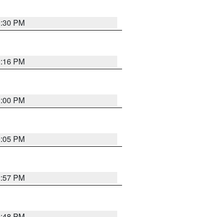
0:30 PM
0:16 PM
1:00 PM
0:05 PM
2:57 PM
9:48 PM