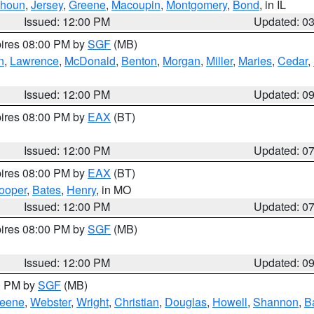
lhoun
,
Jersey
,
Greene
,
Macoupin
,
Montgomery
,
Bond
, in IL
Issued: 12:00 PM
Updated: 0
pires 08:00 PM by
SGF
(MB)
n
,
Lawrence
,
McDonald
,
Benton
,
Morgan
,
Miller
,
Maries
,
Cedar
,
Issued: 12:00 PM
Updated: 0
pires 08:00 PM by
EAX
(BT)
Issued: 12:00 PM
Updated: 0
pires 08:00 PM by
EAX
(BT)
ooper
,
Bates
,
Henry
, in MO
Issued: 12:00 PM
Updated: 0
pires 08:00 PM by
SGF
(MB)
Issued: 12:00 PM
Updated: 0
00 PM by
SGF
(MB)
eene
,
Webster
,
Wright
,
Christian
,
Douglas
,
Howell
,
Shannon
,
B