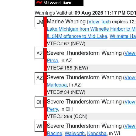
Warnings Valid at:
09 Aug 2026 11:17 PM CD
Marine Warning
(
View Text
) expires 1
LM
Lake Michigan from Wilmette Harbor to Mi
IL 5NM offshore to Mid Lake
,
Wilmette Har
VTEC# 67 (NEW)
Severe Thunderstorm Warning
(
View
AZ
Pima
, in AZ
VTEC# 155 (NEW)
Severe Thunderstorm Warning
(
View
AZ
Maricopa
, in AZ
VTEC# 34 (NEW)
Severe Thunderstorm Warning
(
View
OH
Perry
, in OH
VTEC# 269 (CON)
Severe Thunderstorm Warning
(
View
WI
Racine
,
Walworth
,
Kenosha
, in WI