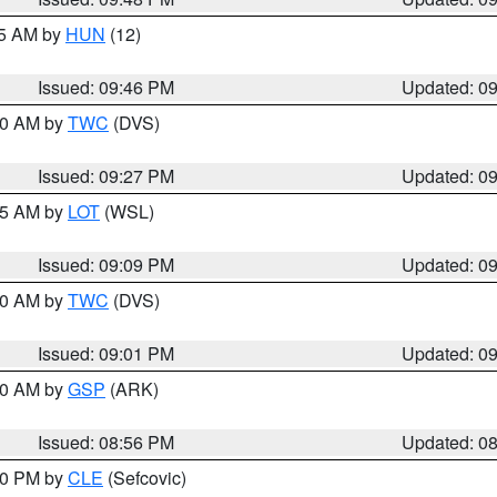
45 AM by
HUN
(12)
Issued: 09:46 PM
Updated: 0
:30 AM by
TWC
(DVS)
Issued: 09:27 PM
Updated: 0
:15 AM by
LOT
(WSL)
Issued: 09:09 PM
Updated: 0
:00 AM by
TWC
(DVS)
Issued: 09:01 PM
Updated: 0
:00 AM by
GSP
(ARK)
Issued: 08:56 PM
Updated: 0
:30 PM by
CLE
(Sefcovic)