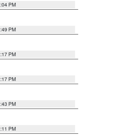
1:04 PM
0:49 PM
1:17 PM
1:17 PM
0:43 PM
1:11 PM