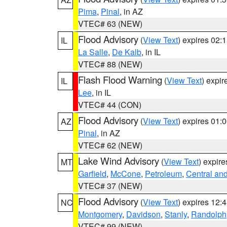
Pima
,
Pinal
, in AZ
VTEC# 63 (NEW)
Flood Advisory
(
View Text
) expires 02
IL
La Salle
,
De Kalb
, in IL
VTEC# 88 (NEW)
Flash Flood Warning
(
View Text
) expi
IL
Lee
, in IL
VTEC# 44 (CON)
Flood Advisory
(
View Text
) expires 01
AZ
Pinal
, in AZ
VTEC# 62 (NEW)
Lake Wind Advisory
(
View Text
) expir
MT
Garfield
,
McCone
,
Petroleum
,
Central an
VTEC# 37 (NEW)
Flood Advisory
(
View Text
) expires 12
NC
Montgomery
,
Davidson
,
Stanly
,
Randolph
VTEC# 99 (NEW)