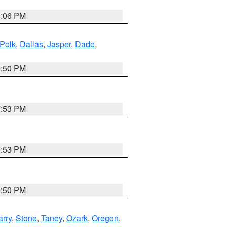
3:06 PM
Polk
,
Dallas
,
Jasper
,
Dade
,
9:50 PM
7:53 PM
7:53 PM
9:50 PM
arry
,
Stone
,
Taney
,
Ozark
,
Oregon
,