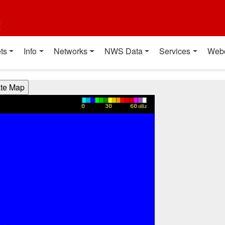
t
ts
Info
Networks
NWS Data
Services
Web