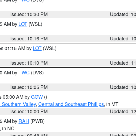
Issued: 10:30 PM
Updated: 1
:15 AM by
LOT
(WSL)
Issued: 10:16 PM
Updated: 1
res 01:15 AM by
LOT
(WSL)
Issued: 10:10 PM
Updated: 1
:00 AM by
TWC
(DVS)
Issued: 10:05 PM
Updated: 1
es 05:00 AM by
GGW
()
d Southern Valley
,
Central and Southeast Phillips
, in MT
Issued: 10:00 PM
Updated: 1
:45 AM by
RAH
(PWB)
, in NC
Issued: 09:48 PM
Updated: 0