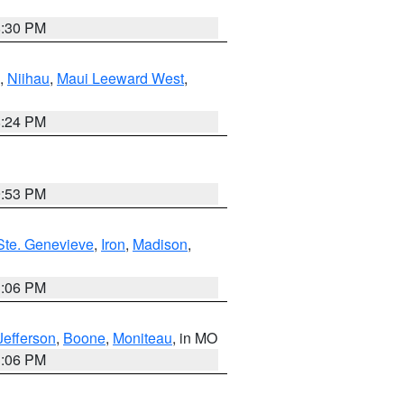
8:30 PM
,
Niihau
,
Maui Leeward West
,
8:24 PM
9:53 PM
Ste. Genevieve
,
Iron
,
Madison
,
3:06 PM
Jefferson
,
Boone
,
Moniteau
, in MO
3:06 PM