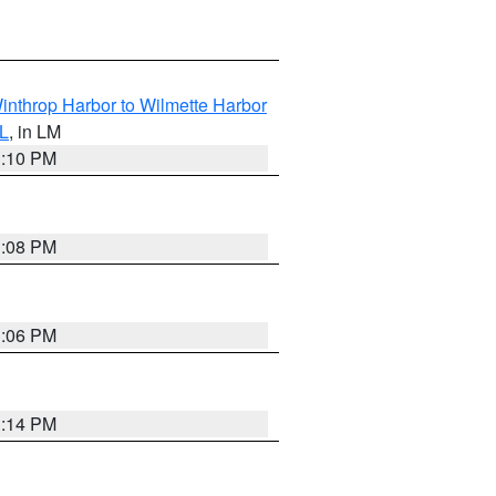
inthrop Harbor to Wilmette Harbor
IL
, in LM
1:10 PM
1:08 PM
1:06 PM
1:14 PM