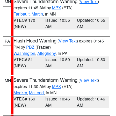
Severe Thunderstorm Warning
(
View Text
)
MN
expires 11:45 AM by
MPX
(ETA)
Faribault
,
Martin
, in MN
VTEC# 170
Issued: 10:55
Updated: 10:55
(NEW)
AM
AM
Flash Flood Warning
(
View Text
) expires 01:45
PA
PM by
PBZ
(Frazier)
Washington
,
Allegheny
, in PA
VTEC# 81
Issued: 10:50
Updated: 10:50
(NEW)
AM
AM
Severe Thunderstorm Warning
(
View Text
)
MN
expires 11:30 AM by
MPX
(ETA)
Meeker
,
McLeod
, in MN
VTEC# 169
Issued: 10:46
Updated: 10:46
(NEW)
AM
AM