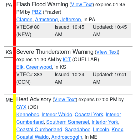
Flash Flood Warning
(
View Text
) expires 01:45
PA
PM by
PBZ
(Frazier)
Clarion
,
Armstrong
,
Jefferson
, in PA
VTEC# 80
Issued: 10:45
Updated: 10:45
(NEW)
AM
AM
Severe Thunderstorm Warning
(
View Text
)
KS
expires 11:30 AM by
ICT
(CUELLAR)
Elk
,
Greenwood
, in KS
VTEC# 383
Issued: 10:24
Updated: 10:41
(CON)
AM
AM
Heat Advisory
(
View Text
) expires 07:00 PM by
ME
GYX
(DS)
Kennebec
,
Interior Waldo
,
Coastal York
,
Interior
Cumberland
,
Southern Somerset
,
Interior York
,
Coastal Cumberland
,
Sagadahoc
,
Lincoln
,
Knox
,
Coastal Waldo
,
Androscoggin
, in ME