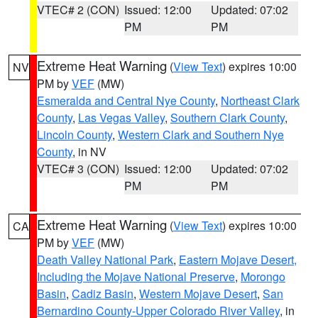
VTEC# 2 (CON)
Issued: 12:00
Updated: 07:02
PM
PM
Extreme Heat Warning
(
View Text
) expires 10:00
NV
PM by
VEF
(MW)
Esmeralda and Central Nye County
,
Northeast Clark
County
,
Las Vegas Valley
,
Southern Clark County
,
Lincoln County
,
Western Clark and Southern Nye
County
, in NV
VTEC# 3 (CON)
Issued: 12:00
Updated: 07:02
PM
PM
Extreme Heat Warning
(
View Text
) expires 10:00
CA
PM by
VEF
(MW)
Death Valley National Park
,
Eastern Mojave Desert,
Including the Mojave National Preserve
,
Morongo
Basin
,
Cadiz Basin
,
Western Mojave Desert
,
San
Bernardino County-Upper Colorado River Valley
, in