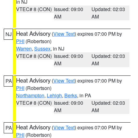
in NJ
VTEC# 8 (CON)
Issued: 09:00
Updated: 02:03
AM
AM
Heat Advisory
(
View Text
) expires 07:00 PM by
NJ
PHI
(Robertson)
Warren
,
Sussex
, in NJ
VTEC# 8 (CON)
Issued: 09:00
Updated: 02:03
AM
AM
Heat Advisory
(
View Text
) expires 07:00 PM by
PA
PHI
(Robertson)
Northampton
,
Lehigh
,
Berks
, in PA
VTEC# 8 (CON)
Issued: 09:00
Updated: 02:03
AM
AM
Heat Advisory
(
View Text
) expires 07:00 PM by
PA
PHI
(Robertson)