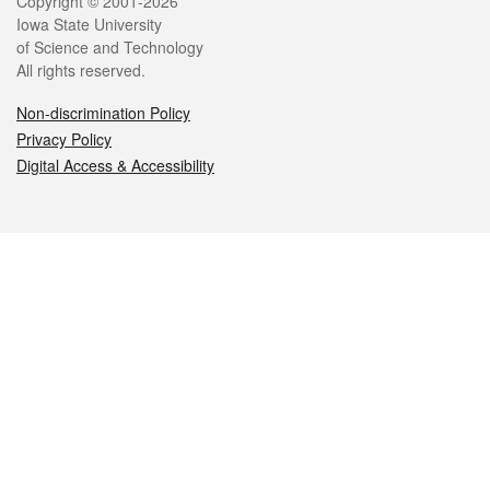
Legal
Copyright © 2001-2026
Iowa State University
of Science and Technology
All rights reserved.
Non-discrimination Policy
Privacy Policy
Digital Access & Accessibility