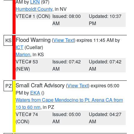
AM by
LKN
(97)
Humboldt County
, in NV
VTEC# 1 (CON)
Issued: 08:00
Updated: 10:37
AM
PM
Flood Warning
(
View Text
) expires 11:45 AM by
KS
ICT
(Cuellar)
Marion
, in KS
VTEC# 53
Issued: 07:42
Updated: 07:42
(NEW)
AM
AM
Small Craft Advisory
(
View Text
) expires 05:00
PZ
PM by
EKA
()
Waters from Cape Mendocino to Pt. Arena CA from
10 to 60 nm
, in PZ
VTEC# 74
Issued: 05:00
Updated: 04:27
(CON)
AM
AM