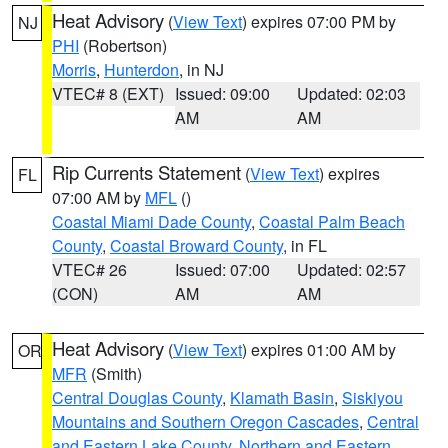
Heat Advisory
(
View Text
) expires 07:00 PM by
NJ
PHI
(Robertson)
Morris
,
Hunterdon
, in NJ
VTEC# 8 (EXT)
Issued: 09:00
Updated: 02:03
AM
AM
Rip Currents Statement
(
View Text
) expires
FL
07:00 AM by
MFL
()
Coastal Miami Dade County
,
Coastal Palm Beach
County
,
Coastal Broward County
, in FL
VTEC# 26
Issued: 07:00
Updated: 02:57
(CON)
AM
AM
Heat Advisory
(
View Text
) expires 01:00 AM by
OR
MFR
(Smith)
Central Douglas County
,
Klamath Basin
,
Siskiyou
Mountains and Southern Oregon Cascades
,
Central
and Eastern Lake County
,
Northern and Eastern