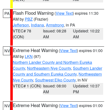
Flash Flood Warning
(
View Text
) expires 11:30
PA
AM by
PBZ
(Frazier)
Jefferson
,
Indiana
,
Armstrong
, in PA
VTEC# 78
Issued: 08:28
Updated: 10:22
(CON)
AM
AM
Extreme Heat Warning
(
View Text
) expires 01:00
NV
AM by
LKN
(97)
Northern Lander County and Northern Eureka
County
,
Northeastern Nye County
,
Southern Lander
County and Southern Eureka County
,
Northwestern
Nye County
,
Southwest Elko County
, in NV
VTEC# 1 (CON)
Issued: 08:00
Updated: 10:37
AM
PM
Extreme Heat Warning
(
View Text
) expires 01:00
NV