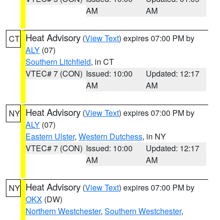
AM
AM
Heat Advisory
(
View Text
) expires 07:00 PM by
CT
ALY
(07)
Southern Litchfield
, in CT
VTEC# 7 (CON)
Issued: 10:00
Updated: 12:17
AM
AM
Heat Advisory
(
View Text
) expires 07:00 PM by
NY
ALY
(07)
Eastern Ulster
,
Western Dutchess
, in NY
VTEC# 7 (CON)
Issued: 10:00
Updated: 12:17
AM
AM
Heat Advisory
(
View Text
) expires 07:00 PM by
NY
OKX
(DW)
Northern Westchester
,
Southern Westchester
,