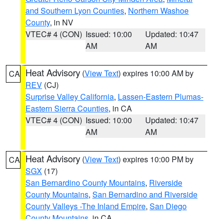
and Southern Lyon Counties
,
Northern Washoe
County
, in NV
VTEC# 4 (CON)
Issued: 10:00
Updated: 10:47
AM
AM
Heat Advisory
(
View Text
) expires 10:00 AM by
CA
REV
(CJ)
Surprise Valley California
,
Lassen-Eastern Plumas-
Eastern Sierra Counties
, in CA
VTEC# 4 (CON)
Issued: 10:00
Updated: 10:47
AM
AM
Heat Advisory
(
View Text
) expires 10:00 PM by
CA
SGX
(17)
San Bernardino County Mountains
,
Riverside
County Mountains
,
San Bernardino and Riverside
County Valleys -The Inland Empire
,
San Diego
County Mountains
, in CA