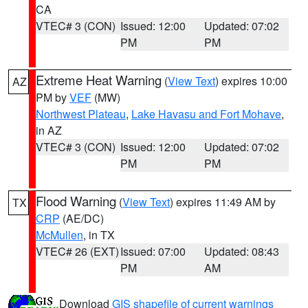
CA
VTEC# 3 (CON)
Issued: 12:00
Updated: 07:02
PM
PM
Extreme Heat Warning
(
View Text
) expires 10:00
AZ
PM by
VEF
(MW)
Northwest Plateau
,
Lake Havasu and Fort Mohave
,
in AZ
VTEC# 3 (CON)
Issued: 12:00
Updated: 07:02
PM
PM
Flood Warning
(
View Text
) expires 11:49 AM by
TX
CRP
(AE/DC)
McMullen
, in TX
VTEC# 26 (EXT)
Issued: 07:00
Updated: 08:43
PM
AM
Download
GIS shapefile of current warnings