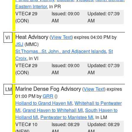
Eastern Interior
, in PR
VTEC# 29
Issued: 09:00
Updated: 07:39
(CON)
AM
AM
Heat Advisory
(
View Text
) expires 04:00 PM by
VI
JSJ
(MMC)
St.Thomas...St. John.. and Adjacent Islands
,
St
Croix
, in VI
VTEC# 29
Issued: 09:00
Updated: 07:39
(CON)
AM
AM
Marine Dense Fog Advisory
(
View Text
) expires
LM
01:00 PM by
GRR
()
Holland to Grand Haven MI
,
Whitehall to Pentwater
MI
,
Grand Haven to Whitehall MI
,
South Haven to
Holland MI
,
Pentwater to Manistee MI
, in LM
VTEC# 10
Issued: 08:29
Updated: 08:29
(NEW)
AM
AM