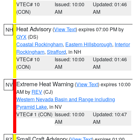
VTEC# 10
Issued: 10:00
Updated: 01:46
(CON)
AM
AM
Heat Advisory
(
View Text
) expires 07:00 PM by
NH
GYX
(DS)
Coastal Rockingham
,
Eastern Hillsborough
,
Interior
Rockingham
,
Strafford
, in NH
VTEC# 10
Issued: 10:00
Updated: 01:46
(CON)
AM
AM
Extreme Heat Warning
(
View Text
) expires 10:00
NV
AM by
REV
(CJ)
Western Nevada Basin and Range including
Pyramid Lake
, in NV
VTEC# 1 (CON)
Issued: 10:00
Updated: 10:47
AM
AM
Small Craft Advisory
(
View Text
) expires 01:00
PZ