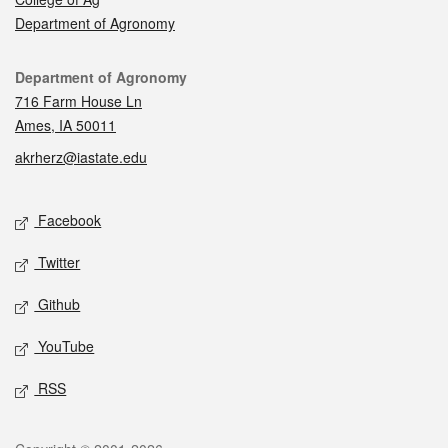
Department of Agronomy
Contact
Department of Agronomy
716 Farm House Ln
Ames, IA 50011
akrherz@iastate.edu
Social media
Facebook
Twitter
Github
YouTube
RSS