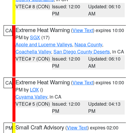
VTEC# 8 (CON)
Issued: 12:00
Updated: 06:10
PM
AM
Extreme Heat Warning
(
View Text
) expires 10:00
CA
PM by
SGX
(17)
Apple and Lucerne Valleys
,
Napa County
,
Coachella Valley
,
San Diego County Deserts
, in CA
VTEC# 7 (CON)
Issued: 12:00
Updated: 06:10
PM
AM
Extreme Heat Warning
(
View Text
) expires 10:00
CA
PM by
LOX
()
Cuyama Valley
, in CA
VTEC# 5 (CON)
Issued: 12:00
Updated: 04:13
PM
PM
Small Craft Advisory
(
View Text
) expires 02:00
PM