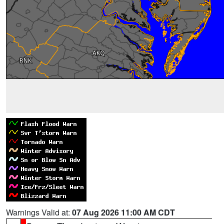
Warnings Valid at:
07 Aug 2026 11:00 AM CDT