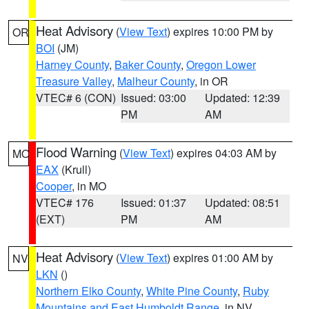
Heat Advisory
(
View Text
) expires 10:00 PM by
OR
BOI
(JM)
Harney County
,
Baker County
,
Oregon Lower
Treasure Valley
,
Malheur County
, in OR
VTEC# 6 (CON)
Issued: 03:00
Updated: 12:39
PM
AM
Flood Warning
(
View Text
) expires 04:03 AM by
MO
EAX
(Krull)
Cooper
, in MO
VTEC# 176
Issued: 01:37
Updated: 08:51
(EXT)
PM
AM
Heat Advisory
(
View Text
) expires 01:00 AM by
NV
LKN
()
Northern Elko County
,
White Pine County
,
Ruby
Mountains and East Humboldt Range
, in NV