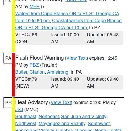
AM by
MFR
()
Waters from Cape Blanco OR to Pt. St. George CA
from 10 to 60 nm
,
Coastal waters from Cape Blanco
OR to Pt. St. George CA out 10 nm
, in PZ
VTEC# 66
Issued: 10:00
Updated: 05:48
(CON)
AM
AM
Flash Flood Warning
(
View Text
) expires 12:45
PA
PM by
PBZ
(Frazier)
Butler
,
Clarion
,
Armstrong
, in PA
VTEC# 79
Issued: 09:40
Updated: 09:40
(NEW)
AM
AM
Heat Advisory
(
View Text
) expires 04:00 PM by
PR
JSJ
(MMC)
Southeast
,
Northeast
,
San Juan and Vicinity
,
Northwest
,
Mayaguez and Vicinity
,
Southwest
,
Ponce and Vicinity
,
Culebra
,
Vieques
,
North Central
,