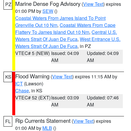
Marine Dense Fog Advisory
(
View Text
) expires
PZ
01:00 PM by
SEW
()
Coastal Waters From James Island To Point
Grenville Out 10 Nm
,
Coastal Waters From Cape
Flattery To James Island Out 10 Nm
,
Central U.S.
Waters Strait Of Juan De Fuca
,
West Entrance U.S.
Waters Strait Of Juan De Fuca
, in PZ
VTEC# 5 (NEW)
Issued: 04:09
Updated: 04:09
AM
AM
Flood Warning
(
View Text
) expires 11:15 AM by
KS
ICT
(Lawson)
Chase
, in KS
VTEC# 52 (EXT)
Issued: 03:09
Updated: 07:46
AM
AM
Rip Currents Statement
(
View Text
) expires
FL
01:00 AM by
MLB
()