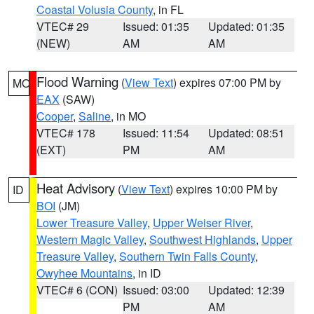
Coastal Volusia County
, in FL
VTEC# 29
Issued: 01:35
Updated: 01:35
(NEW)
AM
AM
Flood Warning
(
View Text
) expires 07:00 PM by
MO
EAX
(SAW)
Cooper
,
Saline
, in MO
VTEC# 178
Issued: 11:54
Updated: 08:51
(EXT)
PM
AM
Heat Advisory
(
View Text
) expires 10:00 PM by
ID
BOI
(JM)
Lower Treasure Valley
,
Upper Weiser River
,
Western Magic Valley
,
Southwest Highlands
,
Upper
Treasure Valley
,
Southern Twin Falls County
,
Owyhee Mountains
, in ID
VTEC# 6 (CON)
Issued: 03:00
Updated: 12:39
PM
AM