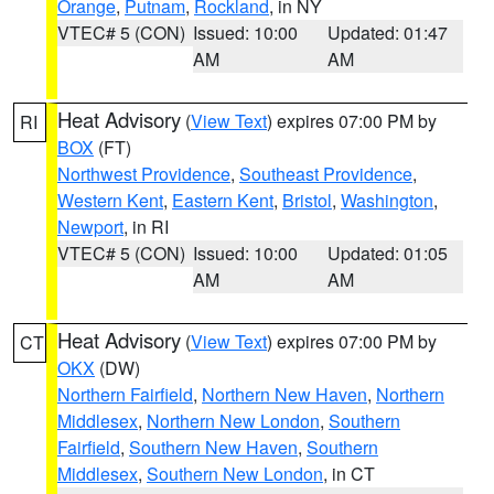
Orange
,
Putnam
,
Rockland
, in NY
VTEC# 5 (CON)
Issued: 10:00
Updated: 01:47
AM
AM
Heat Advisory
(
View Text
) expires 07:00 PM by
RI
BOX
(FT)
Northwest Providence
,
Southeast Providence
,
Western Kent
,
Eastern Kent
,
Bristol
,
Washington
,
Newport
, in RI
VTEC# 5 (CON)
Issued: 10:00
Updated: 01:05
AM
AM
Heat Advisory
(
View Text
) expires 07:00 PM by
CT
OKX
(DW)
Northern Fairfield
,
Northern New Haven
,
Northern
Middlesex
,
Northern New London
,
Southern
Fairfield
,
Southern New Haven
,
Southern
Middlesex
,
Southern New London
, in CT