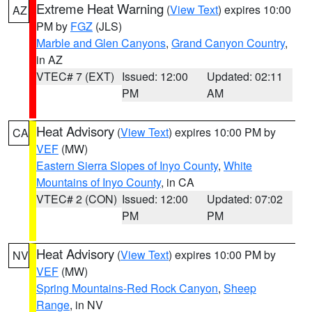
Extreme Heat Warning
(
View Text
) expires 10:00
AZ
PM by
FGZ
(JLS)
Marble and Glen Canyons
,
Grand Canyon Country
,
in AZ
VTEC# 7 (EXT)
Issued: 12:00
Updated: 02:11
PM
AM
Heat Advisory
(
View Text
) expires 10:00 PM by
CA
VEF
(MW)
Eastern Sierra Slopes of Inyo County
,
White
Mountains of Inyo County
, in CA
VTEC# 2 (CON)
Issued: 12:00
Updated: 07:02
PM
PM
Heat Advisory
(
View Text
) expires 10:00 PM by
NV
VEF
(MW)
Spring Mountains-Red Rock Canyon
,
Sheep
Range
, in NV