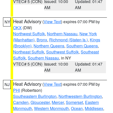
VTEC# 5 (CON)
Issued: 10:00
Updated: 01:47
AM
AM
Heat Advisory
(
View Text
) expires 07:00 PM by
NY
OKX
(DW)
Northwest Suffolk
,
Northern Nassau
,
New York
(Manhattan)
,
Bronx
,
Richmond (Staten Is.)
,
Kings
(Brooklyn)
,
Northern Queens
,
Southern Queens
,
Northeast Suffolk
,
Southwest Suffolk
,
Southeast
Suffolk
,
Southern Nassau
, in NY
VTEC# 5 (CON)
Issued: 10:00
Updated: 01:47
AM
AM
Heat Advisory
(
View Text
) expires 07:00 PM by
NJ
PHI
(Robertson)
Southeastern Burlington
,
Northwestern Burlington
,
Camden
,
Gloucester
,
Mercer
,
Somerset
,
Eastern
Monmouth
,
Western Monmouth
,
Ocean
,
Middlesex
,