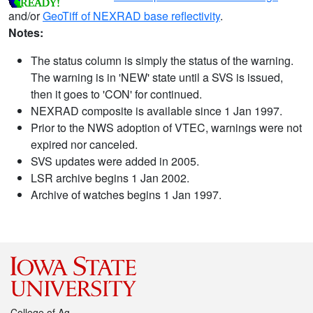
and/or
GeoTiff of NEXRAD base reflectivity
.
Notes:
The status column is simply the status of the warning.
The warning is in 'NEW' state until a SVS is issued,
then it goes to 'CON' for continued.
NEXRAD composite is available since 1 Jan 1997.
Prior to the NWS adoption of VTEC, warnings were not
expired nor canceled.
SVS updates were added in 2005.
LSR archive begins 1 Jan 2002.
Archive of watches begins 1 Jan 1997.
College of Ag