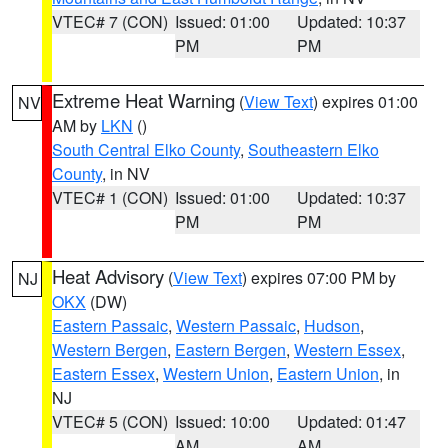
VTEC# 7 (CON)
Issued: 01:00
Updated: 10:37
PM
PM
Extreme Heat Warning
(
View Text
) expires 01:00
NV
AM by
LKN
()
South Central Elko County
,
Southeastern Elko
County
, in NV
VTEC# 1 (CON)
Issued: 01:00
Updated: 10:37
PM
PM
Heat Advisory
(
View Text
) expires 07:00 PM by
NJ
OKX
(DW)
Eastern Passaic
,
Western Passaic
,
Hudson
,
Western Bergen
,
Eastern Bergen
,
Western Essex
,
Eastern Essex
,
Western Union
,
Eastern Union
, in
NJ
VTEC# 5 (CON)
Issued: 10:00
Updated: 01:47
AM
AM