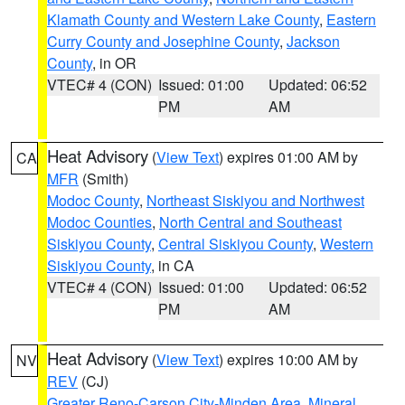
Klamath County and Western Lake County
,
Eastern
Curry County and Josephine County
,
Jackson
County
, in OR
VTEC# 4 (CON)
Issued: 01:00
Updated: 06:52
PM
AM
Heat Advisory
(
View Text
) expires 01:00 AM by
CA
MFR
(Smith)
Modoc County
,
Northeast Siskiyou and Northwest
Modoc Counties
,
North Central and Southeast
Siskiyou County
,
Central Siskiyou County
,
Western
Siskiyou County
, in CA
VTEC# 4 (CON)
Issued: 01:00
Updated: 06:52
PM
AM
Heat Advisory
(
View Text
) expires 10:00 AM by
NV
REV
(CJ)
Greater Reno-Carson City-Minden Area
,
Mineral