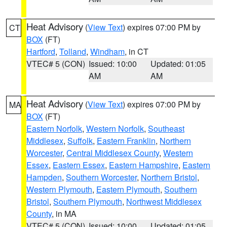
Heat Advisory
(
View Text
) expires 07:00 PM by
CT
BOX
(FT)
Hartford
,
Tolland
,
Windham
, in CT
VTEC# 5 (CON)
Issued: 10:00
Updated: 01:05
AM
AM
Heat Advisory
(
View Text
) expires 07:00 PM by
MA
BOX
(FT)
Eastern Norfolk
,
Western Norfolk
,
Southeast
Middlesex
,
Suffolk
,
Eastern Franklin
,
Northern
Worcester
,
Central Middlesex County
,
Western
Essex
,
Eastern Essex
,
Eastern Hampshire
,
Eastern
Hampden
,
Southern Worcester
,
Northern Bristol
,
Western Plymouth
,
Eastern Plymouth
,
Southern
Bristol
,
Southern Plymouth
,
Northwest Middlesex
County
, in MA
VTEC# 5 (CON)
Issued: 10:00
Updated: 01:05