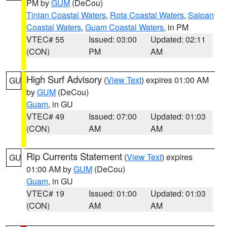
PM by
GUM
(DeCou)
Tinian Coastal Waters
,
Rota Coastal Waters
,
Saipan
Coastal Waters
,
Guam Coastal Waters
, in PM
VTEC# 55
Issued: 03:00
Updated: 02:11
(CON)
PM
AM
High Surf Advisory
(
View Text
) expires 01:00 AM
GU
by
GUM
(DeCou)
Guam
, in GU
VTEC# 49
Issued: 07:00
Updated: 01:03
(CON)
AM
AM
Rip Currents Statement
(
View Text
) expires
GU
01:00 AM by
GUM
(DeCou)
Guam
, in GU
VTEC# 19
Issued: 01:00
Updated: 01:03
(CON)
AM
AM