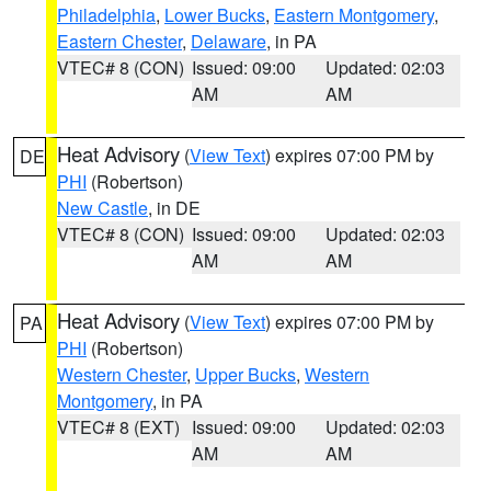
Philadelphia
,
Lower Bucks
,
Eastern Montgomery
,
Eastern Chester
,
Delaware
, in PA
VTEC# 8 (CON)
Issued: 09:00
Updated: 02:03
AM
AM
Heat Advisory
(
View Text
) expires 07:00 PM by
DE
PHI
(Robertson)
New Castle
, in DE
VTEC# 8 (CON)
Issued: 09:00
Updated: 02:03
AM
AM
Heat Advisory
(
View Text
) expires 07:00 PM by
PA
PHI
(Robertson)
Western Chester
,
Upper Bucks
,
Western
Montgomery
, in PA
VTEC# 8 (EXT)
Issued: 09:00
Updated: 02:03
AM
AM