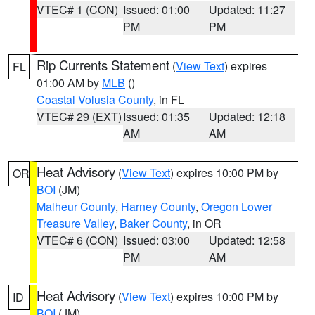
VTEC# 1 (CON)
Issued: 01:00
Updated: 11:27
PM
PM
Rip Currents Statement
(
View Text
) expires
FL
01:00 AM by
MLB
()
Coastal Volusia County
, in FL
VTEC# 29 (EXT)
Issued: 01:35
Updated: 12:18
AM
AM
Heat Advisory
(
View Text
) expires 10:00 PM by
OR
BOI
(JM)
Malheur County
,
Harney County
,
Oregon Lower
Treasure Valley
,
Baker County
, in OR
VTEC# 6 (CON)
Issued: 03:00
Updated: 12:58
PM
AM
Heat Advisory
(
View Text
) expires 10:00 PM by
ID
BOI
(JM)