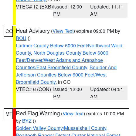
VTEC# 12 (EXB)
Issued: 12:00
Updated: 11:11
PM
AM
Heat Advisory
(
View Text
) expires 09:00 PM by
CO
BOU
()
Larimer County Below 6000 Feet/Northwest Weld
County
,
North Douglas County Below 6000
Feet/Denver/West Adams and Arapahoe
Counties/East Broomfield County
,
Boulder And
Jefferson Counties Below 6000 Feet/West
Broomfield County
, in CO
VTEC# 6 (CON)
Issued: 12:00
Updated: 04:51
PM
AM
Red Flag Warning
(
View Text
) expires 10:00 PM
MT
by
BYZ
()
Golden Valley County/Musselshell County
,
Beartooth Ranger District Custer National Forest
,