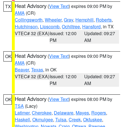
Heat Advisory
(
View Text
) expires 09:00 PM by
TX
AMA
(CR)
Collingsworth
,
Wheeler
,
Gray
,
Hemphill
,
Roberts
,
Hutchinson
,
Lipscomb
,
Ochiltree
,
Hansford
, in TX
VTEC# 32 (EXA)
Issued: 12:00
Updated: 09:27
PM
AM
Heat Advisory
(
View Text
) expires 09:00 PM by
OK
AMA
(CR)
Beaver
,
Texas
, in OK
VTEC# 32 (EXA)
Issued: 12:00
Updated: 09:27
PM
AM
Heat Advisory
(
View Text
) expires 08:00 PM by
OK
TSA
(Lacy)
Latimer
,
Cherokee
,
Delaware
,
Mayes
,
Rogers
,
Haskell
,
Okmulgee
,
Tulsa
,
Creek
,
Okfuskee
,
Washington
,
Nowata
,
Craig
,
Ottawa
,
Pawnee
,