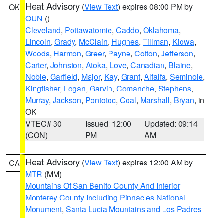
Heat Advisory
(
View Text
) expires 08:00 PM by
OK
OUN
()
Cleveland
,
Pottawatomie
,
Caddo
,
Oklahoma
,
Lincoln
,
Grady
,
McClain
,
Hughes
,
Tillman
,
Kiowa
,
Woods
,
Harmon
,
Greer
,
Payne
,
Cotton
,
Jefferson
,
Carter
,
Johnston
,
Atoka
,
Love
,
Canadian
,
Blaine
,
Noble
,
Garfield
,
Major
,
Kay
,
Grant
,
Alfalfa
,
Seminole
,
Kingfisher
,
Logan
,
Garvin
,
Comanche
,
Stephens
,
Murray
,
Jackson
,
Pontotoc
,
Coal
,
Marshall
,
Bryan
, in
OK
VTEC# 30
Issued: 12:00
Updated: 09:14
(CON)
PM
AM
Heat Advisory
(
View Text
) expires 12:00 AM by
CA
MTR
(MM)
Mountains Of San Benito County And Interior
Monterey County Including Pinnacles National
Monument
,
Santa Lucia Mountains and Los Padres