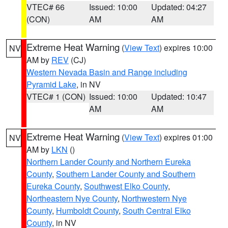
VTEC# 66
Issued: 10:00
Updated: 04:27
(CON)
AM
AM
Extreme Heat Warning
(
View Text
) expires 10:00
NV
AM by
REV
(CJ)
Western Nevada Basin and Range including
Pyramid Lake
, in NV
VTEC# 1 (CON)
Issued: 10:00
Updated: 10:47
AM
AM
Extreme Heat Warning
(
View Text
) expires 01:00
NV
AM by
LKN
()
Northern Lander County and Northern Eureka
County
,
Southern Lander County and Southern
Eureka County
,
Southwest Elko County
,
Northeastern Nye County
,
Northwestern Nye
County
,
Humboldt County
,
South Central Elko
County
, in NV