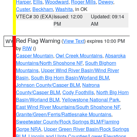
Harper
,
Ellis
,
Woodward
,
Roger Mills
,
Dewey
,
Custer
,
Beckham
,
Washita
, in OK
VTEC# 30 (EXA)
Issued: 12:00
Updated: 09:14
PM
AM
Red Flag Warning
(
View Text
) expires 10:00 PM
WY
by
RIW
()
Casper Mountain
,
Owl Creek Mountains
,
Absaroka
Mountains/North Shoshone NF
,
South Bighorn
Mountains
,
Upper Wind River Basin/Wind River
Basin
,
South Big Horn Basin/Worland BLM
,
Johnson County/Casper BLM
,
Natrona
County/Casper BLM
,
Cody Foothills
,
North Big Horn
Basin/Worland BLM
,
Yellowstone National Park
,
East Wind River Mountains/South Shoshone NF
,
Granite/Green/Ferris/Rattlesnake Mountains
,
Sweetwater County/Rock Springs BLM/Flaming
Gorge NRA
,
Upper Green River Basin/Rock Springs
BLM
,
Lincoln and Uinta Counties/Lower Elevations
,