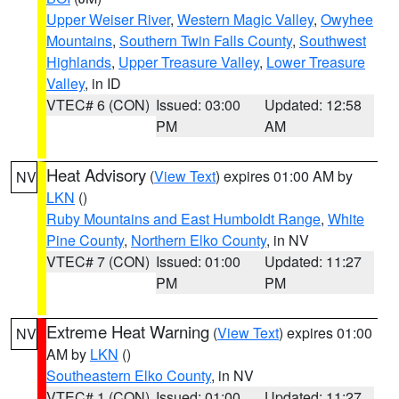
Upper Weiser River
,
Western Magic Valley
,
Owyhee
Mountains
,
Southern Twin Falls County
,
Southwest
Highlands
,
Upper Treasure Valley
,
Lower Treasure
Valley
, in ID
VTEC# 6 (CON)
Issued: 03:00
Updated: 12:58
PM
AM
Heat Advisory
(
View Text
) expires 01:00 AM by
NV
LKN
()
Ruby Mountains and East Humboldt Range
,
White
Pine County
,
Northern Elko County
, in NV
VTEC# 7 (CON)
Issued: 01:00
Updated: 11:27
PM
PM
Extreme Heat Warning
(
View Text
) expires 01:00
NV
AM by
LKN
()
Southeastern Elko County
, in NV
VTEC# 1 (CON)
Issued: 01:00
Updated: 11:27