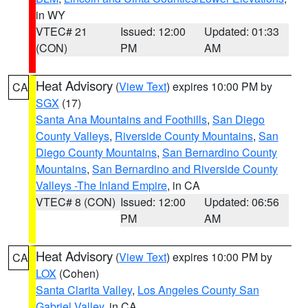
in WY
VTEC# 21
Issued: 12:00
Updated: 01:33
(CON)
PM
AM
Heat Advisory
(
View Text
) expires 10:00 PM by
CA
SGX
(17)
Santa Ana Mountains and Foothills
,
San Diego
County Valleys
,
Riverside County Mountains
,
San
Diego County Mountains
,
San Bernardino County
Mountains
,
San Bernardino and Riverside County
Valleys -The Inland Empire
, in CA
VTEC# 8 (CON)
Issued: 12:00
Updated: 06:56
PM
AM
Heat Advisory
(
View Text
) expires 10:00 PM by
CA
LOX
(Cohen)
Santa Clarita Valley
,
Los Angeles County San
Gabriel Valley
, in CA