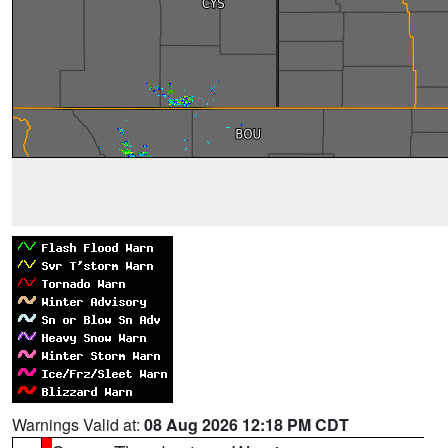
Warnings Valid at:
08 Aug 2026 12:18 PM CDT