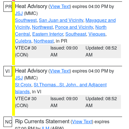
Heat Advisory
(
View Text
) expires 04:00 PM by
PR
JSJ
(MMC)
Southwest
,
San Juan and Vicinity
,
Mayaguez and
Vicinity
,
Northwest
,
Ponce and Vicinity
,
North
Central
,
Eastern Interior
,
Southeast
,
Vieques
,
Culebra
,
Northeast
, in PR
VTEC# 30
Issued: 09:00
Updated: 08:52
(CON)
AM
AM
Heat Advisory
(
View Text
) expires 04:00 PM by
VI
JSJ
(MMC)
St Croix
,
St.Thomas...St. John.. and Adjacent
Islands
, in VI
VTEC# 30
Issued: 09:00
Updated: 08:52
(CON)
AM
AM
Rip Currents Statement
(
View Text
) expires
NC
07:00 PM by
ILM
(ABW)