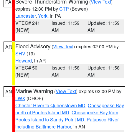
Severe Thunderstorm Warning
(
View Text
)
PA
expires 12:30 PM by
CTP
(Bowen)
Lancaster
,
York
, in PA
VTEC# 241
Issued: 11:59
Updated: 11:59
(NEW)
AM
AM
Flood Advisory
(
View Text
) expires 02:00 PM by
AR
SHV
(19)
Howard
, in AR
VTEC# 50
Issued: 11:58
Updated: 11:58
(NEW)
AM
AM
Marine Warning
(
View Text
) expires 02:00 PM by
AN
LWX
(DHOF)
Chester River to Queenstown MD
,
Chesapeake Bay
north of Pooles Island MD
,
Chesapeake Bay from
Pooles Island to Sandy Point MD
,
Patapsco River
including Baltimore Harbor
, in AN