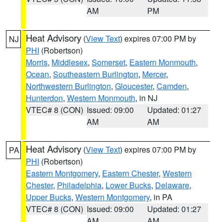
AM
PM
Heat Advisory
(
View Text
) expires 07:00 PM by
NJ
PHI
(Robertson)
Morris
,
Middlesex
,
Somerset
,
Eastern Monmouth
,
Ocean
,
Southeastern Burlington
,
Mercer
,
Northwestern Burlington
,
Gloucester
,
Camden
,
Hunterdon
,
Western Monmouth
, in NJ
VTEC# 8 (CON)
Issued: 09:00
Updated: 01:27
AM
AM
Heat Advisory
(
View Text
) expires 07:00 PM by
PA
PHI
(Robertson)
Eastern Montgomery
,
Eastern Chester
,
Western
Chester
,
Philadelphia
,
Lower Bucks
,
Delaware
,
Upper Bucks
,
Western Montgomery
, in PA
VTEC# 8 (CON)
Issued: 09:00
Updated: 01:27
AM
AM