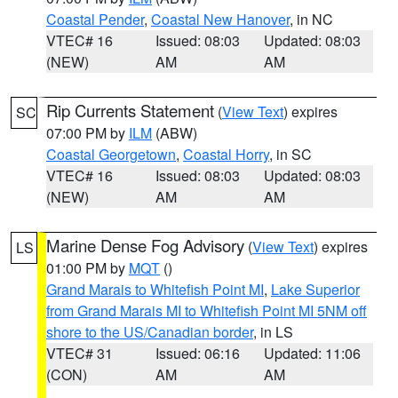
Coastal Pender
,
Coastal New Hanover
, in NC
VTEC# 16
Issued: 08:03
Updated: 08:03
(NEW)
AM
AM
Rip Currents Statement
(
View Text
) expires
SC
07:00 PM by
ILM
(ABW)
Coastal Georgetown
,
Coastal Horry
, in SC
VTEC# 16
Issued: 08:03
Updated: 08:03
(NEW)
AM
AM
Marine Dense Fog Advisory
(
View Text
) expires
LS
01:00 PM by
MQT
()
Grand Marais to Whitefish Point MI
,
Lake Superior
from Grand Marais MI to Whitefish Point MI 5NM off
shore to the US/Canadian border
, in LS
VTEC# 31
Issued: 06:16
Updated: 11:06
(CON)
AM
AM