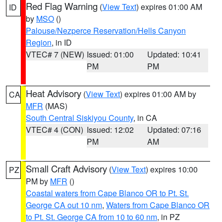
Red Flag Warning
(
View Text
) expires 01:00 AM
ID
by
MSO
()
Palouse/Nezperce Reservation/Hells Canyon
Region
, in ID
VTEC# 7 (NEW)
Issued: 01:00
Updated: 10:41
PM
PM
Heat Advisory
(
View Text
) expires 01:00 AM by
CA
MFR
(MAS)
South Central Siskiyou County
, in CA
VTEC# 4 (CON)
Issued: 12:02
Updated: 07:16
PM
AM
Small Craft Advisory
(
View Text
) expires 10:00
PZ
PM by
MFR
()
Coastal waters from Cape Blanco OR to Pt. St.
George CA out 10 nm
,
Waters from Cape Blanco OR
to Pt. St. George CA from 10 to 60 nm
, in PZ