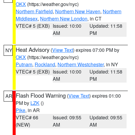
OKX
(https://weather.gov/nyc)
Northern Fairfield
,
Northern New Haven
,
Northern
Middlesex
,
Northern New London
, in CT
VTEC# 5 (EXB)
Issued: 10:00
Updated: 11:58
AM
PM
Heat Advisory
(
View Text
) expires 07:00 PM by
NY
OKX
(https://weather.gov/nyc)
Putnam
,
Rockland
,
Northern Westchester
, in NY
VTEC# 5 (EXB)
Issued: 10:00
Updated: 11:58
AM
PM
Flash Flood Warning
(
View Text
) expires 01:00
AR
PM by
LZK
()
Pike
, in AR
VTEC# 66
Issued: 09:55
Updated: 09:55
(NEW)
AM
AM