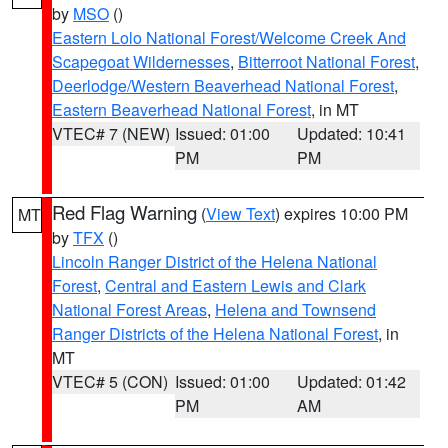
by
MSO
()
Eastern Lolo National Forest/Welcome Creek And
Scapegoat Wildernesses
,
Bitterroot National Forest
,
Deerlodge/Western Beaverhead National Forest
,
Eastern Beaverhead National Forest
, in MT
VTEC# 7 (NEW)
Issued: 01:00
Updated: 10:41
PM
PM
Red Flag Warning
(
View Text
) expires 10:00 PM
MT
by
TFX
()
Lincoln Ranger District of the Helena National
Forest
,
Central and Eastern Lewis and Clark
National Forest Areas
,
Helena and Townsend
Ranger Districts of the Helena National Forest
, in
MT
VTEC# 5 (CON)
Issued: 01:00
Updated: 01:42
PM
AM