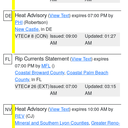
Heat Advisory
(
View Text
) expires 07:00 PM by
DE
PHI
(Robertson)
New Castle
, in DE
VTEC# 8 (CON)
Issued: 09:00
Updated: 01:27
AM
AM
Rip Currents Statement
(
View Text
) expires
FL
07:00 PM by
MFL
()
Coastal Broward County
,
Coastal Palm Beach
County
, in FL
VTEC# 26 (EXT)
Issued: 07:00
Updated: 03:15
AM
AM
Heat Advisory
(
View Text
) expires 10:00 AM by
NV
REV
(CJ)
Mineral and Southern Lyon Counties
,
Greater Reno-