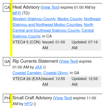
Heat Advisory
(
View Text
) expires 01:00 AM by
CA
MFR
(TD)
Western Siskiyou County
,
Modoc County
,
Northeast
Siskiyou and Northwest Modoc Counties
,
North
Central and Southeast Siskiyou County
,
Central
Siskiyou County
, in CA
VTEC# 5 (CON)
Issued: 01:00
Updated: 07:16
AM
AM
Rip Currents Statement
(
View Text
) expires
GA
01:00 AM by
JAX
()
Coastal Camden
,
Coastal Glynn
, in GA
VTEC# 26 (EXA)
Issued: 12:55
Updated: 12:55
AM
AM
Small Craft Advisory
(
View Text
) expires 11:00
PH
AM by
HFO
()