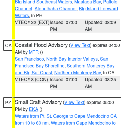
Big Island Southeast Waters
,
Maalaea Bay
,
Pailolo
Channel
,
Alenuihaha Channel
,
Big Island Leeward
Waters
, in PH
VTEC# 32 (EXT)
Issued: 07:00
Updated: 08:09
PM
AM
Coastal Flood Advisory
(
View Text
) expires 04:00
CA
AM by
MTR
()
San Francisco
,
North Bay Interior Valleys
,
San
Francisco Bay Shoreline
,
Southern Monterey Bay
and Big Sur Coast
,
Northern Monterey Bay
, in CA
VTEC# 8 (CON)
Issued: 07:00
Updated: 08:25
PM
AM
Small Craft Advisory
(
View Text
) expires 05:00
PZ
PM by
EKA
()
Waters from Pt. St. George to Cape Mendocino CA
from 10 to 60 nm
,
Waters from Cape Mendocino to