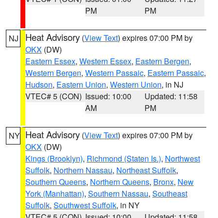
PM
PM
Heat Advisory
(
View Text
) expires 07:00 PM by
NJ
OKX
(DW)
Eastern Essex
,
Western Essex
,
Eastern Bergen
,
Western Bergen
,
Western Passaic
,
Eastern Passaic
,
Hudson
,
Eastern Union
,
Western Union
, in NJ
VTEC# 5 (CON)
Issued: 10:00
Updated: 11:58
AM
PM
Heat Advisory
(
View Text
) expires 07:00 PM by
NY
OKX
(DW)
Kings (Brooklyn)
,
Richmond (Staten Is.)
,
Northwest
Suffolk
,
Northern Nassau
,
Northeast Suffolk
,
Southern Queens
,
Northern Queens
,
Bronx
,
New
York (Manhattan)
,
Southern Nassau
,
Southeast
Suffolk
,
Southwest Suffolk
, in NY
VTEC# 5 (CON)
Issued: 10:00
Updated: 11:58