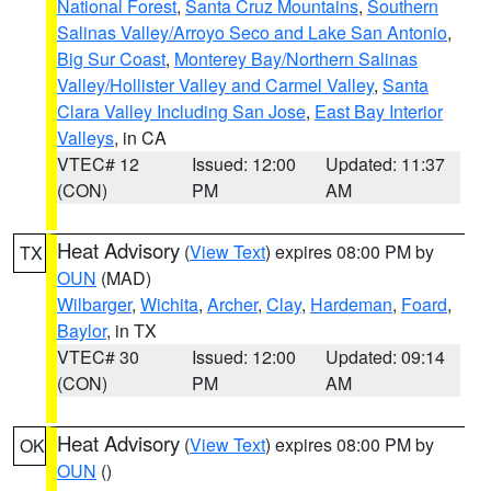
National Forest
,
Santa Cruz Mountains
,
Southern
Salinas Valley/Arroyo Seco and Lake San Antonio
,
Big Sur Coast
,
Monterey Bay/Northern Salinas
Valley/Hollister Valley and Carmel Valley
,
Santa
Clara Valley Including San Jose
,
East Bay Interior
Valleys
, in CA
VTEC# 12
Issued: 12:00
Updated: 11:37
(CON)
PM
AM
Heat Advisory
(
View Text
) expires 08:00 PM by
TX
OUN
(MAD)
Wilbarger
,
Wichita
,
Archer
,
Clay
,
Hardeman
,
Foard
,
Baylor
, in TX
VTEC# 30
Issued: 12:00
Updated: 09:14
(CON)
PM
AM
Heat Advisory
(
View Text
) expires 08:00 PM by
OK
OUN
()