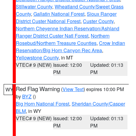
Stillwater County
,
Wheatland County/Sweet Grass
County
,
Gallatin National Forest
,
Sioux Ranger
District Custer National Forest
,
Custer County
,
Northern Cheyenne Indian Reservation/Ashland
Ranger District Custer Natl Forest
,
Northern
Rosebud/Northern Treasure Counties
,
Crow Indian
Reservation/Big Horn Canyon Rec Area
,
Yellowstone County
, in MT
VTEC# 9 (NEW)
Issued: 12:00
Updated: 01:13
PM
PM
Red Flag Warning
(
View Text
) expires 10:00 PM
WY
by
BYZ
()
Big Horn National Forest
,
Sheridan County/Casper
BLM
, in WY
VTEC# 9 (NEW)
Issued: 12:00
Updated: 01:13
PM
PM