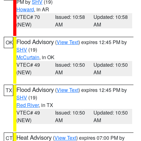
PM by
SHV
(19)
Howard
, in AR
VTEC# 70
Issued: 10:58
Updated: 10:58
(NEW)
AM
AM
Flood Advisory
(
View Text
) expires 12:45 PM by
OK
SHV
(19)
McCurtain
, in OK
VTEC# 49
Issued: 10:50
Updated: 10:50
(NEW)
AM
AM
Flood Advisory
(
View Text
) expires 12:45 PM by
TX
SHV
(19)
Red River
, in TX
VTEC# 49
Issued: 10:50
Updated: 10:50
(NEW)
AM
AM
Heat Advisory
(
View Text
) expires 07:00 PM by
CT