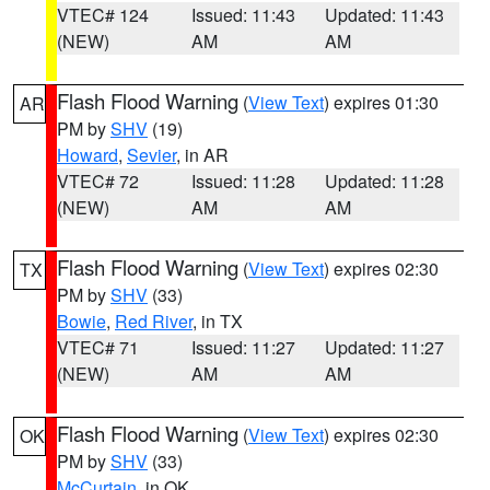
VTEC# 124
Issued: 11:43
Updated: 11:43
(NEW)
AM
AM
Flash Flood Warning
(
View Text
) expires 01:30
AR
PM by
SHV
(19)
Howard
,
Sevier
, in AR
VTEC# 72
Issued: 11:28
Updated: 11:28
(NEW)
AM
AM
Flash Flood Warning
(
View Text
) expires 02:30
TX
PM by
SHV
(33)
Bowie
,
Red River
, in TX
VTEC# 71
Issued: 11:27
Updated: 11:27
(NEW)
AM
AM
Flash Flood Warning
(
View Text
) expires 02:30
OK
PM by
SHV
(33)
McCurtain
, in OK