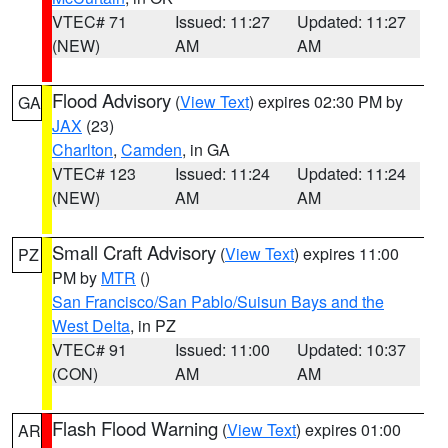
VTEC# 71
Issued: 11:27
Updated: 11:27
(NEW)
AM
AM
Flood Advisory
(
View Text
) expires 02:30 PM by
GA
JAX
(23)
Charlton
,
Camden
, in GA
VTEC# 123
Issued: 11:24
Updated: 11:24
(NEW)
AM
AM
Small Craft Advisory
(
View Text
) expires 11:00
PZ
PM by
MTR
()
San Francisco/San Pablo/Suisun Bays and the
West Delta
, in PZ
VTEC# 91
Issued: 11:00
Updated: 10:37
(CON)
AM
AM
Flash Flood Warning
(
View Text
) expires 01:00
AR