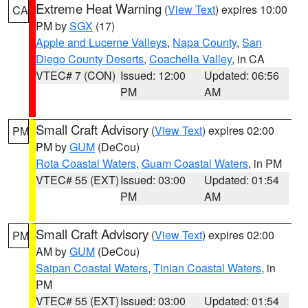
Extreme Heat Warning
(
View Text
) expires 10:00
CA
PM by
SGX
(17)
Apple and Lucerne Valleys
,
Napa County
,
San
Diego County Deserts
,
Coachella Valley
, in CA
VTEC# 7 (CON)
Issued: 12:00
Updated: 06:56
PM
AM
Small Craft Advisory
(
View Text
) expires 02:00
PM
PM by
GUM
(DeCou)
Rota Coastal Waters
,
Guam Coastal Waters
, in PM
VTEC# 55 (EXT)
Issued: 03:00
Updated: 01:54
PM
AM
Small Craft Advisory
(
View Text
) expires 02:00
PM
AM by
GUM
(DeCou)
Saipan Coastal Waters
,
Tinian Coastal Waters
, in
PM
VTEC# 55 (EXT)
Issued: 03:00
Updated: 01:54