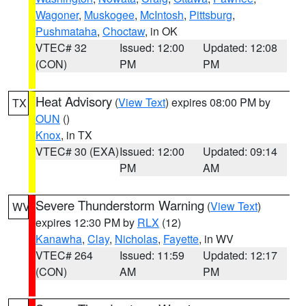
Wagoner
,
Muskogee
,
McIntosh
,
Pittsburg
,
Pushmataha
,
Choctaw
, in OK
VTEC# 32
Issued: 12:00
Updated: 12:08
(CON)
PM
PM
Heat Advisory
(
View Text
) expires 08:00 PM by
TX
OUN
()
Knox
, in TX
VTEC# 30 (EXA)
Issued: 12:00
Updated: 09:14
PM
AM
Severe Thunderstorm Warning
(
View Text
)
WV
expires 12:30 PM by
RLX
(12)
Kanawha
,
Clay
,
Nicholas
,
Fayette
, in WV
VTEC# 264
Issued: 11:59
Updated: 12:17
(CON)
AM
PM