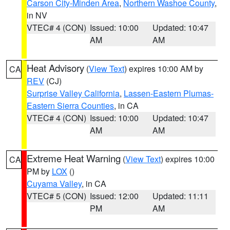
Carson City-Minden Area
,
Northern Washoe County
,
in NV
VTEC# 4 (CON)
Issued: 10:00
Updated: 10:47
AM
AM
Heat Advisory
(
View Text
) expires 10:00 AM by
CA
REV
(CJ)
Surprise Valley California
,
Lassen-Eastern Plumas-
Eastern Sierra Counties
, in CA
VTEC# 4 (CON)
Issued: 10:00
Updated: 10:47
AM
AM
Extreme Heat Warning
(
View Text
) expires 10:00
CA
PM by
LOX
()
Cuyama Valley
, in CA
VTEC# 5 (CON)
Issued: 12:00
Updated: 11:11
PM
AM