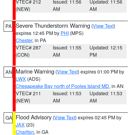
VTEC# 212
Issued: 11:56
Updated: 11:56
(NEW)
AM
AM
Severe Thunderstorm Warning
(
View Text
)
PA
expires 12:45 PM by
PHI
(MPS)
Chester
, in PA
VTEC# 287
Issued: 11:55
Updated: 12:15
(CON)
AM
PM
Marine Warning
(
View Text
) expires 01:00 PM by
AN
LWX
(ADS)
Chesapeake Bay north of Pooles Island MD
, in AN
VTEC# 211
Issued: 11:53
Updated: 11:53
(NEW)
AM
AM
Flood Advisory
(
View Text
) expires 02:45 PM by
GA
JAX
(23)
Charlton
, in GA