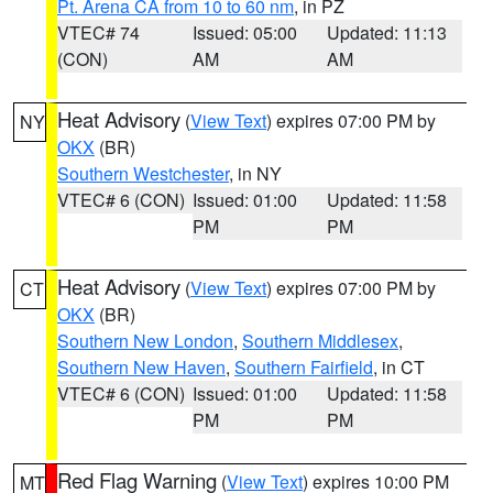
Pt. Arena CA from 10 to 60 nm
, in PZ
VTEC# 74
Issued: 05:00
Updated: 11:13
(CON)
AM
AM
Heat Advisory
(
View Text
) expires 07:00 PM by
NY
OKX
(BR)
Southern Westchester
, in NY
VTEC# 6 (CON)
Issued: 01:00
Updated: 11:58
PM
PM
Heat Advisory
(
View Text
) expires 07:00 PM by
CT
OKX
(BR)
Southern New London
,
Southern Middlesex
,
Southern New Haven
,
Southern Fairfield
, in CT
VTEC# 6 (CON)
Issued: 01:00
Updated: 11:58
PM
PM
Red Flag Warning
(
View Text
) expires 10:00 PM
MT