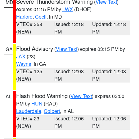
Severe Thunderstorm Warning
(
View Text
)
MD
expires 01:15 PM by
LWX
(DHOF)
Harford
,
Cecil
, in MD
VTEC# 358
Issued: 12:18
Updated: 12:18
(NEW)
PM
PM
Flood Advisory
(
View Text
) expires 03:15 PM by
GA
JAX
(23)
Wayne
, in GA
VTEC# 125
Issued: 12:08
Updated: 12:08
(NEW)
PM
PM
Flash Flood Warning
(
View Text
) expires 03:00
AL
PM by
HUN
(RAD)
Lauderdale
,
Colbert
, in AL
VTEC# 23
Issued: 12:06
Updated: 12:06
(NEW)
PM
PM