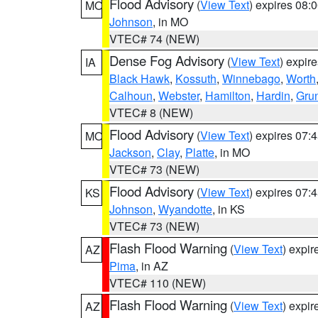
Flood Advisory
(
View Text
) expires 08
MO
Johnson
, in MO
VTEC# 74 (NEW)
Dense Fog Advisory
(
View Text
) expir
IA
Black Hawk
,
Kossuth
,
Winnebago
,
Worth
Calhoun
,
Webster
,
Hamilton
,
Hardin
,
Gru
VTEC# 8 (NEW)
Flood Advisory
(
View Text
) expires 07
MO
Jackson
,
Clay
,
Platte
, in MO
VTEC# 73 (NEW)
Flood Advisory
(
View Text
) expires 07
KS
Johnson
,
Wyandotte
, in KS
VTEC# 73 (NEW)
Flash Flood Warning
(
View Text
) expi
AZ
Pima
, in AZ
VTEC# 110 (NEW)
Flash Flood Warning
(
View Text
) expi
AZ