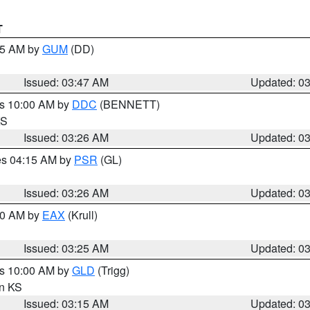
T
:45 AM by
GUM
(DD)
Issued: 03:47 AM
Updated: 0
es 10:00 AM by
DDC
(BENNETT)
KS
Issued: 03:26 AM
Updated: 0
res 04:15 AM by
PSR
(GL)
Issued: 03:26 AM
Updated: 0
:30 AM by
EAX
(Krull)
Issued: 03:25 AM
Updated: 0
es 10:00 AM by
GLD
(Trigg)
in KS
Issued: 03:15 AM
Updated: 0