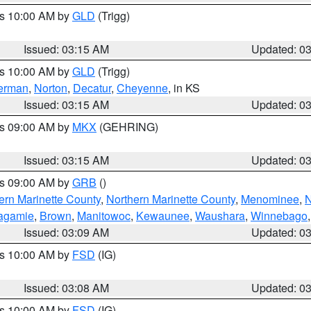
es 10:00 AM by
GLD
(Trigg)
Issued: 03:15 AM
Updated: 0
es 10:00 AM by
GLD
(Trigg)
erman
,
Norton
,
Decatur
,
Cheyenne
, in KS
Issued: 03:15 AM
Updated: 0
es 09:00 AM by
MKX
(GEHRING)
Issued: 03:15 AM
Updated: 0
es 09:00 AM by
GRB
()
ern Marinette County
,
Northern Marinette County
,
Menominee
,
N
agamie
,
Brown
,
Manitowoc
,
Kewaunee
,
Waushara
,
Winnebago
Issued: 03:09 AM
Updated: 0
es 10:00 AM by
FSD
(IG)
Issued: 03:08 AM
Updated: 0
es 10:00 AM by
FSD
(IG)