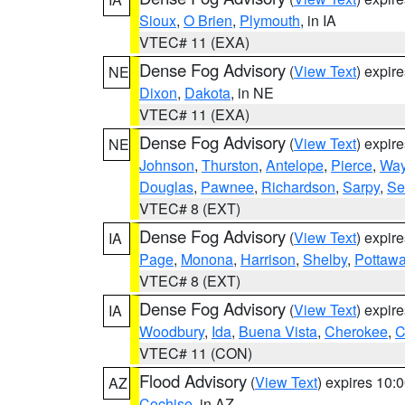
Sioux
,
O Brien
,
Plymouth
, in IA
VTEC# 11 (EXA)
Dense Fog Advisory
(
View Text
) expir
NE
Dixon
,
Dakota
, in NE
VTEC# 11 (EXA)
Dense Fog Advisory
(
View Text
) expir
NE
Johnson
,
Thurston
,
Antelope
,
Pierce
,
Wa
Douglas
,
Pawnee
,
Richardson
,
Sarpy
,
Se
VTEC# 8 (EXT)
Dense Fog Advisory
(
View Text
) expir
IA
Page
,
Monona
,
Harrison
,
Shelby
,
Pottawa
VTEC# 8 (EXT)
Dense Fog Advisory
(
View Text
) expir
IA
Woodbury
,
Ida
,
Buena Vista
,
Cherokee
,
C
VTEC# 11 (CON)
Flood Advisory
(
View Text
) expires 10
AZ
Cochise
, in AZ