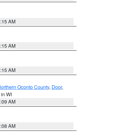
3:15 AM
3:15 AM
3:15 AM
orthern Oconto County
,
Door
,
, in WI
3:09 AM
3:08 AM