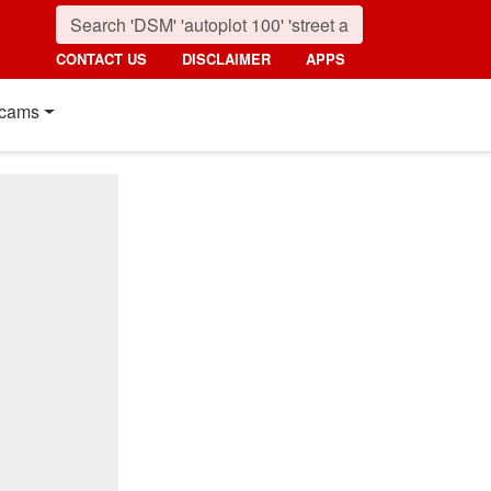
CONTACT US
DISCLAIMER
APPS
cams