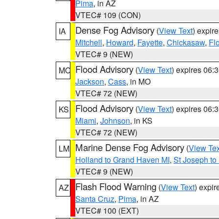
Pima
, in AZ
VTEC# 109 (CON)
Dense Fog Advisory
(
View Text
) expir
IA
Mitchell
,
Howard
,
Fayette
,
Chickasaw
,
Fl
VTEC# 9 (NEW)
Flood Advisory
(
View Text
) expires 06
MO
Jackson
,
Cass
, in MO
VTEC# 72 (NEW)
Flood Advisory
(
View Text
) expires 06
KS
Miami
,
Johnson
, in KS
VTEC# 72 (NEW)
Marine Dense Fog Advisory
(
View Tex
LM
Holland to Grand Haven MI
,
St Joseph to
VTEC# 9 (NEW)
Flash Flood Warning
(
View Text
) expi
AZ
Santa Cruz
,
Pima
, in AZ
VTEC# 100 (EXT)