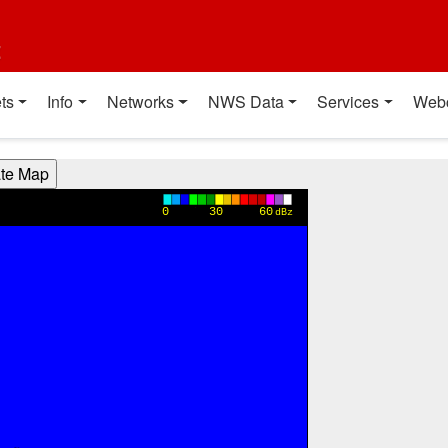
t
ts
Info
Networks
NWS Data
Services
Web