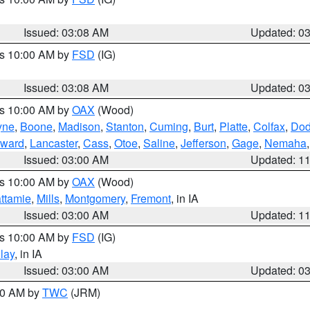
Issued: 03:08 AM
Updated: 0
es 10:00 AM by
FSD
(IG)
Issued: 03:08 AM
Updated: 0
es 10:00 AM by
OAX
(Wood)
yne
,
Boone
,
Madison
,
Stanton
,
Cuming
,
Burt
,
Platte
,
Colfax
,
Do
ward
,
Lancaster
,
Cass
,
Otoe
,
Saline
,
Jefferson
,
Gage
,
Nemaha
Issued: 03:00 AM
Updated: 1
es 10:00 AM by
OAX
(Wood)
ttamie
,
Mills
,
Montgomery
,
Fremont
, in IA
Issued: 03:00 AM
Updated: 1
es 10:00 AM by
FSD
(IG)
lay
, in IA
Issued: 03:00 AM
Updated: 0
:00 AM by
TWC
(JRM)