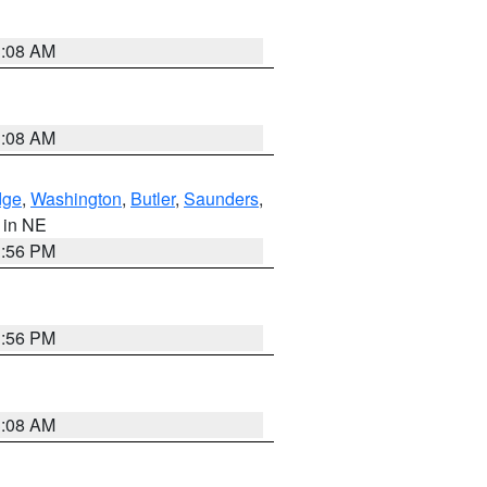
3:08 AM
3:08 AM
dge
,
Washington
,
Butler
,
Saunders
,
, in NE
1:56 PM
1:56 PM
3:08 AM