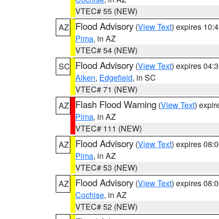
VTEC# 55 (NEW)
Flood Advisory
(
View Text
) expires 10
AZ
Pima
, in AZ
VTEC# 54 (NEW)
Flood Advisory
(
View Text
) expires 04
SC
Aiken
,
Edgefield
, in SC
VTEC# 71 (NEW)
Flash Flood Warning
(
View Text
) expi
AZ
Pima
, in AZ
VTEC# 111 (NEW)
Flood Advisory
(
View Text
) expires 08
AZ
Pima
, in AZ
VTEC# 53 (NEW)
Flood Advisory
(
View Text
) expires 08
AZ
Cochise
, in AZ
VTEC# 52 (NEW)