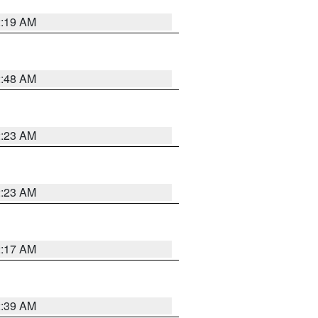
2:19 AM
2:48 AM
2:23 AM
2:23 AM
2:17 AM
2:39 AM