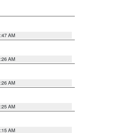
3:47 AM
3:26 AM
3:26 AM
3:25 AM
3:15 AM