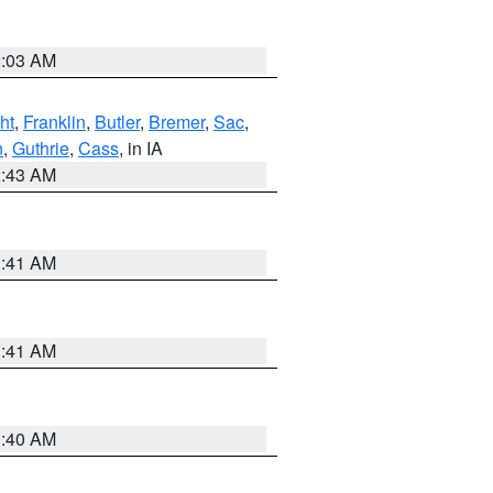
2:03 AM
ht
,
Franklin
,
Butler
,
Bremer
,
Sac
,
n
,
Guthrie
,
Cass
, in IA
2:43 AM
1:41 AM
1:41 AM
1:40 AM