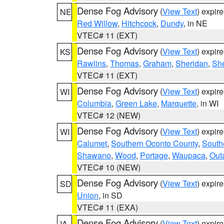
Dense Fog Advisory
(
View Text
) expir
NE
Red Willow
,
Hitchcock
,
Dundy
, in NE
VTEC# 11 (EXT)
Dense Fog Advisory
(
View Text
) expir
KS
Rawlins
,
Thomas
,
Graham
,
Sheridan
,
Sh
VTEC# 11 (EXT)
Dense Fog Advisory
(
View Text
) expir
WI
Columbia
,
Green Lake
,
Marquette
, in WI
VTEC# 12 (NEW)
Dense Fog Advisory
(
View Text
) expir
WI
Calumet
,
Southern Oconto County
,
South
Shawano
,
Wood
,
Portage
,
Waupaca
,
Out
VTEC# 10 (NEW)
Dense Fog Advisory
(
View Text
) expir
SD
Union
, in SD
VTEC# 11 (EXA)
Dense Fog Advisory
(
View Text
) expir
IA