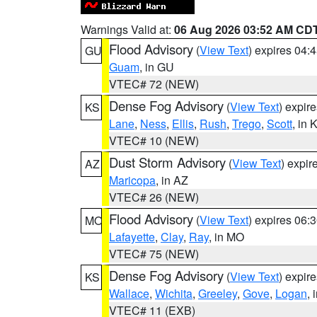
Warnings Valid at:
06 Aug 2026 03:52 AM CD
Flood Advisory
(
View Text
) expires 04
GU
Guam
, in GU
VTEC# 72 (NEW)
Dense Fog Advisory
(
View Text
) expir
KS
Lane
,
Ness
,
Ellis
,
Rush
,
Trego
,
Scott
, in 
VTEC# 10 (NEW)
Dust Storm Advisory
(
View Text
) expi
AZ
Maricopa
, in AZ
VTEC# 26 (NEW)
Flood Advisory
(
View Text
) expires 06
MO
Lafayette
,
Clay
,
Ray
, in MO
VTEC# 75 (NEW)
Dense Fog Advisory
(
View Text
) expir
KS
Wallace
,
Wichita
,
Greeley
,
Gove
,
Logan
, 
VTEC# 11 (EXB)