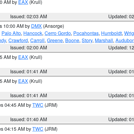
:00 AM by
EAX
(Krull)
Issued: 02:03 AM
Updated: 0
es 10:00 AM by
DMX
(Ansorge)
,
Palo Alto
,
Hancock
,
Cerro Gordo
,
Pocahontas
,
Humboldt
,
Wrig
ndy
,
Crawford
,
Carroll
,
Greene
,
Boone
,
Story
,
Marshall
,
Audubo
Issued: 02:00 AM
Updated: 1
:45 AM by
EAX
(Krull)
Issued: 01:41 AM
Updated: 0
:45 AM by
EAX
(Krull)
Issued: 01:41 AM
Updated: 0
res 04:45 AM by
TWC
(JRM)
Issued: 01:40 AM
Updated: 0
res 04:15 AM by
TWC
(JRM)