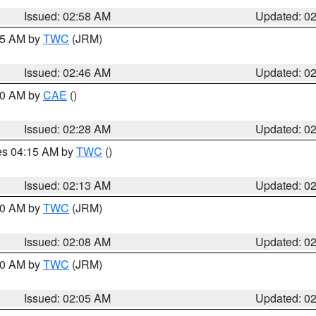
Issued: 02:58 AM
Updated: 0
:45 AM by
TWC
(JRM)
Issued: 02:46 AM
Updated: 0
:30 AM by
CAE
()
Issued: 02:28 AM
Updated: 0
res 04:15 AM by
TWC
()
Issued: 02:13 AM
Updated: 0
:00 AM by
TWC
(JRM)
Issued: 02:08 AM
Updated: 0
:00 AM by
TWC
(JRM)
Issued: 02:05 AM
Updated: 0