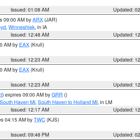
Issued: 01:08 AM
Updated: 0
es 09:00 AM by
ARX
(JAR)
oyd
,
Winneshiek
, in IA
Issued: 12:48 AM
Updated: 1
:30 AM by
EAX
(Krull)
Issued: 12:23 AM
Updated: 1
:30 AM by
EAX
(Krull)
Issued: 12:23 AM
Updated: 1
t
) expires 09:00 AM by
GRR
()
 South Haven MI
,
South Haven to Holland MI
, in LM
Issued: 12:17 AM
Updated: 1
res 04:15 AM by
TWC
(KJS)
Issued: 09:48 PM
Updated: 0