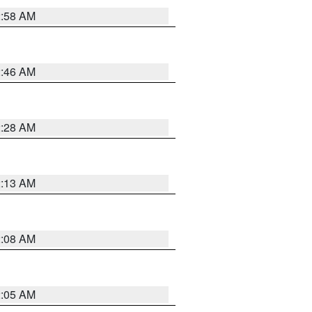
2:58 AM
2:46 AM
2:28 AM
2:13 AM
2:08 AM
2:05 AM