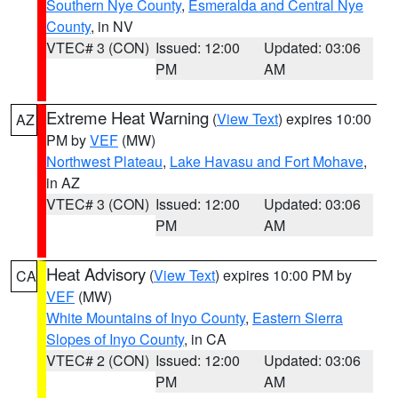
Southern Nye County
,
Esmeralda and Central Nye
County
, in NV
VTEC# 3 (CON)
Issued: 12:00
Updated: 03:06
PM
AM
Extreme Heat Warning
(
View Text
) expires 10:00
AZ
PM by
VEF
(MW)
Northwest Plateau
,
Lake Havasu and Fort Mohave
,
in AZ
VTEC# 3 (CON)
Issued: 12:00
Updated: 03:06
PM
AM
Heat Advisory
(
View Text
) expires 10:00 PM by
CA
VEF
(MW)
White Mountains of Inyo County
,
Eastern Sierra
Slopes of Inyo County
, in CA
VTEC# 2 (CON)
Issued: 12:00
Updated: 03:06
PM
AM