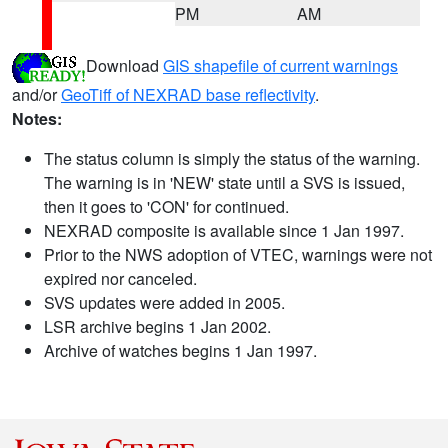
PM
AM
Download
GIS shapefile of current warnings
and/or
GeoTiff of NEXRAD base reflectivity
.
Notes:
The status column is simply the status of the warning.
The warning is in 'NEW' state until a SVS is issued,
then it goes to 'CON' for continued.
NEXRAD composite is available since 1 Jan 1997.
Prior to the NWS adoption of VTEC, warnings were not
expired nor canceled.
SVS updates were added in 2005.
LSR archive begins 1 Jan 2002.
Archive of watches begins 1 Jan 1997.