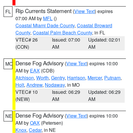
Rip Currents Statement
(
View Text
) expires
FL
07:00 AM by
MFL
()
Coastal Miami Dade County
,
Coastal Broward
County
,
Coastal Palm Beach County
, in FL
VTEC# 26
Issued: 07:00
Updated: 02:01
(CON)
AM
AM
Dense Fog Advisory
(
View Text
) expires 10:00
MO
AM by
EAX
(CDB)
Atchison
,
Worth
,
Gentry
,
Harrison
,
Mercer
,
Putnam
,
Holt
,
Andrew
,
Nodaway
, in MO
VTEC# 10
Issued: 06:29
Updated: 06:29
(NEW)
AM
AM
Dense Fog Advisory
(
View Text
) expires 10:00
NE
AM by
OAX
(Petersen)
Knox
,
Cedar
, in NE