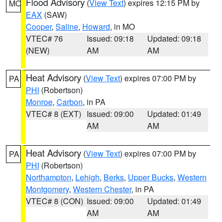
Flood Advisory
(
View Text
) expires 12:15 PM by
MO
EAX
(SAW)
Cooper
,
Saline
,
Howard
, in MO
VTEC# 76
Issued: 09:18
Updated: 09:18
(NEW)
AM
AM
Heat Advisory
(
View Text
) expires 07:00 PM by
PA
PHI
(Robertson)
Monroe
,
Carbon
, in PA
VTEC# 8 (EXT)
Issued: 09:00
Updated: 01:49
AM
AM
Heat Advisory
(
View Text
) expires 07:00 PM by
PA
PHI
(Robertson)
Northampton
,
Lehigh
,
Berks
,
Upper Bucks
,
Western
Montgomery
,
Western Chester
, in PA
VTEC# 8 (CON)
Issued: 09:00
Updated: 01:49
AM
AM