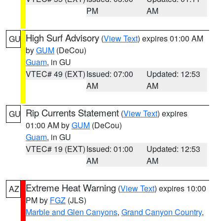
PM
AM
High Surf Advisory
(
View Text
) expires 01:00 AM
GU
by
GUM
(DeCou)
Guam
, in GU
VTEC# 49 (EXT)
Issued: 07:00
Updated: 12:53
AM
AM
Rip Currents Statement
(
View Text
) expires
GU
01:00 AM by
GUM
(DeCou)
Guam
, in GU
VTEC# 19 (EXT)
Issued: 01:00
Updated: 12:53
AM
AM
Extreme Heat Warning
(
View Text
) expires 10:00
AZ
PM by
FGZ
(JLS)
Marble and Glen Canyons
,
Grand Canyon Country
,