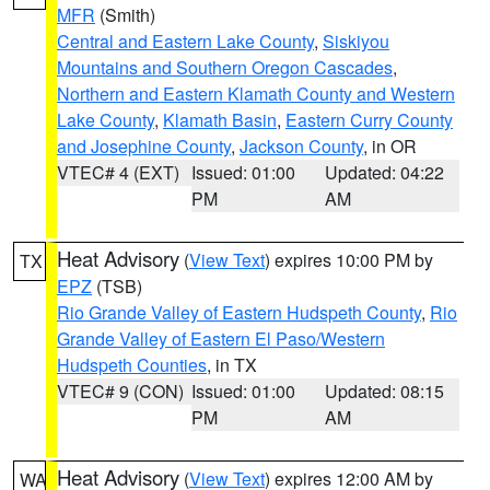
MFR
(Smith)
Central and Eastern Lake County
,
Siskiyou
Mountains and Southern Oregon Cascades
,
Northern and Eastern Klamath County and Western
Lake County
,
Klamath Basin
,
Eastern Curry County
and Josephine County
,
Jackson County
, in OR
VTEC# 4 (EXT)
Issued: 01:00
Updated: 04:22
PM
AM
Heat Advisory
(
View Text
) expires 10:00 PM by
TX
EPZ
(TSB)
Rio Grande Valley of Eastern Hudspeth County
,
Rio
Grande Valley of Eastern El Paso/Western
Hudspeth Counties
, in TX
VTEC# 9 (CON)
Issued: 01:00
Updated: 08:15
PM
AM
Heat Advisory
(
View Text
) expires 12:00 AM by
WA