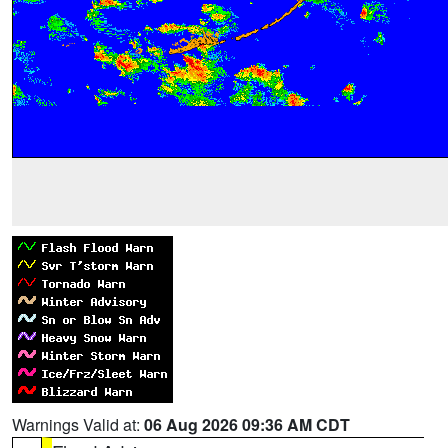
Warnings Valid at:
06 Aug 2026 09:36 AM CDT