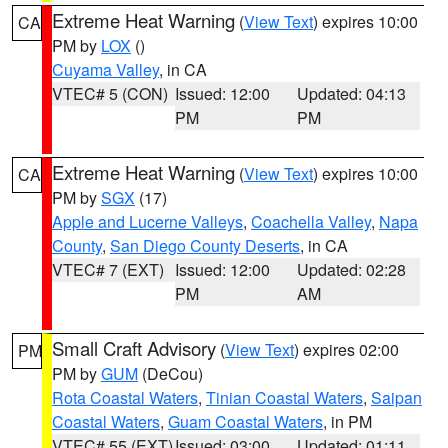
Extreme Heat Warning
(
View Text
) expires 10:00
CA
PM by
LOX
()
Cuyama Valley
, in CA
VTEC# 5 (CON)
Issued: 12:00
Updated: 04:13
PM
PM
Extreme Heat Warning
(
View Text
) expires 10:00
CA
PM by
SGX
(17)
Apple and Lucerne Valleys
,
Coachella Valley
,
Napa
County
,
San Diego County Deserts
, in CA
VTEC# 7 (EXT)
Issued: 12:00
Updated: 02:28
PM
AM
Small Craft Advisory
(
View Text
) expires 02:00
PM
PM by
GUM
(DeCou)
Rota Coastal Waters
,
Tinian Coastal Waters
,
Saipan
Coastal Waters
,
Guam Coastal Waters
, in PM
VTEC# 55 (EXT)
Issued: 03:00
Updated: 01:11