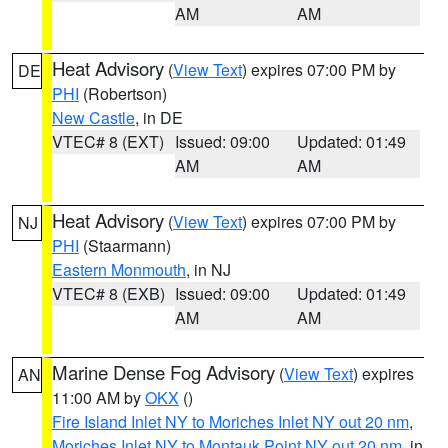
AM
AM
Heat Advisory
(
View Text
) expires 07:00 PM by
DE
PHI
(Robertson)
New Castle
, in DE
VTEC# 8 (EXT)
Issued: 09:00
Updated: 01:49
AM
AM
Heat Advisory
(
View Text
) expires 07:00 PM by
NJ
PHI
(Staarmann)
Eastern Monmouth
, in NJ
VTEC# 8 (EXB)
Issued: 09:00
Updated: 01:49
AM
AM
Marine Dense Fog Advisory
(
View Text
) expires
AN
11:00 AM by
OKX
()
Fire Island Inlet NY to Moriches Inlet NY out 20 nm
,
Moriches Inlet NY to Montauk Point NY out 20 nm
, in