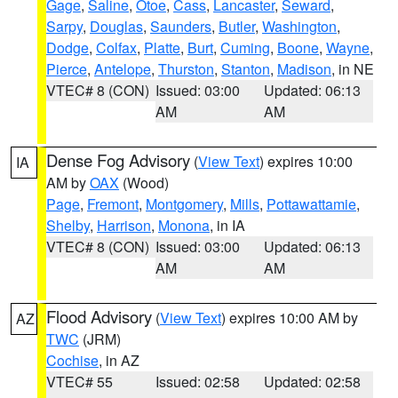
Gage
,
Saline
,
Otoe
,
Cass
,
Lancaster
,
Seward
,
Sarpy
,
Douglas
,
Saunders
,
Butler
,
Washington
,
Dodge
,
Colfax
,
Platte
,
Burt
,
Cuming
,
Boone
,
Wayne
,
Pierce
,
Antelope
,
Thurston
,
Stanton
,
Madison
, in NE
VTEC# 8 (CON)
Issued: 03:00
Updated: 06:13
AM
AM
Dense Fog Advisory
(
View Text
) expires 10:00
IA
AM by
OAX
(Wood)
Page
,
Fremont
,
Montgomery
,
Mills
,
Pottawattamie
,
Shelby
,
Harrison
,
Monona
, in IA
VTEC# 8 (CON)
Issued: 03:00
Updated: 06:13
AM
AM
Flood Advisory
(
View Text
) expires 10:00 AM by
AZ
TWC
(JRM)
Cochise
, in AZ
VTEC# 55
Issued: 02:58
Updated: 02:58