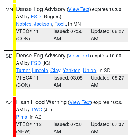
Dense Fog Advisory
(
View Text
) expires 10:00
MN
AM by
FSD
(Rogers)
Nobles
,
Jackson
,
Rock
, in MN
VTEC# 11
Issued: 07:56
Updated: 08:27
(CON)
AM
AM
Dense Fog Advisory
(
View Text
) expires 10:00
SD
AM by
FSD
(IG)
Turner
,
Lincoln
,
Clay
,
Yankton
,
Union
, in SD
VTEC# 11
Issued: 03:08
Updated: 08:27
(CON)
AM
AM
Flash Flood Warning
(
View Text
) expires 10:30
AZ
AM by
TWC
(JT)
Pima
, in AZ
VTEC# 112
Issued: 07:37
Updated: 07:37
(NEW)
AM
AM