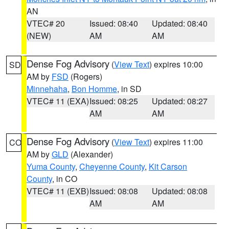
AN
VTEC# 20
Issued: 08:40
Updated: 08:40
(NEW)
AM
AM
Dense Fog Advisory
(
View Text
) expires 10:00
SD
AM by
FSD
(Rogers)
Minnehaha
,
Bon Homme
, in SD
VTEC# 11 (EXA)
Issued: 08:25
Updated: 08:27
AM
AM
Dense Fog Advisory
(
View Text
) expires 11:00
CO
AM by
GLD
(Alexander)
Yuma County
,
Cheyenne County
,
Kit Carson
County
, in CO
VTEC# 11 (EXB)
Issued: 08:08
Updated: 08:08
AM
AM