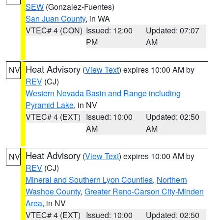
SEW
(Gonzalez-Fuentes)
San Juan County
, in WA
VTEC# 4 (CON)
Issued: 12:00
Updated: 07:07
PM
AM
Heat Advisory
(
View Text
) expires 10:00 AM by
NV
REV
(CJ)
Western Nevada Basin and Range including
Pyramid Lake
, in NV
VTEC# 4 (EXT)
Issued: 10:00
Updated: 02:50
AM
AM
Heat Advisory
(
View Text
) expires 10:00 AM by
NV
REV
(CJ)
Mineral and Southern Lyon Counties
,
Northern
Washoe County
,
Greater Reno-Carson City-Minden
Area
, in NV
VTEC# 4 (EXT)
Issued: 10:00
Updated: 02:50