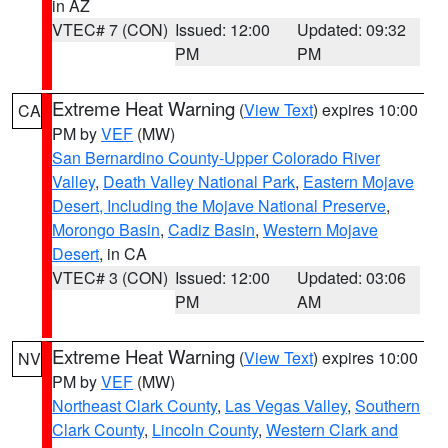
in AZ
VTEC# 7 (CON)
Issued: 12:00
Updated: 09:32
PM
PM
Extreme Heat Warning
(
View Text
) expires 10:00
CA
PM by
VEF
(MW)
San Bernardino County-Upper Colorado River
Valley
,
Death Valley National Park
,
Eastern Mojave
Desert, Including the Mojave National Preserve
,
Morongo Basin
,
Cadiz Basin
,
Western Mojave
Desert
, in CA
VTEC# 3 (CON)
Issued: 12:00
Updated: 03:06
PM
AM
Extreme Heat Warning
(
View Text
) expires 10:00
NV
PM by
VEF
(MW)
Northeast Clark County
,
Las Vegas Valley
,
Southern
Clark County
,
Lincoln County
,
Western Clark and