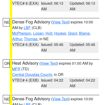
VTEC# 8 (EXA)
Issued: 06:13
Updated: 06:13
AM
AM
Dense Fog Advisory
(
View Text
) expires 10:00
NE
AM by
LBF
(CLB)
McPherson
,
Logan
,
Holt
,
Hooker
,
Grant
,
Blaine
,
Arthur
,
Thomas
, in NE
VTEC# 6 (EXA)
Issued: 05:46
Updated: 05:46
AM
AM
Heat Advisory
(
View Text
) expires 01:00 AM by
OR
MFR
(TD)
Central Douglas County
, in OR
VTEC# 4 (EXB)
Issued: 04:22
Updated: 04:22
AM
AM
Dense Fog Advisory
(
View Text
) expires 10:00
NE
AM by
LBF
(CLB)