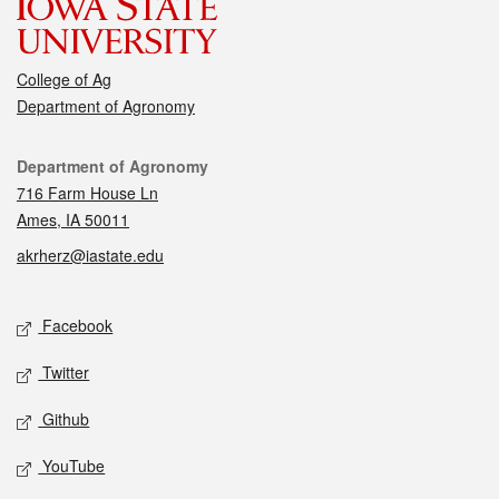
College of Ag
Department of Agronomy
Contact
Department of Agronomy
716 Farm House Ln
Ames, IA 50011
akrherz@iastate.edu
Social media
Facebook
Twitter
Github
YouTube