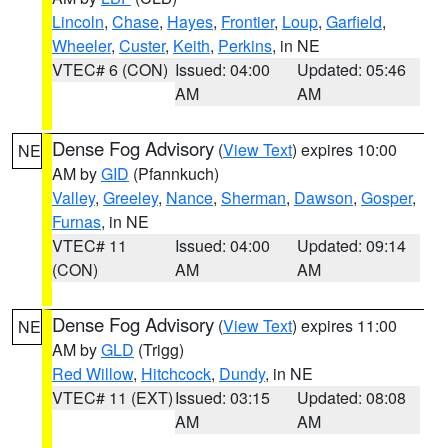
Lincoln
,
Chase
,
Hayes
,
Frontier
,
Loup
,
Garfield
,
Wheeler
,
Custer
,
Keith
,
Perkins
, in NE
VTEC# 6 (CON)
Issued: 04:00
Updated: 05:46
AM
AM
Dense Fog Advisory
(
View Text
) expires 10:00
NE
AM by
GID
(Pfannkuch)
Valley
,
Greeley
,
Nance
,
Sherman
,
Dawson
,
Gosper
,
Furnas
, in NE
VTEC# 11
Issued: 04:00
Updated: 09:14
(CON)
AM
AM
Dense Fog Advisory
(
View Text
) expires 11:00
NE
AM by
GLD
(Trigg)
Red Willow
,
Hitchcock
,
Dundy
, in NE
VTEC# 11 (EXT)
Issued: 03:15
Updated: 08:08
AM
AM