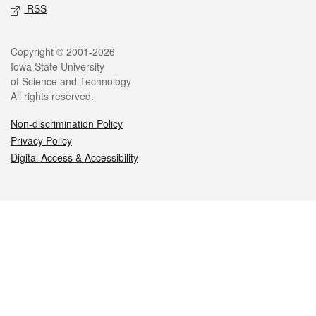
RSS
Legal
Copyright © 2001-2026
Iowa State University
of Science and Technology
All rights reserved.
Non-discrimination Policy
Privacy Policy
Digital Access & Accessibility