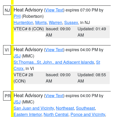
Heat Advisory
(
View Text
) expires 07:00 PM by
NJ
PHI
(Robertson)
Hunterdon
,
Morris
,
Warren
,
Sussex
, in NJ
VTEC# 8 (CON)
Issued: 09:00
Updated: 01:49
AM
AM
Heat Advisory
(
View Text
) expires 04:00 PM by
VI
JSJ
(MMC)
St.Thomas...St. John.. and Adjacent Islands
,
St
Croix
, in VI
VTEC# 28
Issued: 09:00
Updated: 08:55
(CON)
AM
AM
Heat Advisory
(
View Text
) expires 04:00 PM by
PR
JSJ
(MMC)
San Juan and Vicinity
,
Northeast
,
Southeast
,
Eastern Interior
,
North Central
,
Ponce and Vicinity
,