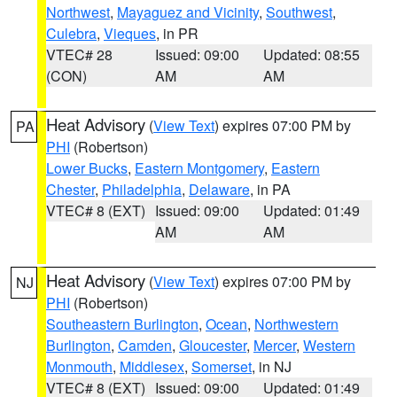
Northwest
,
Mayaguez and Vicinity
,
Southwest
,
Culebra
,
Vieques
, in PR
VTEC# 28
Issued: 09:00
Updated: 08:55
(CON)
AM
AM
Heat Advisory
(
View Text
) expires 07:00 PM by
PA
PHI
(Robertson)
Lower Bucks
,
Eastern Montgomery
,
Eastern
Chester
,
Philadelphia
,
Delaware
, in PA
VTEC# 8 (EXT)
Issued: 09:00
Updated: 01:49
AM
AM
Heat Advisory
(
View Text
) expires 07:00 PM by
NJ
PHI
(Robertson)
Southeastern Burlington
,
Ocean
,
Northwestern
Burlington
,
Camden
,
Gloucester
,
Mercer
,
Western
Monmouth
,
Middlesex
,
Somerset
, in NJ
VTEC# 8 (EXT)
Issued: 09:00
Updated: 01:49