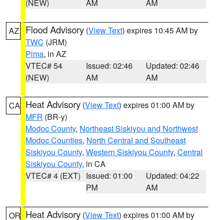
(NEW)
AM
AM
Flood Advisory
(
View Text
) expires 10:45 AM by
AZ
TWC
(JRM)
Pima
, in AZ
VTEC# 54
Issued: 02:46
Updated: 02:46
(NEW)
AM
AM
Heat Advisory
(
View Text
) expires 01:00 AM by
CA
MFR
(BR-y)
Modoc County
,
Northeast Siskiyou and Northwest
Modoc Counties
,
North Central and Southeast
Siskiyou County
,
Western Siskiyou County
,
Central
Siskiyou County
, in CA
VTEC# 4 (EXT)
Issued: 01:00
Updated: 04:22
PM
AM
Heat Advisory
(
View Text
) expires 01:00 AM by
OR