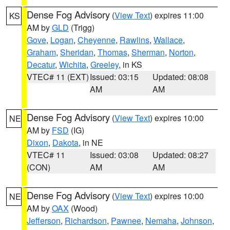
Dense Fog Advisory
(
View Text
) expires 11:00
KS
AM by
GLD
(Trigg)
Gove
,
Logan
,
Cheyenne
,
Rawlins
,
Wallace
,
Graham
,
Sheridan
,
Thomas
,
Sherman
,
Norton
,
Decatur
,
Wichita
,
Greeley
, in KS
VTEC# 11 (EXT)
Issued: 03:15
Updated: 08:08
AM
AM
Dense Fog Advisory
(
View Text
) expires 10:00
NE
AM by
FSD
(IG)
Dixon
,
Dakota
, in NE
VTEC# 11
Issued: 03:08
Updated: 08:27
(CON)
AM
AM
Dense Fog Advisory
(
View Text
) expires 10:00
NE
AM by
OAX
(Wood)
Jefferson
,
Richardson
,
Pawnee
,
Nemaha
,
Johnson
,