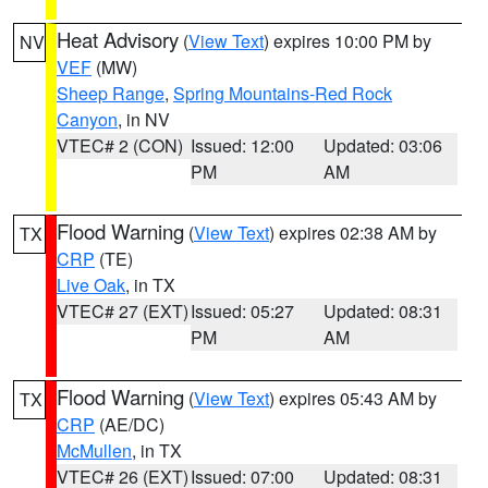
Heat Advisory
(
View Text
) expires 10:00 PM by
NV
VEF
(MW)
Sheep Range
,
Spring Mountains-Red Rock
Canyon
, in NV
VTEC# 2 (CON)
Issued: 12:00
Updated: 03:06
PM
AM
Flood Warning
(
View Text
) expires 02:38 AM by
TX
CRP
(TE)
Live Oak
, in TX
VTEC# 27 (EXT)
Issued: 05:27
Updated: 08:31
PM
AM
Flood Warning
(
View Text
) expires 05:43 AM by
TX
CRP
(AE/DC)
McMullen
, in TX
VTEC# 26 (EXT)
Issued: 07:00
Updated: 08:31