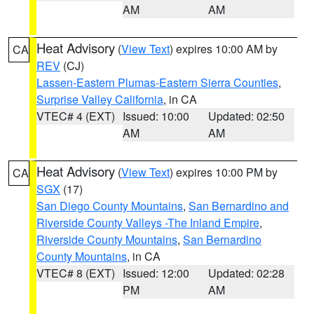
AM
AM
Heat Advisory
(
View Text
) expires 10:00 AM by
CA
REV
(CJ)
Lassen-Eastern Plumas-Eastern Sierra Counties
,
Surprise Valley California
, in CA
VTEC# 4 (EXT)
Issued: 10:00
Updated: 02:50
AM
AM
Heat Advisory
(
View Text
) expires 10:00 PM by
CA
SGX
(17)
San Diego County Mountains
,
San Bernardino and
Riverside County Valleys -The Inland Empire
,
Riverside County Mountains
,
San Bernardino
County Mountains
, in CA
VTEC# 8 (EXT)
Issued: 12:00
Updated: 02:28
PM
AM