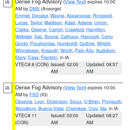
Dense Fog Advisory
(
View Text
) expires 10:00
IA
AM by
DMX
(Ansorge)
Emmet
,
Decatur
,
Wayne
,
Appanoose
,
Ringgold
,
Lucas
,
Taylor
,
Madison
,
Adair
,
Adams
,
Union
,
Clarke
,
Greene
,
Carroll
,
Crawford
,
Hamilton
,
Webster
,
Sac
,
Boone
,
Calhoun
,
Hancock
,
Cerro
Gordo
,
Pocahontas
,
Humboldt
,
Guthrie
,
Wright
,
Winnebago
,
Kossuth
,
Worth
,
Palo Alto
,
Audubon
,
Story
,
Cass
,
Franklin
, in IA
VTEC# 8 (CON)
Issued: 02:00
Updated: 08:57
AM
AM
Dense Fog Advisory
(
View Text
) expires 10:00
IA
AM by
FSD
(IG)
Osceola
,
Lyon
,
Dickinson
,
Sioux
,
O Brien
,
Plymouth
,
Woodbury
,
Buena Vista
,
Cherokee
,
Clay
,
Ida
, in IA
VTEC# 11
Issued: 03:00
Updated: 08:27
(CON)
AM
AM