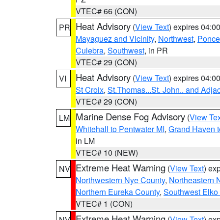
VTEC# 66 (CON)
Heat Advisory
(
View Text
) expires 04:
PR
Mayaguez and Vicinity
,
Northwest
,
Ponce 
Culebra
,
Southwest
, in PR
VTEC# 29 (CON)
Heat Advisory
(
View Text
) expires 04:
VI
St Croix
,
St.Thomas...St. John.. and Adja
VTEC# 29 (CON)
Marine Dense Fog Advisory
(
View Tex
LM
Whitehall to Pentwater MI
,
Grand Haven t
in LM
VTEC# 10 (NEW)
Extreme Heat Warning
(
View Text
) ex
NV
Northwestern Nye County
,
Northeastern 
Northern Eureka County
,
Southwest Elko
VTEC# 1 (CON)
Extreme Heat Warning
(
View Text
) ex
NV