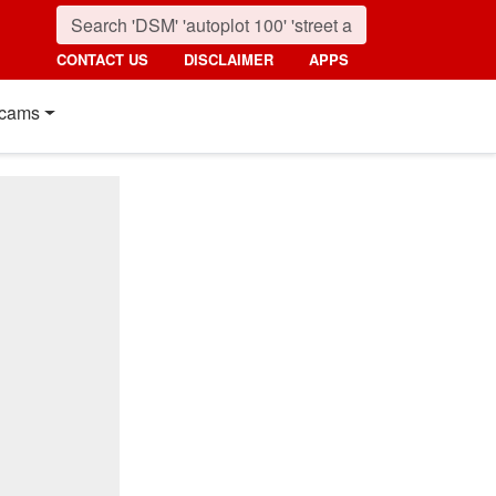
CONTACT US
DISCLAIMER
APPS
cams