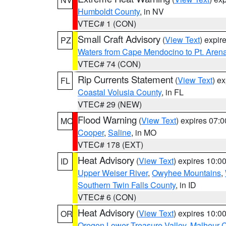
Humboldt County
, in NV
VTEC# 1 (CON)
Small Craft Advisory
(
View Text
) expi
PZ
Waters from Cape Mendocino to Pt. Aren
VTEC# 74 (CON)
Rip Currents Statement
(
View Text
) e
FL
Coastal Volusia County
, in FL
VTEC# 29 (NEW)
Flood Warning
(
View Text
) expires 07:
MO
Cooper
,
Saline
, in MO
VTEC# 178 (EXT)
Heat Advisory
(
View Text
) expires 10:
ID
Upper Weiser River
,
Owyhee Mountains
,
Southern Twin Falls County
, in ID
VTEC# 6 (CON)
Heat Advisory
(
View Text
) expires 10:
OR
Oregon Lower Treasure Valley
,
Malheur 