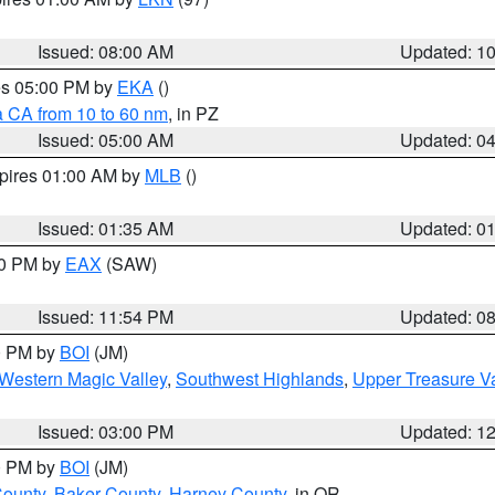
Issued: 08:00 AM
Updated: 1
res 05:00 PM by
EKA
()
a CA from 10 to 60 nm
, in PZ
Issued: 05:00 AM
Updated: 0
xpires 01:00 AM by
MLB
()
Issued: 01:35 AM
Updated: 0
00 PM by
EAX
(SAW)
Issued: 11:54 PM
Updated: 0
00 PM by
BOI
(JM)
Western Magic Valley
,
Southwest Highlands
,
Upper Treasure Va
Issued: 03:00 PM
Updated: 1
00 PM by
BOI
(JM)
County
,
Baker County
,
Harney County
, in OR