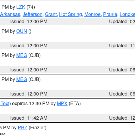
00 PM by
LZK
(74)
Arkansas
,
Jefferson
,
Grant
,
Hot Spring
,
Monroe
,
Prairie
,
Lonok
Issued: 12:00 PM
Updated: 0
00 PM by
OUN
()
Issued: 12:00 PM
Updated: 1
00 PM by
MEG
(CJB)
Issued: 12:00 PM
Updated: 0
00 PM by
MEG
(CJB)
Issued: 12:00 PM
Updated: 0
 Text
) expires 12:30 PM by
MPX
(ETA)
Issued: 11:42 AM
Updated: 1
45 PM by
PBZ
(Frazier)
n PA