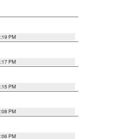
2:19 PM
2:17 PM
2:15 PM
2:08 PM
2:06 PM