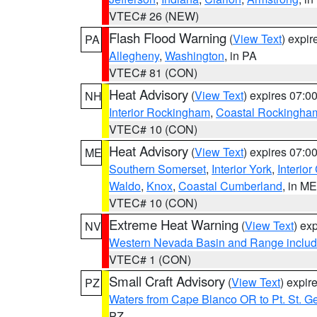
VTEC# 26 (NEW)
Flash Flood Warning
(
View Text
) expi
PA
Allegheny
,
Washington
, in PA
VTEC# 81 (CON)
Heat Advisory
(
View Text
) expires 07:
NH
Interior Rockingham
,
Coastal Rockingha
VTEC# 10 (CON)
Heat Advisory
(
View Text
) expires 07:
ME
Southern Somerset
,
Interior York
,
Interio
Waldo
,
Knox
,
Coastal Cumberland
, in ME
VTEC# 10 (CON)
Extreme Heat Warning
(
View Text
) ex
NV
Western Nevada Basin and Range includ
VTEC# 1 (CON)
Small Craft Advisory
(
View Text
) expi
PZ
Waters from Cape Blanco OR to Pt. St. G
PZ