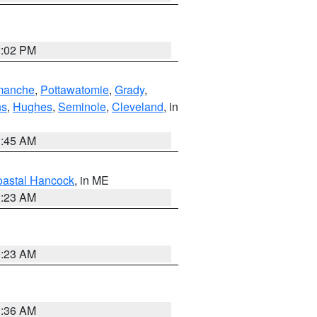
2:02 PM
manche
,
Pottawatomie
,
Grady
,
ns
,
Hughes
,
Seminole
,
Cleveland
, in
1:45 AM
astal Hancock
, in ME
0:23 AM
0:23 AM
1:36 AM