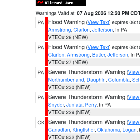
Warnings Valid at:
07 Aug 2026 12:20 PM CD
Flood Warning
(
View Text
) expires 06:
PA
Armstrong
,
Clarion
,
Jefferson
, in PA
VTEC# 28 (NEW)
Flood Warning
(
View Text
) expires 06:
PA
Clarion
,
Armstrong
,
Butler
,
Jefferson
, in 
VTEC# 27 (NEW)
Severe Thunderstorm Warning
(
View
PA
Northumberland
,
Dauphin
,
Columbia
,
Sch
VTEC# 230 (NEW)
Severe Thunderstorm Warning
(
View
PA
Snyder
,
Juniata
,
Perry
, in PA
VTEC# 229 (NEW)
Severe Thunderstorm Warning
(
View
OK
Canadian
,
Kingfisher
,
Oklahoma
,
Logan
,
VTEC# 832 (NEW)