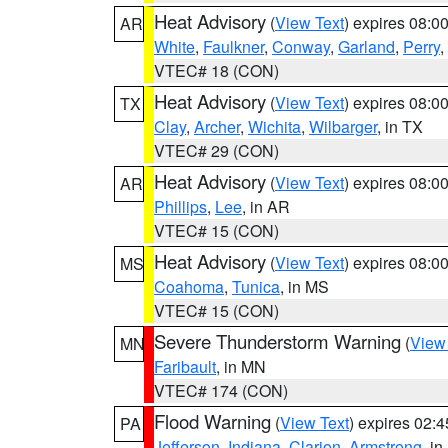
Heat Advisory
(
View Text
) expires 08:
AR
White
,
Faulkner
,
Conway
,
Garland
,
Perry
,
VTEC# 18 (CON)
Heat Advisory
(
View Text
) expires 08:
TX
Clay
,
Archer
,
Wichita
,
Wilbarger
, in TX
VTEC# 29 (CON)
Heat Advisory
(
View Text
) expires 08:
AR
Phillips
,
Lee
, in AR
VTEC# 15 (CON)
Heat Advisory
(
View Text
) expires 08:
MS
Coahoma
,
Tunica
, in MS
VTEC# 15 (CON)
Severe Thunderstorm Warning
(
View
MN
Faribault
, in MN
VTEC# 174 (CON)
Flood Warning
(
View Text
) expires 02:
PA
Jefferson
,
Indiana
,
Clarion
,
Armstrong
, i