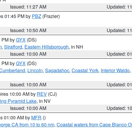
Issued: 11:27 AM
Updated: 1
res 01:45 PM by
PBZ
(Frazier)
Issued: 10:50 AM
Updated: 1
00 PM by
GYX
(DS)
m
,
Strafford
,
Eastern Hillsborough
, in NH
Issued: 10:00 AM
Updated: 0
00 PM by
GYX
(DS)
r Cumberland
,
Lincoln
,
Sagadahoc
,
Coastal York
,
Interior Waldo
,
Issued: 10:00 AM
Updated: 0
pires 10:00 AM by
REV
(CJ)
ing Pyramid Lake
, in NV
Issued: 10:00 AM
Updated: 1
res 01:00 AM by
MFR
()
eorge CA from 10 to 60 nm
,
Coastal waters from Cape Blanco OR