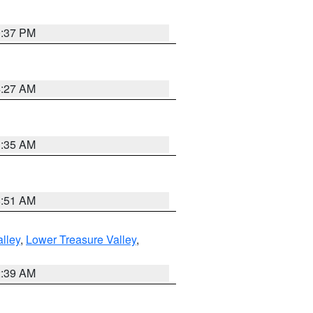
0:37 PM
4:27 AM
1:35 AM
8:51 AM
lley
,
Lower Treasure Valley
,
2:39 AM