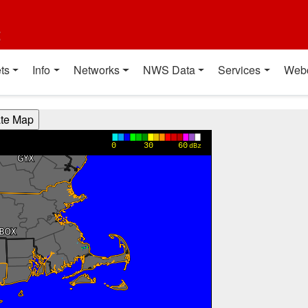
t
ts
Info
Networks
NWS Data
Services
Web