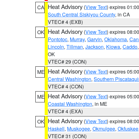
Heat Advisory
(
View Text
) expires 01:
CA
South Central Siskiyou County
, in CA
VTEC# 4 (EXB)
Heat Advisory
(
View Text
) expires 08:
OK
Pontotoc
,
Murray
,
Garvin
,
Oklahoma
,
Can
Lincoln
,
Tillman
,
Jackson
,
Kiowa
,
Caddo
OK
VTEC# 29 (CON)
Heat Advisory
(
View Text
) expires 05:
ME
Central Washington
,
Southern Piscataqui
VTEC# 4 (CON)
Heat Advisory
(
View Text
) expires 05:
ME
Coastal Washington
, in ME
VTEC# 4 (EXA)
Heat Advisory
(
View Text
) expires 08:
OK
Haskell
,
Muskogee
,
Okmulgee
,
Okfuskee
VTEC# 31 (CON)