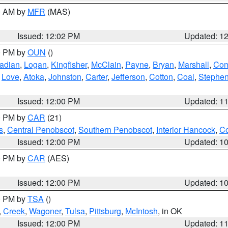
00 AM by
MFR
(MAS)
Issued: 12:02 PM
Updated: 1
00 PM by
OUN
()
adian
,
Logan
,
Kingfisher
,
McClain
,
Payne
,
Bryan
,
Marshall
,
Co
,
Love
,
Atoka
,
Johnston
,
Carter
,
Jefferson
,
Cotton
,
Coal
,
Stephe
Issued: 12:00 PM
Updated: 1
00 PM by
CAR
(21)
s
,
Central Penobscot
,
Southern Penobscot
,
Interior Hancock
,
Co
Issued: 12:00 PM
Updated: 1
00 PM by
CAR
(AES)
Issued: 12:00 PM
Updated: 1
00 PM by
TSA
()
,
Creek
,
Wagoner
,
Tulsa
,
Pittsburg
,
McIntosh
, in OK
Issued: 12:00 PM
Updated: 1