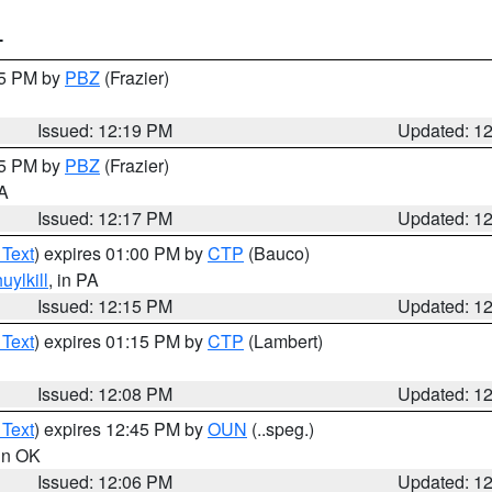
T
15 PM by
PBZ
(Frazier)
Issued: 12:19 PM
Updated: 1
15 PM by
PBZ
(Frazier)
PA
Issued: 12:17 PM
Updated: 1
 Text
) expires 01:00 PM by
CTP
(Bauco)
uylkill
, in PA
Issued: 12:15 PM
Updated: 1
 Text
) expires 01:15 PM by
CTP
(Lambert)
Issued: 12:08 PM
Updated: 1
 Text
) expires 12:45 PM by
OUN
(..speg.)
 in OK
Issued: 12:06 PM
Updated: 1