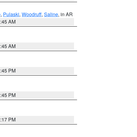
e
,
Pulaski
,
Woodruff
,
Saline
, in AR
2:45 AM
1:45 AM
6:45 PM
6:45 PM
2:17 PM