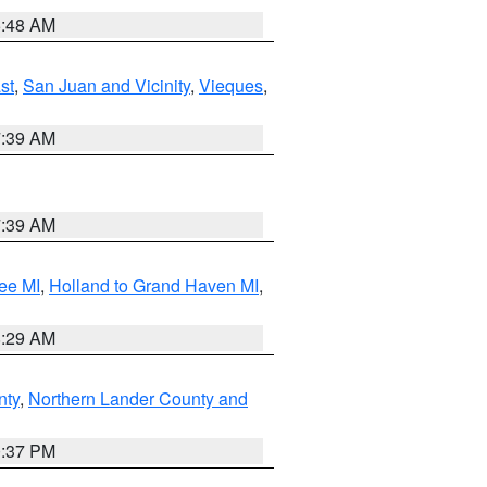
5:48 AM
st
,
San Juan and Vicinity
,
Vieques
,
7:39 AM
7:39 AM
ee MI
,
Holland to Grand Haven MI
,
8:29 AM
nty
,
Northern Lander County and
0:37 PM