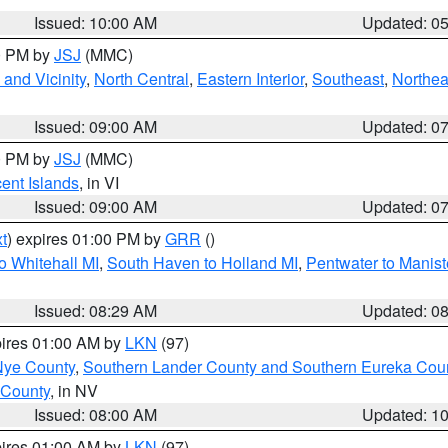
Issued: 10:00 AM
Updated: 0
00 PM by
JSJ
(MMC)
and Vicinity
,
North Central
,
Eastern Interior
,
Southeast
,
Northea
Issued: 09:00 AM
Updated: 0
00 PM by
JSJ
(MMC)
cent Islands
, in VI
Issued: 09:00 AM
Updated: 0
t
) expires 01:00 PM by
GRR
()
o Whitehall MI
,
South Haven to Holland MI
,
Pentwater to Manist
Issued: 08:29 AM
Updated: 0
pires 01:00 AM by
LKN
(97)
Nye County
,
Southern Lander County and Southern Eureka Cou
 County
, in NV
Issued: 08:00 AM
Updated: 1
pires 01:00 AM by
LKN
(97)