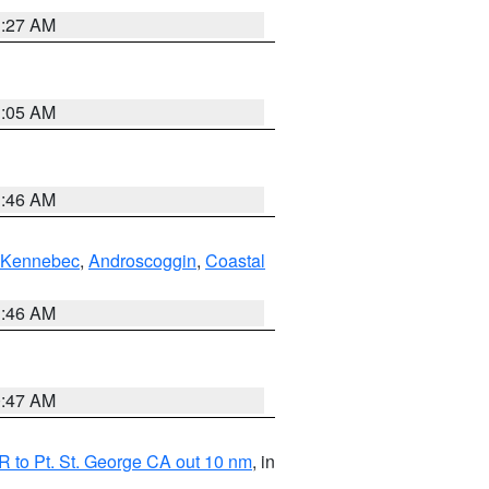
1:27 AM
1:05 AM
1:46 AM
Kennebec
,
Androscoggin
,
Coastal
1:46 AM
0:47 AM
 to Pt. St. George CA out 10 nm
, in