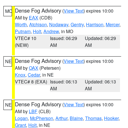
Dense Fog Advisory
(
View Text
) expires 10:00
MO
AM by
EAX
(CDB)
Worth
,
Atchison
,
Nodaway
,
Gentry
,
Harrison
,
Mercer
,
Putnam
,
Holt
,
Andrew
, in MO
VTEC# 10
Issued: 06:29
Updated: 06:29
(NEW)
AM
AM
Dense Fog Advisory
(
View Text
) expires 10:00
NE
AM by
OAX
(Petersen)
Knox
,
Cedar
, in NE
VTEC# 8 (EXA)
Issued: 06:13
Updated: 06:13
AM
AM
Dense Fog Advisory
(
View Text
) expires 10:00
NE
AM by
LBF
(CLB)
Logan
,
McPherson
,
Arthur
,
Blaine
,
Thomas
,
Hooker
,
Grant
,
Holt
, in NE