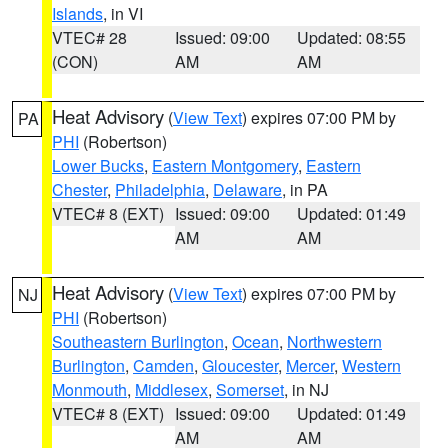
Islands
, in VI
VTEC# 28
Issued: 09:00
Updated: 08:55
(CON)
AM
AM
Heat Advisory
(
View Text
) expires 07:00 PM by
PA
PHI
(Robertson)
Lower Bucks
,
Eastern Montgomery
,
Eastern
Chester
,
Philadelphia
,
Delaware
, in PA
VTEC# 8 (EXT)
Issued: 09:00
Updated: 01:49
AM
AM
Heat Advisory
(
View Text
) expires 07:00 PM by
NJ
PHI
(Robertson)
Southeastern Burlington
,
Ocean
,
Northwestern
Burlington
,
Camden
,
Gloucester
,
Mercer
,
Western
Monmouth
,
Middlesex
,
Somerset
, in NJ
VTEC# 8 (EXT)
Issued: 09:00
Updated: 01:49
AM
AM