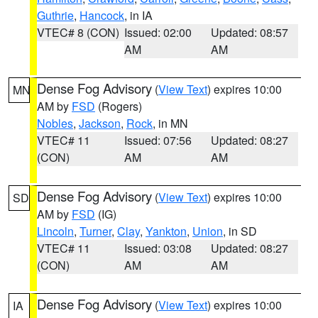
Guthrie
,
Hancock
, in IA
VTEC# 8 (CON)
Issued: 02:00
Updated: 08:57
AM
AM
Dense Fog Advisory
(
View Text
) expires 10:00
MN
AM by
FSD
(Rogers)
Nobles
,
Jackson
,
Rock
, in MN
VTEC# 11
Issued: 07:56
Updated: 08:27
(CON)
AM
AM
Dense Fog Advisory
(
View Text
) expires 10:00
SD
AM by
FSD
(IG)
Lincoln
,
Turner
,
Clay
,
Yankton
,
Union
, in SD
VTEC# 11
Issued: 03:08
Updated: 08:27
(CON)
AM
AM
Dense Fog Advisory
(
View Text
) expires 10:00
IA