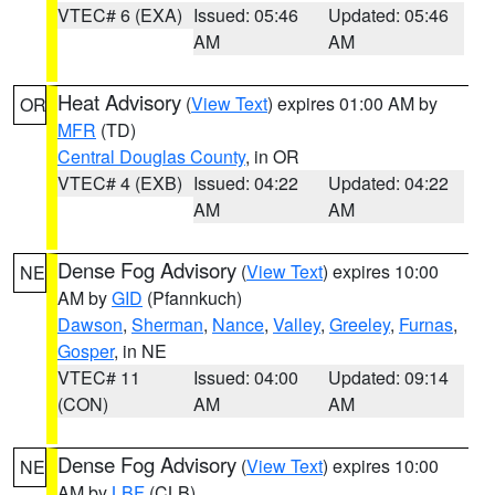
VTEC# 6 (EXA)
Issued: 05:46
Updated: 05:46
AM
AM
Heat Advisory
(
View Text
) expires 01:00 AM by
OR
MFR
(TD)
Central Douglas County
, in OR
VTEC# 4 (EXB)
Issued: 04:22
Updated: 04:22
AM
AM
Dense Fog Advisory
(
View Text
) expires 10:00
NE
AM by
GID
(Pfannkuch)
Dawson
,
Sherman
,
Nance
,
Valley
,
Greeley
,
Furnas
,
Gosper
, in NE
VTEC# 11
Issued: 04:00
Updated: 09:14
(CON)
AM
AM
Dense Fog Advisory
(
View Text
) expires 10:00
NE
AM by
LBF
(CLB)