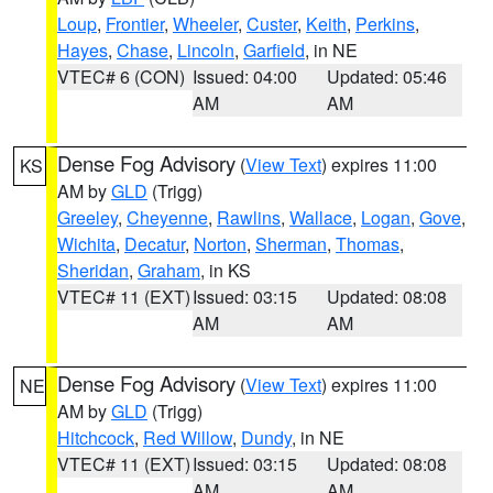
Loup
,
Frontier
,
Wheeler
,
Custer
,
Keith
,
Perkins
,
Hayes
,
Chase
,
Lincoln
,
Garfield
, in NE
VTEC# 6 (CON)
Issued: 04:00
Updated: 05:46
AM
AM
Dense Fog Advisory
(
View Text
) expires 11:00
KS
AM by
GLD
(Trigg)
Greeley
,
Cheyenne
,
Rawlins
,
Wallace
,
Logan
,
Gove
,
Wichita
,
Decatur
,
Norton
,
Sherman
,
Thomas
,
Sheridan
,
Graham
, in KS
VTEC# 11 (EXT)
Issued: 03:15
Updated: 08:08
AM
AM
Dense Fog Advisory
(
View Text
) expires 11:00
NE
AM by
GLD
(Trigg)
Hitchcock
,
Red Willow
,
Dundy
, in NE
VTEC# 11 (EXT)
Issued: 03:15
Updated: 08:08
AM
AM