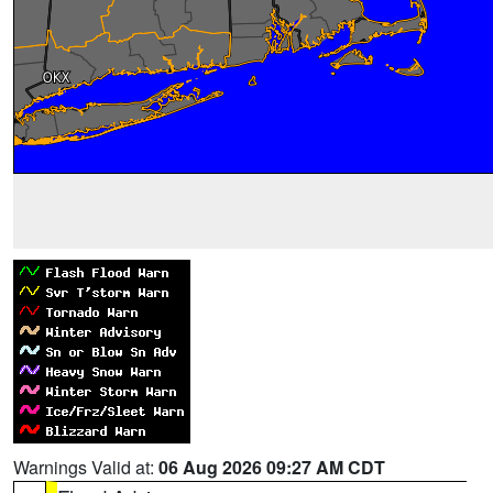
Warnings Valid at:
06 Aug 2026 09:27 AM CDT