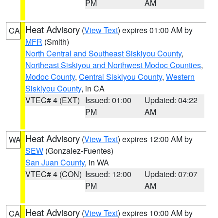
PM
AM
Heat Advisory
(
View Text
) expires 01:00 AM by
CA
MFR
(Smith)
North Central and Southeast Siskiyou County
,
Northeast Siskiyou and Northwest Modoc Counties
,
Modoc County
,
Central Siskiyou County
,
Western
Siskiyou County
, in CA
VTEC# 4 (EXT)
Issued: 01:00
Updated: 04:22
PM
AM
Heat Advisory
(
View Text
) expires 12:00 AM by
WA
SEW
(Gonzalez-Fuentes)
San Juan County
, in WA
VTEC# 4 (CON)
Issued: 12:00
Updated: 07:07
PM
AM
Heat Advisory
(
View Text
) expires 10:00 AM by
CA