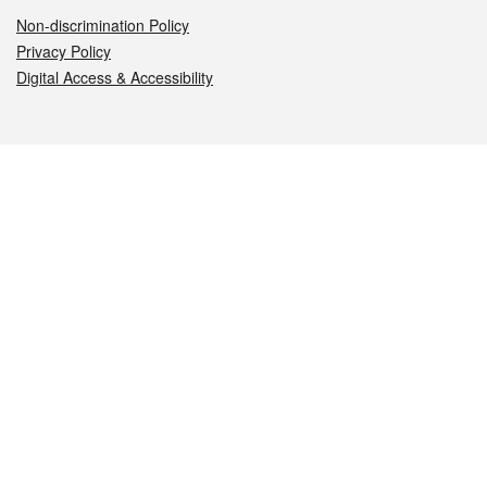
Non-discrimination Policy
Privacy Policy
Digital Access & Accessibility