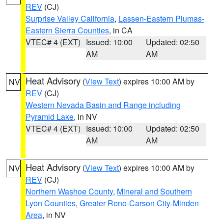
REV
(CJ)
Surprise Valley California
,
Lassen-Eastern Plumas-
Eastern Sierra Counties
, in CA
VTEC# 4 (EXT)
Issued: 10:00
Updated: 02:50
AM
AM
Heat Advisory
(
View Text
) expires 10:00 AM by
NV
REV
(CJ)
Western Nevada Basin and Range including
Pyramid Lake
, in NV
VTEC# 4 (EXT)
Issued: 10:00
Updated: 02:50
AM
AM
Heat Advisory
(
View Text
) expires 10:00 AM by
NV
REV
(CJ)
Northern Washoe County
,
Mineral and Southern
Lyon Counties
,
Greater Reno-Carson City-Minden
Area
, in NV