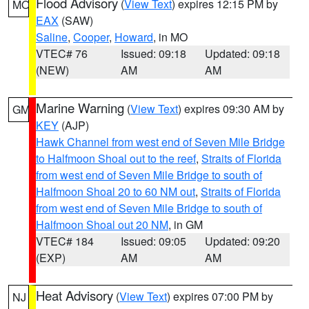
Flood Advisory
(
View Text
) expires 12:15 PM by
MO
EAX
(SAW)
Saline
,
Cooper
,
Howard
, in MO
VTEC# 76
Issued: 09:18
Updated: 09:18
(NEW)
AM
AM
Marine Warning
(
View Text
) expires 09:30 AM by
GM
KEY
(AJP)
Hawk Channel from west end of Seven Mile Bridge
to Halfmoon Shoal out to the reef
,
Straits of Florida
from west end of Seven Mile Bridge to south of
Halfmoon Shoal 20 to 60 NM out
,
Straits of Florida
from west end of Seven Mile Bridge to south of
Halfmoon Shoal out 20 NM
, in GM
VTEC# 184
Issued: 09:05
Updated: 09:20
(EXP)
AM
AM
Heat Advisory
(
View Text
) expires 07:00 PM by
NJ