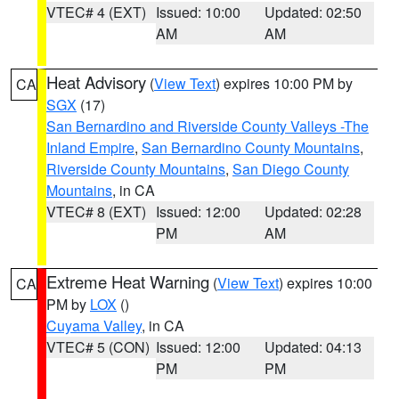
VTEC# 4 (EXT)
Issued: 10:00
Updated: 02:50
AM
AM
Heat Advisory
(
View Text
) expires 10:00 PM by
CA
SGX
(17)
San Bernardino and Riverside County Valleys -The
Inland Empire
,
San Bernardino County Mountains
,
Riverside County Mountains
,
San Diego County
Mountains
, in CA
VTEC# 8 (EXT)
Issued: 12:00
Updated: 02:28
PM
AM
Extreme Heat Warning
(
View Text
) expires 10:00
CA
PM by
LOX
()
Cuyama Valley
, in CA
VTEC# 5 (CON)
Issued: 12:00
Updated: 04:13
PM
PM