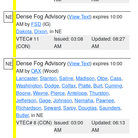
Dense Fog Advisory
(
View Text
) expires 10:00
NE
AM by
FSD
(IG)
Dakota
,
Dixon
, in NE
VTEC# 11
Issued: 03:08
Updated: 08:27
(CON)
AM
AM
Dense Fog Advisory
(
View Text
) expires 10:00
NE
AM by
OAX
(Wood)
Lancaster
,
Stanton
,
Saline
,
Madison
,
Otoe
,
Cass
,
Washington
,
Dodge
,
Colfax
,
Platte
,
Burt
,
Cuming
,
Boone
,
Wayne
,
Pierce
,
Antelope
,
Thurston
,
Jefferson
,
Gage
,
Johnson
,
Nemaha
,
Pawnee
,
Richardson
,
Seward
,
Sarpy
,
Douglas
,
Saunders
,
Butler
, in NE
VTEC# 8 (CON)
Issued: 03:00
Updated: 06:13
AM
AM