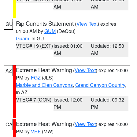
AM
AM
Rip Currents Statement
(
View Text
) expires
GU
01:00 AM by
GUM
(DeCou)
Guam
, in GU
VTEC# 19 (EXT)
Issued: 01:00
Updated: 12:53
AM
AM
Extreme Heat Warning
(
View Text
) expires 10:00
AZ
PM by
FGZ
(JLS)
Marble and Glen Canyons
,
Grand Canyon Country
,
in AZ
VTEC# 7 (CON)
Issued: 12:00
Updated: 09:32
PM
PM
Extreme Heat Warning
(
View Text
) expires 10:00
CA
PM by
VEF
(MW)