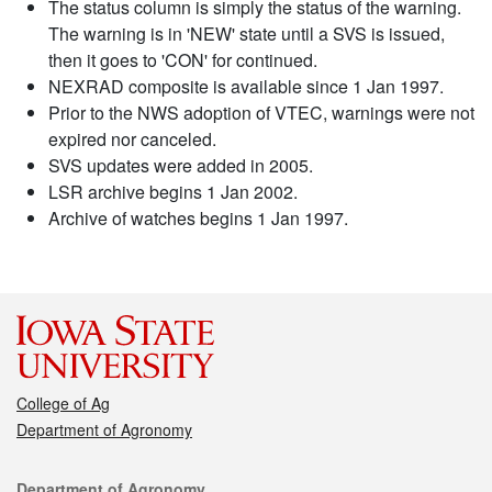
The status column is simply the status of the warning.
The warning is in 'NEW' state until a SVS is issued,
then it goes to 'CON' for continued.
NEXRAD composite is available since 1 Jan 1997.
Prior to the NWS adoption of VTEC, warnings were not
expired nor canceled.
SVS updates were added in 2005.
LSR archive begins 1 Jan 2002.
Archive of watches begins 1 Jan 1997.
College of Ag
Department of Agronomy
Contact
Department of Agronomy