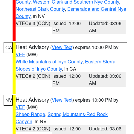
County
,
Western Clark and Southern Nye County
,
Northeast Clark County
,
Esmeralda and Central Nye
County
, in NV
VTEC# 3 (CON)
Issued: 12:00
Updated: 03:06
PM
AM
Heat Advisory
(
View Text
) expires 10:00 PM by
CA
VEF
(MW)
White Mountains of Inyo County
,
Eastern Sierra
Slopes of Inyo County
, in CA
VTEC# 2 (CON)
Issued: 12:00
Updated: 03:06
PM
AM
Heat Advisory
(
View Text
) expires 10:00 PM by
NV
VEF
(MW)
Sheep Range
,
Spring Mountains-Red Rock
Canyon
, in NV
VTEC# 2 (CON)
Issued: 12:00
Updated: 03:06