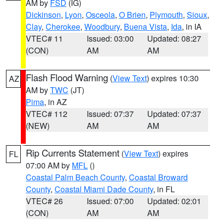
AM by
FSD
(IG)
Dickinson
,
Lyon
,
Osceola
,
O Brien
,
Plymouth
,
Sioux
,
Clay
,
Cherokee
,
Woodbury
,
Buena Vista
,
Ida
, in IA
VTEC# 11
Issued: 03:00
Updated: 08:27
(CON)
AM
AM
Flash Flood Warning
(
View Text
) expires 10:30
AZ
AM by
TWC
(JT)
Pima
, in AZ
VTEC# 112
Issued: 07:37
Updated: 07:37
(NEW)
AM
AM
Rip Currents Statement
(
View Text
) expires
FL
07:00 AM by
MFL
()
Coastal Palm Beach County
,
Coastal Broward
County
,
Coastal Miami Dade County
, in FL
VTEC# 26
Issued: 07:00
Updated: 02:01
(CON)
AM
AM