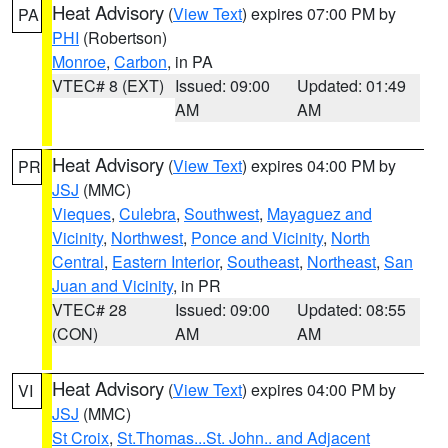
Heat Advisory
(
View Text
) expires 07:00 PM by
PA
PHI
(Robertson)
Monroe
,
Carbon
, in PA
VTEC# 8 (EXT)
Issued: 09:00
Updated: 01:49
AM
AM
Heat Advisory
(
View Text
) expires 04:00 PM by
PR
JSJ
(MMC)
Vieques
,
Culebra
,
Southwest
,
Mayaguez and
Vicinity
,
Northwest
,
Ponce and Vicinity
,
North
Central
,
Eastern Interior
,
Southeast
,
Northeast
,
San
Juan and Vicinity
, in PR
VTEC# 28
Issued: 09:00
Updated: 08:55
(CON)
AM
AM
Heat Advisory
(
View Text
) expires 04:00 PM by
VI
JSJ
(MMC)
St Croix
,
St.Thomas...St. John.. and Adjacent