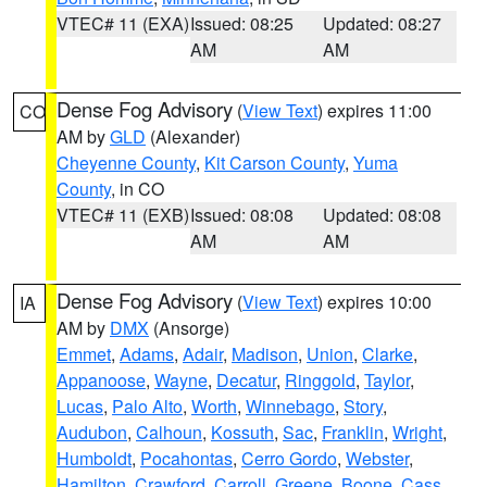
VTEC# 11 (EXA)
Issued: 08:25
Updated: 08:27
AM
AM
Dense Fog Advisory
(
View Text
) expires 11:00
CO
AM by
GLD
(Alexander)
Cheyenne County
,
Kit Carson County
,
Yuma
County
, in CO
VTEC# 11 (EXB)
Issued: 08:08
Updated: 08:08
AM
AM
Dense Fog Advisory
(
View Text
) expires 10:00
IA
AM by
DMX
(Ansorge)
Emmet
,
Adams
,
Adair
,
Madison
,
Union
,
Clarke
,
Appanoose
,
Wayne
,
Decatur
,
Ringgold
,
Taylor
,
Lucas
,
Palo Alto
,
Worth
,
Winnebago
,
Story
,
Audubon
,
Calhoun
,
Kossuth
,
Sac
,
Franklin
,
Wright
,
Humboldt
,
Pocahontas
,
Cerro Gordo
,
Webster
,
Hamilton
,
Crawford
,
Carroll
,
Greene
,
Boone
,
Cass
,