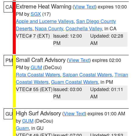
Extreme Heat Warning
(
View Text
) expires 10:00
CA
PM by
SGX
(17)
Apple and Lucerne Valleys
,
San Diego County
Deserts
,
Napa County
,
Coachella Valley
, in CA
VTEC# 7 (EXT)
Issued: 12:00
Updated: 02:28
PM
AM
Small Craft Advisory
(
View Text
) expires 02:00
PM
PM by
GUM
(DeCou)
Rota Coastal Waters
,
Saipan Coastal Waters
,
Tinian
Coastal Waters
,
Guam Coastal Waters
, in PM
VTEC# 55 (EXT)
Issued: 03:00
Updated: 01:11
PM
AM
High Surf Advisory
(
View Text
) expires 01:00 AM
GU
by
GUM
(DeCou)
Guam
, in GU
VTEC# 49 (EXT)
Issued: 07:00
Updated: 12:53