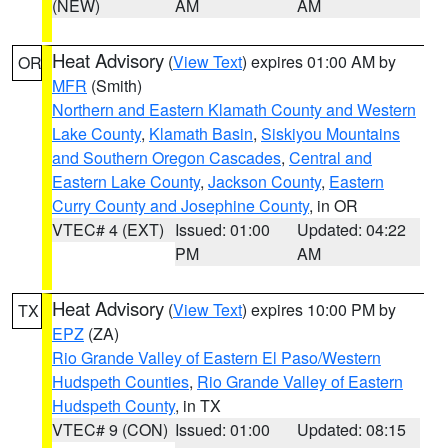
(NEW)
AM
AM
Heat Advisory
(
View Text
) expires 01:00 AM by
OR
MFR
(Smith)
Northern and Eastern Klamath County and Western
Lake County
,
Klamath Basin
,
Siskiyou Mountains
and Southern Oregon Cascades
,
Central and
Eastern Lake County
,
Jackson County
,
Eastern
Curry County and Josephine County
, in OR
VTEC# 4 (EXT)
Issued: 01:00
Updated: 04:22
PM
AM
Heat Advisory
(
View Text
) expires 10:00 PM by
TX
EPZ
(ZA)
Rio Grande Valley of Eastern El Paso/Western
Hudspeth Counties
,
Rio Grande Valley of Eastern
Hudspeth County
, in TX
VTEC# 9 (CON)
Issued: 01:00
Updated: 08:15