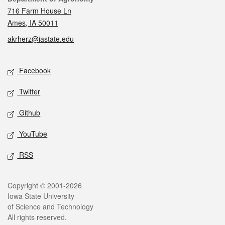
716 Farm House Ln
Ames, IA 50011
akrherz@iastate.edu
Social media
Facebook
Twitter
Github
YouTube
RSS
Legal
Copyright © 2001-2026
Iowa State University
of Science and Technology
All rights reserved.