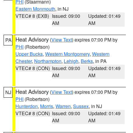
PHI
(Staarmann)
Eastern Monmouth
, in NJ
VTEC# 8 (EXB)
Issued: 09:00
Updated: 01:49
AM
AM
Heat Advisory
(
View Text
) expires 07:00 PM by
PA
PHI
(Robertson)
Upper Bucks
,
Western Montgomery
,
Western
Chester
,
Northampton
,
Lehigh
,
Berks
, in PA
VTEC# 8 (CON)
Issued: 09:00
Updated: 01:49
AM
AM
Heat Advisory
(
View Text
) expires 07:00 PM by
NJ
PHI
(Robertson)
Hunterdon
,
Morris
,
Warren
,
Sussex
, in NJ
VTEC# 8 (CON)
Issued: 09:00
Updated: 01:49
AM
AM