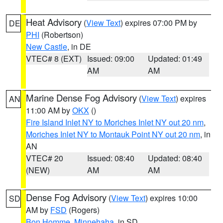
Heat Advisory
(
View Text
) expires 07:00 PM by
DE
PHI
(Robertson)
New Castle
, in DE
VTEC# 8 (EXT)
Issued: 09:00
Updated: 01:49
AM
AM
Marine Dense Fog Advisory
(
View Text
) expires
AN
11:00 AM by
OKX
()
Fire Island Inlet NY to Moriches Inlet NY out 20 nm
,
Moriches Inlet NY to Montauk Point NY out 20 nm
, in
AN
VTEC# 20
Issued: 08:40
Updated: 08:40
(NEW)
AM
AM
Dense Fog Advisory
(
View Text
) expires 10:00
SD
AM by
FSD
(Rogers)
Bon Homme
,
Minnehaha
, in SD