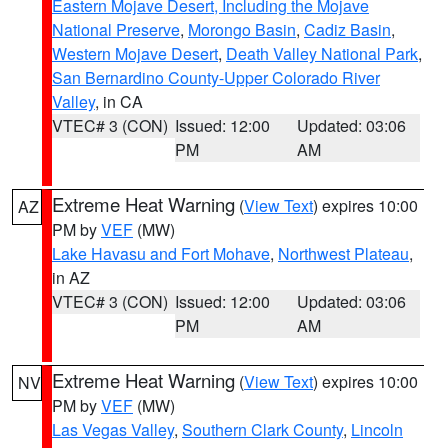
Eastern Mojave Desert, Including the Mojave
National Preserve
,
Morongo Basin
,
Cadiz Basin
,
Western Mojave Desert
,
Death Valley National Park
,
San Bernardino County-Upper Colorado River
Valley
, in CA
VTEC# 3 (CON)
Issued: 12:00
Updated: 03:06
PM
AM
Extreme Heat Warning
(
View Text
) expires 10:00
AZ
PM by
VEF
(MW)
Lake Havasu and Fort Mohave
,
Northwest Plateau
,
in AZ
VTEC# 3 (CON)
Issued: 12:00
Updated: 03:06
PM
AM
Extreme Heat Warning
(
View Text
) expires 10:00
NV
PM by
VEF
(MW)
Las Vegas Valley
,
Southern Clark County
,
Lincoln