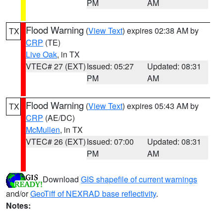
PM
AM
Flood Warning
(
View Text
) expires 02:38 AM by
TX
CRP
(TE)
Live Oak
, in TX
VTEC# 27 (EXT)
Issued: 05:27
Updated: 08:31
PM
AM
Flood Warning
(
View Text
) expires 05:43 AM by
TX
CRP
(AE/DC)
McMullen
, in TX
VTEC# 26 (EXT)
Issued: 07:00
Updated: 08:31
PM
AM
Download
GIS shapefile of current warnings
and/or
GeoTiff of NEXRAD base reflectivity
.
Notes: