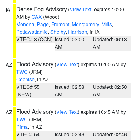
Dense Fog Advisory
(
View Text
) expires 10:00
IA
AM by
OAX
(Wood)
Monona
,
Page
,
Fremont
,
Montgomery
,
Mills
,
Pottawattamie
,
Shelby
,
Harrison
, in IA
VTEC# 8 (CON)
Issued: 03:00
Updated: 06:13
AM
AM
Flood Advisory
(
View Text
) expires 10:00 AM by
AZ
TWC
(JRM)
Cochise
, in AZ
VTEC# 55
Issued: 02:58
Updated: 02:58
(NEW)
AM
AM
Flood Advisory
(
View Text
) expires 10:45 AM by
AZ
TWC
(JRM)
Pima
, in AZ
VTEC# 54
Issued: 02:46
Updated: 02:46