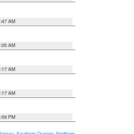
1:47 AM
1:05 AM
2:17 AM
2:17 AM
0:09 PM
Nassau
,
Southern Queens
,
Northern