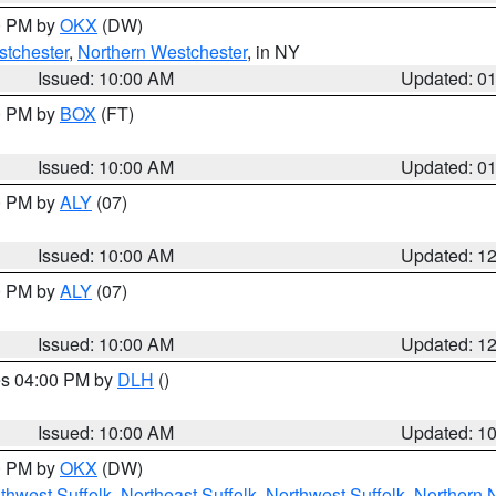
00 PM by
OKX
(DW)
tchester
,
Northern Westchester
, in NY
Issued: 10:00 AM
Updated: 0
00 PM by
BOX
(FT)
Issued: 10:00 AM
Updated: 0
00 PM by
ALY
(07)
Issued: 10:00 AM
Updated: 1
00 PM by
ALY
(07)
Issued: 10:00 AM
Updated: 1
res 04:00 PM by
DLH
()
S
Issued: 10:00 AM
Updated: 1
00 PM by
OKX
(DW)
thwest Suffolk
,
Northeast Suffolk
,
Northwest Suffolk
,
Northern 