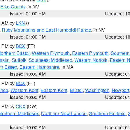
 Elko County
, in NV
Issued: 01:00 PM
Updated: 1
00 AM by
LKN
()
,
Ruby Mountains and East Humboldt Range
, in NV
Issued: 01:00 PM
Updated: 1
00 PM by
BOX
(FT)
orthern Bristol
,
Western Plymouth
,
Eastern Plymouth
,
Southern 
nklin
,
Suffolk
,
Southeast Middlesex
,
Western Norfolk
,
Eastern N
rn Essex
,
Eastern Hampshire
, in MA
Issued: 10:00 AM
Updated: 0
00 PM by
BOX
(FT)
ence
,
Western Kent
,
Eastern Kent
,
Bristol
,
Washington
,
Newport
Issued: 10:00 AM
Updated: 0
00 PM by
OKX
(DW)
Northern Middlesex
,
Northern New London
,
Southern Fairfield
,
Issued: 10:00 AM
Updated: 0