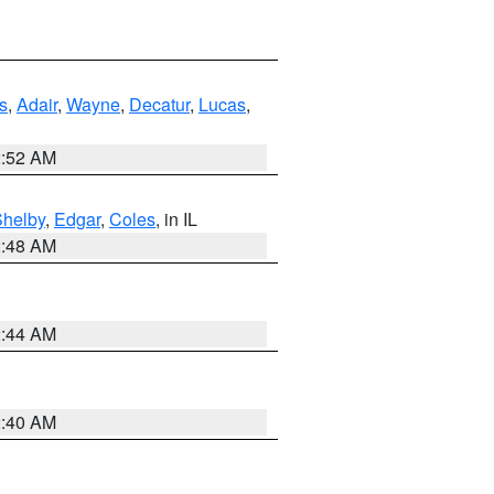
s
,
Adair
,
Wayne
,
Decatur
,
Lucas
,
2:52 AM
Shelby
,
Edgar
,
Coles
, in IL
2:48 AM
2:44 AM
2:40 AM