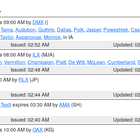
T
es 09:00 AM by
DMX
()
,
Tama
,
Audubon
,
Guthrie
,
Dallas
,
Polk
,
Jasper
,
Poweshiek
,
Cas
Taylor
,
Appanoose
,
Monroe
, in IA
Issued: 02:52 AM
Updated: 0
es 08:00 AM by
ILX
(MJA)
n
,
Vermilion
,
Champaign
,
Piatt
,
De Witt
,
McLean
,
Cumberland
,
Issued: 02:48 AM
Updated: 0
00 AM by
RLX
(JP)
Issued: 02:44 AM
Updated: 0
 Text
) expires 03:30 AM by
AMA
(SH)
Issued: 02:40 AM
Updated: 0
es 10:00 AM by
OAX
(KG)