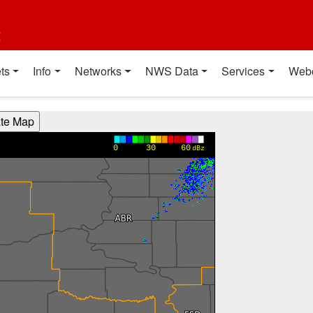
t
ts
Info
Networks
NWS Data
Services
Web