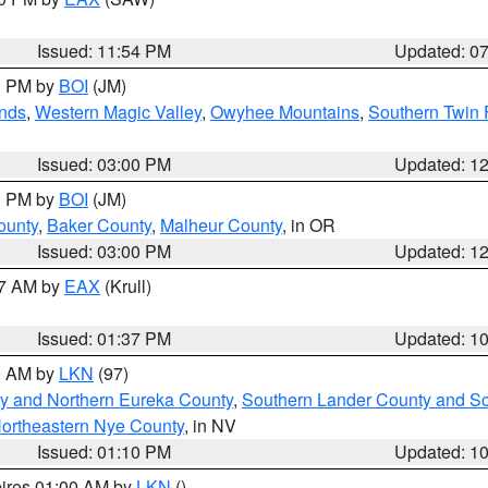
Issued: 11:54 PM
Updated: 0
00 PM by
BOI
(JM)
nds
,
Western Magic Valley
,
Owyhee Mountains
,
Southern Twin 
Issued: 03:00 PM
Updated: 1
00 PM by
BOI
(JM)
ounty
,
Baker County
,
Malheur County
, in OR
Issued: 03:00 PM
Updated: 1
27 AM by
EAX
(Krull)
Issued: 01:37 PM
Updated: 1
00 AM by
LKN
(97)
y and Northern Eureka County
,
Southern Lander County and S
ortheastern Nye County
, in NV
Issued: 01:10 PM
Updated: 1
pires 01:00 AM by
LKN
()