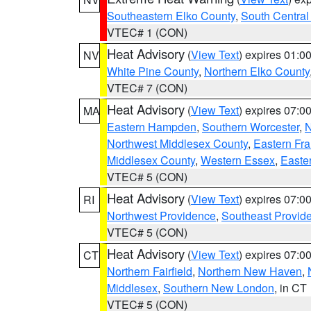
Southeastern Elko County
,
South Central
VTEC# 1 (CON)
Heat Advisory
(
View Text
) expires 01:
NV
White Pine County
,
Northern Elko County
VTEC# 7 (CON)
Heat Advisory
(
View Text
) expires 07:
MA
Eastern Hampden
,
Southern Worcester
,
N
Northwest Middlesex County
,
Eastern Fra
Middlesex County
,
Western Essex
,
Easte
VTEC# 5 (CON)
Heat Advisory
(
View Text
) expires 07:
RI
Northwest Providence
,
Southeast Provid
VTEC# 5 (CON)
Heat Advisory
(
View Text
) expires 07:
CT
Northern Fairfield
,
Northern New Haven
,
Middlesex
,
Southern New London
, in CT
VTEC# 5 (CON)