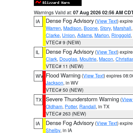
Warnings Valid at:
07 Aug 2026 02:56 AM CD
Dense Fog Advisory
(
View Text
) expir
IA
Warren
,
Madison
,
Boone
,
Story
,
Marshall
Clarke
,
Union
,
Adams
,
Marion
,
Ringgold
,
VTEC# 9 (NEW)
Dense Fog Advisory
(
View Text
) expir
IL
Clark
,
Douglas
,
Moultrie
,
Macon
,
Christia
VTEC# 11 (NEW)
Flood Warning
(
View Text
) expires 08:
WV
Jackson
, in WV
VTEC# 50 (NEW)
Severe Thunderstorm Warning
(
View
TX
Oldham
,
Potter
,
Randall
, in TX
VTEC# 263 (NEW)
Dense Fog Advisory
(
View Text
) expir
IA
Shelby
, in IA