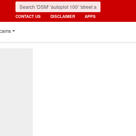
CONTACT US
DISCLAIMER
APPS
cams