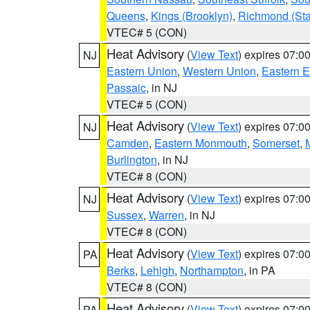
Queens
,
Kings (Brooklyn)
,
Richmond (Stat
VTEC# 5 (CON)
Heat Advisory
(
View Text
) expires 07:
NJ
Eastern Union
,
Western Union
,
Eastern 
Passaic
, in NJ
VTEC# 5 (CON)
Heat Advisory
(
View Text
) expires 07:
NJ
Camden
,
Eastern Monmouth
,
Somerset
,
Burlington
, in NJ
VTEC# 8 (CON)
Heat Advisory
(
View Text
) expires 07:
NJ
Sussex
,
Warren
, in NJ
VTEC# 8 (CON)
Heat Advisory
(
View Text
) expires 07:
PA
Berks
,
Lehigh
,
Northampton
, in PA
VTEC# 8 (CON)
Heat Advisory
(
View Text
) expires 07:
PA