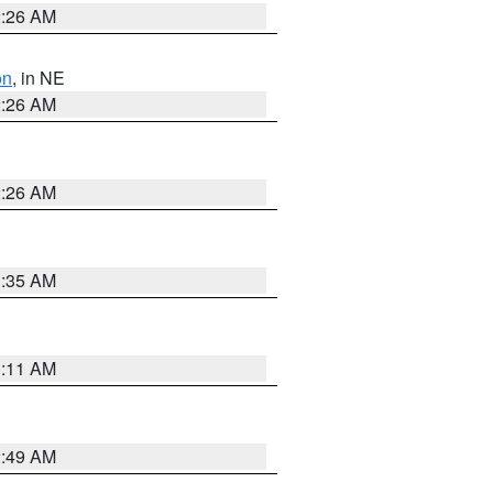
2:26 AM
on
, in NE
2:26 AM
2:26 AM
1:35 AM
1:11 AM
2:49 AM