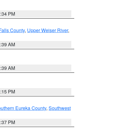
7:34 PM
Falls County
,
Upper Weiser River
,
2:39 AM
2:39 AM
0:15 PM
outhern Eureka County
,
Southwest
0:37 PM