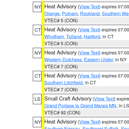
Heat Advisory
(
View Text
) expires 07:
NY
Orange
,
Putnam
,
Rockland
,
Southern Wes
VTEC# 5 (CON)
Heat Advisory
(
View Text
) expires 07:
CT
Windham
,
Tolland
,
Hartford
, in CT
VTEC# 5 (CON)
Heat Advisory
(
View Text
) expires 07:
NY
Western Dutchess
,
Eastern Ulster
, in NY
VTEC# 7 (CON)
Heat Advisory
(
View Text
) expires 07:
CT
Southern Litchfield
, in CT
VTEC# 7 (CON)
Small Craft Advisory
(
View Text
) expi
LS
Grand Portage to Grand Marais MN
, in L
VTEC# 92 (CON)
Heat Advisory
(
View Text
) expires 07:
NY
Southern Nassau
,
Southeast Suffolk
,
Sou