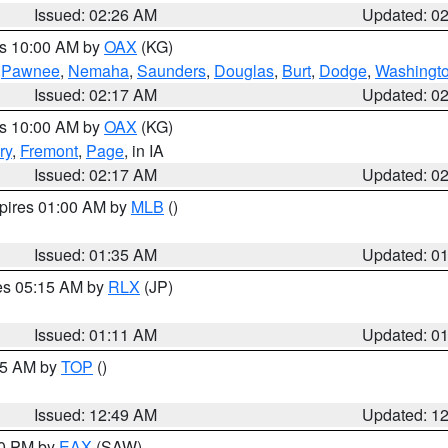
Issued: 02:26 AM
Updated: 0
es 10:00 AM by
OAX
(KG)
,
Pawnee
,
Nemaha
,
Saunders
,
Douglas
,
Burt
,
Dodge
,
Washingt
Issued: 02:17 AM
Updated: 0
es 10:00 AM by
OAX
(KG)
ry
,
Fremont
,
Page
, in IA
Issued: 02:17 AM
Updated: 0
xpires 01:00 AM by
MLB
()
Issued: 01:35 AM
Updated: 0
res 05:15 AM by
RLX
(JP)
Issued: 01:11 AM
Updated: 0
:45 AM by
TOP
()
Issued: 12:49 AM
Updated: 1
30 PM by
EAX
(SAW)