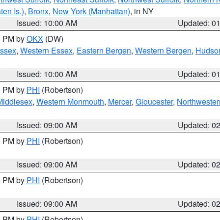
en Is.)
,
Bronx
,
New York (Manhattan)
, in NY
Issued: 10:00 AM
Updated: 0
00 PM by
OKX
(DW)
Essex
,
Western Essex
,
Eastern Bergen
,
Western Bergen
,
Hudso
Issued: 10:00 AM
Updated: 0
00 PM by
PHI
(Robertson)
Middlesex
,
Western Monmouth
,
Mercer
,
Gloucester
,
Northwester
Issued: 09:00 AM
Updated: 0
00 PM by
PHI
(Robertson)
Issued: 09:00 AM
Updated: 0
00 PM by
PHI
(Robertson)
Issued: 09:00 AM
Updated: 0
00 PM by
PHI
(Robertson)