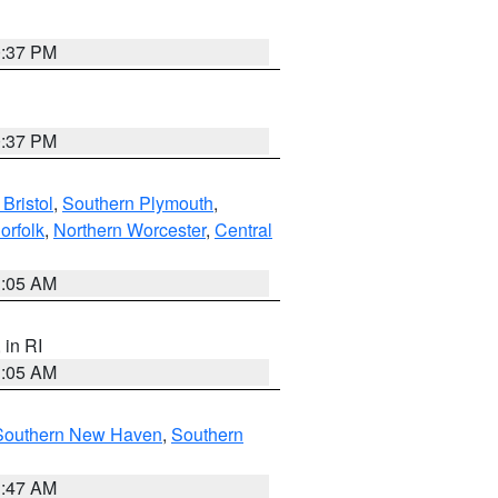
0:37 PM
0:37 PM
Bristol
,
Southern Plymouth
,
orfolk
,
Northern Worcester
,
Central
1:05 AM
, in RI
1:05 AM
Southern New Haven
,
Southern
1:47 AM