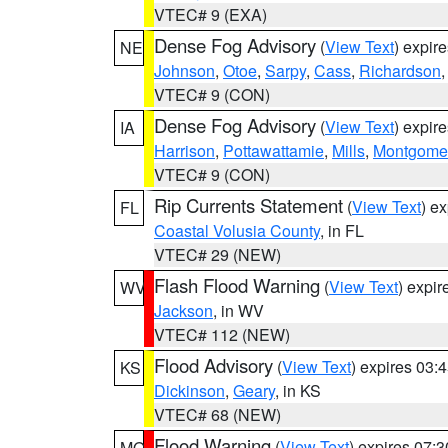
VTEC# 9 (EXA)
Dense Fog Advisory
(
View Text
) expir
NE
Johnson
,
Otoe
,
Sarpy
,
Cass
,
Richardson
VTEC# 9 (CON)
Dense Fog Advisory
(
View Text
) expir
IA
Harrison
,
Pottawattamie
,
Mills
,
Montgome
VTEC# 9 (CON)
Rip Currents Statement
(
View Text
) e
FL
Coastal Volusia County
, in FL
VTEC# 29 (NEW)
Flash Flood Warning
(
View Text
) expi
WV
Jackson
, in WV
VTEC# 112 (NEW)
Flood Advisory
(
View Text
) expires 03
KS
Dickinson
,
Geary
, in KS
VTEC# 68 (NEW)
Flood Warning
(
View Text
) expires 07:
MO