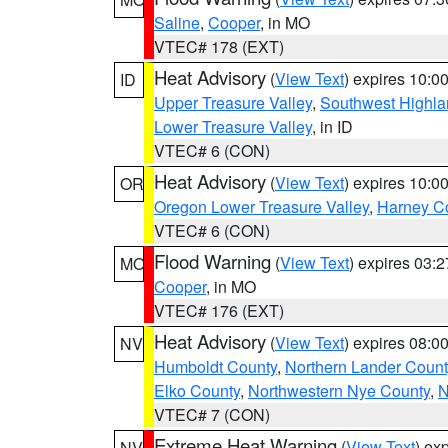
Saline
,
Cooper
, in MO
VTEC# 178 (EXT)
Heat Advisory
(
View Text
) expires 10:
ID
Upper Treasure Valley
,
Southwest Highla
Lower Treasure Valley
, in ID
VTEC# 6 (CON)
Heat Advisory
(
View Text
) expires 10:
OR
Oregon Lower Treasure Valley
,
Harney C
VTEC# 6 (CON)
Flood Warning
(
View Text
) expires 03:
MO
Cooper
, in MO
VTEC# 176 (EXT)
Heat Advisory
(
View Text
) expires 08:
NV
Humboldt County
,
Northern Lander Count
Elko County
,
Northwestern Nye County
,
N
VTEC# 7 (CON)
Extreme Heat Warning
(
View Text
) ex
NV