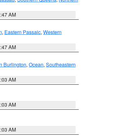
1:47 AM
n
,
Eastern Passaic
,
Western
1:47 AM
n Burlington
,
Ocean
,
Southeastern
2:03 AM
2:03 AM
2:03 AM