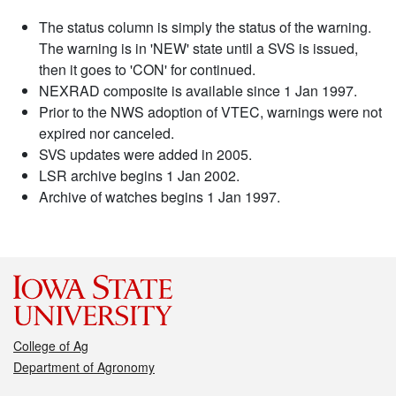
The status column is simply the status of the warning.
The warning is in 'NEW' state until a SVS is issued,
then it goes to 'CON' for continued.
NEXRAD composite is available since 1 Jan 1997.
Prior to the NWS adoption of VTEC, warnings were not
expired nor canceled.
SVS updates were added in 2005.
LSR archive begins 1 Jan 2002.
Archive of watches begins 1 Jan 1997.
College of Ag
Department of Agronomy