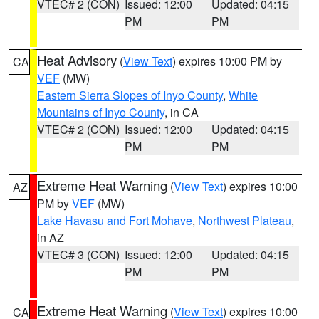
VTEC# 2 (CON)
Issued: 12:00
Updated: 04:15
PM
PM
Heat Advisory
(
View Text
) expires 10:00 PM by
CA
VEF
(MW)
Eastern Sierra Slopes of Inyo County
,
White
Mountains of Inyo County
, in CA
VTEC# 2 (CON)
Issued: 12:00
Updated: 04:15
PM
PM
Extreme Heat Warning
(
View Text
) expires 10:00
AZ
PM by
VEF
(MW)
Lake Havasu and Fort Mohave
,
Northwest Plateau
,
in AZ
VTEC# 3 (CON)
Issued: 12:00
Updated: 04:15
PM
PM
Extreme Heat Warning
(
View Text
) expires 10:00
CA