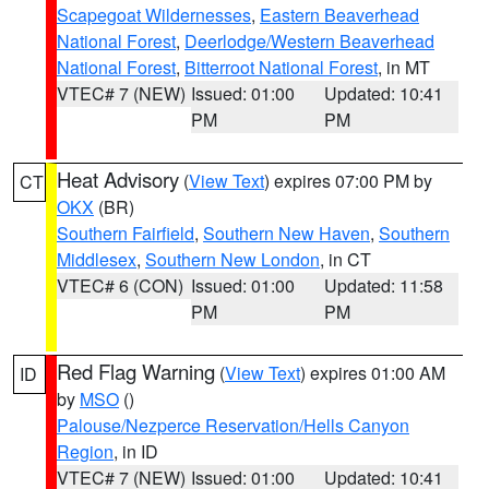
Scapegoat Wildernesses
,
Eastern Beaverhead
National Forest
,
Deerlodge/Western Beaverhead
National Forest
,
Bitterroot National Forest
, in MT
VTEC# 7 (NEW)
Issued: 01:00
Updated: 10:41
PM
PM
Heat Advisory
(
View Text
) expires 07:00 PM by
CT
OKX
(BR)
Southern Fairfield
,
Southern New Haven
,
Southern
Middlesex
,
Southern New London
, in CT
VTEC# 6 (CON)
Issued: 01:00
Updated: 11:58
PM
PM
Red Flag Warning
(
View Text
) expires 01:00 AM
ID
by
MSO
()
Palouse/Nezperce Reservation/Hells Canyon
Region
, in ID
VTEC# 7 (NEW)
Issued: 01:00
Updated: 10:41