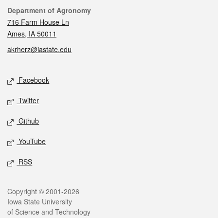
Contact
Department of Agronomy
716 Farm House Ln
Ames, IA 50011
akrherz@iastate.edu
Social media
Facebook
Twitter
Github
YouTube
RSS
Legal
Copyright © 2001-2026
Iowa State University
of Science and Technology