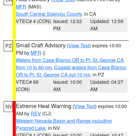
MFR
(MAS)
South Central Siskiyou County
, in CA
VTEC# 4 (CON)
Issued: 12:02
Updated: 12:59
PM
AM
Small Craft Advisory
(
View Text
) expires 10:00
PZ
PM by
MFR
()
Waters from Cape Blanco OR to Pt. St. George CA
from 10 to 60 nm
,
Coastal waters from Cape Blanco
OR to Pt. St. George CA out 10 nm
, in PZ
VTEC# 66
Issued: 10:00
Updated: 04:27
(CON)
AM
AM
Extreme Heat Warning
(
View Text
) expires 10:00
NV
AM by
REV
(CJ)
Western Nevada Basin and Range including
Pyramid Lake
, in NV
VTEC# 1 (CON)
Issued: 10:00
Updated: 10:47