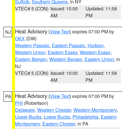
Suffolk
,
Southern Queens
, in NY
VTEC# 5 (CON)
Issued: 10:00
Updated: 11:58
AM
PM
Heat Advisory
(
View Text
) expires 07:00 PM by
NJ
OKX
(DW)
Western Passaic
,
Eastern Passaic
,
Hudson
,
Western Union
,
Eastern Essex
,
Western Essex
,
Eastern Bergen
,
Western Bergen
,
Eastern Union
, in
NJ
VTEC# 5 (CON)
Issued: 10:00
Updated: 11:58
AM
PM
Heat Advisory
(
View Text
) expires 07:00 PM by
PA
PHI
(Robertson)
Delaware
,
Western Chester
,
Western Montgomery
,
Upper Bucks
,
Lower Bucks
,
Philadelphia
,
Eastern
Montgomery
,
Eastern Chester
, in PA