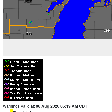
Warnings Valid at:
08 Aug 2026 05:19 AM CDT