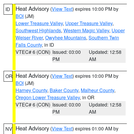
Heat Advisory
(
View Text
) expires 10:00 PM by
ID
BOI
(JM)
Lower Treasure Valley
,
Upper Treasure Valley
,
Southwest Highlands
,
Western Magic Valley
,
Upper
Weiser River
,
Owyhee Mountains
,
Southern Twin
Falls County
, in ID
VTEC# 6 (CON)
Issued: 03:00
Updated: 12:58
PM
AM
Heat Advisory
(
View Text
) expires 10:00 PM by
OR
BOI
(JM)
Harney County
,
Baker County
,
Malheur County
,
Oregon Lower Treasure Valley
, in OR
VTEC# 6 (CON)
Issued: 03:00
Updated: 12:58
PM
AM
Heat Advisory
(
View Text
) expires 01:00 AM by
NV