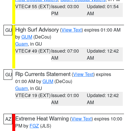
VTEC# 55 (EXT)
Issued: 03:00
Updated: 01:54
PM
AM
High Surf Advisory
(
View Text
) expires 01:00 AM
GU
by
GUM
(DeCou)
Guam
, in GU
VTEC# 49 (EXT)
Issued: 07:00
Updated: 12:42
AM
AM
Rip Currents Statement
(
View Text
) expires
GU
01:00 AM by
GUM
(DeCou)
Guam
, in GU
VTEC# 19 (EXT)
Issued: 01:00
Updated: 12:42
AM
AM
Extreme Heat Warning
(
View Text
) expires 10:00
AZ
PM by
FGZ
(JLS)