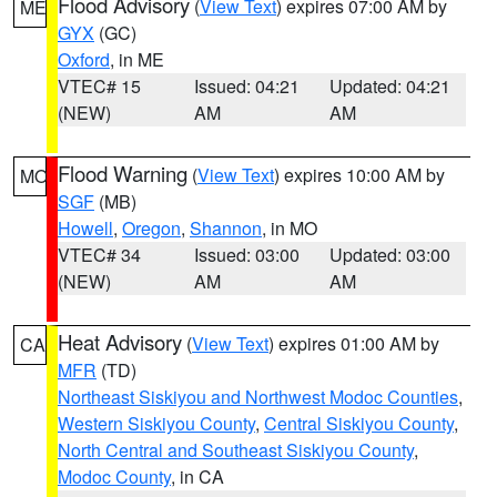
Flood Advisory
(
View Text
) expires 07:00 AM by
ME
GYX
(GC)
Oxford
, in ME
VTEC# 15
Issued: 04:21
Updated: 04:21
(NEW)
AM
AM
Flood Warning
(
View Text
) expires 10:00 AM by
MO
SGF
(MB)
Howell
,
Oregon
,
Shannon
, in MO
VTEC# 34
Issued: 03:00
Updated: 03:00
(NEW)
AM
AM
Heat Advisory
(
View Text
) expires 01:00 AM by
CA
MFR
(TD)
Northeast Siskiyou and Northwest Modoc Counties
,
Western Siskiyou County
,
Central Siskiyou County
,
North Central and Southeast Siskiyou County
,
Modoc County
, in CA