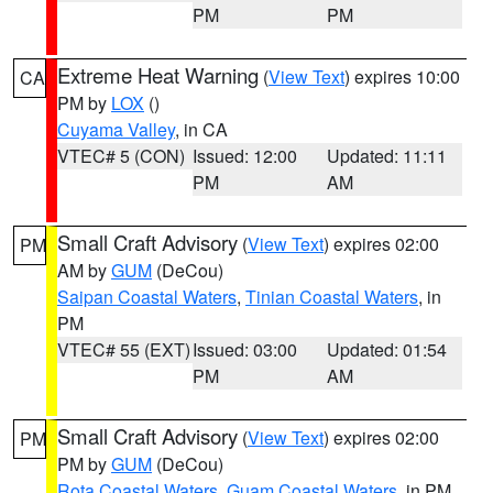
PM
PM
Extreme Heat Warning
(
View Text
) expires 10:00
CA
PM by
LOX
()
Cuyama Valley
, in CA
VTEC# 5 (CON)
Issued: 12:00
Updated: 11:11
PM
AM
Small Craft Advisory
(
View Text
) expires 02:00
PM
AM by
GUM
(DeCou)
Saipan Coastal Waters
,
Tinian Coastal Waters
, in
PM
VTEC# 55 (EXT)
Issued: 03:00
Updated: 01:54
PM
AM
Small Craft Advisory
(
View Text
) expires 02:00
PM
PM by
GUM
(DeCou)
Rota Coastal Waters
,
Guam Coastal Waters
, in PM