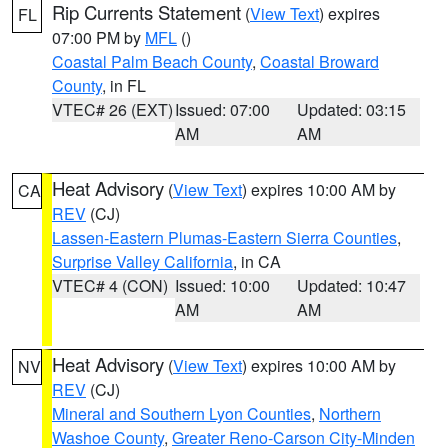
Rip Currents Statement
(
View Text
) expires
FL
07:00 PM by
MFL
()
Coastal Palm Beach County
,
Coastal Broward
County
, in FL
VTEC# 26 (EXT)
Issued: 07:00
Updated: 03:15
AM
AM
Heat Advisory
(
View Text
) expires 10:00 AM by
CA
REV
(CJ)
Lassen-Eastern Plumas-Eastern Sierra Counties
,
Surprise Valley California
, in CA
VTEC# 4 (CON)
Issued: 10:00
Updated: 10:47
AM
AM
Heat Advisory
(
View Text
) expires 10:00 AM by
NV
REV
(CJ)
Mineral and Southern Lyon Counties
,
Northern
Washoe County
,
Greater Reno-Carson City-Minden