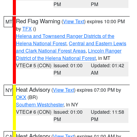
PM
PM
Red Flag Warning
(
View Text
) expires 10:00 PM
MT
by
TFX
()
Helena and Townsend Ranger Districts of the
Helena National Forest
,
Central and Eastern Lewis
and Clark National Forest Areas
,
Lincoln Ranger
District of the Helena National Forest
, in MT
VTEC# 5 (CON)
Issued: 01:00
Updated: 01:42
PM
AM
Heat Advisory
(
View Text
) expires 07:00 PM by
NY
OKX
(BR)
Southern Westchester
, in NY
VTEC# 6 (CON)
Issued: 01:00
Updated: 11:58
PM
PM
Heat Advisory
(
View Text
) expires 01:00 AM by
CA