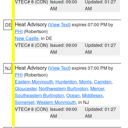
VTEC# 8 (CON)
Issued: 09:00
Updated: 01:27
AM
AM
Heat Advisory
(
View Text
) expires 07:00 PM by
DE
PHI
(Robertson)
New Castle
, in DE
VTEC# 8 (CON)
Issued: 09:00
Updated: 01:27
AM
AM
Heat Advisory
(
View Text
) expires 07:00 PM by
NJ
PHI
(Robertson)
Eastern Monmouth
,
Hunterdon
,
Morris
,
Camden
,
Gloucester
,
Northwestern Burlington
,
Mercer
,
Southeastern Burlington
,
Ocean
,
Middlesex
,
Somerset
,
Western Monmouth
, in NJ
VTEC# 8 (CON)
Issued: 09:00
Updated: 01:27
AM
AM