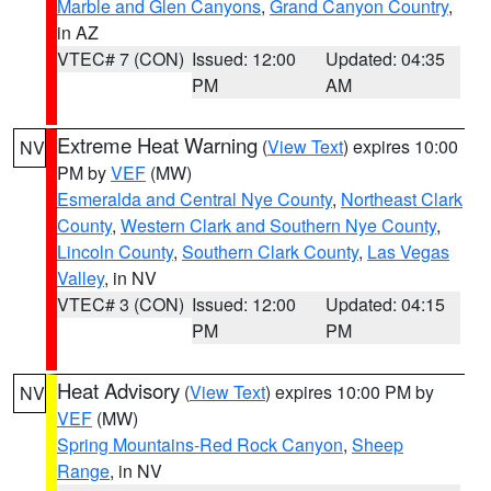
Marble and Glen Canyons
,
Grand Canyon Country
,
in AZ
VTEC# 7 (CON)
Issued: 12:00
Updated: 04:35
PM
AM
Extreme Heat Warning
(
View Text
) expires 10:00
NV
PM by
VEF
(MW)
Esmeralda and Central Nye County
,
Northeast Clark
County
,
Western Clark and Southern Nye County
,
Lincoln County
,
Southern Clark County
,
Las Vegas
Valley
, in NV
VTEC# 3 (CON)
Issued: 12:00
Updated: 04:15
PM
PM
Heat Advisory
(
View Text
) expires 10:00 PM by
NV
VEF
(MW)
Spring Mountains-Red Rock Canyon
,
Sheep
Range
, in NV