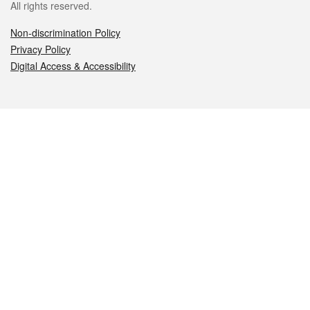
All rights reserved.
Non-discrimination Policy
Privacy Policy
Digital Access & Accessibility