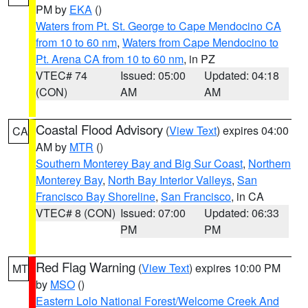
PM by
EKA
()
Waters from Pt. St. George to Cape Mendocino CA
from 10 to 60 nm
,
Waters from Cape Mendocino to
Pt. Arena CA from 10 to 60 nm
, in PZ
VTEC# 74
Issued: 05:00
Updated: 04:18
(CON)
AM
AM
Coastal Flood Advisory
(
View Text
) expires 04:00
CA
AM by
MTR
()
Southern Monterey Bay and Big Sur Coast
,
Northern
Monterey Bay
,
North Bay Interior Valleys
,
San
Francisco Bay Shoreline
,
San Francisco
, in CA
VTEC# 8 (CON)
Issued: 07:00
Updated: 06:33
PM
PM
Red Flag Warning
(
View Text
) expires 10:00 PM
MT
by
MSO
()
Eastern Lolo National Forest/Welcome Creek And