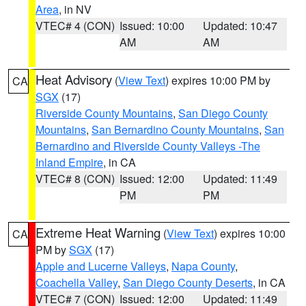
Area
, in NV
VTEC# 4 (CON)
Issued: 10:00
Updated: 10:47
AM
AM
Heat Advisory
(
View Text
) expires 10:00 PM by
CA
SGX
(17)
Riverside County Mountains
,
San Diego County
Mountains
,
San Bernardino County Mountains
,
San
Bernardino and Riverside County Valleys -The
Inland Empire
, in CA
VTEC# 8 (CON)
Issued: 12:00
Updated: 11:49
PM
PM
Extreme Heat Warning
(
View Text
) expires 10:00
CA
PM by
SGX
(17)
Apple and Lucerne Valleys
,
Napa County
,
Coachella Valley
,
San Diego County Deserts
, in CA
VTEC# 7 (CON)
Issued: 12:00
Updated: 11:49