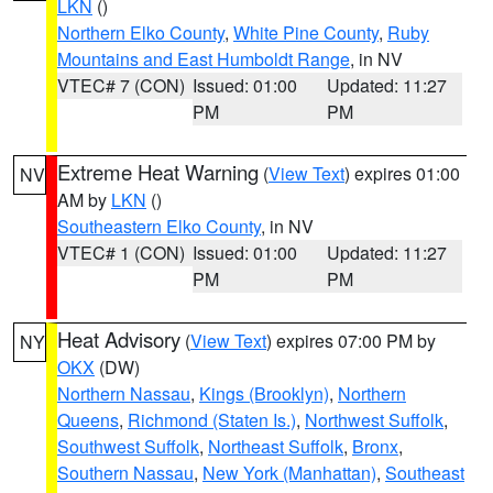
LKN
()
Northern Elko County
,
White Pine County
,
Ruby
Mountains and East Humboldt Range
, in NV
VTEC# 7 (CON)
Issued: 01:00
Updated: 11:27
PM
PM
Extreme Heat Warning
(
View Text
) expires 01:00
NV
AM by
LKN
()
Southeastern Elko County
, in NV
VTEC# 1 (CON)
Issued: 01:00
Updated: 11:27
PM
PM
Heat Advisory
(
View Text
) expires 07:00 PM by
NY
OKX
(DW)
Northern Nassau
,
Kings (Brooklyn)
,
Northern
Queens
,
Richmond (Staten Is.)
,
Northwest Suffolk
,
Southwest Suffolk
,
Northeast Suffolk
,
Bronx
,
Southern Nassau
,
New York (Manhattan)
,
Southeast