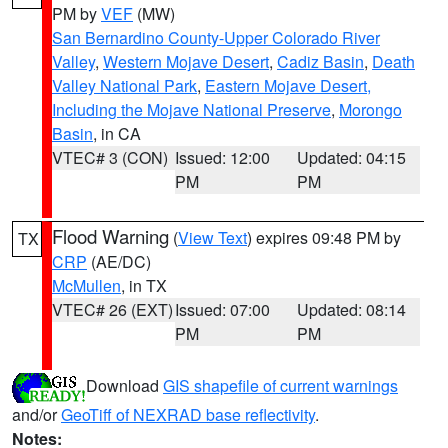
PM by
VEF
(MW)
San Bernardino County-Upper Colorado River
Valley
,
Western Mojave Desert
,
Cadiz Basin
,
Death
Valley National Park
,
Eastern Mojave Desert,
Including the Mojave National Preserve
,
Morongo
Basin
, in CA
VTEC# 3 (CON)
Issued: 12:00
Updated: 04:15
PM
PM
Flood Warning
(
View Text
) expires 09:48 PM by
TX
CRP
(AE/DC)
McMullen
, in TX
VTEC# 26 (EXT)
Issued: 07:00
Updated: 08:14
PM
PM
Download
GIS shapefile of current warnings
and/or
GeoTiff of NEXRAD base reflectivity
.
Notes: