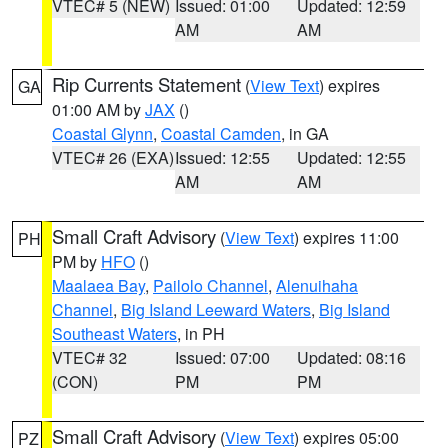
VTEC# 5 (NEW)
Issued: 01:00
Updated: 12:59
AM
AM
Rip Currents Statement
(
View Text
) expires
GA
01:00 AM by
JAX
()
Coastal Glynn
,
Coastal Camden
, in GA
VTEC# 26 (EXA)
Issued: 12:55
Updated: 12:55
AM
AM
Small Craft Advisory
(
View Text
) expires 11:00
PH
PM by
HFO
()
Maalaea Bay
,
Pailolo Channel
,
Alenuihaha
Channel
,
Big Island Leeward Waters
,
Big Island
Southeast Waters
, in PH
VTEC# 32
Issued: 07:00
Updated: 08:16
(CON)
PM
PM
Small Craft Advisory
(
View Text
) expires 05:00
PZ