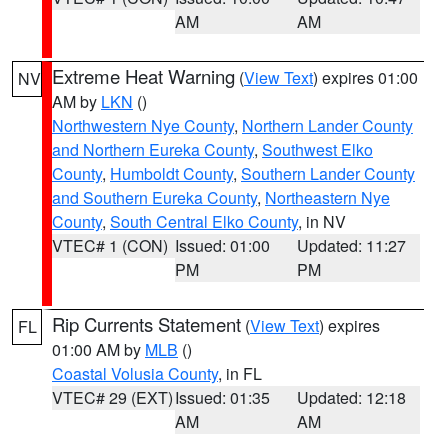
AM
AM
Extreme Heat Warning
(
View Text
) expires 01:00
NV
AM by
LKN
()
Northwestern Nye County
,
Northern Lander County
and Northern Eureka County
,
Southwest Elko
County
,
Humboldt County
,
Southern Lander County
and Southern Eureka County
,
Northeastern Nye
County
,
South Central Elko County
, in NV
VTEC# 1 (CON)
Issued: 01:00
Updated: 11:27
PM
PM
Rip Currents Statement
(
View Text
) expires
FL
01:00 AM by
MLB
()
Coastal Volusia County
, in FL
VTEC# 29 (EXT)
Issued: 01:35
Updated: 12:18
AM
AM